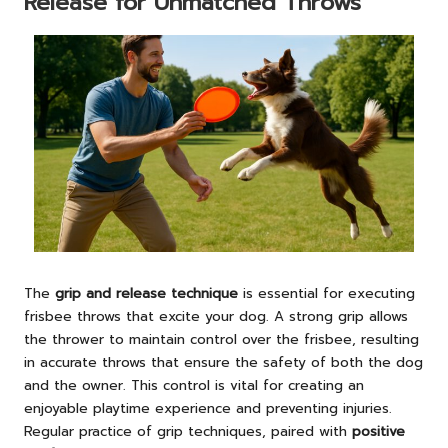
Release for Unmatched Throws
The
grip and release technique
is essential for executing
frisbee throws that excite your dog. A strong grip allows
the thrower to maintain control over the frisbee, resulting
in accurate throws that ensure the safety of both the dog
and the owner. This control is vital for creating an
enjoyable playtime experience and preventing injuries.
Regular practice of grip techniques, paired with
positive