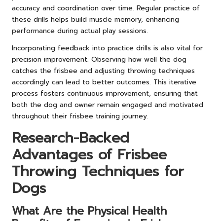
accuracy and coordination over time. Regular practice of
these drills helps build muscle memory, enhancing
performance during actual play sessions.
Incorporating feedback into practice drills is also vital for
precision improvement. Observing how well the dog
catches the frisbee and adjusting throwing techniques
accordingly can lead to better outcomes. This iterative
process fosters continuous improvement, ensuring that
both the dog and owner remain engaged and motivated
throughout their frisbee training journey.
Research-Backed
Advantages of Frisbee
Throwing Techniques for
Dogs
What Are the Physical Health