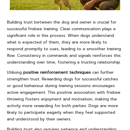
Building trust between the dog and owner is crucial for
successful frisbee training. Clear communication plays a
significant role in this process. When dogs understand
what is expected of them, they are more likely to
respond promptly to cues, leading to a smoother training
flow. Consistency in commands and signals reinforces this
understanding over time, fostering a trusting relationship.
Utilising
positive reinforcement techniques
can further
strengthen trust. Rewarding dogs for successful catches
or good behaviour during training sessions encourages
active engagement. This positive association with frisbee
throwing fosters enjoyment and motivation, making the
activity more rewarding for both parties. Dogs are more
likely to participate eagerly when they feel supported
and understood by their owners.
Building trust also requires patience and understanding.