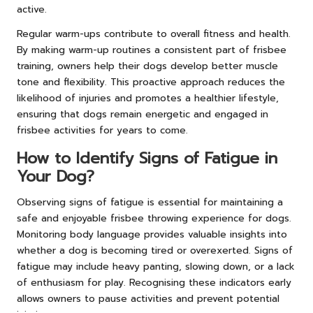
active.
Regular warm-ups contribute to overall fitness and health.
By making warm-up routines a consistent part of frisbee
training, owners help their dogs develop better muscle
tone and flexibility. This proactive approach reduces the
likelihood of injuries and promotes a healthier lifestyle,
ensuring that dogs remain energetic and engaged in
frisbee activities for years to come.
How to Identify Signs of Fatigue in
Your Dog?
Observing signs of fatigue is essential for maintaining a
safe and enjoyable frisbee throwing experience for dogs.
Monitoring body language provides valuable insights into
whether a dog is becoming tired or overexerted. Signs of
fatigue may include heavy panting, slowing down, or a lack
of enthusiasm for play. Recognising these indicators early
allows owners to pause activities and prevent potential