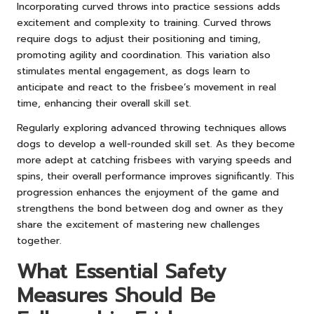
Incorporating curved throws into practice sessions adds
excitement and complexity to training. Curved throws
require dogs to adjust their positioning and timing,
promoting agility and coordination. This variation also
stimulates mental engagement, as dogs learn to
anticipate and react to the frisbee’s movement in real
time, enhancing their overall skill set.
Regularly exploring advanced throwing techniques allows
dogs to develop a well-rounded skill set. As they become
more adept at catching frisbees with varying speeds and
spins, their overall performance improves significantly. This
progression enhances the enjoyment of the game and
strengthens the bond between dog and owner as they
share the excitement of mastering new challenges
together.
What Essential Safety
Measures Should Be