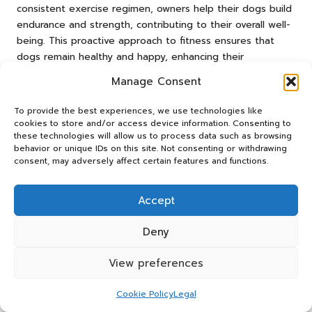
consistent exercise regimen, owners help their dogs build
endurance and strength, contributing to their overall well-
being. This proactive approach to fitness ensures that
dogs remain healthy and happy, enhancing their
enjoyment of frisbee activities for years to come.
Manage Consent
What Mental Stimulation Benefits
To provide the best experiences, we use technologies like
Come from Frisbee Training?
cookies to store and/or access device information. Consenting to
these technologies will allow us to process data such as browsing
Frisbee throwing is not just a physical workout; it also
behavior or unique IDs on this site. Not consenting or withdrawing
provides
mental stimulation
for dogs. Engaging throws
consent, may adversely affect certain features and functions.
challenge cognitive functions, keeping dogs sharp and
focused. The need to track the frisbee’s movement and
Accept
anticipate its landing encourages problem-solving skills,
promoting mental agility and reducing boredom-related
Deny
issues.
View preferences
Incorporating varied routines into frisbee training can
enhance mental engagement. Changing throwing
Cookie Policy
Legal
patterns, distances, and angles keeps dogs mentally