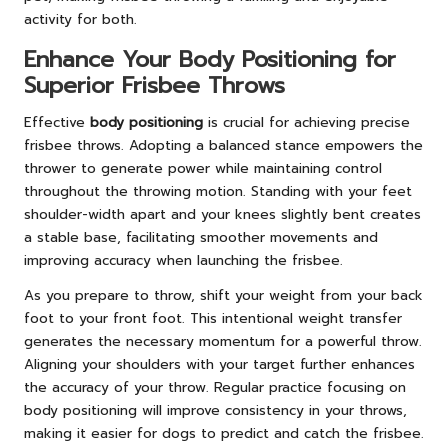
activity for both.
Enhance Your Body Positioning for
Superior Frisbee Throws
Effective
body positioning
is crucial for achieving precise
frisbee throws. Adopting a balanced stance empowers the
thrower to generate power while maintaining control
throughout the throwing motion. Standing with your feet
shoulder-width apart and your knees slightly bent creates
a stable base, facilitating smoother movements and
improving accuracy when launching the frisbee.
As you prepare to throw, shift your weight from your back
foot to your front foot. This intentional weight transfer
generates the necessary momentum for a powerful throw.
Aligning your shoulders with your target further enhances
the accuracy of your throw. Regular practice focusing on
body positioning will improve consistency in your throws,
making it easier for dogs to predict and catch the frisbee.