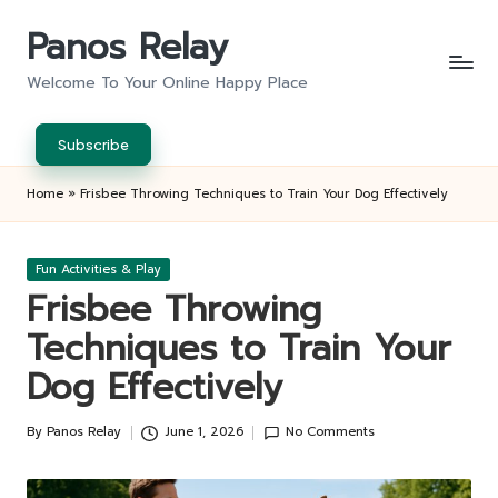
Panos Relay
Skip
to
Welcome To Your Online Happy Place
content
Subscribe
Home
»
Frisbee Throwing Techniques to Train Your Dog Effectively
Posted
Fun Activities & Play
in
Frisbee Throwing
Techniques to Train Your
Dog Effectively
By
Panos Relay
June 1, 2026
No Comments
Posted
by