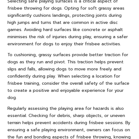
Selecting safe playing surfaces is a critical aspect of
frisbee throwing for dogs. Opting for soft grassy areas
significantly cushions landings, protecting joints during
high jumps and turns that are common in active disc
games. Avoiding hard surfaces like concrete or asphalt
minimises the risk of injuries during play, ensuring a safer
environment for dogs to enjoy their frisbee activities.
To cushioning, grassy surfaces provide better traction for
dogs as they run and pivot. This traction helps prevent
slips and falls, allowing dogs to move more freely and
confidently during play. When selecting a location for
frisbee training, consider the overall safety of the surface
to create a positive and enjoyable experience for your
dog.
Regularly assessing the playing area for hazards is also
essential. Checking for debris, sharp objects, or uneven
terrain helps prevent accidents during frisbee sessions. By
ensuring a safe playing environment, owners can focus on
the fun and bonding aspects of frisbee throwing, knowing