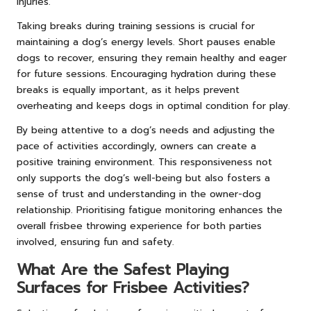
injuries.
Taking breaks during training sessions is crucial for
maintaining a dog’s energy levels. Short pauses enable
dogs to recover, ensuring they remain healthy and eager
for future sessions. Encouraging hydration during these
breaks is equally important, as it helps prevent
overheating and keeps dogs in optimal condition for play.
By being attentive to a dog’s needs and adjusting the
pace of activities accordingly, owners can create a
positive training environment. This responsiveness not
only supports the dog’s well-being but also fosters a
sense of trust and understanding in the owner-dog
relationship. Prioritising fatigue monitoring enhances the
overall frisbee throwing experience for both parties
involved, ensuring fun and safety.
What Are the Safest Playing
Surfaces for Frisbee Activities?