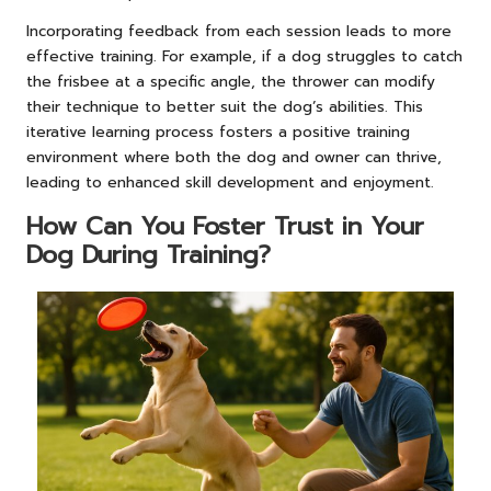
Incorporating feedback from each session leads to more
effective training. For example, if a dog struggles to catch
the frisbee at a specific angle, the thrower can modify
their technique to better suit the dog’s abilities. This
iterative learning process fosters a positive training
environment where both the dog and owner can thrive,
leading to enhanced skill development and enjoyment.
How Can You Foster Trust in Your
Dog During Training?