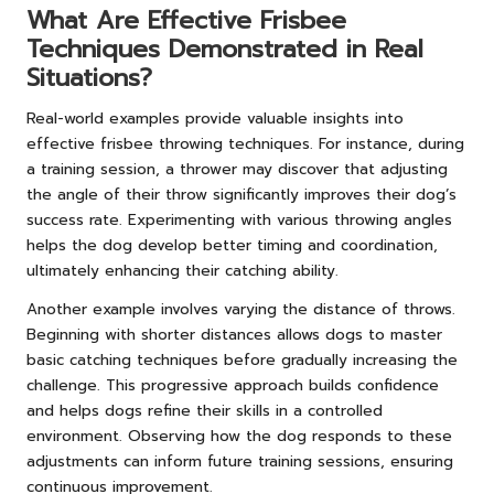
What Are Effective Frisbee
Techniques Demonstrated in Real
Situations?
Real-world examples provide valuable insights into
effective frisbee throwing techniques. For instance, during
a training session, a thrower may discover that adjusting
the angle of their throw significantly improves their dog’s
success rate. Experimenting with various throwing angles
helps the dog develop better timing and coordination,
ultimately enhancing their catching ability.
Another example involves varying the distance of throws.
Beginning with shorter distances allows dogs to master
basic catching techniques before gradually increasing the
challenge. This progressive approach builds confidence
and helps dogs refine their skills in a controlled
environment. Observing how the dog responds to these
adjustments can inform future training sessions, ensuring
continuous improvement.