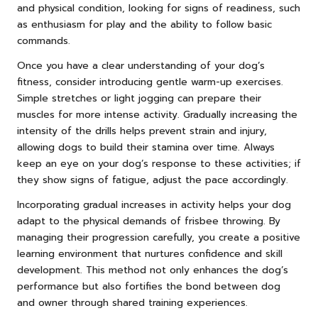
and physical condition, looking for signs of readiness, such
as enthusiasm for play and the ability to follow basic
commands.
Once you have a clear understanding of your dog’s
fitness, consider introducing gentle warm-up exercises.
Simple stretches or light jogging can prepare their
muscles for more intense activity. Gradually increasing the
intensity of the drills helps prevent strain and injury,
allowing dogs to build their stamina over time. Always
keep an eye on your dog’s response to these activities; if
they show signs of fatigue, adjust the pace accordingly.
Incorporating gradual increases in activity helps your dog
adapt to the physical demands of frisbee throwing. By
managing their progression carefully, you create a positive
learning environment that nurtures confidence and skill
development. This method not only enhances the dog’s
performance but also fortifies the bond between dog
and owner through shared training experiences.