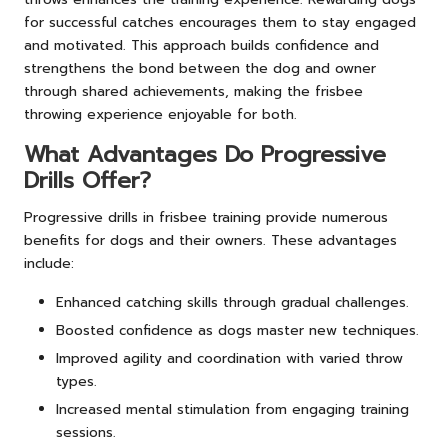
for successful catches encourages them to stay engaged
and motivated. This approach builds confidence and
strengthens the bond between the dog and owner
through shared achievements, making the frisbee
throwing experience enjoyable for both.
What Advantages Do Progressive
Drills Offer?
Progressive drills in frisbee training provide numerous
benefits for dogs and their owners. These advantages
include:
Enhanced catching skills through gradual challenges.
Boosted confidence as dogs master new techniques.
Improved agility and coordination with varied throw
types.
Increased mental stimulation from engaging training
sessions.