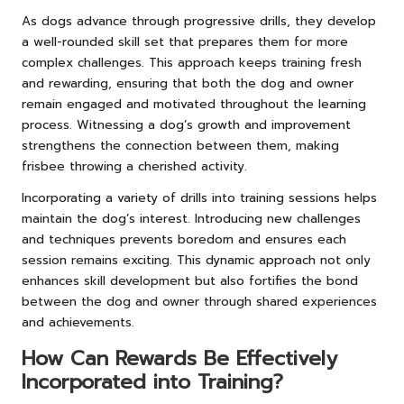
As dogs advance through progressive drills, they develop
a well-rounded skill set that prepares them for more
complex challenges. This approach keeps training fresh
and rewarding, ensuring that both the dog and owner
remain engaged and motivated throughout the learning
process. Witnessing a dog’s growth and improvement
strengthens the connection between them, making
frisbee throwing a cherished activity.
Incorporating a variety of drills into training sessions helps
maintain the dog’s interest. Introducing new challenges
and techniques prevents boredom and ensures each
session remains exciting. This dynamic approach not only
enhances skill development but also fortifies the bond
between the dog and owner through shared experiences
and achievements.
How Can Rewards Be Effectively
Incorporated into Training?