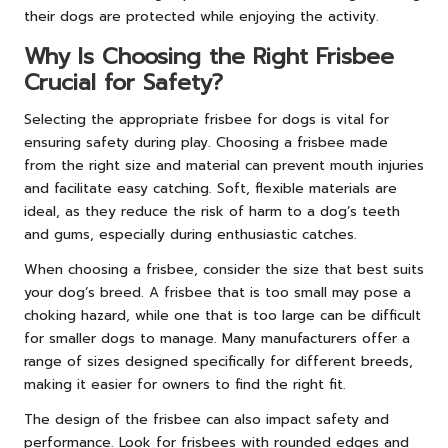
their dogs are protected while enjoying the activity.
Why Is Choosing the Right Frisbee
Crucial for Safety?
Selecting the appropriate frisbee for dogs is vital for
ensuring safety during play. Choosing a frisbee made
from the right size and material can prevent mouth injuries
and facilitate easy catching. Soft, flexible materials are
ideal, as they reduce the risk of harm to a dog’s teeth
and gums, especially during enthusiastic catches.
When choosing a frisbee, consider the size that best suits
your dog’s breed. A frisbee that is too small may pose a
choking hazard, while one that is too large can be difficult
for smaller dogs to manage. Many manufacturers offer a
range of sizes designed specifically for different breeds,
making it easier for owners to find the right fit.
The design of the frisbee can also impact safety and
performance. Look for frisbees with rounded edges and