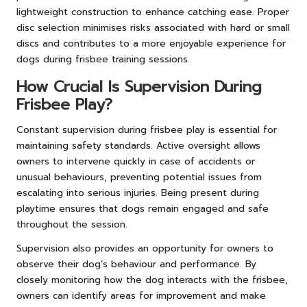
lightweight construction to enhance catching ease. Proper
disc selection minimises risks associated with hard or small
discs and contributes to a more enjoyable experience for
dogs during frisbee training sessions.
How Crucial Is Supervision During
Frisbee Play?
Constant supervision during frisbee play is essential for
maintaining safety standards. Active oversight allows
owners to intervene quickly in case of accidents or
unusual behaviours, preventing potential issues from
escalating into serious injuries. Being present during
playtime ensures that dogs remain engaged and safe
throughout the session.
Supervision also provides an opportunity for owners to
observe their dog’s behaviour and performance. By
closely monitoring how the dog interacts with the frisbee,
owners can identify areas for improvement and make