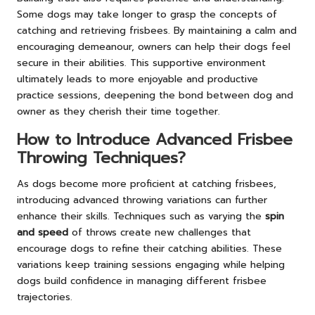
Some dogs may take longer to grasp the concepts of
catching and retrieving frisbees. By maintaining a calm and
encouraging demeanour, owners can help their dogs feel
secure in their abilities. This supportive environment
ultimately leads to more enjoyable and productive
practice sessions, deepening the bond between dog and
owner as they cherish their time together.
How to Introduce Advanced Frisbee
Throwing Techniques?
As dogs become more proficient at catching frisbees,
introducing advanced throwing variations can further
enhance their skills. Techniques such as varying the
spin
and speed
of throws create new challenges that
encourage dogs to refine their catching abilities. These
variations keep training sessions engaging while helping
dogs build confidence in managing different frisbee
trajectories.