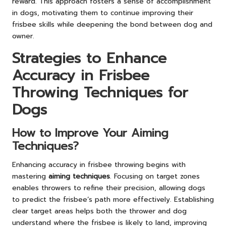
reward. This approach fosters a sense of accomplishment
in dogs, motivating them to continue improving their
frisbee skills while deepening the bond between dog and
owner.
Strategies to Enhance
Accuracy in Frisbee
Throwing Techniques for
Dogs
How to Improve Your Aiming
Techniques?
Enhancing accuracy in frisbee throwing begins with
mastering
aiming techniques
. Focusing on target zones
enables throwers to refine their precision, allowing dogs
to predict the frisbee’s path more effectively. Establishing
clear target areas helps both the thrower and dog
understand where the frisbee is likely to land, improving