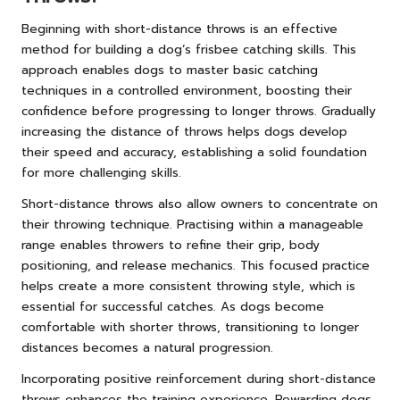
Beginning with short-distance throws is an effective
method for building a dog’s frisbee catching skills. This
approach enables dogs to master basic catching
techniques in a controlled environment, boosting their
confidence before progressing to longer throws. Gradually
increasing the distance of throws helps dogs develop
their speed and accuracy, establishing a solid foundation
for more challenging skills.
Short-distance throws also allow owners to concentrate on
their throwing technique. Practising within a manageable
range enables throwers to refine their grip, body
positioning, and release mechanics. This focused practice
helps create a more consistent throwing style, which is
essential for successful catches. As dogs become
comfortable with shorter throws, transitioning to longer
distances becomes a natural progression.
Incorporating positive reinforcement during short-distance
throws enhances the training experience. Rewarding dogs