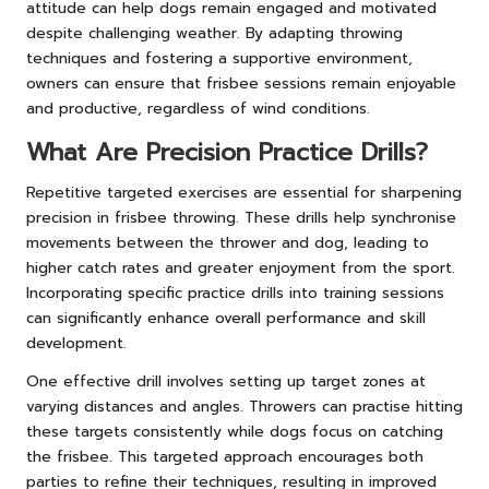
attitude can help dogs remain engaged and motivated
despite challenging weather. By adapting throwing
techniques and fostering a supportive environment,
owners can ensure that frisbee sessions remain enjoyable
and productive, regardless of wind conditions.
What Are Precision Practice Drills?
Repetitive targeted exercises are essential for sharpening
precision in frisbee throwing. These drills help synchronise
movements between the thrower and dog, leading to
higher catch rates and greater enjoyment from the sport.
Incorporating specific practice drills into training sessions
can significantly enhance overall performance and skill
development.
One effective drill involves setting up target zones at
varying distances and angles. Throwers can practise hitting
these targets consistently while dogs focus on catching
the frisbee. This targeted approach encourages both
parties to refine their techniques, resulting in improved