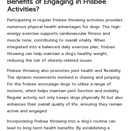
Benefits of Engaging in Frisbee
Activities?
Participating in regular frisbee throwing activities provides
numerous physical health advantages for dogs. This high-
energy exercise supports cardiovascular fitness and
muscle tone, contributing to overall vitality. When
integrated into a balanced daily exercise plan, frisbee
throwing can help maintain a dog’s healthy weight,
reducing the risk of obesity-related issues.
Frisbee throwing also promotes joint health and flexibility.
The dynamic movements involved in chasing and jumping
for the frisbee encourage dogs to utilise a range of
motions, which helps maintain joint function and mobility.
Regular activity not only keeps dogs physically fit but also
enhances their overall quality of life, ensuring they remain
active and engaged.
Incorporating frisbee throwing into a dog’s routine can
lead to long-term health benefits. By establishing a