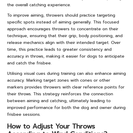
the overall catching experience.
To improve aiming, throwers should practice targeting
specific spots instead of aiming generally. This focused
approach encourages throwers to concentrate on their
technique, ensuring that their grip, body positioning, and
release mechanics align with their intended target. Over
time, this practice leads to greater consistency and
accuracy in throws, making it easier for dogs to anticipate
and catch the frisbee.
Utilising visual cues during training can also enhance aiming
accuracy. Marking target zones with cones or other
markers provides throwers with clear reference points for
their throws. This strategy reinforces the connection
between aiming and catching, ultimately leading to
improved performance for both the dog and owner during
frisbee sessions.
How to Adjust Your Throws