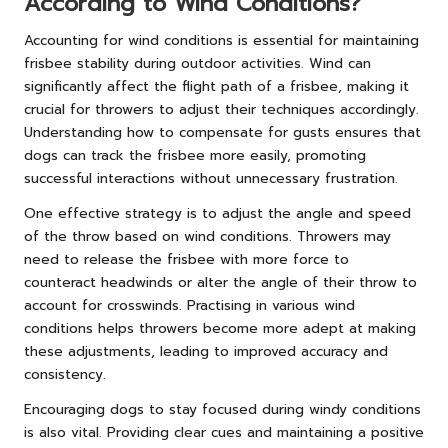
According to Wind Conditions?
Accounting for wind conditions is essential for maintaining
frisbee stability during outdoor activities. Wind can
significantly affect the flight path of a frisbee, making it
crucial for throwers to adjust their techniques accordingly.
Understanding how to compensate for gusts ensures that
dogs can track the frisbee more easily, promoting
successful interactions without unnecessary frustration.
One effective strategy is to adjust the angle and speed
of the throw based on wind conditions. Throwers may
need to release the frisbee with more force to
counteract headwinds or alter the angle of their throw to
account for crosswinds. Practising in various wind
conditions helps throwers become more adept at making
these adjustments, leading to improved accuracy and
consistency.
Encouraging dogs to stay focused during windy conditions
is also vital. Providing clear cues and maintaining a positive