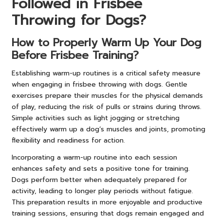
Followed in Frisbee
Throwing for Dogs?
How to Properly Warm Up Your Dog
Before Frisbee Training?
Establishing warm-up routines is a critical safety measure
when engaging in frisbee throwing with dogs. Gentle
exercises prepare their muscles for the physical demands
of play, reducing the risk of pulls or strains during throws.
Simple activities such as light jogging or stretching
effectively warm up a dog’s muscles and joints, promoting
flexibility and readiness for action.
Incorporating a warm-up routine into each session
enhances safety and sets a positive tone for training.
Dogs perform better when adequately prepared for
activity, leading to longer play periods without fatigue.
This preparation results in more enjoyable and productive
training sessions, ensuring that dogs remain engaged and