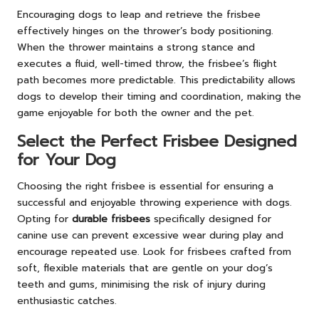
Encouraging dogs to leap and retrieve the frisbee
effectively hinges on the thrower’s body positioning.
When the thrower maintains a strong stance and
executes a fluid, well-timed throw, the frisbee’s flight
path becomes more predictable. This predictability allows
dogs to develop their timing and coordination, making the
game enjoyable for both the owner and the pet.
Select the Perfect Frisbee Designed
for Your Dog
Choosing the right frisbee is essential for ensuring a
successful and enjoyable throwing experience with dogs.
Opting for
durable frisbees
specifically designed for
canine use can prevent excessive wear during play and
encourage repeated use. Look for frisbees crafted from
soft, flexible materials that are gentle on your dog’s
teeth and gums, minimising the risk of injury during
enthusiastic catches.