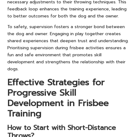
necessary adjustments to their throwing techniques. This
feedback loop enhances the training experience, leading
to better outcomes for both the dog and the owner.
To safety, supervision fosters a stronger bond between
the dog and owner. Engaging in play together creates
shared experiences that deepen trust and understanding.
Prioritising supervision during frisbee activities ensures a
fun and safe environment that promotes skill
development and strengthens the relationship with their
dogs.
Effective Strategies for
Progressive Skill
Development in Frisbee
Training
How to Start with Short-Distance
Throws?