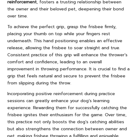
reinforcement
, fosters a trusting relationship between
the owner and their beloved pet, deepening their bond
over time.
To achieve the perfect grip, grasp the frisbee firmly,
placing your thumb on top while your fingers rest
underneath. This hand positioning enables an effective
release, allowing the frisbee to soar straight and true.
Consistent practice of this grip will enhance the thrower’s
comfort and confidence, leading to an overall
improvement in throwing performance. It is crucial to find a
grip that feels natural and secure to prevent the frisbee
from slipping during the throw.
Incorporating positive reinforcement during practice
sessions can greatly enhance your dog’s learning
experience. Rewarding them for successfully catching the
frisbee ignites their enthusiasm for the game. Over time,
this practice not only boosts the dog’s catching abilities
but also strengthens the connection between owner and
pet, making frisbee throwing a fulfilling and enjoyable