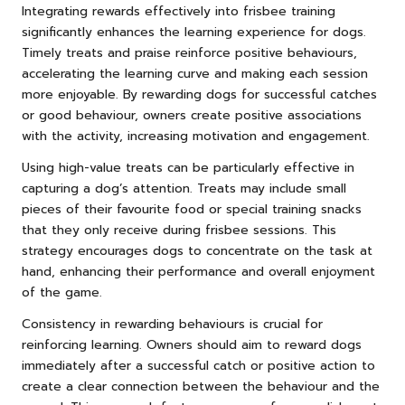
Integrating rewards effectively into frisbee training
significantly enhances the learning experience for dogs.
Timely treats and praise reinforce positive behaviours,
accelerating the learning curve and making each session
more enjoyable. By rewarding dogs for successful catches
or good behaviour, owners create positive associations
with the activity, increasing motivation and engagement.
Using high-value treats can be particularly effective in
capturing a dog’s attention. Treats may include small
pieces of their favourite food or special training snacks
that they only receive during frisbee sessions. This
strategy encourages dogs to concentrate on the task at
hand, enhancing their performance and overall enjoyment
of the game.
Consistency in rewarding behaviours is crucial for
reinforcing learning. Owners should aim to reward dogs
immediately after a successful catch or positive action to
create a clear connection between the behaviour and the