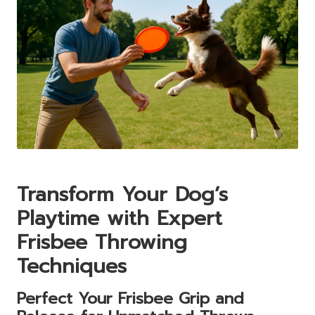
Transform Your Dog’s
Playtime with Expert
Frisbee Throwing
Techniques
Perfect Your Frisbee Grip and