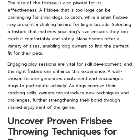
The size of the frisbee is also pivotal for its
effectiveness. A frisbee that is too large can be
challenging for small dogs to catch, while a small frisbee
may present a choking hazard for larger breeds. Selecting
a frisbee that matches your dog’s size ensures they can
catch it comfortably and safely. Many brands offer a
variety of sizes, enabling dog owners to find the perfect
fit for their pets.
Engaging play sessions are vital for skill development, and
the right frisbee can enhance this experience. A well-
chosen frisbee generates excitement and encourages
dogs to participate actively. As dogs improve their
catching skills, owners can introduce new techniques and
challenges, further strengthening their bond through
shared enjoyment of the game.
Uncover Proven Frisbee
Throwing Techniques for