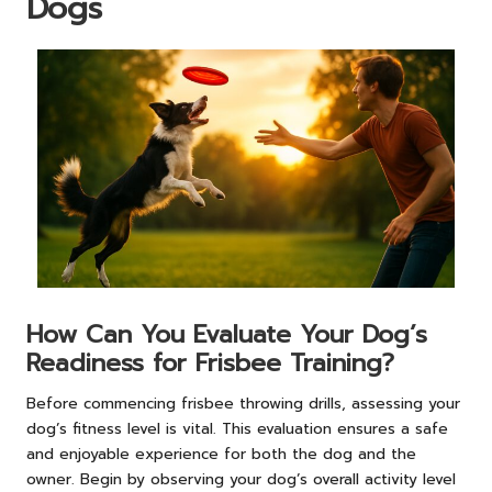
Dogs
How Can You Evaluate Your Dog’s
Readiness for Frisbee Training?
Before commencing frisbee throwing drills, assessing your
dog’s fitness level is vital. This evaluation ensures a safe
and enjoyable experience for both the dog and the
owner. Begin by observing your dog’s overall activity level