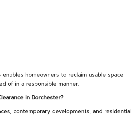
ces enables homeowners to reclaim usable space
ed of in a responsible manner.
Clearance in Dorchester?
nces, contemporary developments, and residential