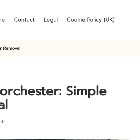
me
Contact
Legal
Cookie Policy (UK)
or Removal
orchester: Simple
al
nts