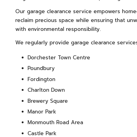
Our garage clearance service empowers homeow
reclaim precious space while ensuring that unw
with environmental responsibility.
We regularly provide garage clearance services 
Dorchester Town Centre
Poundbury
Fordington
Charlton Down
Brewery Square
Manor Park
Monmouth Road Area
Castle Park