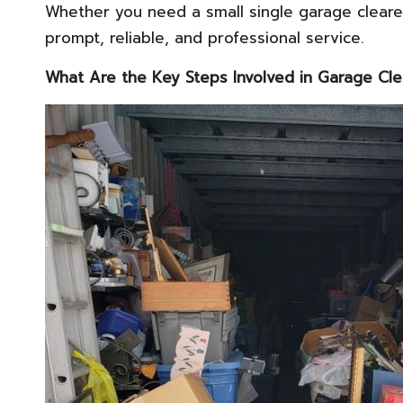
Whether you need a small single garage cleare
prompt, reliable, and professional service.
What Are the Key Steps Involved in Garage Cl