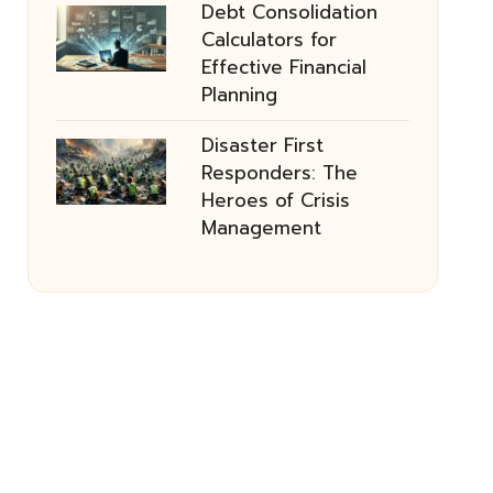
Debt Consolidation
Calculators for
Effective Financial
Planning
Disaster First
Responders: The
Heroes of Crisis
Management