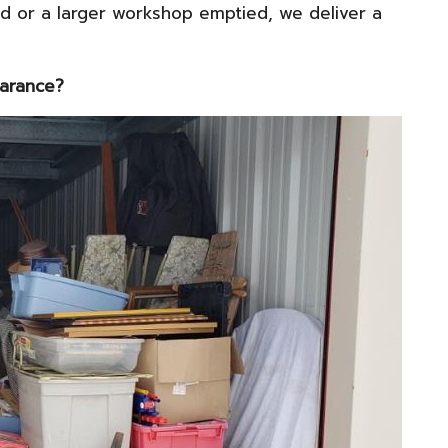
d or a larger workshop emptied, we deliver a
earance?