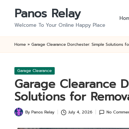
Panos Relay
Skip
Ho
to
Welcome To Your Online Happy Place
content
Home
»
Garage Clearance Dorchester: Simple Solutions f
Posted
Garage Clearance
in
Garage Clearance D
Solutions for Remov
By
Panos Relay
July 4, 2026
No Comme
Posted
by