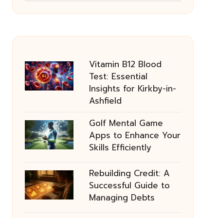
Vitamin B12 Blood
Test: Essential
Insights for Kirkby-in-
Ashfield
Golf Mental Game
Apps to Enhance Your
Skills Efficiently
Rebuilding Credit: A
Successful Guide to
Managing Debts