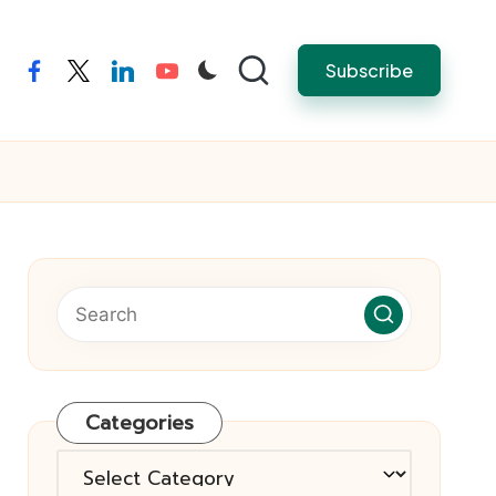
Subscribe
facebook
twitter
linkedin
youtube
Categories
Categories