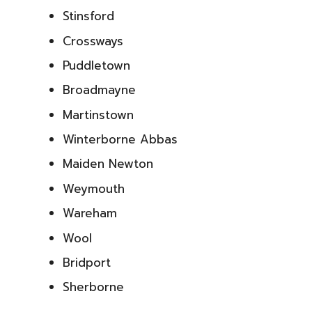
Stinsford
Crossways
Puddletown
Broadmayne
Martinstown
Winterborne Abbas
Maiden Newton
Weymouth
Wareham
Wool
Bridport
Sherborne