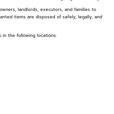
ners, landlords, executors, and families to
anted items are disposed of safely, legally, and
in the following locations: