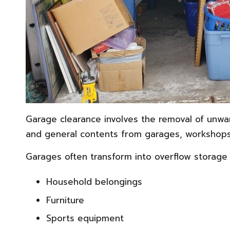
Garage clearance involves the removal of unwan
and general contents from garages, workshops
Garages often transform into overflow storage 
Household belongings
Furniture
Sports equipment