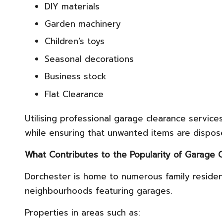
DIY materials
Garden machinery
Children’s toys
Seasonal decorations
Business stock
Flat Clearance
Utilising professional garage clearance servi
while ensuring that unwanted items are dispos
What Contributes to the Popularity of Garage 
Dorchester is home to numerous family reside
neighbourhoods featuring garages.
Properties in areas such as: