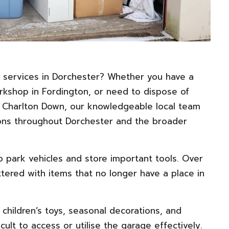
 services in
Dorchester
? Whether you have a
kshop in Fordington, or need to dispose of
 Charlton Down, our knowledgeable local team
tions throughout Dorchester and the broader
o park vehicles and store important tools. Over
tered with items that no longer have a place in
, children’s toys, seasonal decorations, and
ult to access or utilise the garage effectively.