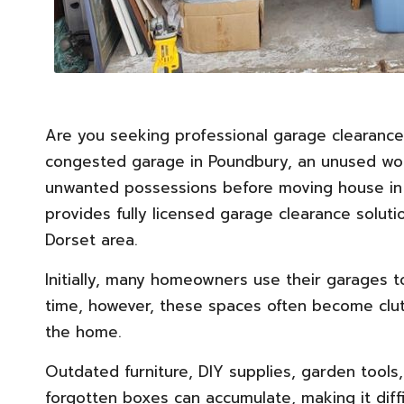
Are you seeking professional garage clearance
congested garage in Poundbury, an unused wor
unwanted possessions before moving house in
provides fully licensed garage clearance solu
Dorset area.
Initially, many homeowners use their garages t
time, however, these spaces often become clut
the home.
Outdated
furniture
, DIY supplies, garden tools
forgotten boxes can accumulate, making it diffic