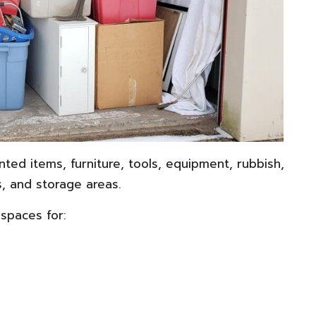
ted items, furniture, tools, equipment, rubbish,
, and storage areas.
spaces for: