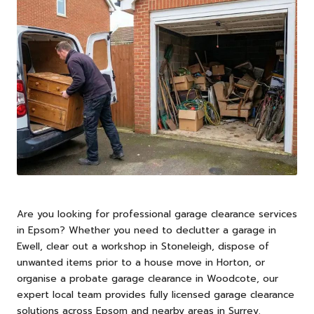
Are you looking for professional garage clearance services
in
Epsom
? Whether you need to declutter a garage in
Ewell, clear out a workshop in Stoneleigh, dispose of
unwanted items prior to a house move in Horton, or
organise a probate garage clearance in Woodcote, our
expert local team provides fully licensed garage clearance
solutions across Epsom and nearby areas in Surrey.