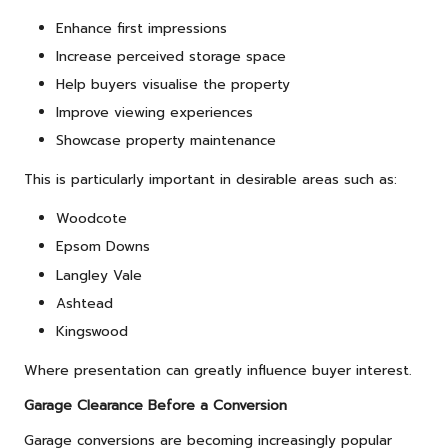
Enhance first impressions
Increase perceived storage space
Help buyers visualise the property
Improve viewing experiences
Showcase property maintenance
This is particularly important in desirable areas such as:
Woodcote
Epsom Downs
Langley Vale
Ashtead
Kingswood
Where presentation can greatly influence buyer interest.
Garage Clearance Before a Conversion
Garage conversions are becoming increasingly popular