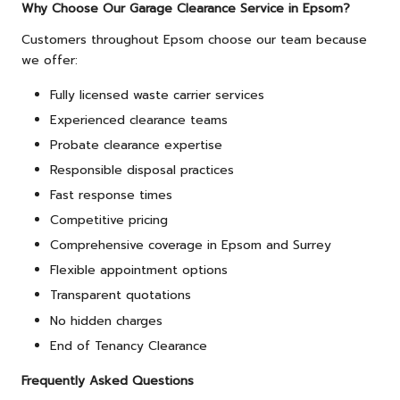
Why Choose Our Garage Clearance Service in Epsom?
Customers throughout Epsom choose our team because
we offer:
Fully licensed waste carrier services
Experienced clearance teams
Probate clearance expertise
Responsible disposal practices
Fast response times
Competitive pricing
Comprehensive coverage in Epsom and Surrey
Flexible appointment options
Transparent quotations
No hidden charges
End of Tenancy Clearance
Frequently Asked Questions