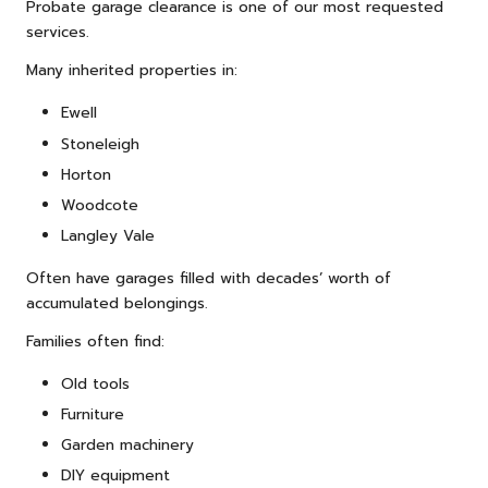
Probate garage clearance is one of our most requested
services.
Many inherited properties in:
Ewell
Stoneleigh
Horton
Woodcote
Langley Vale
Often have garages filled with decades’ worth of
accumulated belongings.
Families often find:
Old tools
Furniture
Garden machinery
DIY equipment