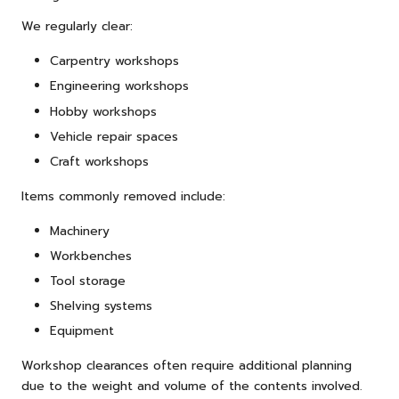
We regularly clear:
Carpentry workshops
Engineering workshops
Hobby workshops
Vehicle repair spaces
Craft workshops
Items commonly removed include:
Machinery
Workbenches
Tool storage
Shelving systems
Equipment
Workshop clearances often require additional planning
due to the weight and volume of the contents involved.