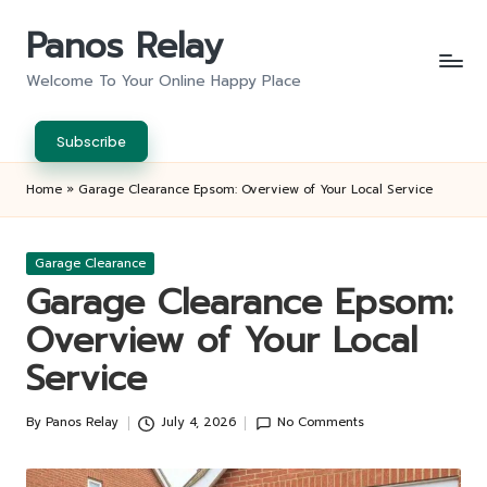
Panos Relay
Skip
to
Welcome To Your Online Happy Place
content
Subscribe
Home
»
Garage Clearance Epsom: Overview of Your Local Service
Posted
Garage Clearance
in
Garage Clearance Epsom:
Overview of Your Local
Service
By
Panos Relay
July 4, 2026
No Comments
Posted
by