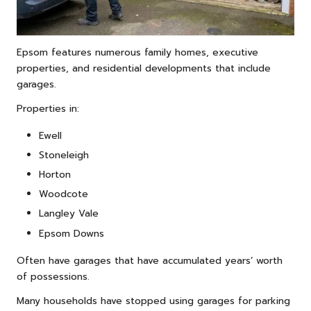
Epsom features numerous family homes, executive
properties, and residential developments that include
garages.
Properties in:
Ewell
Stoneleigh
Horton
Woodcote
Langley Vale
Epsom Downs
Often have garages that have accumulated years’ worth
of possessions.
Many households have stopped using garages for parking