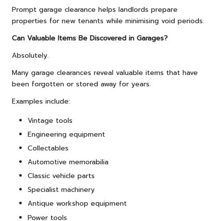
Prompt garage clearance helps landlords prepare
properties for new tenants while minimising void periods.
Can Valuable Items Be Discovered in Garages?
Absolutely.
Many garage clearances reveal valuable items that have
been forgotten or stored away for years.
Examples include:
Vintage tools
Engineering equipment
Collectables
Automotive memorabilia
Classic vehicle parts
Specialist machinery
Antique workshop equipment
Power tools