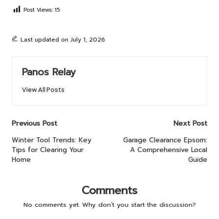
Post Views:
15
Last updated on July 1, 2026
Panos Relay
View All Posts
Post
Previous Post
Next Post
navigation
Winter Tool Trends: Key
Garage Clearance Epsom:
Tips for Clearing Your
A Comprehensive Local
Home
Guide
Comments
No comments yet. Why don’t you start the discussion?