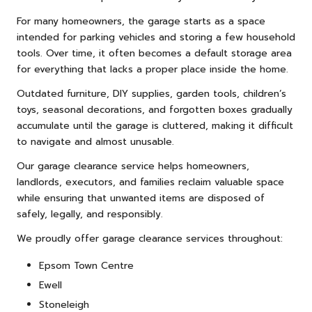
For many homeowners, the garage starts as a space
intended for parking vehicles and storing a few household
tools. Over time, it often becomes a default storage area
for everything that lacks a proper place inside the home.
Outdated
furniture
, DIY supplies, garden tools, children’s
toys, seasonal decorations, and forgotten boxes gradually
accumulate until the garage is cluttered, making it difficult
to navigate and almost unusable.
Our garage clearance service helps homeowners,
landlords, executors, and families reclaim valuable space
while ensuring that unwanted items are disposed of
safely, legally, and responsibly.
We proudly offer garage clearance services throughout:
Epsom Town Centre
Ewell
Stoneleigh