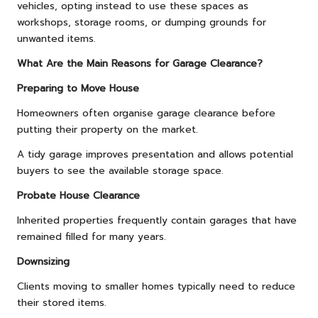
vehicles, opting instead to use these spaces as
workshops, storage rooms, or dumping grounds for
unwanted items.
What Are the Main Reasons for Garage Clearance?
Preparing to Move House
Homeowners often organise garage clearance before
putting their property on the market.
A tidy garage improves presentation and allows potential
buyers to see the available storage space.
Probate House Clearance
Inherited properties frequently contain garages that have
remained filled for many years.
Downsizing
Clients moving to smaller homes typically need to reduce
their stored items.