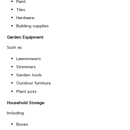
Paint
Tiles
Hardware
Building supplies
Garden Equipment
Such as:
Lawnmowers
Strimmers
Garden tools
Outdoor furniture
Plant pots
Household Storage
Including:
Boxes