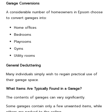
Garage Conversions
A considerable number of homeowners in Epsom choose
to convert garages into:
Home offices
Bedrooms
Playrooms
Gyms
Utility rooms
General Decluttering
Many individuals simply wish to regain practical use of
their garage space.
What Items Are Typically Found in a Garage?
The contents of garages can vary significantly.
Some garages contain only a few unwanted items, while
others are packed to the ceiling.