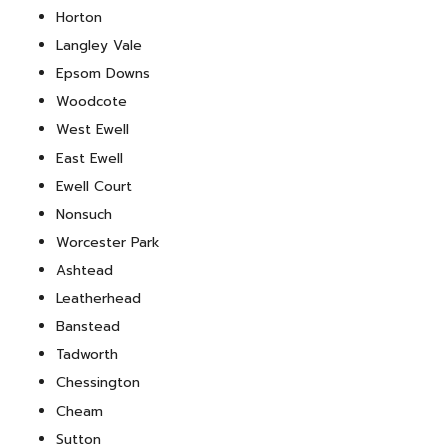
Horton
Langley Vale
Epsom Downs
Woodcote
West Ewell
East Ewell
Ewell Court
Nonsuch
Worcester Park
Ashtead
Leatherhead
Banstead
Tadworth
Chessington
Cheam
Sutton