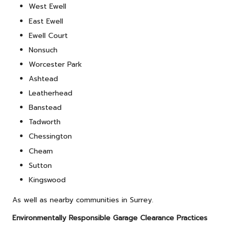
West Ewell
East Ewell
Ewell Court
Nonsuch
Worcester Park
Ashtead
Leatherhead
Banstead
Tadworth
Chessington
Cheam
Sutton
Kingswood
As well as nearby communities in Surrey.
Environmentally Responsible Garage Clearance Practices