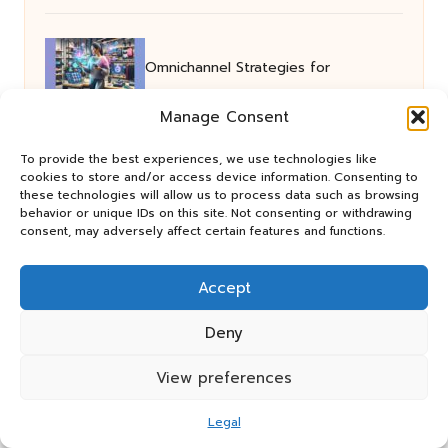
Omnichannel Strategies for
Manage Consent
Outstanding User Engagement
To provide the best experiences, we use technologies like
cookies to store and/or access device information. Consenting to
these technologies will allow us to process data such as browsing
SEO Strategies for Small Businesses
behavior or unique IDs on this site. Not consenting or withdrawing
consent, may adversely affect certain features and functions.
to Boost Exeter Visibility
Accept
Foundation Drainage Services
Deny
View preferences
Essential for Squamish Homes
Legal