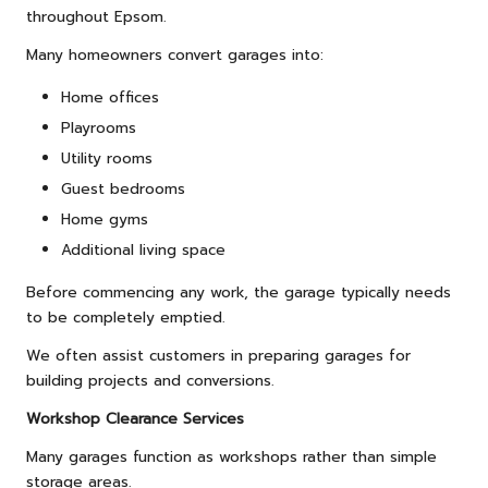
throughout Epsom.
Many homeowners convert garages into:
Home offices
Playrooms
Utility rooms
Guest bedrooms
Home gyms
Additional living space
Before commencing any work, the garage typically needs
to be completely emptied.
We often assist customers in preparing garages for
building projects and conversions.
Workshop Clearance Services
Many garages function as workshops rather than simple
storage areas.