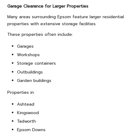
Garage Clearance for Larger Properties
Many areas surrounding Epsom feature larger residential
properties with extensive storage facilities.
These properties often include:
Garages
Workshops
Storage containers
Outbuildings
Garden buildings
Properties in:
Ashtead
Kingswood
Tadworth
Epsom Downs