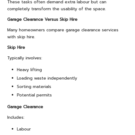
These tasks often demand extra labour but can
completely transform the usability of the space.
Garage Clearance Versus Skip Hire
Many homeowners compare garage clearance services
with skip hire.
Skip Hire
Typically involves:
Heavy lifting
Loading waste independently
Sorting materials
Potential permits
Garage Clearance
Includes:
Labour