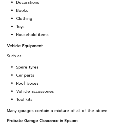
Decorations
Books
Clothing
Toys
Household items
Vehicle Equipment
Such as:
Spare tyres
Car parts
Roof boxes
Vehicle accessories
Tool kits
Many garages contain a mixture of all of the above.
Probate Garage Clearance in Epsom