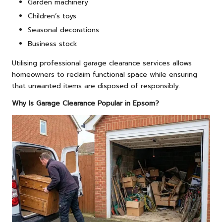
Garden machinery
Children’s toys
Seasonal decorations
Business stock
Utilising professional garage clearance services allows
homeowners to reclaim functional space while ensuring
that unwanted items are disposed of responsibly.
Why Is Garage Clearance Popular in Epsom?