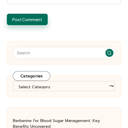
Categories
Categories
Berberine for Blood Sugar Management: Key
Benefits Uncovered