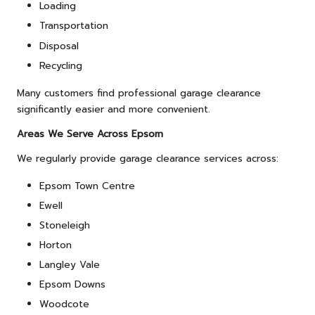
Loading
Transportation
Disposal
Recycling
Many customers find professional garage clearance
significantly easier and more convenient.
Areas We Serve Across Epsom
We regularly provide garage clearance services across:
Epsom Town Centre
Ewell
Stoneleigh
Horton
Langley Vale
Epsom Downs
Woodcote