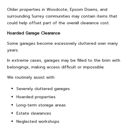
Older properties in Woodcote, Epsom Downs, and
surrounding Surrey communities may contain items that
could help offset part of the overall clearance cost.
Hoarded Garage Clearance
Some garages become excessively cluttered over many
years.
In extreme cases, garages may be filled to the brim with
belongings, making access difficult or impossible.
We routinely assist with:
Severely cluttered garages
Hoarded properties
Long-term storage areas
Estate clearances
Neglected workshops