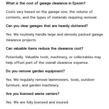
What is the cost of garage clearance in Epsom?
Costs vary based on the garage size, the volume of
contents, and the types of materials requiring removal.
Can you clear garages that are heavily cluttered?
Yes. We routinely handle large and densely packed garage
clearance projects.
Can valuable items reduce the clearance cost?
Potentially. Valuable tools, machinery, or collectables may
help offset part of the overall clearance expense.
Do you remove garden equipment?
Yes. We regularly remove lawnmowers, tools, outdoor
furniture, and garden machinery.
Are you licensed waste carriers?
Yes. We are fully licensed and insured.