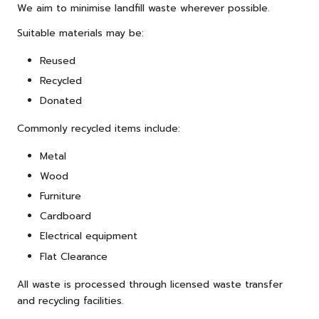
We aim to minimise landfill waste wherever possible.
Suitable materials may be:
Reused
Recycled
Donated
Commonly recycled items include:
Metal
Wood
Furniture
Cardboard
Electrical equipment
Flat Clearance
All waste is processed through licensed waste transfer
and recycling facilities.