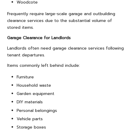
Woodcote
Frequently require large-scale garage and outbuilding
clearance services due to the substantial volume of
stored items.
Garage Clearance for Landlords
Landlords often need garage clearance services following
tenant departures.
Items commonly left behind include:
Furniture
Household waste
Garden equipment
DIY materials
Personal belongings
Vehicle parts
Storage boxes