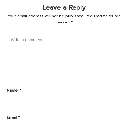
Leave a Reply
Your email address will not be published.
Required fields are
marked
*
Name
*
Email
*