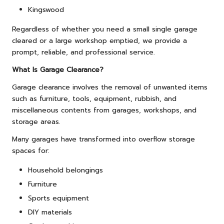
Kingswood
Regardless of whether you need a small single garage
cleared or a large workshop emptied, we provide a
prompt, reliable, and professional service.
What Is Garage Clearance?
Garage clearance involves the removal of unwanted items
such as furniture, tools, equipment, rubbish, and
miscellaneous contents from garages, workshops, and
storage areas.
Many garages have transformed into overflow storage
spaces for:
Household belongings
Furniture
Sports equipment
DIY materials