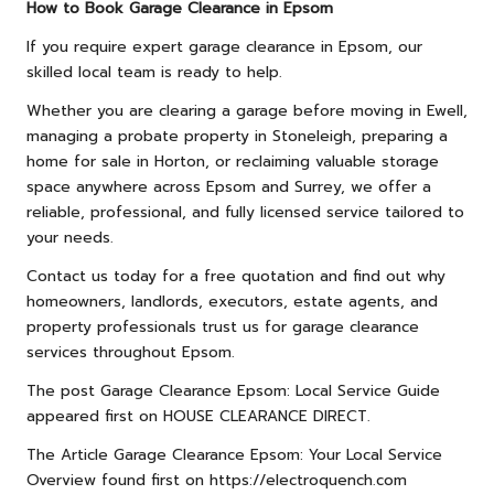
How to Book Garage Clearance in Epsom
If you require expert garage clearance in Epsom, our
skilled local team is ready to help.
Whether you are clearing a garage before moving in Ewell,
managing a probate property in Stoneleigh, preparing a
home for sale in Horton, or reclaiming valuable storage
space anywhere across Epsom and Surrey, we offer a
reliable, professional, and fully licensed service tailored to
your needs.
Contact us
today for a free quotation and find out why
homeowners, landlords, executors, estate agents, and
property professionals trust us for garage clearance
services throughout Epsom.
The post
Garage Clearance Epsom: Local Service Guide
appeared first on
HOUSE CLEARANCE DIRECT
.
The Article
Garage Clearance Epsom: Your Local Service
Overview
found first on
https://electroquench.com