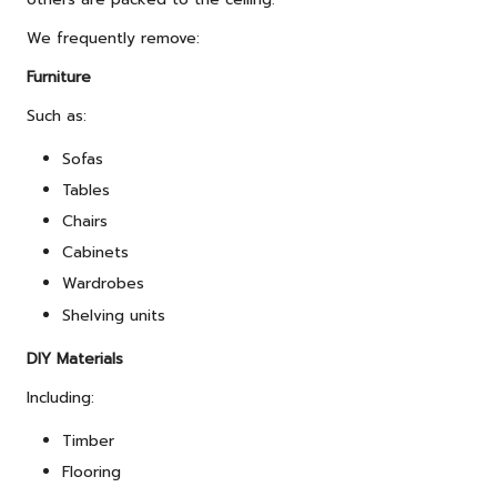
We frequently remove:
Furniture
Such as:
Sofas
Tables
Chairs
Cabinets
Wardrobes
Shelving units
DIY Materials
Including:
Timber
Flooring