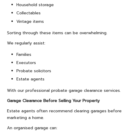
Household storage
Collectables
Vintage items
Sorting through these items can be overwhelming.
We regularly assist:
Families
Executors
Probate solicitors
Estate agents
With our professional probate garage clearance services.
Garage Clearance Before Selling Your Property
Estate agents often recommend clearing garages before
marketing a home.
An organised garage can: