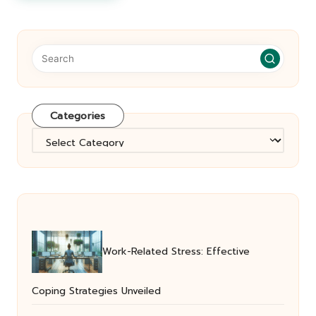
Categories
Categories
Work-Related Stress: Effective
Coping Strategies Unveiled