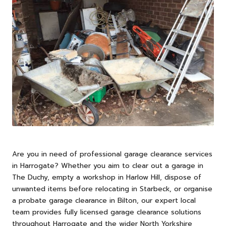
Are you in need of professional garage clearance services
in
Harrogate
? Whether you aim to clear out a garage in
The Duchy, empty a workshop in Harlow Hill, dispose of
unwanted items before relocating in Starbeck, or organise
a probate garage clearance in Bilton, our expert local
team provides fully licensed garage clearance solutions
throughout Harrogate and the wider North Yorkshire