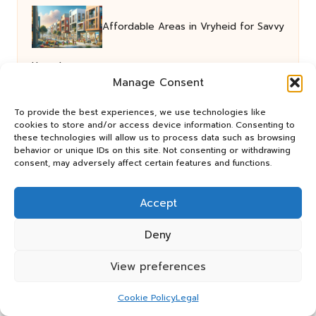
Affordable Areas in Vryheid for Savvy
Homebuyers
Manage Consent
To provide the best experiences, we use technologies like
Cat Nip Grass: Key Insights for Feline
cookies to store and/or access device information. Consenting to
these technologies will allow us to process data such as browsing
behavior or unique IDs on this site. Not consenting or withdrawing
Lovers
consent, may adversely affect certain features and functions.
Accept
Entry Level Apartments and
Deny
Townhouses in Umhlanga Now Available
View preferences
Cookie Policy
Legal
Dried Barberries in Persian Cuisine: