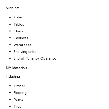
Such as:
Sofas
Tables
Chairs
Cabinets
Wardrobes
Shelving units
End of Tenancy Clearance
DIY Materials
Including:
Timber
Flooring
Paints
Tiles