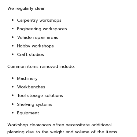
We regularly clear:
Carpentry workshops
Engineering workspaces
Vehicle repair areas
Hobby workshops
Craft studios
Common items removed include:
Machinery
Workbenches
Tool storage solutions
Shelving systems
Equipment
Workshop clearances often necessitate additional
planning due to the weight and volume of the items