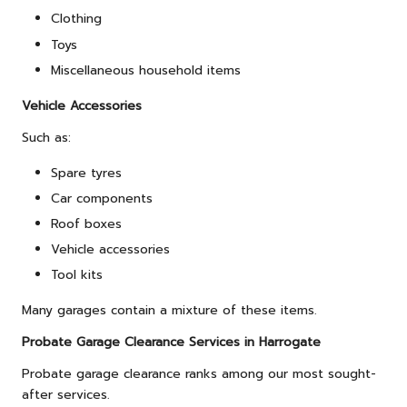
Clothing
Toys
Miscellaneous household items
Vehicle Accessories
Such as:
Spare tyres
Car components
Roof boxes
Vehicle accessories
Tool kits
Many garages contain a mixture of these items.
Probate Garage Clearance Services in Harrogate
Probate garage clearance ranks among our most sought-
after services.