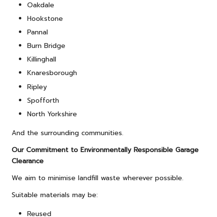
Oakdale
Hookstone
Pannal
Burn Bridge
Killinghall
Knaresborough
Ripley
Spofforth
North Yorkshire
And the surrounding communities.
Our Commitment to Environmentally Responsible Garage
Clearance
We aim to minimise landfill waste wherever possible.
Suitable materials may be:
Reused