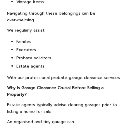
Vintage items
Navigating through these belongings can be
overwhelming.
We regularly assist:
Families
Executors
Probate solicitors
Estate agents
With our professional probate garage clearance services.
Why Is Garage Clearance Crucial Before Selling a
Property?
Estate agents typically advise clearing garages prior to
listing a home for sale.
An organised and tidy garage can: