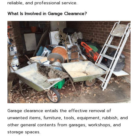
reliable, and professional service.
What Is Involved in Garage Clearance?
Garage clearance entails the effective removal of
unwanted items, furniture, tools, equipment, rubbish, and
other general contents from garages, workshops, and
storage spaces.