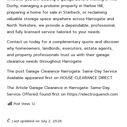
Duchy, managing a probate property in Harlow Hill,
preparing a home for sale in Starbeck, or reclaiming
valuable storage space anywhere across Harrogate and
North Yorkshire, we provide a dependable, professional,
and fully licensed service tailored to your needs.
Contact us
today for a complimentary quote and discover
why homeowners, landlords, executors, estate agents,
and property professionals trust us with their garage
clearance needs throughout Harrogate.
The post
Garage Clearance Harrogate: Same-Day Service
Available
appeared first on
HOUSE CLEARANCE DIRECT
.
The Article
Garage Clearance in Harrogate: Same-Day
Service Offered
found first on
https://electroquench.com
Post Views:
12
Last updated on July 2, 2026