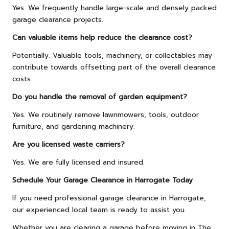
Yes. We frequently handle large-scale and densely packed
garage clearance projects.
Can valuable items help reduce the clearance cost?
Potentially. Valuable tools, machinery, or collectables may
contribute towards offsetting part of the overall clearance
costs.
Do you handle the removal of garden equipment?
Yes. We routinely remove lawnmowers, tools, outdoor
furniture, and gardening machinery.
Are you licensed waste carriers?
Yes. We are fully licensed and insured.
Schedule Your Garage Clearance in Harrogate Today
If you need professional garage clearance in Harrogate,
our experienced local team is ready to assist you.
Whether you are clearing a garage before moving in The