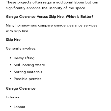
These projects often require additional labour but can
significantly enhance the usability of the space.
Garage Clearance Versus Skip Hire: Which Is Better?
Many homeowners compare garage clearance services
with skip hire.
Skip Hire
Generally involves:
Heavy lifting
Self-loading waste
Sorting materials
Possible permits
Garage Clearance
Includes:
Labour