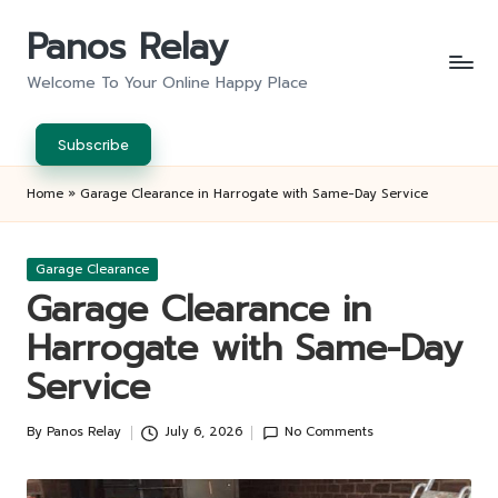
Panos Relay
Skip
to
Welcome To Your Online Happy Place
content
Subscribe
Home
»
Garage Clearance in Harrogate with Same-Day Service
Posted
Garage Clearance
in
Garage Clearance in
Harrogate with Same-Day
Service
By
Panos Relay
July 6, 2026
No Comments
Posted
by