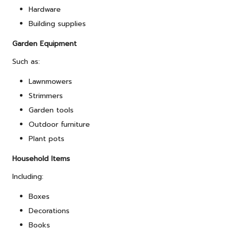
Hardware
Building supplies
Garden Equipment
Such as:
Lawnmowers
Strimmers
Garden tools
Outdoor
furniture
Plant pots
Household Items
Including:
Boxes
Decorations
Books