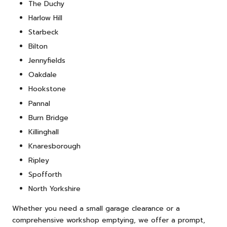
The Duchy
Harlow Hill
Starbeck
Bilton
Jennyfields
Oakdale
Hookstone
Pannal
Burn Bridge
Killinghall
Knaresborough
Ripley
Spofforth
North Yorkshire
Whether you need a small garage clearance or a
comprehensive workshop emptying, we offer a prompt,