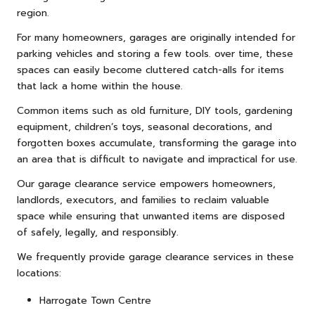
region.
For many homeowners, garages are originally intended for
parking vehicles and storing a few tools. over time, these
spaces can easily become cluttered catch-alls for items
that lack a home within the house.
Common items such as old furniture, DIY tools, gardening
equipment, children’s toys, seasonal decorations, and
forgotten boxes accumulate, transforming the garage into
an area that is difficult to navigate and impractical for use.
Our garage clearance service empowers homeowners,
landlords, executors, and families to reclaim valuable
space while ensuring that unwanted items are disposed
of safely, legally, and responsibly.
We frequently provide garage clearance services in these
locations:
Harrogate Town Centre