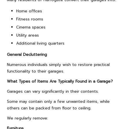
Home offices
Fitness rooms
Cinema spaces
Utility areas
Additional living quarters
General Decluttering
Numerous individuals simply wish to restore practical
functionality to their garages.
What Types of Items Are Typically Found in a Garage?
Garages can vary significantly in their contents.
Some may contain only a few unwanted items, while
others can be packed from floor to ceiling.
We regularly remove:
Furniture