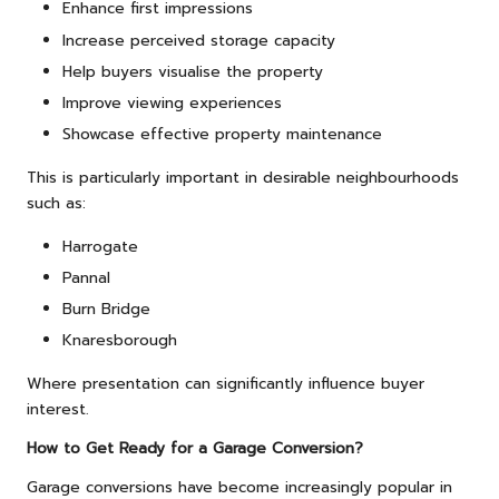
Enhance first impressions
Increase perceived storage capacity
Help buyers visualise the property
Improve viewing experiences
Showcase effective property maintenance
This is particularly important in desirable neighbourhoods
such as:
Harrogate
Pannal
Burn Bridge
Knaresborough
Where presentation can significantly influence buyer
interest.
How to Get Ready for a Garage Conversion?
Garage conversions have become increasingly popular in