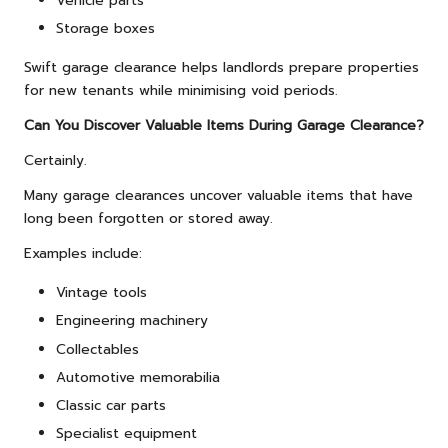
Vehicle parts
Storage boxes
Swift garage clearance helps landlords prepare properties
for new tenants while minimising void periods.
Can You Discover Valuable Items During Garage Clearance?
Certainly.
Many garage clearances uncover valuable items that have
long been forgotten or stored away.
Examples include:
Vintage tools
Engineering machinery
Collectables
Automotive memorabilia
Classic car parts
Specialist equipment