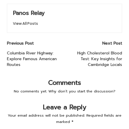
Panos Relay
View All Posts
Post
Previous Post
Next Post
navigation
Columbia River Highway:
High Cholesterol Blood
Explore Famous American
Test: Key Insights for
Routes
Cambridge Locals
Comments
No comments yet. Why don’t you start the discussion?
Leave a Reply
Your email address will not be published.
Required fields are
marked
*