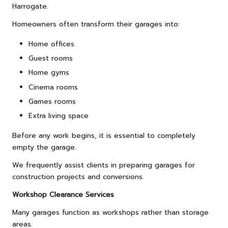
Harrogate.
Homeowners often transform their garages into:
Home offices
Guest rooms
Home gyms
Cinema rooms
Games rooms
Extra living space
Before any work begins, it is essential to completely
empty the garage.
We frequently assist clients in preparing garages for
construction projects and conversions.
Workshop Clearance Services
Many garages function as workshops rather than storage
areas.