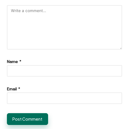
Name
*
Email
*