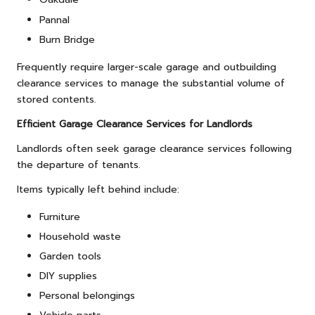
Pannal
Burn Bridge
Frequently require larger-scale garage and outbuilding
clearance services to manage the substantial volume of
stored contents.
Efficient Garage Clearance Services for Landlords
Landlords often seek garage clearance services following
the departure of tenants.
Items typically left behind include:
Furniture
Household waste
Garden tools
DIY supplies
Personal belongings