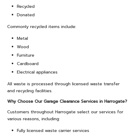
Recycled
Donated
Commonly recycled items include:
Metal
Wood
Furniture
Cardboard
Electrical appliances
All waste is processed through licensed waste transfer
and recycling facilities.
Why Choose Our Garage Clearance Services in Harrogate?
Customers throughout Harrogate select our services for
various reasons, including:
Fully licensed waste carrier services