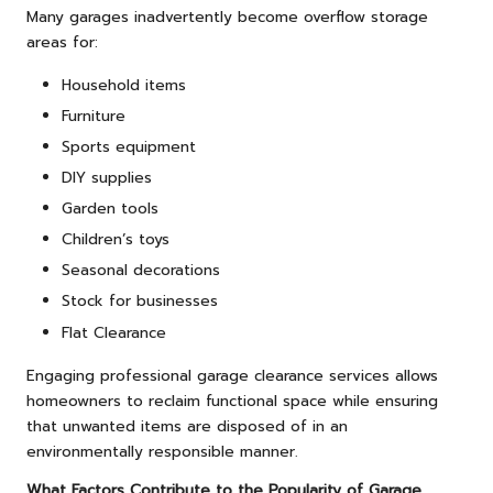
Many garages inadvertently become overflow storage
areas for:
Household items
Furniture
Sports equipment
DIY supplies
Garden tools
Children’s toys
Seasonal decorations
Stock for businesses
Flat Clearance
Engaging professional garage clearance services allows
homeowners to reclaim functional space while ensuring
that unwanted items are disposed of in an
environmentally responsible manner.
What Factors Contribute to the Popularity of Garage