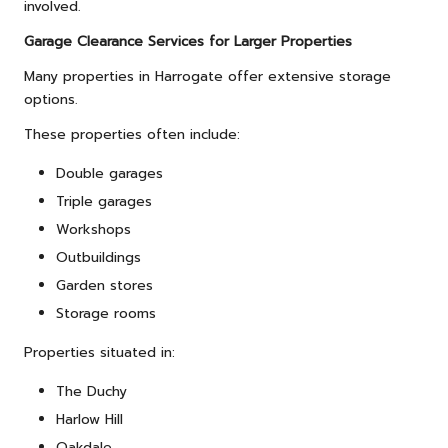
involved.
Garage Clearance Services for Larger Properties
Many properties in Harrogate offer extensive storage
options.
These properties often include:
Double garages
Triple garages
Workshops
Outbuildings
Garden stores
Storage rooms
Properties situated in:
The Duchy
Harlow Hill
Oakdale