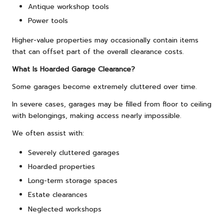
Antique workshop tools
Power tools
Higher-value properties may occasionally contain items
that can offset part of the overall clearance costs.
What Is Hoarded Garage Clearance?
Some garages become extremely cluttered over time.
In severe cases, garages may be filled from floor to ceiling
with belongings, making access nearly impossible.
We often assist with:
Severely cluttered garages
Hoarded properties
Long-term storage spaces
Estate clearances
Neglected workshops