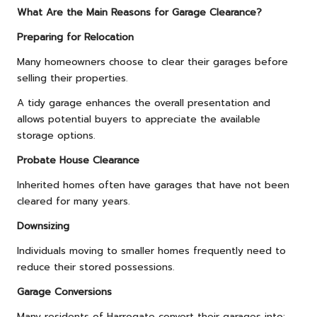
What Are the Main Reasons for Garage Clearance?
Preparing for Relocation
Many homeowners choose to clear their garages before
selling their properties.
A tidy garage enhances the overall presentation and
allows potential buyers to appreciate the available
storage options.
Probate House Clearance
Inherited homes often have garages that have not been
cleared for many years.
Downsizing
Individuals moving to smaller homes frequently need to
reduce their stored possessions.
Garage Conversions
Many residents of Harrogate convert their garages into: