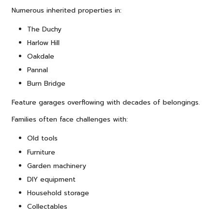
Numerous inherited properties in:
The Duchy
Harlow Hill
Oakdale
Pannal
Burn Bridge
Feature garages overflowing with decades of belongings.
Families often face challenges with:
Old tools
Furniture
Garden machinery
DIY equipment
Household storage
Collectables