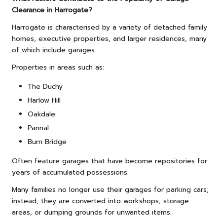
Clearance in Harrogate?
Harrogate is characterised by a variety of detached family
homes, executive properties, and larger residences, many
of which include garages.
Properties in areas such as:
The Duchy
Harlow Hill
Oakdale
Pannal
Burn Bridge
Often feature garages that have become repositories for
years of accumulated possessions.
Many families no longer use their garages for parking cars;
instead, they are converted into workshops, storage
areas, or dumping grounds for unwanted items.