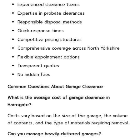
Experienced clearance teams
Expertise in probate clearances
Responsible disposal methods
Quick response times
Competitive pricing structures
Comprehensive coverage across North Yorkshire
Flexible appointment options
Transparent quotes
No hidden fees
Common Questions About Garage Clearance
What is the average cost of garage clearance in
Harrogate?
Costs vary based on the size of the garage, the volume
of contents, and the type of materials requiring removal.
Can you manage heavily cluttered garages?