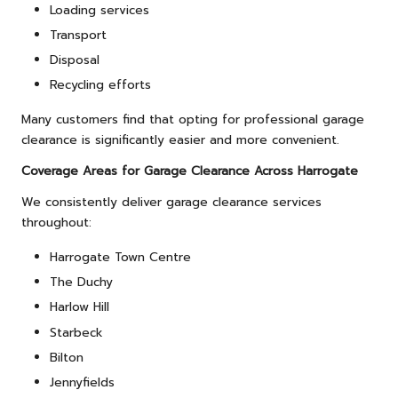
Loading services
Transport
Disposal
Recycling efforts
Many customers find that opting for professional garage
clearance is significantly easier and more convenient.
Coverage Areas for Garage Clearance Across Harrogate
We consistently deliver garage clearance services
throughout:
Harrogate Town Centre
The Duchy
Harlow Hill
Starbeck
Bilton
Jennyfields