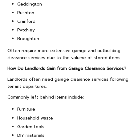
Geddington
Rushton
Cranford
Pytchley
Broughton
Often require more extensive garage and outbuilding
clearance services due to the volume of stored items.
How Do Landlords Gain from Garage Clearance Services?
Landlords often need garage clearance services following
tenant departures.
Commonly left behind items include:
Furniture
Household waste
Garden tools
DIY materials