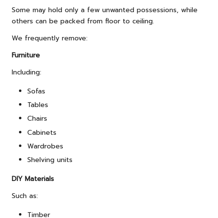
Some may hold only a few unwanted possessions, while
others can be packed from floor to ceiling.
We frequently remove:
Furniture
Including:
Sofas
Tables
Chairs
Cabinets
Wardrobes
Shelving units
DIY Materials
Such as:
Timber