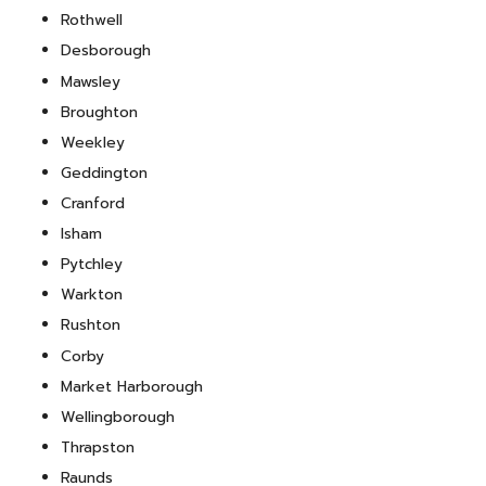
Rothwell
Desborough
Mawsley
Broughton
Weekley
Geddington
Cranford
Isham
Pytchley
Warkton
Rushton
Corby
Market Harborough
Wellingborough
Thrapston
Raunds