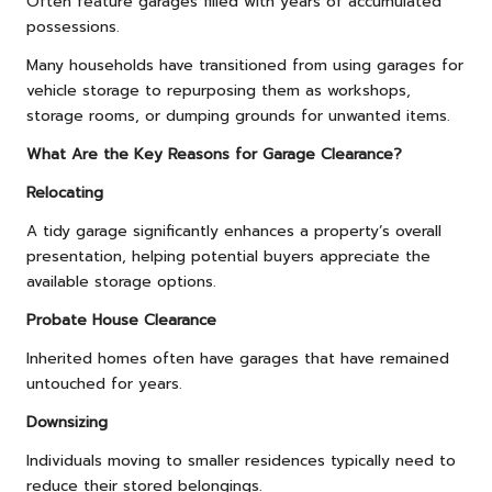
Often feature garages filled with years of accumulated
possessions.
Many households have transitioned from using garages for
vehicle storage to repurposing them as workshops,
storage rooms, or dumping grounds for unwanted items.
What Are the Key Reasons for Garage Clearance?
Relocating
A tidy garage significantly enhances a property’s overall
presentation, helping potential buyers appreciate the
available storage options.
Probate House Clearance
Inherited homes often have garages that have remained
untouched for years.
Downsizing
Individuals moving to smaller residences typically need to
reduce their stored belongings.