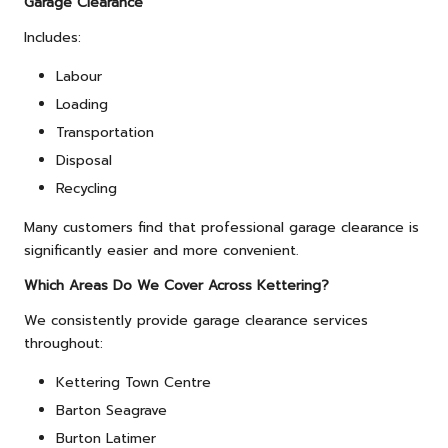
Garage Clearance
Includes:
Labour
Loading
Transportation
Disposal
Recycling
Many customers find that professional garage clearance is
significantly easier and more convenient.
Which Areas Do We Cover Across Kettering?
We consistently provide garage clearance services
throughout:
Kettering Town Centre
Barton Seagrave
Burton Latimer