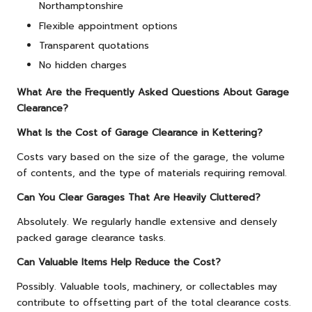
Northamptonshire
Flexible appointment options
Transparent quotations
No hidden charges
What Are the Frequently Asked Questions About Garage
Clearance?
What Is the Cost of Garage Clearance in Kettering?
Costs vary based on the size of the garage, the volume
of contents, and the type of materials requiring removal.
Can You Clear Garages That Are Heavily Cluttered?
Absolutely. We regularly handle extensive and densely
packed garage clearance tasks.
Can Valuable Items Help Reduce the Cost?
Possibly. Valuable tools, machinery, or collectables may
contribute to offsetting part of the total clearance costs.