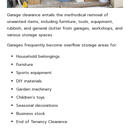
Garage clearance entails the methodical removal of
unwanted items, including furniture, tools, equipment,
rubbish, and general clutter from garages, workshops, and
various storage spaces.
Garages frequently become overflow storage areas for:
Household belongings
Furniture
Sports equipment
DIY materials
Garden machinery
Children’s toys
Seasonal decorations
Business stock
End of Tenancy Clearance