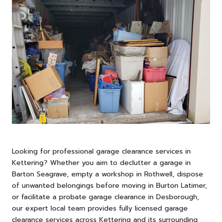
Looking for professional garage clearance services in
Kettering
? Whether you aim to declutter a garage in
Barton Seagrave, empty a workshop in Rothwell, dispose
of unwanted belongings before moving in Burton Latimer,
or facilitate a probate garage clearance in Desborough,
our expert local team provides fully licensed garage
clearance services across Kettering and its surrounding