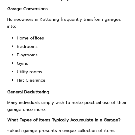
Garage Conversions
Homeowners in Kettering frequently transform garages
into:
Home offices
Bedrooms
Playrooms
Gyms
Utility rooms
Flat Clearance
General Decluttering
Many individuals simply wish to make practical use of their
garage once more.
What Types of Items Typically Accumulate in a Garage?
<pEach garage presents a unique collection of items.