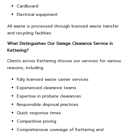
Cardboard
Electrical equipment
All waste is processed through licensed waste transfer
and recycling facilities.
What Distinguishes Our Garage Clearance Service in
Kettering?
Clients across Kettering choose our services for various
reasons, including:
Fully licensed waste carrier services
Experienced clearance teams
Expertise in probate clearances
Responsible disposal practices
Quick response times
Competitive pricing
Comprehensive coverage of Kettering and