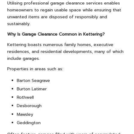
Utilising professional garage clearance services enables
homeowners to regain usable space while ensuring that
unwanted items are disposed of responsibly and
sustainably.
Why Is Garage Clearance Common in Kettering?
Kettering boasts numerous family homes, executive
residences, and residential developments, many of which
include garages.
Properties in areas such as:
Barton Seagrave
Burton Latimer
Rothwell
Desborough
Mawsley
Geddington