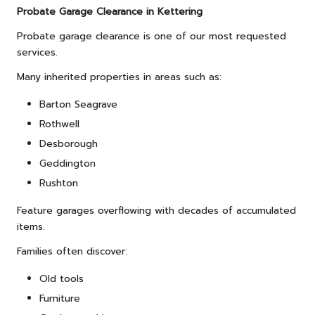
Probate Garage Clearance in Kettering
Probate garage clearance is one of our most requested
services.
Many inherited properties in areas such as:
Barton Seagrave
Rothwell
Desborough
Geddington
Rushton
Feature garages overflowing with decades of accumulated
items.
Families often discover:
Old tools
Furniture