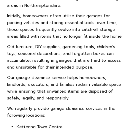
areas in Northamptonshire.
Initially, homeowners often utilise their garages for
parking vehicles and storing essential tools. over time,
these spaces frequently evolve into catch-all storage
areas filled with items that no longer fit inside the home.
Old
furniture
, DIY supplies, gardening tools, children’s
toys, seasonal decorations, and forgotten boxes can
accumulate, resulting in garages that are hard to access
and unsuitable for their intended purpose.
Our garage clearance service helps homeowners,
landlords, executors, and families reclaim valuable space
while ensuring that unwanted items are disposed of
safely, legally, and responsibly.
We regularly provide garage clearance services in the
following locations:
Kettering Town Centre