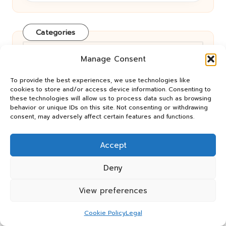
Categories
Categories
Manage Consent
To provide the best experiences, we use technologies like
cookies to store and/or access device information. Consenting to
these technologies will allow us to process data such as browsing
behavior or unique IDs on this site. Not consenting or withdrawing
consent, may adversely affect certain features and functions.
Eco-Friendly Car Rentals: Your
Accept
Comprehensive Online Resource
Deny
View preferences
Renting a Car Online: Tips for Cost
Cookie Policy
Legal
Savings