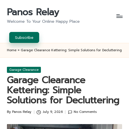
Panos Relay
Skip
to
Welcome To Your Online Happy Place
content
Subscribe
Home
»
Garage Clearance Kettering: Simple Solutions for Decluttering
Posted
Garage Clearance
in
Garage Clearance
Kettering: Simple
Solutions for Decluttering
By
Panos Relay
July 9, 2026
No Comments
Posted
by