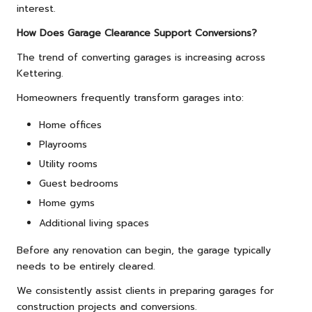
interest.
How Does Garage Clearance Support Conversions?
The trend of converting garages is increasing across
Kettering.
Homeowners frequently transform garages into:
Home offices
Playrooms
Utility rooms
Guest bedrooms
Home gyms
Additional living spaces
Before any renovation can begin, the garage typically
needs to be entirely cleared.
We consistently assist clients in preparing garages for
construction projects and conversions.