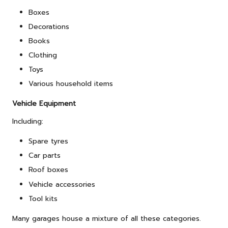
Boxes
Decorations
Books
Clothing
Toys
Various household items
Vehicle Equipment
Including:
Spare tyres
Car parts
Roof boxes
Vehicle accessories
Tool kits
Many garages house a mixture of all these categories.