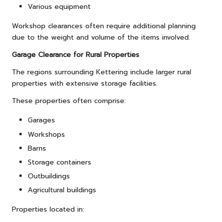
Various equipment
Workshop clearances often require additional planning
due to the weight and volume of the items involved.
Garage Clearance for Rural Properties
The regions surrounding Kettering include larger rural
properties with extensive storage facilities.
These properties often comprise:
Garages
Workshops
Barns
Storage containers
Outbuildings
Agricultural buildings
Properties located in: