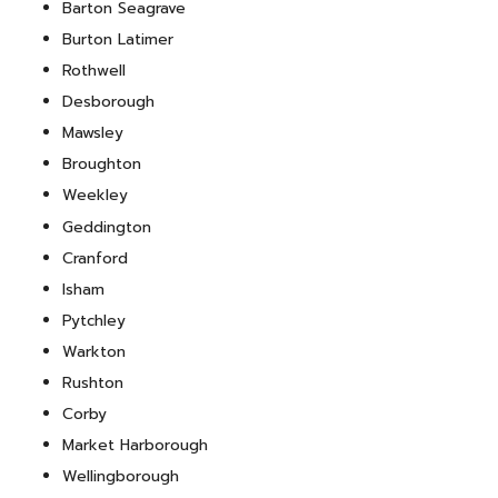
Barton Seagrave
Burton Latimer
Rothwell
Desborough
Mawsley
Broughton
Weekley
Geddington
Cranford
Isham
Pytchley
Warkton
Rushton
Corby
Market Harborough
Wellingborough