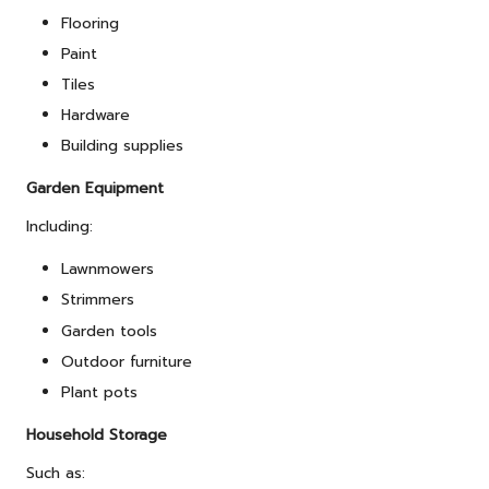
Flooring
Paint
Tiles
Hardware
Building supplies
Garden Equipment
Including:
Lawnmowers
Strimmers
Garden tools
Outdoor furniture
Plant pots
Household Storage
Such as: