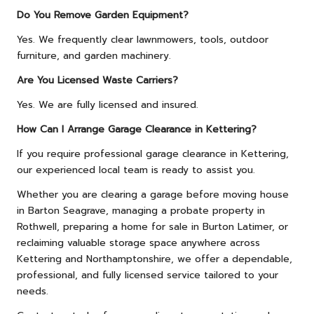
Do You Remove Garden Equipment?
Yes. We frequently clear lawnmowers, tools, outdoor
furniture, and garden machinery.
Are You Licensed Waste Carriers?
Yes. We are fully licensed and insured.
How Can I Arrange Garage Clearance in Kettering?
If you require professional garage clearance in Kettering,
our experienced local team is ready to assist you.
Whether you are clearing a garage before moving house
in Barton Seagrave, managing a probate property in
Rothwell, preparing a home for sale in Burton Latimer, or
reclaiming valuable storage space anywhere across
Kettering and Northamptonshire, we offer a dependable,
professional, and fully licensed service tailored to your
needs.