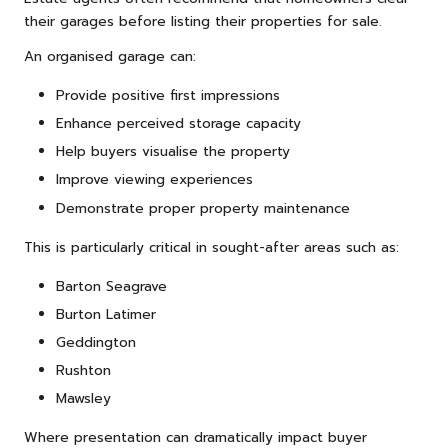
their garages before listing their properties for sale.
An organised garage can:
Provide positive first impressions
Enhance perceived storage capacity
Help buyers visualise the property
Improve viewing experiences
Demonstrate proper property maintenance
This is particularly critical in sought-after areas such as:
Barton Seagrave
Burton Latimer
Geddington
Rushton
Mawsley
Where presentation can dramatically impact buyer