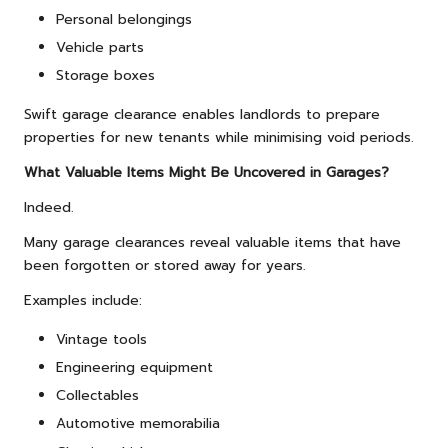
Personal belongings
Vehicle parts
Storage boxes
Swift garage clearance enables landlords to prepare
properties for new tenants while minimising void periods.
What Valuable Items Might Be Uncovered in Garages?
Indeed.
Many garage clearances reveal valuable items that have
been forgotten or stored away for years.
Examples include:
Vintage tools
Engineering equipment
Collectables
Automotive memorabilia