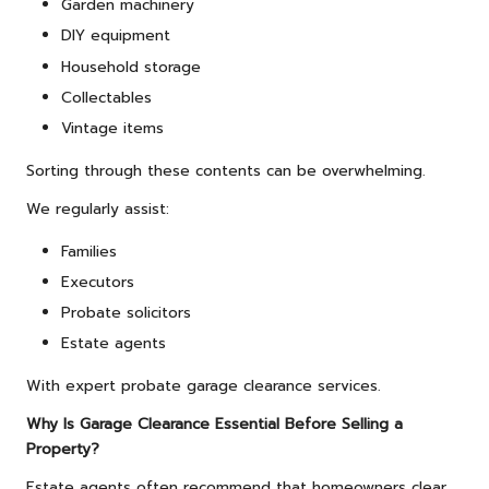
Garden machinery
DIY equipment
Household storage
Collectables
Vintage items
Sorting through these contents can be overwhelming.
We regularly assist:
Families
Executors
Probate solicitors
Estate agents
With expert probate garage clearance services.
Why Is Garage Clearance Essential Before Selling a
Property?
Estate agents often recommend that homeowners clear