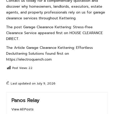
Contact us
today for a complimentary quotation and
discover why homeowners, landlords, executors, estate
agents, and property professionals rely on us for garage
clearance services throughout Kettering.
The post
Garage Clearance Kettering: Stress-Free
Clearance Service
appeared first on
HOUSE CLEARANCE
DIRECT
.
The Article
Garage Clearance Kettering: Effortless
Decluttering Solutions
found first on
https://electroquench.com
Post Views:
22
Last updated on July 9, 2026
Panos Relay
View All Posts