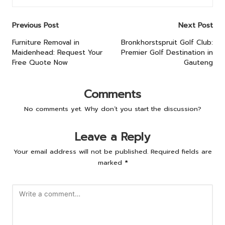
Post
Previous Post
Next Post
navigation
Furniture Removal in
Bronkhorstspruit Golf Club:
Maidenhead: Request Your
Premier Golf Destination in
Free Quote Now
Gauteng
Comments
No comments yet. Why don’t you start the discussion?
Leave a Reply
Your email address will not be published.
Required fields are
marked
*