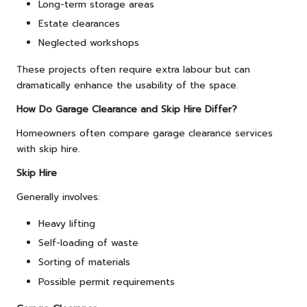
Long-term storage areas
Estate clearances
Neglected workshops
These projects often require extra labour but can
dramatically enhance the usability of the space.
How Do Garage Clearance and Skip Hire Differ?
Homeowners often compare garage clearance services
with skip hire.
Skip Hire
Generally involves:
Heavy lifting
Self-loading of waste
Sorting of materials
Possible permit requirements