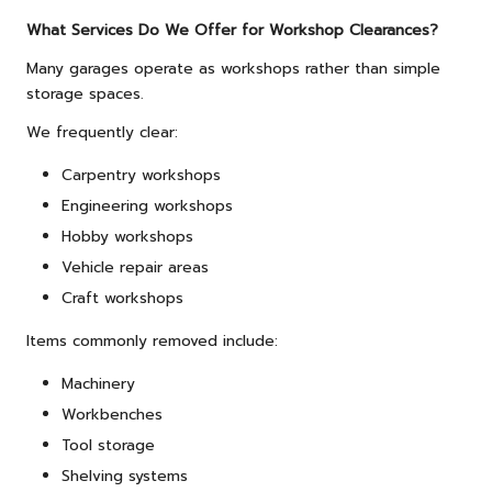
What Services Do We Offer for Workshop Clearances?
Many garages operate as workshops rather than simple
storage spaces.
We frequently clear:
Carpentry workshops
Engineering workshops
Hobby workshops
Vehicle repair areas
Craft workshops
Items commonly removed include:
Machinery
Workbenches
Tool storage
Shelving systems