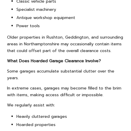
Classic vehicle parts
Specialist machinery
Antique workshop equipment
Power tools
Older properties in Rushton, Geddington, and surrounding
areas in Northamptonshire may occasionally contain items
that could offset part of the overall clearance costs.
What Does Hoarded Garage Clearance Involve?
Some garages accumulate substantial clutter over the
years.
In extreme cases, garages may become filled to the brim
with items, making access difficult or impossible.
We regularly assist with:
Heavily cluttered garages
Hoarded properties