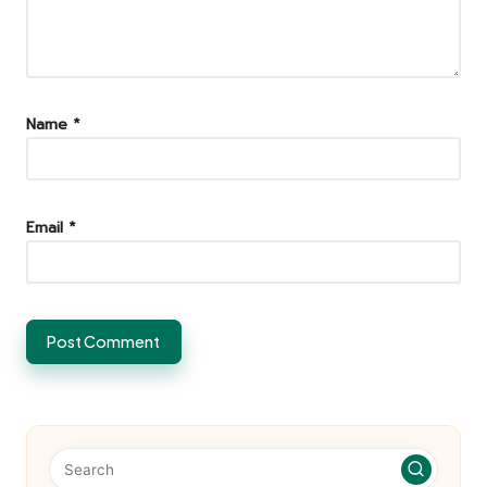
Name
*
Email
*