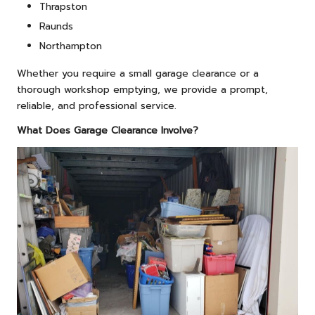
Thrapston
Raunds
Northampton
Whether you require a small garage clearance or a
thorough workshop emptying, we provide a prompt,
reliable, and professional service.
What Does Garage Clearance Involve?