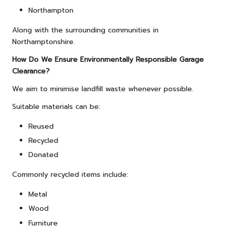
Northampton
Along with the surrounding communities in
Northamptonshire.
How Do We Ensure Environmentally Responsible Garage
Clearance?
We aim to minimise landfill waste whenever possible.
Suitable materials can be:
Reused
Recycled
Donated
Commonly recycled items include:
Metal
Wood
Furniture