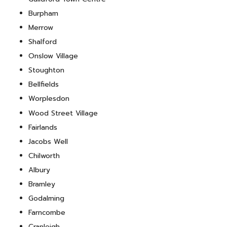
Burpham
Merrow
Shalford
Onslow Village
Stoughton
Bellfields
Worplesdon
Wood Street Village
Fairlands
Jacobs Well
Chilworth
Albury
Bramley
Godalming
Farncombe
Cranleigh