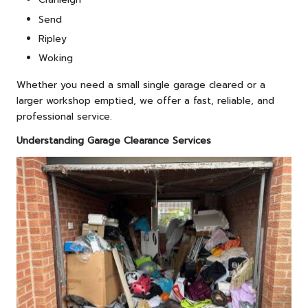
Send
Ripley
Woking
Whether you need a small single garage cleared or a
larger workshop emptied, we offer a fast, reliable, and
professional service.
Understanding Garage Clearance Services