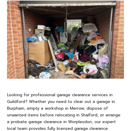
Looking for professional garage clearance services in
Guildford
? Whether you need to clear out a garage in
Burpham, empty a workshop in Merrow, dispose of
unwanted items before relocating in Shalford, or arrange
a probate garage clearance in Worplesdon, our expert
local team provides fully licensed garage clearance