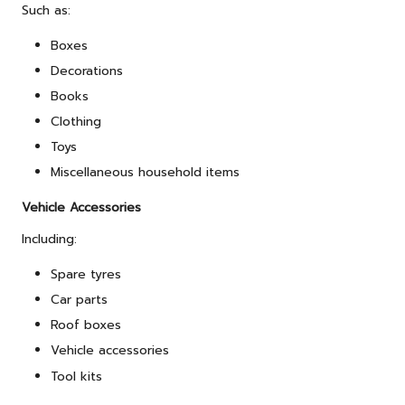
Such as:
Boxes
Decorations
Books
Clothing
Toys
Miscellaneous household items
Vehicle Accessories
Including:
Spare tyres
Car parts
Roof boxes
Vehicle accessories
Tool kits