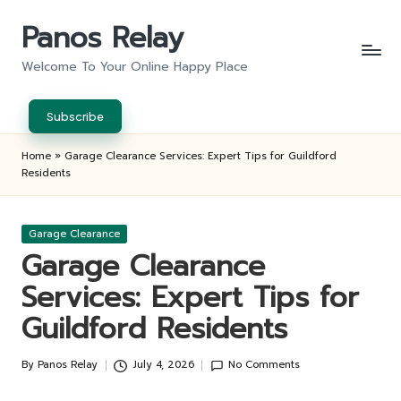
Panos Relay
Skip
to
Welcome To Your Online Happy Place
content
Subscribe
Home
»
Garage Clearance Services: Expert Tips for Guildford
Residents
Posted
Garage Clearance
in
Garage Clearance
Services: Expert Tips for
Guildford Residents
By
Panos Relay
July 4, 2026
No Comments
Posted
by