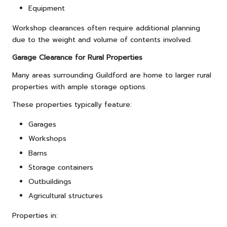
Equipment
Workshop clearances often require additional planning
due to the weight and volume of contents involved.
Garage Clearance for Rural Properties
Many areas surrounding Guildford are home to larger rural
properties with ample storage options.
These properties typically feature:
Garages
Workshops
Barns
Storage containers
Outbuildings
Agricultural structures
Properties in: