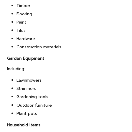
Timber
Flooring
Paint
Tiles
Hardware
Construction materials
Garden Equipment
Including:
Lawnmowers
Strimmers
Gardening tools
Outdoor furniture
Plant pots
Household Items