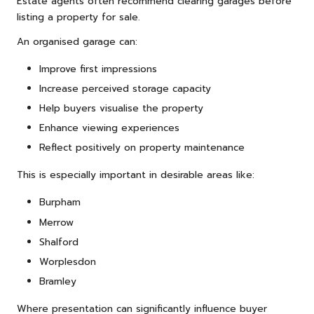
Estate agents often recommend clearing garages before
listing a property for sale.
An organised garage can:
Improve first impressions
Increase perceived storage capacity
Help buyers visualise the property
Enhance viewing experiences
Reflect positively on property maintenance
This is especially important in desirable areas like:
Burpham
Merrow
Shalford
Worplesdon
Bramley
Where presentation can significantly influence buyer