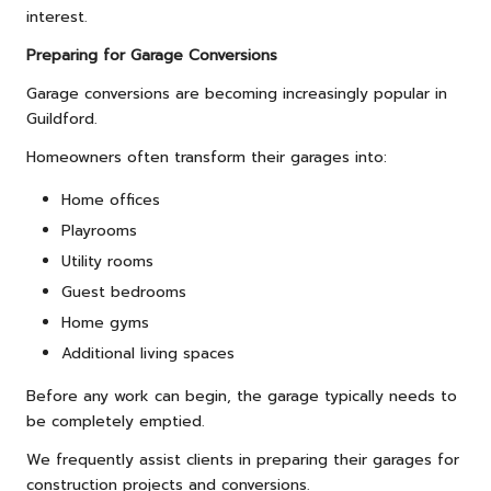
interest.
Preparing for Garage Conversions
Garage conversions are becoming increasingly popular in
Guildford.
Homeowners often transform their garages into:
Home offices
Playrooms
Utility rooms
Guest bedrooms
Home gyms
Additional living spaces
Before any work can begin, the garage typically needs to
be completely emptied.
We frequently assist clients in preparing their garages for
construction projects and conversions.