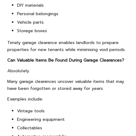
DIY materials
Personal belongings
Vehicle parts
Storage boxes
Timely garage clearance enables landlords to prepare
properties for new tenants while minimising void periods.
Can Valuable Items Be Found During Garage Clearances?
Absolutely.
Many garage clearances uncover valuable items that may
have been forgotten or stored away for years.
Examples include:
Vintage tools
Engineering equipment
Collectables