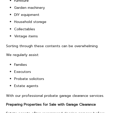
Furniture
Garden machinery
DIY equipment
Household storage
Collectables
Vintage items
Sorting through these contents can be overwhelming.
We regularly assist:
Families
Executors
Probate solicitors
Estate agents
With our professional probate garage clearance services.
Preparing Properties for Sale with Garage Clearance