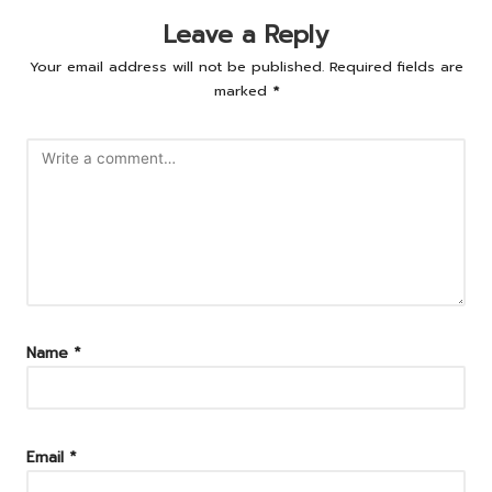
Leave a Reply
Your email address will not be published.
Required fields are
marked
*
Name
*
Email
*