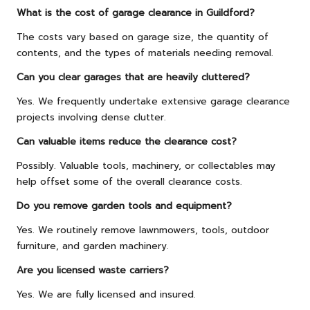
What is the cost of garage clearance in Guildford?
The costs vary based on garage size, the quantity of
contents, and the types of materials needing removal.
Can you clear garages that are heavily cluttered?
Yes. We frequently undertake extensive garage clearance
projects involving dense clutter.
Can valuable items reduce the clearance cost?
Possibly. Valuable tools, machinery, or collectables may
help offset some of the overall clearance costs.
Do you remove garden tools and equipment?
Yes. We routinely remove lawnmowers, tools, outdoor
furniture, and garden machinery.
Are you licensed waste carriers?
Yes. We are fully licensed and insured.