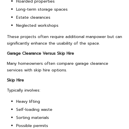
Hoarded properties
Long-term storage spaces
Estate clearances
Neglected workshops
These projects often require additional manpower but can
significantly enhance the usability of the space.
Garage Clearance Versus Skip Hire
Many homeowners often compare garage clearance
services with skip hire options.
Skip Hire
Typically involves:
Heavy lifting
Self-loading waste
Sorting materials
Possible permits