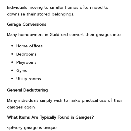
Individuals moving to smaller homes often need to
downsize their stored belongings.
Garage Conversions
Many homeowners in Guildford convert their garages into:
Home offices
Bedrooms
Playrooms
Gyms
Utility rooms
General Decluttering
Many individuals simply wish to make practical use of their
garages again.
What Items Are Typically Found in Garages?
<pEvery garage is unique.