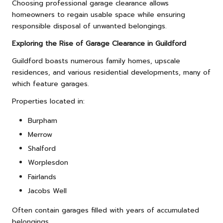
Choosing professional garage clearance allows
homeowners to regain usable space while ensuring
responsible disposal of unwanted belongings.
Exploring the Rise of Garage Clearance in Guildford
Guildford boasts numerous family homes, upscale
residences, and various residential developments, many of
which feature garages.
Properties located in:
Burpham
Merrow
Shalford
Worplesdon
Fairlands
Jacobs Well
Often contain garages filled with years of accumulated
belongings.