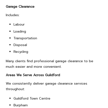
Garage Clearance
Includes:
Labour
Loading
Transportation
Disposal
Recycling
Many clients find professional garage clearance to be
much easier and more convenient.
Areas We Serve Across Guildford
We consistently deliver garage clearance services
throughout:
Guildford Town Centre
Burpham