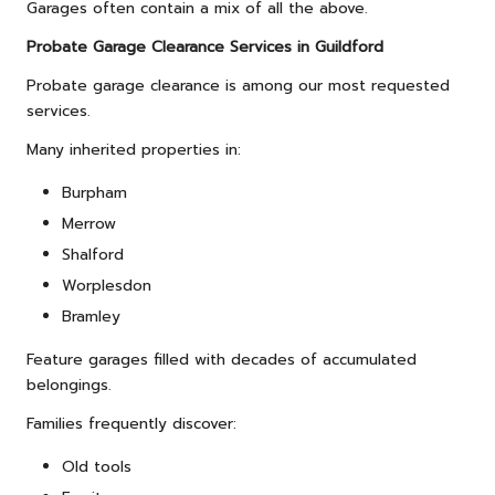
Garages often contain a mix of all the above.
Probate Garage Clearance Services in Guildford
Probate garage clearance is among our most requested
services.
Many inherited properties in:
Burpham
Merrow
Shalford
Worplesdon
Bramley
Feature garages filled with decades of accumulated
belongings.
Families frequently discover:
Old tools