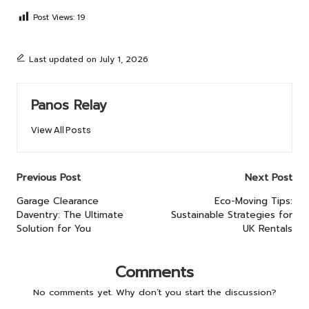
Post Views:
19
Last updated on July 1, 2026
Panos Relay
View All Posts
Post
Previous Post
Next Post
navigation
Garage Clearance
Eco-Moving Tips:
Daventry: The Ultimate
Sustainable Strategies for
Solution for You
UK Rentals
Comments
No comments yet. Why don’t you start the discussion?