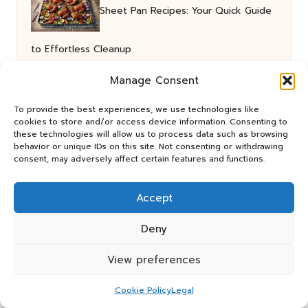
Sheet Pan Recipes: Your Quick Guide
to Effortless Cleanup
Manage Consent
Social Media for Off-Page SEO:
To provide the best experiences, we use technologies like
cookies to store and/or access device information. Consenting to
these technologies will allow us to process data such as browsing
Elevate Your Rankings
behavior or unique IDs on this site. Not consenting or withdrawing
consent, may adversely affect certain features and functions.
Collagen Integration: The Essential
Accept
Guide to Meals
Deny
View preferences
Coeliac Test Options: Your Guide to
Cookie Policy
Legal