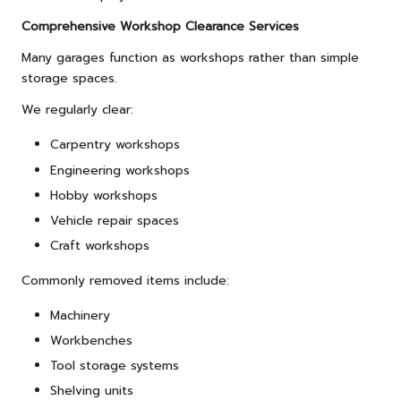
Comprehensive Workshop Clearance Services
Many garages function as workshops rather than simple
storage spaces.
We regularly clear:
Carpentry workshops
Engineering workshops
Hobby workshops
Vehicle repair spaces
Craft workshops
Commonly removed items include:
Machinery
Workbenches
Tool storage systems
Shelving units