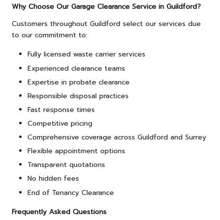
Why Choose Our Garage Clearance Service in Guildford?
Customers throughout Guildford select our services due
to our commitment to:
Fully licensed waste carrier services
Experienced clearance teams
Expertise in probate clearance
Responsible disposal practices
Fast response times
Competitive pricing
Comprehensive coverage across Guildford and Surrey
Flexible appointment options
Transparent quotations
No hidden fees
End of Tenancy Clearance
Frequently Asked Questions