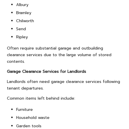
Albury
Bramley
Chilworth
Send
Ripley
Often require substantial garage and outbuilding
clearance services due to the large volume of stored
contents.
Garage Clearance Services for Landlords
Landlords often need garage clearance services following
tenant departures.
Common items left behind include:
Furniture
Household waste
Garden tools