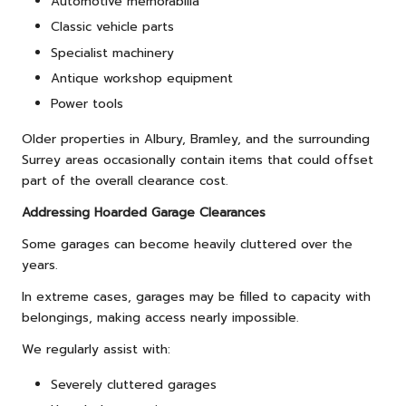
Automotive memorabilia
Classic vehicle parts
Specialist machinery
Antique workshop equipment
Power tools
Older properties in Albury, Bramley, and the surrounding
Surrey areas occasionally contain items that could offset
part of the overall clearance cost.
Addressing Hoarded Garage Clearances
Some garages can become heavily cluttered over the
years.
In extreme cases, garages may be filled to capacity with
belongings, making access nearly impossible.
We regularly assist with:
Severely cluttered garages