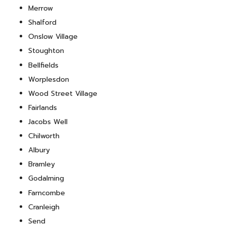
Merrow
Shalford
Onslow Village
Stoughton
Bellfields
Worplesdon
Wood Street Village
Fairlands
Jacobs Well
Chilworth
Albury
Bramley
Godalming
Farncombe
Cranleigh
Send