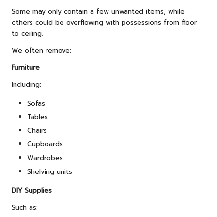
Some may only contain a few unwanted items, while
others could be overflowing with possessions from floor
to ceiling.
We often remove:
Furniture
Including:
Sofas
Tables
Chairs
Cupboards
Wardrobes
Shelving units
DIY Supplies
Such as: