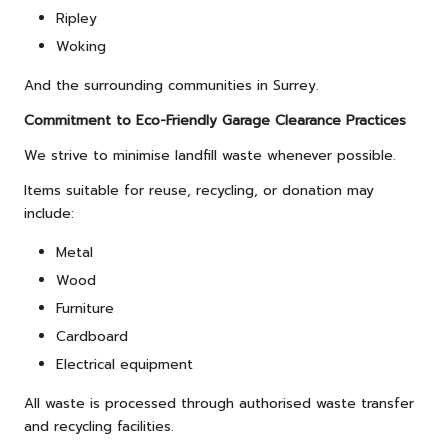
Ripley
Woking
And the surrounding communities in Surrey.
Commitment to Eco-Friendly Garage Clearance Practices
We strive to minimise landfill waste whenever possible.
Items suitable for reuse, recycling, or donation may
include:
Metal
Wood
Furniture
Cardboard
Electrical equipment
All waste is processed through authorised waste transfer
and recycling facilities.