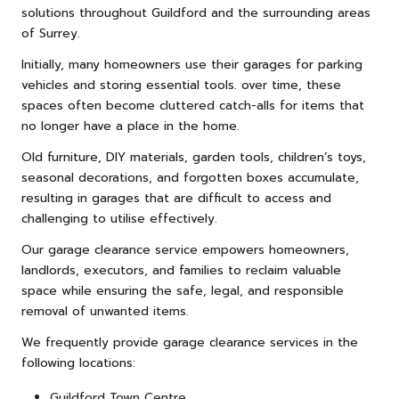
solutions throughout Guildford and the surrounding areas
of Surrey.
Initially, many homeowners use their garages for parking
vehicles and storing essential tools. over time, these
spaces often become cluttered catch-alls for items that
no longer have a place in the home.
Old
furniture
, DIY materials, garden tools, children’s toys,
seasonal decorations, and forgotten boxes accumulate,
resulting in garages that are difficult to access and
challenging to utilise effectively.
Our garage clearance service empowers homeowners,
landlords, executors, and families to reclaim valuable
space while ensuring the safe, legal, and responsible
removal of unwanted items.
We frequently provide garage clearance services in the
following locations:
Guildford Town Centre