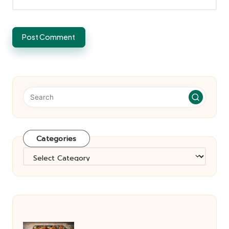
Categories
Categories