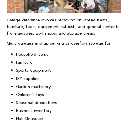
Garage clearance involves removing unwanted items,
furniture, tools, equipment, rubbish, and general contents
from garages, workshops, and storage areas.
Many garages end up serving as overflow storage for:
Household items
Furniture
Sports equipment
DIY supplies
Garden machinery
Children’s toys
Seasonal decorations
Business inventory
Flat Clearance