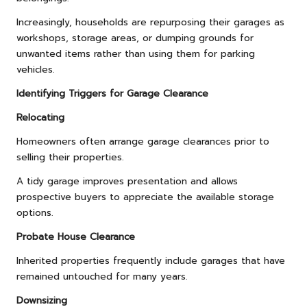
Increasingly, households are repurposing their garages as
workshops, storage areas, or dumping grounds for
unwanted items rather than using them for parking
vehicles.
Identifying Triggers for Garage Clearance
Relocating
Homeowners often arrange garage clearances prior to
selling their properties.
A tidy garage improves presentation and allows
prospective buyers to appreciate the available storage
options.
Probate House Clearance
Inherited properties frequently include garages that have
remained untouched for many years.
Downsizing