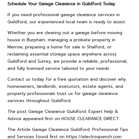
Schedule Your Garage Clearance in Guildford Today
If you need professional garage clearance services in
Guildford, our experienced local team is ready to assist.
Whether you are clearing out a garage before moving
house in Burpham, managing a probate property in
Merrow, preparing a home for sale in Shalford, or
reclaiming essential storage space anywhere across
Guildford and Surrey, we provide a reliable, professional,
and fully licensed service tailored to your needs.
Contact us
today for a free quotation and discover why
homeowners, landlords, executors, estate agents, and
property professionals trust us for garage clearance
services throughout Guildford.
The post
Garage Clearance Guildford: Expert Help &
Advice
appeared first on
HOUSE CLEARANCE DIRECT
.
The Article
Garage Clearance Guildford: Professional Tips
and Services
found first on
https://electroquench.com