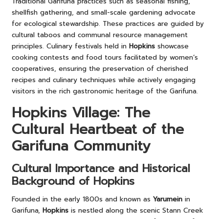
Traditional Garifuna practices such as seasonal fishing,
shellfish gathering, and small-scale gardening advocate
for ecological stewardship. These practices are guided by
cultural taboos and communal resource management
principles. Culinary festivals held in
Hopkins
showcase
cooking contests and food tours facilitated by women’s
cooperatives, ensuring the preservation of cherished
recipes and culinary techniques while actively engaging
visitors in the rich gastronomic heritage of the Garifuna.
Hopkins Village: The
Cultural Heartbeat of the
Garifuna Community
Cultural Importance and Historical
Background of Hopkins
Founded in the early 1800s and known as
Yarumein
in
Garifuna,
Hopkins
is nestled along the scenic Stann Creek