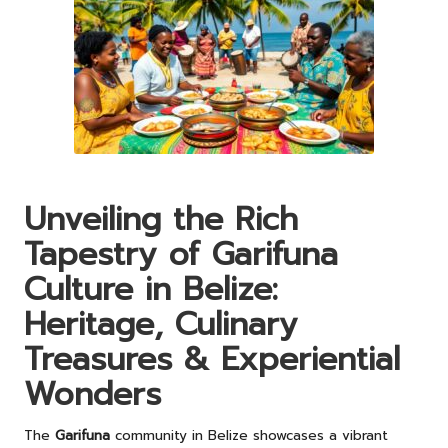
Unveiling the Rich
Tapestry of Garifuna
Culture in Belize:
Heritage, Culinary
Treasures & Experiential
Wonders
The
Garifuna
community in Belize showcases a vibrant