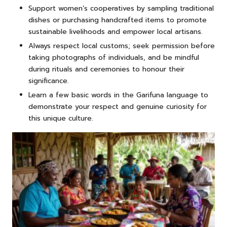
Support women’s cooperatives by sampling traditional
dishes or purchasing handcrafted items to promote
sustainable livelihoods and empower local artisans.
Always respect local customs; seek permission before
taking photographs of individuals, and be mindful
during rituals and ceremonies to honour their
significance.
Learn a few basic words in the Garifuna language to
demonstrate your respect and genuine curiosity for
this unique culture.