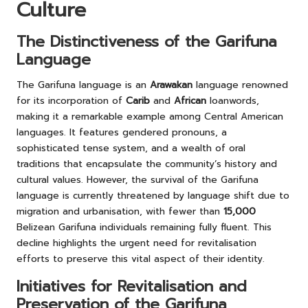
Culture
The Distinctiveness of the Garifuna
Language
The Garifuna language is an
Arawakan
language renowned
for its incorporation of
Carib
and
African
loanwords,
making it a remarkable example among Central American
languages. It features gendered pronouns, a
sophisticated tense system, and a wealth of oral
traditions that encapsulate the community’s history and
cultural values. However, the survival of the Garifuna
language is currently threatened by language shift due to
migration and urbanisation, with fewer than
15,000
Belizean Garifuna individuals remaining fully fluent. This
decline highlights the urgent need for revitalisation
efforts to preserve this vital aspect of their identity.
Initiatives for Revitalisation and
Preservation of the Garifuna