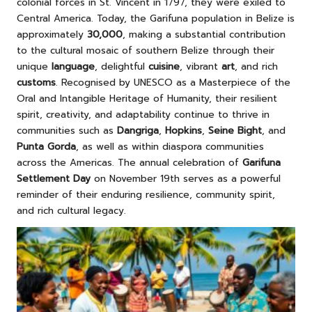
colonial forces in St. Vincent in 1797, they were exiled to
Central America. Today, the Garifuna population in Belize is
approximately
30,000
, making a substantial contribution
to the cultural mosaic of southern Belize through their
unique
language
, delightful
cuisine
, vibrant
art
, and rich
customs
. Recognised by UNESCO as a Masterpiece of the
Oral and Intangible Heritage of Humanity, their resilient
spirit, creativity, and adaptability continue to thrive in
communities such as
Dangriga
,
Hopkins
,
Seine Bight
, and
Punta Gorda
, as well as within diaspora communities
across the Americas. The annual celebration of
Garifuna
Settlement Day
on November 19th serves as a powerful
reminder of their enduring resilience, community spirit,
and rich cultural legacy.