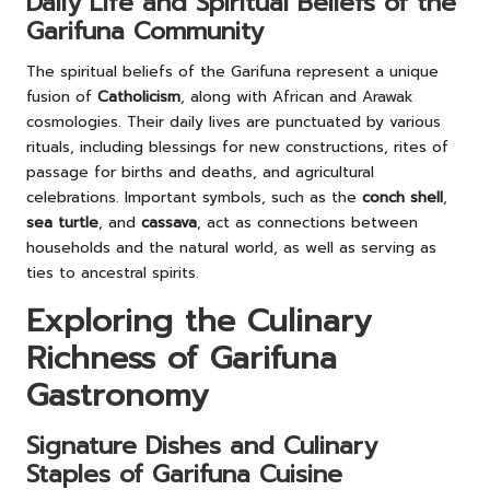
Daily Life and Spiritual Beliefs of the
Garifuna Community
The spiritual beliefs of the Garifuna represent a unique
fusion of
Catholicism
, along with African and Arawak
cosmologies. Their daily lives are punctuated by various
rituals, including blessings for new constructions, rites of
passage for births and deaths, and agricultural
celebrations. Important symbols, such as the
conch shell
,
sea turtle
, and
cassava
, act as connections between
households and the natural world, as well as serving as
ties to ancestral spirits.
Exploring the Culinary
Richness of Garifuna
Gastronomy
Signature Dishes and Culinary
Staples of Garifuna Cuisine