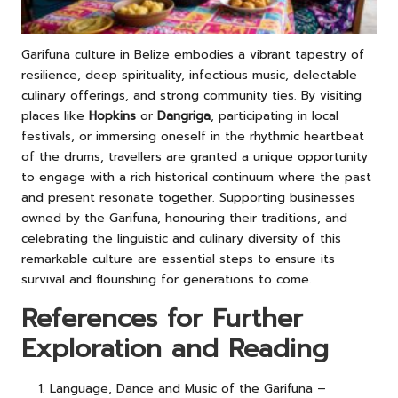
Garifuna culture in Belize embodies a vibrant tapestry of
resilience, deep spirituality, infectious music, delectable
culinary offerings, and strong community ties. By visiting
places like
Hopkins
or
Dangriga
, participating in local
festivals, or immersing oneself in the rhythmic heartbeat
of the drums, travellers are granted a unique opportunity
to engage with a rich historical continuum where the past
and present resonate together. Supporting businesses
owned by the Garifuna, honouring their traditions, and
celebrating the linguistic and culinary diversity of this
remarkable culture are essential steps to ensure its
survival and flourishing for generations to come.
References for Further
Exploration and Reading
Language, Dance and Music of the Garifuna –