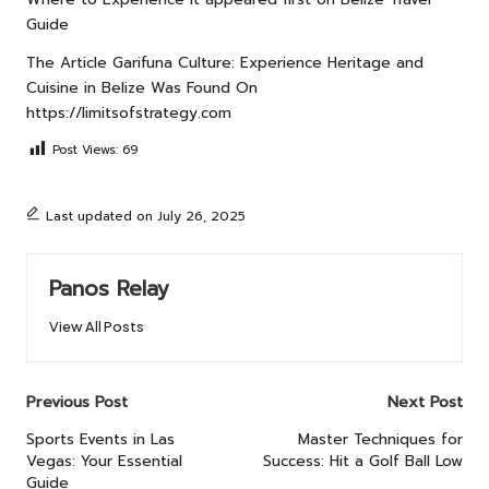
Guide
The Article
Garifuna Culture: Experience Heritage and
Cuisine in Belize
Was Found On
https://limitsofstrategy.com
Post Views:
69
Last updated on July 26, 2025
Panos Relay
View All Posts
Post
Previous Post
Next Post
navigation
Sports Events in Las
Master Techniques for
Vegas: Your Essential
Success: Hit a Golf Ball Low
Guide