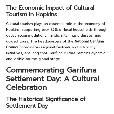
The Economic Impact of Cultural
Tourism in Hopkins
Cultural tourism plays an essential role in the economy of
Hopkins, supporting over
75%
of local households through
guest accommodations, handicrafts, music classes, and
guided tours. The headquarters of the
National Garifuna
Council
coordinates regional festivals and advocacy
initiatives, ensuring that Garifuna culture remains dynamic
and visible on the global stage.
Commemorating Garifuna
Settlement Day: A Cultural
Celebration
The Historical Significance of
Settlement Day