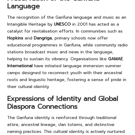
Language
The recognition of the Garifuna language and music as an
Intangible Heritage by
UNESCO
in 2001 has acted as a
catalyst for revitalisation efforts. In communities such as
Hopkins
and
Dangriga
, primary schools now offer
educational programmes in Garifuna, while community radio
stations broadcast music and news in the language,
helping to sustain its vibrancy. Organisations like
GAMAE
International
have initiated language immersion summer
camps designed to reconnect youth with their ancestral
roots and linguistic heritage, fostering a sense of pride in
their cultural identity.
Expressions of Identity and Global
Diaspora Connections
The Garifuna identity is reinforced through traditional
attire, ancestral lineage, clan totems, and distinctive
naming practices. This cultural identity is actively nurtured