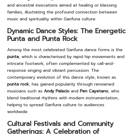
and ancestral invocations aimed at healing or blessing
families, illustrating the profound connection between
music and spirituality within Garifuna culture.
Dynamic Dance Styles: The Energetic
Punta and Punta Rock
Among the most celebrated Garifuna dance forms is the
punta
, which is characterised by rapid hip movements and
intricate footwork, often complemented by call-and-
response singing and vibrant percussion. The
contemporary evolution of this dance style, known as
punta rock
, has gained popularity through renowned
musicians such as
Andy Palacio
and
Pen Cayetano
, who
blend traditional rhythms with modern instrumentation,
helping to spread Garifuna culture to audiences
worldwide.
Cultural Festivals and Community
Gatherings: A Celebration of