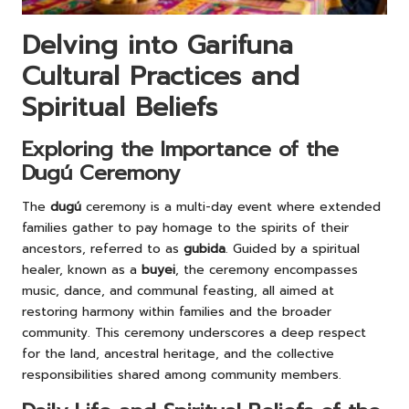
Delving into Garifuna
Cultural Practices and
Spiritual Beliefs
Exploring the Importance of the
Dugú Ceremony
The
dugú
ceremony is a multi-day event where extended
families gather to pay homage to the spirits of their
ancestors, referred to as
gubida
. Guided by a spiritual
healer, known as a
buyei
, the ceremony encompasses
music, dance, and communal feasting, all aimed at
restoring harmony within families and the broader
community. This ceremony underscores a deep respect
for the land, ancestral heritage, and the collective
responsibilities shared among community members.