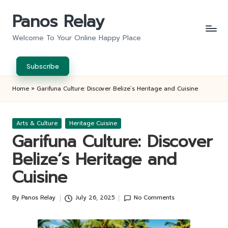
Panos Relay
Skip
to
Welcome To Your Online Happy Place
content
Subscribe
Home
»
Garifuna Culture: Discover Belize’s Heritage and Cuisine
Posted
Arts & Culture
Heritage Cuisine
in
Garifuna Culture: Discover
Belize’s Heritage and
Cuisine
By
Panos Relay
July 26, 2025
No Comments
Posted
by