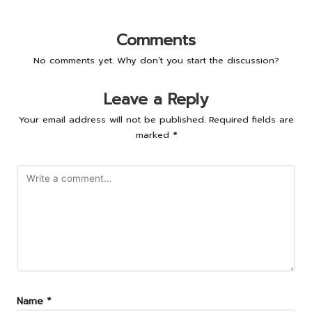
Comments
No comments yet. Why don’t you start the discussion?
Leave a Reply
Your email address will not be published.
Required fields are
marked
*
Name
*