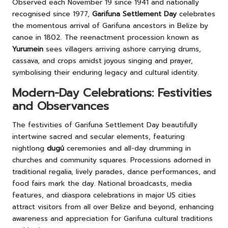
Observed each November 19 since 1941 and nationally
recognised since 1977,
Garifuna Settlement Day
celebrates
the momentous arrival of Garifuna ancestors in Belize by
canoe in 1802. The reenactment procession known as
Yurumein
sees villagers arriving ashore carrying drums,
cassava, and crops amidst joyous singing and prayer,
symbolising their enduring legacy and cultural identity.
Modern-Day Celebrations: Festivities
and Observances
The festivities of Garifuna Settlement Day beautifully
intertwine sacred and secular elements, featuring
nightlong
dugú
ceremonies and all-day drumming in
churches and community squares. Processions adorned in
traditional regalia, lively parades, dance performances, and
food fairs mark the day. National broadcasts, media
features, and diaspora celebrations in major US cities
attract visitors from all over Belize and beyond, enhancing
awareness and appreciation for Garifuna cultural traditions