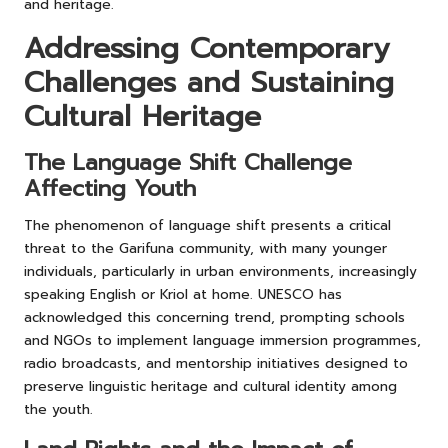
and heritage.
Addressing Contemporary
Challenges and Sustaining
Cultural Heritage
The Language Shift Challenge
Affecting Youth
The phenomenon of language shift presents a critical
threat to the Garifuna community, with many younger
individuals, particularly in urban environments, increasingly
speaking English or Kriol at home. UNESCO has
acknowledged this concerning trend, prompting schools
and NGOs to implement language immersion programmes,
radio broadcasts, and mentorship initiatives designed to
preserve linguistic heritage and cultural identity among
the youth.