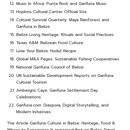
Music In Africa: Punta Rock and Garifuna Music
Hopkins Cultural Center Official Site
Cultural Survival Quarterly: Maya Rainforest and
Garifuna in Belize
Belize Living Heritage: Rituals and Social Practices
Texas A&M: Belizean Food Culture
Love Your Belize: Hudut Recipe
Global M&A Pages: Sustainable Fishing Cooperatives
National Garifuna Council of Belize
UN Sustainable Development Reports on Garifuna
Cultural Tourism
Ambergris Caye: Garifuna Settlement Day
Celebrations
Garifuna.com: Diaspora, Digital Storytelling, and
Modern Initiatives
The Article
Garifuna Culture in Belize: Heritage, Food &
Where to Experience It
appeared first on
Belize Travel