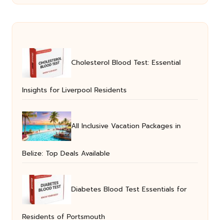
Cholesterol Blood Test: Essential
Insights for Liverpool Residents
All Inclusive Vacation Packages in
Belize: Top Deals Available
Diabetes Blood Test Essentials for
Residents of Portsmouth