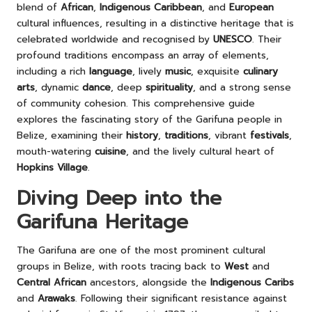
blend of
African
,
Indigenous Caribbean
, and
European
cultural influences, resulting in a distinctive heritage that is
celebrated worldwide and recognised by
UNESCO
. Their
profound traditions encompass an array of elements,
including a rich
language
, lively
music
, exquisite
culinary
arts
, dynamic
dance
, deep
spirituality
, and a strong sense
of community cohesion. This comprehensive guide
explores the fascinating story of the Garifuna people in
Belize, examining their
history
,
traditions
, vibrant
festivals
,
mouth-watering
cuisine
, and the lively cultural heart of
Hopkins Village
.
Diving Deep into the
Garifuna Heritage
The Garifuna are one of the most prominent cultural
groups in Belize, with roots tracing back to
West
and
Central African
ancestors, alongside the
Indigenous Caribs
and
Arawaks
. Following their significant resistance against