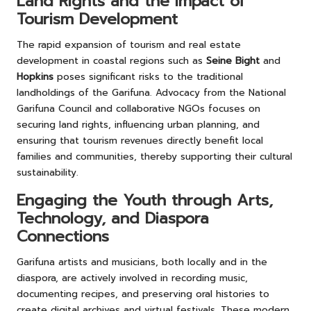
Land Rights and the Impact of
Tourism Development
The rapid expansion of tourism and real estate
development in coastal regions such as
Seine Bight
and
Hopkins
poses significant risks to the traditional
landholdings of the Garifuna. Advocacy from the National
Garifuna Council and collaborative NGOs focuses on
securing land rights, influencing urban planning, and
ensuring that tourism revenues directly benefit local
families and communities, thereby supporting their cultural
sustainability.
Engaging the Youth through Arts,
Technology, and Diaspora
Connections
Garifuna artists and musicians, both locally and in the
diaspora, are actively involved in recording music,
documenting recipes, and preserving oral histories to
create digital archives and virtual festivals. These modern