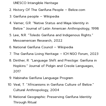
UNESCO Intangible Heritage
History Of The Garifuna People – Belize.com
Garifuna people – Wikipedia
Varner, G.R. “Native Status and Maya Identity in
Belize.” Journal of Latin American Anthropology, 1998
Lee, N.R. “Toledo Garifuna and Indigenous Rights.”
Mesoamerican Research, 2022
National Garifuna Council – Wikipedia
The Garifuna Living Heritage – ICH NGO Forum, 2023
Dinther, R. “Language Shift and Prestige: Garifuna in
Hopkins.” Journal of Pidgin and Creole Languages,
2017
Habinaha Garifuna Language Program
Veal, T. “Africanisms in Garifuna Culture of Belize.”
Cultural Anthropology, 2004
National Geographic: Preserving Garifuna Identity
Through Ritual