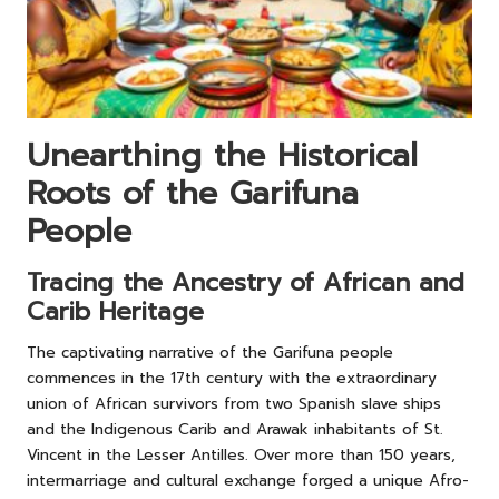
Unearthing the Historical
Roots of the Garifuna
People
Tracing the Ancestry of African and
Carib Heritage
The captivating narrative of the Garifuna people
commences in the 17th century with the extraordinary
union of African survivors from two Spanish slave ships
and the Indigenous Carib and Arawak inhabitants of St.
Vincent in the Lesser Antilles. Over more than 150 years,
intermarriage and cultural exchange forged a unique Afro-