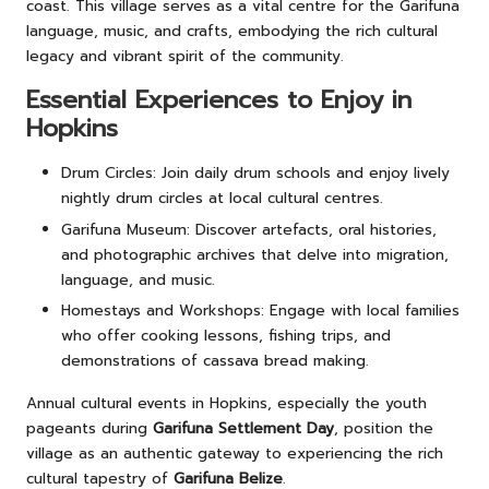
coast. This village serves as a vital centre for the Garifuna
language, music, and crafts, embodying the rich cultural
legacy and vibrant spirit of the community.
Essential Experiences to Enjoy in
Hopkins
Drum Circles: Join daily drum schools and enjoy lively
nightly drum circles at local cultural centres.
Garifuna Museum: Discover artefacts, oral histories,
and photographic archives that delve into migration,
language, and music.
Homestays and Workshops: Engage with local families
who offer cooking lessons, fishing trips, and
demonstrations of cassava bread making.
Annual cultural events in Hopkins, especially the youth
pageants during
Garifuna Settlement Day
, position the
village as an authentic gateway to experiencing the rich
cultural tapestry of
Garifuna Belize
.