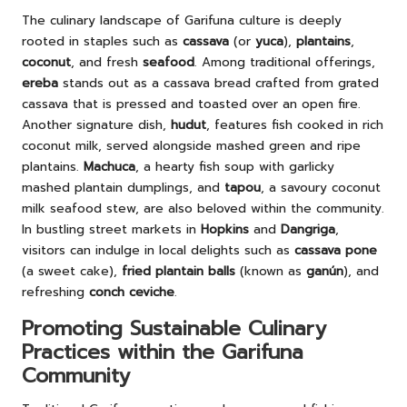
The culinary landscape of Garifuna culture is deeply
rooted in staples such as
cassava
(or
yuca
),
plantains
,
coconut
, and fresh
seafood
. Among traditional offerings,
ereba
stands out as a cassava bread crafted from grated
cassava that is pressed and toasted over an open fire.
Another signature dish,
hudut
, features fish cooked in rich
coconut milk, served alongside mashed green and ripe
plantains.
Machuca
, a hearty fish soup with garlicky
mashed plantain dumplings, and
tapou
, a savoury coconut
milk seafood stew, are also beloved within the community.
In bustling street markets in
Hopkins
and
Dangriga
,
visitors can indulge in local delights such as
cassava pone
(a sweet cake),
fried plantain balls
(known as
ganún
), and
refreshing
conch ceviche
.
Promoting Sustainable Culinary
Practices within the Garifuna
Community