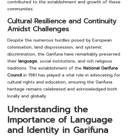
contributed to the establishment and growth of these
communities.
Cultural Resilience and Continuity
Amidst Challenges
Despite the numerous hurdles posed by European
colonisation, land dispossession, and systemic
discrimination, the Garifuna have remarkably preserved
their
language
, social institutions, and rich religious
traditions. The establishment of the
National Garifuna
Council
in 1981 has played a vital role in advocating for
cultural rights and education, ensuring the Garifuna
heritage remains celebrated and acknowledged both
locally and globally.
Understanding the
Importance of Language
and Identity in Garifuna