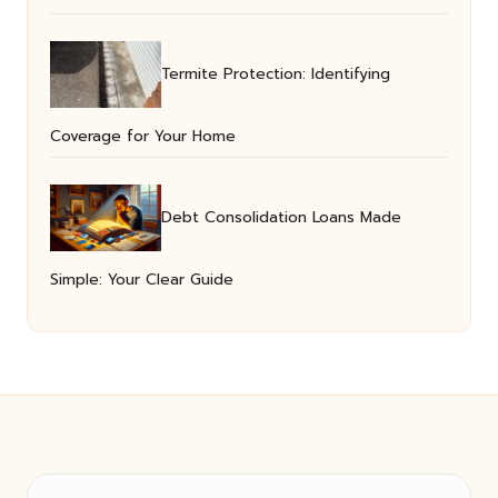
Termite Protection: Identifying
Coverage for Your Home
Debt Consolidation Loans Made
Simple: Your Clear Guide