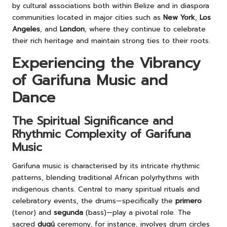
by cultural associations both within Belize and in diaspora
communities located in major cities such as
New York
,
Los
Angeles
, and
London
, where they continue to celebrate
their rich heritage and maintain strong ties to their roots.
Experiencing the Vibrancy
of Garifuna Music and
Dance
The Spiritual Significance and
Rhythmic Complexity of Garifuna
Music
Garifuna music is characterised by its intricate rhythmic
patterns, blending traditional African polyrhythms with
indigenous chants. Central to many spiritual rituals and
celebratory events, the drums—specifically the
primero
(tenor) and
segunda
(bass)—play a pivotal role. The
sacred
dugú
ceremony, for instance, involves drum circles