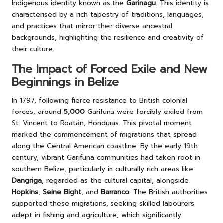
Indigenous identity known as the
Garinagu
. This identity is
characterised by a rich tapestry of traditions, languages,
and practices that mirror their diverse ancestral
backgrounds, highlighting the resilience and creativity of
their culture.
The Impact of Forced Exile and New
Beginnings in Belize
In 1797, following fierce resistance to British colonial
forces, around
5,000
Garifuna were forcibly exiled from
St. Vincent to Roatán, Honduras. This pivotal moment
marked the commencement of migrations that spread
along the Central American coastline. By the early 19th
century, vibrant Garifuna communities had taken root in
southern Belize, particularly in culturally rich areas like
Dangriga
, regarded as the cultural capital, alongside
Hopkins
,
Seine Bight
, and
Barranco
. The British authorities
supported these migrations, seeking skilled labourers
adept in fishing and agriculture, which significantly