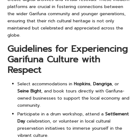
platforms are crucial in fostering connections between
the wider Garifuna community and younger generations,
ensuring that their rich cultural heritage is not only
maintained but celebrated and appreciated across the
globe.
Guidelines for Experiencing
Garifuna Culture with
Respect
Select accommodations in
Hopkins
,
Dangriga
, or
Seine Bight
, and book tours directly with Garifuna-
owned businesses to support the local economy and
community.
Participate in a drum workshop, attend a
Settlement
Day
celebration, or volunteer in local cultural
preservation initiatives to immerse yourself in the
vibrant culture.