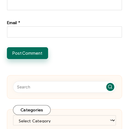
Email
*
Categories
Categories