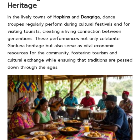
Heritage
In the lively towns of
Hopkins
and
Dangriga
, dance
troupes regularly perform during cultural festivals and for
visiting tourists, creating a living connection between
generations. These performances not only celebrate
Garifuna heritage but also serve as vital economic
resources for the community, fostering tourism and
cultural exchange while ensuring that traditions are passed
down through the ages.