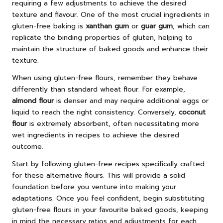
requiring a few adjustments to achieve the desired
texture and flavour. One of the most crucial ingredients in
gluten-free baking is
xanthan gum
or
guar gum
, which can
replicate the binding properties of gluten, helping to
maintain the structure of baked goods and enhance their
texture.
When using gluten-free flours, remember they behave
differently than standard wheat flour. For example,
almond flour
is denser and may require additional eggs or
liquid to reach the right consistency. Conversely,
coconut
flour
is extremely absorbent, often necessitating more
wet ingredients in recipes to achieve the desired
outcome.
Start by following gluten-free recipes specifically crafted
for these alternative flours. This will provide a solid
foundation before you venture into making your
adaptations. Once you feel confident, begin substituting
gluten-free flours in your favourite baked goods, keeping
in mind the necessary ratios and adjustments for each