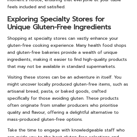
feels included and satisfied.
Exploring Specialty Stores for
Unique Gluten-Free Ingredients
Shopping at specialty stores can vastly enhance your
gluten-free cooking experience. Many health food shops
and gluten-free bakeries provide a wealth of unique
ingredients, making it easier to find high-quality products
that may not be available in standard supermarkets.
Visiting these stores can be an adventure in itself. You
might uncover locally produced gluten-free items, such as
artisanal bread, pasta, or baked goods, crafted
specifically for those avoiding gluten. These products
often originate from smaller producers who prioritise
quality and flavour, offering a delightful alternative to
mass-produced gluten-free options.
Take the time to engage with knowledgeable staff who