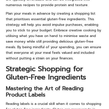
numerous recipes to provide protein and texture.
Plan your meals in advance by creating a shopping list
that prioritises essential gluten-free ingredients. This
strategy will help you avoid impulse purchases, enabling
you to stick to your budget. Embrace creative cooking by
utilising what you have on hand to minimise waste and
save money while still providing delicious gluten-free
meals. By being mindful of your spending, you can ensure
that everyone at your meal feels valued and included
without putting a strain on your finances.
Strategic Shopping for
Gluten-Free Ingredients
Mastering the Art of Reading
Product Labels
Reading labels is a crucial skill when it comes to shopping