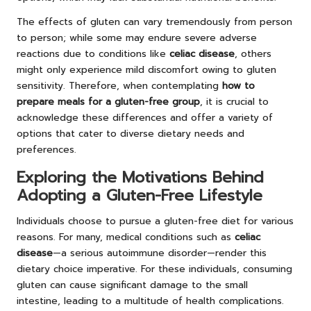
The effects of gluten can vary tremendously from person
to person; while some may endure severe adverse
reactions due to conditions like
celiac disease
, others
might only experience mild discomfort owing to gluten
sensitivity. Therefore, when contemplating
how to
prepare meals for a gluten-free group
, it is crucial to
acknowledge these differences and offer a variety of
options that cater to diverse dietary needs and
preferences.
Exploring the Motivations Behind
Adopting a Gluten-Free Lifestyle
Individuals choose to pursue a gluten-free diet for various
reasons. For many, medical conditions such as
celiac
disease
—a serious autoimmune disorder—render this
dietary choice imperative. For these individuals, consuming
gluten can cause significant damage to the small
intestine, leading to a multitude of health complications.