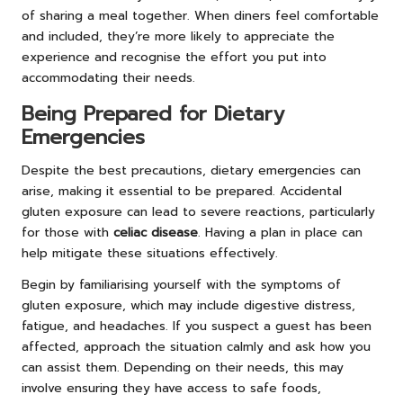
of sharing a meal together. When diners feel comfortable
and included, they’re more likely to appreciate the
experience and recognise the effort you put into
accommodating their needs.
Being Prepared for Dietary
Emergencies
Despite the best precautions, dietary emergencies can
arise, making it essential to be prepared. Accidental
gluten exposure can lead to severe reactions, particularly
for those with
celiac disease
. Having a plan in place can
help mitigate these situations effectively.
Begin by familiarising yourself with the symptoms of
gluten exposure, which may include digestive distress,
fatigue, and headaches. If you suspect a guest has been
affected, approach the situation calmly and ask how you
can assist them. Depending on their needs, this may
involve ensuring they have access to safe foods,