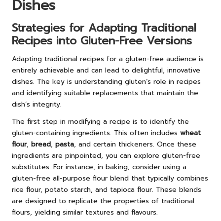
Dishes
Strategies for Adapting Traditional
Recipes into Gluten-Free Versions
Adapting traditional recipes for a gluten-free audience is
entirely achievable and can lead to delightful, innovative
dishes. The key is understanding gluten’s role in recipes
and identifying suitable replacements that maintain the
dish’s integrity.
The first step in modifying a recipe is to identify the
gluten-containing ingredients. This often includes
wheat
flour
,
bread
,
pasta
, and certain thickeners. Once these
ingredients are pinpointed, you can explore gluten-free
substitutes. For instance, in baking, consider using a
gluten-free all-purpose flour blend that typically combines
rice flour, potato starch, and tapioca flour. These blends
are designed to replicate the properties of traditional
flours, yielding similar textures and flavours.