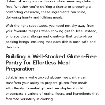
dishes, offering unique flavours while remaining gluten-
free. Whether you’re crafting a risotto or preparing a
comforting casserole, these ingredients can shine,
delivering hearty and fulfilling meals.
With the right substitutes, you need not shy away from
your favourite recipes when cooking gluten-free. Instead,
embrace the challenge and creativity that gluten-free
cooking brings, ensuring that each dish is both safe and
delicious.
Building a Well-Stocked Gluten-Free
Pantry for Effortless Meal
Preparation
Establishing a well-stocked gluten-free pantry can
transform your ability to prepare gluten-free meals
effortlessly. Essential gluten-free staples should
encompass a variety of grains, flours, and ingredients that
facilitate versatility in cooking.