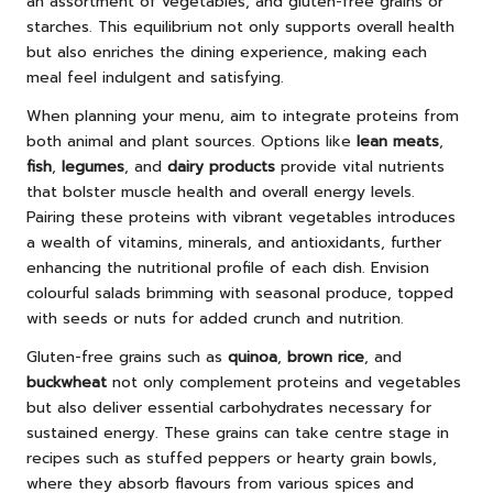
an assortment of vegetables, and gluten-free grains or
starches. This equilibrium not only supports overall health
but also enriches the dining experience, making each
meal feel indulgent and satisfying.
When planning your menu, aim to integrate proteins from
both animal and plant sources. Options like
lean meats
,
fish
,
legumes
, and
dairy products
provide vital nutrients
that bolster muscle health and overall energy levels.
Pairing these proteins with vibrant vegetables introduces
a wealth of vitamins, minerals, and antioxidants, further
enhancing the nutritional profile of each dish. Envision
colourful salads brimming with seasonal produce, topped
with seeds or nuts for added crunch and nutrition.
Gluten-free grains such as
quinoa
,
brown rice
, and
buckwheat
not only complement proteins and vegetables
but also deliver essential carbohydrates necessary for
sustained energy. These grains can take centre stage in
recipes such as stuffed peppers or hearty grain bowls,
where they absorb flavours from various spices and