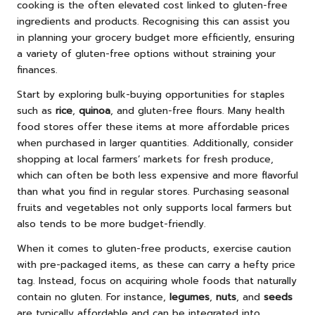
cooking is the often elevated cost linked to gluten-free
ingredients and products. Recognising this can assist you
in planning your grocery budget more efficiently, ensuring
a variety of gluten-free options without straining your
finances.
Start by exploring bulk-buying opportunities for staples
such as
rice
,
quinoa
, and gluten-free flours. Many health
food stores offer these items at more affordable prices
when purchased in larger quantities. Additionally, consider
shopping at local farmers’ markets for fresh produce,
which can often be both less expensive and more flavorful
than what you find in regular stores. Purchasing seasonal
fruits and vegetables not only supports local farmers but
also tends to be more budget-friendly.
When it comes to gluten-free products, exercise caution
with pre-packaged items, as these can carry a hefty price
tag. Instead, focus on acquiring whole foods that naturally
contain no gluten. For instance,
legumes
,
nuts
, and
seeds
are typically affordable and can be integrated into