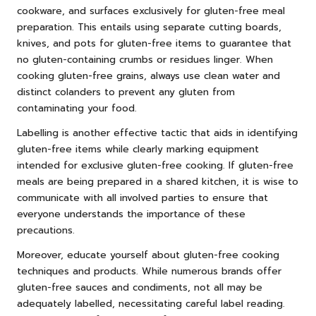
cookware, and surfaces exclusively for gluten-free meal
preparation. This entails using separate cutting boards,
knives, and pots for gluten-free items to guarantee that
no gluten-containing crumbs or residues linger. When
cooking gluten-free grains, always use clean water and
distinct colanders to prevent any gluten from
contaminating your food.
Labelling is another effective tactic that aids in identifying
gluten-free items while clearly marking equipment
intended for exclusive gluten-free cooking. If gluten-free
meals are being prepared in a shared kitchen, it is wise to
communicate with all involved parties to ensure that
everyone understands the importance of these
precautions.
Moreover, educate yourself about gluten-free cooking
techniques and products. While numerous brands offer
gluten-free sauces and condiments, not all may be
adequately labelled, necessitating careful label reading.