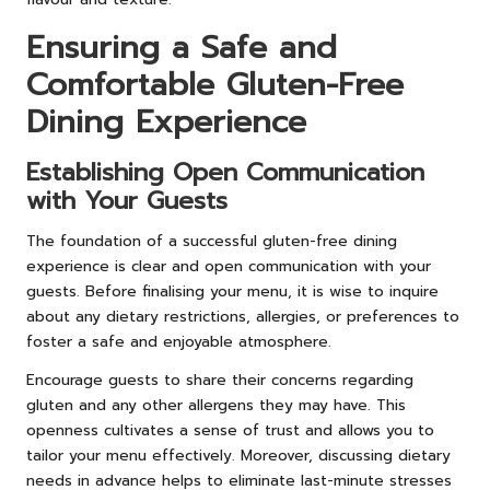
Ensuring a Safe and
Comfortable Gluten-Free
Dining Experience
Establishing Open Communication
with Your Guests
The foundation of a successful gluten-free dining
experience is clear and open communication with your
guests. Before finalising your menu, it is wise to inquire
about any dietary restrictions, allergies, or preferences to
foster a safe and enjoyable atmosphere.
Encourage guests to share their concerns regarding
gluten and any other allergens they may have. This
openness cultivates a sense of trust and allows you to
tailor your menu effectively. Moreover, discussing dietary
needs in advance helps to eliminate last-minute stresses