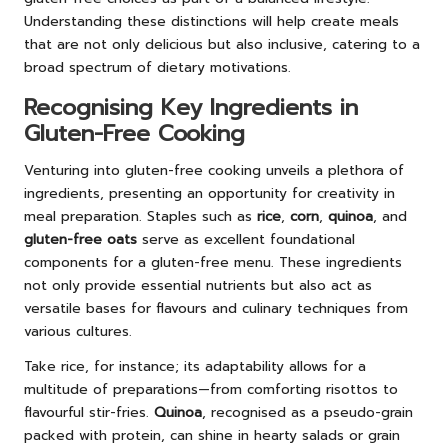
Understanding these distinctions will help create meals
that are not only delicious but also inclusive, catering to a
broad spectrum of dietary motivations.
Recognising Key Ingredients in
Gluten-Free Cooking
Venturing into gluten-free cooking unveils a plethora of
ingredients, presenting an opportunity for creativity in
meal preparation. Staples such as
rice
,
corn
,
quinoa
, and
gluten-free oats
serve as excellent foundational
components for a gluten-free menu. These ingredients
not only provide essential nutrients but also act as
versatile bases for flavours and culinary techniques from
various cultures.
Take rice, for instance; its adaptability allows for a
multitude of preparations—from comforting risottos to
flavourful stir-fries.
Quinoa
, recognised as a pseudo-grain
packed with protein, can shine in hearty salads or grain