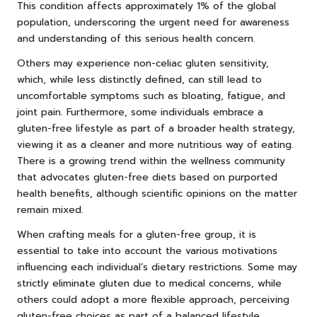
This condition affects approximately 1% of the global
population, underscoring the urgent need for awareness
and understanding of this serious health concern.
Others may experience non-celiac gluten sensitivity,
which, while less distinctly defined, can still lead to
uncomfortable symptoms such as bloating, fatigue, and
joint pain. Furthermore, some individuals embrace a
gluten-free lifestyle as part of a broader health strategy,
viewing it as a cleaner and more nutritious way of eating.
There is a growing trend within the wellness community
that advocates gluten-free diets based on purported
health benefits, although scientific opinions on the matter
remain mixed.
When crafting meals for a gluten-free group, it is
essential to take into account the various motivations
influencing each individual’s dietary restrictions. Some may
strictly eliminate gluten due to medical concerns, while
others could adopt a more flexible approach, perceiving
gluten-free choices as part of a balanced lifestyle.