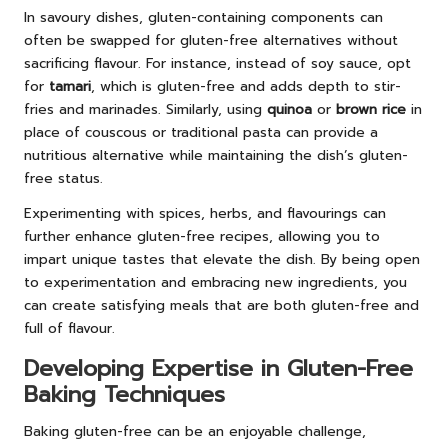
In savoury dishes, gluten-containing components can
often be swapped for gluten-free alternatives without
sacrificing flavour. For instance, instead of soy sauce, opt
for
tamari
, which is gluten-free and adds depth to stir-
fries and marinades. Similarly, using
quinoa
or
brown rice
in
place of couscous or traditional pasta can provide a
nutritious alternative while maintaining the dish’s gluten-
free status.
Experimenting with spices, herbs, and flavourings can
further enhance gluten-free recipes, allowing you to
impart unique tastes that elevate the dish. By being open
to experimentation and embracing new ingredients, you
can create satisfying meals that are both gluten-free and
full of flavour.
Developing Expertise in Gluten-Free
Baking Techniques
Baking gluten-free can be an enjoyable challenge,