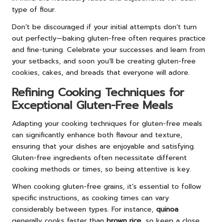
type of flour.
Don’t be discouraged if your initial attempts don’t turn
out perfectly—baking gluten-free often requires practice
and fine-tuning. Celebrate your successes and learn from
your setbacks, and soon you’ll be creating gluten-free
cookies, cakes, and breads that everyone will adore.
Refining Cooking Techniques for
Exceptional Gluten-Free Meals
Adapting your cooking techniques for gluten-free meals
can significantly enhance both flavour and texture,
ensuring that your dishes are enjoyable and satisfying.
Gluten-free ingredients often necessitate different
cooking methods or times, so being attentive is key.
When cooking gluten-free grains, it’s essential to follow
specific instructions, as cooking times can vary
considerably between types. For instance,
quinoa
generally cooks faster than
brown rice
, so keep a close