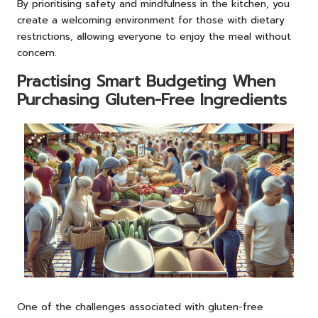
By prioritising safety and mindfulness in the kitchen, you
create a welcoming environment for those with dietary
restrictions, allowing everyone to enjoy the meal without
concern.
Practising Smart Budgeting When
Purchasing Gluten-Free Ingredients
One of the challenges associated with gluten-free