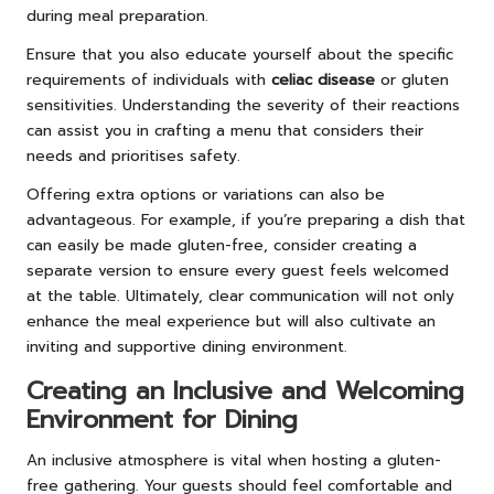
during meal preparation.
Ensure that you also educate yourself about the specific
requirements of individuals with
celiac disease
or gluten
sensitivities. Understanding the severity of their reactions
can assist you in crafting a menu that considers their
needs and prioritises safety.
Offering extra options or variations can also be
advantageous. For example, if you’re preparing a dish that
can easily be made gluten-free, consider creating a
separate version to ensure every guest feels welcomed
at the table. Ultimately, clear communication will not only
enhance the meal experience but will also cultivate an
inviting and supportive dining environment.
Creating an Inclusive and Welcoming
Environment for Dining
An inclusive atmosphere is vital when hosting a gluten-
free gathering. Your guests should feel comfortable and