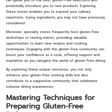
can guide you to the best gluten-free selections and
potentially introduce you to new products. Exploring
these stores enables you to expand your culinary
repertoire, trying ingredients you may not have previously
considered.
Moreover, specialty stores frequently host gluten-free
workshops or tasting events, providing valuable
opportunities to learn new recipes and cooking
techniques. Engaging with the gluten-free community can
boost your confidence as a cook, offering support and
inspiration as you navigate the world of gluten-free dining.
By exploring these unique resources, you not only
enhance your gluten-free cooking skills but also
contribute to a supportive community that celebrates
inclusive dining experiences.
Mastering Techniques for
Preparing Gluten-Free