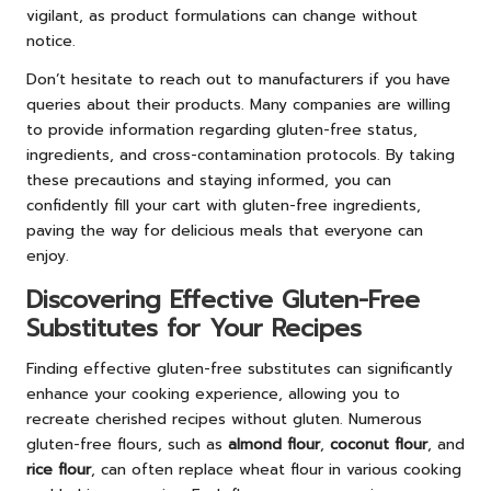
vigilant, as product formulations can change without
notice.
Don’t hesitate to reach out to manufacturers if you have
queries about their products. Many companies are willing
to provide information regarding gluten-free status,
ingredients, and cross-contamination protocols. By taking
these precautions and staying informed, you can
confidently fill your cart with gluten-free ingredients,
paving the way for delicious meals that everyone can
enjoy.
Discovering Effective Gluten-Free
Substitutes for Your Recipes
Finding effective gluten-free substitutes can significantly
enhance your cooking experience, allowing you to
recreate cherished recipes without gluten. Numerous
gluten-free flours, such as
almond flour
,
coconut flour
, and
rice flour
, can often replace wheat flour in various cooking