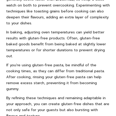
watch on both to prevent overcooking. Experimenting with
techniques like toasting grains before cooking can also
deepen their flavours, adding an extra layer of complexity
to your dishes.
In baking, adjusting oven temperatures can yield better
results with gluten-free products. Often, gluten-free
baked goods benefit from being baked at slightly lower
temperatures or for shorter durations to prevent drying
out.
If you’re using gluten-free pasta, be mindful of the
cooking times, as they can differ from traditional pasta.
After cooking, rinsing your gluten-free pasta can help
remove excess starch, preventing it from becoming
gummy.
By refining these techniques and remaining adaptable in
your approach, you can create gluten-free dishes that are
not only safe for your guests but also bursting with
flavour and texture.