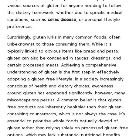
various sources of gluten for anyone needing to follow
this dietary framework, whether due to specific medical
conditions, such as
celiac disease
, or personal lifestyle
preferences.
Surprisingly, gluten lurks in many common foods, often
unbeknownst to those consuming them. While it is
typically linked to obvious items like bread and pasta,
gluten can also be concealed in sauces, dressings, and
certain processed meats. Achieving a comprehensive
understanding of gluten is the first step in effectively
adopting a gluten-free lifestyle. In a society increasingly
conscious of health and dietary choices, awareness
around gluten has expanded significantly; however, many
misconceptions persist. A common belief is that gluten-
free products are inherently healthier than their gluten-
containing counterparts, which is not always the case. It’s
essential to prioritise whole foods naturally devoid of
gluten rather than relying solely on processed gluten-free
options, which may lack substantial nutritional benefits.