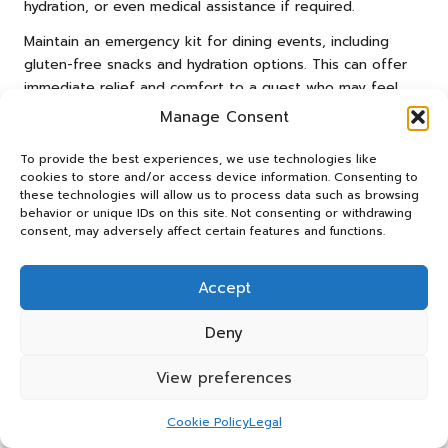
hydration, or even medical assistance if required.
Maintain an emergency kit for dining events, including
gluten-free snacks and hydration options. This can offer
immediate relief and comfort to a guest who may feel
unwell after accidental gluten exposure.
Manage Consent
Educating yourself about first aid procedures for allergic
To provide the best experiences, we use technologies like
reactions can also be beneficial. Be prepared to offer
cookies to store and/or access device information. Consenting to
assistance and assure your guests that you are
these technologies will allow us to process data such as browsing
committed to their safety. Handling these emergencies
behavior or unique IDs on this site. Not consenting or withdrawing
consent, may adversely affect certain features and functions.
with care and compassion will enhance your reputation as
a considerate and conscientious host.
Accept
Implementing Clear Food Labelling
for Safety
Deny
Clear food labelling is an essential aspect of hosting a
View preferences
gluten-free meal. By ensuring all dishes are labelled with
their ingredients, you empower your guests to make
Cookie Policy
Legal
informed choices and avoid potential allergens.