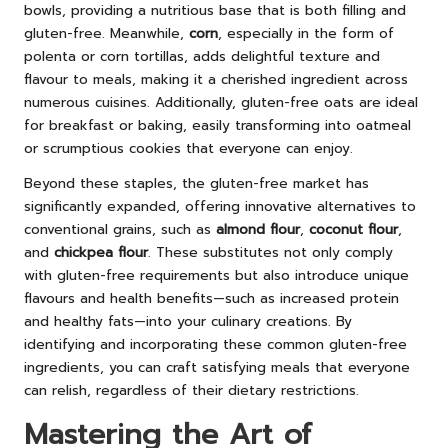
bowls, providing a nutritious base that is both filling and
gluten-free. Meanwhile,
corn
, especially in the form of
polenta or corn tortillas, adds delightful texture and
flavour to meals, making it a cherished ingredient across
numerous cuisines. Additionally, gluten-free oats are ideal
for breakfast or baking, easily transforming into oatmeal
or scrumptious cookies that everyone can enjoy.
Beyond these staples, the gluten-free market has
significantly expanded, offering innovative alternatives to
conventional grains, such as
almond flour
,
coconut flour
,
and
chickpea flour
. These substitutes not only comply
with gluten-free requirements but also introduce unique
flavours and health benefits—such as increased protein
and healthy fats—into your culinary creations. By
identifying and incorporating these common gluten-free
ingredients, you can craft satisfying meals that everyone
can relish, regardless of their dietary restrictions.
Mastering the Art of