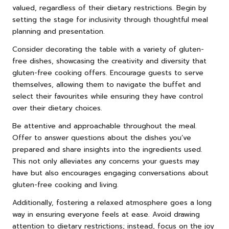
valued, regardless of their dietary restrictions. Begin by
setting the stage for inclusivity through thoughtful meal
planning and presentation.
Consider decorating the table with a variety of gluten-
free dishes, showcasing the creativity and diversity that
gluten-free cooking offers. Encourage guests to serve
themselves, allowing them to navigate the buffet and
select their favourites while ensuring they have control
over their dietary choices.
Be attentive and approachable throughout the meal.
Offer to answer questions about the dishes you’ve
prepared and share insights into the ingredients used.
This not only alleviates any concerns your guests may
have but also encourages engaging conversations about
gluten-free cooking and living.
Additionally, fostering a relaxed atmosphere goes a long
way in ensuring everyone feels at ease. Avoid drawing
attention to dietary restrictions; instead, focus on the joy