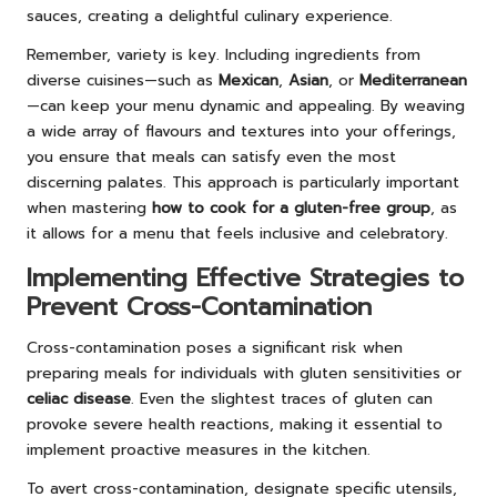
sauces, creating a delightful culinary experience.
Remember, variety is key. Including ingredients from
diverse cuisines—such as
Mexican
,
Asian
, or
Mediterranean
—can keep your menu dynamic and appealing. By weaving
a wide array of flavours and textures into your offerings,
you ensure that meals can satisfy even the most
discerning palates. This approach is particularly important
when mastering
how to cook for a gluten-free group
, as
it allows for a menu that feels inclusive and celebratory.
Implementing Effective Strategies to
Prevent Cross-Contamination
Cross-contamination poses a significant risk when
preparing meals for individuals with gluten sensitivities or
celiac disease
. Even the slightest traces of gluten can
provoke severe health reactions, making it essential to
implement proactive measures in the kitchen.
To avert cross-contamination, designate specific utensils,