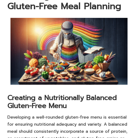
Gluten-Free Meal Planning
Creating a Nutritionally Balanced
Gluten-Free Menu
Developing a well-rounded gluten-free menu is essential
for ensuring nutritional adequacy and variety. A balanced
meal should consistently incorporate a source of protein,