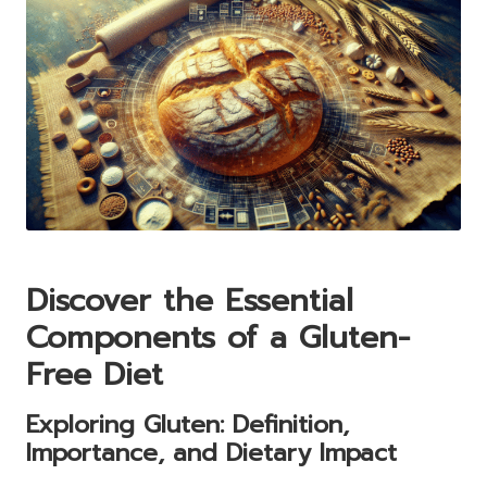
Discover the Essential
Components of a Gluten-
Free Diet
Exploring Gluten: Definition,
Importance, and Dietary Impact