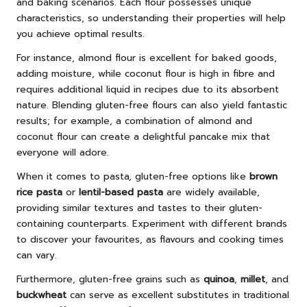
and baking scenarios. Each flour possesses unique
characteristics, so understanding their properties will help
you achieve optimal results.
For instance, almond flour is excellent for baked goods,
adding moisture, while coconut flour is high in fibre and
requires additional liquid in recipes due to its absorbent
nature. Blending gluten-free flours can also yield fantastic
results; for example, a combination of almond and
coconut flour can create a delightful pancake mix that
everyone will adore.
When it comes to pasta, gluten-free options like
brown
rice pasta
or
lentil-based pasta
are widely available,
providing similar textures and tastes to their gluten-
containing counterparts. Experiment with different brands
to discover your favourites, as flavours and cooking times
can vary.
Furthermore, gluten-free grains such as
quinoa
,
millet
, and
buckwheat
can serve as excellent substitutes in traditional