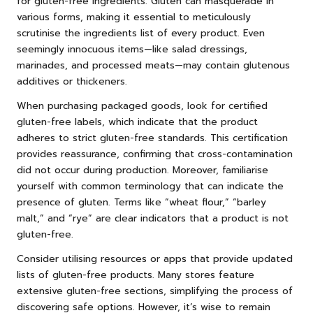
for gluten-free ingredients. Gluten can masquerade in
various forms, making it essential to meticulously
scrutinise the ingredients list of every product. Even
seemingly innocuous items—like salad dressings,
marinades, and processed meats—may contain glutenous
additives or thickeners.
When purchasing packaged goods, look for certified
gluten-free labels, which indicate that the product
adheres to strict gluten-free standards. This certification
provides reassurance, confirming that cross-contamination
did not occur during production. Moreover, familiarise
yourself with common terminology that can indicate the
presence of gluten. Terms like “wheat flour,” “barley
malt,” and “rye” are clear indicators that a product is not
gluten-free.
Consider utilising resources or apps that provide updated
lists of gluten-free products. Many stores feature
extensive gluten-free sections, simplifying the process of
discovering safe options. However, it’s wise to remain