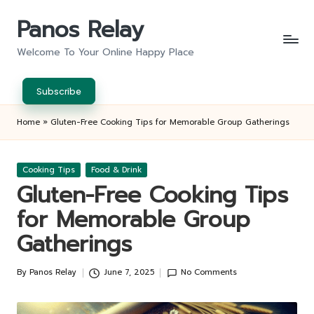
Panos Relay
Skip
to
Welcome To Your Online Happy Place
content
Subscribe
Home
»
Gluten-Free Cooking Tips for Memorable Group Gatherings
Posted
Cooking Tips
Food & Drink
in
Gluten-Free Cooking Tips
for Memorable Group
Gatherings
By
Panos Relay
June 7, 2025
No Comments
Posted
by