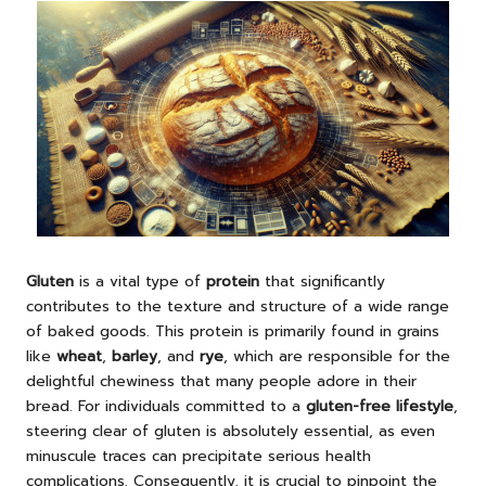
Gluten
is a vital type of
protein
that significantly
contributes to the texture and structure of a wide range
of baked goods. This protein is primarily found in grains
like
wheat
,
barley
, and
rye
, which are responsible for the
delightful chewiness that many people adore in their
bread. For individuals committed to a
gluten-free lifestyle
,
steering clear of gluten is absolutely essential, as even
minuscule traces can precipitate serious health
complications. Consequently, it is crucial to pinpoint the