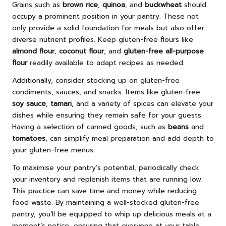
Grains such as
brown rice
,
quinoa
, and
buckwheat
should
occupy a prominent position in your pantry. These not
only provide a solid foundation for meals but also offer
diverse nutrient profiles. Keep gluten-free flours like
almond flour
,
coconut flour
, and
gluten-free all-purpose
flour
readily available to adapt recipes as needed.
Additionally, consider stocking up on gluten-free
condiments, sauces, and snacks. Items like gluten-free
soy sauce
,
tamari
, and a variety of spices can elevate your
dishes while ensuring they remain safe for your guests.
Having a selection of canned goods, such as
beans
and
tomatoes
, can simplify meal preparation and add depth to
your gluten-free menus.
To maximise your pantry’s potential, periodically check
your inventory and replenish items that are running low.
This practice can save time and money while reducing
food waste. By maintaining a well-stocked gluten-free
pantry, you’ll be equipped to whip up delicious meals at a
moment’s notice, ensuring that everyone at your table