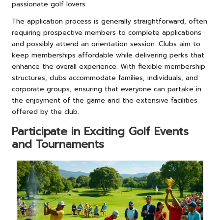
passionate golf lovers.
The application process is generally straightforward, often
requiring prospective members to complete applications
and possibly attend an orientation session. Clubs aim to
keep memberships affordable while delivering perks that
enhance the overall experience. With flexible membership
structures, clubs accommodate families, individuals, and
corporate groups, ensuring that everyone can partake in
the enjoyment of the game and the extensive facilities
offered by the club.
Participate in Exciting Golf Events
and Tournaments