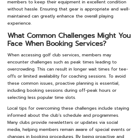
members to keep their equipment in excellent condition
without hassle. Ensuring that gear is appropriate and well-
maintained can greatly enhance the overall playing
experience.
What Common Challenges Might You
Face When Booking Services?
When accessing golf club services, members may
encounter challenges such as peak times leading to
overcrowding. This can result in longer wait times for tee-
offs or limited availability for coaching sessions. To avoid
these common issues, proactive planning is essential,
including booking sessions during off-peak hours or
selecting less popular time slots.
Local tips for overcoming these challenges include staying
informed about the club’s schedule and programmes.
Many clubs provide newsletters or updates via social
media, helping members remain aware of special events or
changes in booking procedures. By being proactive and