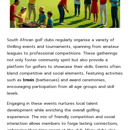
South African golf clubs regularly organise a variety of
thrilling events and tournaments, spanning from amateur
leagues to professional competitions. These gatherings
not only foster community spirit but also provide a
platform for golfers to showcase their skills. Events often
blend competitive and social elements, featuring activities
such as
braais
(barbecues) and award ceremonies,
encouraging participation from all age groups and skill
levels.
Engaging in these events nurtures local talent
development while enriching the overall golfing
experience. The mix of friendly competition and social
interaction allows members to forge lasting connections,