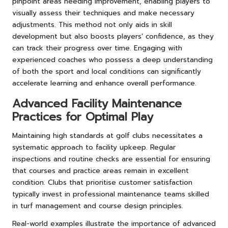
pinpoint areas needing improvement, enabling players to
visually assess their techniques and make necessary
adjustments. This method not only aids in skill
development but also boosts players’ confidence, as they
can track their progress over time. Engaging with
experienced coaches who possess a deep understanding
of both the sport and local conditions can significantly
accelerate learning and enhance overall performance.
Advanced Facility Maintenance
Practices for Optimal Play
Maintaining high standards at golf clubs necessitates a
systematic approach to facility upkeep. Regular
inspections and routine checks are essential for ensuring
that courses and practice areas remain in excellent
condition. Clubs that prioritise customer satisfaction
typically invest in professional maintenance teams skilled
in turf management and course design principles.
Real-world examples illustrate the importance of advanced