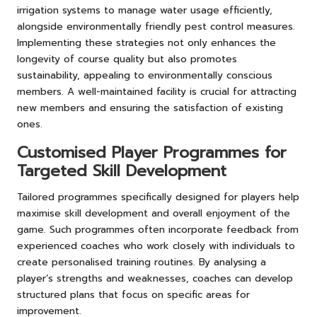
irrigation systems to manage water usage efficiently,
alongside environmentally friendly pest control measures.
Implementing these strategies not only enhances the
longevity of course quality but also promotes
sustainability, appealing to environmentally conscious
members. A well-maintained facility is crucial for attracting
new members and ensuring the satisfaction of existing
ones.
Customised Player Programmes for
Targeted Skill Development
Tailored programmes specifically designed for players help
maximise skill development and overall enjoyment of the
game. Such programmes often incorporate feedback from
experienced coaches who work closely with individuals to
create personalised training routines. By analysing a
player’s strengths and weaknesses, coaches can develop
structured plans that focus on specific areas for
improvement.