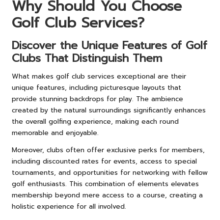
Why Should You Choose
Golf Club Services?
Discover the Unique Features of Golf
Clubs That Distinguish Them
What makes golf club services exceptional are their
unique features, including picturesque layouts that
provide stunning backdrops for play. The ambience
created by the natural surroundings significantly enhances
the overall golfing experience, making each round
memorable and enjoyable.
Moreover, clubs often offer exclusive perks for members,
including discounted rates for events, access to special
tournaments, and opportunities for networking with fellow
golf enthusiasts. This combination of elements elevates
membership beyond mere access to a course, creating a
holistic experience for all involved.