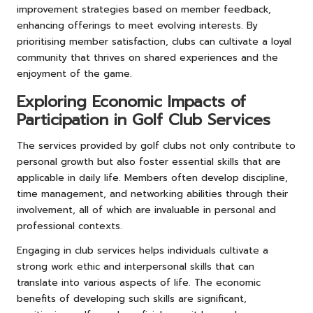
improvement strategies based on member feedback,
enhancing offerings to meet evolving interests. By
prioritising member satisfaction, clubs can cultivate a loyal
community that thrives on shared experiences and the
enjoyment of the game.
Exploring Economic Impacts of
Participation in Golf Club Services
The services provided by golf clubs not only contribute to
personal growth but also foster essential skills that are
applicable in daily life. Members often develop discipline,
time management, and networking abilities through their
involvement, all of which are invaluable in personal and
professional contexts.
Engaging in club services helps individuals cultivate a
strong work ethic and interpersonal skills that can
translate into various aspects of life. The economic
benefits of developing such skills are significant,