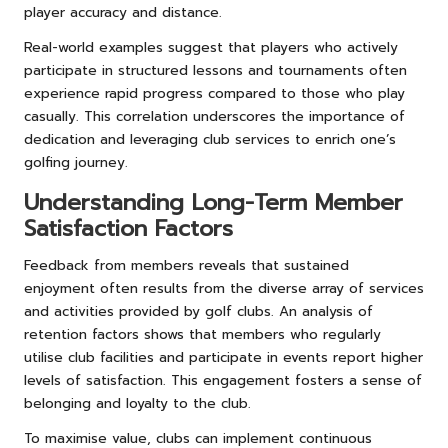
player accuracy and distance.
Real-world examples suggest that players who actively
participate in structured lessons and tournaments often
experience rapid progress compared to those who play
casually. This correlation underscores the importance of
dedication and leveraging club services to enrich one’s
golfing journey.
Understanding Long-Term Member
Satisfaction Factors
Feedback from members reveals that sustained
enjoyment often results from the diverse array of services
and activities provided by golf clubs. An analysis of
retention factors shows that members who regularly
utilise club facilities and participate in events report higher
levels of satisfaction. This engagement fosters a sense of
belonging and loyalty to the club.
To maximise value, clubs can implement continuous