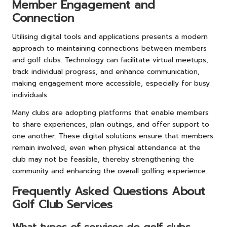
Member Engagement and
Connection
Utilising digital tools and applications presents a modern
approach to maintaining connections between members
and golf clubs. Technology can facilitate virtual meetups,
track individual progress, and enhance communication,
making engagement more accessible, especially for busy
individuals.
Many clubs are adopting platforms that enable members
to share experiences, plan outings, and offer support to
one another. These digital solutions ensure that members
remain involved, even when physical attendance at the
club may not be feasible, thereby strengthening the
community and enhancing the overall golfing experience.
Frequently Asked Questions About
Golf Club Services