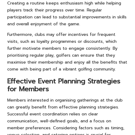
Creating a routine keeps enthusiasm high while helping
players track their progress over time. Regular
participation can lead to substantial improvements in skills
and overall enjoyment of the game.
Furthermore, clubs may offer incentives for frequent
visits, such as loyalty programmes or discounts, which
further motivate members to engage consistently. By
prioritising regular play, golfers can ensure that they
maximise their membership and enjoy all the benefits that
come with being part of a vibrant golfing community.
Effective Event Planning Strategies
for Members
Members interested in organising gatherings at the club
can greatly benefit from effective planning strategies.
Successful event coordination relies on clear
communication, well-defined goals, and a focus on
member preferences. Considering factors such as timing,
venue selection, and catering options is crucial for