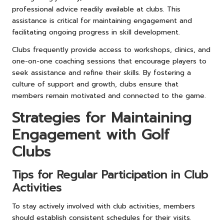
professional advice readily available at clubs. This
assistance is critical for maintaining engagement and
facilitating ongoing progress in skill development.
Clubs frequently provide access to workshops, clinics, and
one-on-one coaching sessions that encourage players to
seek assistance and refine their skills. By fostering a
culture of support and growth, clubs ensure that
members remain motivated and connected to the game.
Strategies for Maintaining
Engagement with Golf
Clubs
Tips for Regular Participation in Club
Activities
To stay actively involved with club activities, members
should establish consistent schedules for their visits.