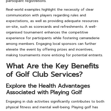
participant registrations.
Real-world examples highlight the necessity of clear
communication with players regarding rules and
expectations, as well as providing adequate resources
on-site, such as scorecards and refreshments. A well-
organised tournament enhances the competitive
experience for participants while fostering camaraderie
among members. Engaging local sponsors can further
elevate the event by offering prizes and incentives,
making tournaments more enticing for potential entrants.
What Are the Key Benefits
of Golf Club Services?
Explore the Health Advantages
Associated with Playing Golf
Engaging in club activities significantly contributes to both
physical fitness and mental well-being. Playing golf has