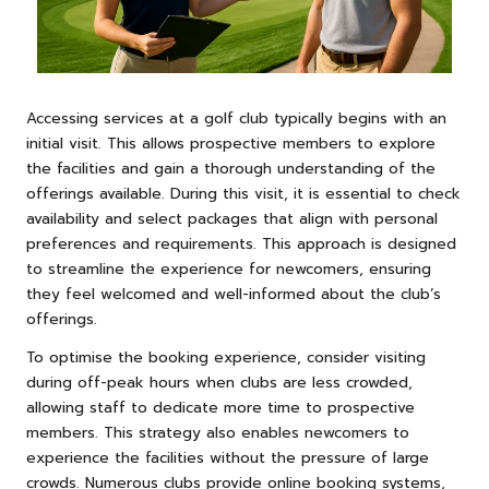
Accessing services at a golf club typically begins with an
initial visit. This allows prospective members to explore
the facilities and gain a thorough understanding of the
offerings available. During this visit, it is essential to check
availability and select packages that align with personal
preferences and requirements. This approach is designed
to streamline the experience for newcomers, ensuring
they feel welcomed and well-informed about the club’s
offerings.
To optimise the booking experience, consider visiting
during off-peak hours when clubs are less crowded,
allowing staff to dedicate more time to prospective
members. This strategy also enables newcomers to
experience the facilities without the pressure of large
crowds. Numerous clubs provide online booking systems,