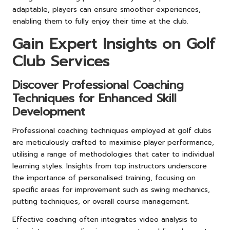
adaptable, players can ensure smoother experiences,
enabling them to fully enjoy their time at the club.
Gain Expert Insights on Golf
Club Services
Discover Professional Coaching
Techniques for Enhanced Skill
Development
Professional coaching techniques employed at golf clubs
are meticulously crafted to maximise player performance,
utilising a range of methodologies that cater to individual
learning styles. Insights from top instructors underscore
the importance of personalised training, focusing on
specific areas for improvement such as swing mechanics,
putting techniques, or overall course management.
Effective coaching often integrates video analysis to