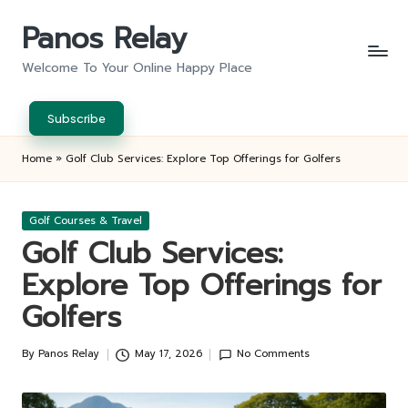
Panos Relay
Skip
to
Welcome To Your Online Happy Place
content
Subscribe
Home
»
Golf Club Services: Explore Top Offerings for Golfers
Posted
Golf Courses & Travel
in
Golf Club Services:
Explore Top Offerings for
Golfers
By
Panos Relay
May 17, 2026
No Comments
Posted
by