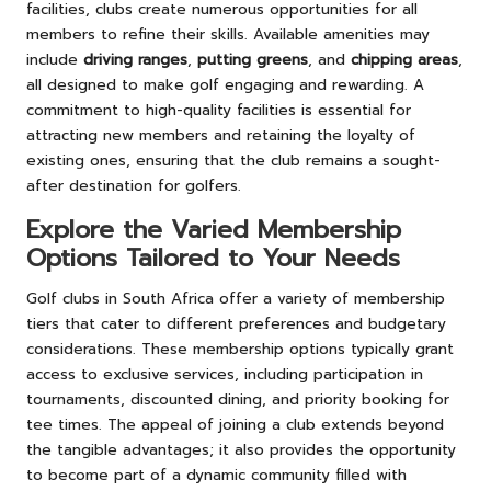
facilities, clubs create numerous opportunities for all
members to refine their skills. Available amenities may
include
driving ranges
,
putting greens
, and
chipping areas
,
all designed to make golf engaging and rewarding. A
commitment to high-quality facilities is essential for
attracting new members and retaining the loyalty of
existing ones, ensuring that the club remains a sought-
after destination for golfers.
Explore the Varied Membership
Options Tailored to Your Needs
Golf clubs in South Africa offer a variety of membership
tiers that cater to different preferences and budgetary
considerations. These membership options typically grant
access to exclusive services, including participation in
tournaments, discounted dining, and priority booking for
tee times. The appeal of joining a club extends beyond
the tangible advantages; it also provides the opportunity
to become part of a dynamic community filled with