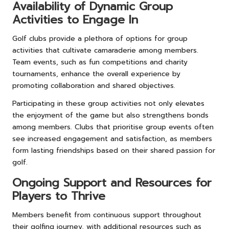
Availability of Dynamic Group
Activities to Engage In
Golf clubs provide a plethora of options for group
activities that cultivate camaraderie among members.
Team events, such as fun competitions and charity
tournaments, enhance the overall experience by
promoting collaboration and shared objectives.
Participating in these group activities not only elevates
the enjoyment of the game but also strengthens bonds
among members. Clubs that prioritise group events often
see increased engagement and satisfaction, as members
form lasting friendships based on their shared passion for
golf.
Ongoing Support and Resources for
Players to Thrive
Members benefit from continuous support throughout
their golfing journey, with additional resources such as