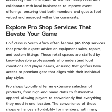
enhancing their time spent at the club. Many clubs also
collaborate with local businesses to improve event
offerings, ensuring that both members and guests feel
valued and engaged within the community.
Explore Pro Shop Services That
Elevate Your Game
Golf clubs in South Africa often feature
pro shop
services
that provide expert advice on equipment sales, repairs,
and custom fittings. These retail spaces are staffed by
knowledgeable professionals who understand local
conditions and player needs, ensuring that golfers have
access to premium gear that aligns with their individual
play styles.
Pro shops typically offer an extensive selection of
products, from high-end brand clubs to fashionable
apparel, allowing players to conveniently find everything
they need in one location. The convenience of these
shops enhances affordability for members, with many