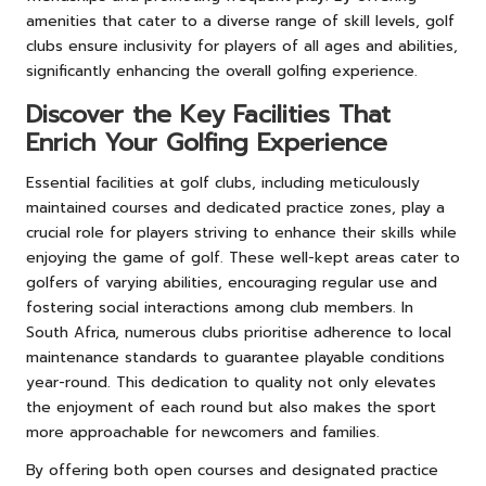
amenities that cater to a diverse range of skill levels, golf
clubs ensure inclusivity for players of all ages and abilities,
significantly enhancing the overall golfing experience.
Discover the Key Facilities That
Enrich Your Golfing Experience
Essential facilities at golf clubs, including meticulously
maintained courses and dedicated practice zones, play a
crucial role for players striving to enhance their skills while
enjoying the game of golf. These well-kept areas cater to
golfers of varying abilities, encouraging regular use and
fostering social interactions among club members. In
South Africa, numerous clubs prioritise adherence to local
maintenance standards to guarantee playable conditions
year-round. This dedication to quality not only elevates
the enjoyment of each round but also makes the sport
more approachable for newcomers and families.
By offering both open courses and designated practice