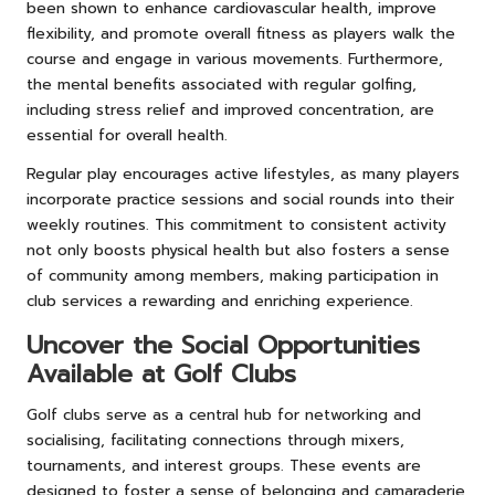
been shown to enhance cardiovascular health, improve
flexibility, and promote overall fitness as players walk the
course and engage in various movements. Furthermore,
the mental benefits associated with regular golfing,
including stress relief and improved concentration, are
essential for overall health.
Regular play encourages active lifestyles, as many players
incorporate practice sessions and social rounds into their
weekly routines. This commitment to consistent activity
not only boosts physical health but also fosters a sense
of community among members, making participation in
club services a rewarding and enriching experience.
Uncover the Social Opportunities
Available at Golf Clubs
Golf clubs serve as a central hub for networking and
socialising, facilitating connections through mixers,
tournaments, and interest groups. These events are
designed to foster a sense of belonging and camaraderie