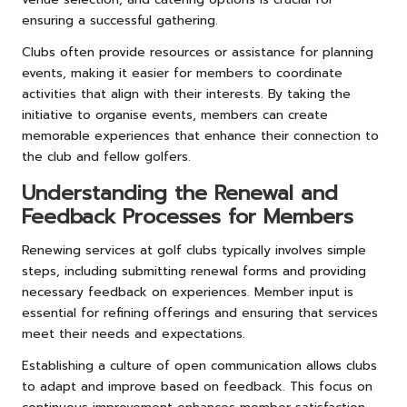
ensuring a successful gathering.
Clubs often provide resources or assistance for planning
events, making it easier for members to coordinate
activities that align with their interests. By taking the
initiative to organise events, members can create
memorable experiences that enhance their connection to
the club and fellow golfers.
Understanding the Renewal and
Feedback Processes for Members
Renewing services at golf clubs typically involves simple
steps, including submitting renewal forms and providing
necessary feedback on experiences. Member input is
essential for refining offerings and ensuring that services
meet their needs and expectations.
Establishing a culture of open communication allows clubs
to adapt and improve based on feedback. This focus on