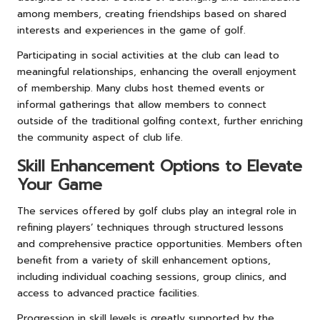
among members, creating friendships based on shared
interests and experiences in the game of golf.
Participating in social activities at the club can lead to
meaningful relationships, enhancing the overall enjoyment
of membership. Many clubs host themed events or
informal gatherings that allow members to connect
outside of the traditional golfing context, further enriching
the community aspect of club life.
Skill Enhancement Options to Elevate
Your Game
The services offered by golf clubs play an integral role in
refining players’ techniques through structured lessons
and comprehensive practice opportunities. Members often
benefit from a variety of skill enhancement options,
including individual coaching sessions, group clinics, and
access to advanced practice facilities.
Progression in skill levels is greatly supported by the