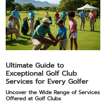
Ultimate Guide to
Exceptional Golf Club
Services for Every Golfer
Uncover the Wide Range of Services
Offered at Golf Clubs