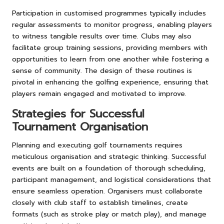
Participation in customised programmes typically includes
regular assessments to monitor progress, enabling players
to witness tangible results over time. Clubs may also
facilitate group training sessions, providing members with
opportunities to learn from one another while fostering a
sense of community. The design of these routines is
pivotal in enhancing the golfing experience, ensuring that
players remain engaged and motivated to improve.
Strategies for Successful
Tournament Organisation
Planning and executing golf tournaments requires
meticulous organisation and strategic thinking. Successful
events are built on a foundation of thorough scheduling,
participant management, and logistical considerations that
ensure seamless operation. Organisers must collaborate
closely with club staff to establish timelines, create
formats (such as stroke play or match play), and manage