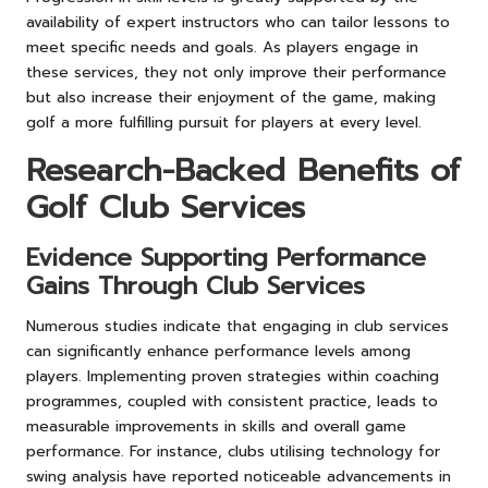
availability of expert instructors who can tailor lessons to
meet specific needs and goals. As players engage in
these services, they not only improve their performance
but also increase their enjoyment of the game, making
golf a more fulfilling pursuit for players at every level.
Research-Backed Benefits of
Golf Club Services
Evidence Supporting Performance
Gains Through Club Services
Numerous studies indicate that engaging in club services
can significantly enhance performance levels among
players. Implementing proven strategies within coaching
programmes, coupled with consistent practice, leads to
measurable improvements in skills and overall game
performance. For instance, clubs utilising technology for
swing analysis have reported noticeable advancements in