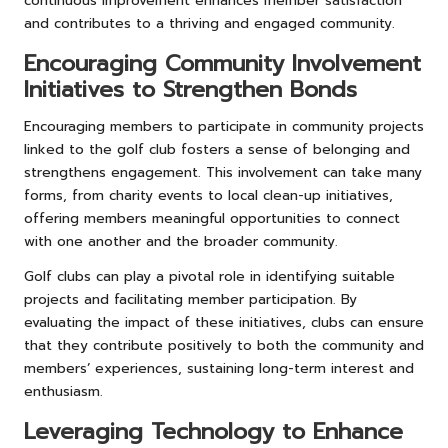
continuous improvement enhances member satisfaction
and contributes to a thriving and engaged community.
Encouraging Community Involvement
Initiatives to Strengthen Bonds
Encouraging members to participate in community projects
linked to the golf club fosters a sense of belonging and
strengthens engagement. This involvement can take many
forms, from charity events to local clean-up initiatives,
offering members meaningful opportunities to connect
with one another and the broader community.
Golf clubs can play a pivotal role in identifying suitable
projects and facilitating member participation. By
evaluating the impact of these initiatives, clubs can ensure
that they contribute positively to both the community and
members’ experiences, sustaining long-term interest and
enthusiasm.
Leveraging Technology to Enhance