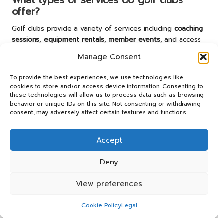
What types of services do golf clubs
offer?
Golf clubs provide a variety of services including
coaching
sessions
,
equipment rentals
,
member events
, and access
to
practice facilities
, all designed to enhance playing
Manage Consent
experiences for golfers of every skill level.
To provide the best experiences, we use technologies like
How can I book a session at a golf club?
cookies to store and/or access device information. Consenting to
these technologies will allow us to process data such as browsing
To book a session, visit the club for an introduction, check
behavior or unique IDs on this site. Not consenting or withdrawing
for availability, and select packages that align with your
consent, may adversely affect certain features and functions.
needs. Many clubs also offer convenient online booking
options.
Accept
What equipment do I need to play golf?
Deny
Essential equipment includes
golf clubs
,
golf balls
,
tees
,
and appropriate attire. Comfortable shoes specifically
View preferences
designed for golfing are also recommended.
Cookie Policy
Legal
What challenges might I face when