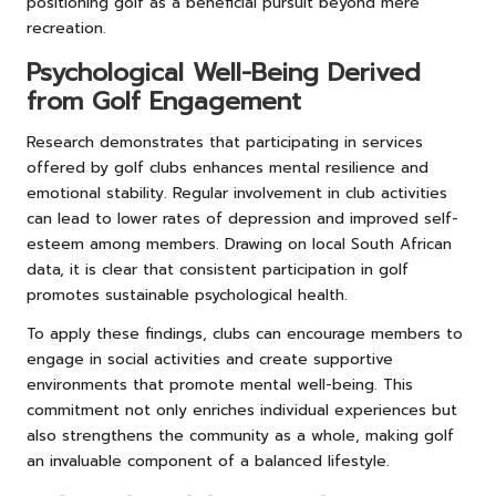
positioning golf as a beneficial pursuit beyond mere
recreation.
Psychological Well-Being Derived
from Golf Engagement
Research demonstrates that participating in services
offered by golf clubs enhances mental resilience and
emotional stability. Regular involvement in club activities
can lead to lower rates of depression and improved self-
esteem among members. Drawing on local South African
data, it is clear that consistent participation in golf
promotes sustainable psychological health.
To apply these findings, clubs can encourage members to
engage in social activities and create supportive
environments that promote mental well-being. This
commitment not only enriches individual experiences but
also strengthens the community as a whole, making golf
an invaluable component of a balanced lifestyle.