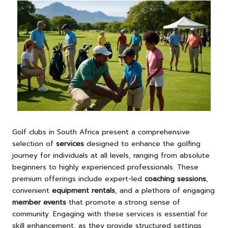
Golf clubs in South Africa present a comprehensive
selection of
services
designed to enhance the golfing
journey for individuals at all levels, ranging from absolute
beginners to highly experienced professionals. These
premium offerings include expert-led
coaching sessions
,
convenient
equipment rentals
, and a plethora of engaging
member events
that promote a strong sense of
community. Engaging with these services is essential for
skill enhancement, as they provide structured settings