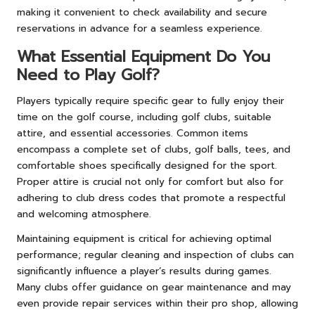
making it convenient to check availability and secure
reservations in advance for a seamless experience.
What Essential Equipment Do You
Need to Play Golf?
Players typically require specific gear to fully enjoy their
time on the golf course, including golf clubs, suitable
attire, and essential accessories. Common items
encompass a complete set of clubs, golf balls, tees, and
comfortable shoes specifically designed for the sport.
Proper attire is crucial not only for comfort but also for
adhering to club dress codes that promote a respectful
and welcoming atmosphere.
Maintaining equipment is critical for achieving optimal
performance; regular cleaning and inspection of clubs can
significantly influence a player’s results during games.
Many clubs offer guidance on gear maintenance and may
even provide repair services within their pro shop, allowing