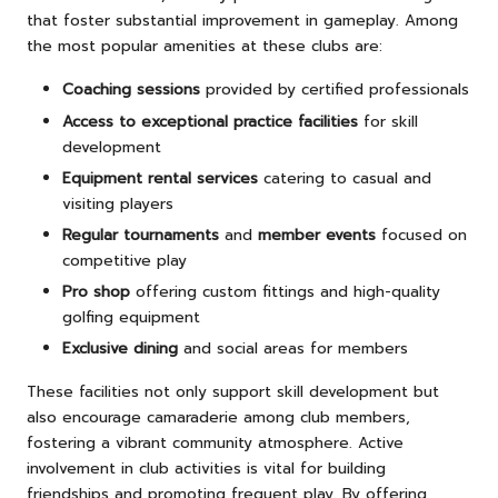
that foster substantial improvement in gameplay. Among
the most popular amenities at these clubs are:
Coaching sessions
provided by certified professionals
Access to exceptional practice facilities
for skill
development
Equipment rental services
catering to casual and
visiting players
Regular tournaments
and
member events
focused on
competitive play
Pro shop
offering custom fittings and high-quality
golfing equipment
Exclusive dining
and social areas for members
These facilities not only support skill development but
also encourage camaraderie among club members,
fostering a vibrant community atmosphere. Active
involvement in club activities is vital for building
friendships and promoting frequent play. By offering