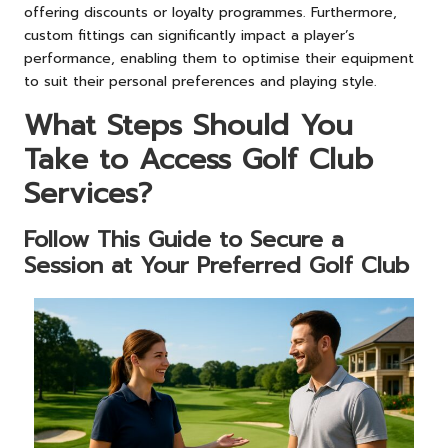
offering discounts or loyalty programmes. Furthermore,
custom fittings can significantly impact a player’s
performance, enabling them to optimise their equipment
to suit their personal preferences and playing style.
What Steps Should You
Take to Access Golf Club
Services?
Follow This Guide to Secure a
Session at Your Preferred Golf Club