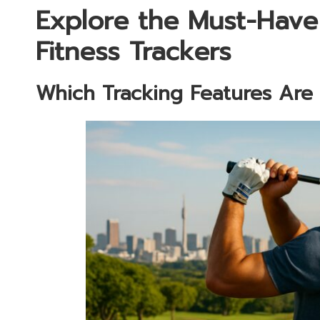
Explore the Must-Have
Fitness Trackers
Which Tracking Features Are E