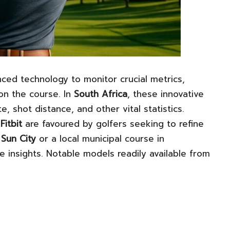
ced technology to monitor crucial metrics,
 on the course. In
South Africa
, these innovative
, shot distance, and other vital statistics.
d
Fitbit
are favoured by golfers seeking to refine
e
Sun City
or a local municipal course in
le insights. Notable models readily available from