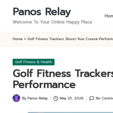
Panos Relay
Skip
Ho
to
Welcome To Your Online Happy Place
content
Home
»
Golf Fitness Trackers: Boost Your Course Perfor
Posted
Golf Fitness & Health
in
Golf Fitness Tracke
Performance
By
Panos Relay
May 25, 2026
No Comm
Posted
by