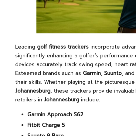
Leading
golf fitness trackers
incorporate advan
significantly enhancing a golfer’s performance
devices accurately track swing speed, heart rate
Esteemed brands such as
Garmin
,
Suunto
, an
their skills. Whether playing at the picturesqu
Johannesburg
, these trackers provide invaluab
retailers in
Johannesburg
include:
Garmin Approach S62
Fitbit Charge 5
Suunto 9 Baro