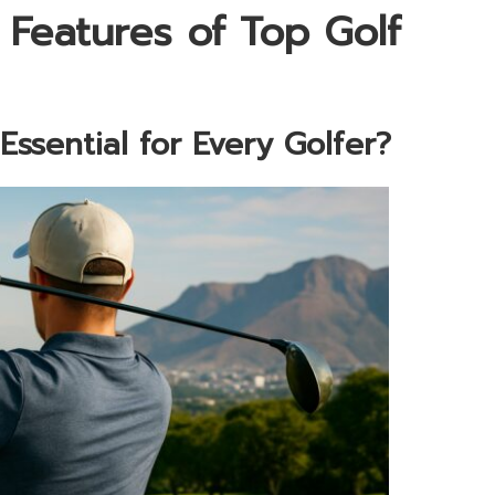
 Features of Top Golf
ssential for Every Golfer?