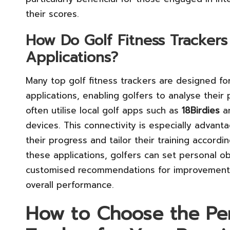
their scores.
How Do Golf Fitness Trackers
Applications?
Many top golf fitness trackers are designed fo
applications, enabling golfers to analyse their
often utilise local golf apps such as
18Birdies
a
devices. This connectivity is especially advant
their progress and tailor their training accordi
these applications, golfers can set personal obj
customised recommendations for improvement, e
overall performance.
How to Choose the Per