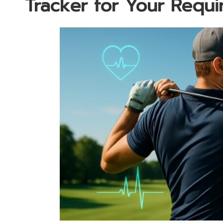
Tracker for Your Requ