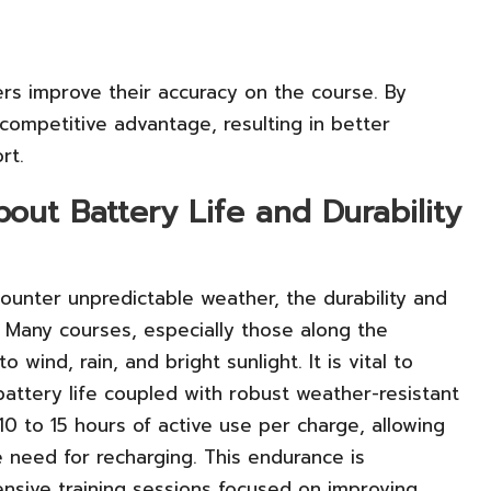
ers improve their accuracy on the course. By
 competitive advantage, resulting in better
rt.
ut Battery Life and Durability
ounter unpredictable weather, the durability and
al. Many courses, especially those along the
 wind, rain, and bright sunlight. It is vital to
battery life coupled with robust weather-resistant
10 to 15 hours of active use per charge, allowing
 need for recharging. This endurance is
tensive training sessions focused on improving