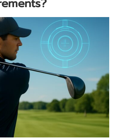
irements?