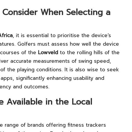
 Consider When Selecting a
frica
, it is essential to prioritise the device’s
eatures. Golfers must assess how well the device
t courses of the
Lowveld
to the rolling hills of the
liver accurate measurements of swing speed,
of the playing conditions. It is also wise to seek
apps, significantly enhancing usability and
iciency and outcomes.
 Available in the Local
 range of brands offering fitness trackers