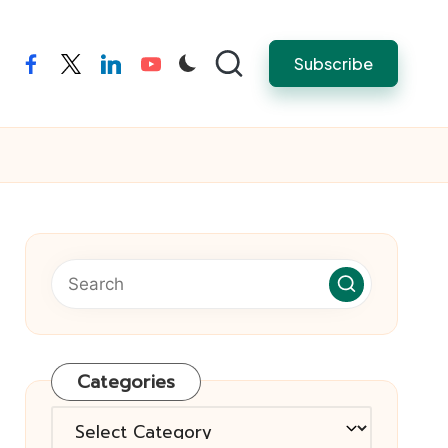
Subscribe
facebook
twitter
linkedin
youtube
Categories
Categories