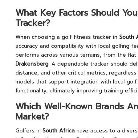
What Key Factors Should You
Tracker?
When choosing a golf fitness tracker in
South A
accuracy and compatibility with local golfing f
performs across various terrains, from the fla
Drakensberg
. A dependable tracker should de
distance, and other critical metrics, regardless 
models that support integration with local golf 
functionality, ultimately improving training eff
Which Well-Known Brands Are
Market?
Golfers in
South Africa
have access to a diverse