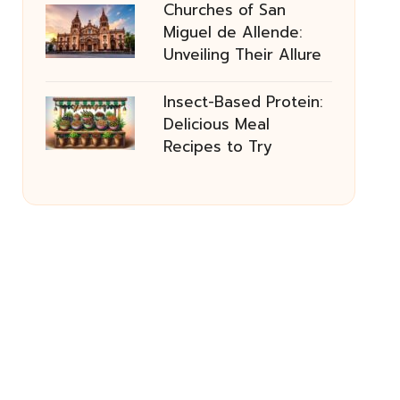
Churches of San
Miguel de Allende:
Unveiling Their Allure
Insect-Based Protein:
Delicious Meal
Recipes to Try