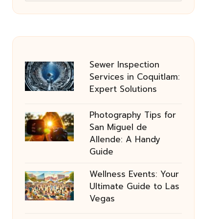
Sewer Inspection
Services in Coquitlam:
Expert Solutions
Photography Tips for
San Miguel de
Allende: A Handy
Guide
Wellness Events: Your
Ultimate Guide to Las
Vegas