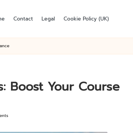
me
Contact
Legal
Cookie Policy (UK)
mance
rs: Boost Your Course
ents