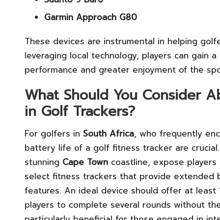
Garmin Approach G80
These devices are instrumental in helping golf
leveraging local technology, players can gain a
performance and greater enjoyment of the spo
What Should You Consider Abo
in Golf Trackers?
For golfers in
South Africa
, who frequently enc
battery life of a golf fitness tracker are cruci
stunning
Cape Town
coastline, expose players to
select fitness trackers that provide extended 
features. An ideal device should offer at least 
players to complete several rounds without the
particularly beneficial for those engaged in in