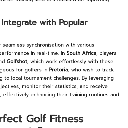
 Integrate with Popular
r seamless synchronisation with various
 performance in real-time. In
South Africa
, players
nd
Golfshot
, which work effortlessly with these
ageous for golfers in
Pretoria
, who wish to track
ng to local tournament challenges. By leveraging
ectives, monitor their statistics, and receive
ffectively enhancing their training routines and
fect Golf Fitness