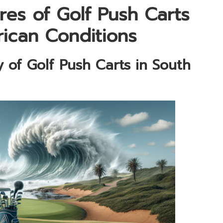
res of Golf Push Carts
rican Conditions
of Golf Push Carts in South