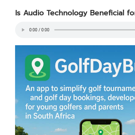
Is Audio Technology Beneficial fo