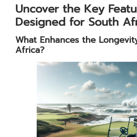
Uncover the Key Featu
Designed for South Af
What Enhances the Longevity 
Africa?