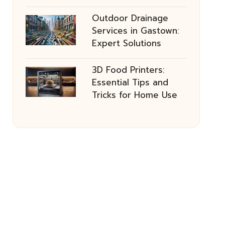
Outdoor Drainage
Services in Gastown:
Expert Solutions
3D Food Printers:
Essential Tips and
Tricks for Home Use