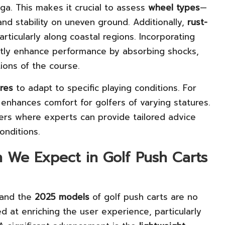
a. This makes it crucial to assess
wheel types
—
and stability on uneven ground. Additionally,
rust-
articularly along coastal regions. Incorporating
ntly enhance performance by absorbing shocks,
ions of the course.
res
to adapt to specific playing conditions. For
 enhances comfort for golfers of varying statures.
lers where experts can provide tailored advice
onditions.
n We Expect in Golf Push Carts
 and the
2025 models
of golf push carts are no
d at enriching the user experience, particularly