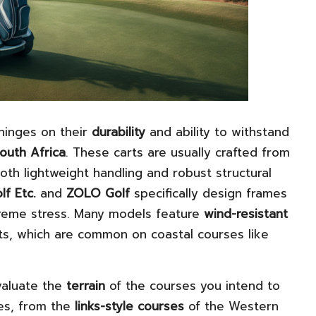
hinges on their
durability
and ability to withstand
outh Africa
. These carts are usually crafted from
both lightweight handling and robust structural
lf Etc.
and
ZOLO Golf
specifically design frames
treme stress. Many models feature
wind-resistant
ts, which are common on coastal courses like
evaluate the
terrain
of the courses you intend to
ses, from the
links-style courses
of the Western