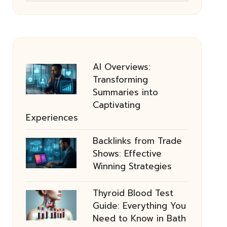
AI Overviews:
Transforming
Summaries into
Captivating
Experiences
Backlinks from Trade
Shows: Effective
Winning Strategies
Thyroid Blood Test
Guide: Everything You
Need to Know in Bath