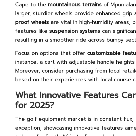
Cape to the
mountainous terrains
of Mpumalang
larger, sturdier wheels provide enhanced grip 
proof wheels
are vital in high-humidity areas, p
features like
suspension systems
can significa
resulting in a smoother ride across bumpy sect
Focus on options that offer
customizable featu
instance, a cart with adjustable handle heights
Moreover, consider purchasing from local retai
based on their experiences with local course c
What Innovative Features Ca
for 2025?
The golf equipment market is in constant flux,
exception, showcasing innovative features aime