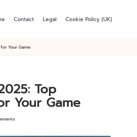
me
Contact
Legal
Cookie Policy (UK)
 for Your Game
 2025: Top
or Your Game
mments