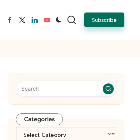
Subscribe
facebook
twitter
linkedin
youtube
Categories
Categories