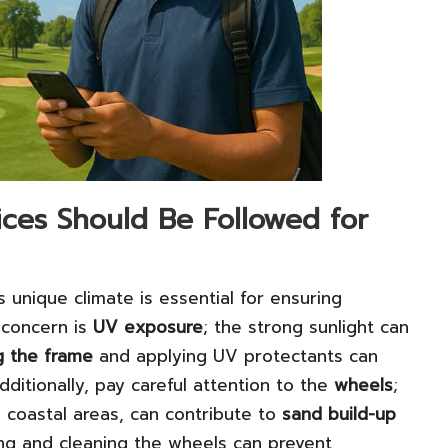
ces Should Be Followed for
s unique climate is essential for ensuring
 concern is
UV exposure
; the strong sunlight can
g the frame
and applying UV protectants can
Additionally, pay careful attention to the
wheels
;
 coastal areas, can contribute to
sand build-up
ng and cleaning the wheels can prevent