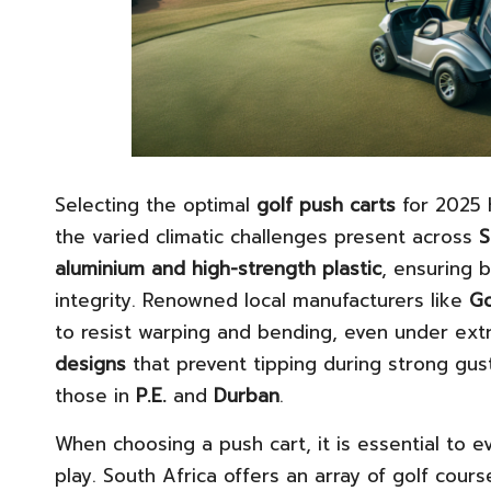
Selecting the optimal
golf push carts
for 2025 
the varied climatic challenges present across
S
aluminium and high-strength plastic
, ensuring 
integrity. Renowned local manufacturers like
Go
to resist warping and bending, even under ex
designs
that prevent tipping during strong gus
those in
P.E.
and
Durban
.
When choosing a push cart, it is essential to 
play. South Africa offers an array of golf cour