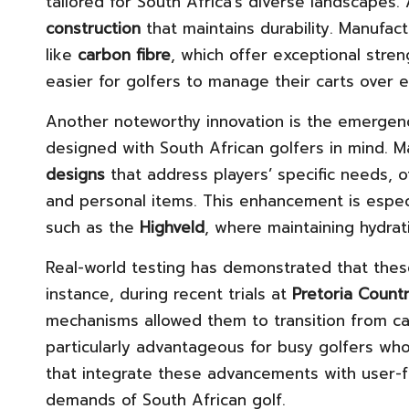
tailored for South Africa’s diverse landscapes.
construction
that maintains durability. Manufac
like
carbon fibre
, which offer exceptional stre
easier for golfers to manage their carts over
Another noteworthy innovation is the emerge
designed with South African golfers in mind.
designs
that address players’ specific needs, o
and personal items. This enhancement is espec
such as the
Highveld
, where maintaining hydrati
Real-world testing has demonstrated that thes
instance, during recent trials at
Pretoria Count
mechanisms allowed them to transition from car
particularly advantageous for busy golfers who
that integrate these advancements with user-f
demands of South African golf.