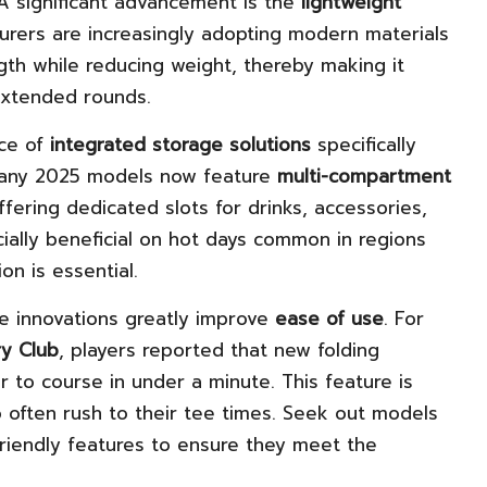
 A significant advancement is the
lightweight
turers are increasingly adopting modern materials
ngth while reducing weight, thereby making it
 extended rounds.
nce of
integrated storage solutions
specifically
 Many 2025 models now feature
multi-compartment
ffering dedicated slots for drinks, accessories,
ially beneficial on hot days common in regions
on is essential.
e innovations greatly improve
ease of use
. For
ry Club
, players reported that new folding
 to course in under a minute. This feature is
 often rush to their tee times. Seek out models
riendly features to ensure they meet the