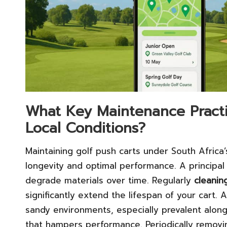
What Key Maintenance Practi
Local Conditions?
Maintaining golf push carts under South Africa’
longevity and optimal performance. A principal
degrade materials over time. Regularly
cleanin
significantly extend the lifespan of your cart. 
sandy environments, especially prevalent along
that hampers performance. Periodically removi