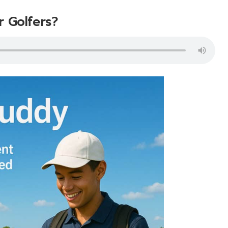
r Golfers?