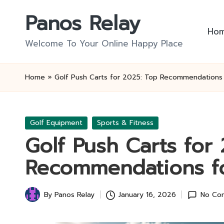
Panos Relay
Skip
Ho
to
Welcome To Your Online Happy Place
content
Home
»
Golf Push Carts for 2025: Top Recommendations
Posted
Golf Equipment
Sports & Fitness
in
Golf Push Carts for
Recommendations f
By
Panos Relay
January 16, 2026
No Co
Posted
by