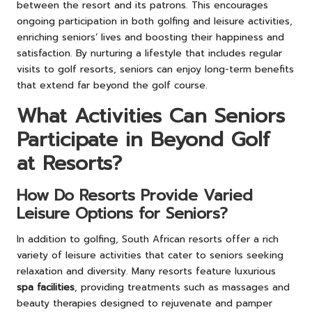
between the resort and its patrons. This encourages
ongoing participation in both golfing and leisure activities,
enriching seniors’ lives and boosting their happiness and
satisfaction. By nurturing a lifestyle that includes regular
visits to golf resorts, seniors can enjoy long-term benefits
that extend far beyond the golf course.
What Activities Can Seniors
Participate in Beyond Golf
at Resorts?
How Do Resorts Provide Varied
Leisure Options for Seniors?
In addition to golfing, South African resorts offer a rich
variety of leisure activities that cater to seniors seeking
relaxation and diversity. Many resorts feature luxurious
spa facilities
, providing treatments such as massages and
beauty therapies designed to rejuvenate and pamper