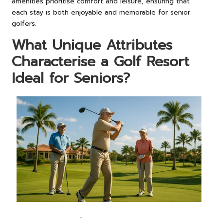
amenities prioritise comfort and leisure, ensuring that
each stay is both enjoyable and memorable for senior
golfers.
What Unique Attributes
Characterise a Golf Resort
Ideal for Seniors?