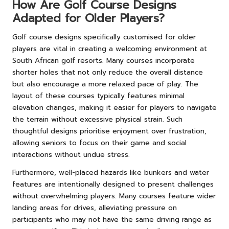
How Are Golf Course Designs
Adapted for Older Players?
Golf course designs specifically customised for older
players are vital in creating a welcoming environment at
South African golf resorts. Many courses incorporate
shorter holes that not only reduce the overall distance
but also encourage a more relaxed pace of play. The
layout of these courses typically features minimal
elevation changes, making it easier for players to navigate
the terrain without excessive physical strain. Such
thoughtful designs prioritise enjoyment over frustration,
allowing seniors to focus on their game and social
interactions without undue stress.
Furthermore, well-placed hazards like bunkers and water
features are intentionally designed to present challenges
without overwhelming players. Many courses feature wider
landing areas for drives, alleviating pressure on
participants who may not have the same driving range as