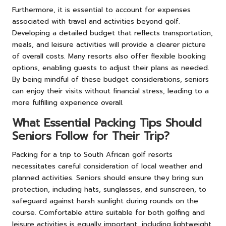
Furthermore, it is essential to account for expenses
associated with travel and activities beyond golf.
Developing a detailed budget that reflects transportation,
meals, and leisure activities will provide a clearer picture
of overall costs. Many resorts also offer flexible booking
options, enabling guests to adjust their plans as needed.
By being mindful of these budget considerations, seniors
can enjoy their visits without financial stress, leading to a
more fulfilling experience overall.
What Essential Packing Tips Should
Seniors Follow for Their Trip?
Packing for a trip to South African golf resorts
necessitates careful consideration of local weather and
planned activities. Seniors should ensure they bring sun
protection, including hats, sunglasses, and sunscreen, to
safeguard against harsh sunlight during rounds on the
course. Comfortable attire suitable for both golfing and
leisure activities is equally important, including lightweight