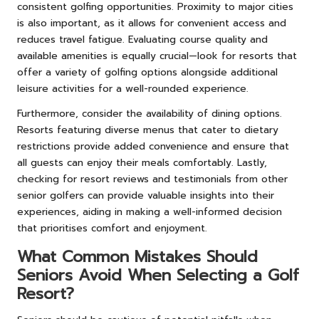
consistent golfing opportunities. Proximity to major cities
is also important, as it allows for convenient access and
reduces travel fatigue. Evaluating course quality and
available amenities is equally crucial—look for resorts that
offer a variety of golfing options alongside additional
leisure activities for a well-rounded experience.
Furthermore, consider the availability of dining options.
Resorts featuring diverse menus that cater to dietary
restrictions provide added convenience and ensure that
all guests can enjoy their meals comfortably. Lastly,
checking for resort reviews and testimonials from other
senior golfers can provide valuable insights into their
experiences, aiding in making a well-informed decision
that prioritises comfort and enjoyment.
What Common Mistakes Should
Seniors Avoid When Selecting a Golf
Resort?