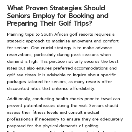
What Proven Strategies Should
Seniors Employ for Booking and
Preparing Their Golf Trips?
Planning trips to South African golf resorts requires a
strategic approach to maximise enjoyment and comfort
for seniors. One crucial strategy is to make advance
reservations, particularly during peak seasons when
demand is high. This practice not only secures the best
rates but also ensures preferred accommodations and
golf tee times. It is advisable to inquire about specific
packages tailored for seniors, as many resorts offer
discounted rates that enhance affordability.
Additionally, conducting health checks prior to travel can
prevent potential issues during the visit. Seniors should
assess their fitness levels and consult medical
professionals if necessary to ensure they are adequately
prepared for the physical demands of golfing.