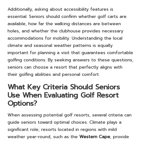
Additionally, asking about accessibility features is
essential. Seniors should confirm whether golf carts are
available, how far the walking distances are between
holes, and whether the clubhouse provides necessary
accommodations for mobility. Understanding the local
climate and seasonal weather patterns is equally
important for planning a visit that guarantees comfortable
golfing conditions. By seeking answers to these questions,
seniors can choose a resort that perfectly aligns with
their golfing abilities and personal comfort.
What Key Criteria Should Seniors
Use When Evaluating Golf Resort
Options?
When assessing potential golf resorts, several criteria can
guide seniors toward optimal choices. Climate plays a
significant role; resorts located in regions with mild
weather year-round, such as the
Western Cape
, provide