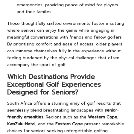
emergencies, providing peace of mind for players
and their families.
These thoughtfully crafted environments foster a setting
where seniors can enjoy the game while engaging in
meaningful conversations with friends and fellow golfers.
By prioritising comfort and ease of access, older players
can immerse themselves fully in the experience without
feeling burdened by the physical challenges that often
accompany the sport of golf.
Which Destinations Provide
Exceptional Golf Experiences
Designed for Seniors?
South Africa offers a stunning array of golf resorts that
seamlessly blend breathtaking landscapes with
senior-
friendly amenities
. Regions such as the
Western Cape
,
KwaZulu-Natal
, and the
Eastern Cape
present remarkable
choices for seniors seeking unforgettable golfing