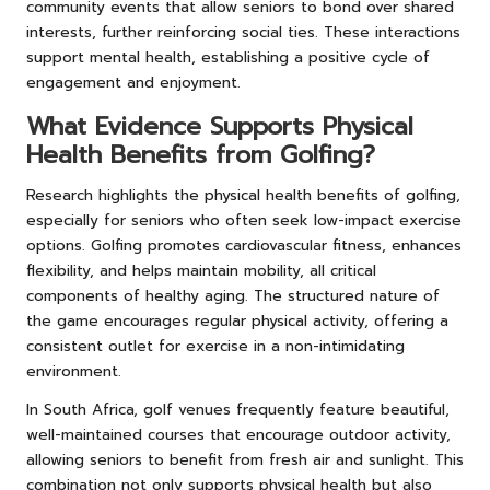
community events that allow seniors to bond over shared
interests, further reinforcing social ties. These interactions
support mental health, establishing a positive cycle of
engagement and enjoyment.
What Evidence Supports Physical
Health Benefits from Golfing?
Research highlights the physical health benefits of golfing,
especially for seniors who often seek low-impact exercise
options. Golfing promotes cardiovascular fitness, enhances
flexibility, and helps maintain mobility, all critical
components of healthy aging. The structured nature of
the game encourages regular physical activity, offering a
consistent outlet for exercise in a non-intimidating
environment.
In South Africa, golf venues frequently feature beautiful,
well-maintained courses that encourage outdoor activity,
allowing seniors to benefit from fresh air and sunlight. This
combination not only supports physical health but also