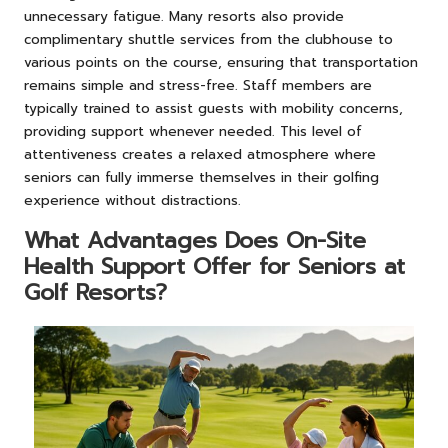
unnecessary fatigue. Many resorts also provide
complimentary shuttle services from the clubhouse to
various points on the course, ensuring that transportation
remains simple and stress-free. Staff members are
typically trained to assist guests with mobility concerns,
providing support whenever needed. This level of
attentiveness creates a relaxed atmosphere where
seniors can fully immerse themselves in their golfing
experience without distractions.
What Advantages Does On-Site
Health Support Offer for Seniors at
Golf Resorts?