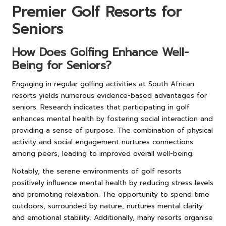
Premier Golf Resorts for
Seniors
How Does Golfing Enhance Well-
Being for Seniors?
Engaging in regular golfing activities at South African
resorts yields numerous evidence-based advantages for
seniors. Research indicates that participating in golf
enhances mental health by fostering social interaction and
providing a sense of purpose. The combination of physical
activity and social engagement nurtures connections
among peers, leading to improved overall well-being.
Notably, the serene environments of golf resorts
positively influence mental health by reducing stress levels
and promoting relaxation. The opportunity to spend time
outdoors, surrounded by nature, nurtures mental clarity
and emotional stability. Additionally, many resorts organise