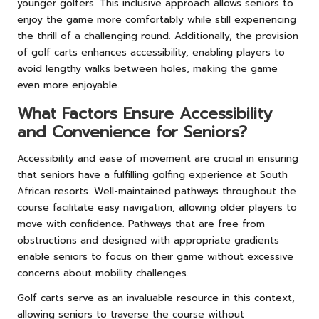
younger golfers. This inclusive approach allows seniors to
enjoy the game more comfortably while still experiencing
the thrill of a challenging round. Additionally, the provision
of golf carts enhances accessibility, enabling players to
avoid lengthy walks between holes, making the game
even more enjoyable.
What Factors Ensure Accessibility
and Convenience for Seniors?
Accessibility and ease of movement are crucial in ensuring
that seniors have a fulfilling golfing experience at South
African resorts. Well-maintained pathways throughout the
course facilitate easy navigation, allowing older players to
move with confidence. Pathways that are free from
obstructions and designed with appropriate gradients
enable seniors to focus on their game without excessive
concerns about mobility challenges.
Golf carts serve as an invaluable resource in this context,
allowing seniors to traverse the course without