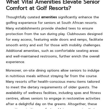
What Vital Amenities Elevate Senior
Comfort at Golf Resorts?
Thoughtfully curated
amenities
significantly enhance the
golfing experience for seniors at South African resorts.
Many establishments provide shaded tees to ensure
protection from the sun during play. Clubhouses designed
for easy access, featuring wide doors and ramps, facilitate
smooth entry and exit for those with mobility challenges.
Additional amenities, such as comfortable seating areas
and well-maintained restrooms, further enrich the overall
experience.
Moreover, on-site dining options allow seniors to indulge
in nutritious meals without straying far from the course.
Many resorts offer health-conscious menu items tailored
to meet the dietary requirements of older guests. The
availability of wellness facilities, including spas and fitness
centres, allows seniors to engage in restorative activities
after a delightful day on the greens. Altogether, these