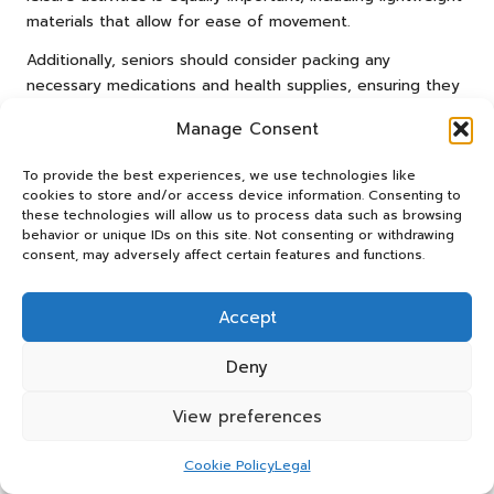
materials that allow for ease of movement.
Additionally, seniors should consider packing any
necessary medications and health supplies, ensuring they
have everything on hand for a worry-free stay.
Manage Consent
Comfortable footwear is crucial for both golfing and
exploring the resort, as well as a reusable water bottle to
To provide the best experiences, we use technologies like
stay hydrated. By planning ahead and packing thoughtfully,
cookies to store and/or access device information. Consenting to
seniors can ensure a seamless and enjoyable experience
these technologies will allow us to process data such as browsing
behavior or unique IDs on this site. Not consenting or withdrawing
at their chosen resort.
consent, may adversely affect certain features and functions.
What Final Steps Are Necessary for
a Smooth Experience at Golf
Accept
Resorts?
Deny
Coordinating travel logistics within South Africa is vital for
a stress-free and enjoyable golf holiday. Seniors should
View preferences
take the time to arrange transport options in advance,
whether through rental cars, airport shuttles, or resort-
Cookie Policy
Legal
provided transportation. Confirming reservations for