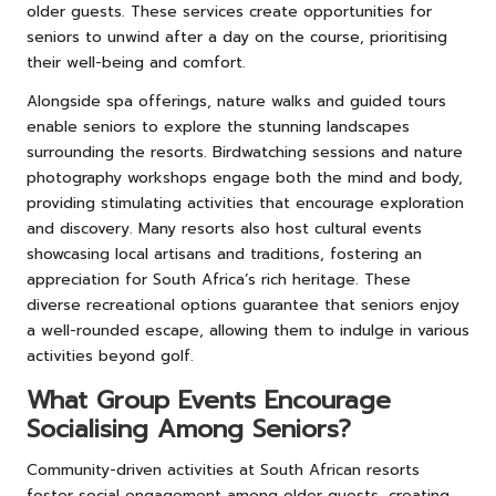
older guests. These services create opportunities for
seniors to unwind after a day on the course, prioritising
their well-being and comfort.
Alongside spa offerings, nature walks and guided tours
enable seniors to explore the stunning landscapes
surrounding the resorts. Birdwatching sessions and nature
photography workshops engage both the mind and body,
providing stimulating activities that encourage exploration
and discovery. Many resorts also host cultural events
showcasing local artisans and traditions, fostering an
appreciation for South Africa’s rich heritage. These
diverse recreational options guarantee that seniors enjoy
a well-rounded escape, allowing them to indulge in various
activities beyond golf.
What Group Events Encourage
Socialising Among Seniors?
Community-driven activities at South African resorts
foster social engagement among older guests, creating