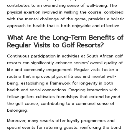
contributes to an overarching sense of well-being. The
physical exertion involved in walking the course, combined
with the mental challenge of the game, provides a holistic
approach to health that is both enjoyable and effective.
What Are the Long-Term Benefits of
Regular Visits to Golf Resorts?
Continuous participation in activities at South African golf
resorts can significantly enhance seniors’ overall quality of
life and community engagement. Regular visits foster a
routine that improves physical fitness and mental well-
being, establishing a framework for longevity in both
health and social connections. Ongoing interaction with
fellow golfers cultivates friendships that extend beyond
the golf course, contributing to a communal sense of
belonging.
Moreover, many resorts offer loyalty programmes and
special events for returning guests, reinforcing the bond