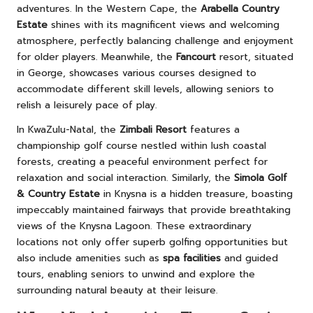
adventures. In the Western Cape, the
Arabella Country
Estate
shines with its magnificent views and welcoming
atmosphere, perfectly balancing challenge and enjoyment
for older players. Meanwhile, the
Fancourt
resort, situated
in George, showcases various courses designed to
accommodate different skill levels, allowing seniors to
relish a leisurely pace of play.
In KwaZulu-Natal, the
Zimbali Resort
features a
championship golf course nestled within lush coastal
forests, creating a peaceful environment perfect for
relaxation and social interaction. Similarly, the
Simola Golf
& Country Estate
in Knysna is a hidden treasure, boasting
impeccably maintained fairways that provide breathtaking
views of the Knysna Lagoon. These extraordinary
locations not only offer superb golfing opportunities but
also include amenities such as
spa facilities
and guided
tours, enabling seniors to unwind and explore the
surrounding natural beauty at their leisure.