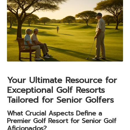
Your Ultimate Resource for
Exceptional Golf Resorts
Tailored for Senior Golfers
What Crucial Aspects Define a
Premier Golf Resort for Senior Golf
Aficionados?