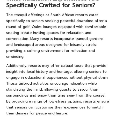
Specifically Crafted for Seniors?
The tranquil offerings at South African resorts cater
specifically to seniors seeking peaceful downtime after a
round of golf. Quiet lounges equipped with comfortable
seating create inviting spaces for relaxation and
conversation. Many resorts incorporate tranquil gardens
and landscaped areas designed for leisurely strolls,
providing a calming environment for reflection and
unwinding.
Additionally, resorts may offer cultural tours that provide
insight into local history and heritage, allowing seniors to
engage in educational experiences without physical strain.
These tailored activities encourage relaxation while
stimulating the mind, allowing guests to savour their
surroundings and enjoy their time away from the course.
By providing a range of low-stress options, resorts ensure
that seniors can customise their experiences to match
their desires for peace and leisure.