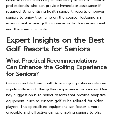
professionals who can provide immediate assistance if
required. By prioritising health support, resorts empower
seniors to enjoy their time on the course, fostering an
environment where golf can serve as both a recreational
and therapeutic activity.
Expert Insights on the Best
Golf Resorts for Seniors
What Practical Recommendations
Can Enhance the Golfing Experience
for Seniors?
Gaining insights from South African golf professionals can
significantly enrich the golfing experience for seniors. One
key suggestion is to select resorts that provide adaptive
equipment, such as custom golf clubs tailored for older
players. This specialised equipment can foster a more
enjoyable and effective game, enabling seniors to play