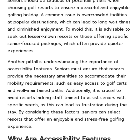
Seniors should be cautious of potential pitfalls when
choosing golf resorts to ensure a peaceful and enjoyable
golfing holiday. A common issue is overcrowded facilities
at popular destinations, which can lead to long wait times
and diminished enjoyment. To avoid this, it is advisable to
seek out lesser-known resorts or those offering specific
senior-focused packages, which often provide quieter
experiences.
Another pitfall is underestimating the importance of
accessibility features. Seniors must ensure that resorts
provide the necessary amenities to accommodate their
mobility requirements, such as easy access to golf carts
and well-maintained paths. Additionally, it is crucial to
avoid resorts lacking staff trained to assist seniors with
specific needs, as this can lead to frustration during the
stay. By considering these factors, seniors can select
resorts that offer an enjoyable and stress-free golfing
experience.
Why Are Accessibility Features