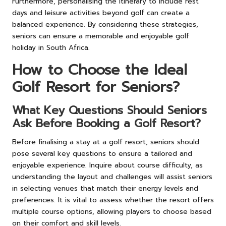
Furthermore, personalising the itinerary to include rest
days and leisure activities beyond golf can create a
balanced experience. By considering these strategies,
seniors can ensure a memorable and enjoyable golf
holiday in South Africa.
How to Choose the Ideal
Golf Resort for Seniors?
What Key Questions Should Seniors
Ask Before Booking a Golf Resort?
Before finalising a stay at a golf resort, seniors should
pose several key questions to ensure a tailored and
enjoyable experience. Inquire about course difficulty, as
understanding the layout and challenges will assist seniors
in selecting venues that match their energy levels and
preferences. It is vital to assess whether the resort offers
multiple course options, allowing players to choose based
on their comfort and skill levels.