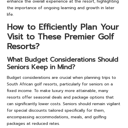
enhance the overall experience at the resort, highlighting
the importance of ongoing learning and growth in later
life.
How to Efficiently Plan Your
Visit to These Premier Golf
Resorts?
What Budget Considerations Should
Seniors Keep in Mind?
Budget considerations are crucial when planning trips to
South African golf resorts, particularly for seniors on a
fixed income. To make luxury more attainable, many
resorts offer seasonal deals and package options that
can significantly lower costs. Seniors should remain vigilant
for special discounts tailored specifically for them,
encompassing accommodations, meals, and golfing
packages at reduced rates.