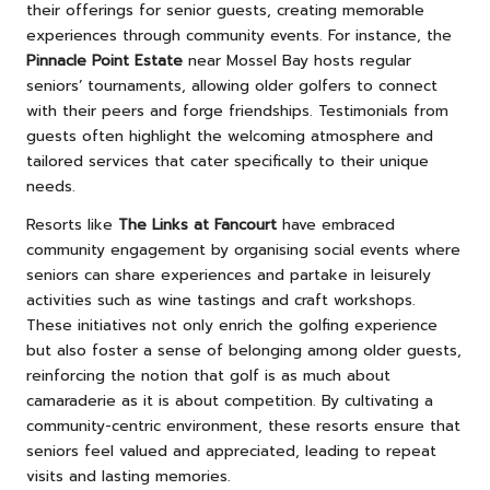
their offerings for senior guests, creating memorable
experiences through community events. For instance, the
Pinnacle Point Estate
near Mossel Bay hosts regular
seniors’ tournaments, allowing older golfers to connect
with their peers and forge friendships. Testimonials from
guests often highlight the welcoming atmosphere and
tailored services that cater specifically to their unique
needs.
Resorts like
The Links at Fancourt
have embraced
community engagement by organising social events where
seniors can share experiences and partake in leisurely
activities such as wine tastings and craft workshops.
These initiatives not only enrich the golfing experience
but also foster a sense of belonging among older guests,
reinforcing the notion that golf is as much about
camaraderie as it is about competition. By cultivating a
community-centric environment, these resorts ensure that
seniors feel valued and appreciated, leading to repeat
visits and lasting memories.