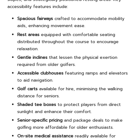
accessibility features include:
Spacious fairways
crafted to accommodate mobility
aids, enhancing movement ease.
Rest areas
equipped with comfortable seating
distributed throughout the course to encourage
relaxation.
Gentle inclines
that lessen the physical exertion
required from older golfers.
Accessible clubhouses
featuring ramps and elevators
to aid navigation.
Golf carts
available for hire, minimising the walking
distance for seniors.
Shaded tee boxes
to protect players from direct
sunlight and enhance their comfort.
Senior-specific pricing
and package deals to make
golfing more affordable for older enthusiasts.
On-site medical assistance
readily available for