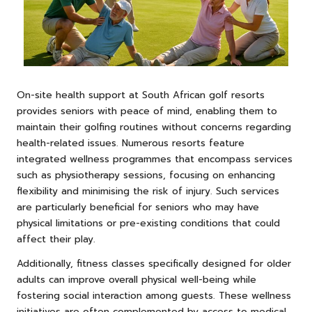
On-site health support at South African golf resorts
provides seniors with peace of mind, enabling them to
maintain their golfing routines without concerns regarding
health-related issues. Numerous resorts feature
integrated wellness programmes that encompass services
such as physiotherapy sessions, focusing on enhancing
flexibility and minimising the risk of injury. Such services
are particularly beneficial for seniors who may have
physical limitations or pre-existing conditions that could
affect their play.
Additionally, fitness classes specifically designed for older
adults can improve overall physical well-being while
fostering social interaction among guests. These wellness
initiatives are often complemented by access to medical