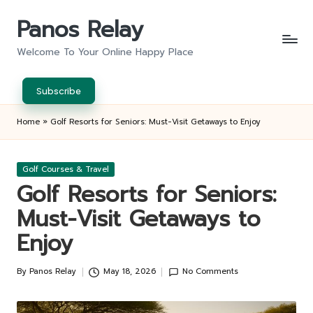
Panos Relay
Skip
to
Welcome To Your Online Happy Place
content
Subscribe
Home
»
Golf Resorts for Seniors: Must-Visit Getaways to Enjoy
Posted
Golf Courses & Travel
in
Golf Resorts for Seniors:
Must-Visit Getaways to
Enjoy
By
Panos Relay
May 18, 2026
No Comments
Posted
by