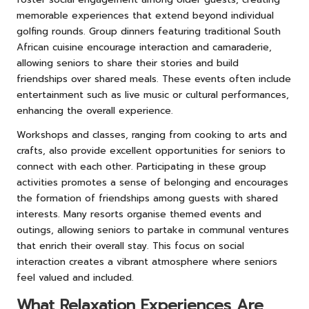
memorable experiences that extend beyond individual
golfing rounds. Group dinners featuring traditional South
African cuisine encourage interaction and camaraderie,
allowing seniors to share their stories and build
friendships over shared meals. These events often include
entertainment such as live music or cultural performances,
enhancing the overall experience.
Workshops and classes, ranging from cooking to arts and
crafts, also provide excellent opportunities for seniors to
connect with each other. Participating in these group
activities promotes a sense of belonging and encourages
the formation of friendships among guests with shared
interests. Many resorts organise themed events and
outings, allowing seniors to partake in communal ventures
that enrich their overall stay. This focus on social
interaction creates a vibrant atmosphere where seniors
feel valued and included.
What Relaxation Experiences Are