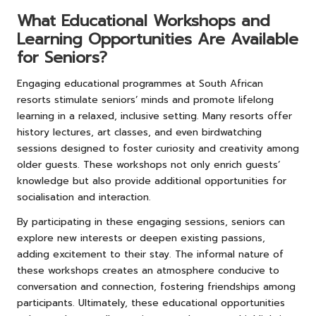
What Educational Workshops and
Learning Opportunities Are Available
for Seniors?
Engaging educational programmes at South African
resorts stimulate seniors’ minds and promote lifelong
learning in a relaxed, inclusive setting. Many resorts offer
history lectures, art classes, and even birdwatching
sessions designed to foster curiosity and creativity among
older guests. These workshops not only enrich guests’
knowledge but also provide additional opportunities for
socialisation and interaction.
By participating in these engaging sessions, seniors can
explore new interests or deepen existing passions,
adding excitement to their stay. The informal nature of
these workshops creates an atmosphere conducive to
conversation and connection, fostering friendships among
participants. Ultimately, these educational opportunities