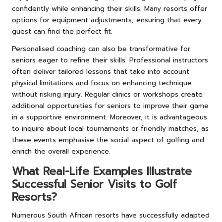
confidently while enhancing their skills. Many resorts offer
options for equipment adjustments, ensuring that every
guest can find the perfect fit.
Personalised coaching can also be transformative for
seniors eager to refine their skills. Professional instructors
often deliver tailored lessons that take into account
physical limitations and focus on enhancing technique
without risking injury. Regular clinics or workshops create
additional opportunities for seniors to improve their game
in a supportive environment. Moreover, it is advantageous
to inquire about local tournaments or friendly matches, as
these events emphasise the social aspect of golfing and
enrich the overall experience.
What Real-Life Examples Illustrate
Successful Senior Visits to Golf
Resorts?
Numerous South African resorts have successfully adapted