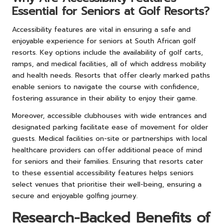
Essential for Seniors at Golf Resorts?
Accessibility features are vital in ensuring a safe and
enjoyable experience for seniors at South African golf
resorts. Key options include the availability of golf carts,
ramps, and medical facilities, all of which address mobility
and health needs. Resorts that offer clearly marked paths
enable seniors to navigate the course with confidence,
fostering assurance in their ability to enjoy their game.
Moreover, accessible clubhouses with wide entrances and
designated parking facilitate ease of movement for older
guests. Medical facilities on-site or partnerships with local
healthcare providers can offer additional peace of mind
for seniors and their families. Ensuring that resorts cater
to these essential accessibility features helps seniors
select venues that prioritise their well-being, ensuring a
secure and enjoyable golfing journey.
Research-Backed Benefits of