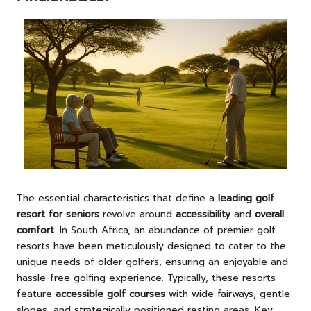
The essential characteristics that define a
leading golf
resort for seniors
revolve around
accessibility
and
overall
comfort
. In South Africa, an abundance of premier golf
resorts have been meticulously designed to cater to the
unique needs of older golfers, ensuring an enjoyable and
hassle-free golfing experience. Typically, these resorts
feature
accessible golf courses
with wide fairways, gentle
slopes, and strategically positioned resting areas. Key