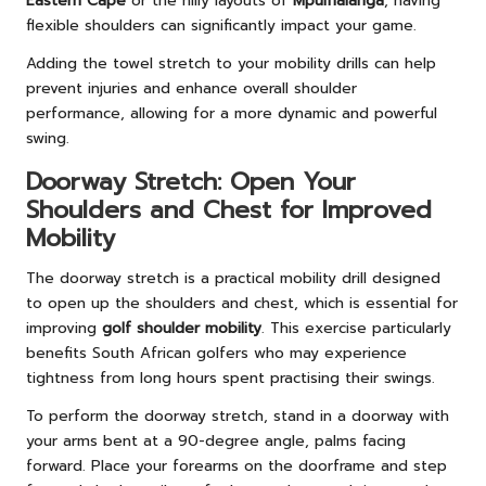
Eastern Cape
or the hilly layouts of
Mpumalanga
, having
flexible shoulders can significantly impact your game.
Adding the towel stretch to your mobility drills can help
prevent injuries and enhance overall shoulder
performance, allowing for a more dynamic and powerful
swing.
Doorway Stretch: Open Your
Shoulders and Chest for Improved
Mobility
The doorway stretch is a practical mobility drill designed
to open up the shoulders and chest, which is essential for
improving
golf shoulder mobility
. This exercise particularly
benefits South African golfers who may experience
tightness from long hours spent practising their swings.
To perform the doorway stretch, stand in a doorway with
your arms bent at a 90-degree angle, palms facing
forward. Place your forearms on the doorframe and step