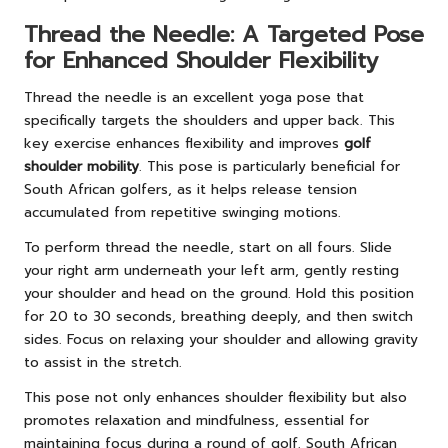
Thread the Needle: A Targeted Pose
for Enhanced Shoulder Flexibility
Thread the needle is an excellent yoga pose that
specifically targets the shoulders and upper back. This
key exercise enhances flexibility and improves
golf
shoulder mobility
. This pose is particularly beneficial for
South African golfers, as it helps release tension
accumulated from repetitive swinging motions.
To perform thread the needle, start on all fours. Slide
your right arm underneath your left arm, gently resting
your shoulder and head on the ground. Hold this position
for 20 to 30 seconds, breathing deeply, and then switch
sides. Focus on relaxing your shoulder and allowing gravity
to assist in the stretch.
This pose not only enhances shoulder flexibility but also
promotes relaxation and mindfulness, essential for
maintaining focus during a round of golf. South African