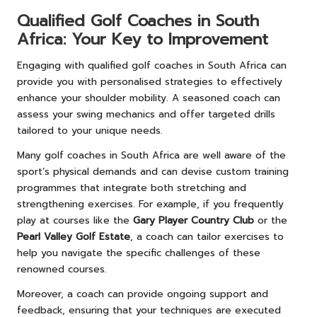
Qualified Golf Coaches in South
Africa: Your Key to Improvement
Engaging with qualified golf coaches in South Africa can
provide you with personalised strategies to effectively
enhance your shoulder mobility. A seasoned coach can
assess your swing mechanics and offer targeted drills
tailored to your unique needs.
Many golf coaches in South Africa are well aware of the
sport’s physical demands and can devise custom training
programmes that integrate both stretching and
strengthening exercises. For example, if you frequently
play at courses like the
Gary Player Country Club
or the
Pearl Valley Golf Estate
, a coach can tailor exercises to
help you navigate the specific challenges of these
renowned courses.
Moreover, a coach can provide ongoing support and
feedback, ensuring that your techniques are executed