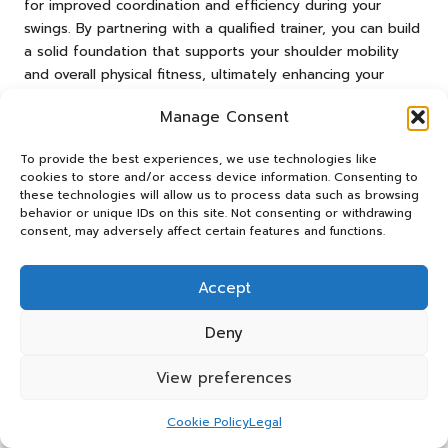
for improved coordination and efficiency during your
swings. By partnering with a qualified trainer, you can build
a solid foundation that supports your shoulder mobility
and overall physical fitness, ultimately enhancing your
performance on the golf course.
Manage Consent
Investing in the expertise of a golf fitness trainer can
prove invaluable in your quest to improve your game and
To provide the best experiences, we use technologies like
enjoy a more fulfilling golfing experience.
cookies to store and/or access device information. Consenting to
these technologies will allow us to process data such as browsing
Essential Tools and
behavior or unique IDs on this site. Not consenting or withdrawing
consent, may adversely affect certain features and functions.
Equipment to Enhance Golf
Shoulder Mobility
Accept
Specialised Golf Resistance Bands: A
Deny
Crucial Resource for Mobility
View preferences
Utilising golf-specific resistance bands can significantly
enhance
golf shoulder mobility
. These bands are
Cookie Policy
Legal
specifically designed to meet the needs of golfers,