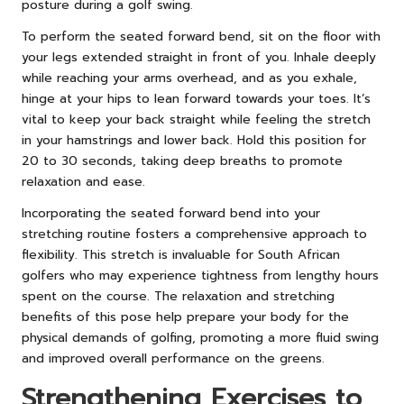
posture during a golf swing.
To perform the seated forward bend, sit on the floor with
your legs extended straight in front of you. Inhale deeply
while reaching your arms overhead, and as you exhale,
hinge at your hips to lean forward towards your toes. It’s
vital to keep your back straight while feeling the stretch
in your hamstrings and lower back. Hold this position for
20 to 30 seconds, taking deep breaths to promote
relaxation and ease.
Incorporating the seated forward bend into your
stretching routine fosters a comprehensive approach to
flexibility. This stretch is invaluable for South African
golfers who may experience tightness from lengthy hours
spent on the course. The relaxation and stretching
benefits of this pose help prepare your body for the
physical demands of golfing, promoting a more fluid swing
and improved overall performance on the greens.
Strengthening Exercises to