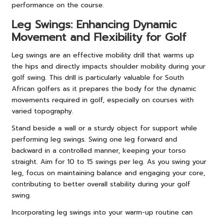
performance on the course.
Leg Swings: Enhancing Dynamic
Movement and Flexibility for Golf
Leg swings are an effective mobility drill that warms up
the hips and directly impacts shoulder mobility during your
golf swing. This drill is particularly valuable for South
African golfers as it prepares the body for the dynamic
movements required in golf, especially on courses with
varied topography.
Stand beside a wall or a sturdy object for support while
performing leg swings. Swing one leg forward and
backward in a controlled manner, keeping your torso
straight. Aim for 10 to 15 swings per leg. As you swing your
leg, focus on maintaining balance and engaging your core,
contributing to better overall stability during your golf
swing.
Incorporating leg swings into your warm-up routine can