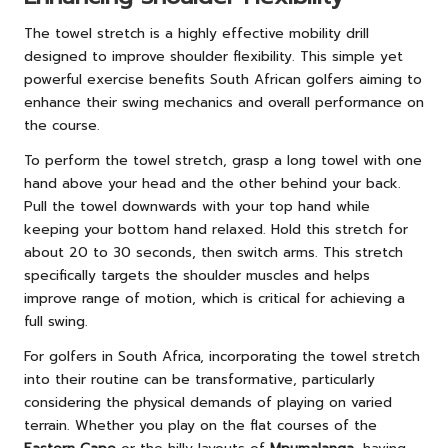
The towel stretch is a highly effective mobility drill
designed to improve shoulder flexibility. This simple yet
powerful exercise benefits South African golfers aiming to
enhance their swing mechanics and overall performance on
the course.
To perform the towel stretch, grasp a long towel with one
hand above your head and the other behind your back.
Pull the towel downwards with your top hand while
keeping your bottom hand relaxed. Hold this stretch for
about 20 to 30 seconds, then switch arms. This stretch
specifically targets the shoulder muscles and helps
improve range of motion, which is critical for achieving a
full swing.
For golfers in South Africa, incorporating the towel stretch
into their routine can be transformative, particularly
considering the physical demands of playing on varied
terrain. Whether you play on the flat courses of the