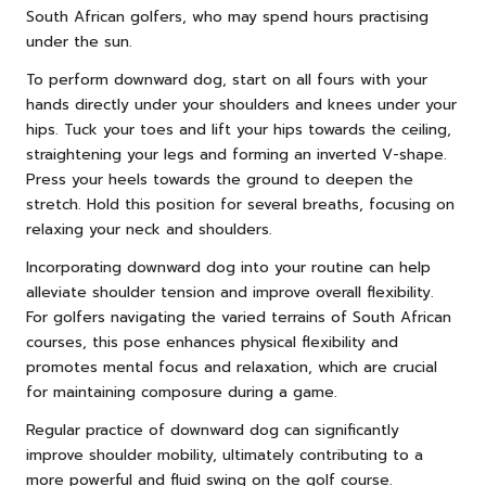
South African golfers, who may spend hours practising
under the sun.
To perform downward dog, start on all fours with your
hands directly under your shoulders and knees under your
hips. Tuck your toes and lift your hips towards the ceiling,
straightening your legs and forming an inverted V-shape.
Press your heels towards the ground to deepen the
stretch. Hold this position for several breaths, focusing on
relaxing your neck and shoulders.
Incorporating downward dog into your routine can help
alleviate shoulder tension and improve overall flexibility.
For golfers navigating the varied terrains of South African
courses, this pose enhances physical flexibility and
promotes mental focus and relaxation, which are crucial
for maintaining composure during a game.
Regular practice of downward dog can significantly
improve shoulder mobility, ultimately contributing to a
more powerful and fluid swing on the golf course.