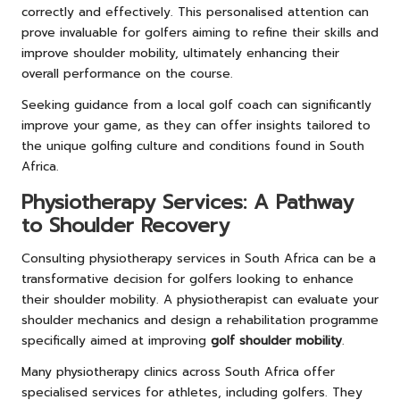
correctly and effectively. This personalised attention can
prove invaluable for golfers aiming to refine their skills and
improve shoulder mobility, ultimately enhancing their
overall performance on the course.
Seeking guidance from a local golf coach can significantly
improve your game, as they can offer insights tailored to
the unique golfing culture and conditions found in South
Africa.
Physiotherapy Services: A Pathway
to Shoulder Recovery
Consulting physiotherapy services in South Africa can be a
transformative decision for golfers looking to enhance
their shoulder mobility. A physiotherapist can evaluate your
shoulder mechanics and design a rehabilitation programme
specifically aimed at improving
golf shoulder mobility
.
Many physiotherapy clinics across South Africa offer
specialised services for athletes, including golfers. They