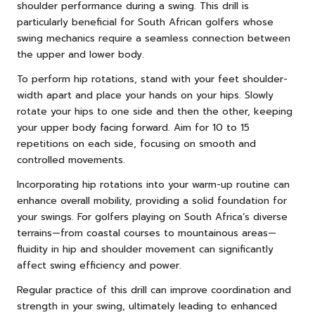
shoulder performance during a swing. This drill is
particularly beneficial for South African golfers whose
swing mechanics require a seamless connection between
the upper and lower body.
To perform hip rotations, stand with your feet shoulder-
width apart and place your hands on your hips. Slowly
rotate your hips to one side and then the other, keeping
your upper body facing forward. Aim for 10 to 15
repetitions on each side, focusing on smooth and
controlled movements.
Incorporating hip rotations into your warm-up routine can
enhance overall mobility, providing a solid foundation for
your swings. For golfers playing on South Africa’s diverse
terrains—from coastal courses to mountainous areas—
fluidity in hip and shoulder movement can significantly
affect swing efficiency and power.
Regular practice of this drill can improve coordination and
strength in your swing, ultimately leading to enhanced