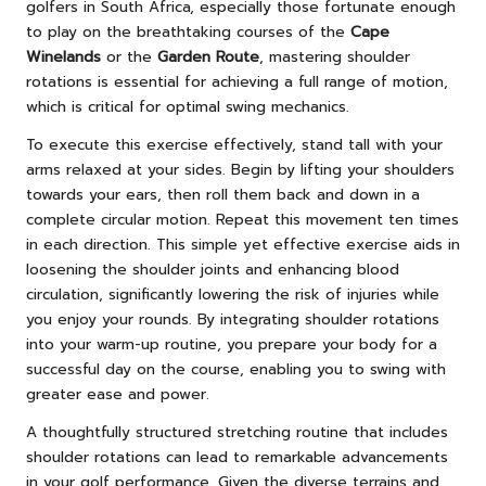
golfers in South Africa, especially those fortunate enough
to play on the breathtaking courses of the
Cape
Winelands
or the
Garden Route
, mastering shoulder
rotations is essential for achieving a full range of motion,
which is critical for optimal swing mechanics.
To execute this exercise effectively, stand tall with your
arms relaxed at your sides. Begin by lifting your shoulders
towards your ears, then roll them back and down in a
complete circular motion. Repeat this movement ten times
in each direction. This simple yet effective exercise aids in
loosening the shoulder joints and enhancing blood
circulation, significantly lowering the risk of injuries while
you enjoy your rounds. By integrating shoulder rotations
into your warm-up routine, you prepare your body for a
successful day on the course, enabling you to swing with
greater ease and power.
A thoughtfully structured stretching routine that includes
shoulder rotations can lead to remarkable advancements
in your golf performance. Given the diverse terrains and