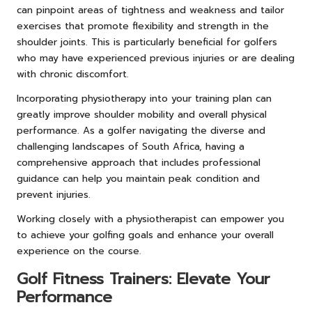
can pinpoint areas of tightness and weakness and tailor
exercises that promote flexibility and strength in the
shoulder joints. This is particularly beneficial for golfers
who may have experienced previous injuries or are dealing
with chronic discomfort.
Incorporating physiotherapy into your training plan can
greatly improve shoulder mobility and overall physical
performance. As a golfer navigating the diverse and
challenging landscapes of South Africa, having a
comprehensive approach that includes professional
guidance can help you maintain peak condition and
prevent injuries.
Working closely with a physiotherapist can empower you
to achieve your golfing goals and enhance your overall
experience on the course.
Golf Fitness Trainers: Elevate Your
Performance