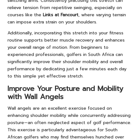
switching arms. Consistently practising this stretch can
relieve tension from repetitive swinging, especially on
courses like the
Links at Fancourt
, where varying terrain
can impose extra strain on your shoulders.
Additionally, incorporating this stretch into your fitness
routine supports better muscle recovery and enhances
your overall range of motion. From beginners to
experienced professionals, golfers in South Africa can
significantly improve their shoulder mobility and overall
performance by dedicating just a few minutes each day
to this simple yet effective stretch.
Improve Your Posture and Mobility
with Wall Angels
Wall angels are an excellent exercise focused on
enhancing shoulder mobility while concurrently addressing
posture—an often neglected aspect of golf performance.
This exercise is particularly advantageous for South
African golfers who may find themselves hunched over