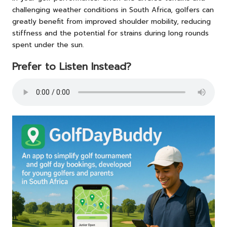
challenging weather conditions in South Africa, golfers can
greatly benefit from improved shoulder mobility, reducing
stiffness and the potential for strains during long rounds
spent under the sun.
Prefer to Listen Instead?