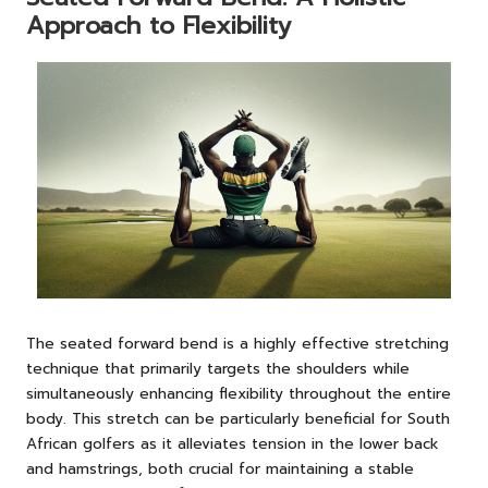
Approach to Flexibility
The seated forward bend is a highly effective stretching
technique that primarily targets the shoulders while
simultaneously enhancing flexibility throughout the entire
body. This stretch can be particularly beneficial for South
African golfers as it alleviates tension in the lower back
and hamstrings, both crucial for maintaining a stable