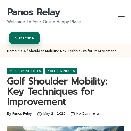
Panos Relay
Skip
to
Welcome To Your Online Happy Place
content
Subscribe
Home
»
Golf Shoulder Mobility: Key Techniques for Improvement
Posted
Shoulder Exercises
Sports & Fitness
in
Golf Shoulder Mobility:
Key Techniques for
Improvement
By
Panos Relay
May 21, 2025
No Comments
Posted
by