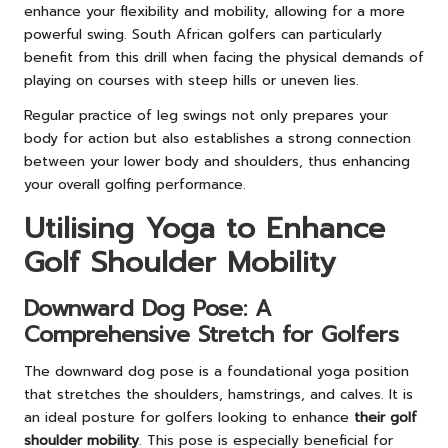
enhance your flexibility and mobility, allowing for a more
powerful swing. South African golfers can particularly
benefit from this drill when facing the physical demands of
playing on courses with steep hills or uneven lies.
Regular practice of leg swings not only prepares your
body for action but also establishes a strong connection
between your lower body and shoulders, thus enhancing
your overall golfing performance.
Utilising Yoga to Enhance
Golf Shoulder Mobility
Downward Dog Pose: A
Comprehensive Stretch for Golfers
The downward dog pose is a foundational yoga position
that stretches the shoulders, hamstrings, and calves. It is
an ideal posture for golfers looking to enhance
their golf
shoulder mobility
. This pose is especially beneficial for