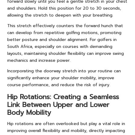
forward slowly until you feel a gentle stretch in your chest
and shoulders. Hold this position for 20 to 30 seconds,
allowing the stretch to deepen with your breathing.
This stretch effectively counters the forward hunch that
can develop from repetitive golfing motions, promoting
better posture and shoulder alignment. For golfers in
South Africa, especially on courses with demanding
layouts, maintaining shoulder flexibility can improve swing
mechanics and increase power.
Incorporating the doorway stretch into your routine can
significantly enhance your shoulder mobility, improve
course performance, and reduce the risk of injury.
Hip Rotations: Creating a Seamless
Link Between Upper and Lower
Body Mobility
Hip rotations are often overlooked but play a vital role in
improving overall flexibility and mobility, directly impacting