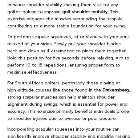
enhance shoulder stability, making them vital for any
golfer looking to improve
golf shoulder mobility
. This
exercise engages the muscles surrounding the scapula,
contributing to a more stable foundation for your swing.
To perform scapular squeezes, sit or stand with your arms
relaxed at your sides. Slowly pull your shoulder blades
back and down as if attempting to pinch them together.
Hold this position for five seconds before relaxing. Aim to
perform 10 to 15 repetitions, ensuring proper form to
maximise effectiveness.
For South African golfers, particularly those playing at
high-altitude courses like those found in the
Drakensberg
,
strong scapular muscles can help maintain shoulder
alignment during swings, which is essential for power and
accuracy. This exercise primarily benefits individuals prone
to shoulder injuries due to overuse or poor posture.
Incorporating scapular squeezes into your routine can
significantly improve shoulder stability and mobility, making