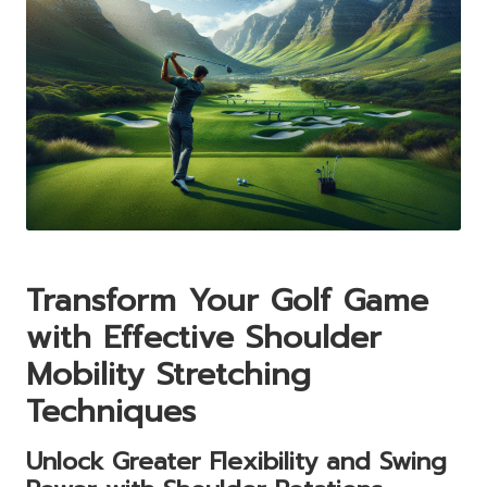
Transform Your Golf Game
with Effective Shoulder
Mobility Stretching
Techniques
Unlock Greater Flexibility and Swing