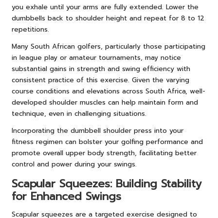
you exhale until your arms are fully extended. Lower the
dumbbells back to shoulder height and repeat for 8 to 12
repetitions.
Many South African golfers, particularly those participating
in league play or amateur tournaments, may notice
substantial gains in strength and swing efficiency with
consistent practice of this exercise. Given the varying
course conditions and elevations across South Africa, well-
developed shoulder muscles can help maintain form and
technique, even in challenging situations.
Incorporating the dumbbell shoulder press into your
fitness regimen can bolster your golfing performance and
promote overall upper body strength, facilitating better
control and power during your swings.
Scapular Squeezes: Building Stability
for Enhanced Swings
Scapular squeezes are a targeted exercise designed to