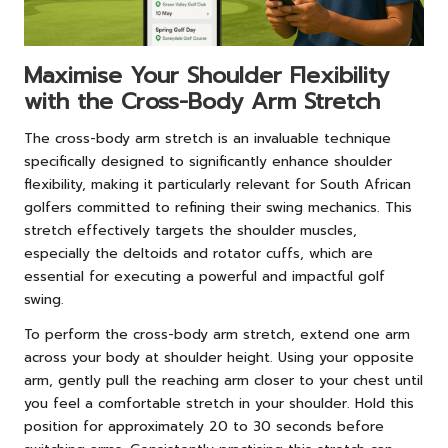
Maximise Your Shoulder Flexibility
with the Cross-Body Arm Stretch
The cross-body arm stretch is an invaluable technique
specifically designed to significantly enhance shoulder
flexibility, making it particularly relevant for South African
golfers committed to refining their swing mechanics. This
stretch effectively targets the shoulder muscles,
especially the deltoids and rotator cuffs, which are
essential for executing a powerful and impactful golf
swing.
To perform the cross-body arm stretch, extend one arm
across your body at shoulder height. Using your opposite
arm, gently pull the reaching arm closer to your chest until
you feel a comfortable stretch in your shoulder. Hold this
position for approximately 20 to 30 seconds before