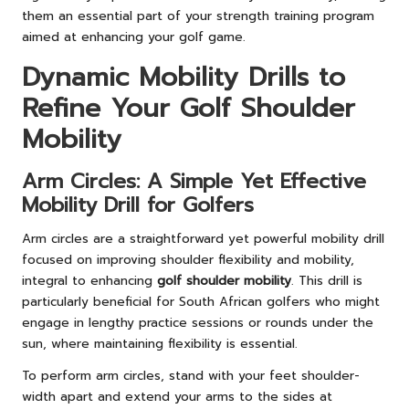
them an essential part of your strength training program
aimed at enhancing your golf game.
Dynamic Mobility Drills to
Refine Your Golf Shoulder
Mobility
Arm Circles: A Simple Yet Effective
Mobility Drill for Golfers
Arm circles are a straightforward yet powerful mobility drill
focused on improving shoulder flexibility and mobility,
integral to enhancing
golf shoulder mobility
. This drill is
particularly beneficial for South African golfers who might
engage in lengthy practice sessions or rounds under the
sun, where maintaining flexibility is essential.
To perform arm circles, stand with your feet shoulder-
width apart and extend your arms to the sides at