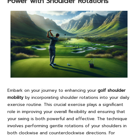
Power with Shoulder Rotations
Embark on your journey to enhancing your
golf shoulder
mobility
by incorporating shoulder rotations into your daily
exercise routine. This crucial exercise plays a significant
role in improving your overall flexibility and ensuring that
your swing is both powerful and effective. The technique
involves performing gentle rotations of your shoulders in
both clockwise and counterclockwise directions. For