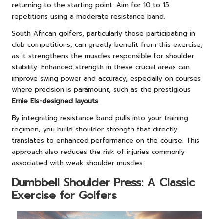
returning to the starting point. Aim for 10 to 15
repetitions using a moderate resistance band.
South African golfers, particularly those participating in
club competitions, can greatly benefit from this exercise,
as it strengthens the muscles responsible for shoulder
stability. Enhanced strength in these crucial areas can
improve swing power and accuracy, especially on courses
where precision is paramount, such as the prestigious
Ernie Els-designed layouts
.
By integrating resistance band pulls into your training
regimen, you build shoulder strength that directly
translates to enhanced performance on the course. This
approach also reduces the risk of injuries commonly
associated with weak shoulder muscles.
Dumbbell Shoulder Press: A Classic
Exercise for Golfers