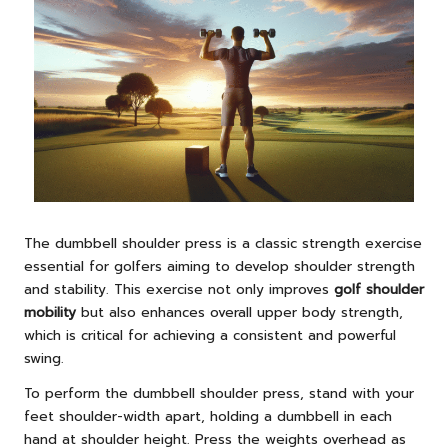
The dumbbell shoulder press is a classic strength exercise
essential for golfers aiming to develop shoulder strength
and stability. This exercise not only improves
golf shoulder
mobility
but also enhances overall upper body strength,
which is critical for achieving a consistent and powerful
swing.
To perform the dumbbell shoulder press, stand with your
feet shoulder-width apart, holding a dumbbell in each
hand at shoulder height. Press the weights overhead as