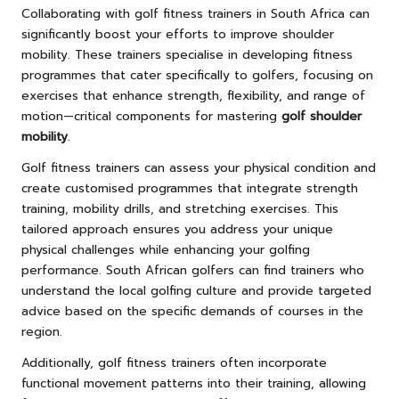
Collaborating with golf fitness trainers in South Africa can
significantly boost your efforts to improve shoulder
mobility. These trainers specialise in developing fitness
programmes that cater specifically to golfers, focusing on
exercises that enhance strength, flexibility, and range of
motion—critical components for mastering
golf shoulder
mobility
.
Golf fitness trainers can assess your physical condition and
create customised programmes that integrate strength
training, mobility drills, and stretching exercises. This
tailored approach ensures you address your unique
physical challenges while enhancing your golfing
performance. South African golfers can find trainers who
understand the local golfing culture and provide targeted
advice based on the specific demands of courses in the
region.
Additionally, golf fitness trainers often incorporate
functional movement patterns into their training, allowing