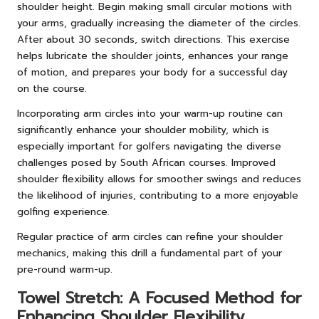
shoulder height. Begin making small circular motions with
your arms, gradually increasing the diameter of the circles.
After about 30 seconds, switch directions. This exercise
helps lubricate the shoulder joints, enhances your range
of motion, and prepares your body for a successful day
on the course.
Incorporating arm circles into your warm-up routine can
significantly enhance your shoulder mobility, which is
especially important for golfers navigating the diverse
challenges posed by South African courses. Improved
shoulder flexibility allows for smoother swings and reduces
the likelihood of injuries, contributing to a more enjoyable
golfing experience.
Regular practice of arm circles can refine your shoulder
mechanics, making this drill a fundamental part of your
pre-round warm-up.
Towel Stretch: A Focused Method for
Enhancing Shoulder Flexibility