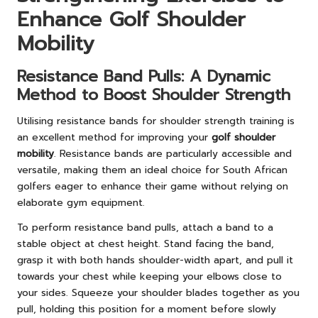
Enhance Golf Shoulder
Mobility
Resistance Band Pulls: A Dynamic
Method to Boost Shoulder Strength
Utilising resistance bands for shoulder strength training is
an excellent method for improving your
golf shoulder
mobility
. Resistance bands are particularly accessible and
versatile, making them an ideal choice for South African
golfers eager to enhance their game without relying on
elaborate gym equipment.
To perform resistance band pulls, attach a band to a
stable object at chest height. Stand facing the band,
grasp it with both hands shoulder-width apart, and pull it
towards your chest while keeping your elbows close to
your sides. Squeeze your shoulder blades together as you
pull, holding this position for a moment before slowly