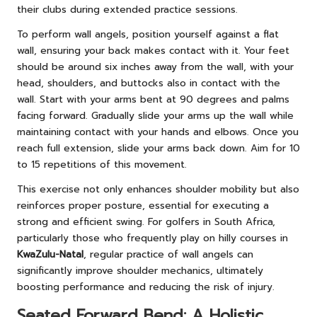
their clubs during extended practice sessions.
To perform wall angels, position yourself against a flat
wall, ensuring your back makes contact with it. Your feet
should be around six inches away from the wall, with your
head, shoulders, and buttocks also in contact with the
wall. Start with your arms bent at 90 degrees and palms
facing forward. Gradually slide your arms up the wall while
maintaining contact with your hands and elbows. Once you
reach full extension, slide your arms back down. Aim for 10
to 15 repetitions of this movement.
This exercise not only enhances shoulder mobility but also
reinforces proper posture, essential for executing a
strong and efficient swing. For golfers in South Africa,
particularly those who frequently play on hilly courses in
KwaZulu-Natal
, regular practice of wall angels can
significantly improve shoulder mechanics, ultimately
boosting performance and reducing the risk of injury.
Seated Forward Bend: A Holistic