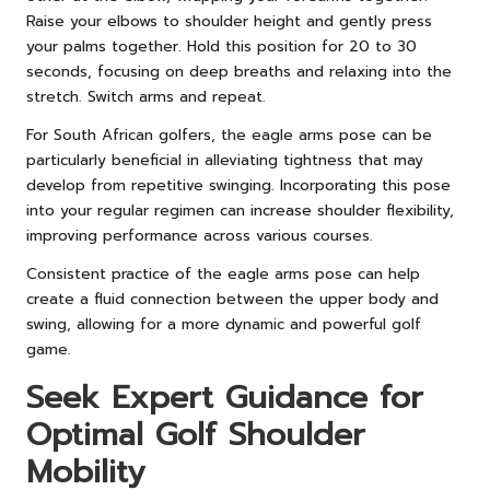
Raise your elbows to shoulder height and gently press
your palms together. Hold this position for 20 to 30
seconds, focusing on deep breaths and relaxing into the
stretch. Switch arms and repeat.
For South African golfers, the eagle arms pose can be
particularly beneficial in alleviating tightness that may
develop from repetitive swinging. Incorporating this pose
into your regular regimen can increase shoulder flexibility,
improving performance across various courses.
Consistent practice of the eagle arms pose can help
create a fluid connection between the upper body and
swing, allowing for a more dynamic and powerful golf
game.
Seek Expert Guidance for
Optimal Golf Shoulder
Mobility