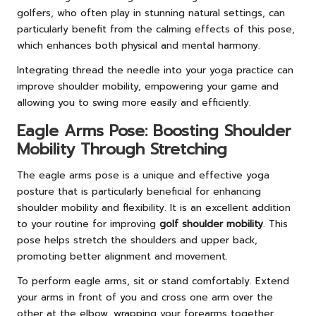
golfers, who often play in stunning natural settings, can
particularly benefit from the calming effects of this pose,
which enhances both physical and mental harmony.
Integrating thread the needle into your yoga practice can
improve shoulder mobility, empowering your game and
allowing you to swing more easily and efficiently.
Eagle Arms Pose: Boosting Shoulder
Mobility Through Stretching
The eagle arms pose is a unique and effective yoga
posture that is particularly beneficial for enhancing
shoulder mobility and flexibility. It is an excellent addition
to your routine for improving
golf shoulder mobility
. This
pose helps stretch the shoulders and upper back,
promoting better alignment and movement.
To perform eagle arms, sit or stand comfortably. Extend
your arms in front of you and cross one arm over the
other at the elbow, wrapping your forearms together.