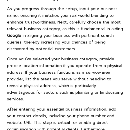
As you progress through the setup, input your business
name, ensuring it matches your real-world branding to
enhance trustworthiness. Next, carefully choose the most
relevant business category, as this is fundamental in aiding
Google
in aligning your business with pertinent search
queries, thereby increasing your chances of being
discovered by potential customers.
Once you’ve selected your business category, provide
precise location information if you operate from a physical
address. If your business functions as a service-area
provider, list the areas you serve without needing to
reveal a physical address, which is particularly
advantageous for sectors such as plumbing or landscaping
services.
After entering your essential business information, add
your contact details, including your phone number and
website URL. This step is critical for enabling direct
communication with potential clients. Furthermore,