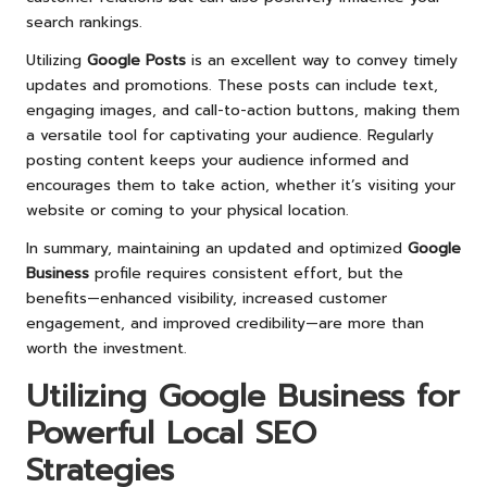
search rankings.
Utilizing
Google Posts
is an excellent way to convey timely
updates and promotions. These posts can include text,
engaging images, and call-to-action buttons, making them
a versatile tool for captivating your audience. Regularly
posting content keeps your audience informed and
encourages them to take action, whether it’s visiting your
website or coming to your physical location.
In summary, maintaining an updated and optimized
Google
Business
profile requires consistent effort, but the
benefits—enhanced visibility, increased customer
engagement, and improved credibility—are more than
worth the investment.
Utilizing
Google Business
for
Powerful Local SEO
Strategies