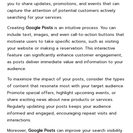
you to share updates, promotions, and events that can
capture the attention of potential customers actively
searching for your services.
Creating
Google Posts
is an intuitive process. You can
include text, images, and even call-to-action buttons that
motivate users to take specific actions, such as visiting
your website or making a reservation. This interactive
feature can significantly enhance customer engagement,
as posts deliver immediate value and information to your
audience.
To maximize the impact of your posts, consider the types
of content that resonate most with your target audience.
Promote special offers, highlight upcoming events, or
share exciting news about new products or services.
Regularly updating your posts keeps your audience
informed and engaged, encouraging repeat visits and
interactions.
Moreover,
Google Posts
can improve your search visibility.