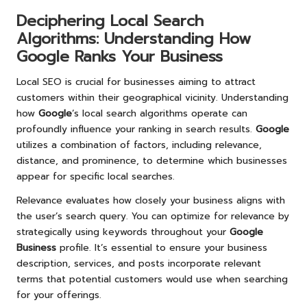
Deciphering Local Search
Algorithms: Understanding How
Google
Ranks Your Business
Local SEO is crucial for businesses aiming to attract
customers within their geographical vicinity. Understanding
how
Google
’s local search algorithms operate can
profoundly influence your ranking in search results.
Google
utilizes a combination of factors, including relevance,
distance, and prominence, to determine which businesses
appear for specific local searches.
Relevance evaluates how closely your business aligns with
the user’s search query. You can optimize for relevance by
strategically using keywords throughout your
Google
Business
profile. It’s essential to ensure your business
description, services, and posts incorporate relevant
terms that potential customers would use when searching
for your offerings.