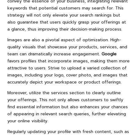
convey the essence of your business, integrating relevant
keywords that potential customers may search for. This
strategy will not only elevate your search rankings but
also guarantee that users quickly grasp your offerings at
a glance, thus improving their decision-making process.
Images are also a pivotal aspect of optimization. High-
quality visuals that showcase your products, services, and
team can dramatically increase engagement.
Google
favors profiles that incorporate images, making them more
attractive to users. Strive to upload a varied collection of
images, including your logo, cover photo, and images that
accurately depict your workspace or product offerings.
Moreover, utilize the services section to clearly outline
your offerings. This not only allows customers to swiftly
find essential information but also enhances your chances
of appearing in relevant search queries, further elevating
your online visibility.
Regularly updating your profile with fresh content, such as