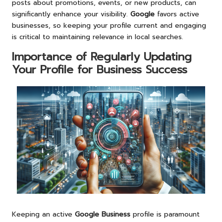
posts about promotions, events, or new products, can
significantly enhance your visibility.
Google
favors active
businesses, so keeping your profile current and engaging
is critical to maintaining relevance in local searches.
Importance of Regularly Updating
Your Profile for Business Success
Keeping an active
Google Business
profile is paramount