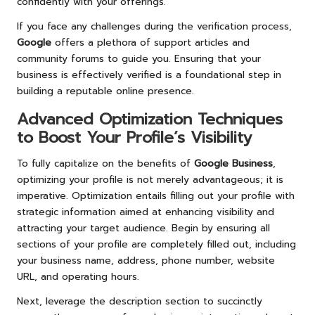
confidently with your offerings.
If you face any challenges during the verification process,
Google
offers a plethora of support articles and
community forums to guide you. Ensuring that your
business is effectively verified is a foundational step in
building a reputable online presence.
Advanced Optimization Techniques
to Boost Your Profile’s Visibility
To fully capitalize on the benefits of
Google Business
,
optimizing your profile is not merely advantageous; it is
imperative. Optimization entails filling out your profile with
strategic information aimed at enhancing visibility and
attracting your target audience. Begin by ensuring all
sections of your profile are completely filled out, including
your business name, address, phone number, website
URL, and operating hours.
Next, leverage the description section to succinctly