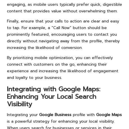
engaging, as mobile users typically prefer quick, digestible
content that provides value without overwhelming them.
Finally, ensure that your calls to action are clear and easy
to tap. For example, a “Call Now” button should be
prominently featured, encouraging users to contact you
directly without navigating away from the profile, thereby
increasing the likelihood of conversion.
By prioritizing mobile optimization, you can effectively
connect with customers on the go, enhancing their
experience and increasing the likelihood of engagement
and loyalty to your business.
Integrating with
Google Maps
:
Enhancing Your Local Search
Visibility
Integrating your
Google Business
profile with
Google Maps
is a powerful strategy for enhancing your local visibility.
When users search for businesses or services in their