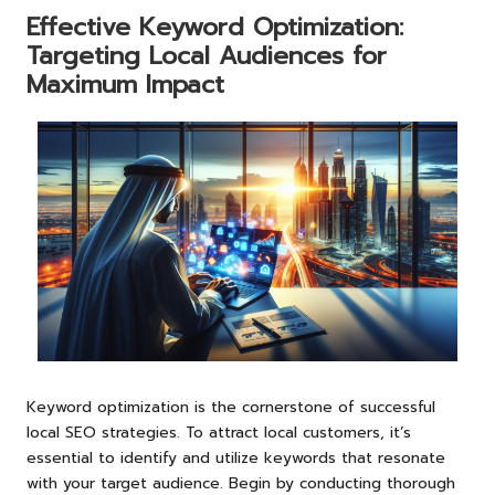
Effective Keyword Optimization:
Targeting Local Audiences for
Maximum Impact
Keyword optimization is the cornerstone of successful
local SEO strategies. To attract local customers, it’s
essential to identify and utilize keywords that resonate
with your target audience. Begin by conducting thorough