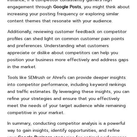
engagement through
Google Posts
, you might think about
increasing your posting frequency or exploring similar
content themes that resonate with your audience.
Additionally, reviewing customer feedback on competitor
profiles can shed light on common customer pain points
and preferences. Understanding what customers
appreciate or dislike about competitors can help you
position your business more effectively and address gaps
in the market.
Tools like SEMrush or Ahrefs can provide deeper insights
into competitor performance, including keyword rankings
and traffic estimates. By leveraging these insights, you can
refine your strategies and ensure that you effectively
meet the needs of your target audience while remaining
competitive in your market.
In summary, conducting competitor analysis is a powerful
way to gain insights, identify opportunities, and refine