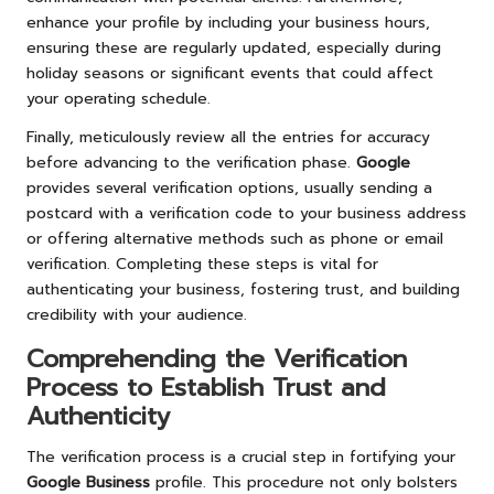
enhance your profile by including your business hours,
ensuring these are regularly updated, especially during
holiday seasons or significant events that could affect
your operating schedule.
Finally, meticulously review all the entries for accuracy
before advancing to the verification phase.
Google
provides several verification options, usually sending a
postcard with a verification code to your business address
or offering alternative methods such as phone or email
verification. Completing these steps is vital for
authenticating your business, fostering trust, and building
credibility with your audience.
Comprehending the Verification
Process to Establish Trust and
Authenticity
The verification process is a crucial step in fortifying your
Google Business
profile. This procedure not only bolsters