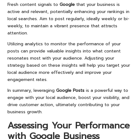
Fresh content signals to
Google
that your business is
active and relevant, potentially enhancing your rankings in
local searches. Aim to post regularly, ideally weekly or bi-
weekly, to maintain a vibrant presence that attracts
attention.
Utilizing analytics to monitor the performance of your
posts can provide valuable insights into what content
resonates most with your audience. Adjusting your
strategy based on these insights will help you target your
local audience more effectively and improve your
engagement rates.
In summary, leveraging
Google Posts
is a powerful way to
engage with your local audience, boost your visibility, and
drive customer action, ultimately contributing to your
business growth.
Assessing Your Performance
with
Google Business