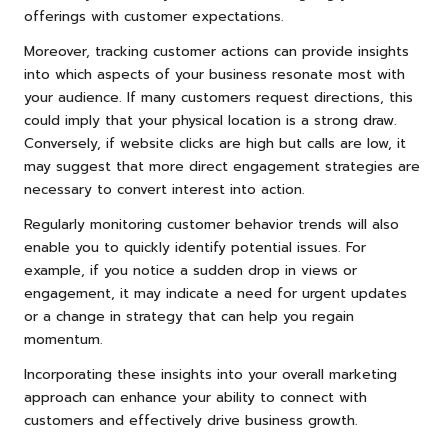
offerings with customer expectations.
Moreover, tracking customer actions can provide insights
into which aspects of your business resonate most with
your audience. If many customers request directions, this
could imply that your physical location is a strong draw.
Conversely, if website clicks are high but calls are low, it
may suggest that more direct engagement strategies are
necessary to convert interest into action.
Regularly monitoring customer behavior trends will also
enable you to quickly identify potential issues. For
example, if you notice a sudden drop in views or
engagement, it may indicate a need for urgent updates
or a change in strategy that can help you regain
momentum.
Incorporating these insights into your overall marketing
approach can enhance your ability to connect with
customers and effectively drive business growth.