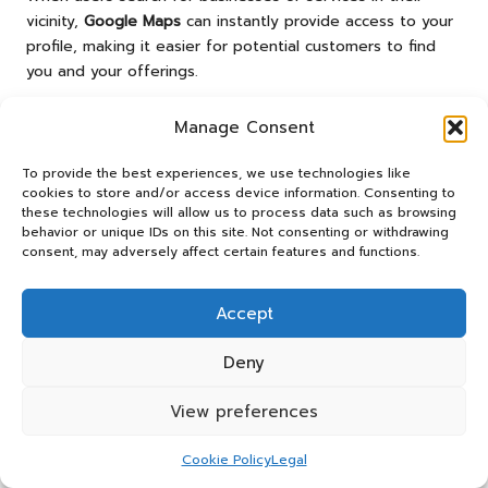
vicinity,
Google Maps
can instantly provide access to your
profile, making it easier for potential customers to find
you and your offerings.
To ensure optimal integration, verify that your business
Manage Consent
location is accurately marked on
Google Maps
. This
involves not just entering your address correctly but also
To provide the best experiences, we use technologies like
confirming that the pin on the map accurately represents
cookies to store and/or access device information. Consenting to
your physical location. Accurate mapping is essential for
these technologies will allow us to process data such as browsing
behavior or unique IDs on this site. Not consenting or withdrawing
guiding customers to your doorstep.
consent, may adversely affect certain features and functions.
Once your profile is integrated with
Google Maps
, it
becomes easier for customers to obtain directions to
Accept
your business, thereby increasing foot traffic and inquiries.
Including your operating hours in your profile will also
Deny
assist customers in planning their visits accordingly,
enhancing convenience.
View preferences
Moreover, encouraging customers to leave reviews on
Google Maps
can significantly enhance your visibility.
Cookie Policy
Legal
Positive reviews can improve your ranking within local