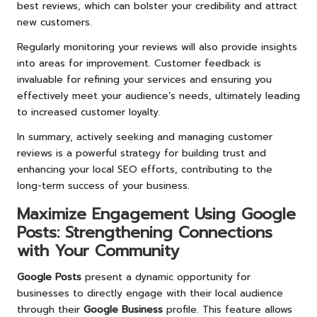
best reviews, which can bolster your credibility and attract
new customers.
Regularly monitoring your reviews will also provide insights
into areas for improvement. Customer feedback is
invaluable for refining your services and ensuring you
effectively meet your audience’s needs, ultimately leading
to increased customer loyalty.
In summary, actively seeking and managing customer
reviews is a powerful strategy for building trust and
enhancing your local SEO efforts, contributing to the
long-term success of your business.
Maximize Engagement Using
Google
Posts
: Strengthening Connections
with Your Community
Google Posts
present a dynamic opportunity for
businesses to directly engage with their local audience
through their
Google Business
profile. This feature allows