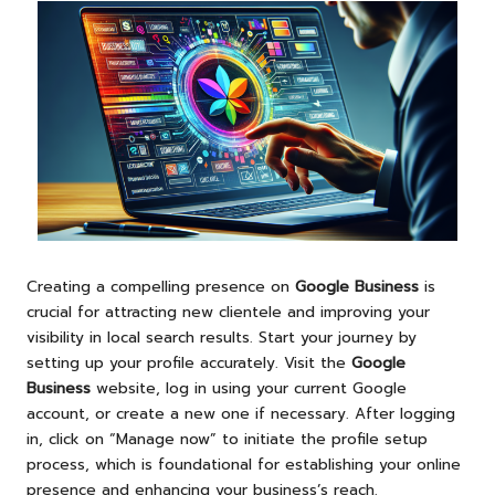
Creating a compelling presence on
Google Business
is
crucial for attracting new clientele and improving your
visibility in local search results. Start your journey by
setting up your profile accurately. Visit the
Google
Business
website, log in using your current Google
account, or create a new one if necessary. After logging
in, click on “Manage now” to initiate the profile setup
process, which is foundational for establishing your online
presence and enhancing your business’s reach.