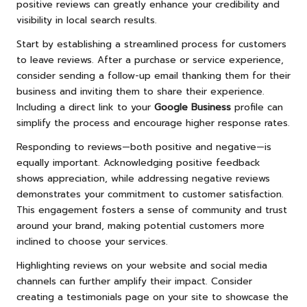
positive reviews can greatly enhance your credibility and
visibility in local search results.
Start by establishing a streamlined process for customers
to leave reviews. After a purchase or service experience,
consider sending a follow-up email thanking them for their
business and inviting them to share their experience.
Including a direct link to your
Google Business
profile can
simplify the process and encourage higher response rates.
Responding to reviews—both positive and negative—is
equally important. Acknowledging positive feedback
shows appreciation, while addressing negative reviews
demonstrates your commitment to customer satisfaction.
This engagement fosters a sense of community and trust
around your brand, making potential customers more
inclined to choose your services.
Highlighting reviews on your website and social media
channels can further amplify their impact. Consider
creating a testimonials page on your site to showcase the