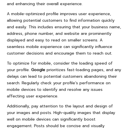
and enhancing their overall experience.
A mobile-optimized profile improves user experience,
allowing potential customers to find information quickly
and easily. This includes ensuring that your business name,
address, phone number, and website are prominently
displayed and easy to read on smaller screens. A
seamless mobile experience can significantly influence
customer decisions and encourage them to reach out.
To optimize for mobile, consider the loading speed of
your profile.
Google
prioritizes fast-loading pages, and any
delays can lead to potential customers abandoning their
search. Regularly check your profile’s performance on
mobile devices to identify and resolve any issues
affecting user experience.
Additionally, pay attention to the layout and design of
your images and posts. High-quality images that display
well on mobile devices can significantly boost
engagement. Posts should be concise and visually