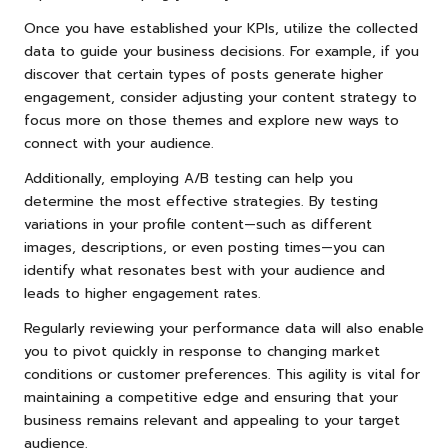
Once you have established your KPIs, utilize the collected
data to guide your business decisions. For example, if you
discover that certain types of posts generate higher
engagement, consider adjusting your content strategy to
focus more on those themes and explore new ways to
connect with your audience.
Additionally, employing A/B testing can help you
determine the most effective strategies. By testing
variations in your profile content—such as different
images, descriptions, or even posting times—you can
identify what resonates best with your audience and
leads to higher engagement rates.
Regularly reviewing your performance data will also enable
you to pivot quickly in response to changing market
conditions or customer preferences. This agility is vital for
maintaining a competitive edge and ensuring that your
business remains relevant and appealing to your target
audience.