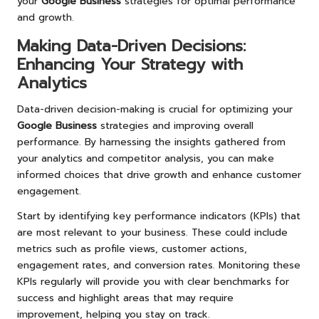
your
Google Business
strategies for optimal performance
and growth.
Making Data-Driven Decisions:
Enhancing Your Strategy with
Analytics
Data-driven decision-making is crucial for optimizing your
Google Business
strategies and improving overall
performance. By harnessing the insights gathered from
your analytics and competitor analysis, you can make
informed choices that drive growth and enhance customer
engagement.
Start by identifying key performance indicators (KPIs) that
are most relevant to your business. These could include
metrics such as profile views, customer actions,
engagement rates, and conversion rates. Monitoring these
KPIs regularly will provide you with clear benchmarks for
success and highlight areas that may require
improvement, helping you stay on track.