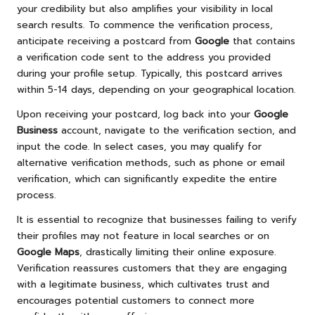
your credibility but also amplifies your visibility in local
search results. To commence the verification process,
anticipate receiving a postcard from
Google
that contains
a verification code sent to the address you provided
during your profile setup. Typically, this postcard arrives
within 5-14 days, depending on your geographical location.
Upon receiving your postcard, log back into your
Google
Business
account, navigate to the verification section, and
input the code. In select cases, you may qualify for
alternative verification methods, such as phone or email
verification, which can significantly expedite the entire
process.
It is essential to recognize that businesses failing to verify
their profiles may not feature in local searches or on
Google Maps
, drastically limiting their online exposure.
Verification reassures customers that they are engaging
with a legitimate business, which cultivates trust and
encourages potential customers to connect more