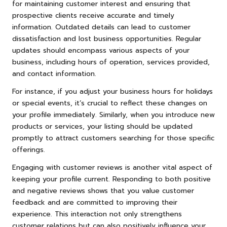
for maintaining customer interest and ensuring that
prospective clients receive accurate and timely
information. Outdated details can lead to customer
dissatisfaction and lost business opportunities. Regular
updates should encompass various aspects of your
business, including hours of operation, services provided,
and contact information.
For instance, if you adjust your business hours for holidays
or special events, it’s crucial to reflect these changes on
your profile immediately. Similarly, when you introduce new
products or services, your listing should be updated
promptly to attract customers searching for those specific
offerings.
Engaging with customer reviews is another vital aspect of
keeping your profile current. Responding to both positive
and negative reviews shows that you value customer
feedback and are committed to improving their
experience. This interaction not only strengthens
customer relations but can also positively influence your