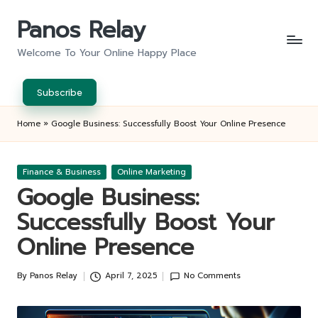
Panos Relay
Skip
to
Welcome To Your Online Happy Place
content
Subscribe
Home
»
Google Business: Successfully Boost Your Online Presence
Posted
Finance & Business
Online Marketing
in
Google Business:
Successfully Boost Your
Online Presence
By
Panos Relay
April 7, 2025
No Comments
Posted
by