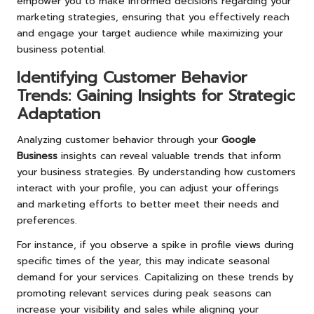
empower you to make informed decisions regarding your
marketing strategies, ensuring that you effectively reach
and engage your target audience while maximizing your
business potential.
Identifying Customer Behavior
Trends: Gaining Insights for Strategic
Adaptation
Analyzing customer behavior through your
Google
Business
insights can reveal valuable trends that inform
your business strategies. By understanding how customers
interact with your profile, you can adjust your offerings
and marketing efforts to better meet their needs and
preferences.
For instance, if you observe a spike in profile views during
specific times of the year, this may indicate seasonal
demand for your services. Capitalizing on these trends by
promoting relevant services during peak seasons can
increase your visibility and sales while aligning your