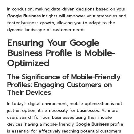
In conclusion, making data-driven decisions based on your
Google Business
insights will empower your strategies and
foster business growth, allowing you to adapt to the
dynamic landscape of customer needs.
Ensuring Your
Google
Business
Profile is Mobile-
Optimized
The Significance of Mobile-Friendly
Profiles: Engaging Customers on
Their Devices
In today’s digital environment, mobile optimization is not
just an option; it’s a necessity for businesses. As more
users search for local businesses using their mobile
devices, having a mobile-friendly
Google Business
profile
is essential for effectively reaching potential customers