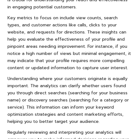
in engaging potential customers.
Key metrics to focus on include view counts, search
types, and customer actions like calls, clicks to your
website, and requests for directions. These insights can
help you evaluate the effectiveness of your profile and
pinpoint areas needing improvement. For instance, if you
notice a high number of views but minimal engagement, it
may indicate that your profile requires more compelling
content or updated information to capture user interest.
Understanding where your customers originate is equally
important. The analytics can clarify whether users found
you through direct searches (searching for your business
name) or discovery searches (searching for a category or
service). This information can inform your keyword
optimization strategies and content marketing efforts,
helping you to better target your audience.
Regularly reviewing and interpreting your analytics will