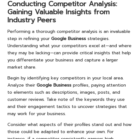
Conducting Competitor Analysis:
Gaining Valuable Insights from
Industry Peers
Performing a thorough competitor analysis is an invaluable
step in refining your
Google Business
strategies.
Understanding what your competitors excel at—and where
they may be lacking—can provide critical insights that help
you differentiate your business and capture a larger
market share.
Begin by identifying key competitors in your local area.
Analyze their
Google Business
profiles, paying attention
to elements such as descriptions, images, posts, and
customer reviews. Take note of the keywords they use
and their engagement tactics to uncover strategies that
may work for your business.
Consider what aspects of their profiles stand out and how
those could be adapted to enhance your own. For
instance, if a competitor consistently garners high