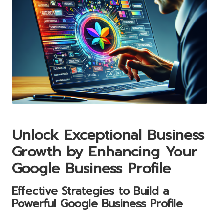
Unlock Exceptional Business
Growth by Enhancing Your
Google Business Profile
Effective Strategies to Build a
Powerful
Google Business
Profile