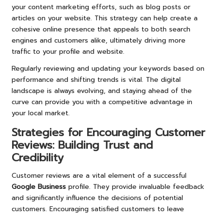
your content marketing efforts, such as blog posts or
articles on your website. This strategy can help create a
cohesive online presence that appeals to both search
engines and customers alike, ultimately driving more
traffic to your profile and website.
Regularly reviewing and updating your keywords based on
performance and shifting trends is vital. The digital
landscape is always evolving, and staying ahead of the
curve can provide you with a competitive advantage in
your local market.
Strategies for Encouraging Customer
Reviews: Building Trust and
Credibility
Customer reviews are a vital element of a successful
Google Business
profile. They provide invaluable feedback
and significantly influence the decisions of potential
customers. Encouraging satisfied customers to leave