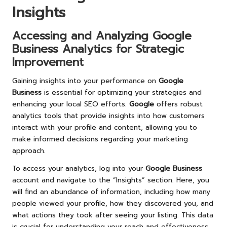
Insights
Accessing and Analyzing
Google
Business
Analytics for Strategic
Improvement
Gaining insights into your performance on
Google
Business
is essential for optimizing your strategies and
enhancing your local SEO efforts.
Google
offers robust
analytics tools that provide insights into how customers
interact with your profile and content, allowing you to
make informed decisions regarding your marketing
approach.
To access your analytics, log into your
Google Business
account and navigate to the “Insights” section. Here, you
will find an abundance of information, including how many
people viewed your profile, how they discovered you, and
what actions they took after seeing your listing. This data
is crucial for understanding your reach and effectiveness