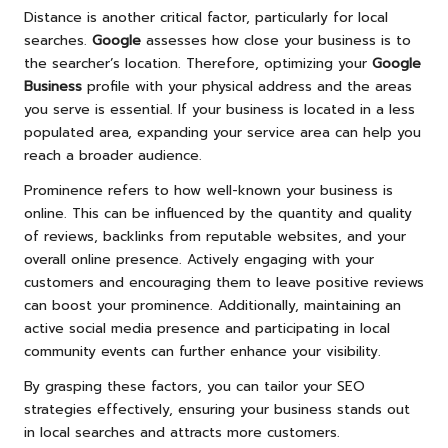
Distance is another critical factor, particularly for local
searches.
Google
assesses how close your business is to
the searcher’s location. Therefore, optimizing your
Google
Business
profile with your physical address and the areas
you serve is essential. If your business is located in a less
populated area, expanding your service area can help you
reach a broader audience.
Prominence refers to how well-known your business is
online. This can be influenced by the quantity and quality
of reviews, backlinks from reputable websites, and your
overall online presence. Actively engaging with your
customers and encouraging them to leave positive reviews
can boost your prominence. Additionally, maintaining an
active social media presence and participating in local
community events can further enhance your visibility.
By grasping these factors, you can tailor your SEO
strategies effectively, ensuring your business stands out
in local searches and attracts more customers.