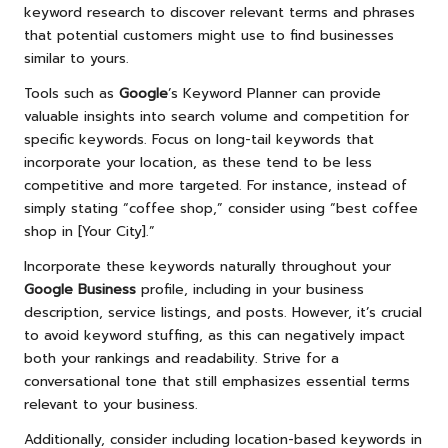
keyword research to discover relevant terms and phrases
that potential customers might use to find businesses
similar to yours.
Tools such as
Google
’s Keyword Planner can provide
valuable insights into search volume and competition for
specific keywords. Focus on long-tail keywords that
incorporate your location, as these tend to be less
competitive and more targeted. For instance, instead of
simply stating “coffee shop,” consider using “best coffee
shop in [Your City].”
Incorporate these keywords naturally throughout your
Google Business
profile, including in your business
description, service listings, and posts. However, it’s crucial
to avoid keyword stuffing, as this can negatively impact
both your rankings and readability. Strive for a
conversational tone that still emphasizes essential terms
relevant to your business.
Additionally, consider including location-based keywords in