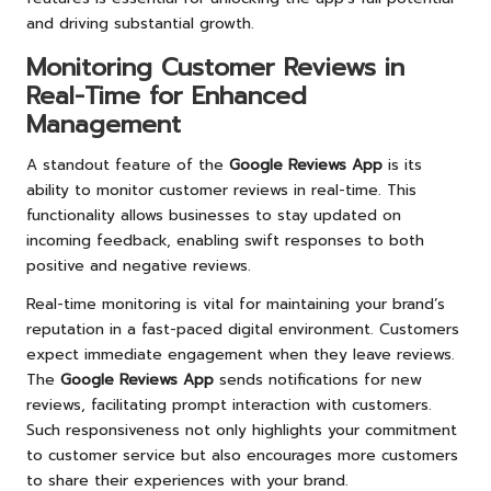
and driving substantial growth.
Monitoring Customer Reviews in
Real-Time for Enhanced
Management
A standout feature of the
Google Reviews App
is its
ability to monitor customer reviews in real-time. This
functionality allows businesses to stay updated on
incoming feedback, enabling swift responses to both
positive and negative reviews.
Real-time monitoring is vital for maintaining your brand’s
reputation in a fast-paced digital environment. Customers
expect immediate engagement when they leave reviews.
The
Google Reviews App
sends notifications for new
reviews, facilitating prompt interaction with customers.
Such responsiveness not only highlights your commitment
to customer service but also encourages more customers
to share their experiences with your brand.