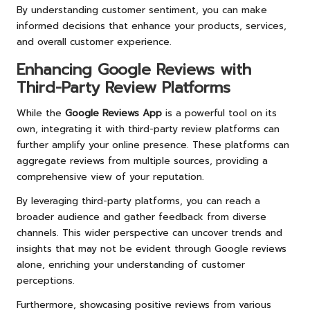
By understanding customer sentiment, you can make
informed decisions that enhance your products, services,
and overall customer experience.
Enhancing Google Reviews with
Third-Party Review Platforms
While the
Google Reviews App
is a powerful tool on its
own, integrating it with third-party review platforms can
further amplify your online presence. These platforms can
aggregate reviews from multiple sources, providing a
comprehensive view of your reputation.
By leveraging third-party platforms, you can reach a
broader audience and gather feedback from diverse
channels. This wider perspective can uncover trends and
insights that may not be evident through Google reviews
alone, enriching your understanding of customer
perceptions.
Furthermore, showcasing positive reviews from various