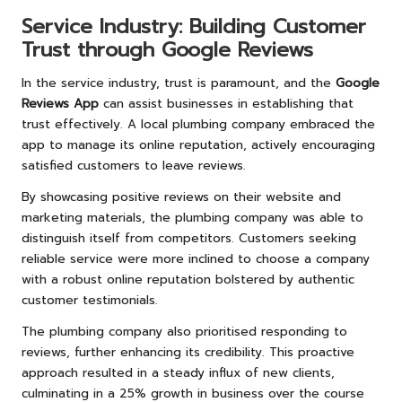
Service Industry: Building Customer
Trust through Google Reviews
In the service industry, trust is paramount, and the
Google
Reviews App
can assist businesses in establishing that
trust effectively. A local plumbing company embraced the
app to manage its online reputation, actively encouraging
satisfied customers to leave reviews.
By showcasing positive reviews on their website and
marketing materials, the plumbing company was able to
distinguish itself from competitors. Customers seeking
reliable service were more inclined to choose a company
with a robust online reputation bolstered by authentic
customer testimonials.
The plumbing company also prioritised responding to
reviews, further enhancing its credibility. This proactive
approach resulted in a steady influx of new clients,
culminating in a 25% growth in business over the course