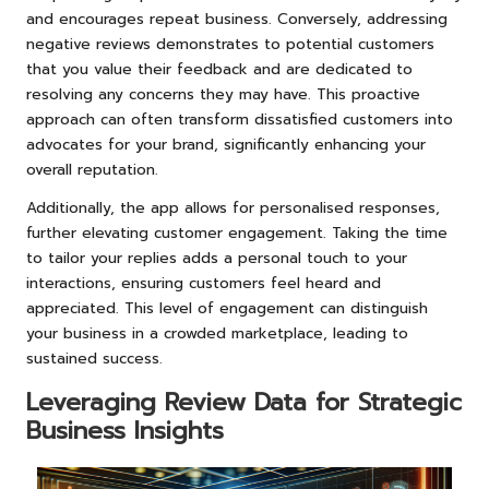
and encourages repeat business. Conversely, addressing
negative reviews demonstrates to potential customers
that you value their feedback and are dedicated to
resolving any concerns they may have. This proactive
approach can often transform dissatisfied customers into
advocates for your brand, significantly enhancing your
overall reputation.
Additionally, the app allows for personalised responses,
further elevating customer engagement. Taking the time
to tailor your replies adds a personal touch to your
interactions, ensuring customers feel heard and
appreciated. This level of engagement can distinguish
your business in a crowded marketplace, leading to
sustained success.
Leveraging Review Data for Strategic
Business Insights