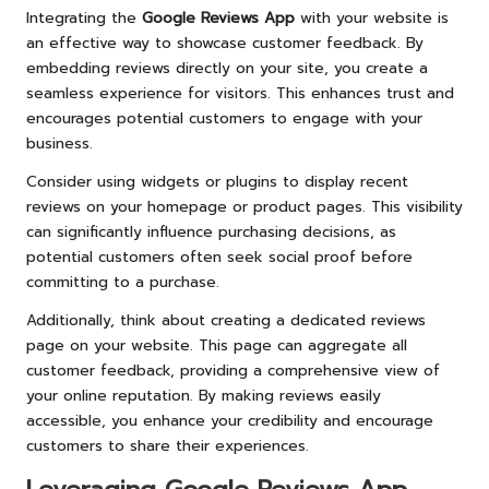
Integrating the
Google Reviews App
with your website is
an effective way to showcase customer feedback. By
embedding reviews directly on your site, you create a
seamless experience for visitors. This enhances trust and
encourages potential customers to engage with your
business.
Consider using widgets or plugins to display recent
reviews on your homepage or product pages. This visibility
can significantly influence purchasing decisions, as
potential customers often seek social proof before
committing to a purchase.
Additionally, think about creating a dedicated reviews
page on your website. This page can aggregate all
customer feedback, providing a comprehensive view of
your online reputation. By making reviews easily
accessible, you enhance your credibility and encourage
customers to share their experiences.