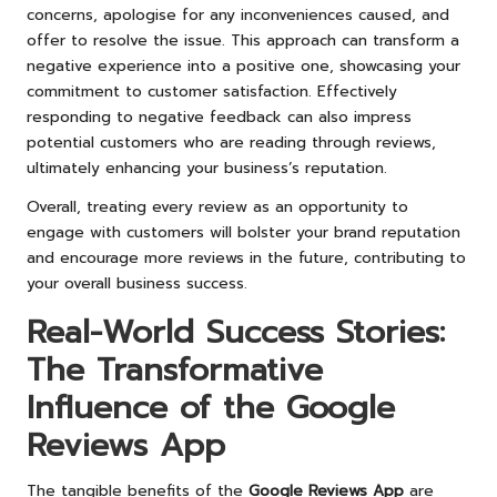
concerns, apologise for any inconveniences caused, and
offer to resolve the issue. This approach can transform a
negative experience into a positive one, showcasing your
commitment to customer satisfaction. Effectively
responding to negative feedback can also impress
potential customers who are reading through reviews,
ultimately enhancing your business’s reputation.
Overall, treating every review as an opportunity to
engage with customers will bolster your brand reputation
and encourage more reviews in the future, contributing to
your overall business success.
Real-World Success Stories:
The Transformative
Influence of the Google
Reviews App
The tangible benefits of the
Google Reviews App
are