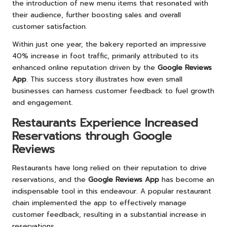
the introduction of new menu items that resonated with
their audience, further boosting sales and overall
customer satisfaction.
Within just one year, the bakery reported an impressive
40% increase in foot traffic, primarily attributed to its
enhanced online reputation driven by the
Google Reviews
App
. This success story illustrates how even small
businesses can harness customer feedback to fuel growth
and engagement.
Restaurants Experience Increased
Reservations through Google
Reviews
Restaurants have long relied on their reputation to drive
reservations, and the
Google Reviews App
has become an
indispensable tool in this endeavour. A popular restaurant
chain implemented the app to effectively manage
customer feedback, resulting in a substantial increase in
reservations.