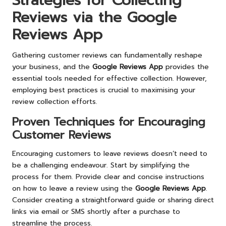
Strategies for Collecting
Reviews via the Google
Reviews App
Gathering customer reviews can fundamentally reshape
your business, and the
Google Reviews App
provides the
essential tools needed for effective collection. However,
employing best practices is crucial to maximising your
review collection efforts.
Proven Techniques for Encouraging
Customer Reviews
Encouraging customers to leave reviews doesn’t need to
be a challenging endeavour. Start by simplifying the
process for them. Provide clear and concise instructions
on how to leave a review using the
Google Reviews App
.
Consider creating a straightforward guide or sharing direct
links via email or SMS shortly after a purchase to
streamline the process.