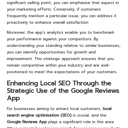
significant selling point, you can emphasise that aspect in
your marketing efforts. Conversely, if customers
frequently mention a particular issue, you can address it
proactively to enhance overall satisfaction.
Moreover, the app’s analytics enable you to benchmark
your performance against your competitors. By
understanding your standing relative to similar businesses,
you can identify opportunities for growth and
improvement. This strategic approach ensures that you
remain competitive within your industry and are well-
positioned to meet the expectations of your customers.
Enhancing Local SEO Through the
Strategic Use of the Google Reviews
App
For businesses aiming to attract local customers,
local
search engine optimisation (SEO)
is crucial, and the
Google Reviews App
plays a significant role in this area.