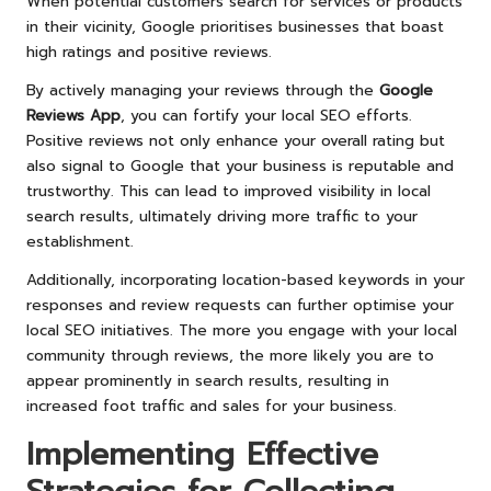
When potential customers search for services or products
in their vicinity, Google prioritises businesses that boast
high ratings and positive reviews.
By actively managing your reviews through the
Google
Reviews App
, you can fortify your local SEO efforts.
Positive reviews not only enhance your overall rating but
also signal to Google that your business is reputable and
trustworthy. This can lead to improved visibility in local
search results, ultimately driving more traffic to your
establishment.
Additionally, incorporating location-based keywords in your
responses and review requests can further optimise your
local SEO initiatives. The more you engage with your local
community through reviews, the more likely you are to
appear prominently in search results, resulting in
increased foot traffic and sales for your business.
Implementing Effective