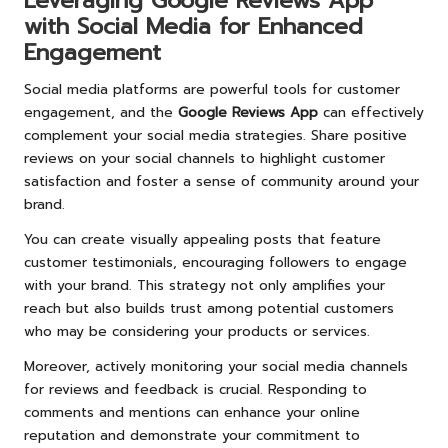
Leveraging Google Reviews App
with Social Media for Enhanced
Engagement
Social media platforms are powerful tools for customer
engagement, and the
Google Reviews App
can effectively
complement your social media strategies. Share positive
reviews on your social channels to highlight customer
satisfaction and foster a sense of community around your
brand.
You can create visually appealing posts that feature
customer testimonials, encouraging followers to engage
with your brand. This strategy not only amplifies your
reach but also builds trust among potential customers
who may be considering your products or services.
Moreover, actively monitoring your social media channels
for reviews and feedback is crucial. Responding to
comments and mentions can enhance your online
reputation and demonstrate your commitment to