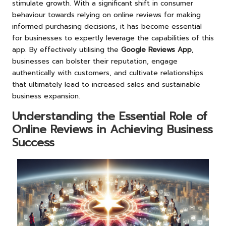
stimulate growth. With a significant shift in consumer
behaviour towards relying on online reviews for making
informed purchasing decisions, it has become essential
for businesses to expertly leverage the capabilities of this
app. By effectively utilising the
Google Reviews App
,
businesses can bolster their reputation, engage
authentically with customers, and cultivate relationships
that ultimately lead to increased sales and sustainable
business expansion.
Understanding the Essential Role of
Online Reviews in Achieving Business
Success