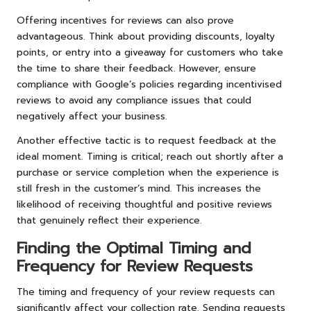
Offering incentives for reviews can also prove
advantageous. Think about providing discounts, loyalty
points, or entry into a giveaway for customers who take
the time to share their feedback. However, ensure
compliance with Google’s policies regarding incentivised
reviews to avoid any compliance issues that could
negatively affect your business.
Another effective tactic is to request feedback at the
ideal moment. Timing is critical; reach out shortly after a
purchase or service completion when the experience is
still fresh in the customer’s mind. This increases the
likelihood of receiving thoughtful and positive reviews
that genuinely reflect their experience.
Finding the Optimal Timing and
Frequency for Review Requests
The timing and frequency of your review requests can
significantly affect your collection rate. Sending requests