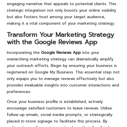
engaging narrative that appeals to potential clients. This
strategic integration not only boosts your online visibility
but also fosters trust among your target audience,
making it a vital component of your marketing strategy.
Transform Your Marketing Strategy
with the Google Reviews App
Incorporating the
Google Reviews App
into your
overarching marketing strategy can dramatically amplify
your outreach efforts. Begin by ensuring your business is
registered on Google My Business. This essential step not
only equips you to manage reviews effectively but also
provides invaluable insights into customer interactions and
preferences.
Once your business profile is established, actively
encourage satisfied customers to leave reviews. Utilise
follow-up emails, social media prompts, or strategically
placed in-store signage to facilitate this process. By