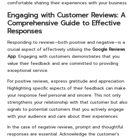
comfortable sharing their experiences with your business.
Engaging with Customer Reviews: A
Comprehensive Guide to Effective
Responses
Responding to reviews—both positive and negative—is a
crucial aspect of effectively utilising the
Google Reviews
App
. Engaging with customers demonstrates that you
value their feedback and are committed to providing
exceptional service.
For positive reviews, express gratitude and appreciation.
Highlighting specific aspects of their feedback can make
your response feel personal and sincere. This not only
strengthens your relationship with that customer but also
signals to potential customers that you actively engage
with your audience and care about their experiences.
In the case of negative reviews, prompt and thoughtful
responses are essential. Acknowledge the customer’s