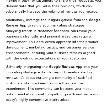
making it easy for customers to share their feedback, you
demonstrate that you value their opinions, which can
substantially increase the volume of reviews you receive.
Additionally, leverage the insights gained from the
Google
Reviews App
to refine your marketing strategies.
Analysing trends in customer feedback can reveal your
business’s strengths and pinpoint areas that require
improvement. This data-driven approach informs product
development, marketing tactics, and customer service
enhancements, ensuring your business remains aligned
with the evolving expectations of your customers.
Ultimately, integrating the
Google Reviews App
into your
marketing strategy extends beyond merely collecting
reviews; it’s about nurturing a community of satisfied
customers who are keen to share their positive
experiences. This community can become your most
potent marketing asset, propelling growth and success in
today’s highly competitive marketplace.