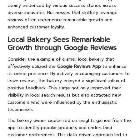
clearly evidenced by various success stories across
diverse industries. Businesses that skillfully leverage
reviews often experience remarkable growth and
enhanced customer loyalty.
Local Bakery Sees Remarkable
Growth through Google Reviews
Consider the example of a small local bakery that
effectively utilized the
Google Reviews App
to enhance
its online presence. By actively encouraging customers to
leave reviews, the bakery enjoyed a significant influx of
positive feedback. This surge not only improved their
visibility in local search results but also attracted new
customers who were influenced by the enthusiastic
testimonials.
The bakery owner capitalised on insights gained from the
app to identify popular products and understand
customer preferences. This data-driven approach led to