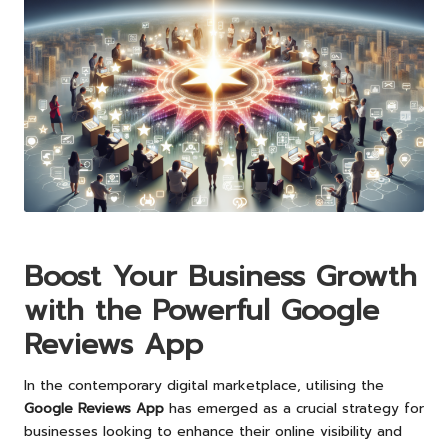
Boost Your Business Growth
with the Powerful Google
Reviews App
In the contemporary digital marketplace, utilising the
Google Reviews App
has emerged as a crucial strategy for
businesses looking to enhance their online visibility and