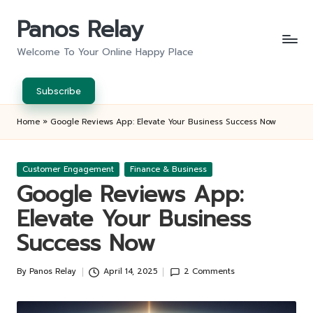
Panos Relay
Skip
to
Welcome To Your Online Happy Place
content
Subscribe
Home
»
Google Reviews App: Elevate Your Business Success Now
Posted
Customer Engagement
Finance & Business
in
Google Reviews App:
Elevate Your Business
Success Now
By
Panos Relay
April 14, 2025
2 Comments
Posted
by