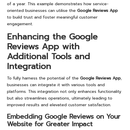
of a year. This example demonstrates how service-
oriented businesses can utilise the
Google Reviews App
to build trust and foster meaningful customer
engagement.
Enhancing the Google
Reviews App with
Additional Tools and
Integration
To fully harness the potential of the
Google Reviews App
,
businesses can integrate it with various tools and
platforms. This integration not only enhances functionality
but also streamlines operations, ultimately leading to
improved results and elevated customer satisfaction.
Embedding Google Reviews on Your
Website for Greater Impact