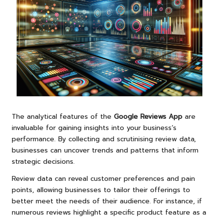
The analytical features of the
Google Reviews App
are
invaluable for gaining insights into your business’s
performance. By collecting and scrutinising review data,
businesses can uncover trends and patterns that inform
strategic decisions.
Review data can reveal customer preferences and pain
points, allowing businesses to tailor their offerings to
better meet the needs of their audience. For instance, if
numerous reviews highlight a specific product feature as a