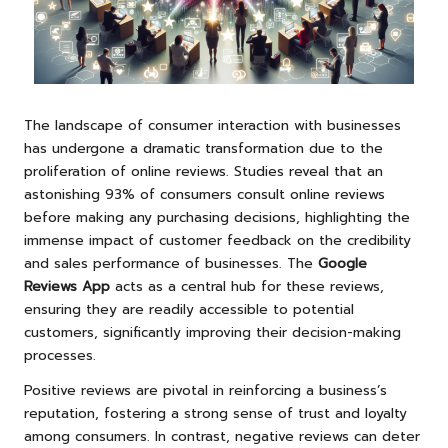
The landscape of consumer interaction with businesses
has undergone a dramatic transformation due to the
proliferation of online reviews. Studies reveal that an
astonishing 93% of consumers consult online reviews
before making any purchasing decisions, highlighting the
immense impact of customer feedback on the credibility
and sales performance of businesses. The
Google
Reviews App
acts as a central hub for these reviews,
ensuring they are readily accessible to potential
customers, significantly improving their decision-making
processes.
Positive reviews are pivotal in reinforcing a business’s
reputation, fostering a strong sense of trust and loyalty
among consumers. In contrast, negative reviews can deter