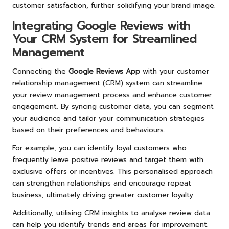
customer satisfaction, further solidifying your brand image.
Integrating Google Reviews with
Your CRM System for Streamlined
Management
Connecting the
Google Reviews App
with your customer
relationship management (CRM) system can streamline
your review management process and enhance customer
engagement. By syncing customer data, you can segment
your audience and tailor your communication strategies
based on their preferences and behaviours.
For example, you can identify loyal customers who
frequently leave positive reviews and target them with
exclusive offers or incentives. This personalised approach
can strengthen relationships and encourage repeat
business, ultimately driving greater customer loyalty.
Additionally, utilising CRM insights to analyse review data
can help you identify trends and areas for improvement.