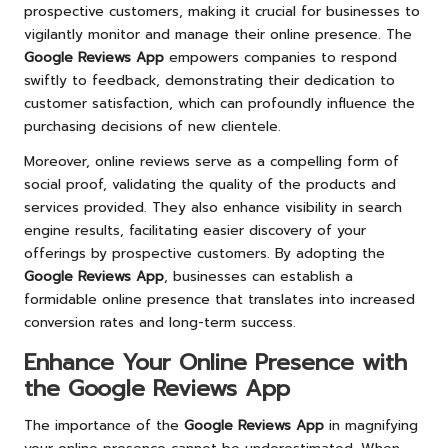
prospective customers, making it crucial for businesses to
vigilantly monitor and manage their online presence. The
Google Reviews App
empowers companies to respond
swiftly to feedback, demonstrating their dedication to
customer satisfaction, which can profoundly influence the
purchasing decisions of new clientele.
Moreover, online reviews serve as a compelling form of
social proof, validating the quality of the products and
services provided. They also enhance visibility in search
engine results, facilitating easier discovery of your
offerings by prospective customers. By adopting the
Google Reviews App
, businesses can establish a
formidable online presence that translates into increased
conversion rates and long-term success.
Enhance Your Online Presence with
the Google Reviews App
The importance of the
Google Reviews App
in magnifying