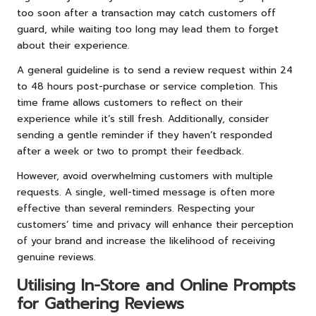
too soon after a transaction may catch customers off
guard, while waiting too long may lead them to forget
about their experience.
A general guideline is to send a review request within 24
to 48 hours post-purchase or service completion. This
time frame allows customers to reflect on their
experience while it’s still fresh. Additionally, consider
sending a gentle reminder if they haven’t responded
after a week or two to prompt their feedback.
However, avoid overwhelming customers with multiple
requests. A single, well-timed message is often more
effective than several reminders. Respecting your
customers’ time and privacy will enhance their perception
of your brand and increase the likelihood of receiving
genuine reviews.
Utilising In-Store and Online Prompts
for Gathering Reviews