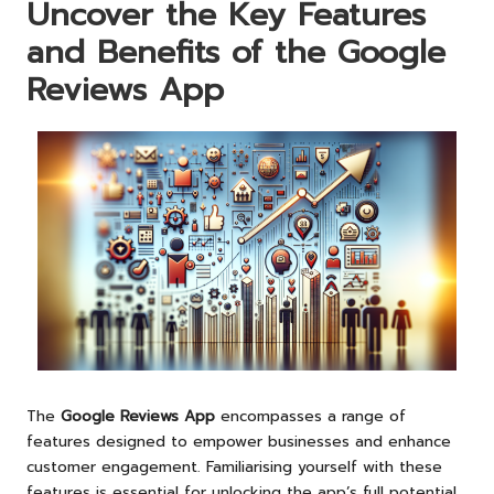
Uncover the Key Features
and Benefits of the Google
Reviews App
The
Google Reviews App
encompasses a range of
features designed to empower businesses and enhance
customer engagement. Familiarising yourself with these
features is essential for unlocking the app’s full potential