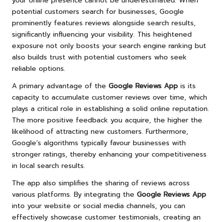
your online presence cannot be underestimated. When
potential customers search for businesses, Google
prominently features reviews alongside search results,
significantly influencing your visibility. This heightened
exposure not only boosts your search engine ranking but
also builds trust with potential customers who seek
reliable options.
A primary advantage of the
Google Reviews App
is its
capacity to accumulate customer reviews over time, which
plays a critical role in establishing a solid online reputation.
The more positive feedback you acquire, the higher the
likelihood of attracting new customers. Furthermore,
Google’s algorithms typically favour businesses with
stronger ratings, thereby enhancing your competitiveness
in local search results.
The app also simplifies the sharing of reviews across
various platforms. By integrating the
Google Reviews App
into your website or social media channels, you can
effectively showcase customer testimonials, creating an