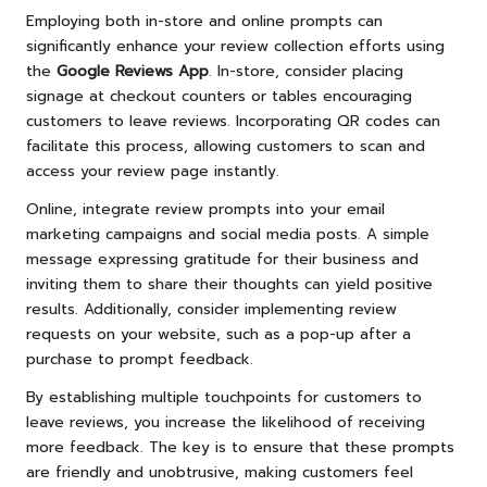
Employing both in-store and online prompts can
significantly enhance your review collection efforts using
the
Google Reviews App
. In-store, consider placing
signage at checkout counters or tables encouraging
customers to leave reviews. Incorporating QR codes can
facilitate this process, allowing customers to scan and
access your review page instantly.
Online, integrate review prompts into your email
marketing campaigns and social media posts. A simple
message expressing gratitude for their business and
inviting them to share their thoughts can yield positive
results. Additionally, consider implementing review
requests on your website, such as a pop-up after a
purchase to prompt feedback.
By establishing multiple touchpoints for customers to
leave reviews, you increase the likelihood of receiving
more feedback. The key is to ensure that these prompts
are friendly and unobtrusive, making customers feel