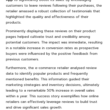
customers to leave reviews following their purchases, the
retailer amassed a robust collection of testimonials that
highlighted the quality and effectiveness of their
products.
Prominently displaying these reviews on their product
pages helped cultivate trust and credibility among
potential customers. The impact was immediate, resulting
in a notable increase in conversion rates as prospective
buyers were influenced by the positive feedback from
previous customers.
Furthermore, the e-commerce retailer analysed review
data to identify popular products and frequently
mentioned benefits. This information guided their
marketing strategies and inventory decisions, ultimately
leading to a remarkable 50% increase in overall sales
within a year. This success story exemplifies how online
retailers can effectively leverage reviews to build trust
and drive significant sales growth.