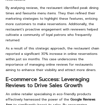
By analysing reviews, the restaurant identified peak dining
times and favourite menu items. They then refined their
marketing strategies to highlight these features, enticing
more customers to make reservations. Additionally, the
restaurant’s proactive engagement with reviewers helped
cultivate a community of loyal patrons who frequently
returned.
As a result of this strategic approach, the restaurant chain
reported a significant 30% increase in online reservations
within just six months. This case underscores the
importance of managing online reviews for restaurants
aiming to enhance their visibility and attract more diners.
E-commerce Success: Leveraging
Reviews to Drive Sales Growth
An online retailer specialising in eco-friendly products
effectively harnessed the power of the
Google Reviews
App
to significantly boost its sales. By encouraging