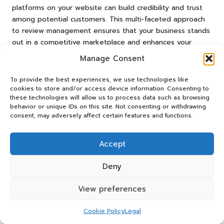
platforms on your website can build credibility and trust
among potential customers. This multi-faceted approach
to review management ensures that your business stands
out in a competitive marketplace and enhances your
overall brand image.
Manage Consent
Addressing Common
To provide the best experiences, we use technologies like
Challenges in Using the
cookies to store and/or access device information. Consenting to
these technologies will allow us to process data such as browsing
Google Reviews App
behavior or unique IDs on this site. Not consenting or withdrawing
consent, may adversely affect certain features and functions.
While the
Google Reviews App
offers numerous
advantages, businesses may encounter challenges in
Accept
effectively managing reviews. Understanding these
challenges and knowing how to address them is crucial for
Deny
achieving success.
View preferences
Combating Fake or Malicious Reviews
Cookie Policy
Legal
One of the most pressing challenges businesses face is