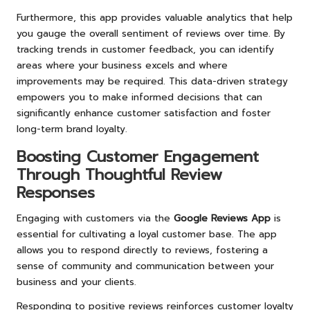
Furthermore, this app provides valuable analytics that help
you gauge the overall sentiment of reviews over time. By
tracking trends in customer feedback, you can identify
areas where your business excels and where
improvements may be required. This data-driven strategy
empowers you to make informed decisions that can
significantly enhance customer satisfaction and foster
long-term brand loyalty.
Boosting Customer Engagement
Through Thoughtful Review
Responses
Engaging with customers via the
Google Reviews App
is
essential for cultivating a loyal customer base. The app
allows you to respond directly to reviews, fostering a
sense of community and communication between your
business and your clients.
Responding to positive reviews reinforces customer loyalty