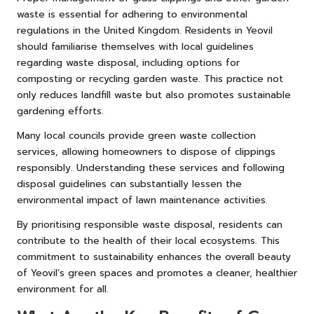
waste is essential for adhering to environmental
regulations in the United Kingdom. Residents in Yeovil
should familiarise themselves with local guidelines
regarding waste disposal, including options for
composting or recycling garden waste. This practice not
only reduces landfill waste but also promotes sustainable
gardening efforts.
Many local councils provide green waste collection
services, allowing homeowners to dispose of clippings
responsibly. Understanding these services and following
disposal guidelines can substantially lessen the
environmental impact of lawn maintenance activities.
By prioritising responsible waste disposal, residents can
contribute to the health of their local ecosystems. This
commitment to sustainability enhances the overall beauty
of Yeovil’s green spaces and promotes a cleaner, healthier
environment for all.