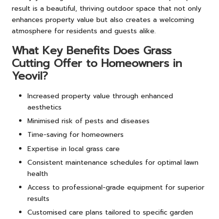
result is a beautiful, thriving outdoor space that not only
enhances property value but also creates a welcoming
atmosphere for residents and guests alike.
What Key Benefits Does Grass
Cutting Offer to Homeowners in
Yeovil?
Increased property value through enhanced
aesthetics
Minimised risk of pests and diseases
Time-saving for homeowners
Expertise in local grass care
Consistent maintenance schedules for optimal lawn
health
Access to professional-grade equipment for superior
results
Customised care plans tailored to specific garden