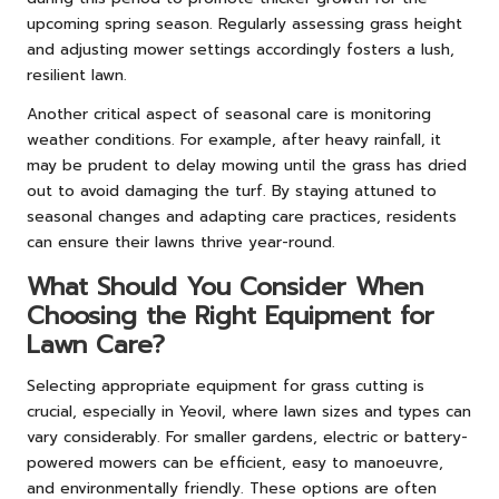
upcoming spring season. Regularly assessing grass height
and adjusting mower settings accordingly fosters a lush,
resilient lawn.
Another critical aspect of seasonal care is monitoring
weather conditions. For example, after heavy rainfall, it
may be prudent to delay mowing until the grass has dried
out to avoid damaging the turf. By staying attuned to
seasonal changes and adapting care practices, residents
can ensure their lawns thrive year-round.
What Should You Consider When
Choosing the Right Equipment for
Lawn Care?
Selecting appropriate equipment for grass cutting is
crucial, especially in Yeovil, where lawn sizes and types can
vary considerably. For smaller gardens, electric or battery-
powered mowers can be efficient, easy to manoeuvre,
and environmentally friendly. These options are often