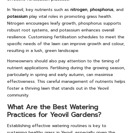
In Yeovil, key nutrients such as
nitrogen
,
phosphorus
, and
potassium
play vital roles in promoting grass health.
Nitrogen encourages leafy growth, phosphorus supports
robust root systems, and potassium enhances overall
resilience. Customising fertilisation schedules to meet the
specific needs of the lawn can improve growth and colour,
resulting in a lush, green landscape.
Homeowners should also pay attention to the timing of
nutrient applications. Fertilising during the growing season,
particularly in spring and early autumn, can maximise
effectiveness. This careful management of nutrients helps
foster a thriving lawn that stands out in the Yeovil
community.
What Are the Best Watering
Practices for Yeovil Gardens?
Establishing effective watering routines is key to
sustaining healthy grass in Yeovil, especially given the