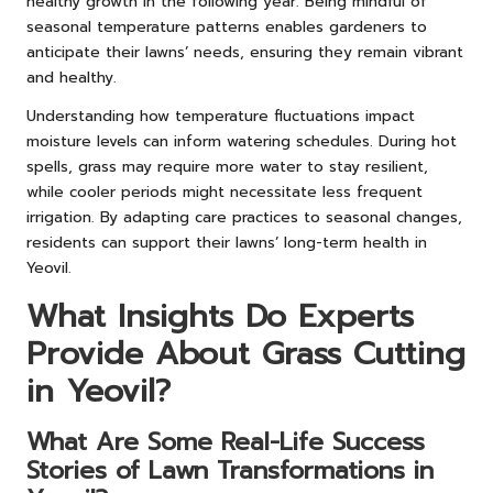
healthy growth in the following year. Being mindful of
seasonal temperature patterns enables gardeners to
anticipate their lawns’ needs, ensuring they remain vibrant
and healthy.
Understanding how temperature fluctuations impact
moisture levels can inform watering schedules. During hot
spells, grass may require more water to stay resilient,
while cooler periods might necessitate less frequent
irrigation. By adapting care practices to seasonal changes,
residents can support their lawns’ long-term health in
Yeovil.
What Insights Do Experts
Provide About Grass Cutting
in Yeovil?
What Are Some Real-Life Success
Stories of Lawn Transformations in