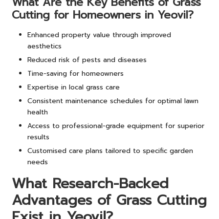
What Are the Key Benefits of Grass
Cutting for Homeowners in Yeovil?
Enhanced property value through improved
aesthetics
Reduced risk of pests and diseases
Time-saving for homeowners
Expertise in local grass care
Consistent maintenance schedules for optimal lawn
health
Access to professional-grade equipment for superior
results
Customised care plans tailored to specific garden
needs
What Research-Backed
Advantages of Grass Cutting
Exist in Yeovil?