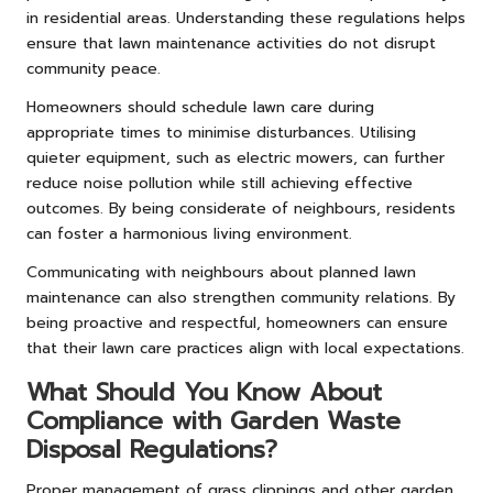
in residential areas. Understanding these regulations helps
ensure that lawn maintenance activities do not disrupt
community peace.
Homeowners should schedule lawn care during
appropriate times to minimise disturbances. Utilising
quieter equipment, such as electric mowers, can further
reduce noise pollution while still achieving effective
outcomes. By being considerate of neighbours, residents
can foster a harmonious living environment.
Communicating with neighbours about planned lawn
maintenance can also strengthen community relations. By
being proactive and respectful, homeowners can ensure
that their lawn care practices align with local expectations.
What Should You Know About
Compliance with Garden Waste
Disposal Regulations?
Proper management of grass clippings and other garden