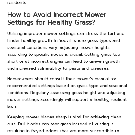
residents.
How to Avoid Incorrect Mower
Settings for Healthy Grass?
Utilising improper mower settings can stress the turf and
hinder healthy growth. In Yeovil, where grass types and
seasonal conditions vary, adjusting mower heights
according to specific needs is crucial. Cutting grass too
short or at incorrect angles can lead to uneven growth
and increased vulnerability to pests and diseases.
Homeowners should consult their mower’s manual for
recommended settings based on grass type and seasonal
conditions. Regularly assessing grass height and adjusting
mower settings accordingly will support a healthy, resilient
lawn.
Keeping mower blades sharp is vital for achieving clean
cuts. Dull blades can tear grass instead of cutting it,
resulting in frayed edges that are more susceptible to