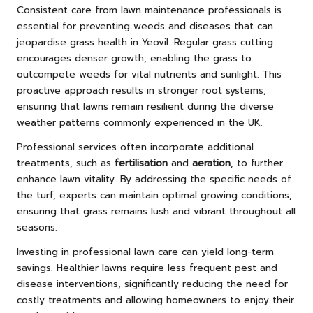
Consistent care from lawn maintenance professionals is
essential for preventing weeds and diseases that can
jeopardise grass health in Yeovil. Regular grass cutting
encourages denser growth, enabling the grass to
outcompete weeds for vital nutrients and sunlight. This
proactive approach results in stronger root systems,
ensuring that lawns remain resilient during the diverse
weather patterns commonly experienced in the UK.
Professional services often incorporate additional
treatments, such as
fertilisation
and
aeration
, to further
enhance lawn vitality. By addressing the specific needs of
the turf, experts can maintain optimal growing conditions,
ensuring that grass remains lush and vibrant throughout all
seasons.
Investing in professional lawn care can yield long-term
savings. Healthier lawns require less frequent pest and
disease interventions, significantly reducing the need for
costly treatments and allowing homeowners to enjoy their