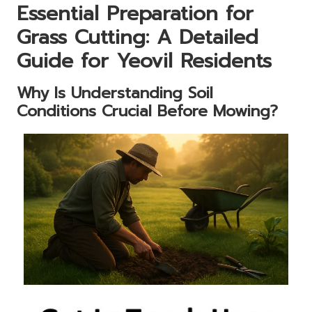
Essential Preparation for
Grass Cutting: A Detailed
Guide for Yeovil Residents
Why Is Understanding Soil
Conditions Crucial Before Mowing?