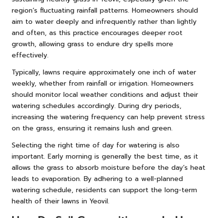
region’s fluctuating rainfall patterns. Homeowners should
aim to water deeply and infrequently rather than lightly
and often, as this practice encourages deeper root
growth, allowing grass to endure dry spells more
effectively.
Typically, lawns require approximately one inch of water
weekly, whether from rainfall or irrigation. Homeowners
should monitor local weather conditions and adjust their
watering schedules accordingly. During dry periods,
increasing the watering frequency can help prevent stress
on the grass, ensuring it remains lush and green.
Selecting the right time of day for watering is also
important. Early morning is generally the best time, as it
allows the grass to absorb moisture before the day’s heat
leads to evaporation. By adhering to a well-planned
watering schedule, residents can support the long-term
health of their lawns in Yeovil.