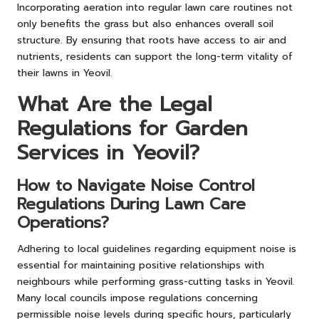
Incorporating aeration into regular lawn care routines not
only benefits the grass but also enhances overall soil
structure. By ensuring that roots have access to air and
nutrients, residents can support the long-term vitality of
their lawns in Yeovil.
What Are the Legal
Regulations for Garden
Services in Yeovil?
How to Navigate Noise Control
Regulations During Lawn Care
Operations?
Adhering to local guidelines regarding equipment noise is
essential for maintaining positive relationships with
neighbours while performing grass-cutting tasks in Yeovil.
Many local councils impose regulations concerning
permissible noise levels during specific hours, particularly