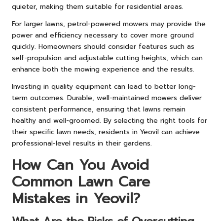
quieter, making them suitable for residential areas.
For larger lawns, petrol-powered mowers may provide the
power and efficiency necessary to cover more ground
quickly. Homeowners should consider features such as
self-propulsion and adjustable cutting heights, which can
enhance both the mowing experience and the results.
Investing in quality equipment can lead to better long-
term outcomes. Durable, well-maintained mowers deliver
consistent performance, ensuring that lawns remain
healthy and well-groomed. By selecting the right tools for
their specific lawn needs, residents in Yeovil can achieve
professional-level results in their gardens.
How Can You Avoid
Common Lawn Care
Mistakes in Yeovil?