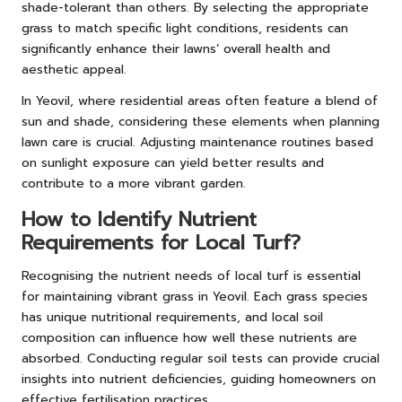
shade-tolerant than others. By selecting the appropriate
grass to match specific light conditions, residents can
significantly enhance their lawns’ overall health and
aesthetic appeal.
In Yeovil, where residential areas often feature a blend of
sun and shade, considering these elements when planning
lawn care is crucial. Adjusting maintenance routines based
on sunlight exposure can yield better results and
contribute to a more vibrant garden.
How to Identify Nutrient
Requirements for Local Turf?
Recognising the nutrient needs of local turf is essential
for maintaining vibrant grass in Yeovil. Each grass species
has unique nutritional requirements, and local soil
composition can influence how well these nutrients are
absorbed. Conducting regular soil tests can provide crucial
insights into nutrient deficiencies, guiding homeowners on
effective fertilisation practices.