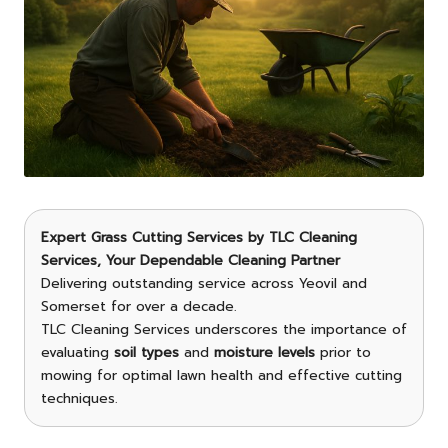
Expert Grass Cutting Services
by
TLC Cleaning
Services
, Your Dependable Cleaning Partner
Delivering outstanding service across Yeovil and
Somerset for over a decade.
TLC Cleaning Services underscores the importance of
evaluating
soil types
and
moisture levels
prior to
mowing for optimal lawn health and effective cutting
techniques.