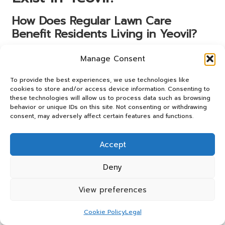
How Does Regular Lawn Care
Benefit Residents Living in Yeovil?
Routine lawn care contributes to cleaner air and reduced
Manage Consent
allergens around homes in Yeovil. Studies indicate that
well-maintained green spaces can improve air quality by
To provide the best experiences, we use technologies like
trapping dust and pollutants, which is particularly
cookies to store and/or access device information. Consenting to
these technologies will allow us to process data such as browsing
beneficial in urban areas where air quality may be
behavior or unique IDs on this site. Not consenting or withdrawing
compromised.
consent, may adversely affect certain features and functions.
Spending time in well-kept gardens has been linked to
improved mental health and overall well-being. The
Accept
presence of green spaces encourages outdoor activity
and relaxation, promoting a healthier lifestyle for
Deny
residents. By investing in regular grass cutting,
homeowners can create inviting environments that
View preferences
enhance both physical and mental health.
Cookie Policy
Legal
In Yeovil, where community spaces and gardens are highly