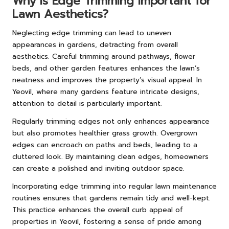
Why Is Edge Trimming Important for
Lawn Aesthetics?
Neglecting edge trimming can lead to uneven
appearances in gardens, detracting from overall
aesthetics. Careful trimming around pathways, flower
beds, and other garden features enhances the lawn’s
neatness and improves the property’s visual appeal. In
Yeovil, where many gardens feature intricate designs,
attention to detail is particularly important.
Regularly trimming edges not only enhances appearance
but also promotes healthier grass growth. Overgrown
edges can encroach on paths and beds, leading to a
cluttered look. By maintaining clean edges, homeowners
can create a polished and inviting outdoor space.
Incorporating edge trimming into regular lawn maintenance
routines ensures that gardens remain tidy and well-kept.
This practice enhances the overall curb appeal of
properties in Yeovil, fostering a sense of pride among