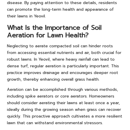
disease. By paying attention to these details, residents
can promote the long-term health and appearance of
their lawns in Yeovil.
What Is the Importance of Soil
Aeration for Lawn Health?
Neglecting to aerate compacted soil can hinder roots
from accessing essential nutrients and air, both crucial for
robust lawns. In Yeovil, where heavy rainfall can lead to
dense turf, regular aeration is particularly important. This
practice improves drainage and encourages deeper root
growth, thereby enhancing overall grass health.
Aeration can be accomplished through various methods,
including spike aerators or core aerators. Homeowners
should consider aerating their lawns at least once a year,
ideally during the growing season when grass can recover
quickly. This proactive approach cultivates a more resilient
lawn that can withstand environmental stressors.