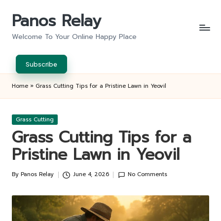
Panos Relay
Skip
to
Welcome To Your Online Happy Place
content
Subscribe
Home
»
Grass Cutting Tips for a Pristine Lawn in Yeovil
Posted
Grass Cutting
in
Grass Cutting Tips for a
Pristine Lawn in Yeovil
By
Panos Relay
June 4, 2026
No Comments
Posted
by