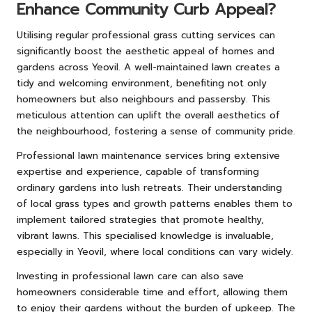
Enhance Community Curb Appeal?
Utilising regular professional grass cutting services can
significantly boost the aesthetic appeal of homes and
gardens across Yeovil. A well-maintained lawn creates a
tidy and welcoming environment, benefiting not only
homeowners but also neighbours and passersby. This
meticulous attention can uplift the overall aesthetics of
the neighbourhood, fostering a sense of community pride.
Professional lawn maintenance services bring extensive
expertise and experience, capable of transforming
ordinary gardens into lush retreats. Their understanding
of local grass types and growth patterns enables them to
implement tailored strategies that promote healthy,
vibrant lawns. This specialised knowledge is invaluable,
especially in Yeovil, where local conditions can vary widely.
Investing in professional lawn care can also save
homeowners considerable time and effort, allowing them
to enjoy their gardens without the burden of upkeep. The