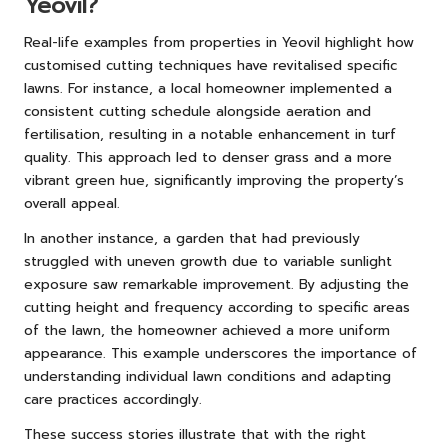
Yeovil?
Real-life examples from properties in Yeovil highlight how
customised cutting techniques have revitalised specific
lawns. For instance, a local homeowner implemented a
consistent cutting schedule alongside aeration and
fertilisation, resulting in a notable enhancement in turf
quality. This approach led to denser grass and a more
vibrant green hue, significantly improving the property’s
overall appeal.
In another instance, a garden that had previously
struggled with uneven growth due to variable sunlight
exposure saw remarkable improvement. By adjusting the
cutting height and frequency according to specific areas
of the lawn, the homeowner achieved a more uniform
appearance. This example underscores the importance of
understanding individual lawn conditions and adapting
care practices accordingly.
These success stories illustrate that with the right