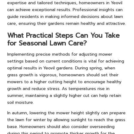
expertise and tailored techniques, homeowners in Yeovil
can achieve exceptional results. Professional insights can
guide residents in making informed decisions about lawn
care, ensuring their gardens remain healthy and attractive.
What Practical Steps Can You Take
for Seasonal Lawn Care?
Implementing precise methods for adjusting mower
settings based on current conditions is vital for achieving
optimal results in Yeovil gardens. During spring, when
grass growth is vigorous, homeowners should set their
mowers to a higher cutting height to encourage healthy
growth and reduce stress. As temperatures rise in
summer, maintaining a slightly higher cut can help retain
soil moisture.
In autumn, lowering the mower height slightly can prepare
the lawn for winter by allowing sunlight to reach the grass
base. Homeowners should also consider overseeding
during this period to promote thicker growth for the