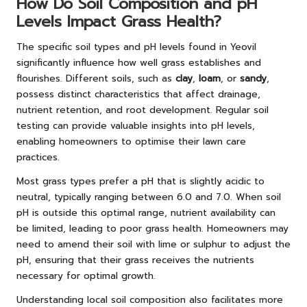
How Do Soil Composition and pH
Levels Impact Grass Health?
The specific soil types and pH levels found in Yeovil
significantly influence how well grass establishes and
flourishes. Different soils, such as
clay
,
loam
, or
sandy
,
possess distinct characteristics that affect drainage,
nutrient retention, and root development. Regular soil
testing can provide valuable insights into pH levels,
enabling homeowners to optimise their lawn care
practices.
Most grass types prefer a pH that is slightly acidic to
neutral, typically ranging between 6.0 and 7.0. When soil
pH is outside this optimal range, nutrient availability can
be limited, leading to poor grass health. Homeowners may
need to amend their soil with lime or sulphur to adjust the
pH, ensuring that their grass receives the nutrients
necessary for optimal growth.
Understanding local soil composition also facilitates more