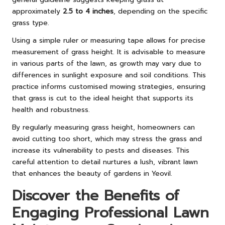
approximately
2.5 to 4 inches
, depending on the specific
grass type.
Using a simple ruler or measuring tape allows for precise
measurement of grass height. It is advisable to measure
in various parts of the lawn, as growth may vary due to
differences in sunlight exposure and soil conditions. This
practice informs customised mowing strategies, ensuring
that grass is cut to the ideal height that supports its
health and robustness.
By regularly measuring grass height, homeowners can
avoid cutting too short, which may stress the grass and
increase its vulnerability to pests and diseases. This
careful attention to detail nurtures a lush, vibrant lawn
that enhances the beauty of gardens in Yeovil.
Discover the Benefits of
Engaging Professional Lawn