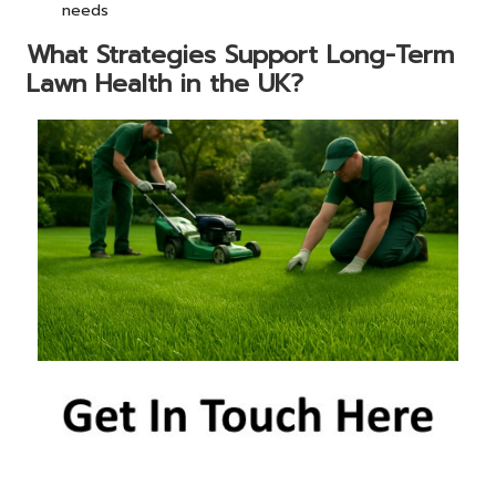
needs
What Strategies Support Long-Term
Lawn Health in the UK?