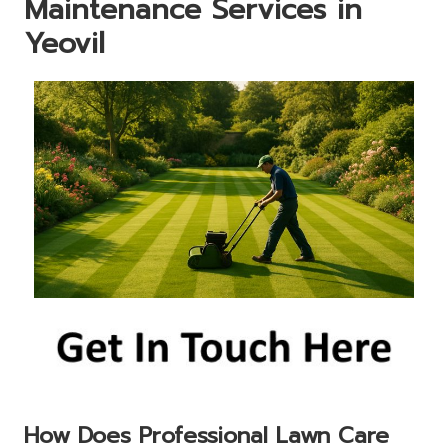
Maintenance Services in
Yeovil
How Does Professional Lawn Care