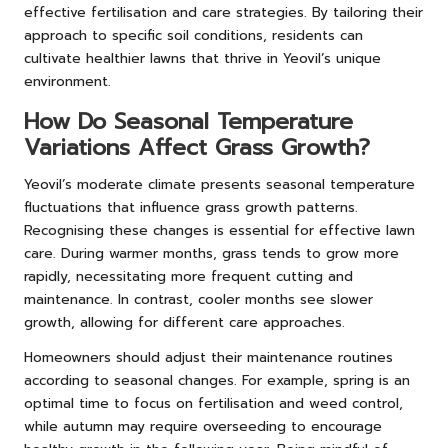
effective fertilisation and care strategies. By tailoring their
approach to specific soil conditions, residents can
cultivate healthier lawns that thrive in Yeovil’s unique
environment.
How Do Seasonal Temperature
Variations Affect Grass Growth?
Yeovil’s moderate climate presents seasonal temperature
fluctuations that influence grass growth patterns.
Recognising these changes is essential for effective lawn
care. During warmer months, grass tends to grow more
rapidly, necessitating more frequent cutting and
maintenance. In contrast, cooler months see slower
growth, allowing for different care approaches.
Homeowners should adjust their maintenance routines
according to seasonal changes. For example, spring is an
optimal time to focus on fertilisation and weed control,
while autumn may require overseeding to encourage