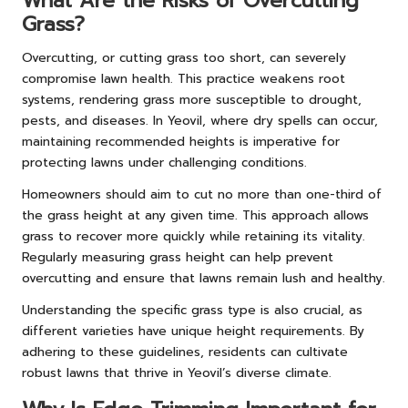
What Are the Risks of Overcutting
Grass?
Overcutting, or cutting grass too short, can severely
compromise lawn health. This practice weakens root
systems, rendering grass more susceptible to drought,
pests, and diseases. In Yeovil, where dry spells can occur,
maintaining recommended heights is imperative for
protecting lawns under challenging conditions.
Homeowners should aim to cut no more than one-third of
the grass height at any given time. This approach allows
grass to recover more quickly while retaining its vitality.
Regularly measuring grass height can help prevent
overcutting and ensure that lawns remain lush and healthy.
Understanding the specific grass type is also crucial, as
different varieties have unique height requirements. By
adhering to these guidelines, residents can cultivate
robust lawns that thrive in Yeovil’s diverse climate.