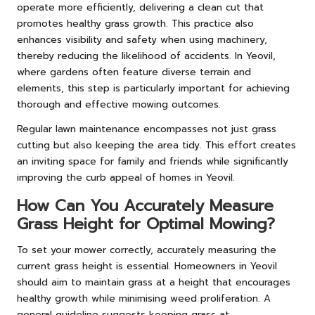
operate more efficiently, delivering a clean cut that
promotes healthy grass growth. This practice also
enhances visibility and safety when using machinery,
thereby reducing the likelihood of accidents. In Yeovil,
where gardens often feature diverse terrain and
elements, this step is particularly important for achieving
thorough and effective mowing outcomes.
Regular lawn maintenance encompasses not just grass
cutting but also keeping the area tidy. This effort creates
an inviting space for family and friends while significantly
improving the curb appeal of homes in Yeovil.
How Can You Accurately Measure
Grass Height for Optimal Mowing?
To set your mower correctly, accurately measuring the
current grass height is essential. Homeowners in Yeovil
should aim to maintain grass at a height that encourages
healthy growth while minimising weed proliferation. A
general guideline suggests keeping grass at