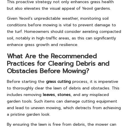
This proactive strategy not only enhances grass health
but also elevates the visual appeal of Yeovil gardens.
Given Yeovil’s unpredictable weather, monitoring soil
conditions before mowing is vital to prevent damage to
the turf. Homeowners should consider aerating compacted
soil, notably in high-traffic areas, as this can significantly
enhance grass growth and resilience.
What Are the Recommended
Practices for Clearing Debris and
Obstacles Before Mowing?
Before starting the
grass cutting
process, it is imperative
to thoroughly clear the lawn of debris and obstacles. This
includes removing
leaves
,
stones
, and any misplaced
garden tools. Such items can damage cutting equipment
and lead to uneven mowing, which detracts from achieving
a pristine garden look.
By ensuring the lawn is free from debris, the mower can