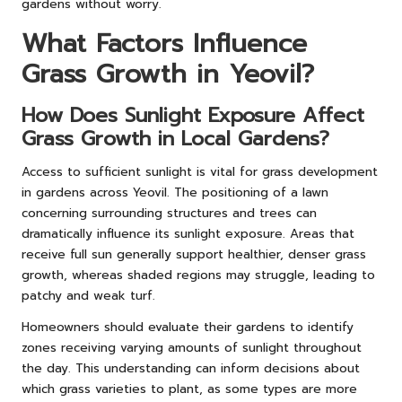
gardens without worry.
What Factors Influence
Grass Growth in Yeovil?
How Does Sunlight Exposure Affect
Grass Growth in Local Gardens?
Access to sufficient sunlight is vital for grass development
in gardens across Yeovil. The positioning of a lawn
concerning surrounding structures and trees can
dramatically influence its sunlight exposure. Areas that
receive full sun generally support healthier, denser grass
growth, whereas shaded regions may struggle, leading to
patchy and weak turf.
Homeowners should evaluate their gardens to identify
zones receiving varying amounts of sunlight throughout
the day. This understanding can inform decisions about
which grass varieties to plant, as some types are more