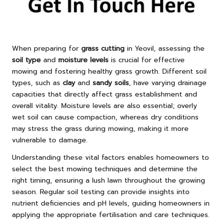
When preparing for
grass cutting
in Yeovil, assessing the
soil type
and
moisture levels
is crucial for effective
mowing and fostering healthy grass growth. Different soil
types, such as
clay
and
sandy soils
, have varying drainage
capacities that directly affect grass establishment and
overall vitality. Moisture levels are also essential; overly
wet soil can cause compaction, whereas dry conditions
may stress the grass during mowing, making it more
vulnerable to damage.
Understanding these vital factors enables homeowners to
select the best mowing techniques and determine the
right timing, ensuring a lush lawn throughout the growing
season. Regular soil testing can provide insights into
nutrient deficiencies and pH levels, guiding homeowners in
applying the appropriate fertilisation and care techniques.