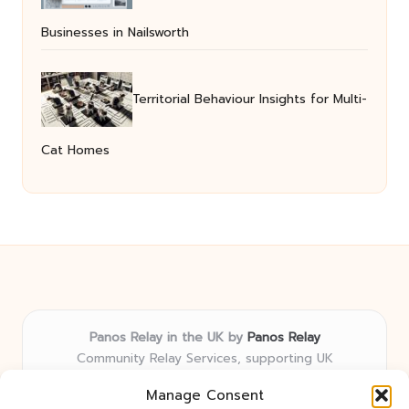
Businesses in Nailsworth
Territorial Behaviour Insights for Multi-
Cat Homes
Panos Relay in the UK by
Panos Relay
Community Relay Services, supporting UK
neighborhoods nationwide
Manage Consent
Delivering relay solutions locally for over 7 years