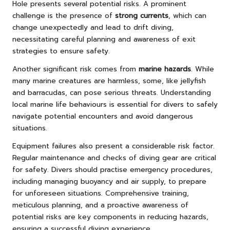
Hole presents several potential risks. A prominent
challenge is the presence of
strong currents
, which can
change unexpectedly and lead to drift diving,
necessitating careful planning and awareness of exit
strategies to ensure safety.
Another significant risk comes from
marine hazards
. While
many marine creatures are harmless, some, like jellyfish
and barracudas, can pose serious threats. Understanding
local marine life behaviours is essential for divers to safely
navigate potential encounters and avoid dangerous
situations.
Equipment failures also present a considerable risk factor.
Regular maintenance and checks of diving gear are critical
for safety. Divers should practise emergency procedures,
including managing buoyancy and air supply, to prepare
for unforeseen situations. Comprehensive training,
meticulous planning, and a proactive awareness of
potential risks are key components in reducing hazards,
ensuring a successful diving experience.