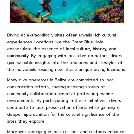
Diving at extraordinary sites often unveils rich cultural
experiences. Locations like the Great Blue Hole
encapsulate the essence of
local culture, history, and
community
. By engaging with local dive operators, divers
gain valuable insights into the traditions and lifestyles of
the individuals residing near these unique diving locations.
Many dive operators in Belize are committed to local
conservation efforts, sharing inspiring stories of
community collaboration aimed at protecting marine
environments. By participating in these initiatives, divers
contribute to local preservation efforts while gaining a
deeper appreciation for the cultural significance of the
sites they explore.
Moreover, indulging in local cuisines and customs enhances