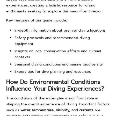
experiences, creating a holistic resource for diving
enthusiasts seeking to explore this magnificent region.
Key features of our guide include:
In-depth information about premier diving locations
Safety protocols and recommended diving
equipment
Insights on local conservation efforts and cultural
contexts
Seasonal diving conditions and marine biodiversity
Expert tips for dive planning and resources
How Do Environmental Conditions
Influence Your Diving Experiences?
The conditions of the water play a significant role in
shaping the overall experience of diving. Important factors
such as
water temperature, visibility, and currents
are