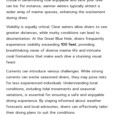
crucial in determining how enjoyable and safe your dive
can be. For instance, warmer waters typically attract a
wider array of marine species, enhancing the excitement
during dives.
Visibility is equally critical. Clear waters allow divers to see
greater distances, while murky conditions can lead to
disorientation. At the Great Blue Hole, divers frequently
experience visibility exceeding
100 feet
, providing
breathtaking views of diverse marine life and intricate
coral formations that make each dive a stunning visual
feast.
Currents can introduce various challenges. While strong
currents can excite seasoned divers, they may pose risks
for less experienced individuals. Understanding local
conditions, including tidal movements and seasonal
variations, is essential for ensuring a safe and enjoyable
diving experience. By staying informed about weather
forecasts and local advisories, divers can effectively tailor
their diving plans to suit the conditions.