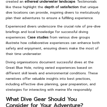
created an
ethereal underwater landscape
. Testimonials
like these highlight the
depth of satisfaction
that unique
dive locations can provide, inspiring divers to meticulously
plan their adventures to ensure a fulfilling experience.
Experienced divers underscore the crucial role of pre-dive
briefings and local knowledge for successful diving
experiences.
Case studies
from various dive groups
illustrate how collaborative experiences can enhance both
safety and enjoyment, ensuring divers make the most of
their time underwater.
Diving organisations document successful dives at the
Great Blue Hole, noting varied experiences based on
different skill levels and environmental conditions. These
narratives offer valuable insights into best practices,
including effective dive planning, gear preparation, and
strategies for interacting with marine life responsibly.
What Dive Gear Should You
Consider for Your Adventure?