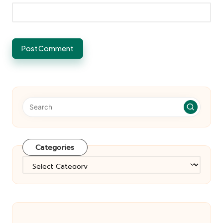
Categories
Categories