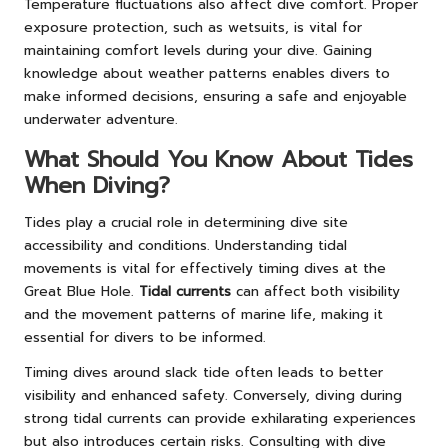
Temperature fluctuations also affect dive comfort. Proper
exposure protection, such as wetsuits, is vital for
maintaining comfort levels during your dive. Gaining
knowledge about weather patterns enables divers to
make informed decisions, ensuring a safe and enjoyable
underwater adventure.
What Should You Know About Tides
When Diving?
Tides play a crucial role in determining dive site
accessibility and conditions. Understanding tidal
movements is vital for effectively timing dives at the
Great Blue Hole.
Tidal currents
can affect both visibility
and the movement patterns of marine life, making it
essential for divers to be informed.
Timing dives around slack tide often leads to better
visibility and enhanced safety. Conversely, diving during
strong tidal currents can provide exhilarating experiences
but also introduces certain risks. Consulting with dive