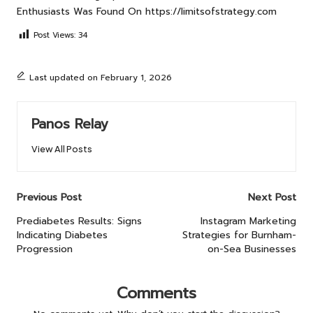
Enthusiasts
Was Found On
https://limitsofstrategy.com
Post Views:
34
Last updated on February 1, 2026
Panos Relay
View All Posts
Post
Previous Post
Next Post
navigation
Prediabetes Results: Signs
Instagram Marketing
Indicating Diabetes
Strategies for Burnham-
Progression
on-Sea Businesses
Comments