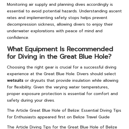
Monitoring air supply and planning dives accordingly is
essential to avoid potential hazards. Understanding ascent
rates and implementing safety stops helps prevent
decompression sickness, allowing divers to enjoy their
underwater explorations with peace of mind and
confidence.
What Equipment Is Recommended
for Diving in the Great Blue Hole?
Choosing the right gear is crucial for a successful diving
experience at the Great Blue Hole. Divers should select
wetsuits
or drysuits that provide insulation while allowing
for flexibility. Given the varying water temperatures,
proper exposure protection is essential for comfort and
safety during your dives.
The Article
Great Blue Hole of Belize: Essential Diving Tips
for Enthusiasts
appeared first on
Belize Travel Guide
The Article
Diving Tips for the Great Blue Hole of Belize