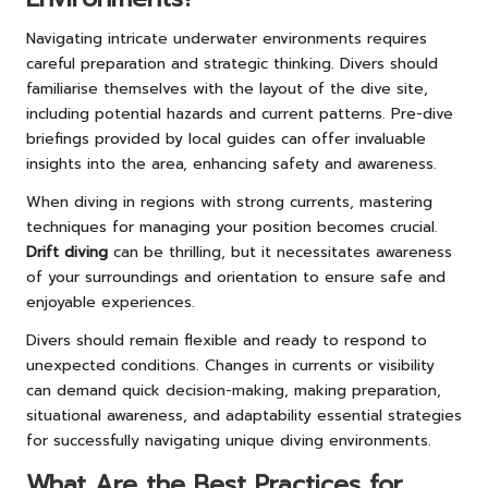
Navigating intricate underwater environments requires
careful preparation and strategic thinking. Divers should
familiarise themselves with the layout of the dive site,
including potential hazards and current patterns. Pre-dive
briefings provided by local guides can offer invaluable
insights into the area, enhancing safety and awareness.
When diving in regions with strong currents, mastering
techniques for managing your position becomes crucial.
Drift diving
can be thrilling, but it necessitates awareness
of your surroundings and orientation to ensure safe and
enjoyable experiences.
Divers should remain flexible and ready to respond to
unexpected conditions. Changes in currents or visibility
can demand quick decision-making, making preparation,
situational awareness, and adaptability essential strategies
for successfully navigating unique diving environments.
What Are the Best Practices for