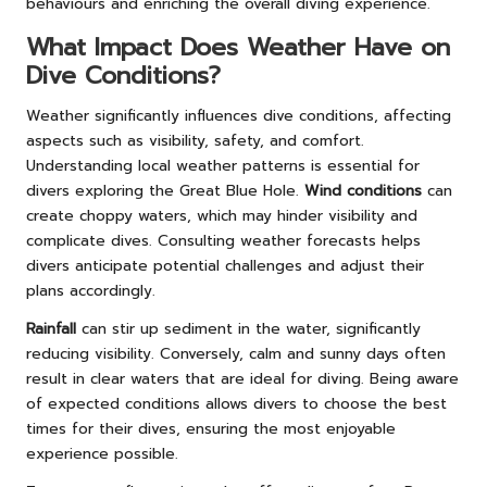
behaviours and enriching the overall diving experience.
What Impact Does Weather Have on
Dive Conditions?
Weather significantly influences dive conditions, affecting
aspects such as visibility, safety, and comfort.
Understanding local weather patterns is essential for
divers exploring the Great Blue Hole.
Wind conditions
can
create choppy waters, which may hinder visibility and
complicate dives. Consulting weather forecasts helps
divers anticipate potential challenges and adjust their
plans accordingly.
Rainfall
can stir up sediment in the water, significantly
reducing visibility. Conversely, calm and sunny days often
result in clear waters that are ideal for diving. Being aware
of expected conditions allows divers to choose the best
times for their dives, ensuring the most enjoyable
experience possible.