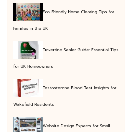
Eco-Friendly Home Clearing Tips for
Families in the UK
Travertine Sealer Guide: Essential Tips
for UK Homeowners
Testosterone Blood Test Insights for
Wakefield Residents
Website Design Experts for Small