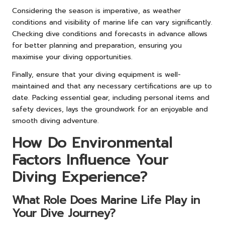
Considering the season is imperative, as weather
conditions and visibility of marine life can vary significantly.
Checking dive conditions and forecasts in advance allows
for better planning and preparation, ensuring you
maximise your diving opportunities.
Finally, ensure that your diving equipment is well-
maintained and that any necessary certifications are up to
date. Packing essential gear, including personal items and
safety devices, lays the groundwork for an enjoyable and
smooth diving adventure.
How Do Environmental
Factors Influence Your
Diving Experience?
What Role Does Marine Life Play in
Your Dive Journey?