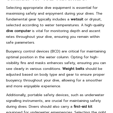
Selecting appropriate dive equipment is essential for
maximising safety and enjoyment during your dives. The
fundamental gear typically includes a
wetsuit
or drysuit,
selected according to water temperatures. A high-quality
dive computer
is vital for monitoring depth and ascent
rates throughout your dive, ensuring you remain within
safe parameters.
Buoyancy control devices (BCD) are critical for maintaining
optimal position in the water column. Opting for high-
visibility fins and masks enhances safety, ensuring you can
see clearly in various conditions.
Weight belts
should be
adjusted based on body type and gear to ensure proper
buoyancy throughout your dive, allowing for a smoother
and more enjoyable experience.
Additionally, portable safety devices, such as underwater
signalling instruments, are crucial for maintaining safety
during dives. Divers should also carry a
first-aid kit
equipped for underwater emergencies. Selecting the right