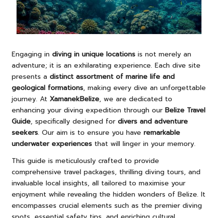
Engaging in
diving in unique locations
is not merely an
adventure; it is an exhilarating experience. Each dive site
presents a
distinct assortment of marine life and
geological formations
, making every dive an unforgettable
journey. At
XamanekBelize
, we are dedicated to
enhancing your diving expedition through our
Belize Travel
Guide
, specifically designed for
divers and adventure
seekers
. Our aim is to ensure you have
remarkable
underwater experiences
that will linger in your memory.
This guide is meticulously crafted to provide
comprehensive travel packages, thrilling diving tours, and
invaluable local insights, all tailored to maximise your
enjoyment while revealing the hidden wonders of Belize. It
encompasses crucial elements such as the premier diving
spots, essential safety tips, and enriching cultural