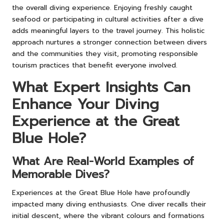
the overall diving experience. Enjoying freshly caught
seafood or participating in cultural activities after a dive
adds meaningful layers to the travel journey. This holistic
approach nurtures a stronger connection between divers
and the communities they visit, promoting responsible
tourism practices that benefit everyone involved.
What Expert Insights Can
Enhance Your Diving
Experience at the Great
Blue Hole?
What Are Real-World Examples of
Memorable Dives?
Experiences at the Great Blue Hole have profoundly
impacted many diving enthusiasts. One diver recalls their
initial descent, where the vibrant colours and formations