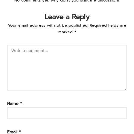
No comments yet. Why don’t you start the discussion?
Leave a Reply
Your email address will not be published.
Required fields are
marked
*
Name
*
Email
*