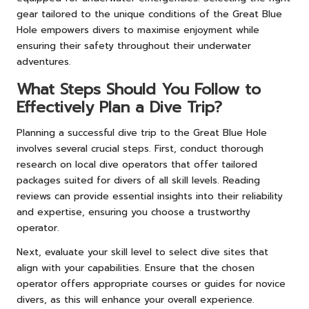
gear tailored to the unique conditions of the Great Blue
Hole empowers divers to maximise enjoyment while
ensuring their safety throughout their underwater
adventures.
What Steps Should You Follow to
Effectively Plan a Dive Trip?
Planning a successful dive trip to the Great Blue Hole
involves several crucial steps. First, conduct thorough
research on local dive operators that offer tailored
packages suited for divers of all skill levels. Reading
reviews can provide essential insights into their reliability
and expertise, ensuring you choose a trustworthy
operator.
Next, evaluate your skill level to select dive sites that
align with your capabilities. Ensure that the chosen
operator offers appropriate courses or guides for novice
divers, as this will enhance your overall experience.