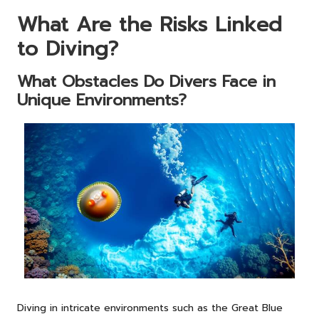
What Are the Risks Linked
to Diving?
What Obstacles Do Divers Face in
Unique Environments?
Diving in intricate environments such as the Great Blue