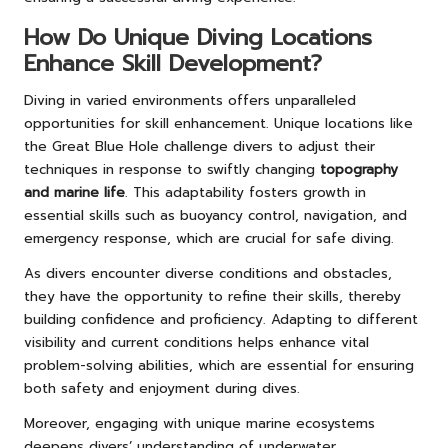
How Do Unique Diving Locations
Enhance Skill Development?
Diving in varied environments offers unparalleled
opportunities for skill enhancement. Unique locations like
the Great Blue Hole challenge divers to adjust their
techniques in response to swiftly changing
topography
and marine life
. This adaptability fosters growth in
essential skills such as buoyancy control, navigation, and
emergency response, which are crucial for safe diving.
As divers encounter diverse conditions and obstacles,
they have the opportunity to refine their skills, thereby
building confidence and proficiency. Adapting to different
visibility and current conditions helps enhance vital
problem-solving abilities, which are essential for ensuring
both safety and enjoyment during dives.
Moreover, engaging with unique marine ecosystems
deepens divers’ understanding of underwater