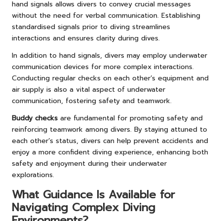
hand signals allows divers to convey crucial messages
without the need for verbal communication. Establishing
standardised signals prior to diving streamlines
interactions and ensures clarity during dives.
In addition to hand signals, divers may employ underwater
communication devices for more complex interactions.
Conducting regular checks on each other’s equipment and
air supply is also a vital aspect of underwater
communication, fostering safety and teamwork.
Buddy checks
are fundamental for promoting safety and
reinforcing teamwork among divers. By staying attuned to
each other’s status, divers can help prevent accidents and
enjoy a more confident diving experience, enhancing both
safety and enjoyment during their underwater
explorations.
What Guidance Is Available for
Navigating Complex Diving
Environments?