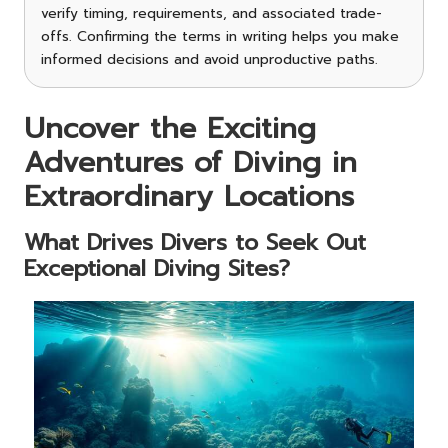
verify timing, requirements, and associated trade-
offs. Confirming the terms in writing helps you make
informed decisions and avoid unproductive paths.
Uncover the Exciting
Adventures of Diving in
Extraordinary Locations
What Drives Divers to Seek Out
Exceptional Diving Sites?