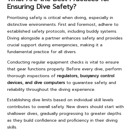
Ensuring Dive Safety?
Prioritising safety is critical when diving, especially in
distinctive environments. First and foremost, adhere to
established safety protocols, including buddy systems.
Diving alongside a partner enhances safety and provides
crucial support during emergencies, making it a
fundamental practice for all divers.
Conducting regular equipment checks is vital to ensure
that gear functions properly. Before every dive, perform
thorough inspections of
regulators, buoyancy control
devices, and dive computers
to guarantee safety and
reliability throughout the diving experience.
Establishing dive limits based on individual skill levels
contributes to overall safety. New divers should start with
shallower dives, gradually progressing to greater depths
as they build confidence and proficiency in their diving
skills.