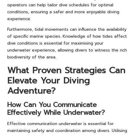
operators can help tailor dive schedules for optimal
conditions, ensuring a safer and more enjoyable diving
experience.
Furthermore, tidal movements can influence the availability
of specific marine species. Knowledge of how tides affect
dive conditions is essential for maximising your
underwater experience, allowing divers to witness the rich
biodiversity of the area.
What Proven Strategies Can
Elevate Your Diving
Adventure?
How Can You Communicate
Effectively While Underwater?
Effective communication underwater is essential for
maintaining safety and coordination among divers. Utilising