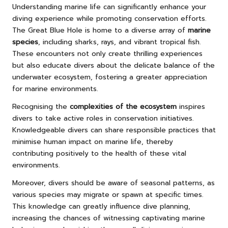
Understanding marine life can significantly enhance your
diving experience while promoting conservation efforts.
The Great Blue Hole is home to a diverse array of
marine
species
, including sharks, rays, and vibrant tropical fish.
These encounters not only create thrilling experiences
but also educate divers about the delicate balance of the
underwater ecosystem, fostering a greater appreciation
for marine environments.
Recognising the
complexities of the ecosystem
inspires
divers to take active roles in conservation initiatives.
Knowledgeable divers can share responsible practices that
minimise human impact on marine life, thereby
contributing positively to the health of these vital
environments.
Moreover, divers should be aware of seasonal patterns, as
various species may migrate or spawn at specific times.
This knowledge can greatly influence dive planning,
increasing the chances of witnessing captivating marine