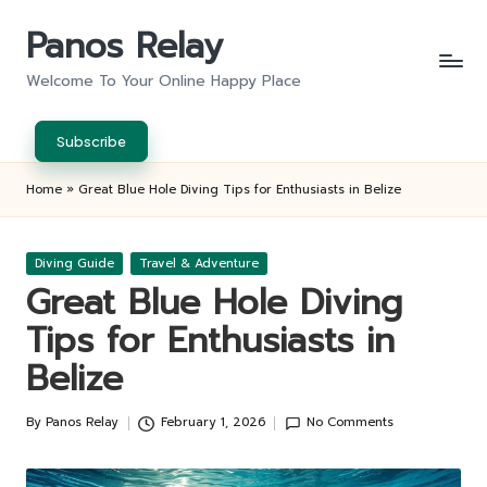
Panos Relay
Skip
to
Welcome To Your Online Happy Place
content
Subscribe
Home
»
Great Blue Hole Diving Tips for Enthusiasts in Belize
Posted
Diving Guide
Travel & Adventure
in
Great Blue Hole Diving
Tips for Enthusiasts in
Belize
By
Panos Relay
February 1, 2026
No Comments
Posted
by