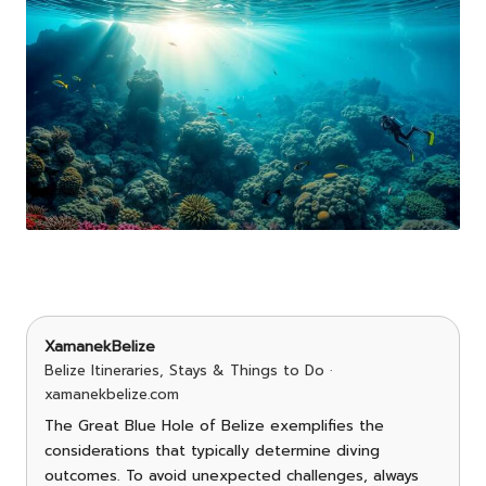
XamanekBelize
Belize Itineraries, Stays & Things to Do ·
xamanekbelize.com
The Great Blue Hole of Belize exemplifies the
considerations that typically determine diving
outcomes. To avoid unexpected challenges, always