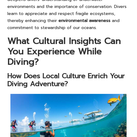
environments and the importance of conservation. Divers
learn to appreciate and respect fragile ecosystems,
thereby enhancing their
environmental awareness
and
commitment to stewardship of our oceans.
What Cultural Insights Can
You Experience While
Diving?
How Does Local Culture Enrich Your
Diving Adventure?