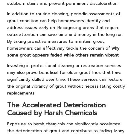
stubborn stains and prevent permanent discolouration.
In addition to routine cleaning, periodic assessments of
grout condition can help homeowners identify and
address issues early on. Recognising areas that require
extra attention can save time and money in the long run.
By taking proactive measures to maintain grout,
homeowners can effectively tackle the concern of
why
some grout appears faded while others remain vibrant
.
Investing in professional cleaning or restoration services
may also prove beneficial for older grout lines that have
significantly dulled over time. These services can restore
the original vibrancy of grout without necessitating costly
replacements.
The Accelerated Deterioration
Caused by Harsh Chemicals
Exposure to harsh chemicals can significantly accelerate
the deterioration of grout and contribute to fading. Many