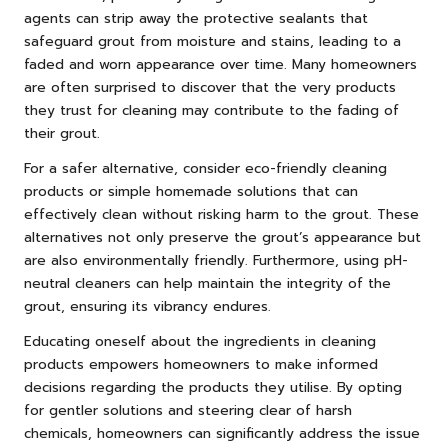
agents can strip away the protective sealants that
safeguard grout from moisture and stains, leading to a
faded and worn appearance over time. Many homeowners
are often surprised to discover that the very products
they trust for cleaning may contribute to the fading of
their grout.
For a safer alternative, consider eco-friendly cleaning
products or simple homemade solutions that can
effectively clean without risking harm to the grout. These
alternatives not only preserve the grout’s appearance but
are also environmentally friendly. Furthermore, using pH-
neutral cleaners can help maintain the integrity of the
grout, ensuring its vibrancy endures.
Educating oneself about the ingredients in cleaning
products empowers homeowners to make informed
decisions regarding the products they utilise. By opting
for gentler solutions and steering clear of harsh
chemicals, homeowners can significantly address the issue