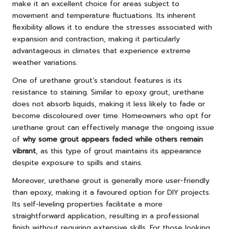
make it an excellent choice for areas subject to
movement and temperature fluctuations. Its inherent
flexibility allows it to endure the stresses associated with
expansion and contraction, making it particularly
advantageous in climates that experience extreme
weather variations.
One of urethane grout’s standout features is its
resistance to staining. Similar to epoxy grout, urethane
does not absorb liquids, making it less likely to fade or
become discoloured over time. Homeowners who opt for
urethane grout can effectively manage the ongoing issue
of
why some grout appears faded while others remain
vibrant
, as this type of grout maintains its appearance
despite exposure to spills and stains.
Moreover, urethane grout is generally more user-friendly
than epoxy, making it a favoured option for DIY projects.
Its self-leveling properties facilitate a more
straightforward application, resulting in a professional
finish without requiring extensive skills. For those looking