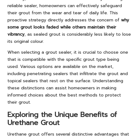
reliable sealer, homeowners can effectively safeguard
their grout from the wear and tear of daily life. This
proactive strategy directly addresses the concern of
why
some grout looks faded while others maintain their
vibrancy
, as sealed grout is considerably less likely to lose
its original colour.
When selecting a grout sealer, it is crucial to choose one
that is compatible with the specific grout type being
used. Various options are available on the market,
including penetrating sealers that infiltrate the grout and
topical sealers that rest on the surface. Understanding
these distinctions can assist homeowners in making
informed choices about the best methods to protect
their grout.
Exploring the Unique Benefits of
Urethane Grout
Urethane grout offers several distinctive advantages that