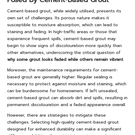
Cement-based grout, while widely utilised, presents its
own set of challenges. Its porous nature makes it
susceptible to moisture absorption, which can lead to
staining and fading. In high-traffic areas or those that
experience frequent spills, cement-based grout may
begin to show signs of discolouration more quickly than
other alternatives, underscoring the critical question of
why some grout looks faded while others remain vibrant
.
Moreover, the maintenance requirements for cement-
based grout are generally higher. Regular sealing is
necessary to protect against moisture and staining, which
can be burdensome for homeowners. If left unsealed,
cement-based grout can absorb dirt and spills, resulting in
permanent discolouration and a faded appearance overall.
However, there are strategies to mitigate these
challenges. Selecting high-quality cement-based grout
designed for enhanced durability can make a significant