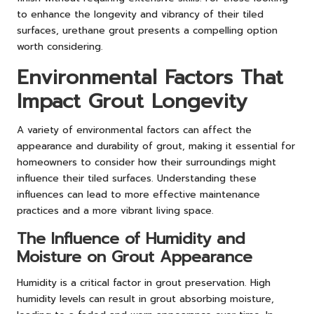
to enhance the longevity and vibrancy of their tiled
surfaces, urethane grout presents a compelling option
worth considering.
Environmental Factors That
Impact Grout Longevity
A variety of environmental factors can affect the
appearance and durability of grout, making it essential for
homeowners to consider how their surroundings might
influence their tiled surfaces. Understanding these
influences can lead to more effective maintenance
practices and a more vibrant living space.
The Influence of Humidity and
Moisture on Grout Appearance
Humidity is a critical factor in grout preservation. High
humidity levels can result in grout absorbing moisture,