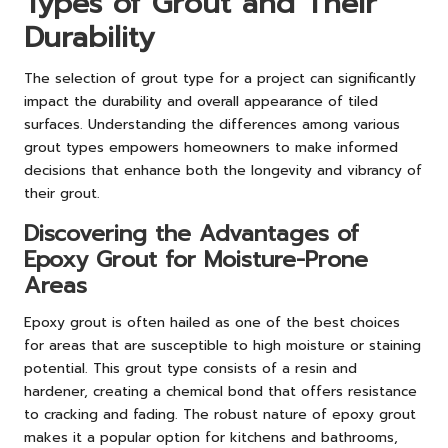
Types of Grout and Their
Durability
The selection of grout type for a project can significantly
impact the durability and overall appearance of tiled
surfaces. Understanding the differences among various
grout types empowers homeowners to make informed
decisions that enhance both the longevity and vibrancy of
their grout.
Discovering the Advantages of
Epoxy Grout for Moisture-Prone
Areas
Epoxy grout is often hailed as one of the best choices
for areas that are susceptible to high moisture or staining
potential. This grout type consists of a resin and
hardener, creating a chemical bond that offers resistance
to cracking and fading. The robust nature of epoxy grout
makes it a popular option for kitchens and bathrooms,