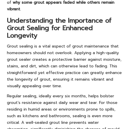
of
why some grout appears faded while others remain
vibrant
.
Understanding the Importance of
Grout Sealing for Enhanced
Longevity
Grout sealing is a vital aspect of grout maintenance that
homeowners should not overlook. Applying a high-quality
grout sealer creates a protective barrier against moisture,
stains, and dirt, which can otherwise lead to fading. This
straightforward yet effective practice can greatly enhance
the longevity of grout, ensuring it remains vibrant and
visually appealing over time.
Regular sealing, ideally every six months, helps bolster
grout’s resistance against daily wear and tear. For those
residing in humid areas or environments prone to spills,
such as kitchens and bathrooms, sealing is even more
critical. A well-sealed grout line prevents water