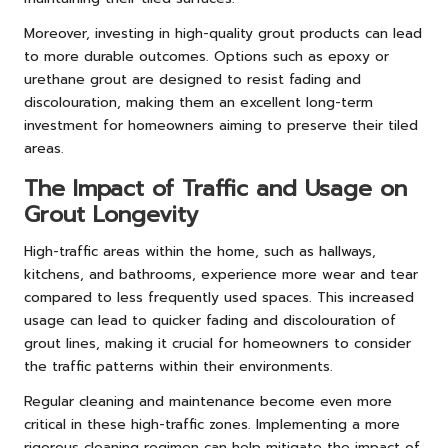
Moreover, investing in high-quality grout products can lead
to more durable outcomes. Options such as epoxy or
urethane grout are designed to resist fading and
discolouration, making them an excellent long-term
investment for homeowners aiming to preserve their tiled
areas.
The Impact of Traffic and Usage on
Grout Longevity
High-traffic areas within the home, such as hallways,
kitchens, and bathrooms, experience more wear and tear
compared to less frequently used spaces. This increased
usage can lead to quicker fading and discolouration of
grout lines, making it crucial for homeowners to consider
the traffic patterns within their environments.
Regular cleaning and maintenance become even more
critical in these high-traffic zones. Implementing a more
rigorous cleaning regimen can help mitigate the impact of