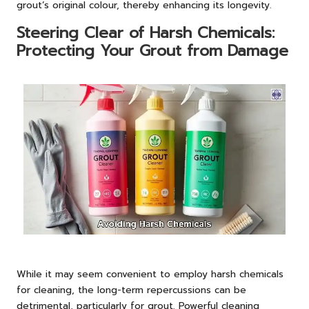
grout’s original colour, thereby enhancing its longevity.
Steering Clear of Harsh Chemicals:
Protecting Your Grout from Damage
While it may seem convenient to employ harsh chemicals
for cleaning, the long-term repercussions can be
detrimental, particularly for grout. Powerful cleaning