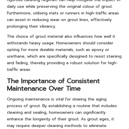
daily use while preserving the original colour of grout.
Furthermore, utilising mats or runners in high-traffic areas
can assist in reducing wear on grout lines, effectively
prolonging their vibrancy.
The choice of grout material also influences how well it
withstands heavy usage. Homeowners should consider
opting for more durable materials, such as epoxy or
urethane, which are specifically designed to resist staining
and fading, thereby providing a robust solution for high-
traffic areas.
The Importance of Consistent
Maintenance Over Time
Ongoing maintenance is vital for slowing the aging
process of grout. By establishing a routine that includes
cleaning and sealing, homeowners can significantly
enhance the longevity of their grout. As grout ages, it
may require deeper cleaning methods to eliminate