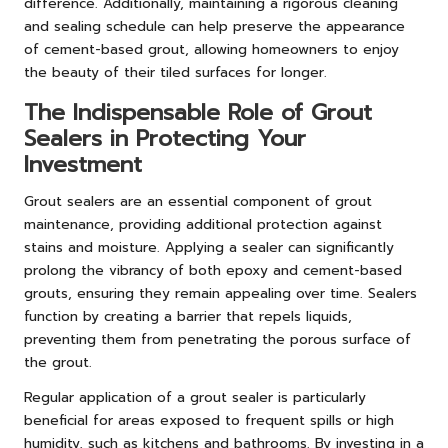
difference. Additionally, maintaining a rigorous cleaning
and sealing schedule can help preserve the appearance
of cement-based grout, allowing homeowners to enjoy
the beauty of their tiled surfaces for longer.
The Indispensable Role of Grout
Sealers in Protecting Your
Investment
Grout sealers are an essential component of grout
maintenance, providing additional protection against
stains and moisture. Applying a sealer can significantly
prolong the vibrancy of both epoxy and cement-based
grouts, ensuring they remain appealing over time. Sealers
function by creating a barrier that repels liquids,
preventing them from penetrating the porous surface of
the grout.
Regular application of a grout sealer is particularly
beneficial for areas exposed to frequent spills or high
humidity, such as kitchens and bathrooms. By investing in a