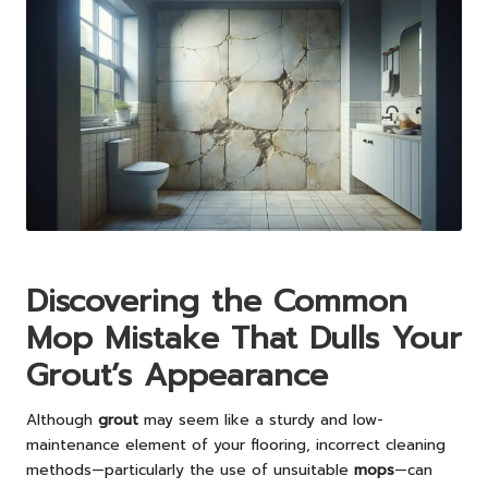
Discovering the Common
Mop Mistake That Dulls Your
Grout’s Appearance
Although
grout
may seem like a sturdy and low-
maintenance element of your flooring, incorrect cleaning
methods—particularly the use of unsuitable
mops
—can