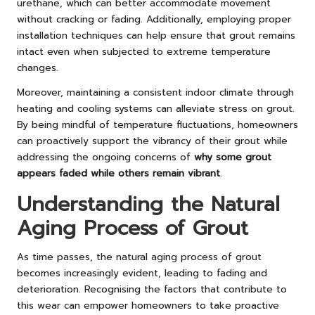
urethane, which can better accommodate movement
without cracking or fading. Additionally, employing proper
installation techniques can help ensure that grout remains
intact even when subjected to extreme temperature
changes.
Moreover, maintaining a consistent indoor climate through
heating and cooling systems can alleviate stress on grout.
By being mindful of temperature fluctuations, homeowners
can proactively support the vibrancy of their grout while
addressing the ongoing concerns of
why some grout
appears faded while others remain vibrant
.
Understanding the Natural
Aging Process of Grout
As time passes, the natural aging process of grout
becomes increasingly evident, leading to fading and
deterioration. Recognising the factors that contribute to
this wear can empower homeowners to take proactive