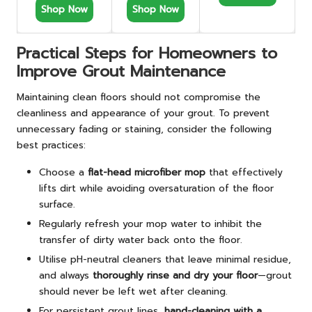
Shop Now
Shop Now
Practical Steps for Homeowners to
Improve Grout Maintenance
Maintaining clean floors should not compromise the
cleanliness and appearance of your grout. To prevent
unnecessary fading or staining, consider the following
best practices:
Choose a
flat-head microfiber mop
that effectively
lifts dirt while avoiding oversaturation of the floor
surface.
Regularly refresh your mop water to inhibit the
transfer of dirty water back onto the floor.
Utilise pH-neutral cleaners that leave minimal residue,
and always
thoroughly rinse and dry your floor
—grout
should never be left wet after cleaning.
For persistent grout lines,
hand-cleaning with a