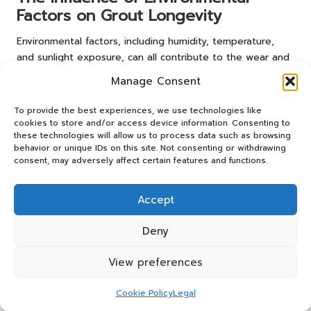
Factors on Grout Longevity
Environmental factors, including humidity, temperature,
and sunlight exposure, can all contribute to the wear and
fading of grout. Homeowners must consider these
Manage Consent
elements when selecting and maintaining grout, as they
significantly affect its longevity.
To provide the best experiences, we use technologies like
cookies to store and/or access device information. Consenting to
Choosing the right materials can help mitigate the risks
these technologies will allow us to process data such as browsing
associated with environmental factors. For instance,
behavior or unique IDs on this site. Not consenting or withdrawing
selecting tiles and grout designed for outdoor use can
consent, may adversely affect certain features and functions.
improve durability in areas exposed to harsh weather
conditions.
Accept
In addition to material choices, establishing a regular
Deny
maintenance routine that accounts for environmental
influences can help preserve the vibrancy of grout.
View preferences
Homeowners who understand how these factors impact
grout preservation can take proactive measures to
Cookie Policy
Legal
maintain their tiled spaces effectively.