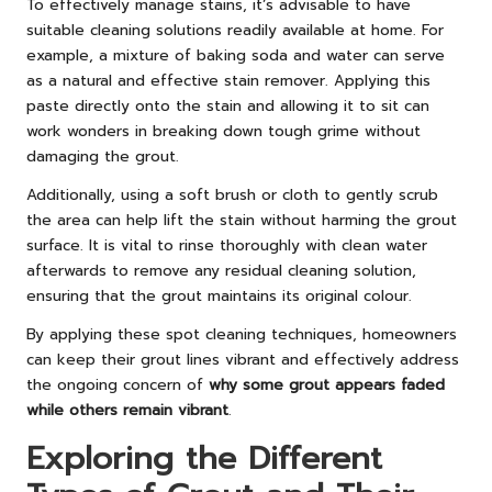
To effectively manage stains, it’s advisable to have
suitable cleaning solutions readily available at home. For
example, a mixture of baking soda and water can serve
as a natural and effective stain remover. Applying this
paste directly onto the stain and allowing it to sit can
work wonders in breaking down tough grime without
damaging the grout.
Additionally, using a soft brush or cloth to gently scrub
the area can help lift the stain without harming the grout
surface. It is vital to rinse thoroughly with clean water
afterwards to remove any residual cleaning solution,
ensuring that the grout maintains its original colour.
By applying these spot cleaning techniques, homeowners
can keep their grout lines vibrant and effectively address
the ongoing concern of
why some grout appears faded
while others remain vibrant
.
Exploring the Different