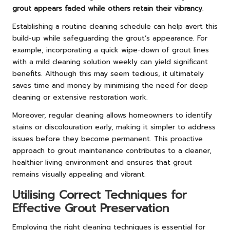
grout appears faded while others retain their vibrancy
.
Establishing a routine cleaning schedule can help avert this
build-up while safeguarding the grout’s appearance. For
example, incorporating a quick wipe-down of grout lines
with a mild cleaning solution weekly can yield significant
benefits. Although this may seem tedious, it ultimately
saves time and money by minimising the need for deep
cleaning or extensive restoration work.
Moreover, regular cleaning allows homeowners to identify
stains or discolouration early, making it simpler to address
issues before they become permanent. This proactive
approach to grout maintenance contributes to a cleaner,
healthier living environment and ensures that grout
remains visually appealing and vibrant.
Utilising Correct Techniques for
Effective Grout Preservation
Employing the right cleaning techniques is essential for