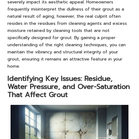
severely impact its aesthetic appeal. Homeowners
frequently misinterpret the dullness of their grout as a
natural result of aging; however, the real culprit often
resides in the residues from cleaning agents and excess
moisture retained by cleaning tools that are not
specifically designed for grout. By gaining a proper
understanding of the right cleaning techniques, you can
maintain the vibrancy and structural integrity of your
grout, ensuring it remains an attractive feature in your
home.
Identifying Key Issues: Residue,
Water Pressure, and Over-Saturation
That Affect Grout