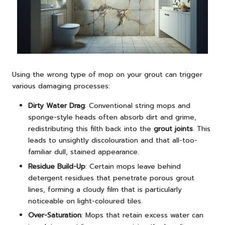
Using the wrong type of mop on your grout can trigger
various damaging processes:
Dirty Water Drag
: Conventional string mops and
sponge-style heads often absorb dirt and grime,
redistributing this filth back into the
grout joints
. This
leads to unsightly discolouration and that all-too-
familiar dull, stained appearance.
Residue Build-Up
: Certain mops leave behind
detergent residues that penetrate porous grout
lines, forming a cloudy film that is particularly
noticeable on light-coloured tiles.
Over-Saturation
: Mops that retain excess water can