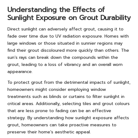
Understanding the Effects of
Sunlight Exposure on Grout Durability
Direct sunlight can adversely affect grout, causing it to
fade over time due to UV radiation exposure. Homes with
large windows or those situated in sunnier regions may
find their grout discoloured more quickly than others. The
sun’s rays can break down the compounds within the
grout, leading to a loss of vibrancy and an overall worn
appearance.
To protect grout from the detrimental impacts of sunlight,
homeowners might consider employing window
treatments such as blinds or curtains to filter sunlight in
critical areas. Additionally, selecting tiles and grout colours
that are less prone to fading can be an effective
strategy. By understanding how sunlight exposure affects
grout, homeowners can take proactive measures to
preserve their home’s aesthetic appeal.