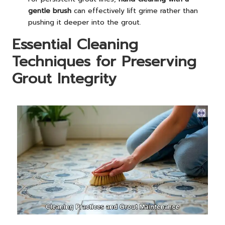
gentle brush
can effectively lift grime rather than
pushing it deeper into the grout.
Essential Cleaning
Techniques for Preserving
Grout Integrity