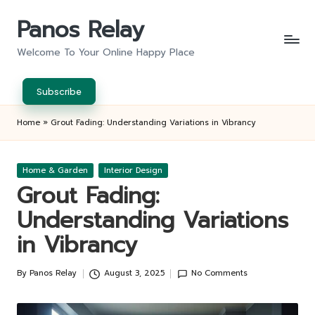
Panos Relay
Skip
to
Welcome To Your Online Happy Place
content
Subscribe
Home
»
Grout Fading: Understanding Variations in Vibrancy
Posted
Home & Garden
Interior Design
in
Grout Fading:
Understanding Variations
in Vibrancy
By
Panos Relay
August 3, 2025
No Comments
Posted
by