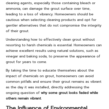
cleaning agents, especially those containing bleach or
ammonia, can damage the grout surface over time,
leading to a loss of vibrancy. Homeowners should be
cautious when selecting cleaning products and opt for
gentler alternatives that do not compromise the integrity
of their grout.
Understanding how to effectively clean grout without
resorting to harsh chemicals is essential. Homeowners can
achieve excellent results using natural solutions, such as
vinegar and baking soda, to preserve the appearance of
grout for years to come.
By taking the time to educate themselves about the
impact of chemicals on grout, homeowners can avoid
common pitfalls and ensure their grout remains as vibrant
as the day it was installed, directly addressing the
ongoing question of
why some grout looks faded while
others remain vibrant
.
The Influence of Environmental