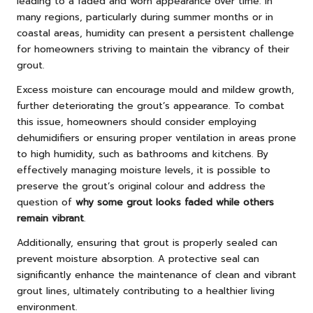
leading to a faded and worn appearance over time. In
many regions, particularly during summer months or in
coastal areas, humidity can present a persistent challenge
for homeowners striving to maintain the vibrancy of their
grout.
Excess moisture can encourage mould and mildew growth,
further deteriorating the grout’s appearance. To combat
this issue, homeowners should consider employing
dehumidifiers or ensuring proper ventilation in areas prone
to high humidity, such as bathrooms and kitchens. By
effectively managing moisture levels, it is possible to
preserve the grout’s original colour and address the
question of
why some grout looks faded while others
remain vibrant
.
Additionally, ensuring that grout is properly sealed can
prevent moisture absorption. A protective seal can
significantly enhance the maintenance of clean and vibrant
grout lines, ultimately contributing to a healthier living
environment.