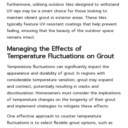
Furthermore, utilising outdoor tiles designed to withstand
UV rays may be a smart choice for those looking to
maintain vibrant grout in exterior areas. These tiles
typically feature UV-resistant coatings that help prevent
fading, ensuring that the beauty of the outdoor space
remains intact.
Managing the Effects of
Temperature Fluctuations on Grout
Temperature fluctuations can significantly impact the
appearance and durability of grout. In regions with
considerable temperature variation, grout may expand
and contract, potentially resulting in cracks and
discolouration. Homeowners must consider the implications
of temperature changes on the longevity of their grout
and implement strategies to mitigate these effects.
One effective approach to counter temperature
fluctuations is to select flexible grout options, such as