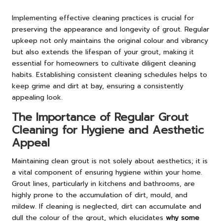
Implementing effective cleaning practices is crucial for
preserving the appearance and longevity of grout. Regular
upkeep not only maintains the original colour and vibrancy
but also extends the lifespan of your grout, making it
essential for homeowners to cultivate diligent cleaning
habits. Establishing consistent cleaning schedules helps to
keep grime and dirt at bay, ensuring a consistently
appealing look.
The Importance of Regular Grout
Cleaning for Hygiene and Aesthetic
Appeal
Maintaining clean grout is not solely about aesthetics; it is
a vital component of ensuring hygiene within your home.
Grout lines, particularly in kitchens and bathrooms, are
highly prone to the accumulation of dirt, mould, and
mildew. If cleaning is neglected, dirt can accumulate and
dull the colour of the grout, which elucidates
why some