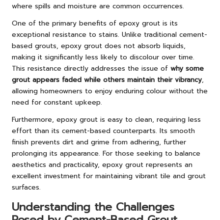
where spills and moisture are common occurrences.
One of the primary benefits of epoxy grout is its
exceptional resistance to stains. Unlike traditional cement-
based grouts, epoxy grout does not absorb liquids,
making it significantly less likely to discolour over time.
This resistance directly addresses the issue of
why some
grout appears faded while others maintain their vibrancy
,
allowing homeowners to enjoy enduring colour without the
need for constant upkeep.
Furthermore, epoxy grout is easy to clean, requiring less
effort than its cement-based counterparts. Its smooth
finish prevents dirt and grime from adhering, further
prolonging its appearance. For those seeking to balance
aesthetics and practicality, epoxy grout represents an
excellent investment for maintaining vibrant tile and grout
surfaces.
Understanding the Challenges
Posed by Cement-Based Grout