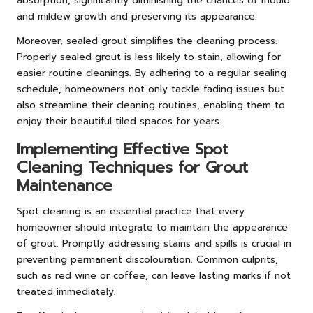
absorption, significantly diminishing the chances of mould
and mildew growth and preserving its appearance.
Moreover, sealed grout simplifies the cleaning process.
Properly sealed grout is less likely to stain, allowing for
easier routine cleanings. By adhering to a regular sealing
schedule, homeowners not only tackle fading issues but
also streamline their cleaning routines, enabling them to
enjoy their beautiful tiled spaces for years.
Implementing Effective Spot
Cleaning Techniques for Grout
Maintenance
Spot cleaning is an essential practice that every
homeowner should integrate to maintain the appearance
of grout. Promptly addressing stains and spills is crucial in
preventing permanent discolouration. Common culprits,
such as red wine or coffee, can leave lasting marks if not
treated immediately.