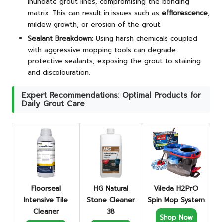
inundate grout lines, compromising the bonding
matrix. This can result in issues such as
efflorescence
,
mildew growth, or erosion of the grout.
Sealant Breakdown
: Using harsh chemicals coupled
with aggressive mopping tools can degrade
protective sealants, exposing the grout to staining
and discolouration.
Expert Recommendations: Optimal Products for
Daily Grout Care
Floorseal
HG Natural
Vileda H2PrO
Intensive Tile
Stone Cleaner
Spin Mop System
Cleaner
38
Shop Now