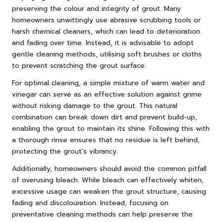
preserving the colour and integrity of grout. Many
homeowners unwittingly use abrasive scrubbing tools or
harsh chemical cleaners, which can lead to deterioration
and fading over time. Instead, it is advisable to adopt
gentle cleaning methods, utilising soft brushes or cloths
to prevent scratching the grout surface.
For optimal cleaning, a simple mixture of warm water and
vinegar can serve as an effective solution against grime
without risking damage to the grout. This natural
combination can break down dirt and prevent build-up,
enabling the grout to maintain its shine. Following this with
a thorough rinse ensures that no residue is left behind,
protecting the grout’s vibrancy.
Additionally, homeowners should avoid the common pitfall
of overusing bleach. While bleach can effectively whiten,
excessive usage can weaken the grout structure, causing
fading and discolouration. Instead, focusing on
preventative cleaning methods can help preserve the