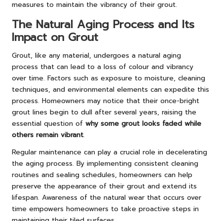
measures to maintain the vibrancy of their grout.
The Natural Aging Process and Its
Impact on Grout
Grout, like any material, undergoes a natural aging
process that can lead to a loss of colour and vibrancy
over time. Factors such as exposure to moisture, cleaning
techniques, and environmental elements can expedite this
process. Homeowners may notice that their once-bright
grout lines begin to dull after several years, raising the
essential question of
why some grout looks faded while
others remain vibrant
.
Regular maintenance can play a crucial role in decelerating
the aging process. By implementing consistent cleaning
routines and sealing schedules, homeowners can help
preserve the appearance of their grout and extend its
lifespan. Awareness of the natural wear that occurs over
time empowers homeowners to take proactive steps in
maintaining their tiled surfaces.