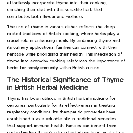
effortlessly incorporate thyme into their cooking,
enriching their diet with this versatile herb that
contributes both flavour and wellness.
The use of thyme in various dishes reflects the deep-
rooted traditions of British cooking, where herbs play a
crucial role in enhancing meals. By embracing thyme and
its culinary applications, families can connect with their
heritage while prioritising their health. This integration of
thyme into everyday cooking reinforces the importance of
herbs for family immunity
within British cuisine.
The Historical Significance of Thyme
in British Herbal Medicine
Thyme has been utilised in British herbal medicine for
centuries, particularly for its effectiveness in treating
respiratory conditions. Its therapeutic properties have
established it as a valuable ally in traditional remedies
that support immune health. Families can benefit from
understanding thyme’s role in herbal practices, as it offers