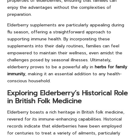
properties of elderberries, ensuring that families can
enjoy the advantages without the complexities of
preparation.
Elderberry supplements are particularly appealing during
flu season, offering a straightforward approach to
supporting immune health. By incorporating these
supplements into their daily routines, families can feel
empowered to maintain their wellness, even amidst the
challenges posed by seasonal illnesses. Ultimately,
elderberry proves to be a powerful ally in
herbs for family
immunity
, making it an essential addition to any health-
conscious household.
Exploring Elderberry’s Historical Role
in British Folk Medicine
Elderberry boasts a rich heritage in British folk medicine,
revered for its immune-enhancing capabilities. Historical
records indicate that elderberries have been employed
for centuries to treat a variety of ailments, particularly