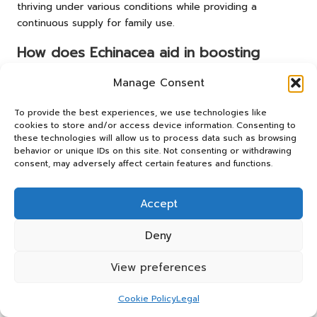
thriving under various conditions while providing a
continuous supply for family use.
How does Echinacea aid in boosting
immunity?
Manage Consent
Echinacea stimulates the immune system by increasing the
production of white blood cells, enhancing the body’s
To provide the best experiences, we use technologies like
ability to combat infections more effectively.
cookies to store and/or access device information. Consenting to
these technologies will allow us to process data such as browsing
behavior or unique IDs on this site. Not consenting or withdrawing
What is the primary use of elderberry
consent, may adversely affect certain features and functions.
syrup?
Elderberry syrup is primarily utilised to support immune
Accept
health, particularly during the cold and flu season,
reducing the severity and duration of symptoms.
Deny
Is garlic effective for enhancing immunity?
View preferences
Indeed, garlic exhibits antiviral and antibacterial
Cookie Policy
Legal
properties, making it a powerful ally in strengthening the
immune system and combating infections.