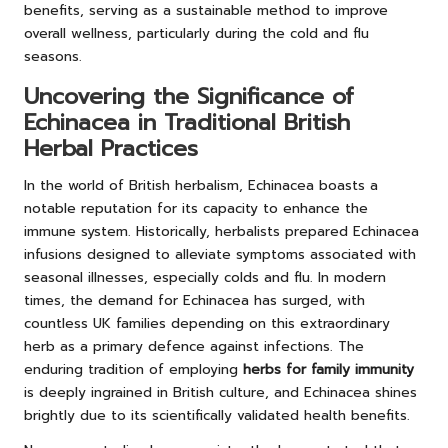
benefits, serving as a sustainable method to improve
overall wellness, particularly during the cold and flu
seasons.
Uncovering the Significance of
Echinacea in Traditional British
Herbal Practices
In the world of British herbalism, Echinacea boasts a
notable reputation for its capacity to enhance the
immune system. Historically, herbalists prepared Echinacea
infusions designed to alleviate symptoms associated with
seasonal illnesses, especially colds and flu. In modern
times, the demand for Echinacea has surged, with
countless UK families depending on this extraordinary
herb as a primary defence against infections. The
enduring tradition of employing
herbs for family immunity
is deeply ingrained in British culture, and Echinacea shines
brightly due to its scientifically validated health benefits.