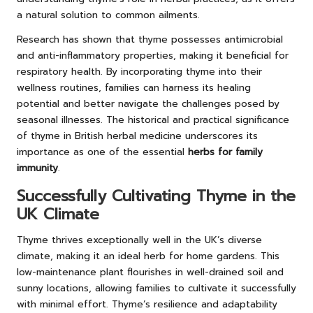
a natural solution to common ailments.
Research has shown that thyme possesses antimicrobial
and anti-inflammatory properties, making it beneficial for
respiratory health. By incorporating thyme into their
wellness routines, families can harness its healing
potential and better navigate the challenges posed by
seasonal illnesses. The historical and practical significance
of thyme in British herbal medicine underscores its
importance as one of the essential
herbs for family
immunity
.
Successfully Cultivating Thyme in the
UK Climate
Thyme thrives exceptionally well in the UK’s diverse
climate, making it an ideal herb for home gardens. This
low-maintenance plant flourishes in well-drained soil and
sunny locations, allowing families to cultivate it successfully
with minimal effort. Thyme’s resilience and adaptability