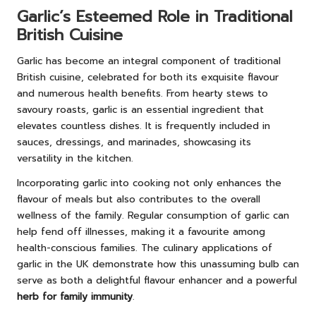
Garlic’s Esteemed Role in Traditional
British Cuisine
Garlic has become an integral component of traditional
British cuisine, celebrated for both its exquisite flavour
and numerous health benefits. From hearty stews to
savoury roasts, garlic is an essential ingredient that
elevates countless dishes. It is frequently included in
sauces, dressings, and marinades, showcasing its
versatility in the kitchen.
Incorporating garlic into cooking not only enhances the
flavour of meals but also contributes to the overall
wellness of the family. Regular consumption of garlic can
help fend off illnesses, making it a favourite among
health-conscious families. The culinary applications of
garlic in the UK demonstrate how this unassuming bulb can
serve as both a delightful flavour enhancer and a powerful
herb for family immunity
.