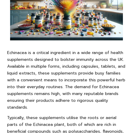
Echinacea is a critical ingredient in a wide range of health
supplements designed to bolster immunity across the UK.
Available in multiple forms, including capsules, tablets, and
liquid extracts, these supplements provide busy families
with a convenient means to incorporate this powerful herb
into their everyday routines. The demand for Echinacea
supplements remains high, with many reputable brands
ensuring their products adhere to rigorous quality
standards.
Typically, these supplements utilise the roots or aerial
parts of the Echinacea plant, both of which are rich in
beneficial compounds such as polysaccharides, flavonoids,