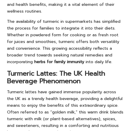
and health benefits, making it a vital element of their
wellness routines.
The availability of turmeric in supermarkets has simplified
the process for families to integrate it into their diets.
Whether in powdered form for cooking or as fresh root
for juices and smoothies, turmeric offers both versatility
and convenience. This growing accessibility reflects a
broader trend towards seeking natural remedies and
incorporating
herbs for family immunity
into daily life.
Turmeric Lattes: The UK Health
Beverage Phenomenon
Turmeric lattes have gained immense popularity across
the UK as a trendy health beverage, providing a delightful
means to enjoy the benefits of this extraordinary spice.
Often referred to as “golden milk,” this warm drink blends
turmeric with milk (or plant-based alternatives), spices,
and sweeteners, resulting in a comforting and nutritious