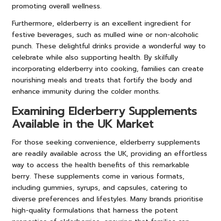
promoting overall wellness.
Furthermore, elderberry is an excellent ingredient for
festive beverages, such as mulled wine or non-alcoholic
punch. These delightful drinks provide a wonderful way to
celebrate while also supporting health. By skilfully
incorporating elderberry into cooking, families can create
nourishing meals and treats that fortify the body and
enhance immunity during the colder months.
Examining Elderberry Supplements
Available in the UK Market
For those seeking convenience, elderberry supplements
are readily available across the UK, providing an effortless
way to access the health benefits of this remarkable
berry. These supplements come in various formats,
including gummies, syrups, and capsules, catering to
diverse preferences and lifestyles. Many brands prioritise
high-quality formulations that harness the potent