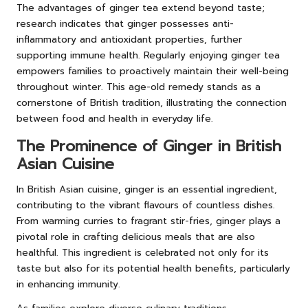
The advantages of ginger tea extend beyond taste;
research indicates that ginger possesses anti-
inflammatory and antioxidant properties, further
supporting immune health. Regularly enjoying ginger tea
empowers families to proactively maintain their well-being
throughout winter. This age-old remedy stands as a
cornerstone of British tradition, illustrating the connection
between food and health in everyday life.
The Prominence of Ginger in British
Asian Cuisine
In British Asian cuisine, ginger is an essential ingredient,
contributing to the vibrant flavours of countless dishes.
From warming curries to fragrant stir-fries, ginger plays a
pivotal role in crafting delicious meals that are also
healthful. This ingredient is celebrated not only for its
taste but also for its potential health benefits, particularly
in enhancing immunity.