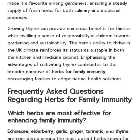
make it a favourite among gardeners, ensuring a steady
supply of fresh herbs for both culinary and medicinal
purposes.
Growing thyme can provide numerous benefits for families
while instilling a sense of responsibility in children towards
gardening and sustainability. The herb’s ability to thrive in
the UK climate reinforces its status as a staple in both
the kitchen and medicine cabinet. Emphasising the
advantages of cultivating thyme contributes to the
broader narrative of
herbs for family immunity
,
encouraging families to adopt natural health solutions.
Frequently Asked Questions
Regarding Herbs for Family Immunity
Which herbs are most effective for
enhancing family immunity?
Echinacea
,
elderberry
,
garlic
,
ginger
,
turmeric
, and
thyme
are considered among the most potent herbs known for