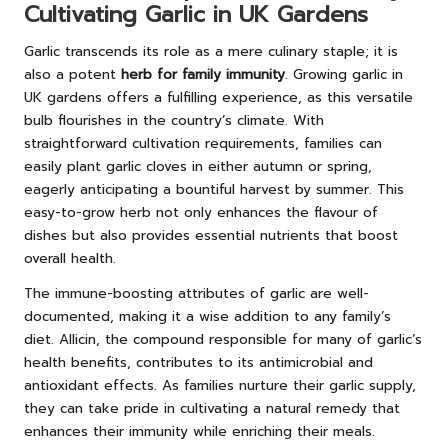
Cultivating Garlic in UK Gardens
Garlic transcends its role as a mere culinary staple; it is
also a potent
herb for family immunity
. Growing garlic in
UK gardens offers a fulfilling experience, as this versatile
bulb flourishes in the country’s climate. With
straightforward cultivation requirements, families can
easily plant garlic cloves in either autumn or spring,
eagerly anticipating a bountiful harvest by summer. This
easy-to-grow herb not only enhances the flavour of
dishes but also provides essential nutrients that boost
overall health.
The immune-boosting attributes of garlic are well-
documented, making it a wise addition to any family’s
diet. Allicin, the compound responsible for many of garlic’s
health benefits, contributes to its antimicrobial and
antioxidant effects. As families nurture their garlic supply,
they can take pride in cultivating a natural remedy that
enhances their immunity while enriching their meals.