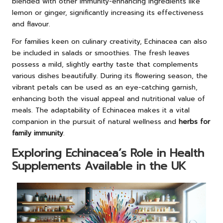
blended with other immunity-enhancing ingredients like
lemon or ginger, significantly increasing its effectiveness
and flavour.
For families keen on culinary creativity, Echinacea can also
be included in salads or smoothies. The fresh leaves
possess a mild, slightly earthy taste that complements
various dishes beautifully. During its flowering season, the
vibrant petals can be used as an eye-catching garnish,
enhancing both the visual appeal and nutritional value of
meals. The adaptability of Echinacea makes it a vital
companion in the pursuit of natural wellness and
herbs for
family immunity
.
Exploring Echinacea’s Role in Health
Supplements Available in the UK