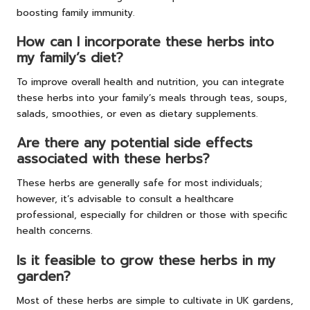
boosting family immunity.
How can I incorporate these herbs into
my family’s diet?
To improve overall health and nutrition, you can integrate
these herbs into your family’s meals through teas, soups,
salads, smoothies, or even as dietary supplements.
Are there any potential side effects
associated with these herbs?
These herbs are generally safe for most individuals;
however, it’s advisable to consult a healthcare
professional, especially for children or those with specific
health concerns.
Is it feasible to grow these herbs in my
garden?
Most of these herbs are simple to cultivate in UK gardens,