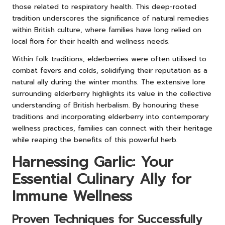
those related to respiratory health. This deep-rooted
tradition underscores the significance of natural remedies
within British culture, where families have long relied on
local flora for their health and wellness needs.
Within folk traditions, elderberries were often utilised to
combat fevers and colds, solidifying their reputation as a
natural ally during the winter months. The extensive lore
surrounding elderberry highlights its value in the collective
understanding of British herbalism. By honouring these
traditions and incorporating elderberry into contemporary
wellness practices, families can connect with their heritage
while reaping the benefits of this powerful herb.
Harnessing Garlic: Your
Essential Culinary Ally for
Immune Wellness
Proven Techniques for Successfully