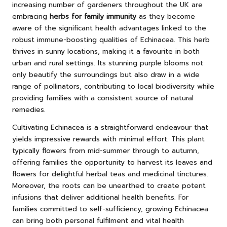
increasing number of gardeners throughout the UK are
embracing
herbs for family immunity
as they become
aware of the significant health advantages linked to the
robust immune-boosting qualities of Echinacea. This herb
thrives in sunny locations, making it a favourite in both
urban and rural settings. Its stunning purple blooms not
only beautify the surroundings but also draw in a wide
range of pollinators, contributing to local biodiversity while
providing families with a consistent source of natural
remedies.
Cultivating Echinacea is a straightforward endeavour that
yields impressive rewards with minimal effort. This plant
typically flowers from mid-summer through to autumn,
offering families the opportunity to harvest its leaves and
flowers for delightful herbal teas and medicinal tinctures.
Moreover, the roots can be unearthed to create potent
infusions that deliver additional health benefits. For
families committed to self-sufficiency, growing Echinacea
can bring both personal fulfilment and vital health