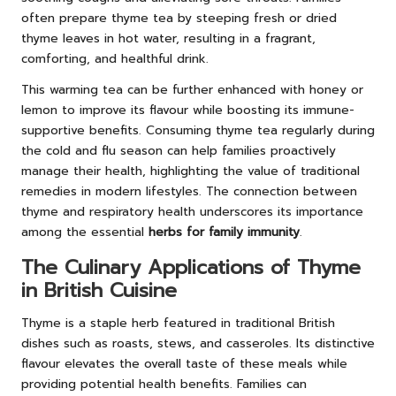
often prepare thyme tea by steeping fresh or dried
thyme leaves in hot water, resulting in a fragrant,
comforting, and healthful drink.
This warming tea can be further enhanced with honey or
lemon to improve its flavour while boosting its immune-
supportive benefits. Consuming thyme tea regularly during
the cold and flu season can help families proactively
manage their health, highlighting the value of traditional
remedies in modern lifestyles. The connection between
thyme and respiratory health underscores its importance
among the essential
herbs for family immunity
.
The Culinary Applications of Thyme
in British Cuisine
Thyme is a staple herb featured in traditional British
dishes such as roasts, stews, and casseroles. Its distinctive
flavour elevates the overall taste of these meals while
providing potential health benefits. Families can