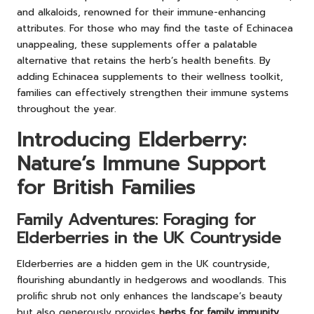
and alkaloids, renowned for their immune-enhancing
attributes. For those who may find the taste of Echinacea
unappealing, these supplements offer a palatable
alternative that retains the herb’s health benefits. By
adding Echinacea supplements to their wellness toolkit,
families can effectively strengthen their immune systems
throughout the year.
Introducing Elderberry:
Nature’s Immune Support
for British Families
Family Adventures: Foraging for
Elderberries in the UK Countryside
Elderberries are a hidden gem in the UK countryside,
flourishing abundantly in hedgerows and woodlands. This
prolific shrub not only enhances the landscape’s beauty
but also generously provides
herbs for family immunity
.