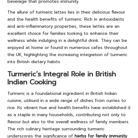
beverage that promotes immunity.
The allure of turmeric lattes lies in their delicious flavour
and the health benefits of turmeric. Rich in antioxidants
and anti-inflammatory properties, these lattes are an
excellent choice for families looking to enhance their
wellness while indulging in a delightful drink. They can be
enjoyed at home or found in numerous cafes throughout
the UK, highlighting the increasing integration of turmeric
into British dietary habits.
Turmeric’s Integral Role in British
Indian Cooking
Turmeric is a foundational ingredient in British Indian
cuisine, utilised in a wide range of dishes from curries to
rice. Its vibrant hue and health benefits have established it
as a staple in many households, contributing not only to
flavour but also to the overall wellness of family members.
The rich culinary heritage surrounding turmeric
underscores the significance of
herbs for family immunity