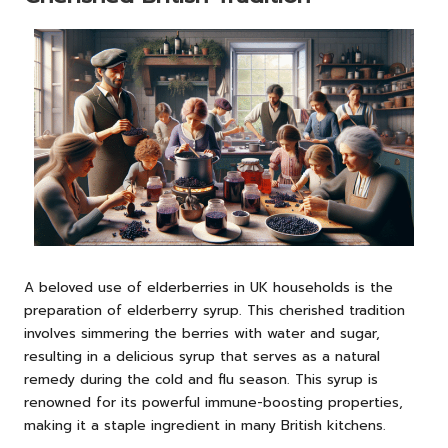
A beloved use of elderberries in UK households is the
preparation of elderberry syrup. This cherished tradition
involves simmering the berries with water and sugar,
resulting in a delicious syrup that serves as a natural
remedy during the cold and flu season. This syrup is
renowned for its powerful immune-boosting properties,
making it a staple ingredient in many British kitchens.