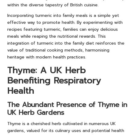
within the diverse tapestry of British cuisine.
Incorporating turmeric into family meals is a simple yet
effective way to promote health. By experimenting with
recipes featuring turmeric, families can enjoy delicious
meals while reaping the nutritional rewards. This
integration of turmeric into the family diet reinforces the
value of traditional cooking methods, harmonising
heritage with modern health practices.
Thyme: A UK Herb
Benefiting Respiratory
Health
The Abundant Presence of Thyme in
UK Herb Gardens
Thyme is a cherished herb cultivated in numerous UK
gardens, valued for its culinary uses and potential health