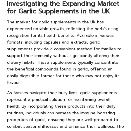
Investigating the Expanding Market
for Garlic Supplements in the UK
The market for garlic supplements in the UK has
experienced notable growth, reflecting the herb’s rising
recognition for its health benefits. Available in various
formats, including capsules and extracts, garlic
supplements provide a convenient method for families to
support their immunity without significantly altering their
dietary habits. These supplements typically concentrate
the beneficial compounds found in garlic, offering an
easily digestible format for those who may not enjoy its
flavour.
As families navigate their busy lives, garlic supplements
represent a practical solution for maintaining overall
health. By incorporating these products into their daily
routines, individuals can harness the immune-boosting
properties of garlic, ensuring they are well-prepared to
combat seasonal illnesses and enhance their wellness. The