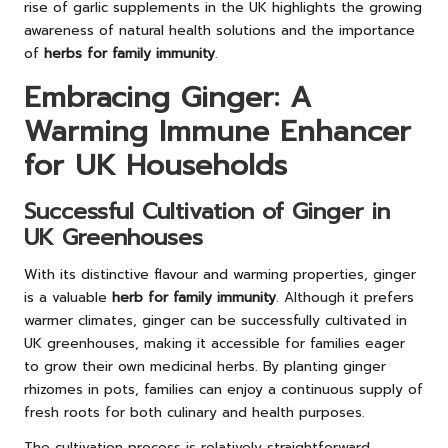
rise of garlic supplements in the UK highlights the growing
awareness of natural health solutions and the importance
of
herbs for family immunity
.
Embracing Ginger: A
Warming Immune Enhancer
for UK Households
Successful Cultivation of Ginger in
UK Greenhouses
With its distinctive flavour and warming properties, ginger
is a valuable
herb for family immunity
. Although it prefers
warmer climates, ginger can be successfully cultivated in
UK greenhouses, making it accessible for families eager
to grow their own medicinal herbs. By planting ginger
rhizomes in pots, families can enjoy a continuous supply of
fresh roots for both culinary and health purposes.
The cultivation process is relatively straightforward,