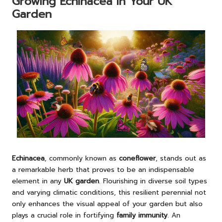
Growing Echinacea in Your UK
Garden
Echinacea
, commonly known as
coneflower
, stands out as
a remarkable herb that proves to be an indispensable
element in any
UK garden
. Flourishing in diverse soil types
and varying climatic conditions, this resilient perennial not
only enhances the visual appeal of your garden but also
plays a crucial role in fortifying
family immunity
. An