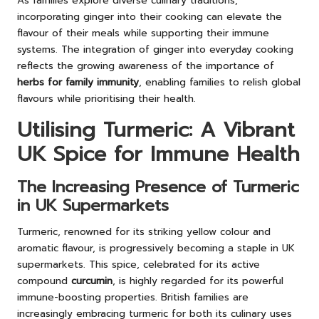
As families explore diverse culinary traditions,
incorporating ginger into their cooking can elevate the
flavour of their meals while supporting their immune
systems. The integration of ginger into everyday cooking
reflects the growing awareness of the importance of
herbs for family immunity
, enabling families to relish global
flavours while prioritising their health.
Utilising Turmeric: A Vibrant
UK Spice for Immune Health
The Increasing Presence of Turmeric
in UK Supermarkets
Turmeric, renowned for its striking yellow colour and
aromatic flavour, is progressively becoming a staple in UK
supermarkets. This spice, celebrated for its active
compound
curcumin
, is highly regarded for its powerful
immune-boosting properties. British families are
increasingly embracing turmeric for both its culinary uses