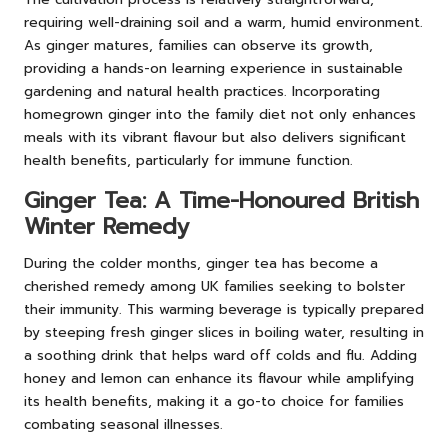
requiring well-draining soil and a warm, humid environment.
As ginger matures, families can observe its growth,
providing a hands-on learning experience in sustainable
gardening and natural health practices. Incorporating
homegrown ginger into the family diet not only enhances
meals with its vibrant flavour but also delivers significant
health benefits, particularly for immune function.
Ginger Tea: A Time-Honoured British
Winter Remedy
During the colder months, ginger tea has become a
cherished remedy among UK families seeking to bolster
their immunity. This warming beverage is typically prepared
by steeping fresh ginger slices in boiling water, resulting in
a soothing drink that helps ward off colds and flu. Adding
honey and lemon can enhance its flavour while amplifying
its health benefits, making it a go-to choice for families
combating seasonal illnesses.