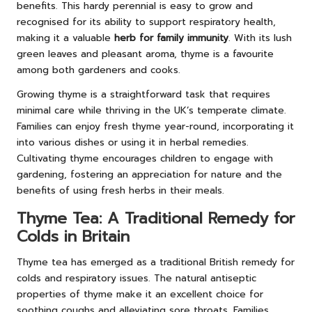
benefits. This hardy perennial is easy to grow and
recognised for its ability to support respiratory health,
making it a valuable
herb for family immunity
. With its lush
green leaves and pleasant aroma, thyme is a favourite
among both gardeners and cooks.
Growing thyme is a straightforward task that requires
minimal care while thriving in the UK’s temperate climate.
Families can enjoy fresh thyme year-round, incorporating it
into various dishes or using it in herbal remedies.
Cultivating thyme encourages children to engage with
gardening, fostering an appreciation for nature and the
benefits of using fresh herbs in their meals.
Thyme Tea: A Traditional Remedy for
Colds in Britain
Thyme tea has emerged as a traditional British remedy for
colds and respiratory issues. The natural antiseptic
properties of thyme make it an excellent choice for
soothing coughs and alleviating sore throats. Families