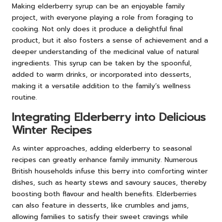
Making elderberry syrup can be an enjoyable family
project, with everyone playing a role from foraging to
cooking. Not only does it produce a delightful final
product, but it also fosters a sense of achievement and a
deeper understanding of the medicinal value of natural
ingredients. This syrup can be taken by the spoonful,
added to warm drinks, or incorporated into desserts,
making it a versatile addition to the family’s wellness
routine.
Integrating Elderberry into Delicious
Winter Recipes
As winter approaches, adding elderberry to seasonal
recipes can greatly enhance family immunity. Numerous
British households infuse this berry into comforting winter
dishes, such as hearty stews and savoury sauces, thereby
boosting both flavour and health benefits. Elderberries
can also feature in desserts, like crumbles and jams,
allowing families to satisfy their sweet cravings while