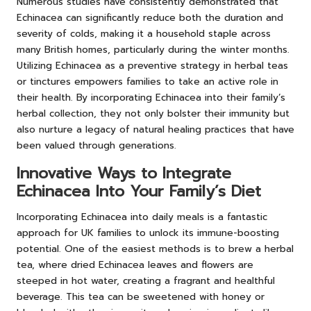
Numerous studies have consistently demonstrated that
Echinacea can significantly reduce both the duration and
severity of colds, making it a household staple across
many British homes, particularly during the winter months.
Utilizing Echinacea as a preventive strategy in herbal teas
or tinctures empowers families to take an active role in
their health. By incorporating Echinacea into their family’s
herbal collection, they not only bolster their immunity but
also nurture a legacy of natural healing practices that have
been valued through generations.
Innovative Ways to Integrate
Echinacea Into Your Family’s Diet
Incorporating Echinacea into daily meals is a fantastic
approach for UK families to unlock its immune-boosting
potential. One of the easiest methods is to brew a herbal
tea, where dried Echinacea leaves and flowers are
steeped in hot water, creating a fragrant and healthful
beverage. This tea can be sweetened with honey or