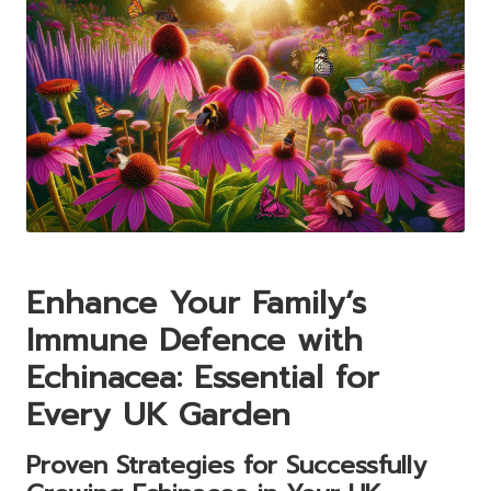
Enhance Your Family’s
Immune Defence with
Echinacea: Essential for
Every UK Garden
Proven Strategies for Successfully