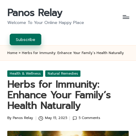
Panos Relay
Skip
to
Welcome To Your Online Happy Place
content
Subscribe
Home
»
Herbs for Immunity: Enhance Your Family’s Health Naturally
Posted
Health & Wellness
Natural Remedies
in
Herbs for Immunity:
Enhance Your Family’s
Health Naturally
By
Panos Relay
May 15, 2025
5 Comments
Posted
by