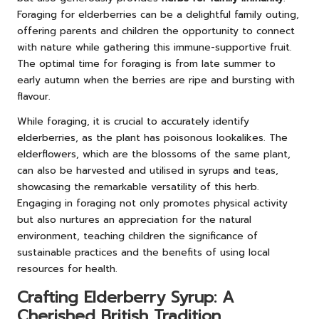
Foraging for elderberries can be a delightful family outing,
offering parents and children the opportunity to connect
with nature while gathering this immune-supportive fruit.
The optimal time for foraging is from late summer to
early autumn when the berries are ripe and bursting with
flavour.
While foraging, it is crucial to accurately identify
elderberries, as the plant has poisonous lookalikes. The
elderflowers, which are the blossoms of the same plant,
can also be harvested and utilised in syrups and teas,
showcasing the remarkable versatility of this herb.
Engaging in foraging not only promotes physical activity
but also nurtures an appreciation for the natural
environment, teaching children the significance of
sustainable practices and the benefits of using local
resources for health.
Crafting Elderberry Syrup: A
Cherished British Tradition