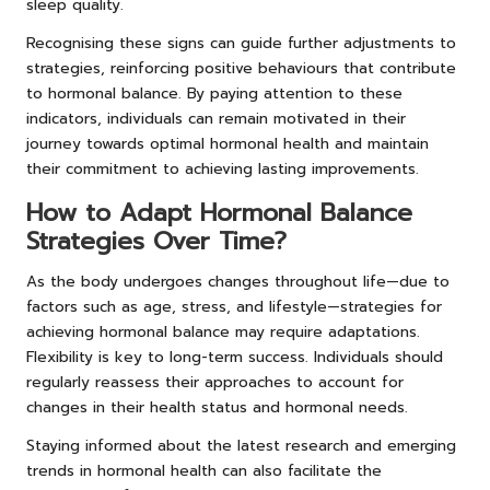
sleep quality.
Recognising these signs can guide further adjustments to
strategies, reinforcing positive behaviours that contribute
to hormonal balance. By paying attention to these
indicators, individuals can remain motivated in their
journey towards optimal hormonal health and maintain
their commitment to achieving lasting improvements.
How to Adapt Hormonal Balance
Strategies Over Time?
As the body undergoes changes throughout life—due to
factors such as age, stress, and lifestyle—strategies for
achieving hormonal balance may require adaptations.
Flexibility is key to long-term success. Individuals should
regularly reassess their approaches to account for
changes in their health status and hormonal needs.
Staying informed about the latest research and emerging
trends in hormonal health can also facilitate the