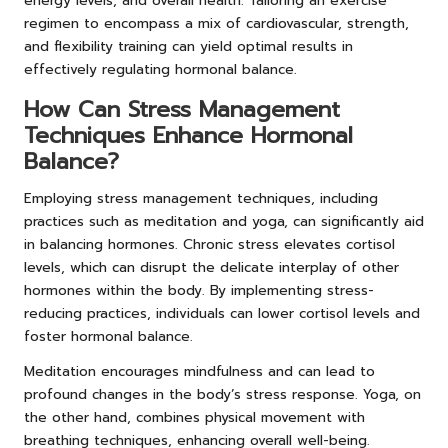
energy levels, and overall health. Tailoring an exercise
regimen to encompass a mix of cardiovascular, strength,
and flexibility training can yield optimal results in
effectively regulating hormonal balance.
How Can Stress Management
Techniques Enhance Hormonal
Balance?
Employing stress management techniques, including
practices such as meditation and yoga, can significantly aid
in balancing hormones. Chronic stress elevates cortisol
levels, which can disrupt the delicate interplay of other
hormones within the body. By implementing stress-
reducing practices, individuals can lower cortisol levels and
foster hormonal balance.
Meditation encourages mindfulness and can lead to
profound changes in the body’s stress response. Yoga, on
the other hand, combines physical movement with
breathing techniques, enhancing overall well-being.