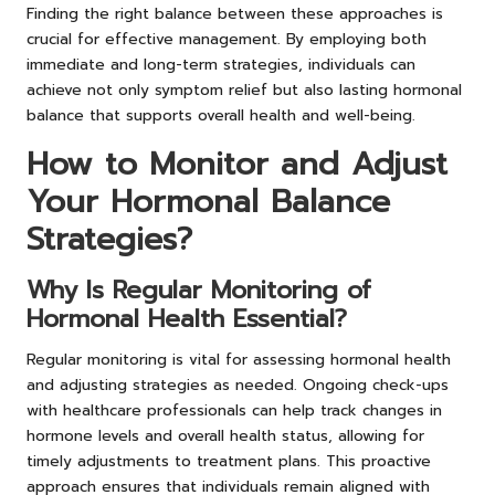
Finding the right balance between these approaches is
crucial for effective management. By employing both
immediate and long-term strategies, individuals can
achieve not only symptom relief but also lasting hormonal
balance that supports overall health and well-being.
How to Monitor and Adjust
Your Hormonal Balance
Strategies?
Why Is Regular Monitoring of
Hormonal Health Essential?
Regular monitoring is vital for assessing hormonal health
and adjusting strategies as needed. Ongoing check-ups
with healthcare professionals can help track changes in
hormone levels and overall health status, allowing for
timely adjustments to treatment plans. This proactive
approach ensures that individuals remain aligned with