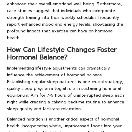
enhanced their overall emotional well-being. Furthermore,
case studies suggest that individuals who incorporate
strength training into their weekly schedules frequently
report enhanced mood and energy levels, showcasing the
profound impact that exercise can have on hormonal
health.
How Can Lifestyle Changes Foster
Hormonal Balance?
Implementing lifestyle adjustments can dramatically
influence the achievement of hormonal balance.
Establishing regular sleep patterns is one crucial strategy;
quality sleep plays an integral role in sustaining hormonal
equilibrium. Aim for 7-9 hours of uninterrupted sleep each
night while creating a calming bedtime routine to enhance
sleep quality and facilitate relaxation.
Balanced nutrition is another critical aspect of hormonal
health. Incorporating whole, unprocessed foods into your