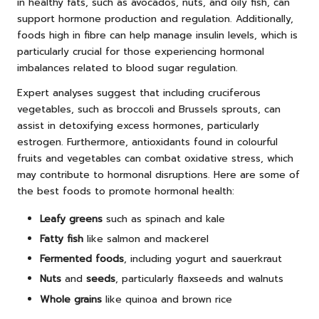
in healthy fats, such as avocados, nuts, and oily fish, can
support hormone production and regulation. Additionally,
foods high in fibre can help manage insulin levels, which is
particularly crucial for those experiencing hormonal
imbalances related to blood sugar regulation.
Expert analyses suggest that including cruciferous
vegetables, such as broccoli and Brussels sprouts, can
assist in detoxifying excess hormones, particularly
estrogen. Furthermore, antioxidants found in colourful
fruits and vegetables can combat oxidative stress, which
may contribute to hormonal disruptions. Here are some of
the best foods to promote hormonal health:
Leafy greens
such as spinach and kale
Fatty fish
like salmon and mackerel
Fermented foods
, including yogurt and sauerkraut
Nuts
and
seeds
, particularly flaxseeds and walnuts
Whole grains
like quinoa and brown rice