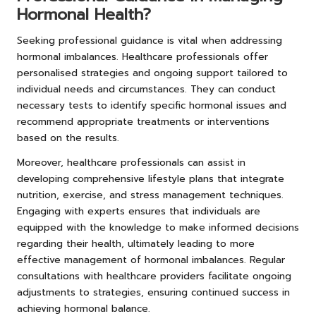
Hormonal Health?
Seeking professional guidance is vital when addressing
hormonal imbalances. Healthcare professionals offer
personalised strategies and ongoing support tailored to
individual needs and circumstances. They can conduct
necessary tests to identify specific hormonal issues and
recommend appropriate treatments or interventions
based on the results.
Moreover, healthcare professionals can assist in
developing comprehensive lifestyle plans that integrate
nutrition, exercise, and stress management techniques.
Engaging with experts ensures that individuals are
equipped with the knowledge to make informed decisions
regarding their health, ultimately leading to more
effective management of hormonal imbalances. Regular
consultations with healthcare providers facilitate ongoing
adjustments to strategies, ensuring continued success in
achieving hormonal balance.