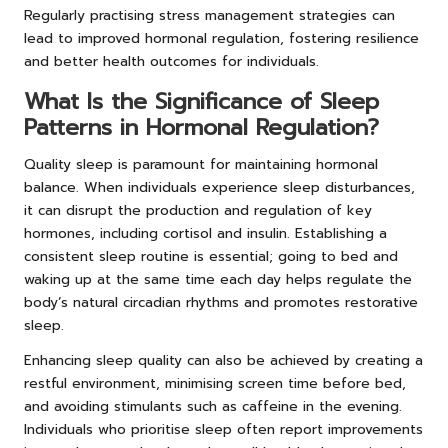
Regularly practising stress management strategies can
lead to improved hormonal regulation, fostering resilience
and better health outcomes for individuals.
What Is the Significance of Sleep
Patterns in Hormonal Regulation?
Quality sleep is paramount for maintaining hormonal
balance. When individuals experience sleep disturbances,
it can disrupt the production and regulation of key
hormones, including cortisol and insulin. Establishing a
consistent sleep routine is essential; going to bed and
waking up at the same time each day helps regulate the
body’s natural circadian rhythms and promotes restorative
sleep.
Enhancing sleep quality can also be achieved by creating a
restful environment, minimising screen time before bed,
and avoiding stimulants such as caffeine in the evening.
Individuals who prioritise sleep often report improvements