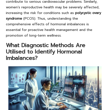
contribute to serious cardiovascular problems. Similarly,
women’s reproductive health may be severely affected,
increasing the risk for conditions such as
polycystic ovary
syndrome
(PCOS). Thus, understanding the
comprehensive effects of hormonal imbalances is
essential for proactive health management and the
promotion of long-term wellness.
What Diagnostic Methods Are
Utilised to Identify Hormonal
Imbalances?