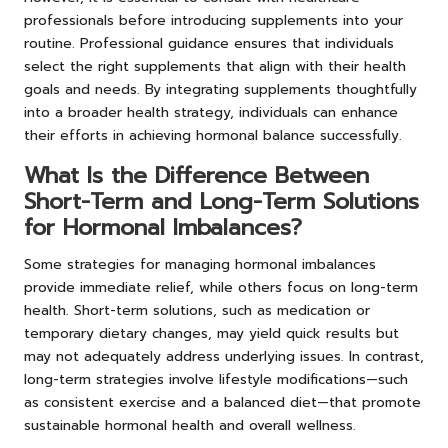
professionals before introducing supplements into your
routine. Professional guidance ensures that individuals
select the right supplements that align with their health
goals and needs. By integrating supplements thoughtfully
into a broader health strategy, individuals can enhance
their efforts in achieving hormonal balance successfully.
What Is the Difference Between
Short-Term and Long-Term Solutions
for Hormonal Imbalances?
Some strategies for managing hormonal imbalances
provide immediate relief, while others focus on long-term
health. Short-term solutions, such as medication or
temporary dietary changes, may yield quick results but
may not adequately address underlying issues. In contrast,
long-term strategies involve lifestyle modifications—such
as consistent exercise and a balanced diet—that promote
sustainable hormonal health and overall wellness.