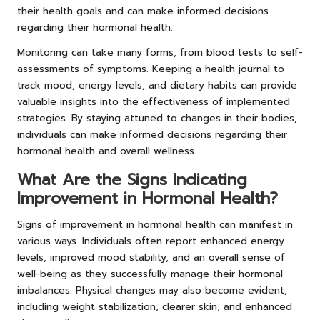
their health goals and can make informed decisions
regarding their hormonal health.
Monitoring can take many forms, from blood tests to self-
assessments of symptoms. Keeping a health journal to
track mood, energy levels, and dietary habits can provide
valuable insights into the effectiveness of implemented
strategies. By staying attuned to changes in their bodies,
individuals can make informed decisions regarding their
hormonal health and overall wellness.
What Are the Signs Indicating
Improvement in Hormonal Health?
Signs of improvement in hormonal health can manifest in
various ways. Individuals often report enhanced energy
levels, improved mood stability, and an overall sense of
well-being as they successfully manage their hormonal
imbalances. Physical changes may also become evident,
including weight stabilization, clearer skin, and enhanced