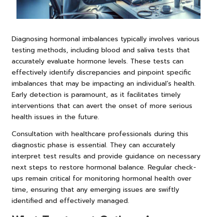
Diagnosing hormonal imbalances typically involves various
testing methods, including blood and saliva tests that
accurately evaluate hormone levels. These tests can
effectively identify discrepancies and pinpoint specific
imbalances that may be impacting an individual’s health.
Early detection is paramount, as it facilitates timely
interventions that can avert the onset of more serious
health issues in the future.
Consultation with healthcare professionals during this
diagnostic phase is essential. They can accurately
interpret test results and provide guidance on necessary
next steps to restore hormonal balance. Regular check-
ups remain critical for monitoring hormonal health over
time, ensuring that any emerging issues are swiftly
identified and effectively managed.