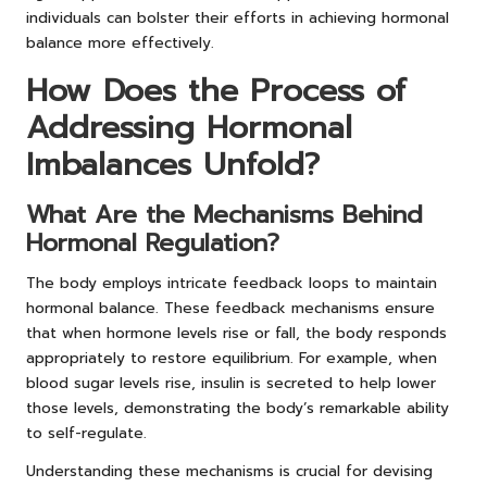
individuals can bolster their efforts in achieving hormonal
balance more effectively.
How Does the Process of
Addressing Hormonal
Imbalances Unfold?
What Are the Mechanisms Behind
Hormonal Regulation?
The body employs intricate feedback loops to maintain
hormonal balance. These feedback mechanisms ensure
that when hormone levels rise or fall, the body responds
appropriately to restore equilibrium. For example, when
blood sugar levels rise, insulin is secreted to help lower
those levels, demonstrating the body’s remarkable ability
to self-regulate.
Understanding these mechanisms is crucial for devising