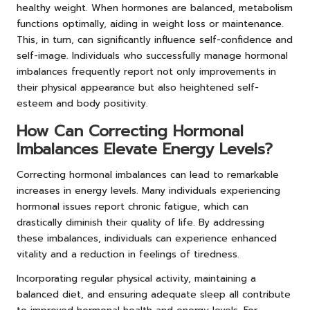
healthy weight. When hormones are balanced, metabolism
functions optimally, aiding in weight loss or maintenance.
This, in turn, can significantly influence self-confidence and
self-image. Individuals who successfully manage hormonal
imbalances frequently report not only improvements in
their physical appearance but also heightened self-
esteem and body positivity.
How Can Correcting Hormonal
Imbalances Elevate Energy Levels?
Correcting hormonal imbalances can lead to remarkable
increases in energy levels. Many individuals experiencing
hormonal issues report chronic fatigue, which can
drastically diminish their quality of life. By addressing
these imbalances, individuals can experience enhanced
vitality and a reduction in feelings of tiredness.
Incorporating regular physical activity, maintaining a
balanced diet, and ensuring adequate sleep all contribute