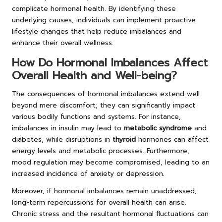
complicate hormonal health. By identifying these
underlying causes, individuals can implement proactive
lifestyle changes that help reduce imbalances and
enhance their overall wellness.
How Do Hormonal Imbalances Affect
Overall Health and Well-being?
The consequences of hormonal imbalances extend well
beyond mere discomfort; they can significantly impact
various bodily functions and systems. For instance,
imbalances in insulin may lead to
metabolic syndrome
and
diabetes, while disruptions in
thyroid
hormones can affect
energy levels and metabolic processes. Furthermore,
mood regulation may become compromised, leading to an
increased incidence of anxiety or depression.
Moreover, if hormonal imbalances remain unaddressed,
long-term repercussions for overall health can arise.
Chronic stress and the resultant hormonal fluctuations can