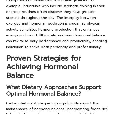
to improved hormonal health and energy levels. For
example, individuals who include strength training in their
exercise routines often discover they have greater
stamina throughout the day. The interplay between
exercise and hormonal regulation is crucial, as physical
activity stimulates hormone production that enhances
energy and mood. Ultimately, restoring hormonal balance
can revitalise daily performance and productivity, enabling
individuals to thrive both personally and professionally.
Proven Strategies for
Achieving Hormonal
Balance
What Dietary Approaches Support
Optimal Hormonal Balance?
Certain dietary strategies can significantly impact the
maintenance of hormonal balance. Incorporating foods rich