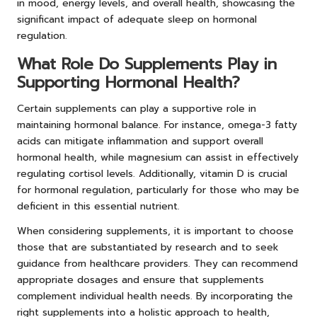
in mood, energy levels, and overall health, showcasing the
significant impact of adequate sleep on hormonal
regulation.
What Role Do Supplements Play in
Supporting Hormonal Health?
Certain supplements can play a supportive role in
maintaining hormonal balance. For instance, omega-3 fatty
acids can mitigate inflammation and support overall
hormonal health, while magnesium can assist in effectively
regulating cortisol levels. Additionally, vitamin D is crucial
for hormonal regulation, particularly for those who may be
deficient in this essential nutrient.
When considering supplements, it is important to choose
those that are substantiated by research and to seek
guidance from healthcare providers. They can recommend
appropriate dosages and ensure that supplements
complement individual health needs. By incorporating the
right supplements into a holistic approach to health,