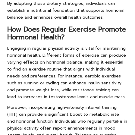
By adopting these dietary strategies, individuals can
establish a nutritional foundation that supports hormonal
balance and enhances overall health outcomes.
How Does Regular Exercise Promote
Hormonal Health?
Engaging in regular physical activity is vital for maintaining
hormonal health. Different forms of exercise can produce
varying effects on hormonal balance, making it essential
to find an exercise routine that aligns with individual
needs and preferences. For instance, aerobic exercises
such as running or cycling can enhance insulin sensitivity
and promote weight loss, while resistance training can
lead to increases in testosterone levels and muscle mass.
Moreover, incorporating high-intensity interval training
(HIIT) can provide a significant boost to metabolic rate
and hormonal function. Individuals who regularly partake in
physical activity often report enhancements in mood,