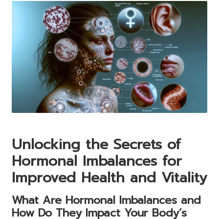
Unlocking the Secrets of
Hormonal Imbalances for
Improved Health and Vitality
What Are Hormonal Imbalances and
How Do They Impact Your Body’s