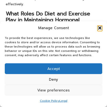
effectively.
What Roles Do Diet and Exercise
Play in Maintaining Hormonal
Balance?
Manage Consent
Diet and exercise play pivotal roles in sustaining hormonal
To provide the best experiences, we use technologies like
balance. A balanced diet rich in whole foods supports
cookies to store and/or access device information. Consenting to
hormone production and regulation, while regular physical
these technologies will allow us to process data such as browsing
behavior or unique IDs on this site. Not consenting or withdrawing
activity enhances metabolic function and promotes overall
consent, may adversely affect certain features and functions.
health and vitality.
Adjusting dietary choices and incorporating regular
Accept
exercise can significantly enhance the effectiveness of
hormonal balance strategies. For instance, individuals may
Deny
find that reducing sugar intake leads to improved insulin
sensitivity, while engaging in strength training can
View preferences
positively affect testosterone levels. By prioritising both
diet and exercise, individuals can create a comprehensive
Cookie Policy
Legal
approach to achieving hormonal balance and enhancing