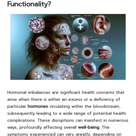
Functionality?
Hormonal imbalances are significant health concerns that
arise when there is either an excess or a deficiency of
particular
hormones
circulating within the bloodstream,
subsequently leading to a wide range of potential health
complications. These disruptions can manifest in numerous
ways, profoundly affecting overall
well-being
. The
symptoms experienced can vary greatly, depending on