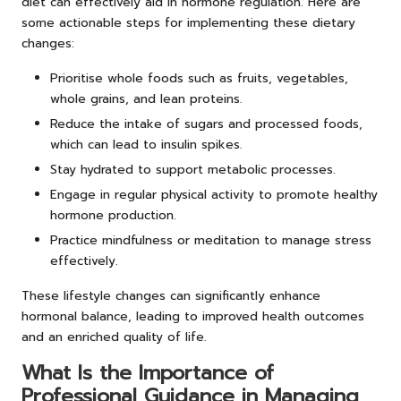
diet can effectively aid in hormone regulation. Here are
some actionable steps for implementing these dietary
changes:
Prioritise whole foods such as fruits, vegetables,
whole grains, and lean proteins.
Reduce the intake of sugars and processed foods,
which can lead to insulin spikes.
Stay hydrated to support metabolic processes.
Engage in regular physical activity to promote healthy
hormone production.
Practice mindfulness or meditation to manage stress
effectively.
These lifestyle changes can significantly enhance
hormonal balance, leading to improved health outcomes
and an enriched quality of life.
What Is the Importance of
Professional Guidance in Managing