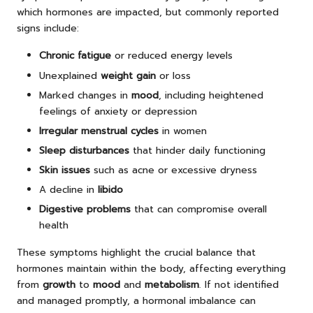
which hormones are impacted, but commonly reported
signs include:
Chronic fatigue
or reduced energy levels
Unexplained
weight gain
or loss
Marked changes in
mood
, including heightened
feelings of anxiety or depression
Irregular menstrual cycles
in women
Sleep disturbances
that hinder daily functioning
Skin issues
such as acne or excessive dryness
A decline in
libido
Digestive problems
that can compromise overall
health
These symptoms highlight the crucial balance that
hormones maintain within the body, affecting everything
from
growth
to
mood
and
metabolism
. If not identified
and managed promptly, a hormonal imbalance can