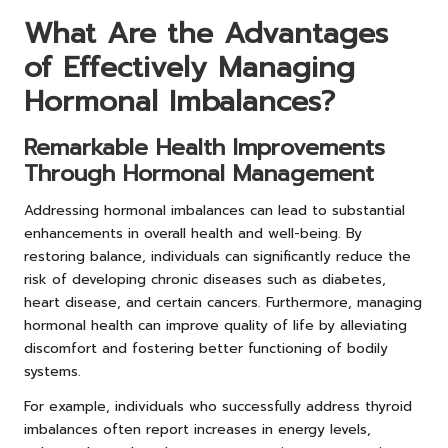
What Are the Advantages
of Effectively Managing
Hormonal Imbalances?
Remarkable Health Improvements
Through Hormonal Management
Addressing hormonal imbalances can lead to substantial
enhancements in overall health and well-being. By
restoring balance, individuals can significantly reduce the
risk of developing chronic diseases such as diabetes,
heart disease, and certain cancers. Furthermore, managing
hormonal health can improve quality of life by alleviating
discomfort and fostering better functioning of bodily
systems.
For example, individuals who successfully address thyroid
imbalances often report increases in energy levels,