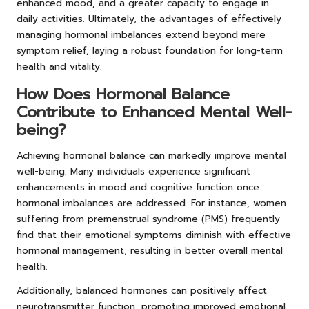
enhanced mood, and a greater capacity to engage in
daily activities. Ultimately, the advantages of effectively
managing hormonal imbalances extend beyond mere
symptom relief, laying a robust foundation for long-term
health and vitality.
How Does Hormonal Balance
Contribute to Enhanced Mental Well-
being?
Achieving hormonal balance can markedly improve mental
well-being. Many individuals experience significant
enhancements in mood and cognitive function once
hormonal imbalances are addressed. For instance, women
suffering from premenstrual syndrome (PMS) frequently
find that their emotional symptoms diminish with effective
hormonal management, resulting in better overall mental
health.
Additionally, balanced hormones can positively affect
neurotransmitter function, promoting improved emotional