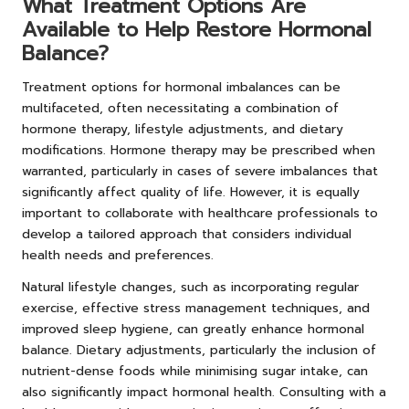
What Treatment Options Are
Available to Help Restore Hormonal
Balance?
Treatment options for hormonal imbalances can be
multifaceted, often necessitating a combination of
hormone therapy, lifestyle adjustments, and dietary
modifications. Hormone therapy may be prescribed when
warranted, particularly in cases of severe imbalances that
significantly affect quality of life. However, it is equally
important to collaborate with healthcare professionals to
develop a tailored approach that considers individual
health needs and preferences.
Natural lifestyle changes, such as incorporating regular
exercise, effective stress management techniques, and
improved sleep hygiene, can greatly enhance hormonal
balance. Dietary adjustments, particularly the inclusion of
nutrient-dense foods while minimising sugar intake, can
also significantly impact hormonal health. Consulting with a