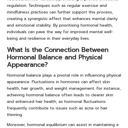
regulation. Techniques such as regular exercise and
mindfulness practices can further support this process,
creating a synergistic effect that enhances mental clarity
and emotional stability. By prioritising hormonal health,
individuals can pave the way for improved mental well-
being and resilience in their everyday lives.
What Is the Connection Between
Hormonal Balance and Physical
Appearance?
Hormonal balance plays a pivotal role in influencing physical
appearance. Fluctuations in hormones can affect skin
health, hair growth, and weight management. For instance,
achieving hormonal balance often leads to clearer skin
and enhanced hair health, as hormonal fluctuations
frequently contribute to issues such as acne or hair
thinning.
Moreover, hormonal equilibrium can assist in maintaining a