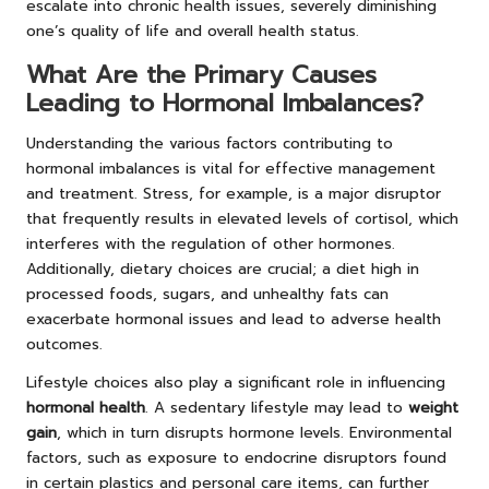
escalate into chronic health issues, severely diminishing
one’s quality of life and overall health status.
What Are the Primary Causes
Leading to Hormonal Imbalances?
Understanding the various factors contributing to
hormonal imbalances is vital for effective management
and treatment. Stress, for example, is a major disruptor
that frequently results in elevated levels of cortisol, which
interferes with the regulation of other hormones.
Additionally, dietary choices are crucial; a diet high in
processed foods, sugars, and unhealthy fats can
exacerbate hormonal issues and lead to adverse health
outcomes.
Lifestyle choices also play a significant role in influencing
hormonal health
. A sedentary lifestyle may lead to
weight
gain
, which in turn disrupts hormone levels. Environmental
factors, such as exposure to endocrine disruptors found
in certain plastics and personal care items, can further