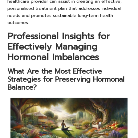
healthcare provider can assist in creating an effective,
personalised treatment plan that addresses individual
needs and promotes sustainable long-term health
outcomes.
Professional Insights for
Effectively Managing
Hormonal Imbalances
What Are the Most Effective
Strategies for Preserving Hormonal
Balance?