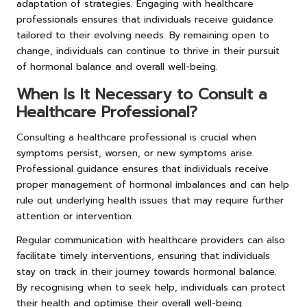
adaptation of strategies. Engaging with healthcare
professionals ensures that individuals receive guidance
tailored to their evolving needs. By remaining open to
change, individuals can continue to thrive in their pursuit
of hormonal balance and overall well-being.
When Is It Necessary to Consult a
Healthcare Professional?
Consulting a healthcare professional is crucial when
symptoms persist, worsen, or new symptoms arise.
Professional guidance ensures that individuals receive
proper management of hormonal imbalances and can help
rule out underlying health issues that may require further
attention or intervention.
Regular communication with healthcare providers can also
facilitate timely interventions, ensuring that individuals
stay on track in their journey towards hormonal balance.
By recognising when to seek help, individuals can protect
their health and optimise their overall well-being