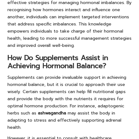
effective strategies for managing hormonal imbalances. By
recognising how hormones interact and influence one
another, individuals can implement targeted interventions
that address specific imbalances. This knowledge
empowers individuals to take charge of their hormonal
health, leading to more successful management strategies
and improved overall well-being.
How Do Supplements Assist in
Achieving Hormonal Balance?
Supplements can provide invaluable support in achieving
hormonal balance, but it is crucial to approach their use
wisely. Certain supplements can help fill nutritional gaps
and provide the body with the nutrients it requires for
optimal hormone production. For instance, adaptogenic
herbs such as
ashwagandha
may assist the body in
adapting to stress and effectively supporting adrenal
health.
However, it is essential to consult with healthcare