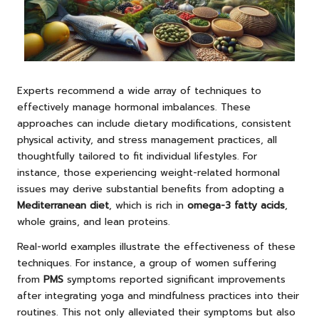
Experts recommend a wide array of techniques to
effectively manage hormonal imbalances. These
approaches can include dietary modifications, consistent
physical activity, and stress management practices, all
thoughtfully tailored to fit individual lifestyles. For
instance, those experiencing weight-related hormonal
issues may derive substantial benefits from adopting a
Mediterranean diet
, which is rich in
omega-3 fatty acids
,
whole grains, and lean proteins.
Real-world examples illustrate the effectiveness of these
techniques. For instance, a group of women suffering
from
PMS
symptoms reported significant improvements
after integrating yoga and mindfulness practices into their
routines. This not only alleviated their symptoms but also