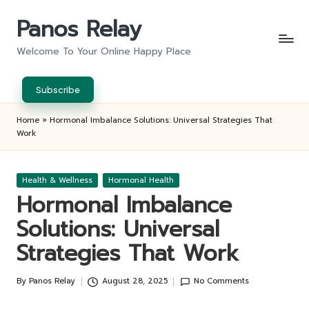
Panos Relay
Skip
to
Welcome To Your Online Happy Place
content
Subscribe
Home
»
Hormonal Imbalance Solutions: Universal Strategies That
Work
Posted
Health & Wellness
Hormonal Health
in
Hormonal Imbalance
Solutions: Universal
Strategies That Work
By
Panos Relay
August 28, 2025
No Comments
Posted
by