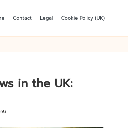
me
Contact
Legal
Cookie Policy (UK)
ws in the UK:
nts