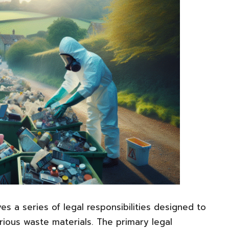
es a series of legal responsibilities designed to
rious waste materials. The primary legal