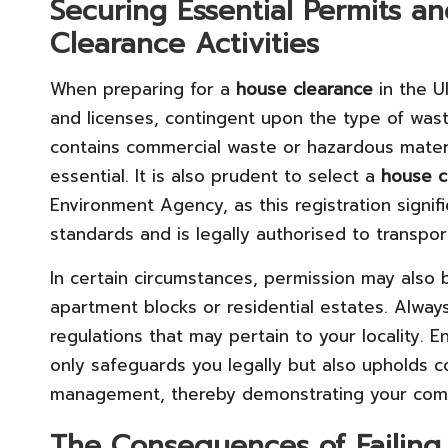
Securing Essential Permits a
Clearance Activities
When preparing for a
house clearance
in the U
and licenses, contingent upon the type of wast
contains commercial waste or hazardous materia
essential. It is also prudent to select a
house c
Environment Agency, as this registration signi
standards and is legally authorised to transpo
In certain circumstances, permission may also
apartment blocks or residential estates. Always
regulations that may pertain to your locality. E
only safeguards you legally but also upholds 
management, thereby demonstrating your comm
The Consequences of Failing