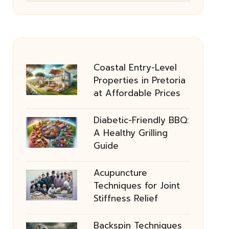
Coastal Entry-Level
Properties in Pretoria
at Affordable Prices
Diabetic-Friendly BBQ:
A Healthy Grilling
Guide
Acupuncture
Techniques for Joint
Stiffness Relief
Backspin Techniques