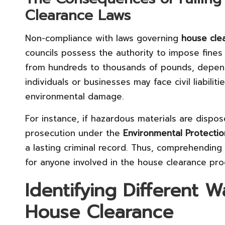
Clearance Laws
Non-compliance with laws governing
house cle
councils possess the authority to impose fines
from hundreds to thousands of pounds, dependi
individuals or businesses may face civil liabilit
environmental damage.
For instance, if hazardous materials are dispos
prosecution under the
Environmental Protectio
a lasting criminal record. Thus, comprehending 
for anyone involved in the house clearance proc
Identifying Different 
House Clearance