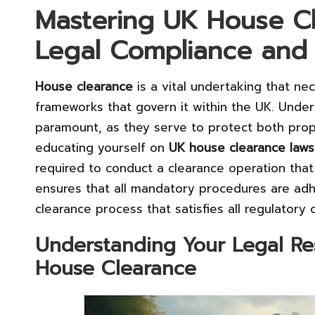
Mastering UK House Cl
Legal Compliance and 
House clearance
is a vital undertaking that ne
frameworks that govern it within the UK. Under
paramount, as they serve to protect both pro
educating yourself on
UK house clearance laws
required to conduct a clearance operation that
ensures that all mandatory procedures are adhe
clearance process that satisfies all regulatory o
Understanding Your Legal Resp
House Clearance