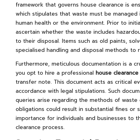
framework that governs house clearance is en
which stipulates that waste must be managed i
human health or the environment. Prior to initia
ascertain whether the waste includes hazardous
to their disposal. Items such as old paints, so
specialised handling and disposal methods to r
Furthermore, meticulous documentation is a cru
you opt to hire a professional
house clearance 
transfer note. This document acts as critical e
accordance with legal stipulations. Such docume
queries arise regarding the methods of waste d
obligations could result in substantial fines or
importance for individuals and businesses to t
clearance process.