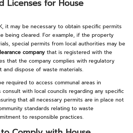
nd Licenses for House
K, it may be necessary to obtain specific permits
e being cleared. For example, if the property
ls, special permits from local authorities may be
learance company
that is registered with the
fies that the company complies with regulatory
rt and dispose of waste materials.
 be required to access communal areas in
 consult with local councils regarding any specific
nsuring that all necessary permits are in place not
community standards relating to waste
itment to responsible practices.
 to Comply with House