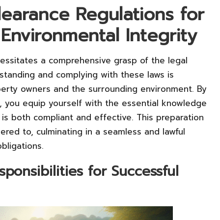
earance Regulations for
Environmental Integrity
cessitates a comprehensive grasp of the legal
standing and complying with these laws is
perty owners and the surrounding environment. By
, you equip yourself with the essential knowledge
 is both compliant and effective. This preparation
red to, culminating in a seamless and lawful
bligations.
onsibilities for Successful