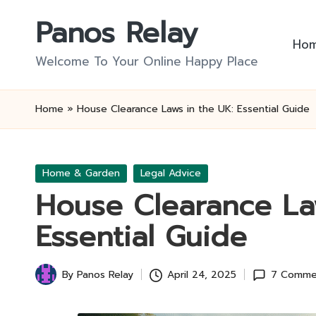
Panos Relay
Skip
Ho
to
Welcome To Your Online Happy Place
content
Home
»
House Clearance Laws in the UK: Essential Guide
Posted
Home & Garden
Legal Advice
in
House Clearance La
Essential Guide
By
Panos Relay
April 24, 2025
7 Comme
Posted
by