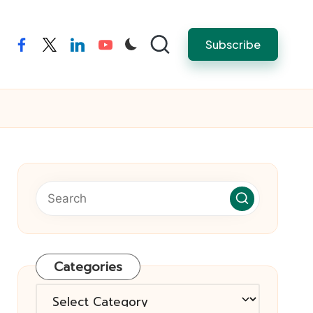
Subscribe
facebook
twitter
linkedin
youtube
Categories
Categories