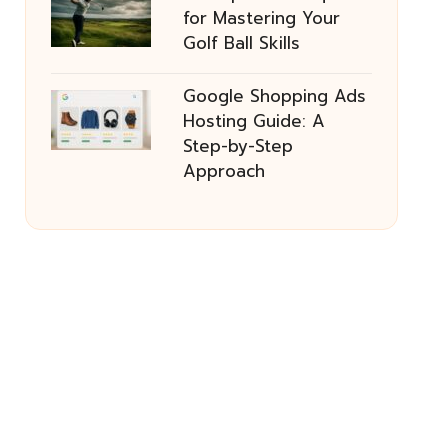
for Mastering Your
Golf Ball Skills
Google Shopping Ads
Hosting Guide: A
Step-by-Step
Approach