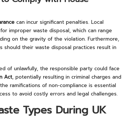
arance
can incur significant penalties. Local
 for improper waste disposal, which can range
ng on the gravity of the violation. Furthermore,
ies should their waste disposal practices result in
ed of unlawfully, the responsible party could face
n Act
, potentially resulting in criminal charges and
the ramifications of non-compliance is essential
ess to avoid costly errors and legal challenges.
Waste Types During UK