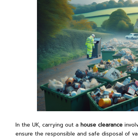
In the UK, carrying out a
house clearance
involv
ensure the responsible and safe disposal of va