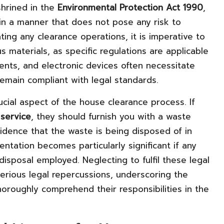
shrined in the
Environmental Protection Act 1990
,
n a manner that does not pose any risk to
ting any clearance operations, it is imperative to
 materials, as specific regulations are applicable
lvents, and electronic devices often necessitate
emain compliant with legal standards.
cial aspect of the house clearance process. If
service
, they should furnish you with a waste
vidence that the waste is being disposed of in
ntation becomes particularly significant if any
isposal employed. Neglecting to fulfil these legal
 serious legal repercussions, underscoring the
horoughly comprehend their responsibilities in the