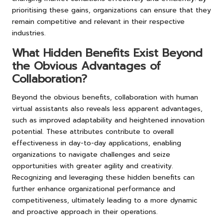
prioritising these gains, organizations can ensure that they
remain competitive and relevant in their respective
industries.
What Hidden Benefits Exist Beyond
the Obvious Advantages of
Collaboration?
Beyond the obvious benefits, collaboration with human
virtual assistants also reveals less apparent advantages,
such as improved adaptability and heightened innovation
potential. These attributes contribute to overall
effectiveness in day-to-day applications, enabling
organizations to navigate challenges and seize
opportunities with greater agility and creativity.
Recognizing and leveraging these hidden benefits can
further enhance organizational performance and
competitiveness, ultimately leading to a more dynamic
and proactive approach in their operations.