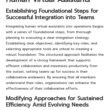
Establishing Foundational Steps for
Successful Integration into Teams
Integrating human virtual assistants into operations begins
with a series of foundational steps, from thorough
planning to executing a clear integration strategy.
Establishing clear objectives, identifying key roles, and
selecting appropriate tools are critical to creating a
robust foundation. This structured approach facilitates the
development of a strong framework that supports
efficient collaboration and maximises productivity from
the outset, setting teams up for success in their
collaborative endeavors. By ensuring that all members
understand their roles, organizations can enhance the
effectiveness of their collaborative efforts.
Modifying Approaches for Sustained
Efficiency Amid Evolving Needs