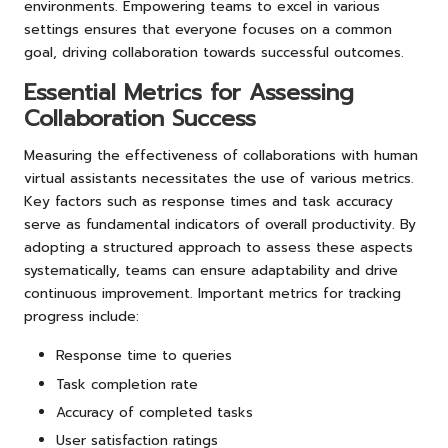
environments. Empowering teams to excel in various
settings ensures that everyone focuses on a common
goal, driving collaboration towards successful outcomes.
Essential Metrics for Assessing
Collaboration Success
Measuring the effectiveness of collaborations with human
virtual assistants necessitates the use of various metrics.
Key factors such as response times and task accuracy
serve as fundamental indicators of overall productivity. By
adopting a structured approach to assess these aspects
systematically, teams can ensure adaptability and drive
continuous improvement. Important metrics for tracking
progress include:
Response time to queries
Task completion rate
Accuracy of completed tasks
User satisfaction ratings