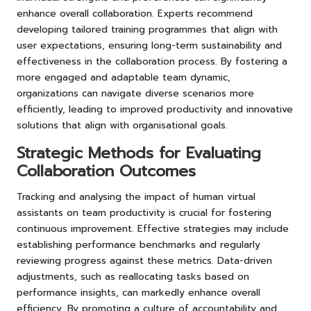
enhance overall collaboration. Experts recommend
developing tailored training programmes that align with
user expectations, ensuring long-term sustainability and
effectiveness in the collaboration process. By fostering a
more engaged and adaptable team dynamic,
organizations can navigate diverse scenarios more
efficiently, leading to improved productivity and innovative
solutions that align with organisational goals.
Strategic Methods for Evaluating
Collaboration Outcomes
Tracking and analysing the impact of human virtual
assistants on team productivity is crucial for fostering
continuous improvement. Effective strategies may include
establishing performance benchmarks and regularly
reviewing progress against these metrics. Data-driven
adjustments, such as reallocating tasks based on
performance insights, can markedly enhance overall
efficiency. By promoting a culture of accountability and