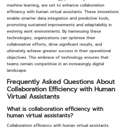
machine learning, are set to enhance collaboration
efficiency with human virtual assistants. These innovations
enable smarter data integration and predictive tools,
promoting sustained improvements and adaptability in
evolving work environments. By harnessing these
technologies, organizations can optimise their
collaborative efforts, drive significant results, and
ultimately achieve greater success in their operational
objectives. This embrace of technology ensures that
teams remain competitive in an increasingly digital
landscape.
Frequently Asked Questions About
Collaboration Efficiency with Human
Virtual Assistants
What is collaboration efficiency with
human virtual assistants?
Collaboration efficiency with human virtual assistants