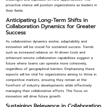
proactive stance will position organizations as leaders in
their fields.
Anticipating Long-Term Shifts in
Collaboration Dynamics for Greater
Success
As collaboration dynamics evolve, adaptability and
innovation will be crucial for sustained success. Trends
such as increased reliance on AI-driven tools and
enhanced remote collaboration capabilities suggest a
future where teams can operate more cohesively,
regardless of geographical barriers. Emphasising these
aspects will be vital for organizations aiming to thrive in
competitive markets, ensuring they remain at the
forefront of industry developments while effectively
managing their collaborative efforts. This focus on
innovation will drive future growth.
Sustaining Relevance in Collaboration