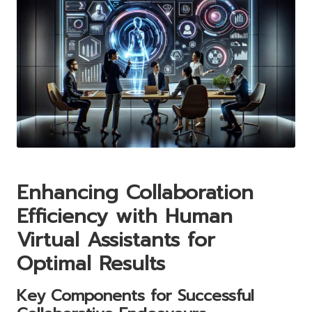
Enhancing Collaboration
Efficiency with Human
Virtual Assistants for
Optimal Results
Key Components for Successful