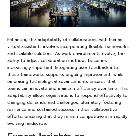
Enhancing the adaptability of collaborations with human
virtual assistants involves incorporating flexible frameworks
and scalable solutions. As work environments evolve, the
ability to adjust collaboration methods becomes
increasingly important. Integrating user feedback into
these frameworks supports ongoing improvement, while
embracing technological advancements ensures that
teams can innovate and maintain efficiency over time. This
adaptability allows organizations to respond effectively to
changing demands and challenges, ultimately fostering
resilience and sustained success in their collaborative
efforts, ensuring that they remain competitive in a rapidly
evolving landscape.