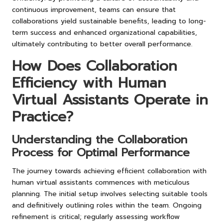
continuous improvement, teams can ensure that
collaborations yield sustainable benefits, leading to long-
term success and enhanced organizational capabilities,
ultimately contributing to better overall performance.
How Does Collaboration
Efficiency with Human
Virtual Assistants Operate in
Practice?
Understanding the Collaboration
Process for Optimal Performance
The journey towards achieving efficient collaboration with
human virtual assistants commences with meticulous
planning. The initial setup involves selecting suitable tools
and definitively outlining roles within the team. Ongoing
refinement is critical; regularly assessing workflow