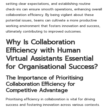
setting clear expectations, and establishing routine
check-ins can ensure smooth operations, enhancing overall
collaboration efficiency. By being vigilant about these
potential issues, teams can cultivate a more productive
working environment that fosters innovation and success,
ultimately contributing to improved outcomes.
Why Is Collaboration
Efficiency with Human
Virtual Assistants Essential
for Organisational Success?
The Importance of Prioritising
Collaboration Efficiency for
Competitive Advantage
Prioritising efficiency in collaboration is vital for driving
success and fostering innovation across various contexts.