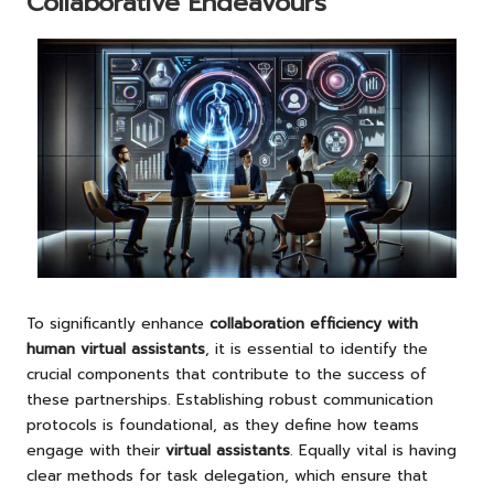
Collaborative Endeavours
To significantly enhance
collaboration efficiency with
human virtual assistants
, it is essential to identify the
crucial components that contribute to the success of
these partnerships. Establishing robust communication
protocols is foundational, as they define how teams
engage with their
virtual assistants
. Equally vital is having
clear methods for task delegation, which ensure that