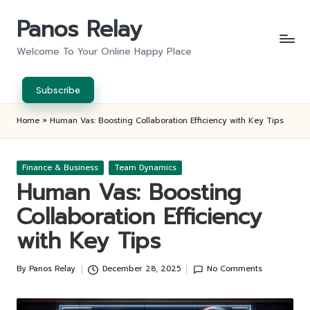
Panos Relay
Skip
to
Welcome To Your Online Happy Place
content
Subscribe
Home
»
Human Vas: Boosting Collaboration Efficiency with Key Tips
Posted
Finance & Business
Team Dynamics
in
Human Vas: Boosting
Collaboration Efficiency
with Key Tips
By
Panos Relay
December 28, 2025
No Comments
Posted
by