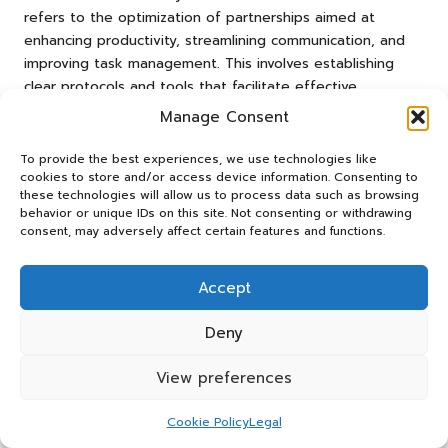
refers to the optimization of partnerships aimed at
enhancing productivity, streamlining communication, and
improving task management. This involves establishing
clear protocols and tools that facilitate effective
teamwork, resulting in improved outcomes and greater
Manage Consent
organizational success.
To provide the best experiences, we use technologies like
How do I measure collaboration success?
cookies to store and/or access device information. Consenting to
these technologies will allow us to process data such as browsing
Success can be measured through various metrics,
behavior or unique IDs on this site. Not consenting or withdrawing
consent, may adversely affect certain features and functions.
including response times, task completion rates, and
accuracy levels. Regular reviews of these metrics help
identify areas for improvement and maintain high
Accept
standards, ensuring that collaboration remains effective
and aligned with organizational goals.
Deny
What tools are essential for effective
View preferences
collaboration?
Cookie Policy
Legal
Essential tools include task management software,