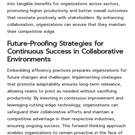
into tangible benefits for organizations across sectors,
promoting higher productivity and better overall outcomes
that resonate positively with stakeholders. By enhancing
collaboration, organizations can ensure that they maintain
their competitive edge.
Future-Proofing Strategies for
Continuous Success in Collaborative
Environments
Embedding efficiency practices prepares organizations for
future changes and challenges. Implementing strategies
that promote adaptability ensures long-term relevance,
allowing teams to pivot as needed without sacrificing
productivity. By investing in continuous improvement and
leveraging cutting-edge technology, organizations can
safeguard their collaborative efforts and maintain a
competitive advantage in their respective industries,
ensuring ongoing success. This forward-thinking approach
enables organizations to remain proactive in the face of