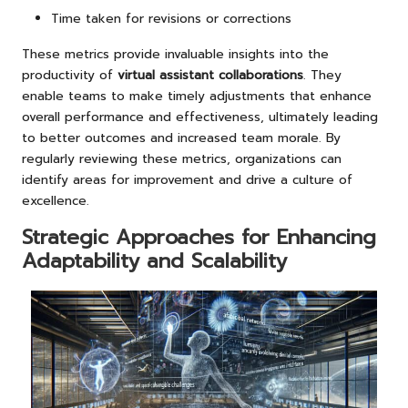
Time taken for revisions or corrections
These metrics provide invaluable insights into the
productivity of
virtual assistant collaborations
. They
enable teams to make timely adjustments that enhance
overall performance and effectiveness, ultimately leading
to better outcomes and increased team morale. By
regularly reviewing these metrics, organizations can
identify areas for improvement and drive a culture of
excellence.
Strategic Approaches for Enhancing
Adaptability and Scalability