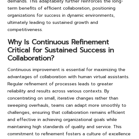
demands. This adaptability further reinforces the long-
term benefits of efficient collaboration, positioning
organizations for success in dynamic environments,
ultimately leading to sustained growth and
competitiveness.
Why Is Continuous Refinement
Critical for Sustained Success in
Collaboration?
Continuous improvement is essential for maximizing the
advantages of collaboration with human virtual assistants.
Regular refinement of processes leads to greater
reliability and results across various contexts. By
concentrating on small, iterative changes rather than
sweeping overhauls, teams can adapt more smoothly to
challenges, ensuring that collaboration remains efficient
and effective in achieving organizational goals while
maintaining high standards of quality and service. This
commitment to refinement fosters a culture of excellence