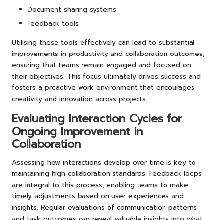
Document sharing systems
Feedback tools
Utilising these tools effectively can lead to substantial
improvements in productivity and collaboration outcomes,
ensuring that teams remain engaged and focused on
their objectives. This focus ultimately drives success and
fosters a proactive work environment that encourages
creativity and innovation across projects.
Evaluating Interaction Cycles for
Ongoing Improvement in
Collaboration
Assessing how interactions develop over time is key to
maintaining high collaboration standards. Feedback loops
are integral to this process, enabling teams to make
timely adjustments based on user experiences and
insights. Regular evaluations of communication patterns
and task outcomes can reveal valuable insights into what