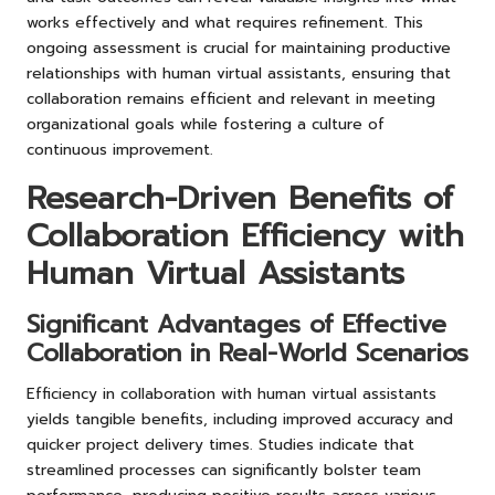
works effectively and what requires refinement. This
ongoing assessment is crucial for maintaining productive
relationships with human virtual assistants, ensuring that
collaboration remains efficient and relevant in meeting
organizational goals while fostering a culture of
continuous improvement.
Research-Driven Benefits of
Collaboration Efficiency with
Human Virtual Assistants
Significant Advantages of Effective
Collaboration in Real-World Scenarios
Efficiency in collaboration with human virtual assistants
yields tangible benefits, including improved accuracy and
quicker project delivery times. Studies indicate that
streamlined processes can significantly bolster team