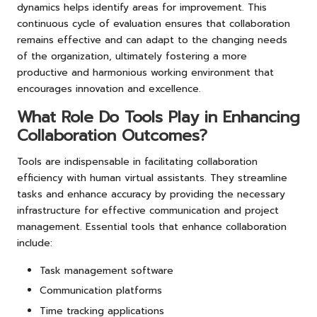
dynamics helps identify areas for improvement. This
continuous cycle of evaluation ensures that collaboration
remains effective and can adapt to the changing needs
of the organization, ultimately fostering a more
productive and harmonious working environment that
encourages innovation and excellence.
What Role Do Tools Play in Enhancing
Collaboration Outcomes?
Tools are indispensable in facilitating collaboration
efficiency with human virtual assistants. They streamline
tasks and enhance accuracy by providing the necessary
infrastructure for effective communication and project
management. Essential tools that enhance collaboration
include:
Task management software
Communication platforms
Time tracking applications