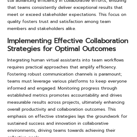
still advancing efficiency in collaborative efforts, ensuring
that teams consistently deliver exceptional results that
meet or exceed stakeholder expectations. This focus on
quality fosters trust and satisfaction among team
members and stakeholders alike.
Implementing Effective Collaboration
Strategies for Optimal Outcomes
Integrating human virtual assistants into team workflows
requires practical approaches that amplify efficiency.
Fostering robust communication channels is paramount;
teams must leverage various platforms to keep everyone
informed and engaged. Monitoring progress through
established metrics promotes accountability and drives
measurable results across projects, ultimately enhancing
overall productivity and collaboration outcomes. This
emphasis on effective strategies lays the groundwork for
sustained success and innovation in collaborative
environments, driving teams towards achieving their