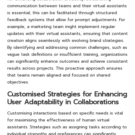
communication between teams and their virtual assistants
is essential; this can be facilitated through structured
feedback systems that allow for prompt adjustments. For
example, a marketing team might implement regular
updates with their virtual assistants, ensuring that content
creation aligns seamlessly with evolving brand strategies.
By identifying and addressing common challenges, such as
vague task definitions or insufficient training, organizations
can significantly enhance outcomes and achieve consistent
results across projects. This proactive approach ensures
that teams remain aligned and focused on shared
objectives.
Customised Strategies for Enhancing
User Adaptability in Collaborations
Customising interactions based on specific needs is vital
for maximising the effectiveness of human virtual
assistants. Strategies such as assigning tasks according to
individual strengths and preferences can significantly