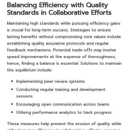
Balancing Efficiency with Quality
Standards in Collaborative Efforts
Maintaining high standards while pursuing efficiency gains
is crucial for long-term success. Strategies to ensure
lasting benefits without compromising core values include
establishing quality assurance protocols and regular
feedback mechanisms. Potential trade-offs may involve
speed improvements at the expense of thoroughness;
hence, finding a balance is essential. Solutions to maintain
this equilibrium include:
Implementing peer review systems
Conducting regular training and development
sessions
Encouraging open communication across teams
Utilising performance analytics to track progress
These measures help prevent the erosion of quality while