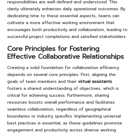
responsibilities are well-defined and understood. This
clarity ultimately enhances daily operational outcomes. By
dedicating time to these essential aspects, teams can
cultivate a more effective working environment that
encourages both productivity and collaboration, leading to
successful project completions and satisfied stakeholders.
Core Principles for Fostering
Effective Collaborative Relationships
Creating a solid foundation for collaboration efficiency
depends on several core principles. First, aligning the
goals of team members and their
virtual assistants
fosters a shared understanding of objectives, which is
critical for achieving success. Furthermore, sharing
resources boosts overall performance and facilitates
seamless collaboration, regardless of geographical
boundaries or industry specifics. Implementing universal
best practices is essential, as these guidelines promote
engagement and productivity across diverse working