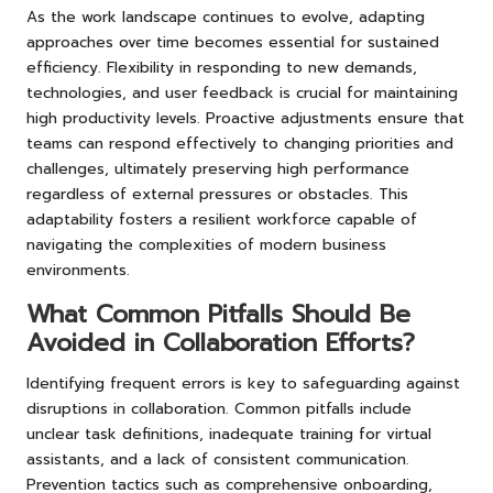
As the work landscape continues to evolve, adapting
approaches over time becomes essential for sustained
efficiency. Flexibility in responding to new demands,
technologies, and user feedback is crucial for maintaining
high productivity levels. Proactive adjustments ensure that
teams can respond effectively to changing priorities and
challenges, ultimately preserving high performance
regardless of external pressures or obstacles. This
adaptability fosters a resilient workforce capable of
navigating the complexities of modern business
environments.
What Common Pitfalls Should Be
Avoided in Collaboration Efforts?
Identifying frequent errors is key to safeguarding against
disruptions in collaboration. Common pitfalls include
unclear task definitions, inadequate training for virtual
assistants, and a lack of consistent communication.
Prevention tactics such as comprehensive onboarding,