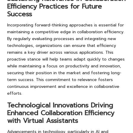
Efficiency Practices for Future
Success
Incorporating forward-thinking approaches is essential for
maintaining a competitive edge in collaboration efficiency.
By regularly evaluating processes and integrating new
technologies, organizations can ensure that efficiency
remains a key driver across various applications. This
proactive stance will help teams adapt quickly to changes
while maintaining a focus on productivity and innovation,
securing their position in the market and fostering long-
term success. This commitment to relevance fosters
continuous improvement and excellence in collaborative
efforts.
Technological Innovations Driving
Enhanced Collaboration Efficiency
with Virtual Assistants
Advancements in technology, particularly in AI and