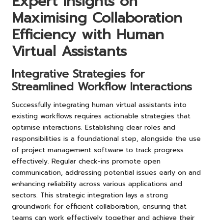
Expert Insights on
Maximising Collaboration
Efficiency with Human
Virtual Assistants
Integrative Strategies for
Streamlined Workflow Interactions
Successfully integrating human virtual assistants into
existing workflows requires actionable strategies that
optimise interactions. Establishing clear roles and
responsibilities is a foundational step, alongside the use
of project management software to track progress
effectively. Regular check-ins promote open
communication, addressing potential issues early on and
enhancing reliability across various applications and
sectors. This strategic integration lays a strong
groundwork for efficient collaboration, ensuring that
teams can work effectively together and achieve their