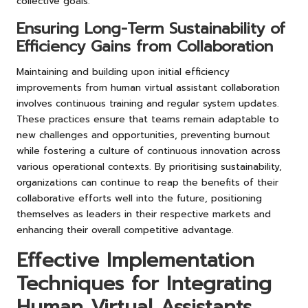
collective goals.
Ensuring Long-Term Sustainability of
Efficiency Gains from Collaboration
Maintaining and building upon initial efficiency
improvements from human virtual assistant collaboration
involves continuous training and regular system updates.
These practices ensure that teams remain adaptable to
new challenges and opportunities, preventing burnout
while fostering a culture of continuous innovation across
various operational contexts. By prioritising sustainability,
organizations can continue to reap the benefits of their
collaborative efforts well into the future, positioning
themselves as leaders in their respective markets and
enhancing their overall competitive advantage.
Effective Implementation
Techniques for Integrating
Human Virtual Assistants