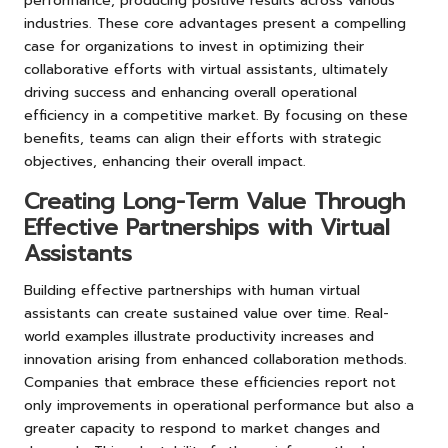
performance, producing positive results across various
industries. These core advantages present a compelling
case for organizations to invest in optimizing their
collaborative efforts with virtual assistants, ultimately
driving success and enhancing overall operational
efficiency in a competitive market. By focusing on these
benefits, teams can align their efforts with strategic
objectives, enhancing their overall impact.
Creating Long-Term Value Through
Effective Partnerships with Virtual
Assistants
Building effective partnerships with human virtual
assistants can create sustained value over time. Real-
world examples illustrate productivity increases and
innovation arising from enhanced collaboration methods.
Companies that embrace these efficiencies report not
only improvements in operational performance but also a
greater capacity to respond to market changes and