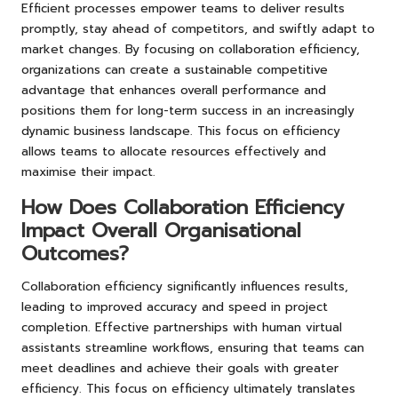
Efficient processes empower teams to deliver results
promptly, stay ahead of competitors, and swiftly adapt to
market changes. By focusing on collaboration efficiency,
organizations can create a sustainable competitive
advantage that enhances overall performance and
positions them for long-term success in an increasingly
dynamic business landscape. This focus on efficiency
allows teams to allocate resources effectively and
maximise their impact.
How Does Collaboration Efficiency
Impact Overall Organisational
Outcomes?
Collaboration efficiency significantly influences results,
leading to improved accuracy and speed in project
completion. Effective partnerships with human virtual
assistants streamline workflows, ensuring that teams can
meet deadlines and achieve their goals with greater
efficiency. This focus on efficiency ultimately translates