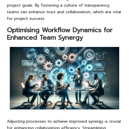
project goals. By fostering a culture of transparency,
teams can enhance trust and collaboration, which are vital
for project success.
Optimising Workflow Dynamics for
Enhanced Team Synergy
Adjusting processes to achieve improved synergy is crucial
for enhancing collaboration efficiency. Streamlining