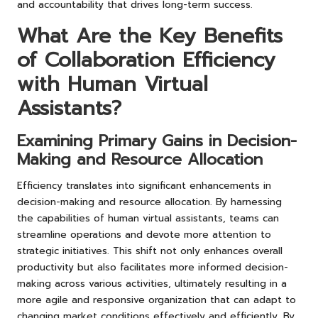
and accountability that drives long-term success.
What Are the Key Benefits
of Collaboration Efficiency
with Human Virtual
Assistants?
Examining Primary Gains in Decision-
Making and Resource Allocation
Efficiency translates into significant enhancements in
decision-making and resource allocation. By harnessing
the capabilities of human virtual assistants, teams can
streamline operations and devote more attention to
strategic initiatives. This shift not only enhances overall
productivity but also facilitates more informed decision-
making across various activities, ultimately resulting in a
more agile and responsive organization that can adapt to
changing market conditions effectively and efficiently. By