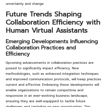
uncertainty and change.
Future Trends Shaping
Collaboration Efficiency with
Human Virtual Assistants
Emerging Developments Influencing
Collaboration Practices and
Efficiency
Upcoming advancements in collaboration practices are
poised to significantly impact efficiency. New
methodologies, such as enhanced integration techniques
and improved communication protocols, will keep practices
current and effective. Embracing these developments will
enable organizations to remain competitive and
responsive in an ever-evolving business landscape,
ensuring they are well-equipped to tackle future
challenges and capitalize on new opportunities. This