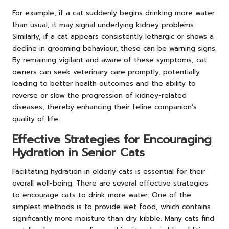
For example, if a cat suddenly begins drinking more water
than usual, it may signal underlying kidney problems.
Similarly, if a cat appears consistently lethargic or shows a
decline in grooming behaviour, these can be warning signs.
By remaining vigilant and aware of these symptoms, cat
owners can seek veterinary care promptly, potentially
leading to better health outcomes and the ability to
reverse or slow the progression of kidney-related
diseases, thereby enhancing their feline companion’s
quality of life.
Effective Strategies for Encouraging
Hydration in Senior Cats
Facilitating hydration in elderly cats is essential for their
overall well-being. There are several effective strategies
to encourage cats to drink more water. One of the
simplest methods is to provide wet food, which contains
significantly more moisture than dry kibble. Many cats find