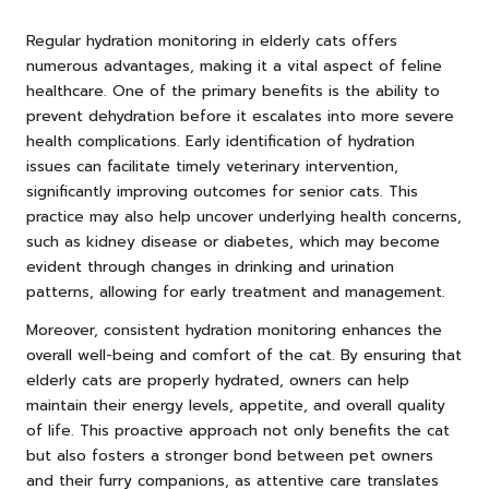
Regular hydration monitoring in elderly cats offers
numerous advantages, making it a vital aspect of feline
healthcare. One of the primary benefits is the ability to
prevent dehydration before it escalates into more severe
health complications. Early identification of hydration
issues can facilitate timely veterinary intervention,
significantly improving outcomes for senior cats. This
practice may also help uncover underlying health concerns,
such as kidney disease or diabetes, which may become
evident through changes in drinking and urination
patterns, allowing for early treatment and management.
Moreover, consistent hydration monitoring enhances the
overall well-being and comfort of the cat. By ensuring that
elderly cats are properly hydrated, owners can help
maintain their energy levels, appetite, and overall quality
of life. This proactive approach not only benefits the cat
but also fosters a stronger bond between pet owners
and their furry companions, as attentive care translates