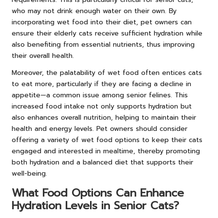
who may not drink enough water on their own. By
incorporating wet food into their diet, pet owners can
ensure their elderly cats receive sufficient hydration while
also benefiting from essential nutrients, thus improving
their overall health.
Moreover, the palatability of wet food often entices cats
to eat more, particularly if they are facing a decline in
appetite—a common issue among senior felines. This
increased food intake not only supports hydration but
also enhances overall nutrition, helping to maintain their
health and energy levels. Pet owners should consider
offering a variety of wet food options to keep their cats
engaged and interested in mealtime, thereby promoting
both hydration and a balanced diet that supports their
well-being.
What Food Options Can Enhance
Hydration Levels in Senior Cats?