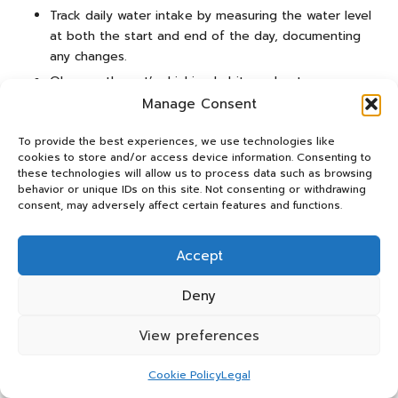
Track daily water intake by measuring the water level
at both the start and end of the day, documenting
any changes.
Observe the cat’s drinking habits and note any
significant changes in behaviour or water
Manage Consent
consumption.
To provide the best experiences, we use technologies like
Regularly examine the cat’s urine for colour and
cookies to store and/or access device information. Consenting to
concentration, as these indicators provide insights
these technologies will allow us to process data such as browsing
into hydration status.
behavior or unique IDs on this site. Not consenting or withdrawing
consent, may adversely affect certain features and functions.
By consistently following these steps, pet owners can
effectively monitor their cat’s hydration status and
Accept
intervene when necessary. This routine fosters a
proactive approach to hydration management, ensuring
Deny
that elderly cats remain well-hydrated and healthy, which
is crucial for their overall well-being.
View preferences
Expert Insights on Hydration Needs
Cookie Policy
Legal
for Senior Cats