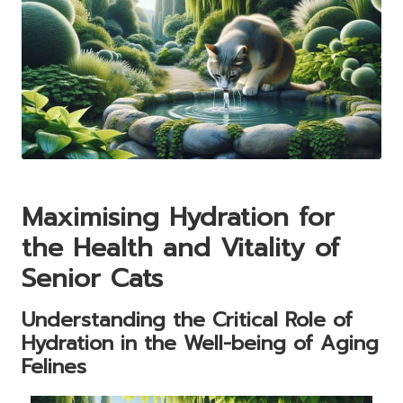
Maximising Hydration for
the Health and Vitality of
Senior Cats
Understanding the Critical Role of
Hydration in the Well-being of Aging
Felines