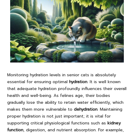
Monitoring hydration levels in senior cats is absolutely
essential for ensuring optimal
hydration
. It is well known
that adequate hydration profoundly influences their overall
health and well-being. As felines age, their bodies
gradually lose the ability to retain water efficiently, which
makes them more vulnerable to
dehydration
. Maintaining
proper hydration is not just important; it is vital for
supporting critical physiological functions such as
kidney
function
, digestion, and nutrient absorption. For example,