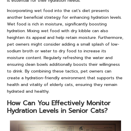
is essential for their hydration needs.
Incorporating wet food into the cat’s diet presents
another beneficial strategy for enhancing hydration levels.
Wet food is rich in moisture, significantly boosting
hydration. Mixing wet food with dry kibble can also
heighten its appeal and help retain moisture. Furthermore,
pet owners might consider adding a small splash of low-
sodium broth or water to dry food to increase its
moisture content. Regularly refreshing the water and
ensuring clean bowls additionally boosts their willingness
to drink. By combining these tactics, pet owners can
create a hydration-friendly environment that supports the
health and vitality of elderly cats, ensuring they remain
hydrated and healthy.
How Can You Effectively Monitor
Hydration Levels in Senior Cats?