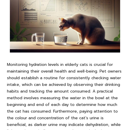
Monitoring hydration levels in elderly cats is crucial for
maintaining their overall health and well-being. Pet owners
should establish a routine for consistently checking water
intake, which can be achieved by observing their drinking
habits and tracking the amount consumed. A practical
method involves measuring the water in the bowl at the
beginning and end of each day to determine how much
the cat has consumed. Furthermore, paying attention to
the colour and concentration of the cat’s urine is
beneficial, as darker urine may indicate dehydration, while