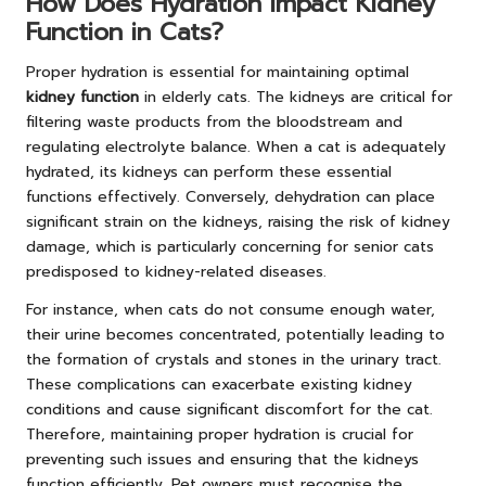
How Does Hydration Impact Kidney
Function in Cats?
Proper hydration is essential for maintaining optimal
kidney function
in elderly cats. The kidneys are critical for
filtering waste products from the bloodstream and
regulating electrolyte balance. When a cat is adequately
hydrated, its kidneys can perform these essential
functions effectively. Conversely, dehydration can place
significant strain on the kidneys, raising the risk of kidney
damage, which is particularly concerning for senior cats
predisposed to kidney-related diseases.
For instance, when cats do not consume enough water,
their urine becomes concentrated, potentially leading to
the formation of crystals and stones in the urinary tract.
These complications can exacerbate existing kidney
conditions and cause significant discomfort for the cat.
Therefore, maintaining proper hydration is crucial for
preventing such issues and ensuring that the kidneys
function efficiently. Pet owners must recognise the