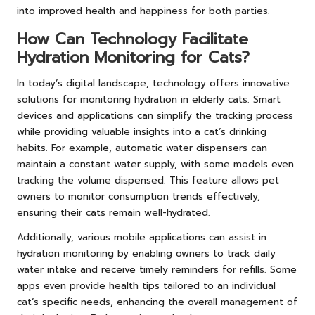
into improved health and happiness for both parties.
How Can Technology Facilitate
Hydration Monitoring for Cats?
In today’s digital landscape, technology offers innovative
solutions for monitoring hydration in elderly cats. Smart
devices and applications can simplify the tracking process
while providing valuable insights into a cat’s drinking
habits. For example, automatic water dispensers can
maintain a constant water supply, with some models even
tracking the volume dispensed. This feature allows pet
owners to monitor consumption trends effectively,
ensuring their cats remain well-hydrated.
Additionally, various mobile applications can assist in
hydration monitoring by enabling owners to track daily
water intake and receive timely reminders for refills. Some
apps even provide health tips tailored to an individual
cat’s specific needs, enhancing the overall management of