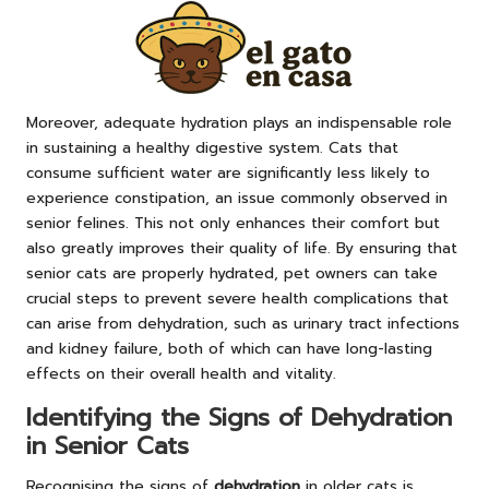
Moreover, adequate hydration plays an indispensable role
in sustaining a healthy digestive system. Cats that
consume sufficient water are significantly less likely to
experience constipation, an issue commonly observed in
senior felines. This not only enhances their comfort but
also greatly improves their quality of life. By ensuring that
senior cats are properly hydrated, pet owners can take
crucial steps to prevent severe health complications that
can arise from dehydration, such as urinary tract infections
and kidney failure, both of which can have long-lasting
effects on their overall health and vitality.
Identifying the Signs of Dehydration
in Senior Cats
Recognising the signs of
dehydration
in older cats is