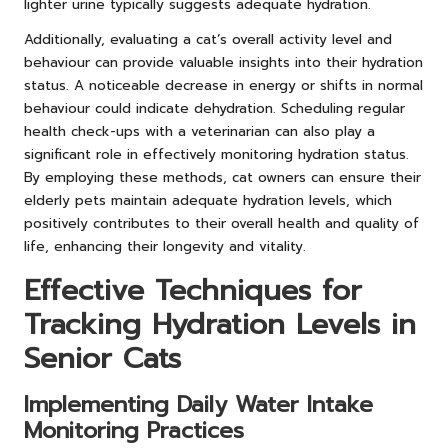
lighter urine typically suggests adequate hydration.
Additionally, evaluating a cat’s overall activity level and
behaviour can provide valuable insights into their hydration
status. A noticeable decrease in energy or shifts in normal
behaviour could indicate dehydration. Scheduling regular
health check-ups with a veterinarian can also play a
significant role in effectively monitoring hydration status.
By employing these methods, cat owners can ensure their
elderly pets maintain adequate hydration levels, which
positively contributes to their overall health and quality of
life, enhancing their longevity and vitality.
Effective Techniques for
Tracking Hydration Levels in
Senior Cats
Implementing Daily Water Intake
Monitoring Practices