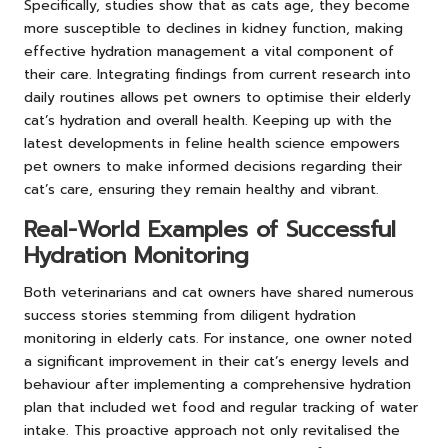
Specifically, studies show that as cats age, they become
more susceptible to declines in kidney function, making
effective hydration management a vital component of
their care. Integrating findings from current research into
daily routines allows pet owners to optimise their elderly
cat’s hydration and overall health. Keeping up with the
latest developments in feline health science empowers
pet owners to make informed decisions regarding their
cat’s care, ensuring they remain healthy and vibrant.
Real-World Examples of Successful
Hydration Monitoring
Both veterinarians and cat owners have shared numerous
success stories stemming from diligent hydration
monitoring in elderly cats. For instance, one owner noted
a significant improvement in their cat’s energy levels and
behaviour after implementing a comprehensive hydration
plan that included wet food and regular tracking of water
intake. This proactive approach not only revitalised the