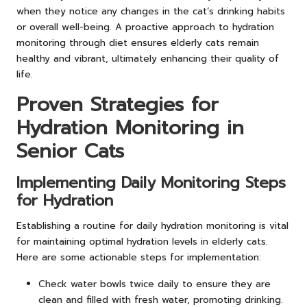
when they notice any changes in the cat’s drinking habits
or overall well-being. A proactive approach to hydration
monitoring through diet ensures elderly cats remain
healthy and vibrant, ultimately enhancing their quality of
life.
Proven Strategies for
Hydration Monitoring in
Senior Cats
Implementing Daily Monitoring Steps
for Hydration
Establishing a routine for daily hydration monitoring is vital
for maintaining optimal hydration levels in elderly cats.
Here are some actionable steps for implementation:
Check water bowls twice daily to ensure they are
clean and filled with fresh water, promoting drinking.