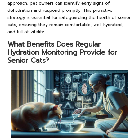
approach, pet owners can identify early signs of
dehydration and respond promptly. This proactive
strategy is essential for safeguarding the health of senior
cats, ensuring they remain comfortable, well-hydrated,
and full of vitality.
What Benefits Does Regular
Hydration Monitoring Provide for
Senior Cats?