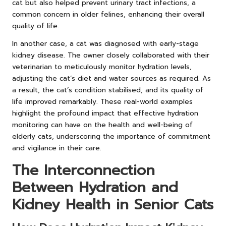
cat but also helped prevent urinary tract infections, a
common concern in older felines, enhancing their overall
quality of life.
In another case, a cat was diagnosed with early-stage
kidney disease. The owner closely collaborated with their
veterinarian to meticulously monitor hydration levels,
adjusting the cat’s diet and water sources as required. As
a result, the cat’s condition stabilised, and its quality of
life improved remarkably. These real-world examples
highlight the profound impact that effective hydration
monitoring can have on the health and well-being of
elderly cats, underscoring the importance of commitment
and vigilance in their care.
The Interconnection
Between Hydration and
Kidney Health in Senior Cats