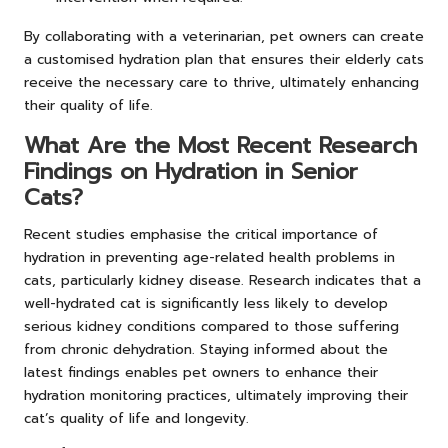
By collaborating with a veterinarian, pet owners can create
a customised hydration plan that ensures their elderly cats
receive the necessary care to thrive, ultimately enhancing
their quality of life.
What Are the Most Recent Research
Findings on Hydration in Senior
Cats?
Recent studies emphasise the critical importance of
hydration in preventing age-related health problems in
cats, particularly kidney disease. Research indicates that a
well-hydrated cat is significantly less likely to develop
serious kidney conditions compared to those suffering
from chronic dehydration. Staying informed about the
latest findings enables pet owners to enhance their
hydration monitoring practices, ultimately improving their
cat’s quality of life and longevity.