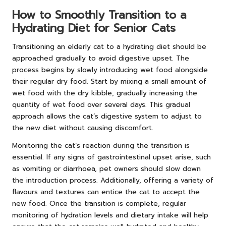
How to Smoothly Transition to a
Hydrating Diet for Senior Cats
Transitioning an elderly cat to a hydrating diet should be
approached gradually to avoid digestive upset. The
process begins by slowly introducing wet food alongside
their regular dry food. Start by mixing a small amount of
wet food with the dry kibble, gradually increasing the
quantity of wet food over several days. This gradual
approach allows the cat’s digestive system to adjust to
the new diet without causing discomfort.
Monitoring the cat’s reaction during the transition is
essential. If any signs of gastrointestinal upset arise, such
as vomiting or diarrhoea, pet owners should slow down
the introduction process. Additionally, offering a variety of
flavours and textures can entice the cat to accept the
new food. Once the transition is complete, regular
monitoring of hydration levels and dietary intake will help