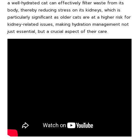
a well-hydrated cat can effectively filter waste from its
body, thereby reducing stress on its kidneys, which is
particularly significant as older cats are at a higher risk for
kidney-related issues, making hydration management not
just essential, but a crucial aspect of their care.