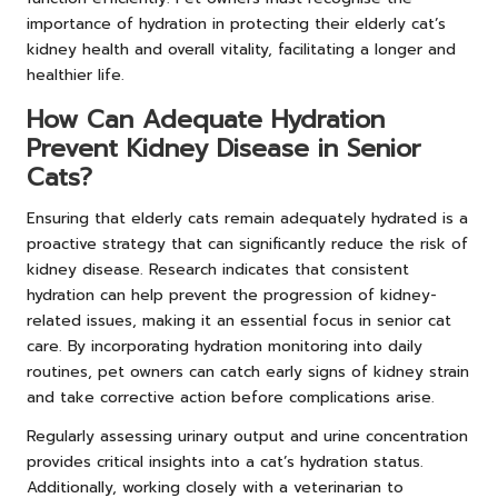
importance of hydration in protecting their elderly cat’s
kidney health and overall vitality, facilitating a longer and
healthier life.
How Can Adequate Hydration
Prevent Kidney Disease in Senior
Cats?
Ensuring that elderly cats remain adequately hydrated is a
proactive strategy that can significantly reduce the risk of
kidney disease. Research indicates that consistent
hydration can help prevent the progression of kidney-
related issues, making it an essential focus in senior cat
care. By incorporating hydration monitoring into daily
routines, pet owners can catch early signs of kidney strain
and take corrective action before complications arise.
Regularly assessing urinary output and urine concentration
provides critical insights into a cat’s hydration status.
Additionally, working closely with a veterinarian to