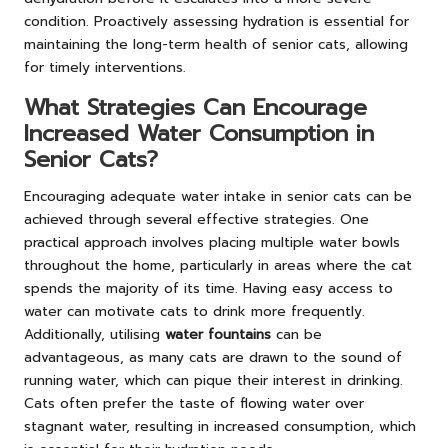
condition. Proactively assessing hydration is essential for
maintaining the long-term health of senior cats, allowing
for timely interventions.
What Strategies Can Encourage
Increased Water Consumption in
Senior Cats?
Encouraging adequate water intake in senior cats can be
achieved through several effective strategies. One
practical approach involves placing multiple water bowls
throughout the home, particularly in areas where the cat
spends the majority of its time. Having easy access to
water can motivate cats to drink more frequently.
Additionally, utilising
water fountains
can be
advantageous, as many cats are drawn to the sound of
running water, which can pique their interest in drinking.
Cats often prefer the taste of flowing water over
stagnant water, resulting in increased consumption, which