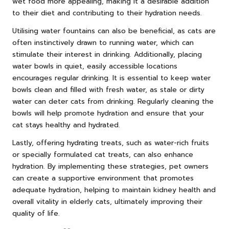
wet food more appealing, making it a desirable addition
to their diet and contributing to their hydration needs.
Utilising water fountains can also be beneficial, as cats are
often instinctively drawn to running water, which can
stimulate their interest in drinking. Additionally, placing
water bowls in quiet, easily accessible locations
encourages regular drinking. It is essential to keep water
bowls clean and filled with fresh water, as stale or dirty
water can deter cats from drinking. Regularly cleaning the
bowls will help promote hydration and ensure that your
cat stays healthy and hydrated.
Lastly, offering hydrating treats, such as water-rich fruits
or specially formulated cat treats, can also enhance
hydration. By implementing these strategies, pet owners
can create a supportive environment that promotes
adequate hydration, helping to maintain kidney health and
overall vitality in elderly cats, ultimately improving their
quality of life.