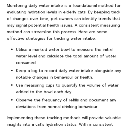
Monitoring daily water intake is a foundational method for
evaluating hydration levels in elderly cats. By keeping track
of changes over time, pet owners can identify trends that
may signal potential health issues. A consistent measuring
method can streamline this process. Here are some
effective strategies for tracking water intake:
Utilise a marked water bowl to measure the initial
water level and calculate the total amount of water
consumed.
Keep a log to record daily water intake alongside any
notable changes in behaviour or health.
Use measuring cups to quantify the volume of water
added to the bowl each day.
Observe the frequency of refills and document any
deviations from normal drinking behaviour.
Implementing these tracking methods will provide valuable
insights into a cat’s hydration status. With a consistent