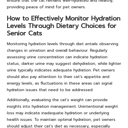
ensure that the cat remains well-hydrated and healthy,
providing peace of mind for pet owners.
How to Effectively Monitor Hydration
Levels Through Dietary Choices for
Senior Cats
Monitoring hydration levels through diet entails observing
changes in urination and overall behaviour. Regularly
assessing urine concentration can indicate hydration
status; darker urine may suggest dehydration, while lighter
urine typically indicates adequate hydration. Pet owners
should also pay attention to their cat’s appetite and
energy levels, as fluctuations in these areas can signal
hydration issues that need to be addressed.
Additionally, evaluating the cat’s weight can provide
insights into hydration management. Unintentional weight
loss may indicate inadequate hydration or underlying
health issues. To maintain optimal hydration, pet owners
should adjust their cat’s diet as necessary, especially