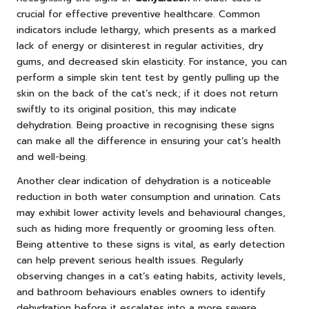
crucial for effective preventive healthcare. Common
indicators include lethargy, which presents as a marked
lack of energy or disinterest in regular activities, dry
gums, and decreased skin elasticity. For instance, you can
perform a simple skin tent test by gently pulling up the
skin on the back of the cat’s neck; if it does not return
swiftly to its original position, this may indicate
dehydration. Being proactive in recognising these signs
can make all the difference in ensuring your cat’s health
and well-being.
Another clear indication of dehydration is a noticeable
reduction in both water consumption and urination. Cats
may exhibit lower activity levels and behavioural changes,
such as hiding more frequently or grooming less often.
Being attentive to these signs is vital, as early detection
can help prevent serious health issues. Regularly
observing changes in a cat’s eating habits, activity levels,
and bathroom behaviours enables owners to identify
dehydration before it escalates into a more severe