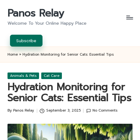
Panos Relay
Skip
to
Welcome To Your Online Happy Place
content
Subscribe
Home
»
Hydration Monitoring for Senior Cats: Essential Tips
Posted
Animals & Pets
Cat Care
in
Hydration Monitoring for
Senior Cats: Essential Tips
By
Panos Relay
September 3, 2025
No Comments
Posted
by