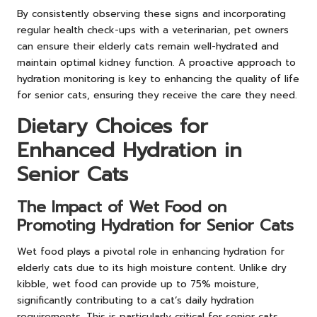
By consistently observing these signs and incorporating
regular health check-ups with a veterinarian, pet owners
can ensure their elderly cats remain well-hydrated and
maintain optimal kidney function. A proactive approach to
hydration monitoring is key to enhancing the quality of life
for senior cats, ensuring they receive the care they need.
Dietary Choices for
Enhanced Hydration in
Senior Cats
The Impact of Wet Food on
Promoting Hydration for Senior Cats
Wet food plays a pivotal role in enhancing hydration for
elderly cats due to its high moisture content. Unlike dry
kibble, wet food can provide up to 75% moisture,
significantly contributing to a cat’s daily hydration
requirements. This is particularly critical for senior cats,