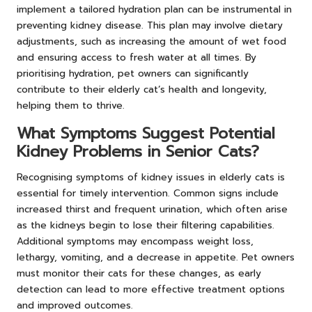
implement a tailored hydration plan can be instrumental in
preventing kidney disease. This plan may involve dietary
adjustments, such as increasing the amount of wet food
and ensuring access to fresh water at all times. By
prioritising hydration, pet owners can significantly
contribute to their elderly cat’s health and longevity,
helping them to thrive.
What Symptoms Suggest Potential
Kidney Problems in Senior Cats?
Recognising symptoms of kidney issues in elderly cats is
essential for timely intervention. Common signs include
increased thirst and frequent urination, which often arise
as the kidneys begin to lose their filtering capabilities.
Additional symptoms may encompass weight loss,
lethargy, vomiting, and a decrease in appetite. Pet owners
must monitor their cats for these changes, as early
detection can lead to more effective treatment options
and improved outcomes.