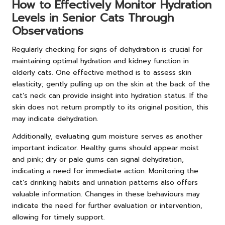
How to Effectively Monitor Hydration
Levels in Senior Cats Through
Observations
Regularly checking for signs of dehydration is crucial for
maintaining optimal hydration and kidney function in
elderly cats. One effective method is to assess skin
elasticity; gently pulling up on the skin at the back of the
cat’s neck can provide insight into hydration status. If the
skin does not return promptly to its original position, this
may indicate dehydration.
Additionally, evaluating gum moisture serves as another
important indicator. Healthy gums should appear moist
and pink; dry or pale gums can signal dehydration,
indicating a need for immediate action. Monitoring the
cat’s drinking habits and urination patterns also offers
valuable information. Changes in these behaviours may
indicate the need for further evaluation or intervention,
allowing for timely support.