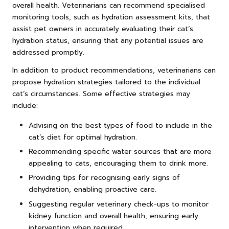
overall health. Veterinarians can recommend specialised
monitoring tools, such as hydration assessment kits, that
assist pet owners in accurately evaluating their cat’s
hydration status, ensuring that any potential issues are
addressed promptly.
In addition to product recommendations, veterinarians can
propose hydration strategies tailored to the individual
cat’s circumstances. Some effective strategies may
include:
Advising on the best types of food to include in the
cat’s diet for optimal hydration.
Recommending specific water sources that are more
appealing to cats, encouraging them to drink more.
Providing tips for recognising early signs of
dehydration, enabling proactive care.
Suggesting regular veterinary check-ups to monitor
kidney function and overall health, ensuring early
intervention when required.