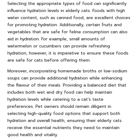
Selecting the appropriate types of food can significantly
influence hydration levels in elderly cats. Foods with high
water content, such as canned food, are excellent choices
for promoting hydration. Additionally, certain fruits and
vegetables that are safe for feline consumption can also
aid in hydration. For example, small amounts of
watermelon or cucumbers can provide refreshing
hydration; however, it is imperative to ensure these foods
are safe for cats before offering them.
Moreover, incorporating homemade broths or low-sodium
soups can provide additional hydration while enhancing
the flavour of their meals. Providing a balanced diet that
includes both wet and dry food can help maintain
hydration levels while catering to a cat’s taste
preferences. Pet owners should remain diligent in
selecting high-quality food options that support both
hydration and overall health, ensuring their elderly cats
receive the essential nutrients they need to maintain
good health and vitality.