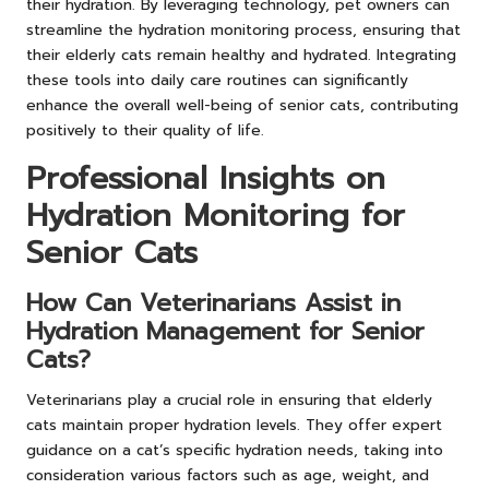
their hydration. By leveraging technology, pet owners can
streamline the hydration monitoring process, ensuring that
their elderly cats remain healthy and hydrated. Integrating
these tools into daily care routines can significantly
enhance the overall well-being of senior cats, contributing
positively to their quality of life.
Professional Insights on
Hydration Monitoring for
Senior Cats
How Can Veterinarians Assist in
Hydration Management for Senior
Cats?
Veterinarians play a crucial role in ensuring that elderly
cats maintain proper hydration levels. They offer expert
guidance on a cat’s specific hydration needs, taking into
consideration various factors such as age, weight, and