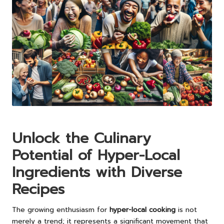
Unlock the Culinary
Potential of Hyper-Local
Ingredients with Diverse
Recipes
The growing enthusiasm for
hyper-local cooking
is not
merely a trend; it represents a significant movement that