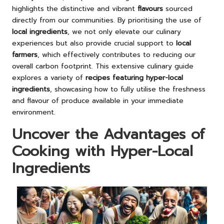
highlights the distinctive and vibrant
flavours
sourced
directly from our communities. By prioritising the use of
local ingredients
, we not only elevate our culinary
experiences but also provide crucial support to
local
farmers
, which effectively contributes to reducing our
overall carbon footprint. This extensive culinary guide
explores a variety of
recipes featuring hyper-local
ingredients
, showcasing how to fully utilise the freshness
and flavour of produce available in your immediate
environment.
Uncover the Advantages of
Cooking with Hyper-Local
Ingredients