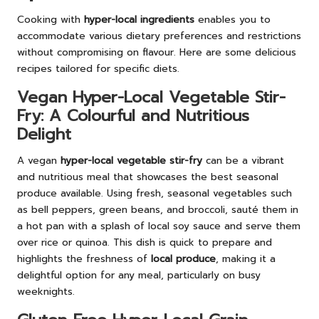
Cooking with
hyper-local ingredients
enables you to
accommodate various dietary preferences and restrictions
without compromising on flavour. Here are some delicious
recipes tailored for specific diets.
Vegan Hyper-Local Vegetable Stir-
Fry: A Colourful and Nutritious
Delight
A vegan
hyper-local vegetable stir-fry
can be a vibrant
and nutritious meal that showcases the best seasonal
produce available. Using fresh, seasonal vegetables such
as bell peppers, green beans, and broccoli, sauté them in
a hot pan with a splash of local soy sauce and serve them
over rice or quinoa. This dish is quick to prepare and
highlights the freshness of
local produce
, making it a
delightful option for any meal, particularly on busy
weeknights.