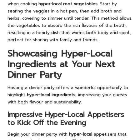
when cooking
hyper-local root vegetables
. Start by
searing the veggies in a hot pan, then add broth and
herbs, covering to simmer until tender. This method allows
the vegetables to absorb the rich flavours of the broth,
resulting in a hearty dish that warms both body and spirit,
perfect for sharing with family and friends.
Showcasing Hyper-Local
Ingredients at Your Next
Dinner Party
Hosting a dinner party offers a wonderful opportunity to
highlight
hyper-local ingredients
, impressing your guests
with both flavour and sustainability.
Impressive Hyper-Local Appetisers
to Kick Off the Evening
Begin your dinner party with
hyper-local
appetisers that