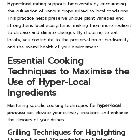
Hyper-local eating
supports biodiversity by encouraging
the cultivation of various crops suited to local conditions.
This practice helps preserve unique plant varieties and
strengthens local ecosystems, making them more resilient
to disease and climate changes. By choosing to eat
locally, you contribute to the preservation of biodiversity
and the overall health of your environment.
Essential Cooking
Techniques to Maximise the
Use of Hyper-Local
Ingredients
Mastering specific cooking techniques for
hyper-local
produce
can elevate your culinary creations and enhance
the flavours of your dishes.
Grilling Techniques for Highlighting