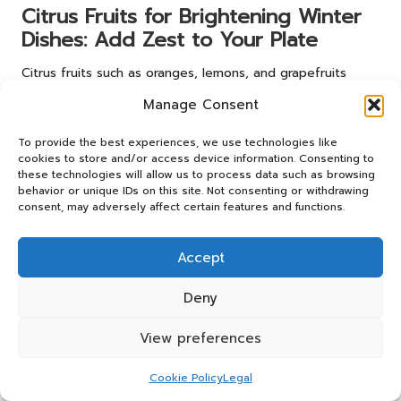
Citrus Fruits for Brightening Winter
Dishes: Add Zest to Your Plate
Citrus fruits such as oranges, lemons, and grapefruits
introduce brightness to winter dishes. Their zesty flavours
Manage Consent
can enliven salads and desserts, offering a refreshing
contrast to heavier winter fare and ensuring that your
To provide the best experiences, we use technologies like
meals maintain a sense of vibrancy and cheer throughout
cookies to store and/or access device information. Consenting to
the colder months.
these technologies will allow us to process data such as browsing
behavior or unique IDs on this site. Not consenting or withdrawing
Effective Strategies for
consent, may adversely affect certain features and functions.
Finding Hyper-Local
Accept
Suppliers Nearby
Deny
Locating
hyper-local suppliers
is crucial for accessing fresh
ingredients. Here are several effective strategies for
View preferences
discovering them in your area.
Cookie Policy
Legal
Farmers’ Markets: Your Direct Link to