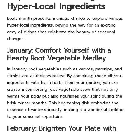
Hyper-Local Ingredients
Every month presents a unique chance to explore various
hyper-local ingredients
, paving the way for an exciting
array of dishes that celebrate the beauty of seasonal
changes.
January: Comfort Yourself with a
Hearty Root Vegetable Medley
In January, root vegetables such as carrots, parsnips, and
turnips are at their sweetest. By combining these vibrant
ingredients with fresh herbs from your garden, you can
create a comforting root vegetable stew that not only
warms your body but also nourishes your spirit during the
brisk winter months. This heartening dish embodies the
essence of winter’s bounty, making it a wonderful addition
to your seasonal repertoire.
February: Brighten Your Plate with