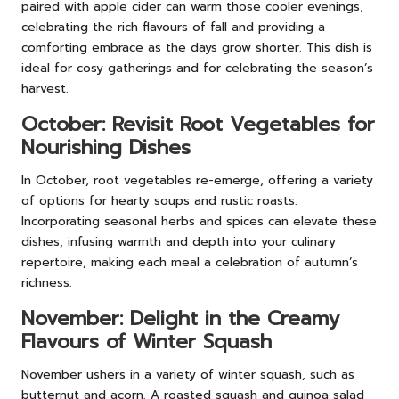
paired with apple cider can warm those cooler evenings,
celebrating the rich flavours of fall and providing a
comforting embrace as the days grow shorter. This dish is
ideal for cosy gatherings and for celebrating the season’s
harvest.
October: Revisit Root Vegetables for
Nourishing Dishes
In October, root vegetables re-emerge, offering a variety
of options for hearty soups and rustic roasts.
Incorporating seasonal herbs and spices can elevate these
dishes, infusing warmth and depth into your culinary
repertoire, making each meal a celebration of autumn’s
richness.
November: Delight in the Creamy
Flavours of Winter Squash
November ushers in a variety of winter squash, such as
butternut and acorn. A roasted squash and quinoa salad