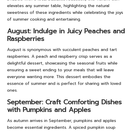
elevates any summer table, highlighting the natural
sweetness of these ingredients while celebrating the joys
of summer cooking and entertaining.
August: Indulge in Juicy Peaches and
Raspberries
August is synonymous with succulent peaches and tart
raspberries. A peach and raspberry crisp serves as a
delightful dessert, showcasing the seasonal fruits while
ensuring a sweet ending to your meals that will leave
everyone wanting more. This dessert embodies the
essence of summer and is perfect for sharing with loved
ones.
September: Craft Comforting Dishes
with Pumpkins and Apples
As autumn arrives in September, pumpkins and apples
become essential ingredients. A spiced pumpkin soup