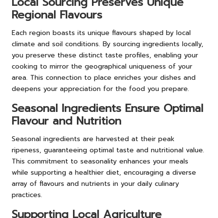
Local Sourcing Preserves Unique
Regional Flavours
Each region boasts its unique flavours shaped by local
climate and soil conditions. By sourcing ingredients locally,
you preserve these distinct taste profiles, enabling your
cooking to mirror the geographical uniqueness of your
area. This connection to place enriches your dishes and
deepens your appreciation for the food you prepare.
Seasonal Ingredients Ensure Optimal
Flavour and Nutrition
Seasonal ingredients are harvested at their peak
ripeness, guaranteeing optimal taste and nutritional value.
This commitment to seasonality enhances your meals
while supporting a healthier diet, encouraging a diverse
array of flavours and nutrients in your daily culinary
practices.
Supporting Local Agriculture