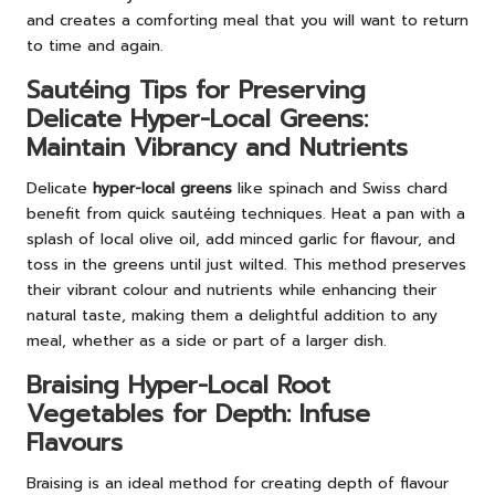
and creates a comforting meal that you will want to return
to time and again.
Sautéing Tips for Preserving
Delicate Hyper-Local Greens:
Maintain Vibrancy and Nutrients
Delicate
hyper-local greens
like spinach and Swiss chard
benefit from quick sautéing techniques. Heat a pan with a
splash of local olive oil, add minced garlic for flavour, and
toss in the greens until just wilted. This method preserves
their vibrant colour and nutrients while enhancing their
natural taste, making them a delightful addition to any
meal, whether as a side or part of a larger dish.
Braising Hyper-Local Root
Vegetables for Depth: Infuse
Flavours
Braising is an ideal method for creating depth of flavour