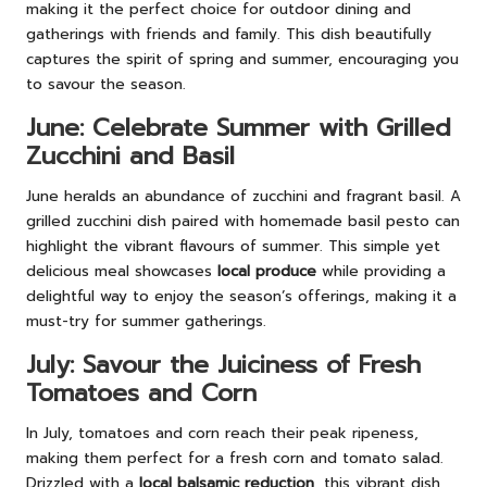
making it the perfect choice for outdoor dining and
gatherings with friends and family. This dish beautifully
captures the spirit of spring and summer, encouraging you
to savour the season.
June: Celebrate Summer with Grilled
Zucchini and Basil
June heralds an abundance of zucchini and fragrant basil. A
grilled zucchini dish paired with homemade basil pesto can
highlight the vibrant flavours of summer. This simple yet
delicious meal showcases
local produce
while providing a
delightful way to enjoy the season’s offerings, making it a
must-try for summer gatherings.
July: Savour the Juiciness of Fresh
Tomatoes and Corn
In July, tomatoes and corn reach their peak ripeness,
making them perfect for a fresh corn and tomato salad.
Drizzled with a
local balsamic reduction
, this vibrant dish