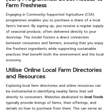
Farm Freshness
Engaging in Community-Supported Agriculture (CSA)
programmes enables you to purchase a share of a local
farm’s harvest. By signing up, you receive a regular supply
of seasonal produce, often delivered directly to your
doorstep. This model fosters a direct connection
between consumers and farmers, ensuring that you enjoy
the freshest ingredients while supporting sustainable
practices that benefit both the environment and the local
economy.
Utilise Online Local Farm Directories
and Resources
Exploring local farm directories and online resources can
be instrumental in identifying nearby farms that sell
directly to consumers. Websites dedicated to
local foods
typically provide listings of farms, their offerings, and
details on how to purchase from them. This can serve as