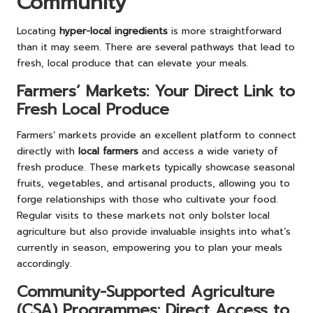
Community
Locating
hyper-local ingredients
is more straightforward
than it may seem. There are several pathways that lead to
fresh, local produce that can elevate your meals.
Farmers’ Markets: Your Direct Link to
Fresh Local Produce
Farmers’ markets provide an excellent platform to connect
directly with
local farmers
and access a wide variety of
fresh produce. These markets typically showcase seasonal
fruits, vegetables, and artisanal products, allowing you to
forge relationships with those who cultivate your food.
Regular visits to these markets not only bolster local
agriculture but also provide invaluable insights into what’s
currently in season, empowering you to plan your meals
accordingly.
Community-Supported Agriculture
(CSA) Programmes: Direct Access to