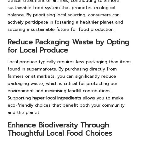
ethical treatment of animals, contributing to a more
sustainable food system that promotes ecological
balance. By prioritising local sourcing, consumers can
actively participate in fostering a healthier planet and
securing a sustainable future for food production.
Reduce Packaging Waste by Opting
for Local Produce
Local produce typically requires less packaging than items
found in supermarkets. By purchasing directly from
farmers or at markets, you can significantly reduce
packaging waste, which is critical for protecting our
environment and minimising landfill contributions.
Supporting
hyper-local ingredients
allows you to make
eco-friendly choices that benefit both your community
and the planet.
Enhance Biodiversity Through
Thoughtful Local Food Choices