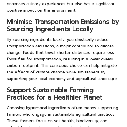
enhances culinary experiences but also has a significant
positive impact on the environment.
Minimise Transportation Emissions by
Sourcing Ingredients Locally
By sourcing ingredients locally, you drastically reduce
transportation emissions, a major contributor to climate
change. Foods that travel shorter distances require less
fossil fuel for transportation, resulting in a lower overall
carbon footprint. This conscious choice can help mitigate
the effects of climate change while simultaneously
supporting your local economy and agricultural landscape.
Support Sustainable Farming
Practices for a Healthier Planet
Choosing
hyper-local ingredients
often means supporting
farmers who engage in sustainable agricultural practices.
These farmers focus on soil health, biodiversity, and