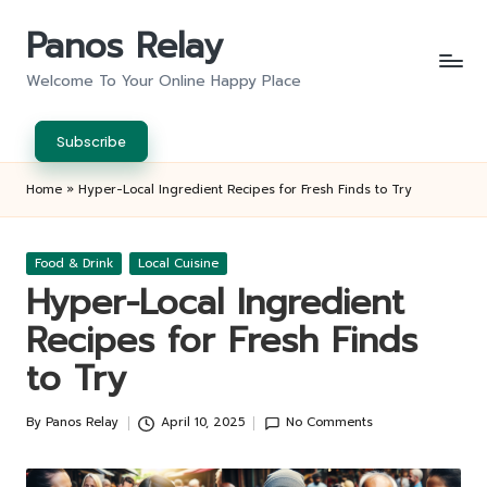
Panos Relay
Skip
to
Welcome To Your Online Happy Place
content
Subscribe
Home
»
Hyper-Local Ingredient Recipes for Fresh Finds to Try
Posted
Food & Drink
Local Cuisine
in
Hyper-Local Ingredient
Recipes for Fresh Finds
to Try
By
Panos Relay
April 10, 2025
No Comments
Posted
by