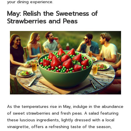
your dining experience.
May: Relish the Sweetness of
Strawberries and Peas
As the temperatures rise in May, indulge in the abundance
of sweet strawberries and fresh peas. A salad featuring
these luscious ingredients, lightly dressed with a local
vinaigrette, offers a refreshing taste of the season,