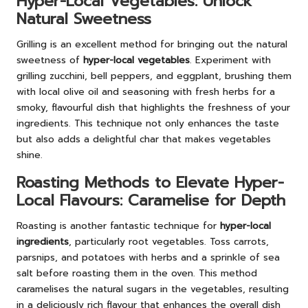
Hyper-Local Vegetables: Unlock
Natural Sweetness
Grilling is an excellent method for bringing out the natural
sweetness of
hyper-local vegetables
. Experiment with
grilling zucchini, bell peppers, and eggplant, brushing them
with local olive oil and seasoning with fresh herbs for a
smoky, flavourful dish that highlights the freshness of your
ingredients. This technique not only enhances the taste
but also adds a delightful char that makes vegetables
shine.
Roasting Methods to Elevate Hyper-
Local Flavours: Caramelise for Depth
Roasting is another fantastic technique for
hyper-local
ingredients
, particularly root vegetables. Toss carrots,
parsnips, and potatoes with herbs and a sprinkle of sea
salt before roasting them in the oven. This method
caramelises the natural sugars in the vegetables, resulting
in a deliciously rich flavour that enhances the overall dish