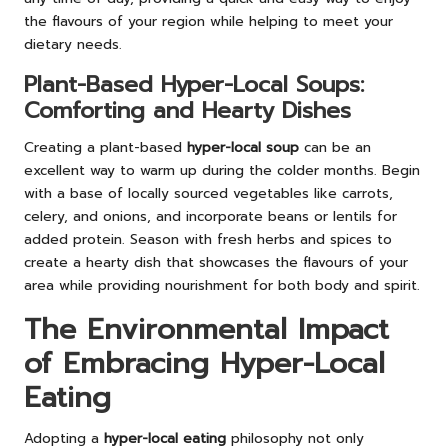
the flavours of your region while helping to meet your
dietary needs.
Plant-Based Hyper-Local Soups:
Comforting and Hearty Dishes
Creating a plant-based
hyper-local soup
can be an
excellent way to warm up during the colder months. Begin
with a base of locally sourced vegetables like carrots,
celery, and onions, and incorporate beans or lentils for
added protein. Season with fresh herbs and spices to
create a hearty dish that showcases the flavours of your
area while providing nourishment for both body and spirit.
The Environmental Impact
of Embracing Hyper-Local
Eating
Adopting a
hyper-local eating
philosophy not only