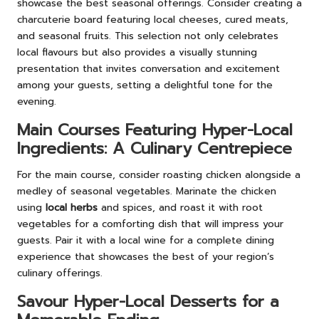
showcase the best seasonal offerings. Consider creating a
charcuterie board featuring local cheeses, cured meats,
and seasonal fruits. This selection not only celebrates
local flavours but also provides a visually stunning
presentation that invites conversation and excitement
among your guests, setting a delightful tone for the
evening.
Main Courses Featuring Hyper-Local
Ingredients: A Culinary Centrepiece
For the main course, consider roasting chicken alongside a
medley of seasonal vegetables. Marinate the chicken
using
local herbs
and spices, and roast it with root
vegetables for a comforting dish that will impress your
guests. Pair it with a local wine for a complete dining
experience that showcases the best of your region’s
culinary offerings.
Savour Hyper-Local Desserts for a