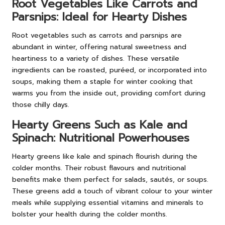
Root Vegetables Like Carrots and
Parsnips: Ideal for Hearty Dishes
Root vegetables such as carrots and parsnips are
abundant in winter, offering natural sweetness and
heartiness to a variety of dishes. These versatile
ingredients can be roasted, puréed, or incorporated into
soups, making them a staple for winter cooking that
warms you from the inside out, providing comfort during
those chilly days.
Hearty Greens Such as Kale and
Spinach: Nutritional Powerhouses
Hearty greens like kale and spinach flourish during the
colder months. Their robust flavours and nutritional
benefits make them perfect for salads, sautés, or soups.
These greens add a touch of vibrant colour to your winter
meals while supplying essential vitamins and minerals to
bolster your health during the colder months.