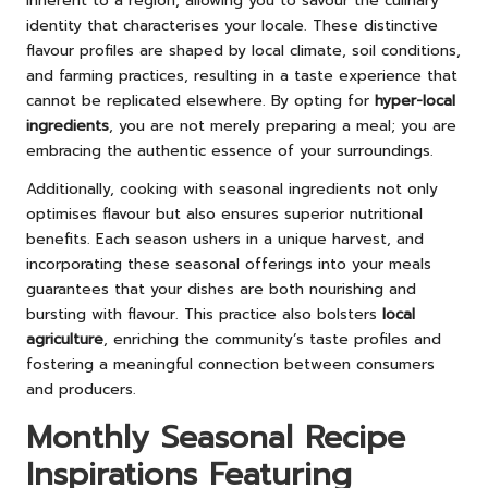
inherent to a region, allowing you to savour the culinary
identity that characterises your locale. These distinctive
flavour profiles are shaped by local climate, soil conditions,
and farming practices, resulting in a taste experience that
cannot be replicated elsewhere. By opting for
hyper-local
ingredients
, you are not merely preparing a meal; you are
embracing the authentic essence of your surroundings.
Additionally, cooking with seasonal ingredients not only
optimises flavour but also ensures superior nutritional
benefits. Each season ushers in a unique harvest, and
incorporating these seasonal offerings into your meals
guarantees that your dishes are both nourishing and
bursting with flavour. This practice also bolsters
local
agriculture
, enriching the community’s taste profiles and
fostering a meaningful connection between consumers
and producers.
Monthly Seasonal Recipe
Inspirations Featuring