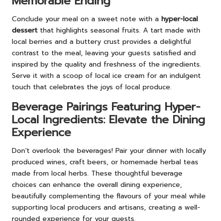
Memorable Ending
Conclude your meal on a sweet note with a
hyper-local
dessert
that highlights seasonal fruits. A tart made with
local berries and a buttery crust provides a delightful
contrast to the meal, leaving your guests satisfied and
inspired by the quality and freshness of the ingredients.
Serve it with a scoop of local ice cream for an indulgent
touch that celebrates the joys of local produce.
Beverage Pairings Featuring Hyper-
Local Ingredients: Elevate the Dining
Experience
Don’t overlook the beverages! Pair your dinner with locally
produced wines, craft beers, or homemade herbal teas
made from local herbs. These thoughtful beverage
choices can enhance the overall dining experience,
beautifully complementing the flavours of your meal while
supporting local producers and artisans, creating a well-
rounded experience for your guests.