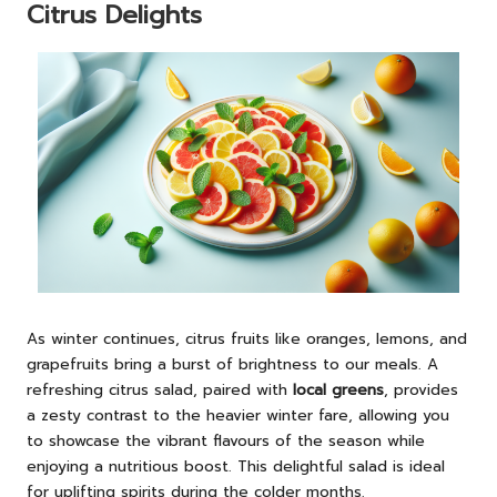
Citrus Delights
As winter continues, citrus fruits like oranges, lemons, and
grapefruits bring a burst of brightness to our meals. A
refreshing citrus salad, paired with
local greens
, provides
a zesty contrast to the heavier winter fare, allowing you
to showcase the vibrant flavours of the season while
enjoying a nutritious boost. This delightful salad is ideal
for uplifting spirits during the colder months.