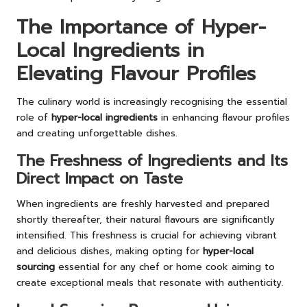
The Importance of Hyper-
Local Ingredients in
Elevating Flavour Profiles
The culinary world is increasingly recognising the essential
role of
hyper-local ingredients
in enhancing flavour profiles
and creating unforgettable dishes.
The Freshness of Ingredients and Its
Direct Impact on Taste
When ingredients are freshly harvested and prepared
shortly thereafter, their natural flavours are significantly
intensified. This freshness is crucial for achieving vibrant
and delicious dishes, making opting for
hyper-local
sourcing
essential for any chef or home cook aiming to
create exceptional meals that resonate with authenticity.