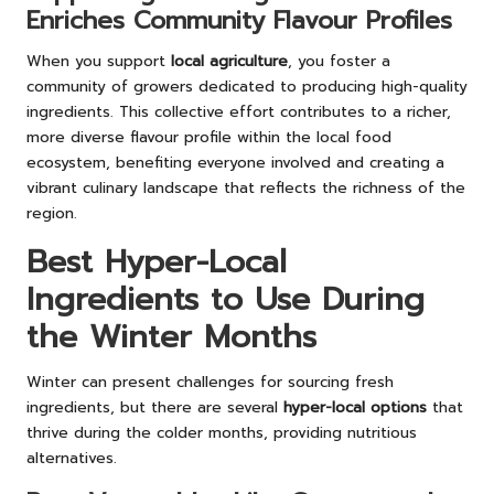
Enriches Community Flavour Profiles
When you support
local agriculture
, you foster a
community of growers dedicated to producing high-quality
ingredients. This collective effort contributes to a richer,
more diverse flavour profile within the local food
ecosystem, benefiting everyone involved and creating a
vibrant culinary landscape that reflects the richness of the
region.
Best Hyper-Local
Ingredients to Use During
the Winter Months
Winter can present challenges for sourcing fresh
ingredients, but there are several
hyper-local options
that
thrive during the colder months, providing nutritious
alternatives.