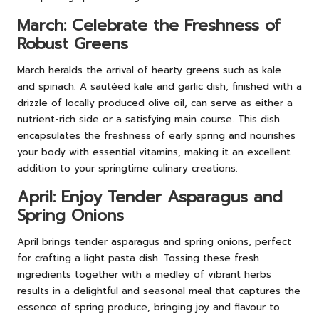
March: Celebrate the Freshness of
Robust Greens
March heralds the arrival of hearty greens such as kale
and spinach. A sautéed kale and garlic dish, finished with a
drizzle of locally produced olive oil, can serve as either a
nutrient-rich side or a satisfying main course. This dish
encapsulates the freshness of early spring and nourishes
your body with essential vitamins, making it an excellent
addition to your springtime culinary creations.
April: Enjoy Tender Asparagus and
Spring Onions
April brings tender asparagus and spring onions, perfect
for crafting a light pasta dish. Tossing these fresh
ingredients together with a medley of vibrant herbs
results in a delightful and seasonal meal that captures the
essence of spring produce, bringing joy and flavour to