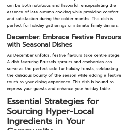
can be both nutritious and flavourful, encapsulating the
essence of late autumn cooking while providing comfort
and satisfaction during the colder months. This dish is
perfect for holiday gatherings or intimate family dinners.
December: Embrace Festive Flavours
with Seasonal Dishes
As December unfolds, festive flavours take centre stage.
A dish featuring Brussels sprouts and cranberries can
serve as the perfect side for holiday feasts, celebrating
the delicious bounty of the season while adding a festive
touch to your dining experience. This dish is bound to
impress your guests and enhance your holiday table.
Essential Strategies for
Sourcing Hyper-Local
Ingredients in Your