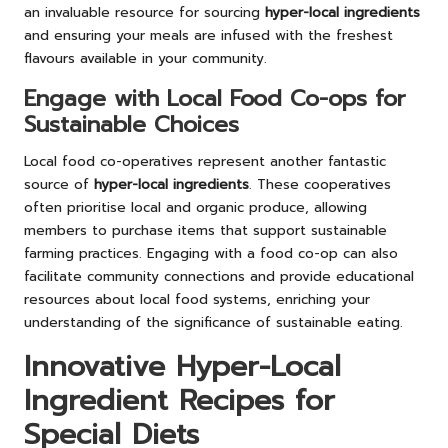
an invaluable resource for sourcing
hyper-local ingredients
and ensuring your meals are infused with the freshest
flavours available in your community.
Engage with Local Food Co-ops for
Sustainable Choices
Local food co-operatives represent another fantastic
source of
hyper-local ingredients
. These cooperatives
often prioritise local and organic produce, allowing
members to purchase items that support sustainable
farming practices. Engaging with a food co-op can also
facilitate community connections and provide educational
resources about local food systems, enriching your
understanding of the significance of sustainable eating.
Innovative Hyper-Local
Ingredient Recipes for
Special Diets