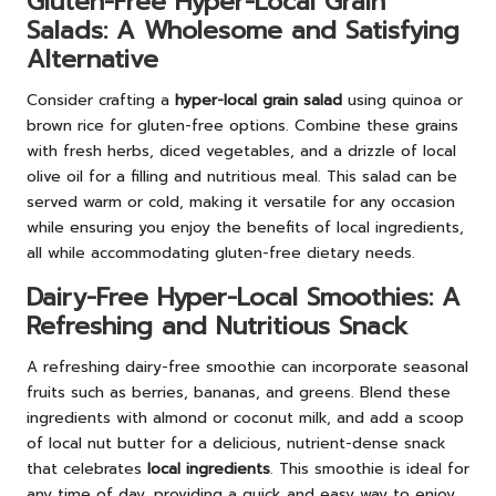
Gluten-Free Hyper-Local Grain
Salads: A Wholesome and Satisfying
Alternative
Consider crafting a
hyper-local grain salad
using quinoa or
brown rice for gluten-free options. Combine these grains
with fresh herbs, diced vegetables, and a drizzle of local
olive oil for a filling and nutritious meal. This salad can be
served warm or cold, making it versatile for any occasion
while ensuring you enjoy the benefits of local ingredients,
all while accommodating gluten-free dietary needs.
Dairy-Free Hyper-Local Smoothies: A
Refreshing and Nutritious Snack
A refreshing dairy-free smoothie can incorporate seasonal
fruits such as berries, bananas, and greens. Blend these
ingredients with almond or coconut milk, and add a scoop
of local nut butter for a delicious, nutrient-dense snack
that celebrates
local ingredients
. This smoothie is ideal for
any time of day, providing a quick and easy way to enjoy