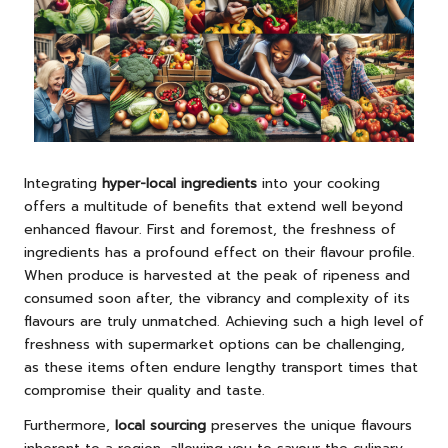
Integrating
hyper-local ingredients
into your cooking
offers a multitude of benefits that extend well beyond
enhanced flavour. First and foremost, the freshness of
ingredients has a profound effect on their flavour profile.
When produce is harvested at the peak of ripeness and
consumed soon after, the vibrancy and complexity of its
flavours are truly unmatched. Achieving such a high level of
freshness with supermarket options can be challenging,
as these items often endure lengthy transport times that
compromise their quality and taste.
Furthermore,
local sourcing
preserves the unique flavours