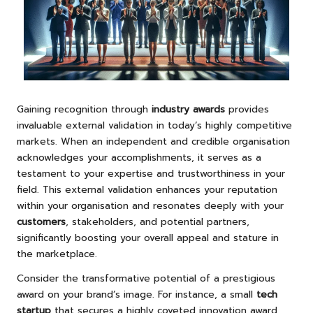
Gaining recognition through
industry awards
provides
invaluable external validation in today’s highly competitive
markets. When an independent and credible organisation
acknowledges your accomplishments, it serves as a
testament to your expertise and trustworthiness in your
field. This external validation enhances your reputation
within your organisation and resonates deeply with your
customers
, stakeholders, and potential partners,
significantly boosting your overall appeal and stature in
the marketplace.
Consider the transformative potential of a prestigious
award on your brand’s image. For instance, a small
tech
startup
that secures a highly coveted innovation award