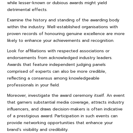
while lesser-known or dubious awards might yield
detrimental effects.
Examine the history and standing of the awarding body
within the industry. Well-established organisations with
proven records of honouring genuine excellence are more
likely to enhance your achievements and recognition.
Look for affiliations with respected associations or
endorsements from acknowledged industry leaders.
Awards that feature independent judging panels
comprised of experts can also be more credible,
reflecting a consensus among knowledgeable
professionals in your field.
Moreover, investigate the award ceremony itself. An event
that garners substantial media coverage, attracts industry
influencers, and draws decision-makers is often indicative
of a prestigious award. Participation in such events can
provide networking opportunities that enhance your
brand’s visibility and credibility.