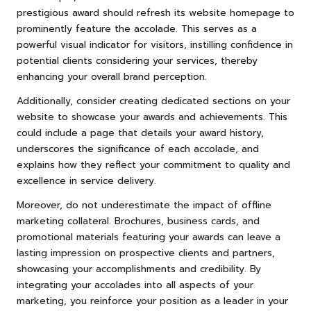
prestigious award should refresh its website homepage to
prominently feature the accolade. This serves as a
powerful visual indicator for visitors, instilling confidence in
potential clients considering your services, thereby
enhancing your overall brand perception.
Additionally, consider creating dedicated sections on your
website to showcase your awards and achievements. This
could include a page that details your award history,
underscores the significance of each accolade, and
explains how they reflect your commitment to quality and
excellence in service delivery.
Moreover, do not underestimate the impact of offline
marketing collateral. Brochures, business cards, and
promotional materials featuring your awards can leave a
lasting impression on prospective clients and partners,
showcasing your accomplishments and credibility. By
integrating your accolades into all aspects of your
marketing, you reinforce your position as a leader in your