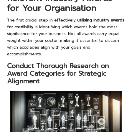
for Your Organisation
The first crucial step in effectively
utilising industry awards
for credibility
is identifying which awards hold the most
significance for your business. Not all awards carry equal
weight within your sector, making it essential to discern
which accolades align with your goals and
accomplishments.
Conduct Thorough Research on
Award Categories for Strategic
Alignment