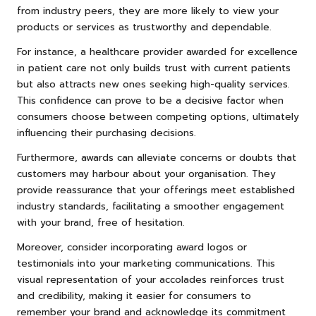
from industry peers, they are more likely to view your
products or services as trustworthy and dependable.
For instance, a healthcare provider awarded for excellence
in patient care not only builds trust with current patients
but also attracts new ones seeking high-quality services.
This confidence can prove to be a decisive factor when
consumers choose between competing options, ultimately
influencing their purchasing decisions.
Furthermore, awards can alleviate concerns or doubts that
customers may harbour about your organisation. They
provide reassurance that your offerings meet established
industry standards, facilitating a smoother engagement
with your brand, free of hesitation.
Moreover, consider incorporating award logos or
testimonials into your marketing communications. This
visual representation of your accolades reinforces trust
and credibility, making it easier for consumers to
remember your brand and acknowledge its commitment