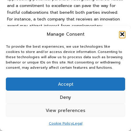
and a commitment to excellence can pave the way for
fruitful collaborations that benefit both parties involved.
For instance, a tech company that receives an innovation
award may attract interest from complementary
businesses looking to collaborate on new projects or
Manage Consent
product developments.
To provide the best experiences, we use technologies like
Furthermore, existing partnerships can be strengthened
cookies to store and/or access device information. Consenting to
through shared recognition. Celebrating award wins with
these technologies will allow us to process data such as browsing
behavior or unique IDs on this site. Not consenting or withdrawing
partners highlights your collective efforts and reinforces
consent, may adversely affect certain features and functions.
the value of the relationship. This can lead to increased
cooperation on marketing initiatives, joint promotions, or
co-branded projects that amplify the visibility of both
Accept
organisations.
Deny
Additionally, awards can open doors to exclusive industry
events or conferences where potential partners gather.
View preferences
These networking opportunities can lead to valuable
introductions that enhance your collaborative efforts and
Cookie Policy
Legal
expand your reach within the industry.