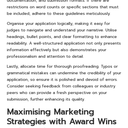
documentation, and submission formats. If there are
restrictions on word counts or specific sections that must
be included, adhere to these guidelines meticulously.
Organise your application logically, making it easy for
judges to navigate and understand your narrative. Utilise
headings, bullet points, and clear formatting to enhance
readability. A well-structured application not only presents
information effectively but also demonstrates your
professionalism and attention to detail.
Lastly, allocate time for thorough proofreading. Typos or
grammatical mistakes can undermine the credibility of your
application, so ensure it is polished and devoid of errors.
Consider seeking feedback from colleagues or industry
peers who can provide a fresh perspective on your
submission, further enhancing its quality.
Maximising Marketing
Strategies with Award Wins