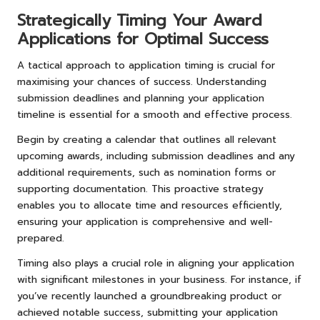
Strategically Timing Your Award
Applications for Optimal Success
A tactical approach to application timing is crucial for
maximising your chances of success. Understanding
submission deadlines and planning your application
timeline is essential for a smooth and effective process.
Begin by creating a calendar that outlines all relevant
upcoming awards, including submission deadlines and any
additional requirements, such as nomination forms or
supporting documentation. This proactive strategy
enables you to allocate time and resources efficiently,
ensuring your application is comprehensive and well-
prepared.
Timing also plays a crucial role in aligning your application
with significant milestones in your business. For instance, if
you’ve recently launched a groundbreaking product or
achieved notable success, submitting your application