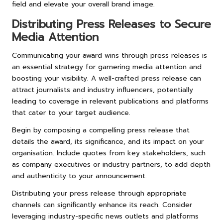
field and elevate your overall brand image.
Distributing Press Releases to Secure
Media Attention
Communicating your award wins through press releases is
an essential strategy for garnering media attention and
boosting your visibility. A well-crafted press release can
attract journalists and industry influencers, potentially
leading to coverage in relevant publications and platforms
that cater to your target audience.
Begin by composing a compelling press release that
details the award, its significance, and its impact on your
organisation. Include quotes from key stakeholders, such
as company executives or industry partners, to add depth
and authenticity to your announcement.
Distributing your press release through appropriate
channels can significantly enhance its reach. Consider
leveraging industry-specific news outlets and platforms