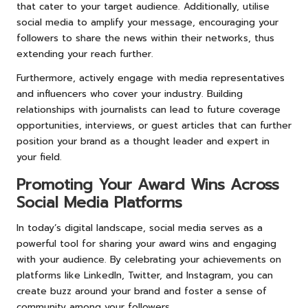
that cater to your target audience. Additionally, utilise
social media to amplify your message, encouraging your
followers to share the news within their networks, thus
extending your reach further.
Furthermore, actively engage with media representatives
and influencers who cover your industry. Building
relationships with journalists can lead to future coverage
opportunities, interviews, or guest articles that can further
position your brand as a thought leader and expert in
your field.
Promoting Your Award Wins Across
Social Media Platforms
In today’s digital landscape, social media serves as a
powerful tool for sharing your award wins and engaging
with your audience. By celebrating your achievements on
platforms like LinkedIn, Twitter, and Instagram, you can
create buzz around your brand and foster a sense of
community among your followers.