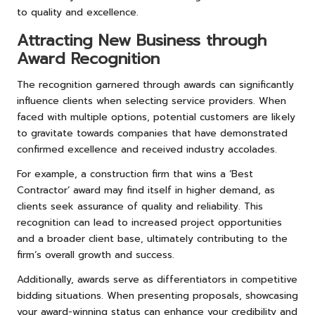
to quality and excellence.
Attracting New Business through
Award Recognition
The recognition garnered through awards can significantly
influence clients when selecting service providers. When
faced with multiple options, potential customers are likely
to gravitate towards companies that have demonstrated
confirmed excellence and received industry accolades.
For example, a construction firm that wins a ‘Best
Contractor’ award may find itself in higher demand, as
clients seek assurance of quality and reliability. This
recognition can lead to increased project opportunities
and a broader client base, ultimately contributing to the
firm’s overall growth and success.
Additionally, awards serve as differentiators in competitive
bidding situations. When presenting proposals, showcasing
your award-winning status can enhance your credibility and