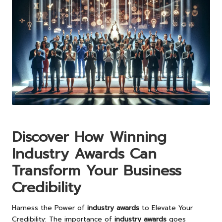
Discover How Winning
Industry Awards Can
Transform Your Business
Credibility
Harness the Power of
industry awards
to Elevate Your
Credibility: The importance of
industry awards
goes