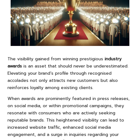
The visibility gained from winning prestigious
industry
awards
is an asset that should never be underestimated.
Elevating your brand’s profile through recognised
accolades not only attracts new customers but also
reinforces loyalty among existing clients.
When awards are prominently featured in press releases,
on social media, or within promotional campaigns, they
resonate with consumers who are actively seeking
reputable brands. This heightened visibility can lead to
increased website traffic, enhanced social media
engagement, and a surge in inquiries regarding your