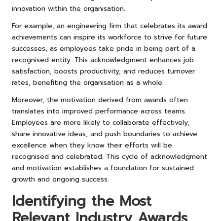
innovation within the organisation.
For example, an engineering firm that celebrates its award
achievements can inspire its workforce to strive for future
successes, as employees take pride in being part of a
recognised entity. This acknowledgment enhances job
satisfaction, boosts productivity, and reduces turnover
rates, benefiting the organisation as a whole.
Moreover, the motivation derived from awards often
translates into improved performance across teams.
Employees are more likely to collaborate effectively,
share innovative ideas, and push boundaries to achieve
excellence when they know their efforts will be
recognised and celebrated. This cycle of acknowledgment
and motivation establishes a foundation for sustained
growth and ongoing success.
Identifying the Most
Relevant Industry Awards