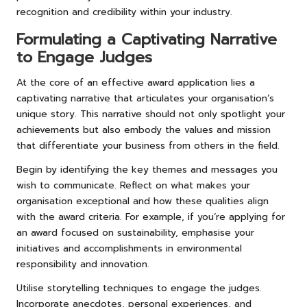
recognition and credibility within your industry.
Formulating a Captivating Narrative
to Engage Judges
At the core of an effective award application lies a
captivating narrative that articulates your organisation’s
unique story. This narrative should not only spotlight your
achievements but also embody the values and mission
that differentiate your business from others in the field.
Begin by identifying the key themes and messages you
wish to communicate. Reflect on what makes your
organisation exceptional and how these qualities align
with the award criteria. For example, if you’re applying for
an award focused on sustainability, emphasise your
initiatives and accomplishments in environmental
responsibility and innovation.
Utilise storytelling techniques to engage the judges.
Incorporate anecdotes, personal experiences, and