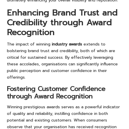
ultimately enhancing your overall visibility and reputation.
Enhancing Brand Trust and
Credibility through Award
Recognition
The impact of winning
industry awards
extends to
bolstering brand trust and credibility, both of which are
critical for sustained success. By effectively leveraging
these accolades, organisations can significantly influence
public perception and customer confidence in their
offerings.
Fostering Customer Confidence
through Award Recognition
Winning prestigious awards serves as a powerful indicator
of quality and reliability, instilling confidence in both
potential and existing customers. When consumers
observe that your organisation has received recognition