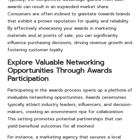
awards can result in an expanded market share.
Consumers are often inclined to gravitate towards brands
that exhibit a proven reputation for quality and reliability.
By effectively showcasing your awards in marketing
materials and at points of sale, you can significantly
influence purchasing decisions, driving revenue growth and
fostering customer loyalty.
Explore Valuable Networking
Opportunities Through Awards
Participation
Participating in the awards process opens up a plethora of
invaluable networking opportunities. Awards ceremonies
typically attract industry leaders, influencers, and decision-
makers, creating an environment ripe for collaboration.
This setting promotes potential partnerships that can
yield beneficial outcomes for all involved.
For instance, a marketing agency that secures a local