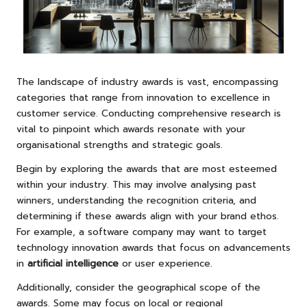
The landscape of industry awards is vast, encompassing
categories that range from innovation to excellence in
customer service. Conducting comprehensive research is
vital to pinpoint which awards resonate with your
organisational strengths and strategic goals.
Begin by exploring the awards that are most esteemed
within your industry. This may involve analysing past
winners, understanding the recognition criteria, and
determining if these awards align with your brand ethos.
For example, a software company may want to target
technology innovation awards that focus on advancements
in
artificial intelligence
or user experience.
Additionally, consider the geographical scope of the
awards. Some may focus on local or regional