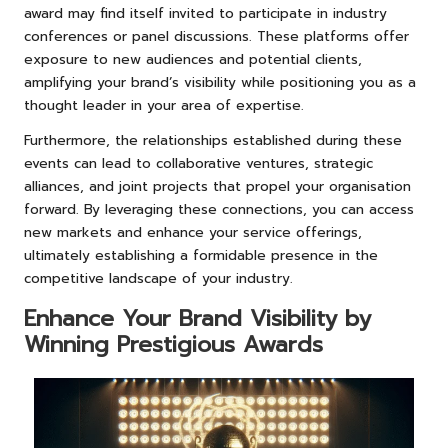
award may find itself invited to participate in industry
conferences or panel discussions. These platforms offer
exposure to new audiences and potential clients,
amplifying your brand’s visibility while positioning you as a
thought leader in your area of expertise.
Furthermore, the relationships established during these
events can lead to collaborative ventures, strategic
alliances, and joint projects that propel your organisation
forward. By leveraging these connections, you can access
new markets and enhance your service offerings,
ultimately establishing a formidable presence in the
competitive landscape of your industry.
Enhance Your Brand Visibility by
Winning Prestigious Awards