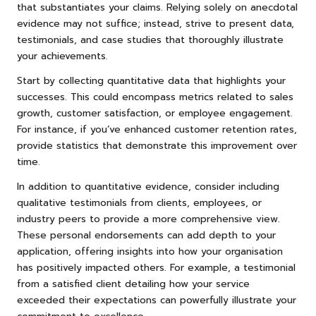
that substantiates your claims. Relying solely on anecdotal
evidence may not suffice; instead, strive to present data,
testimonials, and case studies that thoroughly illustrate
your achievements.
Start by collecting quantitative data that highlights your
successes. This could encompass metrics related to sales
growth, customer satisfaction, or employee engagement.
For instance, if you’ve enhanced customer retention rates,
provide statistics that demonstrate this improvement over
time.
In addition to quantitative evidence, consider including
qualitative testimonials from clients, employees, or
industry peers to provide a more comprehensive view.
These personal endorsements can add depth to your
application, offering insights into how your organisation
has positively impacted others. For example, a testimonial
from a satisfied client detailing how your service
exceeded their expectations can powerfully illustrate your