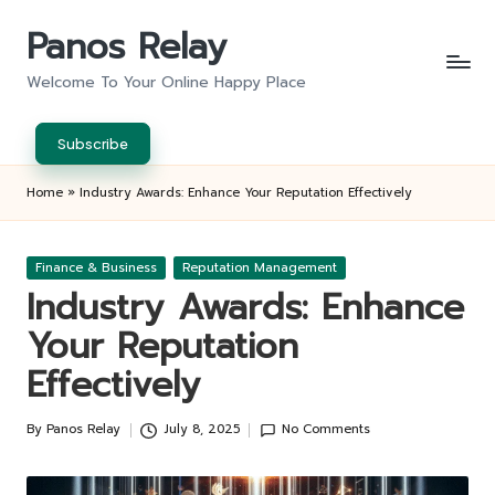
Panos Relay
Skip
to
Welcome To Your Online Happy Place
content
Subscribe
Home
»
Industry Awards: Enhance Your Reputation Effectively
Posted
Finance & Business
Reputation Management
in
Industry Awards: Enhance
Your Reputation
Effectively
By
Panos Relay
July 8, 2025
No Comments
Posted
by