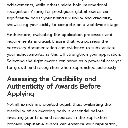
achievements, while others might hold international
recognition. Aiming for prestigious global awards can
significantly boost your brand’s visibility and credibility,
showcasing your ability to compete on a worldwide stage.
Furthermore, evaluating the application processes and
requirements is crucial. Ensure that you possess the
necessary documentation and evidence to substantiate
your achievements, as this will strengthen your application.
Selecting the right awards can serve as a powerful catalyst
for growth and recognition when approached judiciously.
Assessing the Credibility and
Authenticity of Awards Before
Applying
Not all awards are created equal; thus, evaluating the
credibility of an awarding body is essential before
investing your time and resources in the application
process. Reputable awards can enhance your reputation,