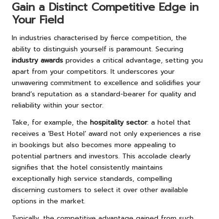
Gain a Distinct Competitive Edge in
Your Field
In industries characterised by fierce competition, the
ability to distinguish yourself is paramount. Securing
industry awards
provides a critical advantage, setting you
apart from your competitors. It underscores your
unwavering commitment to excellence and solidifies your
brand’s reputation as a standard-bearer for quality and
reliability within your sector.
Take, for example, the
hospitality sector
: a hotel that
receives a ‘Best Hotel’ award not only experiences a rise
in bookings but also becomes more appealing to
potential partners and investors. This accolade clearly
signifies that the hotel consistently maintains
exceptionally high service standards, compelling
discerning customers to select it over other available
options in the market.
Typically, the competitive advantage gained from such