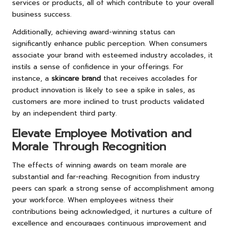
services or products, all of which contribute to your overall
business success.
Additionally, achieving award-winning status can
significantly enhance public perception. When consumers
associate your brand with esteemed industry accolades, it
instils a sense of confidence in your offerings. For
instance, a
skincare brand
that receives accolades for
product innovation is likely to see a spike in sales, as
customers are more inclined to trust products validated
by an independent third party.
Elevate Employee Motivation and
Morale Through Recognition
The effects of winning awards on team morale are
substantial and far-reaching. Recognition from industry
peers can spark a strong sense of accomplishment among
your workforce. When employees witness their
contributions being acknowledged, it nurtures a culture of
excellence and encourages continuous improvement and