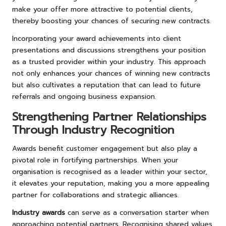
make your offer more attractive to potential clients,
thereby boosting your chances of securing new contracts.
Incorporating your award achievements into client
presentations and discussions strengthens your position
as a trusted provider within your industry. This approach
not only enhances your chances of winning new contracts
but also cultivates a reputation that can lead to future
referrals and ongoing business expansion.
Strengthening Partner Relationships
Through Industry Recognition
Awards benefit customer engagement but also play a
pivotal role in fortifying partnerships. When your
organisation is recognised as a leader within your sector,
it elevates your reputation, making you a more appealing
partner for collaborations and strategic alliances.
Industry awards
can serve as a conversation starter when
approaching potential partners. Recognising shared values