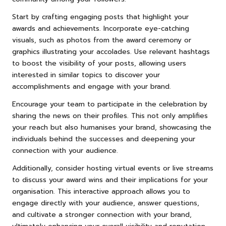
Start by crafting engaging posts that highlight your
awards and achievements. Incorporate eye-catching
visuals, such as photos from the award ceremony or
graphics illustrating your accolades. Use relevant hashtags
to boost the visibility of your posts, allowing users
interested in similar topics to discover your
accomplishments and engage with your brand.
Encourage your team to participate in the celebration by
sharing the news on their profiles. This not only amplifies
your reach but also humanises your brand, showcasing the
individuals behind the successes and deepening your
connection with your audience.
Additionally, consider hosting virtual events or live streams
to discuss your award wins and their implications for your
organisation. This interactive approach allows you to
engage directly with your audience, answer questions,
and cultivate a stronger connection with your brand,