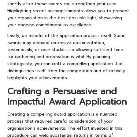
shortly after these events can strengthen your case.
Highlighting recent accomplishments allows you to present
your organisation in the best possible light, showcasing
your ongoing commitment to excellence.
Lastly, be mindful of the application process itself. Some
awards may demand extensive documentation,
testimonials, or case studies, so allowing sufficient time
for gathering and preparation is vital. By planning
strategically, you can craft a compelling application that
distinguishes itself from the competition and effectively
highlights your achievements.
Crafting a Persuasive and
Impactful Award Application
Creating a compelling award application is a nuanced
process that requires careful consideration of your
organisation’s achievements. The effort invested in this
procedure can yield substantial returns in terms of