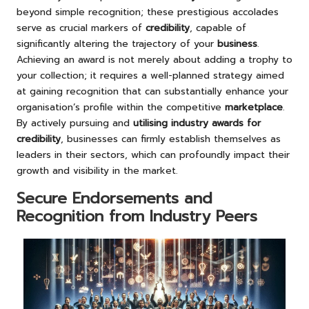
beyond simple recognition; these prestigious accolades
serve as crucial markers of
credibility
, capable of
significantly altering the trajectory of your
business
.
Achieving an award is not merely about adding a trophy to
your collection; it requires a well-planned strategy aimed
at gaining recognition that can substantially enhance your
organisation’s profile within the competitive
marketplace
.
By actively pursuing and
utilising industry awards for
credibility
, businesses can firmly establish themselves as
leaders in their sectors, which can profoundly impact their
growth and visibility in the market.
Secure Endorsements and
Recognition from Industry Peers