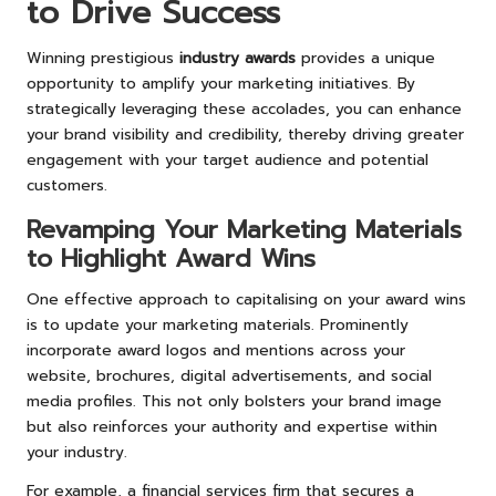
to Drive Success
Winning prestigious
industry awards
provides a unique
opportunity to amplify your marketing initiatives. By
strategically leveraging these accolades, you can enhance
your brand visibility and credibility, thereby driving greater
engagement with your target audience and potential
customers.
Revamping Your Marketing Materials
to Highlight Award Wins
One effective approach to capitalising on your award wins
is to update your marketing materials. Prominently
incorporate award logos and mentions across your
website, brochures, digital advertisements, and social
media profiles. This not only bolsters your brand image
but also reinforces your authority and expertise within
your industry.
For example, a financial services firm that secures a