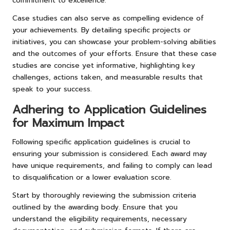
commitment to excellence.
Case studies can also serve as compelling evidence of
your achievements. By detailing specific projects or
initiatives, you can showcase your problem-solving abilities
and the outcomes of your efforts. Ensure that these case
studies are concise yet informative, highlighting key
challenges, actions taken, and measurable results that
speak to your success.
Adhering to Application Guidelines
for Maximum Impact
Following specific application guidelines is crucial to
ensuring your submission is considered. Each award may
have unique requirements, and failing to comply can lead
to disqualification or a lower evaluation score.
Start by thoroughly reviewing the submission criteria
outlined by the awarding body. Ensure that you
understand the eligibility requirements, necessary