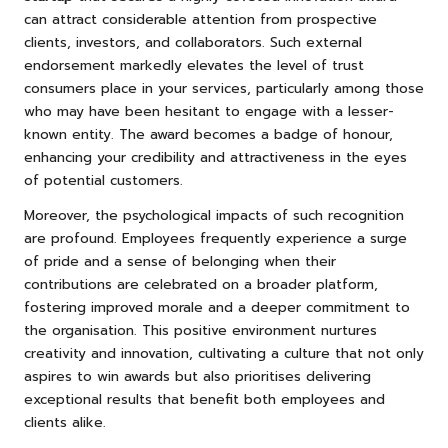
can attract considerable attention from prospective
clients, investors, and collaborators. Such external
endorsement markedly elevates the level of trust
consumers place in your services, particularly among those
who may have been hesitant to engage with a lesser-
known entity. The award becomes a badge of honour,
enhancing your credibility and attractiveness in the eyes
of potential customers.
Moreover, the psychological impacts of such recognition
are profound. Employees frequently experience a surge
of pride and a sense of belonging when their
contributions are celebrated on a broader platform,
fostering improved morale and a deeper commitment to
the organisation. This positive environment nurtures
creativity and innovation, cultivating a culture that not only
aspires to win awards but also prioritises delivering
exceptional results that benefit both employees and
clients alike.