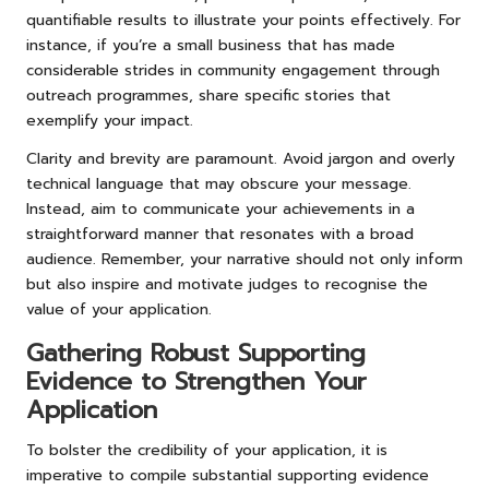
quantifiable results to illustrate your points effectively. For
instance, if you’re a small business that has made
considerable strides in community engagement through
outreach programmes, share specific stories that
exemplify your impact.
Clarity and brevity are paramount. Avoid jargon and overly
technical language that may obscure your message.
Instead, aim to communicate your achievements in a
straightforward manner that resonates with a broad
audience. Remember, your narrative should not only inform
but also inspire and motivate judges to recognise the
value of your application.
Gathering Robust Supporting
Evidence to Strengthen Your
Application
To bolster the credibility of your application, it is
imperative to compile substantial supporting evidence