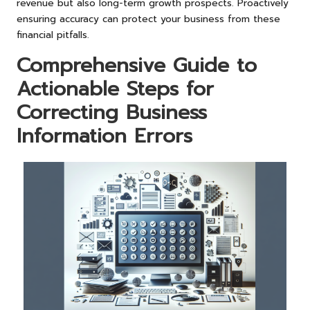
revenue but also long-term growth prospects. Proactively
ensuring accuracy can protect your business from these
financial pitfalls.
Comprehensive Guide to
Actionable Steps for
Correcting Business
Information Errors