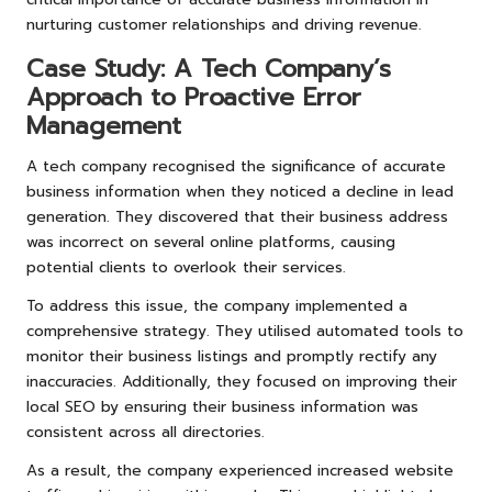
nurturing customer relationships and driving revenue.
Case Study: A Tech Company’s
Approach to Proactive Error
Management
A tech company recognised the significance of accurate
business information when they noticed a decline in lead
generation. They discovered that their business address
was incorrect on several online platforms, causing
potential clients to overlook their services.
To address this issue, the company implemented a
comprehensive strategy. They utilised automated tools to
monitor their business listings and promptly rectify any
inaccuracies. Additionally, they focused on improving their
local SEO by ensuring their business information was
consistent across all directories.
As a result, the company experienced increased website