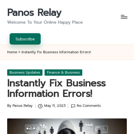
Panos Relay
Skip
to
Welcome To Your Online Happy Place
content
Subscribe
Home
»
Instantly Fix Business Information Errors!
Posted
Business Updates
Finance & Business
in
Instantly Fix Business
Information Errors!
By
Panos Relay
May 11, 2025
No Comments
Posted
by