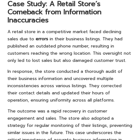
Case Study: A Retail Store’s
Comeback from Information
Inaccuracies
A retail store in a competitive market faced declining
sales due to
errors
in their business listings. They had
published an outdated phone number, resulting in
customers reaching the wrong location. This oversight not
only led to lost sales but also damaged customer trust.
In response, the store conducted a thorough audit of
their business information and uncovered multiple
inconsistencies across various listings. They corrected
their contact details and updated their hours of
operation, ensuring uniformity across all platforms.
The outcome was a rapid recovery in customer
engagement and sales. The store also adopted a
strategy for regular monitoring of their listings, preventing
similar issues in the future. This case underscores the
critical importance of accurate business information in