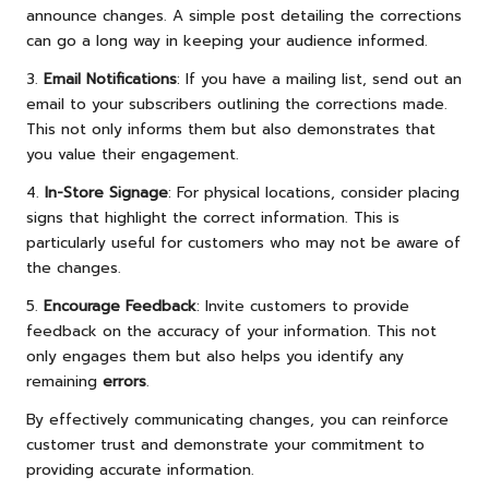
announce changes. A simple post detailing the corrections
can go a long way in keeping your audience informed.
3.
Email Notifications
: If you have a mailing list, send out an
email to your subscribers outlining the corrections made.
This not only informs them but also demonstrates that
you value their engagement.
4.
In-Store Signage
: For physical locations, consider placing
signs that highlight the correct information. This is
particularly useful for customers who may not be aware of
the changes.
5.
Encourage Feedback
: Invite customers to provide
feedback on the accuracy of your information. This not
only engages them but also helps you identify any
remaining
errors
.
By effectively communicating changes, you can reinforce
customer trust and demonstrate your commitment to
providing accurate information.