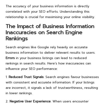
The accuracy of your business information is directly
correlated with your SEO efforts. Understanding this
relationship is crucial for maximising your online visibility.
The Impact of Business Information
Inaccuracies on Search Engine
Rankings
Search engines like Google rely heavily on accurate
business information to deliver relevant results to users.
Errors
in your business listings can lead to reduced
rankings in search results. Here’s how inaccuracies can
influence your SEO performance:
1.
Reduced Trust Signals
: Search engines favour businesses
with consistent and accurate information. If your listings
are incorrect, it signals a lack of trustworthiness, resulting
in lower rankings.
2.
Negative User Experience
: When users encounter