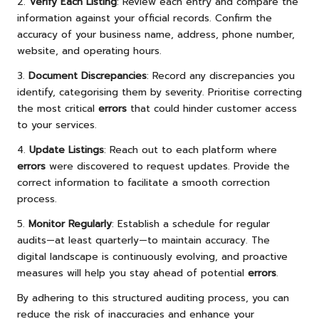
2.
Verify Each Listing
: Review each entry and compare the
information against your official records. Confirm the
accuracy of your business name, address, phone number,
website, and operating hours.
3.
Document Discrepancies
: Record any discrepancies you
identify, categorising them by severity. Prioritise correcting
the most critical
errors
that could hinder customer access
to your services.
4.
Update Listings
: Reach out to each platform where
errors
were discovered to request updates. Provide the
correct information to facilitate a smooth correction
process.
5.
Monitor Regularly
: Establish a schedule for regular
audits—at least quarterly—to maintain accuracy. The
digital landscape is continuously evolving, and proactive
measures will help you stay ahead of potential
errors
.
By adhering to this structured auditing process, you can
reduce the risk of inaccuracies and enhance your