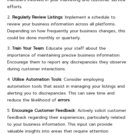
efforts.
2.
Regularly Review Listings
: Implement a schedule to
review your business information across all platforms.
Depending on how frequently your business changes, this
could be done monthly or quarterly.
3.
Train Your Team
: Educate your staff about the
importance of maintaining precise business information.
Encourage them to report any discrepancies they observe
during customer interactions.
4.
Utilise Automation Tools
: Consider employing
automation tools that assist in managing your listings and
alerting you to discrepancies. This can save time and
reduce the likelihood of
errors
.
5.
Encourage Customer Feedback
: Actively solicit customer
feedback regarding their experiences, particularly related
to your business information. This input can provide
valuable insights into areas that require attention.