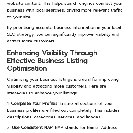
website content. This helps search engines connect your
business with local searches, driving more relevant traffic
to your site.
By prioritising accurate business information in your local
SEO strategy, you can significantly improve visibility and
attract more customers.
Enhancing Visibility Through
Effective Business Listing
Optimisation
Optimising your business listings is crucial for improving
visibility and attracting more customers. Here are
strategies to enhance your listings:
1.
Complete Your Profiles
: Ensure all sections of your
business profiles are filled out completely. This includes
descriptions, categories, services, and images.
2.
Use Consistent NAP
: NAP stands for Name, Address,