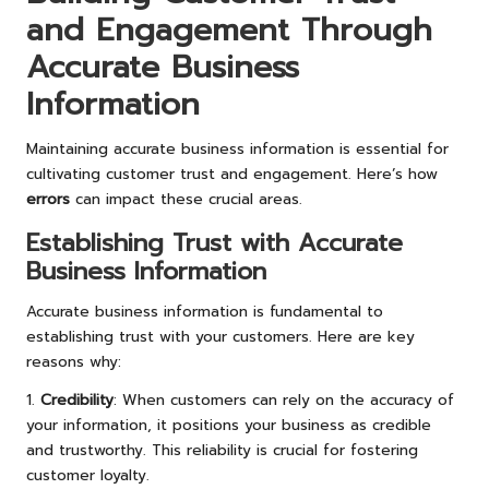
and Engagement Through
Accurate Business
Information
Maintaining accurate business information is essential for
cultivating customer trust and engagement. Here’s how
errors
can impact these crucial areas.
Establishing Trust with Accurate
Business Information
Accurate business information is fundamental to
establishing trust with your customers. Here are key
reasons why:
1.
Credibility
: When customers can rely on the accuracy of
your information, it positions your business as credible
and trustworthy. This reliability is crucial for fostering
customer loyalty.