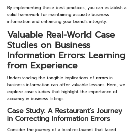
By implementing these best practices, you can establish a
solid framework for maintaining accurate business
information and enhancing your brand’s integrity.
Valuable Real-World Case
Studies on Business
Information Errors: Learning
from Experience
Understanding the tangible implications of
errors
in
business information can offer valuable lessons. Here, we
explore case studies that highlight the importance of
accuracy in business listings.
Case Study: A Restaurant’s Journey
in Correcting Information Errors
Consider the journey of a local restaurant that faced