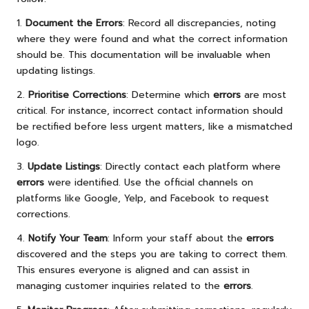
1.
Document the Errors
: Record all discrepancies, noting
where they were found and what the correct information
should be. This documentation will be invaluable when
updating listings.
2.
Prioritise Corrections
: Determine which
errors
are most
critical. For instance, incorrect contact information should
be rectified before less urgent matters, like a mismatched
logo.
3.
Update Listings
: Directly contact each platform where
errors
were identified. Use the official channels on
platforms like Google, Yelp, and Facebook to request
corrections.
4.
Notify Your Team
: Inform your staff about the
errors
discovered and the steps you are taking to correct them.
This ensures everyone is aligned and can assist in
managing customer inquiries related to the
errors
.