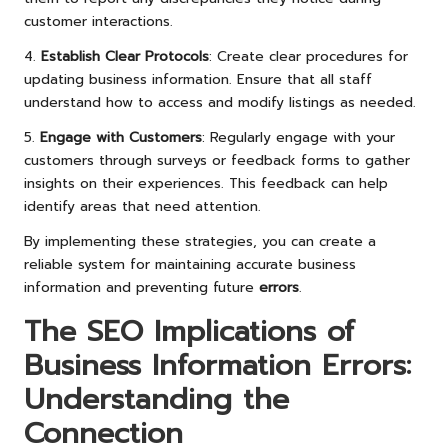
customer interactions.
4.
Establish Clear Protocols
: Create clear procedures for
updating business information. Ensure that all staff
understand how to access and modify listings as needed.
5.
Engage with Customers
: Regularly engage with your
customers through surveys or feedback forms to gather
insights on their experiences. This feedback can help
identify areas that need attention.
By implementing these strategies, you can create a
reliable system for maintaining accurate business
information and preventing future
errors
.
The SEO Implications of
Business Information Errors:
Understanding the
Connection