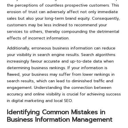
the perceptions of countless prospective customers. This
erosion of trust can adversely affect not only immediate
sales but also your long-term brand equity. Consequently,
customers may be less inclined to recommend your
services to others, thereby compounding the detrimental
effects of incorrect information.
Additionally, erroneous business information can reduce
your visibility in search engine results. Search algorithms
increasingly favour accurate and up-to-date data when
determining business rankings. If your information is
flawed, your business may suffer from lower rankings in
search results, which can lead to diminished traffic and
engagement. Understanding the connection between
accuracy and online visibility is crucial for achieving success
in digital marketing and local SEO.
Identifying Common Mistakes in
Business Information Management