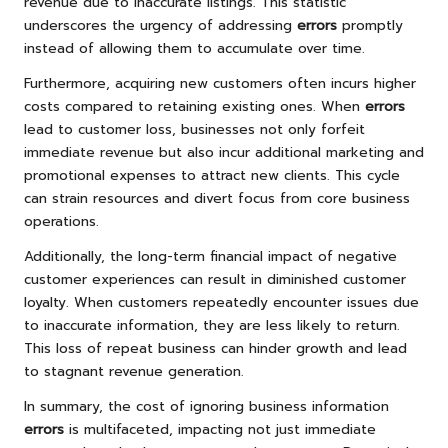
revenue due to inaccurate listings. This statistic
underscores the urgency of addressing
errors
promptly
instead of allowing them to accumulate over time.
Furthermore, acquiring new customers often incurs higher
costs compared to retaining existing ones. When
errors
lead to customer loss, businesses not only forfeit
immediate revenue but also incur additional marketing and
promotional expenses to attract new clients. This cycle
can strain resources and divert focus from core business
operations.
Additionally, the long-term financial impact of negative
customer experiences can result in diminished customer
loyalty. When customers repeatedly encounter issues due
to inaccurate information, they are less likely to return.
This loss of repeat business can hinder growth and lead
to stagnant revenue generation.
In summary, the cost of ignoring business information
errors
is multifaceted, impacting not just immediate