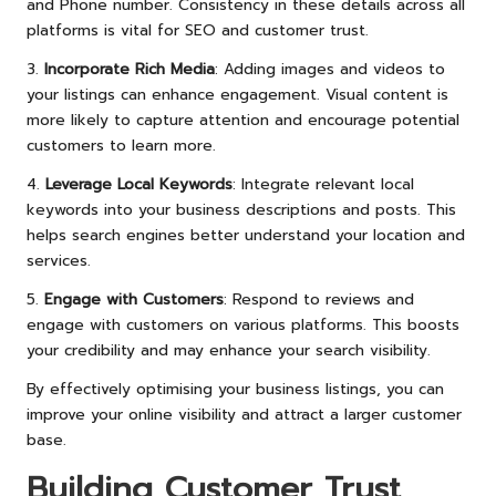
and Phone number. Consistency in these details across all
platforms is vital for SEO and customer trust.
3.
Incorporate Rich Media
: Adding images and videos to
your listings can enhance engagement. Visual content is
more likely to capture attention and encourage potential
customers to learn more.
4.
Leverage Local Keywords
: Integrate relevant local
keywords into your business descriptions and posts. This
helps search engines better understand your location and
services.
5.
Engage with Customers
: Respond to reviews and
engage with customers on various platforms. This boosts
your credibility and may enhance your search visibility.
By effectively optimising your business listings, you can
improve your online visibility and attract a larger customer
base.
Building Customer Trust