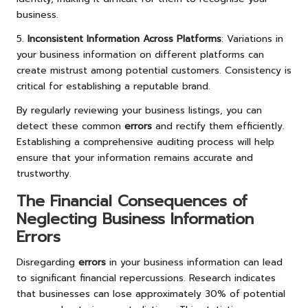
business.
5.
Inconsistent Information Across Platforms
: Variations in
your business information on different platforms can
create mistrust among potential customers. Consistency is
critical for establishing a reputable brand.
By regularly reviewing your business listings, you can
detect these common
errors
and rectify them efficiently.
Establishing a comprehensive auditing process will help
ensure that your information remains accurate and
trustworthy.
The Financial Consequences of
Neglecting Business Information
Errors
Disregarding
errors
in your business information can lead
to significant financial repercussions. Research indicates
that businesses can lose approximately 30% of potential