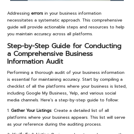
Addressing
errors
in your business information
necessitates a systematic approach. This comprehensive
guide will provide actionable steps and resources to help
you maintain accuracy across all platforms.
Step-by-Step Guide for Conducting
a Comprehensive Business
Information Audit
Performing a thorough audit of your business information
is essential for maintaining accuracy. Start by compiling a
checklist of all the platforms where your business is listed,
including Google My Business, Yelp, and various social
media channels. Here’s a step-by-step guide to follow:
1.
Gather Your Listings
: Create a detailed list of all
platforms where your business appears. This list will serve
as your reference during the auditing process.