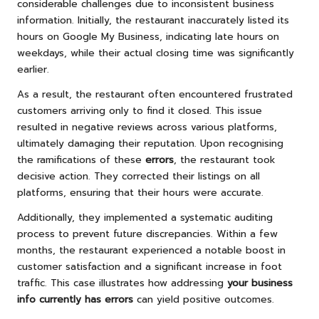
considerable challenges due to inconsistent business
information. Initially, the restaurant inaccurately listed its
hours on Google My Business, indicating late hours on
weekdays, while their actual closing time was significantly
earlier.
As a result, the restaurant often encountered frustrated
customers arriving only to find it closed. This issue
resulted in negative reviews across various platforms,
ultimately damaging their reputation. Upon recognising
the ramifications of these
errors
, the restaurant took
decisive action. They corrected their listings on all
platforms, ensuring that their hours were accurate.
Additionally, they implemented a systematic auditing
process to prevent future discrepancies. Within a few
months, the restaurant experienced a notable boost in
customer satisfaction and a significant increase in foot
traffic. This case illustrates how addressing
your business
info currently has errors
can yield positive outcomes.