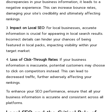
discrepancies in your business information, it leads to a
negative experience. This can increase bounce rates,
damaging your site’s credibility and ultimately affecting
rankings.
3.
Impact on Local SEO
: For local businesses, accurate
information is crucial for appearing in local search results.
Incorrect details can hinder your chances of being
featured in local packs, impacting visibility within your
target market.
4.
Loss of Click-Through Rates
: If your business
information is inaccurate, potential customers may choose
to click on competitors instead. This can lead to
decreased traffic, further adversely affecting your
rankings.
To enhance your SEO performance, ensure that all your
business information is accurate and consistent across all
platforms.