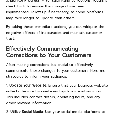
5.
Monitor Progress
: After submitting corrections, regularly
check back to ensure the changes have been
implemented. Follow up if necessary, as some platforms
may take longer to update than others.
By taking these immediate actions, you can mitigate the
negative effects of inaccuracies and maintain customer
trust.
Effectively Communicating
Corrections to Your Customers
After making corrections, it’s crucial to effectively
communicate these changes to your customers. Here are
strategies to inform your audience:
1.
Update Your Website
: Ensure that your business website
reflects the most accurate and up-to-date information.
This includes contact details, operating hours, and any
other relevant information.
2.
Utilise Social Media
: Use your social media platforms to