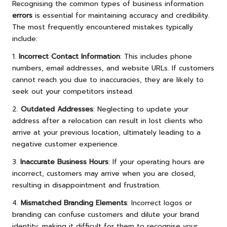
Recognising the common types of business information
errors
is essential for maintaining accuracy and credibility.
The most frequently encountered mistakes typically
include:
1.
Incorrect Contact Information
: This includes phone
numbers, email addresses, and website URLs. If customers
cannot reach you due to inaccuracies, they are likely to
seek out your competitors instead.
2.
Outdated Addresses
: Neglecting to update your
address after a relocation can result in lost clients who
arrive at your previous location, ultimately leading to a
negative customer experience.
3.
Inaccurate Business Hours
: If your operating hours are
incorrect, customers may arrive when you are closed,
resulting in disappointment and frustration.
4.
Mismatched Branding Elements
: Incorrect logos or
branding can confuse customers and dilute your brand
identity, making it difficult for them to recognise your