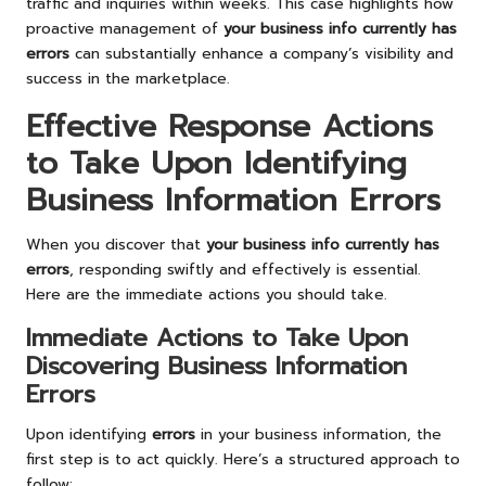
traffic and inquiries within weeks. This case highlights how
proactive management of
your business info currently has
errors
can substantially enhance a company’s visibility and
success in the marketplace.
Effective Response Actions
to Take Upon Identifying
Business Information Errors
When you discover that
your business info currently has
errors
, responding swiftly and effectively is essential.
Here are the immediate actions you should take.
Immediate Actions to Take Upon
Discovering Business Information
Errors
Upon identifying
errors
in your business information, the
first step is to act quickly. Here’s a structured approach to
follow: