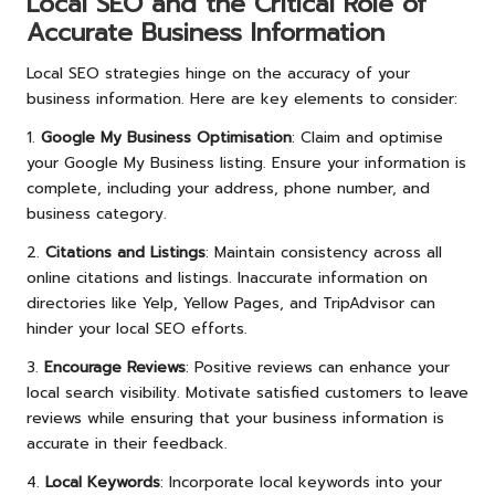
Local SEO and the Critical Role of
Accurate Business Information
Local SEO strategies hinge on the accuracy of your
business information. Here are key elements to consider:
1.
Google My Business Optimisation
: Claim and optimise
your Google My Business listing. Ensure your information is
complete, including your address, phone number, and
business category.
2.
Citations and Listings
: Maintain consistency across all
online citations and listings. Inaccurate information on
directories like Yelp, Yellow Pages, and TripAdvisor can
hinder your local SEO efforts.
3.
Encourage Reviews
: Positive reviews can enhance your
local search visibility. Motivate satisfied customers to leave
reviews while ensuring that your business information is
accurate in their feedback.
4.
Local Keywords
: Incorporate local keywords into your