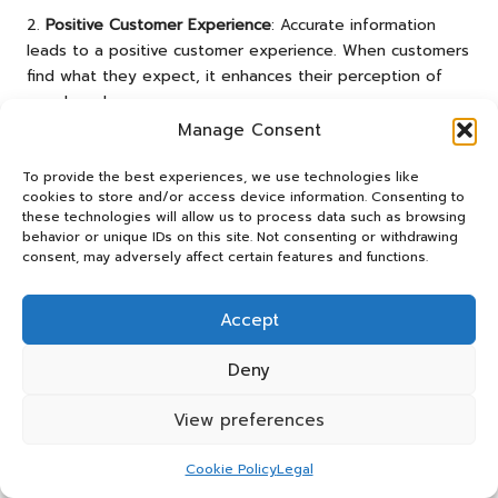
2.
Positive Customer Experience
: Accurate information
leads to a positive customer experience. When customers
find what they expect, it enhances their perception of
your brand.
Manage Consent
3.
Word-of-Mouth Recommendations
: Trustworthy
businesses are more likely to receive positive word-of-
To provide the best experiences, we use technologies like
mouth referrals. Customers who have good experiences
cookies to store and/or access device information. Consenting to
are inclined to recommend your services to others.
these technologies will allow us to process data such as browsing
behavior or unique IDs on this site. Not consenting or withdrawing
4.
Long-Term Relationships
: Consistency and accuracy in
consent, may adversely affect certain features and functions.
your business information foster long-term relationships
with customers. They are more likely to return if they
Accept
know they can trust your brand.
Deny
5.
Competitive Advantage
: In an age where consumers
have numerous options, being a trustworthy business can
View preferences
set you apart from competitors. Customers favour brands
that are transparent and reliable.
Cookie Policy
Legal
By prioritising accuracy in your business information, you