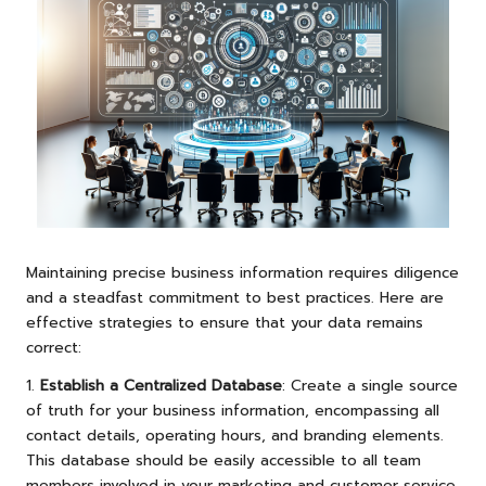
Maintaining precise business information requires diligence
and a steadfast commitment to best practices. Here are
effective strategies to ensure that your data remains
correct:
1.
Establish a Centralized Database
: Create a single source
of truth for your business information, encompassing all
contact details, operating hours, and branding elements.
This database should be easily accessible to all team
members involved in your marketing and customer service