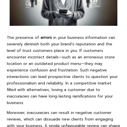
The presence of
errors
in your business information can
severely diminish both your brand’s reputation and the
level of trust customers place in you. If customers
encounter incorrect details—such as an erroneous store
location or an outdated product menu—they may
experience confusion and frustration. Such negative
interactions can lead prospective clients to question your
professionalism and reliability. In a competitive market
filled with alternatives, losing a customer due to
inaccuracies can have long-lasting ramifications for your
business.
Moreover, inaccuracies can result in negative customer
reviews, which can dissuade new clients from engaging
with your business. A single unfavourable review can shape