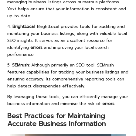
managing business listings across numerous platforms.
Yext helps ensure that your information is consistent and
up-to-date.
4.
BrightLocal
: BrightLocal provides tools for auditing and
monitoring your business listings, along with valuable local
SEO insights. It serves as an excellent resource for
identifying
errors
and improving your local search
performance.
5.
SEMrush
: Although primarily an SEO tool, SEMrush
features capabilities for tracking your business listings and
ensuring accuracy. Its comprehensive reporting tools can
help detect discrepancies effectively.
By leveraging these tools, you can efficiently manage your
business information and minimise the risk of
errors
.
Best Practices for Maintaining
Accurate Business Information