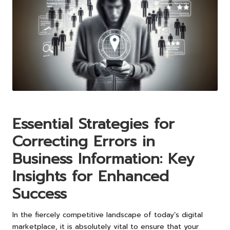
Essential Strategies for
Correcting Errors in
Business Information: Key
Insights for Enhanced
Success
In the fiercely competitive landscape of today’s digital
marketplace, it is absolutely vital to ensure that your