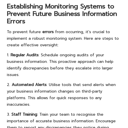
Establishing Monitoring Systems to
Prevent Future Business Information
Errors
To prevent future
errors
from occurring, it’s crucial to
implement a robust monitoring system. Here are steps to
create effective oversight:
1.
Regular Audits
: Schedule ongoing audits of your
business information. This proactive approach can help
identify discrepancies before they escalate into larger
issues.
2.
Automated Alerts
: Utilise tools that send alerts when
your business information changes on third-party
platforms. This allows for quick responses to any
inaccuracies.
3.
Staff Training
: Train your team to recognise the
importance of accurate business information. Encourage
them to report any discrepancies they notice during