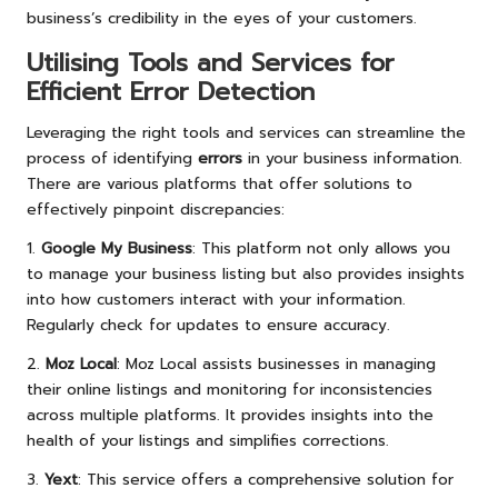
business’s credibility in the eyes of your customers.
Utilising Tools and Services for
Efficient Error Detection
Leveraging the right tools and services can streamline the
process of identifying
errors
in your business information.
There are various platforms that offer solutions to
effectively pinpoint discrepancies:
1.
Google My Business
: This platform not only allows you
to manage your business listing but also provides insights
into how customers interact with your information.
Regularly check for updates to ensure accuracy.
2.
Moz Local
: Moz Local assists businesses in managing
their online listings and monitoring for inconsistencies
across multiple platforms. It provides insights into the
health of your listings and simplifies corrections.
3.
Yext
: This service offers a comprehensive solution for