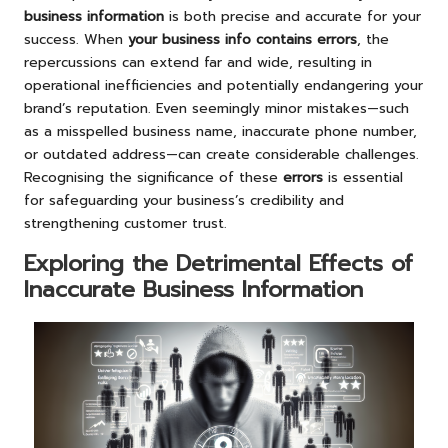
business information
is both precise and accurate for your
success. When
your business info contains errors
, the
repercussions can extend far and wide, resulting in
operational inefficiencies and potentially endangering your
brand’s reputation. Even seemingly minor mistakes—such
as a misspelled business name, inaccurate phone number,
or outdated address—can create considerable challenges.
Recognising the significance of these
errors
is essential
for safeguarding your business’s credibility and
strengthening customer trust.
Exploring the Detrimental Effects of
Inaccurate Business Information