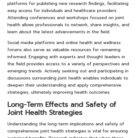
platforms for publishing new research findings, facilitating
easy access for individuals and healthcare providers.
Attending conferences and workshops focused on joint
health allows professionals to network, share insights, and
learn about the latest advancements in the field.
Social media platforms and online health and wellness
forums also serve as valuable resources for remaining
informed. Engaging with experts and thought leaders in
the field provides access to a variety of perspectives and
emerging trends. Actively seeking out and participating in
discussions surrounding joint health enables individuals to
deepen their understanding and apply comprehensive
strategies, ultimately improving health outcomes.
Long-Term Effects and Safety of
Joint Health Strategies
Understanding the long-term implications and safety of
comprehensive joint health strategies is vital for ensuring