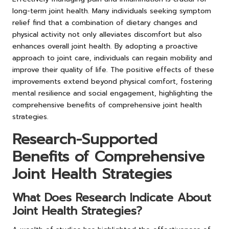
long-term joint health. Many individuals seeking symptom
relief find that a combination of dietary changes and
physical activity not only alleviates discomfort but also
enhances overall joint health. By adopting a proactive
approach to joint care, individuals can regain mobility and
improve their quality of life. The positive effects of these
improvements extend beyond physical comfort, fostering
mental resilience and social engagement, highlighting the
comprehensive benefits of comprehensive joint health
strategies.
Research-Supported
Benefits of Comprehensive
Joint Health Strategies
What Does Research Indicate About
Joint Health Strategies?