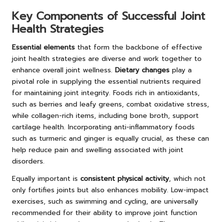
Key Components of Successful Joint
Health Strategies
Essential elements
that form the backbone of effective
joint health strategies are diverse and work together to
enhance overall joint wellness.
Dietary changes
play a
pivotal role in supplying the essential nutrients required
for maintaining joint integrity. Foods rich in antioxidants,
such as berries and leafy greens, combat oxidative stress,
while collagen-rich items, including bone broth, support
cartilage health. Incorporating anti-inflammatory foods
such as turmeric and ginger is equally crucial, as these can
help reduce pain and swelling associated with joint
disorders.
Equally important is
consistent physical activity
, which not
only fortifies joints but also enhances mobility. Low-impact
exercises, such as swimming and cycling, are universally
recommended for their ability to improve joint function