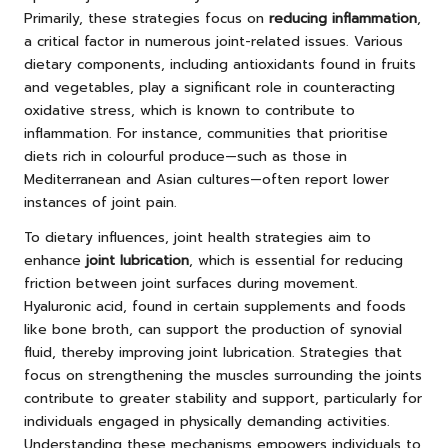
Primarily, these strategies focus on
reducing inflammation
,
a critical factor in numerous joint-related issues. Various
dietary components, including antioxidants found in fruits
and vegetables, play a significant role in counteracting
oxidative stress, which is known to contribute to
inflammation. For instance, communities that prioritise
diets rich in colourful produce—such as those in
Mediterranean and Asian cultures—often report lower
instances of joint pain.
To dietary influences, joint health strategies aim to
enhance
joint lubrication
, which is essential for reducing
friction between joint surfaces during movement.
Hyaluronic acid, found in certain supplements and foods
like bone broth, can support the production of synovial
fluid, thereby improving joint lubrication. Strategies that
focus on strengthening the muscles surrounding the joints
contribute to greater stability and support, particularly for
individuals engaged in physically demanding activities.
Understanding these mechanisms empowers individuals to