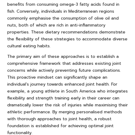
benefits from consuming omega-3 fatty acids found in
fish. Conversely, individuals in Mediterranean regions
commonly emphasise the consumption of olive oil and
nuts, both of which are rich in anti-inflammatory
properties. These dietary recommendations demonstrate
the flexibility of these strategies to accommodate diverse
cultural eating habits.
The primary aim of these approaches is to establish a
comprehensive framework that addresses existing joint
concerns while actively preventing future complications.
This proactive mindset can significantly shape an
individual’s journey towards enhanced joint health. For
example, a young athlete in South America who integrates
flexibility and strength training early in their career can
dramatically lower the risk of injuries while maximising their
athletic performance. By merging personalised methods
with thorough approaches to joint health, a robust
foundation is established for achieving optimal joint
functionality.