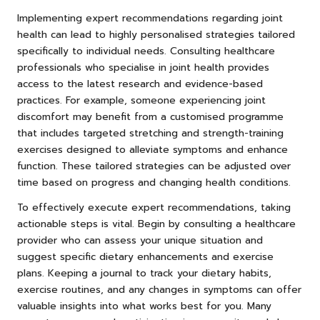
Implementing expert recommendations regarding joint
health can lead to highly personalised strategies tailored
specifically to individual needs. Consulting healthcare
professionals who specialise in joint health provides
access to the latest research and evidence-based
practices. For example, someone experiencing joint
discomfort may benefit from a customised programme
that includes targeted stretching and strength-training
exercises designed to alleviate symptoms and enhance
function. These tailored strategies can be adjusted over
time based on progress and changing health conditions.
To effectively execute expert recommendations, taking
actionable steps is vital. Begin by consulting a healthcare
provider who can assess your unique situation and
suggest specific dietary enhancements and exercise
plans. Keeping a journal to track your dietary habits,
exercise routines, and any changes in symptoms can offer
valuable insights into what works best for you. Many