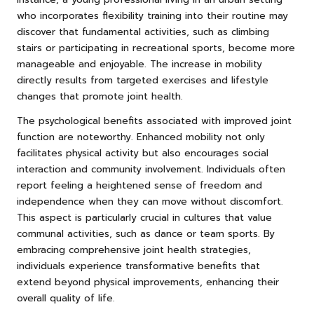
who incorporates flexibility training into their routine may
discover that fundamental activities, such as climbing
stairs or participating in recreational sports, become more
manageable and enjoyable. The increase in mobility
directly results from targeted exercises and lifestyle
changes that promote joint health.
The psychological benefits associated with improved joint
function are noteworthy. Enhanced mobility not only
facilitates physical activity but also encourages social
interaction and community involvement. Individuals often
report feeling a heightened sense of freedom and
independence when they can move without discomfort.
This aspect is particularly crucial in cultures that value
communal activities, such as dance or team sports. By
embracing comprehensive joint health strategies,
individuals experience transformative benefits that
extend beyond physical improvements, enhancing their
overall quality of life.