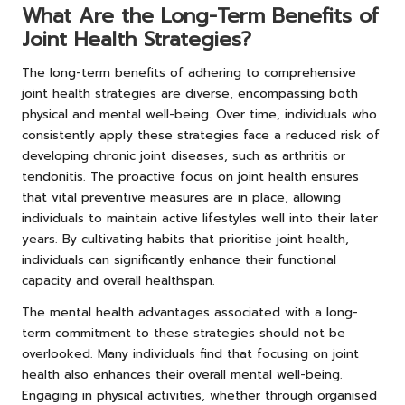
What Are the Long-Term Benefits of
Joint Health Strategies?
The long-term benefits of adhering to comprehensive
joint health strategies are diverse, encompassing both
physical and mental well-being. Over time, individuals who
consistently apply these strategies face a reduced risk of
developing chronic joint diseases, such as arthritis or
tendonitis. The proactive focus on joint health ensures
that vital preventive measures are in place, allowing
individuals to maintain active lifestyles well into their later
years. By cultivating habits that prioritise joint health,
individuals can significantly enhance their functional
capacity and overall healthspan.
The mental health advantages associated with a long-
term commitment to these strategies should not be
overlooked. Many individuals find that focusing on joint
health also enhances their overall mental well-being.
Engaging in physical activities, whether through organised