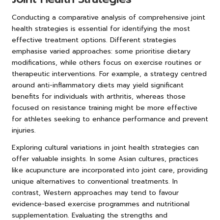
Conducting a comparative analysis of comprehensive joint
health strategies is essential for identifying the most
effective treatment options. Different strategies
emphasise varied approaches: some prioritise dietary
modifications, while others focus on exercise routines or
therapeutic interventions. For example, a strategy centred
around anti-inflammatory diets may yield significant
benefits for individuals with arthritis, whereas those
focused on resistance training might be more effective
for athletes seeking to enhance performance and prevent
injuries.
Exploring cultural variations in joint health strategies can
offer valuable insights. In some Asian cultures, practices
like acupuncture are incorporated into joint care, providing
unique alternatives to conventional treatments. In
contrast, Western approaches may tend to favour
evidence-based exercise programmes and nutritional
supplementation. Evaluating the strengths and