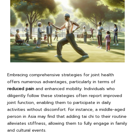
Embracing comprehensive strategies for joint health
offers numerous advantages, particularly in terms of
reduced
pain
and enhanced mobility. Individuals who
diligently follow these strategies often report improved
joint function, enabling them to participate in daily
activities without discomfort. For instance, a middle-aged
person in Asia may find that adding tai chi to their routine
alleviates stiffness, allowing them to fully engage in family
and cultural events.