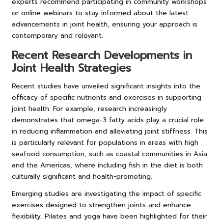
experts recommend participating in community workshops
or online webinars to stay informed about the latest
advancements in joint health, ensuring your approach is
contemporary and relevant.
Recent Research Developments in
Joint Health Strategies
Recent studies have unveiled significant insights into the
efficacy of specific nutrients and exercises in supporting
joint health. For example, research increasingly
demonstrates that omega-3 fatty acids play a crucial role
in reducing inflammation and alleviating joint stiffness. This
is particularly relevant for populations in areas with high
seafood consumption, such as coastal communities in Asia
and the Americas, where including fish in the diet is both
culturally significant and health-promoting.
Emerging studies are investigating the impact of specific
exercises designed to strengthen joints and enhance
flexibility. Pilates and yoga have been highlighted for their