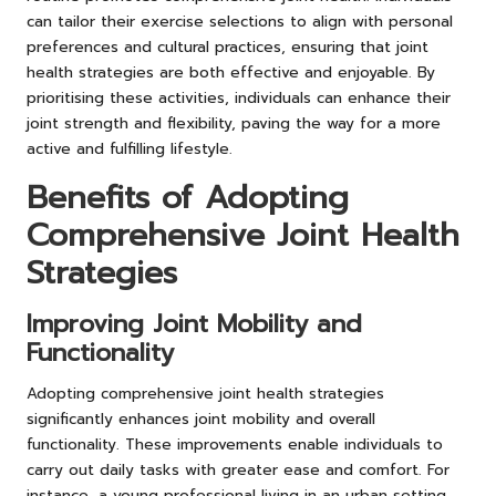
can tailor their exercise selections to align with personal
preferences and cultural practices, ensuring that joint
health strategies are both effective and enjoyable. By
prioritising these activities, individuals can enhance their
joint strength and flexibility, paving the way for a more
active and fulfilling lifestyle.
Benefits of Adopting
Comprehensive Joint Health
Strategies
Improving Joint Mobility and
Functionality
Adopting comprehensive joint health strategies
significantly enhances joint mobility and overall
functionality. These improvements enable individuals to
carry out daily tasks with greater ease and comfort. For
instance, a young professional living in an urban setting