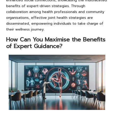
enhanced social connections, showcasing the multifaceted
benefits of expert-driven strategies. Through
collaboration among health professionals and community
organisations, effective joint health strategies are
disseminated, empowering individuals to take charge of
their wellness journey.
How Can You Maximise the Benefits
of Expert Guidance?