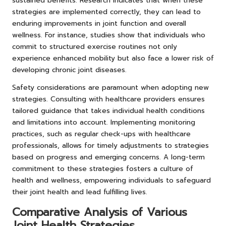
sustained benefits. Research indicates that when these
strategies are implemented correctly, they can lead to
enduring improvements in joint function and overall
wellness. For instance, studies show that individuals who
commit to structured exercise routines not only
experience enhanced mobility but also face a lower risk of
developing chronic joint diseases.
Safety considerations are paramount when adopting new
strategies. Consulting with healthcare providers ensures
tailored guidance that takes individual health conditions
and limitations into account. Implementing monitoring
practices, such as regular check-ups with healthcare
professionals, allows for timely adjustments to strategies
based on progress and emerging concerns. A long-term
commitment to these strategies fosters a culture of
health and wellness, empowering individuals to safeguard
their joint health and lead fulfilling lives.
Comparative Analysis of Various
Joint Health Strategies