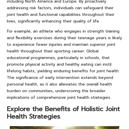
including North America and Europe. By proactively
addressing risk factors, individuals can safeguard their
joint health and functional capabilities throughout their
lives, significantly enhancing their quality of life.
For example, an athlete who engages in strength training
and flexibility exercises during their teenage years is likely
to experience fewer injuries and maintain superior joint
health throughout their sporting career. Global
educational programmes, particularly in schools, that
promote physical activity and healthy eating can instil
lifelong habits, yielding enduring benefits for joint health.
The significance of early intervention extends beyond
personal health, as it also alleviates the overall health
burden on communities, underscoring the broader
implications of comprehensive joint health strategies.
Explore the Benefits of Holistic Joint
Health Strategies