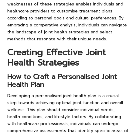
weaknesses of these strategies enables individuals and
healthcare providers to customise treatment plans
according to personal goals and cultural preferences. By
embracing a comparative analysis, individuals can navigate
the landscape of joint health strategies and select
methods that resonate with their unique needs.
Creating Effective Joint
Health Strategies
How to Craft a Personalised Joint
Health Plan
Developing a personalised joint health plan is a crucial
step towards achieving optimal joint function and overall
wellness. This plan should consider individual needs,
health conditions, and lifestyle factors. By collaborating
with healthcare professionals, individuals can undergo
comprehensive assessments that identify specific areas of