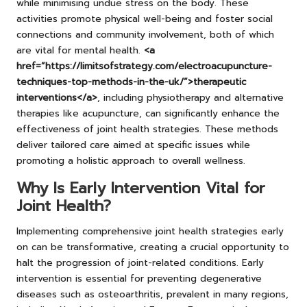
while minimising undue stress on the body. These
activities promote physical well-being and foster social
connections and community involvement, both of which
are vital for mental health.
<a
href=”https://limitsofstrategy.com/electroacupuncture-
techniques-top-methods-in-the-uk/”>therapeutic
interventions</a>
, including physiotherapy and alternative
therapies like acupuncture, can significantly enhance the
effectiveness of joint health strategies. These methods
deliver tailored care aimed at specific issues while
promoting a holistic approach to overall wellness.
Why Is Early Intervention Vital for
Joint Health?
Implementing comprehensive joint health strategies early
on can be transformative, creating a crucial opportunity to
halt the progression of joint-related conditions. Early
intervention is essential for preventing degenerative
diseases such as osteoarthritis, prevalent in many regions,