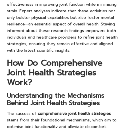
effectiveness in improving joint function while minimising
strain. Expert analyses indicate that these activities not
only bolster physical capabilities but also foster mental
resilience—an essential aspect of overall health. Staying
informed about these research findings empowers both
individuals and healthcare providers to refine joint health
strategies, ensuring they remain effective and aligned
with the latest scientific insights.
How Do Comprehensive
Joint Health Strategies
Work?
Understanding the Mechanisms
Behind Joint Health Strategies
The success of
comprehensive joint health strategies
stems from their foundational mechanisms, which aim to
optimise joint functionality and alleviate discomfort.