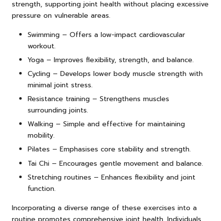
strength, supporting joint health without placing excessive
pressure on vulnerable areas.
Swimming – Offers a low-impact cardiovascular
workout.
Yoga – Improves flexibility, strength, and balance.
Cycling – Develops lower body muscle strength with
minimal joint stress.
Resistance training – Strengthens muscles
surrounding joints.
Walking – Simple and effective for maintaining
mobility.
Pilates – Emphasises core stability and strength.
Tai Chi – Encourages gentle movement and balance.
Stretching routines – Enhances flexibility and joint
function.
Incorporating a diverse range of these exercises into a
routine promotes comprehensive joint health. Individuals