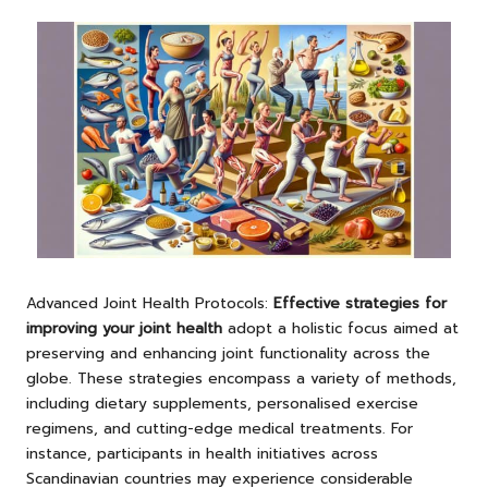
Advanced Joint Health Protocols:
Effective strategies for
improving your joint health
adopt a holistic focus aimed at
preserving and enhancing joint functionality across the
globe. These strategies encompass a variety of methods,
including dietary supplements, personalised exercise
regimens, and cutting-edge medical treatments. For
instance, participants in health initiatives across
Scandinavian countries may experience considerable