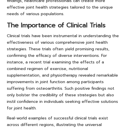
findings, healthcare professionals can create more
effective joint health strategies tailored to the unique
needs of various populations.
The Importance of Clinical Trials
Clinical trials have been instrumental in understanding the
effectiveness of various comprehensive joint health
strategies. These trials often yield promising results,
confirming the efficacy of diverse interventions. For
instance, a recent trial examining the effects of a
combined regimen of exercise, nutritional
supplementation, and physiotherapy revealed remarkable
improvements in joint function among participants
suffering from osteoarthritis. Such positive findings not
only bolster the credibility of these strategies but also
instil confidence in individuals seeking effective solutions
for joint health.
Real-world examples of successful clinical trials exist
across different regions, illustrating the universal