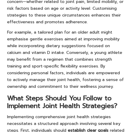
concern—whether related to joint pain, limited mobility, or
risk factors based on age or activity level. Customising
strategies to these unique circumstances enhances their
effectiveness and promotes adherence.
For example, a tailored plan for an older adult might
emphasise gentle exercises aimed at improving mobility
while incorporating dietary suggestions focused on
calcium and vitamin D intake. Conversely, a young athlete
may benefit from a regimen that combines strength
training and sport-specific flexibility exercises. By
considering personal factors, individuals are empowered
to actively manage their joint health, fostering a sense of
ownership and commitment to their wellness journey.
What Steps Should You Follow to
Implement Joint Health Strategies?
Implementing comprehensive joint health strategies
necessitates a structured approach involving several key
steps. First, individuals should
establish clear goals
related