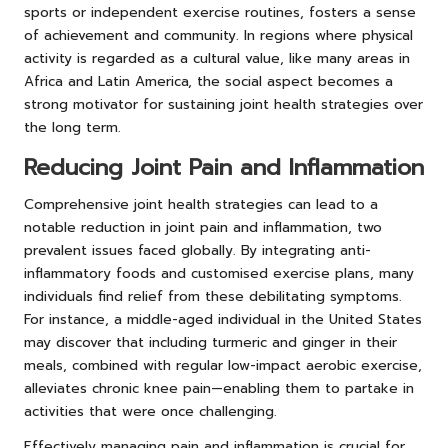
sports or independent exercise routines, fosters a sense
of achievement and community. In regions where physical
activity is regarded as a cultural value, like many areas in
Africa and Latin America, the social aspect becomes a
strong motivator for sustaining joint health strategies over
the long term.
Reducing Joint Pain and Inflammation
Comprehensive joint health strategies can lead to a
notable reduction in joint pain and inflammation, two
prevalent issues faced globally. By integrating anti-
inflammatory foods and customised exercise plans, many
individuals find relief from these debilitating symptoms.
For instance, a middle-aged individual in the United States
may discover that including turmeric and ginger in their
meals, combined with regular low-impact aerobic exercise,
alleviates chronic knee pain—enabling them to partake in
activities that were once challenging.
Effectively managing pain and inflammation is crucial for