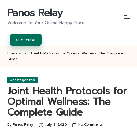
Panos Relay
Skip
to
Welcome To Your Online Happy Place
content
Subscribe
Home
»
Joint Health Protocols for Optimal Wellness: The Complete
Guide
Posted
Uncategorized
in
Joint Health Protocols for
Optimal Wellness: The
Complete Guide
By
Panos Relay
July 9, 2026
No Comments
Posted
by