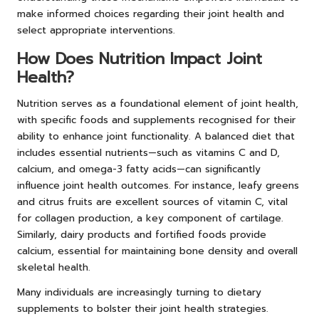
make informed choices regarding their joint health and
select appropriate interventions.
How Does Nutrition Impact Joint
Health?
Nutrition serves as a foundational element of joint health,
with specific foods and supplements recognised for their
ability to enhance joint functionality. A balanced diet that
includes essential nutrients—such as vitamins C and D,
calcium, and omega-3 fatty acids—can significantly
influence joint health outcomes. For instance, leafy greens
and citrus fruits are excellent sources of vitamin C, vital
for collagen production, a key component of cartilage.
Similarly, dairy products and fortified foods provide
calcium, essential for maintaining bone density and overall
skeletal health.
Many individuals are increasingly turning to dietary
supplements to bolster their joint health strategies.