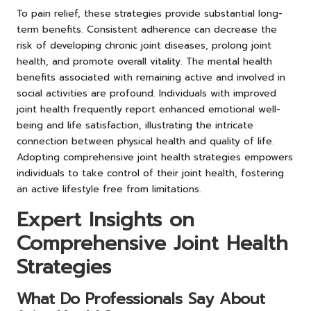
To pain relief, these strategies provide substantial long-
term benefits. Consistent adherence can decrease the
risk of developing chronic joint diseases, prolong joint
health, and promote overall vitality. The mental health
benefits associated with remaining active and involved in
social activities are profound. Individuals with improved
joint health frequently report enhanced emotional well-
being and life satisfaction, illustrating the intricate
connection between physical health and quality of life.
Adopting comprehensive joint health strategies empowers
individuals to take control of their joint health, fostering
an active lifestyle free from limitations.
Expert Insights on
Comprehensive Joint Health
Strategies
What Do Professionals Say About