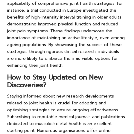
applicability of comprehensive joint health strategies. For
instance, a trial conducted in Europe investigated the
benefits of high-intensity interval training in older adults,
demonstrating improved physical function and reduced
joint pain symptoms. These findings underscore the
importance of maintaining an active lifestyle, even among
ageing populations. By showcasing the success of these
strategies through rigorous clinical research, individuals
are more likely to embrace them as viable options for
enhancing their joint health.
How to Stay Updated on New
Discoveries?
Staying informed about new research developments
related to joint health is crucial for adapting and
optimising strategies to ensure ongoing effectiveness.
Subscribing to reputable medical journals and publications
dedicated to musculoskeletal health is an excellent
starting point. Numerous organisations offer online