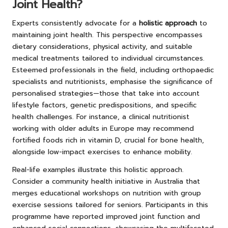
Joint Health?
Experts consistently advocate for a
holistic approach
to
maintaining joint health. This perspective encompasses
dietary considerations, physical activity, and suitable
medical treatments tailored to individual circumstances.
Esteemed professionals in the field, including orthopaedic
specialists and nutritionists, emphasise the significance of
personalised strategies—those that take into account
lifestyle factors, genetic predispositions, and specific
health challenges. For instance, a clinical nutritionist
working with older adults in Europe may recommend
fortified foods rich in vitamin D, crucial for bone health,
alongside low-impact exercises to enhance mobility.
Real-life examples illustrate this holistic approach.
Consider a community health initiative in Australia that
merges educational workshops on nutrition with group
exercise sessions tailored for seniors. Participants in this
programme have reported improved joint function and