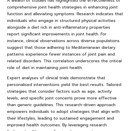
A wealth of studies has highlighted the effectiveness of
comprehensive joint health strategies in enhancing joint
function and alleviating symptoms. Research indicates that
individuals who engage in structured physical activities
alongside a diet rich in anti-inflammatory properties
report significant improvements in joint health. For
instance, clinical observations across diverse populations
suggest that those adhering to Mediterranean dietary
patterns experience fewer instances of joint pain and
related disorders. This correlation underscores the critical
role of diet in maintaining joint health.
Expert analyses of clinical trials demonstrate that
personalised interventions yield the best results. Tailored
strategies that consider factors such as age, activity
levels, and specific joint concerns prove more effective
than generic guidelines. This research-driven approach
empowers individuals to adopt strategies that align with
their lifestyles, leading to sustained engagement and
improved health outcomes. By leveraging research