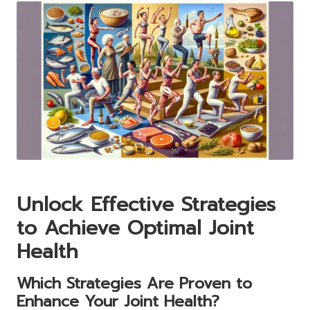
Unlock Effective Strategies
to Achieve Optimal Joint
Health
Which Strategies Are Proven to
Enhance Your Joint Health?