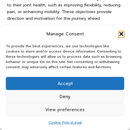
to their joint health, such as improving flexibility, reducing
pain, or enhancing mobility. These objectives provide
direction and motivation for the journey ahead.
Define clear and achievable goals for joint health.
Manage Consent
Consult with healthcare professionals for
personalised evaluations.
To provide the best experiences, we use technologies like
cookies to store and/or access device information. Consenting to
Create a balanced diet that supports joint health.
these technologies will allow us to process data such as browsing
Incorporate low-impact exercises tailored to individual
behavior or unique IDs on this site. Not consenting or withdrawing
consent, may adversely affect certain features and functions.
needs.
Regularly monitor progress and adjust strategies as
necessary.
Accept
Utilise supplements as recommended to enhance
Deny
joint function.
Engage in routine check-ins with healthcare providers.
View preferences
Stay informed about new research and
advancements in joint health.
Cookie Policy
Legal