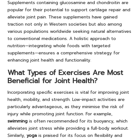
Supplements containing glucosamine and chondroitin are
popular for their potential to support cartilage repair and
alleviate joint pain. These supplements have gained
traction not only in Western societies but also among
various populations worldwide seeking natural alternatives
to conventional medications. A holistic approach to
nutrition—integrating whole foods with targeted
supplements—ensures a comprehensive strategy for
enhancing joint health and functionality.
What Types of Exercises Are Most
Beneficial for Joint Health?
Incorporating specific exercises is vital for improving joint
health, mobility, and strength. Low-impact activities are
particularly advantageous, as they minimise the risk of
injury while promoting joint function. For example,
swimming
is often recommended for its buoyancy, which
alleviates joint stress while providing a full-body workout.
Similarly,
yoga
is praised for its focus on flexibility and