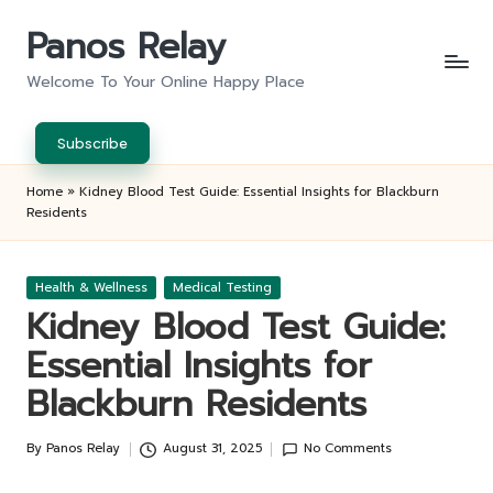
Panos Relay
Skip
to
Welcome To Your Online Happy Place
content
Subscribe
Home
»
Kidney Blood Test Guide: Essential Insights for Blackburn
Residents
Posted
Health & Wellness
Medical Testing
in
Kidney Blood Test Guide:
Essential Insights for
Blackburn Residents
By
Panos Relay
August 31, 2025
No Comments
Posted
by