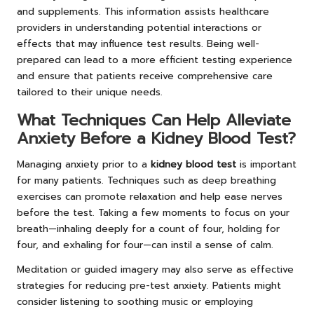
and supplements. This information assists healthcare
providers in understanding potential interactions or
effects that may influence test results. Being well-
prepared can lead to a more efficient testing experience
and ensure that patients receive comprehensive care
tailored to their unique needs.
What Techniques Can Help Alleviate
Anxiety Before a Kidney Blood Test?
Managing anxiety prior to a
kidney blood test
is important
for many patients. Techniques such as deep breathing
exercises can promote relaxation and help ease nerves
before the test. Taking a few moments to focus on your
breath—inhaling deeply for a count of four, holding for
four, and exhaling for four—can instil a sense of calm.
Meditation or guided imagery may also serve as effective
strategies for reducing pre-test anxiety. Patients might
consider listening to soothing music or employing