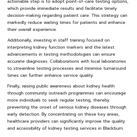
actionable step is to adopt point-of-care testing options,
which provide immediate results and facilitate timely
decision-making regarding patient care. This strategy can
markedly reduce waiting times for patients and enhance
their overall experience.
Additionally, investing in staff training focused on
interpreting kidney function markers and the latest
advancements in testing methodologies can ensure
accurate diagnoses. Collaborations with local laboratories
to streamline testing processes and minimise turnaround
times can further enhance service quality.
Finally, raising public awareness about kidney health
through community outreach programmes can encourage
more individuals to seek regular testing, thereby
preventing the onset of serious kidney diseases through
early detection. By concentrating on these key areas,
healthcare providers can significantly improve the quality
and accessibility of kidney testing services in Blackburn.