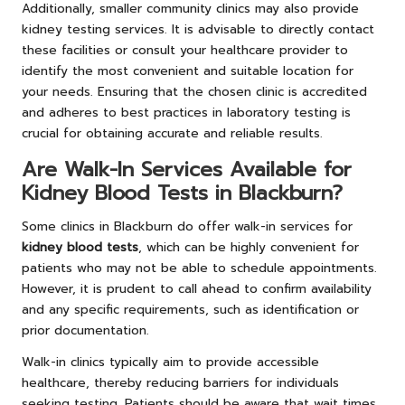
Additionally, smaller community clinics may also provide
kidney testing services. It is advisable to directly contact
these facilities or consult your healthcare provider to
identify the most convenient and suitable location for
your needs. Ensuring that the chosen clinic is accredited
and adheres to best practices in laboratory testing is
crucial for obtaining accurate and reliable results.
Are Walk-In Services Available for
Kidney Blood Tests in Blackburn?
Some clinics in Blackburn do offer walk-in services for
kidney blood tests
, which can be highly convenient for
patients who may not be able to schedule appointments.
However, it is prudent to call ahead to confirm availability
and any specific requirements, such as identification or
prior documentation.
Walk-in clinics typically aim to provide accessible
healthcare, thereby reducing barriers for individuals
seeking testing. Patients should be aware that wait times