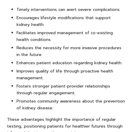
Timely interventions can avert severe complications.
Encourages lifestyle modifications that support
kidney health.
Facilitates improved management of co-existing
health conditions.
Reduces the necessity for more invasive procedures
in the future.
Enhances patient education regarding kidney health.
Improves quality of life through proactive health
management.
Fosters stronger patient-provider relationships
through regular engagement.
Promotes community awareness about the prevention
of kidney disease.
These advantages highlight the importance of regular
testing, positioning patients for healthier futures through