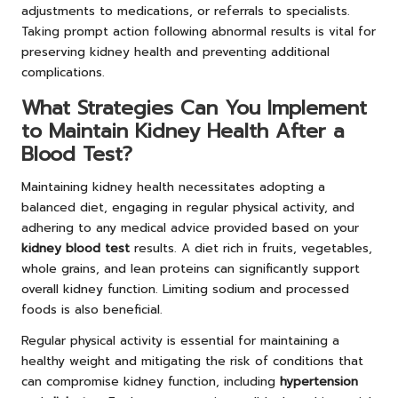
adjustments to medications, or referrals to specialists.
Taking prompt action following abnormal results is vital for
preserving kidney health and preventing additional
complications.
What Strategies Can You Implement
to Maintain Kidney Health After a
Blood Test?
Maintaining kidney health necessitates adopting a
balanced diet, engaging in regular physical activity, and
adhering to any medical advice provided based on your
kidney blood test
results. A diet rich in fruits, vegetables,
whole grains, and lean proteins can significantly support
overall kidney function. Limiting sodium and processed
foods is also beneficial.
Regular physical activity is essential for maintaining a
healthy weight and mitigating the risk of conditions that
can compromise kidney function, including
hypertension