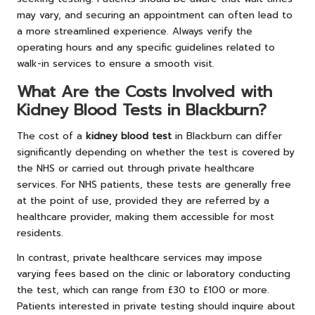
may vary, and securing an appointment can often lead to
a more streamlined experience. Always verify the
operating hours and any specific guidelines related to
walk-in services to ensure a smooth visit.
What Are the Costs Involved with
Kidney Blood Tests in Blackburn?
The cost of a
kidney blood test
in Blackburn can differ
significantly depending on whether the test is covered by
the NHS or carried out through private healthcare
services. For NHS patients, these tests are generally free
at the point of use, provided they are referred by a
healthcare provider, making them accessible for most
residents.
In contrast, private healthcare services may impose
varying fees based on the clinic or laboratory conducting
the test, which can range from £30 to £100 or more.
Patients interested in private testing should inquire about