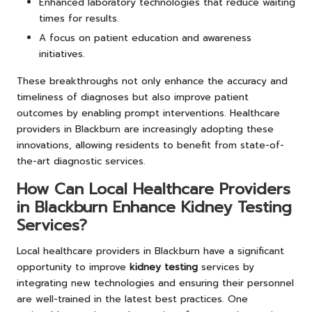
Enhanced laboratory technologies that reduce waiting
times for results.
A focus on patient education and awareness
initiatives.
These breakthroughs not only enhance the accuracy and
timeliness of diagnoses but also improve patient
outcomes by enabling prompt interventions. Healthcare
providers in Blackburn are increasingly adopting these
innovations, allowing residents to benefit from state-of-
the-art diagnostic services.
How Can Local Healthcare Providers
in Blackburn Enhance Kidney Testing
Services?
Local healthcare providers in Blackburn have a significant
opportunity to improve
kidney testing
services by
integrating new technologies and ensuring their personnel
are well-trained in the latest best practices. One