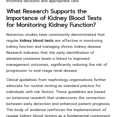
informed decisions and appropriate care.
What Research Supports the
Importance of Kidney Blood Tests
for Monitoring Kidney Function?
Numerous studies have consistently demonstrated that
regular
kidney blood tests
are effective in monitoring
kidney function and managing chronic kidney disease.
Research indicates that the early identification of
elevated creatinine levels is linked to improved
management outcomes, significantly reducing the risk of
progression to end-stage renal disease.
Clinical guidelines from nephrology organisations further
advocate for routine testing as standard practice for
individuals with risk factors. These guidelines are based
on extensive research that underscores the connection
between early detection and enhanced patient prognosis.
This body of evidence reinforces the implementation of
regular kidney blood testing as a fundamental component