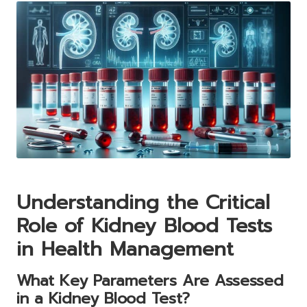
Understanding the Critical
Role of Kidney Blood Tests
in Health Management
What Key Parameters Are Assessed
in a Kidney Blood Test?