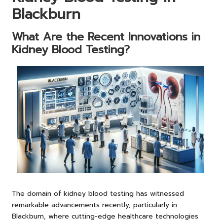
Blackburn
What Are the Recent Innovations in
Kidney Blood Testing?
The domain of kidney blood testing has witnessed
remarkable advancements recently, particularly in
Blackburn, where cutting-edge healthcare technologies