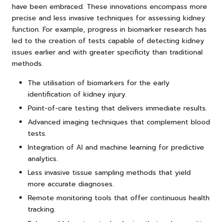
have been embraced. These innovations encompass more
precise and less invasive techniques for assessing kidney
function. For example, progress in biomarker research has
led to the creation of tests capable of detecting kidney
issues earlier and with greater specificity than traditional
methods.
The utilisation of biomarkers for the early
identification of kidney injury.
Point-of-care testing that delivers immediate results.
Advanced imaging techniques that complement blood
tests.
Integration of AI and machine learning for predictive
analytics.
Less invasive tissue sampling methods that yield
more accurate diagnoses.
Remote monitoring tools that offer continuous health
tracking.