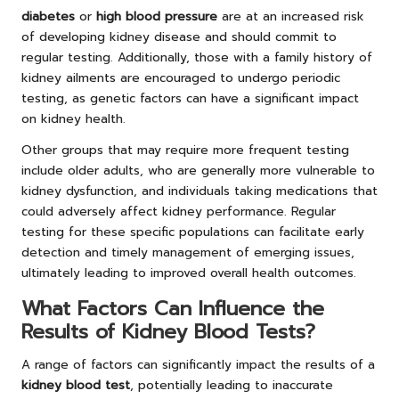
diabetes
or
high blood pressure
are at an increased risk
of developing kidney disease and should commit to
regular testing. Additionally, those with a family history of
kidney ailments are encouraged to undergo periodic
testing, as genetic factors can have a significant impact
on kidney health.
Other groups that may require more frequent testing
include older adults, who are generally more vulnerable to
kidney dysfunction, and individuals taking medications that
could adversely affect kidney performance. Regular
testing for these specific populations can facilitate early
detection and timely management of emerging issues,
ultimately leading to improved overall health outcomes.
What Factors Can Influence the
Results of Kidney Blood Tests?
A range of factors can significantly impact the results of a
kidney blood test
, potentially leading to inaccurate