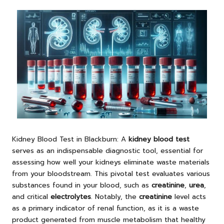
Kidney Blood Test
in Blackburn: A
kidney blood test
serves as an indispensable diagnostic tool, essential for
assessing how well your kidneys eliminate waste materials
from your bloodstream. This pivotal test evaluates various
substances found in your blood, such as
creatinine
,
urea
,
and critical
electrolytes
. Notably, the
creatinine
level acts
as a primary indicator of renal function, as it is a waste
product generated from muscle metabolism that healthy