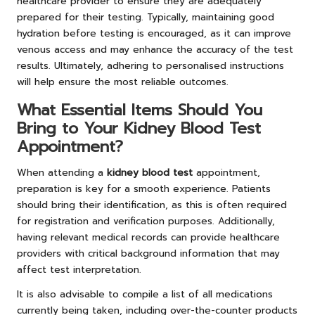
healthcare provider to ensure they are adequately
prepared for their testing. Typically, maintaining good
hydration before testing is encouraged, as it can improve
venous access and may enhance the accuracy of the test
results. Ultimately, adhering to personalised instructions
will help ensure the most reliable outcomes.
What Essential Items Should You
Bring to Your Kidney Blood Test
Appointment?
When attending a
kidney blood test
appointment,
preparation is key for a smooth experience. Patients
should bring their identification, as this is often required
for registration and verification purposes. Additionally,
having relevant medical records can provide healthcare
providers with critical background information that may
affect test interpretation.
It is also advisable to compile a list of all medications
currently being taken, including over-the-counter products