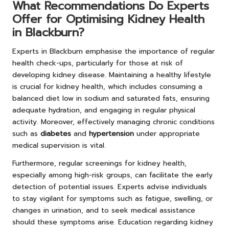
What Recommendations Do Experts
Offer for Optimising Kidney Health
in Blackburn?
Experts in Blackburn emphasise the importance of regular
health check-ups, particularly for those at risk of
developing kidney disease. Maintaining a healthy lifestyle
is crucial for kidney health, which includes consuming a
balanced diet low in sodium and saturated fats, ensuring
adequate hydration, and engaging in regular physical
activity. Moreover, effectively managing chronic conditions
such as
diabetes
and
hypertension
under appropriate
medical supervision is vital.
Furthermore, regular screenings for kidney health,
especially among high-risk groups, can facilitate the early
detection of potential issues. Experts advise individuals
to stay vigilant for symptoms such as fatigue, swelling, or
changes in urination, and to seek medical assistance
should these symptoms arise. Education regarding kidney