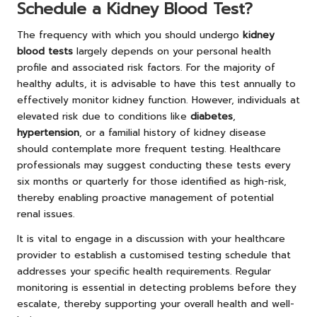
Schedule a Kidney Blood Test?
The frequency with which you should undergo
kidney
blood tests
largely depends on your personal health
profile and associated risk factors. For the majority of
healthy adults, it is advisable to have this test annually to
effectively monitor kidney function. However, individuals at
elevated risk due to conditions like
diabetes
,
hypertension
, or a familial history of kidney disease
should contemplate more frequent testing. Healthcare
professionals may suggest conducting these tests every
six months or quarterly for those identified as high-risk,
thereby enabling proactive management of potential
renal issues.
It is vital to engage in a discussion with your healthcare
provider to establish a customised testing schedule that
addresses your specific health requirements. Regular
monitoring is essential in detecting problems before they
escalate, thereby supporting your overall health and well-