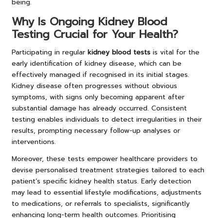
being.
Why Is Ongoing Kidney Blood
Testing Crucial for Your Health?
Participating in regular
kidney blood tests
is vital for the
early identification of kidney disease, which can be
effectively managed if recognised in its initial stages.
Kidney disease often progresses without obvious
symptoms, with signs only becoming apparent after
substantial damage has already occurred. Consistent
testing enables individuals to detect irregularities in their
results, prompting necessary follow-up analyses or
interventions.
Moreover, these tests empower healthcare providers to
devise personalised treatment strategies tailored to each
patient’s specific kidney health status. Early detection
may lead to essential lifestyle modifications, adjustments
to medications, or referrals to specialists, significantly
enhancing long-term health outcomes. Prioritising