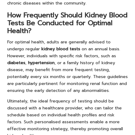
chronic diseases within the community.
How Frequently Should Kidney Blood
Tests Be Conducted for Optimal
Health?
For optimal health, adults are generally advised to
undergo regular
kidney blood tests
on an annual basis.
However, individuals with specific risk factors, such as
diabetes
,
hypertension
, or a family history of kidney
disease, may benefit from more frequent testing,
potentially every six months or quarterly. These guidelines
are particularly pertinent for monitoring renal function and
ensuring the early detection of any abnormalities.
Ultimately, the ideal frequency of testing should be
discussed with a healthcare provider, who can tailor the
schedule based on individual health profiles and risk
factors. Such personalised assessments enable a more
effective monitoring strategy, thereby promoting overall