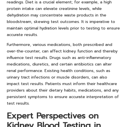
readings. Diet is a crucial element; for example, a high
protein intake can elevate creatinine levels, while
dehydration may concentrate waste products in the
bloodstream, skewing test outcomes. It is imperative to
maintain optimal hydration levels prior to testing to ensure
accurate results.
Furthermore, various medications, both prescribed and
over-the-counter, can affect kidney function and thereby
influence test results. Drugs such as anti-inflammatory
medications, diuretics, and certain antibiotics can alter
renal performance. Existing health conditions, such as
urinary tract infections or muscle disorders, can also
impact test results. Patients must inform their healthcare
providers about their dietary habits, medications, and any
persistent symptoms to ensure accurate interpretation of
test results.
Expert Perspectives on
Kidney Blood Testing in