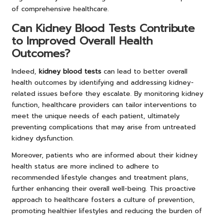
of comprehensive healthcare.
Can Kidney Blood Tests Contribute
to Improved Overall Health
Outcomes?
Indeed,
kidney blood tests
can lead to better overall
health outcomes by identifying and addressing kidney-
related issues before they escalate. By monitoring kidney
function, healthcare providers can tailor interventions to
meet the unique needs of each patient, ultimately
preventing complications that may arise from untreated
kidney dysfunction.
Moreover, patients who are informed about their kidney
health status are more inclined to adhere to
recommended lifestyle changes and treatment plans,
further enhancing their overall well-being. This proactive
approach to healthcare fosters a culture of prevention,
promoting healthier lifestyles and reducing the burden of