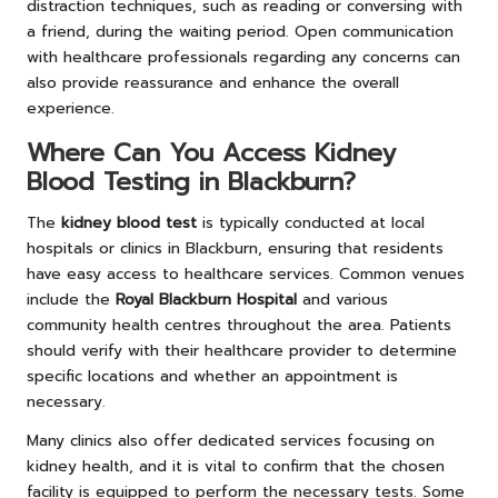
distraction techniques, such as reading or conversing with
a friend, during the waiting period. Open communication
with healthcare professionals regarding any concerns can
also provide reassurance and enhance the overall
experience.
Where Can You Access Kidney
Blood Testing in Blackburn?
The
kidney blood test
is typically conducted at local
hospitals or clinics in Blackburn, ensuring that residents
have easy access to healthcare services. Common venues
include the
Royal Blackburn Hospital
and various
community health centres throughout the area. Patients
should verify with their healthcare provider to determine
specific locations and whether an appointment is
necessary.
Many clinics also offer dedicated services focusing on
kidney health, and it is vital to confirm that the chosen
facility is equipped to perform the necessary tests. Some