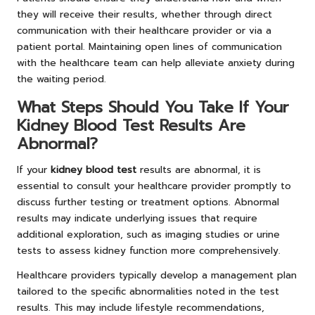
they will receive their results, whether through direct
communication with their healthcare provider or via a
patient portal. Maintaining open lines of communication
with the healthcare team can help alleviate anxiety during
the waiting period.
What Steps Should You Take If Your
Kidney Blood Test Results Are
Abnormal?
If your
kidney blood test
results are abnormal, it is
essential to consult your healthcare provider promptly to
discuss further testing or treatment options. Abnormal
results may indicate underlying issues that require
additional exploration, such as imaging studies or urine
tests to assess kidney function more comprehensively.
Healthcare providers typically develop a management plan
tailored to the specific abnormalities noted in the test
results. This may include lifestyle recommendations,