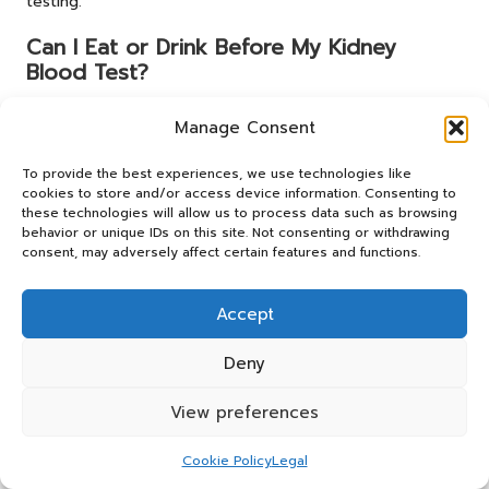
testing.
Can I Eat or Drink Before My Kidney
Blood Test?
Fasting is generally not needed for a kidney blood test;
Manage Consent
however, patients should follow any specific instructions
provided by their healthcare provider.
To provide the best experiences, we use technologies like
cookies to store and/or access device information. Consenting to
What Items Should I Bring to My Kidney
these technologies will allow us to process data such as browsing
Blood Test Appointment?
behavior or unique IDs on this site. Not consenting or withdrawing
consent, may adversely affect certain features and functions.
Bring your identification, relevant medical records, and a
list of any current medications to your kidney blood test
Accept
appointment.
Where Can I Access a Kidney Blood Test
Deny
in Blackburn?
View preferences
Kidney blood tests are available at local hospitals and
clinics, including the Blackburn Health Centre and the Royal
Cookie Policy
Legal
Blackburn Hospital.