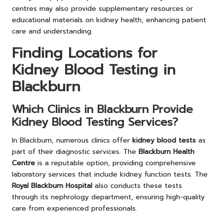
centres may also provide supplementary resources or
educational materials on kidney health, enhancing patient
care and understanding.
Finding Locations for
Kidney Blood Testing in
Blackburn
Which Clinics in Blackburn Provide
Kidney Blood Testing Services?
In Blackburn, numerous clinics offer
kidney blood tests
as
part of their diagnostic services. The
Blackburn Health
Centre
is a reputable option, providing comprehensive
laboratory services that include kidney function tests. The
Royal Blackburn Hospital
also conducts these tests
through its nephrology department, ensuring high-quality
care from experienced professionals.