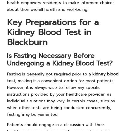
health empowers residents to make informed choices
about their overall health and well-being.
Key Preparations for a
Kidney Blood Test in
Blackburn
Is Fasting Necessary Before
Undergoing a Kidney Blood Test?
Fasting is generally not required prior to a
kidney blood
test
, making it a convenient option for most patients.
However, it is always wise to follow any specific
instructions provided by your healthcare provider, as
individual situations may vary. In certain cases, such as
when other tests are being conducted concurrently,
fasting may be warranted.
Patients should engage in a discussion with their