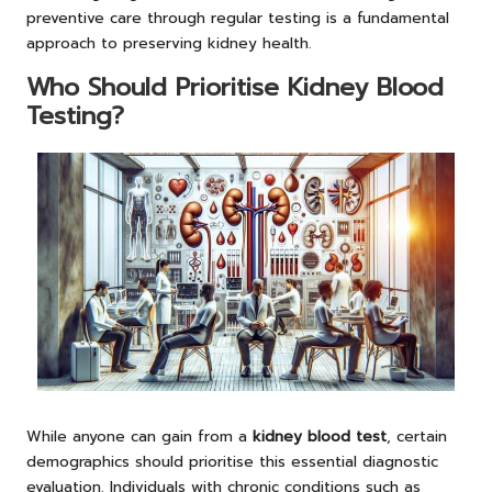
preventive care through regular testing is a fundamental
approach to preserving kidney health.
Who Should Prioritise Kidney Blood
Testing?
While anyone can gain from a
kidney blood test
, certain
demographics should prioritise this essential diagnostic
evaluation. Individuals with chronic conditions such as