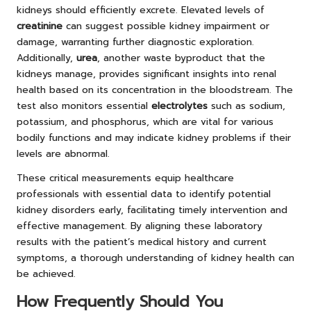
kidneys should efficiently excrete. Elevated levels of
creatinine
can suggest possible kidney impairment or
damage, warranting further diagnostic exploration.
Additionally,
urea
, another waste byproduct that the
kidneys manage, provides significant insights into renal
health based on its concentration in the bloodstream. The
test also monitors essential
electrolytes
such as sodium,
potassium, and phosphorus, which are vital for various
bodily functions and may indicate kidney problems if their
levels are abnormal.
These critical measurements equip healthcare
professionals with essential data to identify potential
kidney disorders early, facilitating timely intervention and
effective management. By aligning these laboratory
results with the patient’s medical history and current
symptoms, a thorough understanding of kidney health can
be achieved.
How Frequently Should You