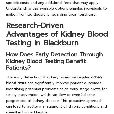
specific costs and any additional fees that may apply.
Understanding the available options enables individuals to
make informed decisions regarding their healthcare.
Research-Driven
Advantages of Kidney Blood
Testing in Blackburn
How Does Early Detection Through
Kidney Blood Testing Benefit
Patients?
The early detection of kidney issues via regular
kidney
blood tests
can significantly improve patient outcomes.
Identifying potential problems at an early stage allows for
timely intervention, which can slow or even halt the
progression of kidney disease. This proactive approach
can lead to better management of chronic conditions and
overall enhanced health.