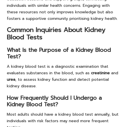
individuals with similar health concerns. Engaging with
these resources not only improves knowledge but also
fosters a supportive community prioritising kidney health.
Common Inquiries About Kidney
Blood Tests
What Is the Purpose of a Kidney Blood
Test?
A kidney blood test is a diagnostic examination that
evaluates substances in the blood, such as
creatinine
and
urea
, to assess kidney function and detect potential
kidney disease.
How Frequently Should I Undergo a
Kidney Blood Test?
Most adults should have a kidney blood test annually, but
individuals with risk factors may need more frequent