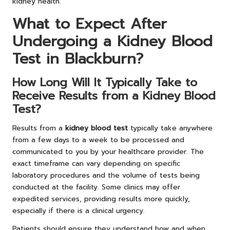
kidney health.
What to Expect After
Undergoing a Kidney Blood
Test in Blackburn?
How Long Will It Typically Take to
Receive Results from a Kidney Blood
Test?
Results from a
kidney blood test
typically take anywhere
from a few days to a week to be processed and
communicated to you by your healthcare provider. The
exact timeframe can vary depending on specific
laboratory procedures and the volume of tests being
conducted at the facility. Some clinics may offer
expedited services, providing results more quickly,
especially if there is a clinical urgency.
Patients should ensure they understand how and when