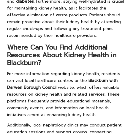
and
diabetes
. Furthermore, staying well-hydrated is crucial
for maintaining kidney health, as it facilitates the
effective elimination of waste products. Patients should
remain proactive about their kidney health by attending
regular check-ups and following any treatment plans
recommended by their healthcare providers.
Where Can You Find Additional
Resources About Kidney Health in
Blackburn?
For more information regarding kidney health, residents
can visit local healthcare centres or the
Blackburn with
Darwen Borough Council
website, which offers valuable
resources on kidney health and related services. These
platforms frequently provide educational materials,
community events, and information on local health
initiatives aimed at enhancing kidney health.
Additionally, local nephrology clinics may conduct patient
education sessions and support groups, connecting