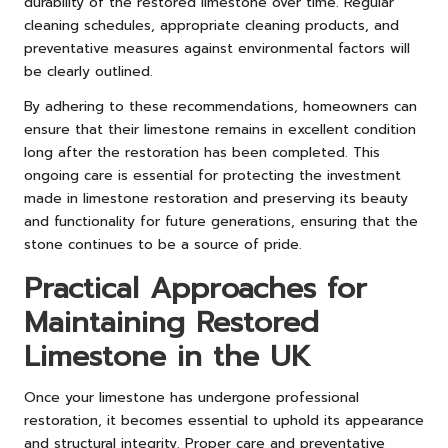
durability of the restored limestone over time. Regular
cleaning schedules, appropriate cleaning products, and
preventative measures against environmental factors will
be clearly outlined.
By adhering to these recommendations, homeowners can
ensure that their limestone remains in excellent condition
long after the restoration has been completed. This
ongoing care is essential for protecting the investment
made in limestone restoration and preserving its beauty
and functionality for future generations, ensuring that the
stone continues to be a source of pride.
Practical Approaches for
Maintaining Restored
Limestone in the UK
Once your limestone has undergone professional
restoration, it becomes essential to uphold its appearance
and structural integrity. Proper care and preventative