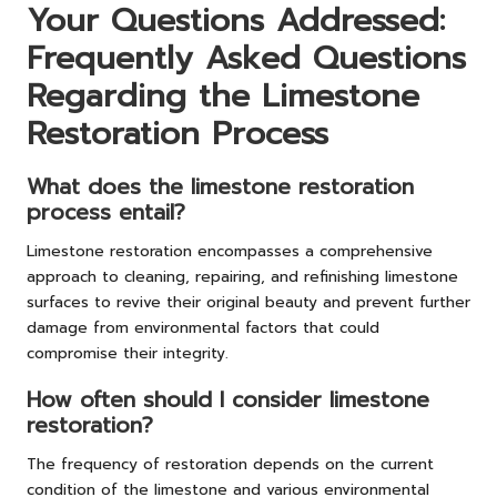
Your Questions Addressed:
Frequently Asked Questions
Regarding the Limestone
Restoration Process
What does the limestone restoration
process entail?
Limestone restoration encompasses a comprehensive
approach to cleaning, repairing, and refinishing limestone
surfaces to revive their original beauty and prevent further
damage from environmental factors that could
compromise their integrity.
How often should I consider limestone
restoration?
The frequency of restoration depends on the current
condition of the limestone and various environmental