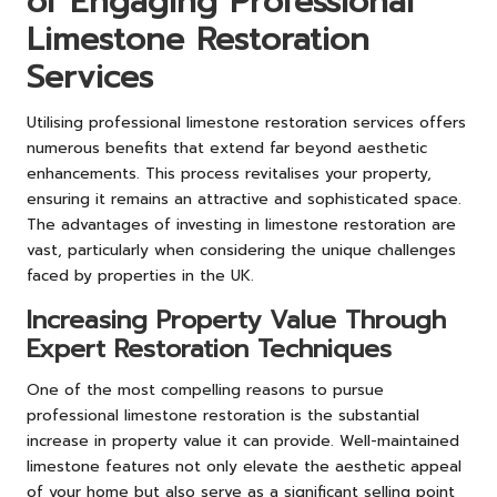
of Engaging Professional
Limestone Restoration
Services
Utilising professional limestone restoration services offers
numerous benefits that extend far beyond aesthetic
enhancements. This process revitalises your property,
ensuring it remains an attractive and sophisticated space.
The advantages of investing in limestone restoration are
vast, particularly when considering the unique challenges
faced by properties in the UK.
Increasing Property Value Through
Expert Restoration Techniques
One of the most compelling reasons to pursue
professional limestone restoration is the substantial
increase in property value it can provide. Well-maintained
limestone features not only elevate the aesthetic appeal
of your home but also serve as a significant selling point