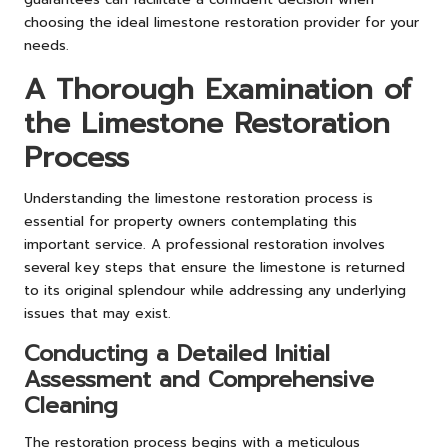
choosing the ideal limestone restoration provider for your
needs.
A Thorough Examination of
the Limestone Restoration
Process
Understanding the limestone restoration process is
essential for property owners contemplating this
important service. A professional restoration involves
several key steps that ensure the limestone is returned
to its original splendour while addressing any underlying
issues that may exist.
Conducting a Detailed Initial
Assessment and Comprehensive
Cleaning
The restoration process begins with a meticulous