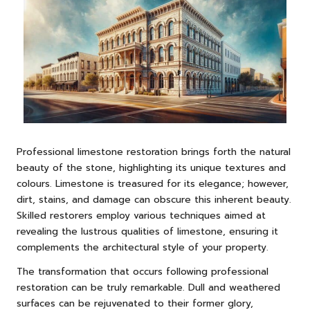
Professional limestone restoration brings forth the natural
beauty of the stone, highlighting its unique textures and
colours. Limestone is treasured for its elegance; however,
dirt, stains, and damage can obscure this inherent beauty.
Skilled restorers employ various techniques aimed at
revealing the lustrous qualities of limestone, ensuring it
complements the architectural style of your property.
The transformation that occurs following professional
restoration can be truly remarkable. Dull and weathered
surfaces can be rejuvenated to their former glory,