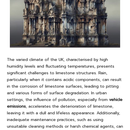
The varied climate of the UK, characterised by high
humidity levels and fluctuating temperatures, presents
significant challenges to limestone structures. Rain,
particularly when it contains acidic components, can result
in the corrosion of limestone surfaces, leading to pitting
and various forms of surface degradation. In urban
settings, the influence of pollution, especially from
vehicle
emissions
, accelerates the deterioration of limestone,
leaving it with a dull and lifeless appearance. Additionally,
inadequate maintenance practices, such as using
unsuitable cleaning methods or harsh chemical agents, can