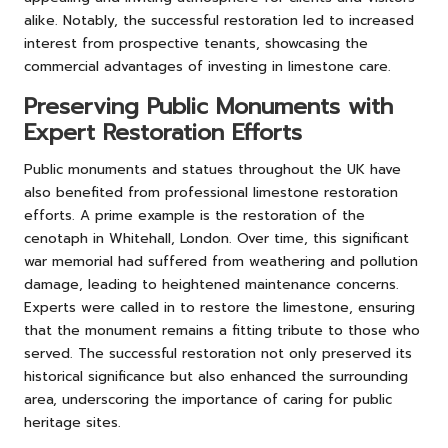
alike. Notably, the successful restoration led to increased
interest from prospective tenants, showcasing the
commercial advantages of investing in limestone care.
Preserving Public Monuments with
Expert Restoration Efforts
Public monuments and statues throughout the UK have
also benefited from professional limestone restoration
efforts. A prime example is the restoration of the
cenotaph in Whitehall, London. Over time, this significant
war memorial had suffered from weathering and pollution
damage, leading to heightened maintenance concerns.
Experts were called in to restore the limestone, ensuring
that the monument remains a fitting tribute to those who
served. The successful restoration not only preserved its
historical significance but also enhanced the surrounding
area, underscoring the importance of caring for public
heritage sites.