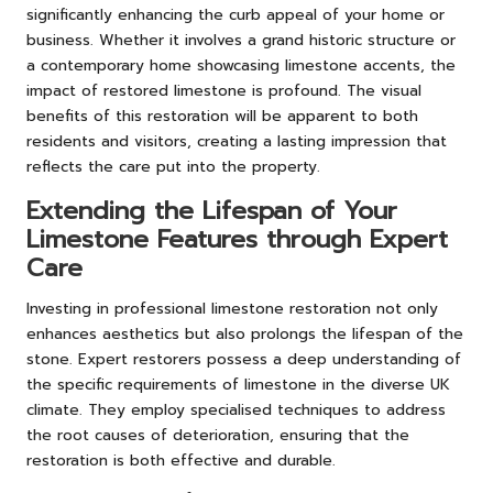
significantly enhancing the curb appeal of your home or
business. Whether it involves a grand historic structure or
a contemporary home showcasing limestone accents, the
impact of restored limestone is profound. The visual
benefits of this restoration will be apparent to both
residents and visitors, creating a lasting impression that
reflects the care put into the property.
Extending the Lifespan of Your
Limestone Features through Expert
Care
Investing in professional limestone restoration not only
enhances aesthetics but also prolongs the lifespan of the
stone. Expert restorers possess a deep understanding of
the specific requirements of limestone in the diverse UK
climate. They employ specialised techniques to address
the root causes of deterioration, ensuring that the
restoration is both effective and durable.