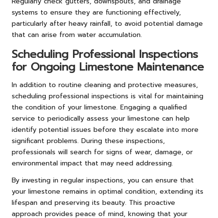
Regularly check gutters, downspouts, and drainage
systems to ensure they are functioning effectively,
particularly after heavy rainfall, to avoid potential damage
that can arise from water accumulation.
Scheduling Professional Inspections
for Ongoing Limestone Maintenance
In addition to routine cleaning and protective measures,
scheduling professional inspections is vital for maintaining
the condition of your limestone. Engaging a qualified
service to periodically assess your limestone can help
identify potential issues before they escalate into more
significant problems. During these inspections,
professionals will search for signs of wear, damage, or
environmental impact that may need addressing.
By investing in regular inspections, you can ensure that
your limestone remains in optimal condition, extending its
lifespan and preserving its beauty. This proactive
approach provides peace of mind, knowing that your