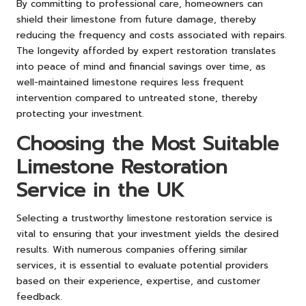
By committing to professional care, homeowners can
shield their limestone from future damage, thereby
reducing the frequency and costs associated with repairs.
The longevity afforded by expert restoration translates
into peace of mind and financial savings over time, as
well-maintained limestone requires less frequent
intervention compared to untreated stone, thereby
protecting your investment.
Choosing the Most Suitable
Limestone Restoration
Service in the UK
Selecting a trustworthy limestone restoration service is
vital to ensuring that your investment yields the desired
results. With numerous companies offering similar
services, it is essential to evaluate potential providers
based on their experience, expertise, and customer
feedback.