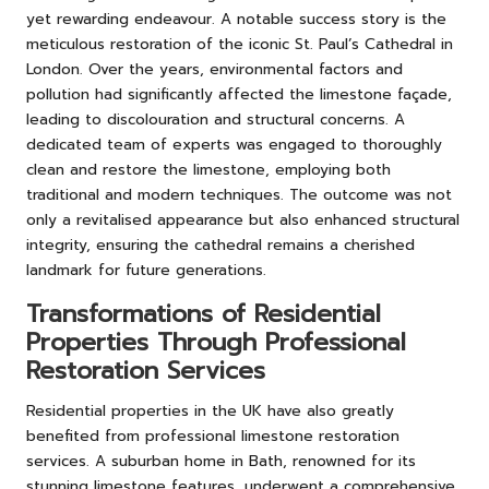
yet rewarding endeavour. A notable success story is the
meticulous restoration of the iconic St. Paul’s Cathedral in
London. Over the years, environmental factors and
pollution had significantly affected the limestone façade,
leading to discolouration and structural concerns. A
dedicated team of experts was engaged to thoroughly
clean and restore the limestone, employing both
traditional and modern techniques. The outcome was not
only a revitalised appearance but also enhanced structural
integrity, ensuring the cathedral remains a cherished
landmark for future generations.
Transformations of Residential
Properties Through Professional
Restoration Services
Residential properties in the UK have also greatly
benefited from professional limestone restoration
services. A suburban home in Bath, renowned for its
stunning limestone features, underwent a comprehensive