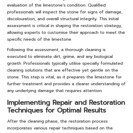
evaluation of the limestone’s condition. Qualified
professionals will inspect the stone for signs of damage,
discolouration, and overall structural integrity. This initial
assessment is critical in shaping the restoration strategy,
allowing experts to customise their approach to meet the
specific needs of the limestone.
Following the assessment, a thorough cleaning is
executed to eliminate dirt, grime, and any biological
growth. Professionals typically utilise specially formulated
cleaning solutions that are effective yet gentle on the
stone. This step is vital, as it prepares the limestone for
further treatment and provides a clearer understanding of
any underlying damage that requires attention.
Implementing Repair and Restoration
Techniques for Optimal Results
After the cleaning phase, the restoration process
incorporates various repair techniques based on the