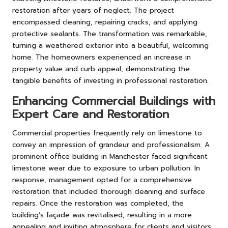
restoration after years of neglect. The project
encompassed cleaning, repairing cracks, and applying
protective sealants. The transformation was remarkable,
turning a weathered exterior into a beautiful, welcoming
home. The homeowners experienced an increase in
property value and curb appeal, demonstrating the
tangible benefits of investing in professional restoration.
Enhancing Commercial Buildings with
Expert Care and Restoration
Commercial properties frequently rely on limestone to
convey an impression of grandeur and professionalism. A
prominent office building in Manchester faced significant
limestone wear due to exposure to urban pollution. In
response, management opted for a comprehensive
restoration that included thorough cleaning and surface
repairs. Once the restoration was completed, the
building’s façade was revitalised, resulting in a more
appealing and inviting atmosphere for clients and visitors