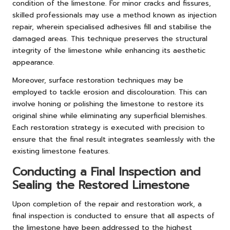
condition of the limestone. For minor cracks and fissures,
skilled professionals may use a method known as injection
repair, wherein specialised adhesives fill and stabilise the
damaged areas. This technique preserves the structural
integrity of the limestone while enhancing its aesthetic
appearance.
Moreover, surface restoration techniques may be
employed to tackle erosion and discolouration. This can
involve honing or polishing the limestone to restore its
original shine while eliminating any superficial blemishes.
Each restoration strategy is executed with precision to
ensure that the final result integrates seamlessly with the
existing limestone features.
Conducting a Final Inspection and
Sealing the Restored Limestone
Upon completion of the repair and restoration work, a
final inspection is conducted to ensure that all aspects of
the limestone have been addressed to the highest