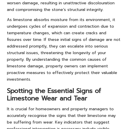
worsen damage, resulting in unattractive discolouration
and compromising the stone’s structural integrity.
As limestone absorbs moisture from its environment, it
undergoes cycles of expansion and contraction due to
temperature changes, which can create cracks and
fissures over time. If these initial signs of damage are not
addressed promptly, they can escalate into serious
structural issues, threatening the longevity of your
property. By understanding the common causes of
limestone damage, property owners can implement
proactive measures to effectively protect their valuable
investments.
Spotting the Essential Signs of
Limestone Wear and Tear
It is crucial for homeowners and property managers to
accurately recognise the signs that their limestone may
be suffering from wear. Key indicators that suggest
professional intervention is necessary include visible