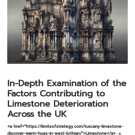
In-Depth Examination of the
Factors Contributing to
Limestone Deterioration
Across the UK
<a href="https://limitsofstrategy.com/tuscany-limestone-
discover-warm-hues-in-west-lothian/">Limestone</a>
, a