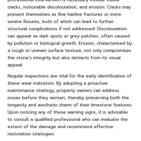
cracks, noticeable discolouration, and erosion. Cracks may
present themselves as fine hairline fractures or more
severe fissures, both of which can lead to further
structural complications if not addressed. Discolouration
can appear as dark spots or grey patches, often caused
by pollution or biological growth. Erosion, characterised by
a rough or uneven surface texture, not only compromises
the stone’s integrity but also detracts from its visual
appeal.
Regular inspections are vital for the early identification of
these wear indicators. By adopting a proactive
maintenance strategy, property owners can address
issues before they worsen, thereby preserving both the
longevity and aesthetic charm of their limestone features.
Upon noticing any of these warning signs, it is advisable
to consult a qualified professional who can evaluate the
extent of the damage and recommend effective
restoration strategies.