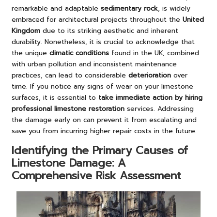
remarkable and adaptable
sedimentary rock
, is widely
embraced for architectural projects throughout the
United
Kingdom
due to its striking aesthetic and inherent
durability. Nonetheless, it is crucial to acknowledge that
the unique
climatic conditions
found in the UK, combined
with urban pollution and inconsistent maintenance
practices, can lead to considerable
deterioration
over
time. If you notice any signs of wear on your limestone
surfaces, it is essential to
take immediate action by hiring
professional limestone restoration
services. Addressing
the damage early on can prevent it from escalating and
save you from incurring higher repair costs in the future.
Identifying the Primary Causes of
Limestone Damage: A
Comprehensive Risk Assessment