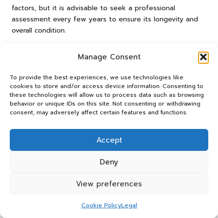
factors, but it is advisable to seek a professional
assessment every few years to ensure its longevity and
overall condition.
Can I clean limestone myself?
Manage Consent
While homeowners can undertake minor cleaning tasks,
To provide the best experiences, we use technologies like
professional cleaning is recommended for deep
cookies to store and/or access device information. Consenting to
restoration efforts to avoid inadvertently damaging the
these technologies will allow us to process data such as browsing
stone and to ensure the best results.
behavior or unique IDs on this site. Not consenting or withdrawing
consent, may adversely affect certain features and functions.
What are the common causes of
limestone deterioration?
Accept
Common causes of limestone deterioration include
Deny
exposure to harsh weather conditions, pollution, and
improper maintenance practices, all of which can lead to
View preferences
erosion, discolouration, and structural damage that
requires attention.
Cookie Policy
Legal
How long does the limestone restoration