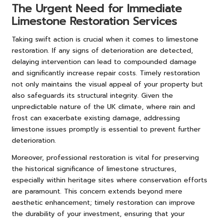
The Urgent Need for Immediate
Limestone Restoration Services
Taking swift action is crucial when it comes to limestone
restoration. If any signs of deterioration are detected,
delaying intervention can lead to compounded damage
and significantly increase repair costs. Timely restoration
not only maintains the visual appeal of your property but
also safeguards its structural integrity. Given the
unpredictable nature of the UK climate, where rain and
frost can exacerbate existing damage, addressing
limestone issues promptly is essential to prevent further
deterioration.
Moreover, professional restoration is vital for preserving
the historical significance of limestone structures,
especially within heritage sites where conservation efforts
are paramount. This concern extends beyond mere
aesthetic enhancement; timely restoration can improve
the durability of your investment, ensuring that your