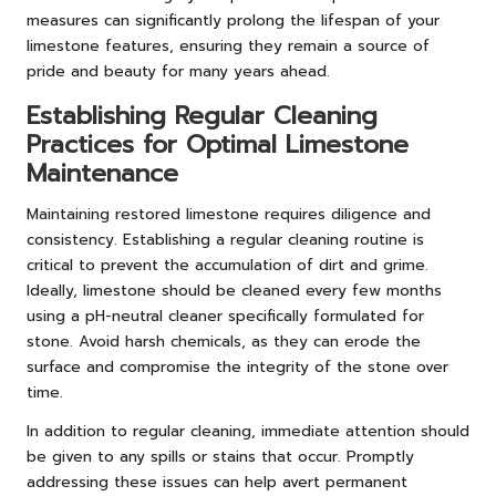
measures can significantly prolong the lifespan of your
limestone features, ensuring they remain a source of
pride and beauty for many years ahead.
Establishing Regular Cleaning
Practices for Optimal Limestone
Maintenance
Maintaining restored limestone requires diligence and
consistency. Establishing a regular cleaning routine is
critical to prevent the accumulation of dirt and grime.
Ideally, limestone should be cleaned every few months
using a pH-neutral cleaner specifically formulated for
stone. Avoid harsh chemicals, as they can erode the
surface and compromise the integrity of the stone over
time.
In addition to regular cleaning, immediate attention should
be given to any spills or stains that occur. Promptly
addressing these issues can help avert permanent