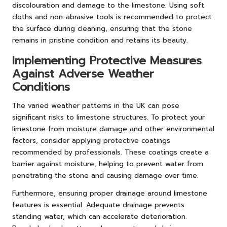
discolouration and damage to the limestone. Using soft
cloths and non-abrasive tools is recommended to protect
the surface during cleaning, ensuring that the stone
remains in pristine condition and retains its beauty.
Implementing Protective Measures
Against Adverse Weather
Conditions
The varied weather patterns in the UK can pose
significant risks to limestone structures. To protect your
limestone from moisture damage and other environmental
factors, consider applying protective coatings
recommended by professionals. These coatings create a
barrier against moisture, helping to prevent water from
penetrating the stone and causing damage over time.
Furthermore, ensuring proper drainage around limestone
features is essential. Adequate drainage prevents
standing water, which can accelerate deterioration.