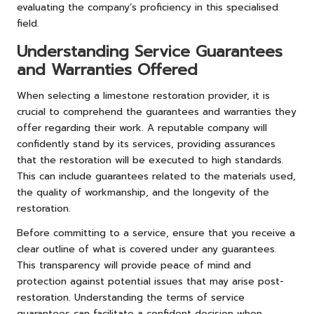
evaluating the company’s proficiency in this specialised
field.
Understanding Service Guarantees
and Warranties Offered
When selecting a limestone restoration provider, it is
crucial to comprehend the guarantees and warranties they
offer regarding their work. A reputable company will
confidently stand by its services, providing assurances
that the restoration will be executed to high standards.
This can include guarantees related to the materials used,
the quality of workmanship, and the longevity of the
restoration.
Before committing to a service, ensure that you receive a
clear outline of what is covered under any guarantees.
This transparency will provide peace of mind and
protection against potential issues that may arise post-
restoration. Understanding the terms of service
guarantees can facilitate a confident decision when