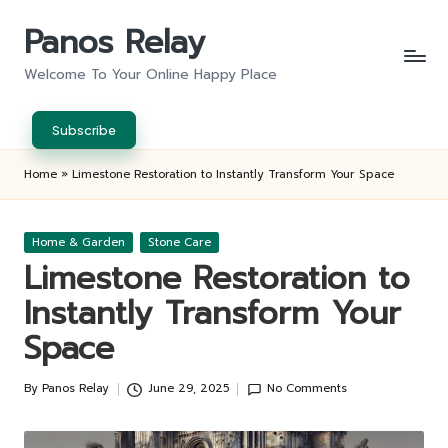
Panos Relay
Skip
to
Welcome To Your Online Happy Place
content
Subscribe
Home
»
Limestone Restoration to Instantly Transform Your Space
Posted
Home & Garden
Stone Care
in
Limestone Restoration to
Instantly Transform Your
Space
By
Panos Relay
June 29, 2025
No Comments
Posted
by