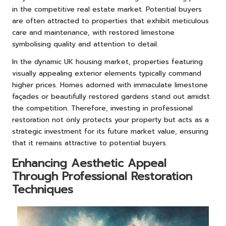
in the competitive real estate market. Potential buyers
are often attracted to properties that exhibit meticulous
care and maintenance, with restored limestone
symbolising quality and attention to detail.
In the dynamic UK housing market, properties featuring
visually appealing exterior elements typically command
higher prices. Homes adorned with immaculate limestone
façades or beautifully restored gardens stand out amidst
the competition. Therefore, investing in professional
restoration not only protects your property but acts as a
strategic investment for its future market value, ensuring
that it remains attractive to potential buyers.
Enhancing Aesthetic Appeal
Through Professional Restoration
Techniques