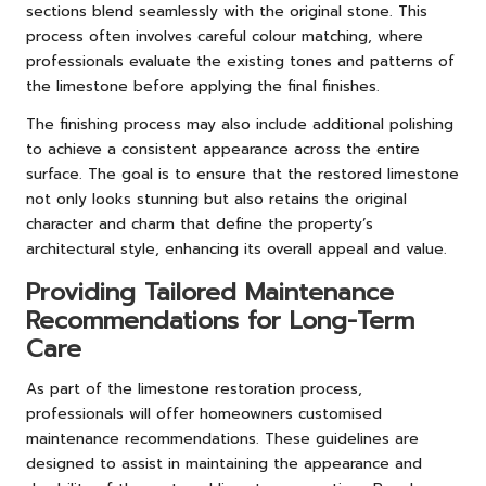
sections blend seamlessly with the original stone. This
process often involves careful colour matching, where
professionals evaluate the existing tones and patterns of
the limestone before applying the final finishes.
The finishing process may also include additional polishing
to achieve a consistent appearance across the entire
surface. The goal is to ensure that the restored limestone
not only looks stunning but also retains the original
character and charm that define the property’s
architectural style, enhancing its overall appeal and value.
Providing Tailored Maintenance
Recommendations for Long-Term
Care
As part of the limestone restoration process,
professionals will offer homeowners customised
maintenance recommendations. These guidelines are
designed to assist in maintaining the appearance and