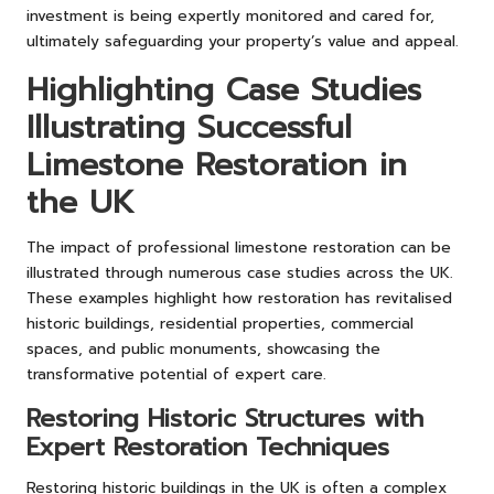
investment is being expertly monitored and cared for,
ultimately safeguarding your property’s value and appeal.
Highlighting Case Studies
Illustrating Successful
Limestone Restoration in
the UK
The impact of professional limestone restoration can be
illustrated through numerous case studies across the UK.
These examples highlight how restoration has revitalised
historic buildings, residential properties, commercial
spaces, and public monuments, showcasing the
transformative potential of expert care.
Restoring Historic Structures with
Expert Restoration Techniques
Restoring historic buildings in the UK is often a complex