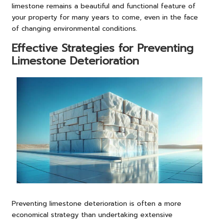
limestone remains a beautiful and functional feature of
your property for many years to come, even in the face
of changing environmental conditions.
Effective Strategies for Preventing
Limestone Deterioration
Preventing limestone deterioration is often a more
economical strategy than undertaking extensive