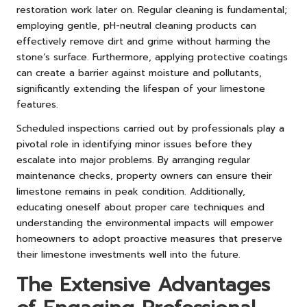
restoration work later on. Regular cleaning is fundamental;
employing gentle, pH-neutral cleaning products can
effectively remove dirt and grime without harming the
stone’s surface. Furthermore, applying protective coatings
can create a barrier against moisture and pollutants,
significantly extending the lifespan of your limestone
features.
Scheduled inspections carried out by professionals play a
pivotal role in identifying minor issues before they
escalate into major problems. By arranging regular
maintenance checks, property owners can ensure their
limestone remains in peak condition. Additionally,
educating oneself about proper care techniques and
understanding the environmental impacts will empower
homeowners to adopt proactive measures that preserve
their limestone investments well into the future.
The Extensive Advantages