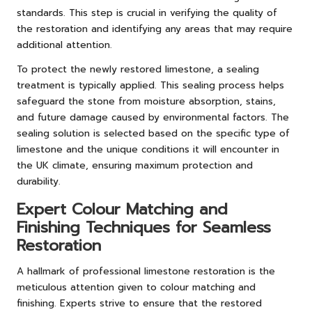
standards. This step is crucial in verifying the quality of
the restoration and identifying any areas that may require
additional attention.
To protect the newly restored limestone, a sealing
treatment is typically applied. This sealing process helps
safeguard the stone from moisture absorption, stains,
and future damage caused by environmental factors. The
sealing solution is selected based on the specific type of
limestone and the unique conditions it will encounter in
the UK climate, ensuring maximum protection and
durability.
Expert Colour Matching and
Finishing Techniques for Seamless
Restoration
A hallmark of professional limestone restoration is the
meticulous attention given to colour matching and
finishing. Experts strive to ensure that the restored