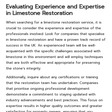
Evaluating Experience and Expertise
in Limestone Restoration
When searching for a limestone restoration service, it is
crucial to consider the experience and expertise of the
professionals involved. Look for companies that specialise
in limestone restoration and have a proven track record of
success in the UK. An experienced team will be well-
acquainted with the specific challenges associated with
limestone in this environment and will employ techniques
that are both effective and appropriate for preserving
the stone’s integrity.
Additionally, inquire about any certifications or training
that the restoration team has undertaken. Companies
that prioritise ongoing professional development
demonstrate a commitment to staying updated with
industry advancements and best practices. This focus on
expertise results in higher quality outcomes and greater
satisfaction for property owners, ensuring that you