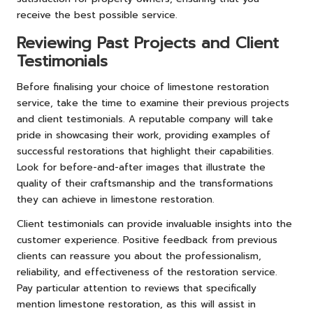
receive the best possible service.
Reviewing Past Projects and Client
Testimonials
Before finalising your choice of limestone restoration
service, take the time to examine their previous projects
and client testimonials. A reputable company will take
pride in showcasing their work, providing examples of
successful restorations that highlight their capabilities.
Look for before-and-after images that illustrate the
quality of their craftsmanship and the transformations
they can achieve in limestone restoration.
Client testimonials can provide invaluable insights into the
customer experience. Positive feedback from previous
clients can reassure you about the professionalism,
reliability, and effectiveness of the restoration service.
Pay particular attention to reviews that specifically
mention limestone restoration, as this will assist in