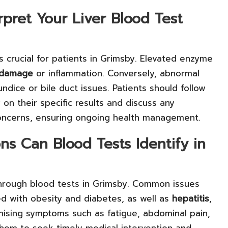
rpret Your Liver Blood Test
is crucial for patients in Grimsby. Elevated enzyme
r damage
or inflammation. Conversely, abnormal
ndice or bile duct issues. Patients should follow
y on their specific results and discuss any
concerns, ensuring ongoing health management.
s Can Blood Tests Identify in
 through blood tests in Grimsby. Common issues
ed with obesity and diabetes, as well as
hepatitis
,
nising symptoms such as fatigue, abdominal pain,
s them to seek timely medical intervention and