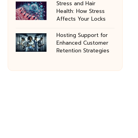
Stress and Hair
Health: How Stress
Affects Your Locks
Hosting Support for
Enhanced Customer
Retention Strategies