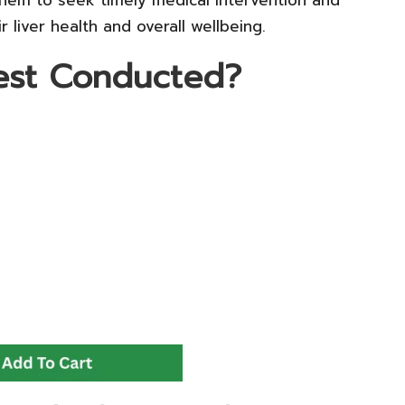
liver health and overall wellbeing.
Test Conducted?