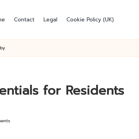
me
Contact
Legal
Cookie Policy (UK)
sby
entials for Residents
ents