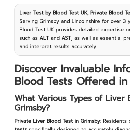
Liver Test
by Blood Test UK, Private Blood T
Serving Grimsby and Lincolnshire for over 3 y
Blood Test UK provides detailed expertise 
such as
ALT
and
AST
, as well as essential p
and interpret results accurately.
Discover Invaluable In
Blood Tests Offered in
What Various Types of Liver B
Grimsby?
Private Liver Blood Test in Grimsby
: Residents
tests
specifically designed to accurately diag