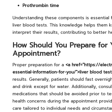
Prothrombin time
Understanding these components is essential fo
liver blood tests. This knowledge helps them 
interpret their results, contributing to better
How Should You Prepare for Y
Appointment?
Proper preparation for a
<a href="https://elec
essential-information-for-you/">liver blood tes
results. Generally, patients should fast overni
and drink except for water. Additionally, consu
medications that should be avoided prior to te
health concerns during the appointment provi
care tailored to individual needs and circumsta