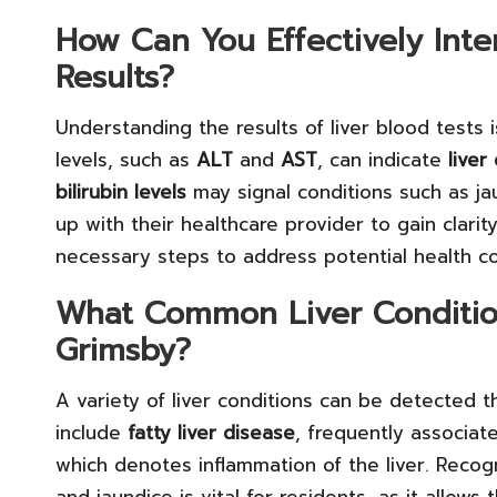
How Can You Effectively Inte
Results?
Understanding the results of liver blood tests 
levels, such as
ALT
and
AST
, can indicate
live
bilirubin levels
may signal conditions such as jau
up with their healthcare provider to gain clarit
necessary steps to address potential health 
What Common Liver Condition
Grimsby?
A variety of liver conditions can be detected
include
fatty liver disease
, frequently associat
which denotes inflammation of the liver. Recog
and jaundice is vital for residents, as it allow