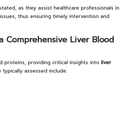
tated, as they assist healthcare professionals in
issues, thus ensuring timely intervention and
a Comprehensive Liver Blood
proteins, providing critical insights into
liver
typically assessed include: