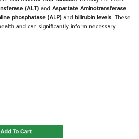
nsferase (ALT)
and
Aspartate Aminotransferase
aline phosphatase (ALP)
and
bilirubin levels
. These
 health and can significantly inform necessary