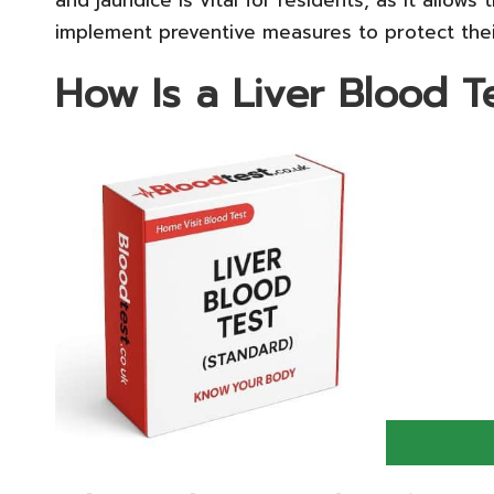
implement preventive measures to protect their 
How Is a Liver Blood 