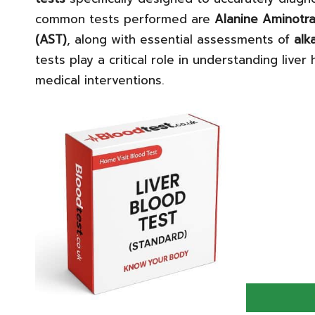
common tests performed are
Alanine Aminotra
(AST)
, along with essential assessments of
alk
tests play a critical role in understanding liver
medical interventions.