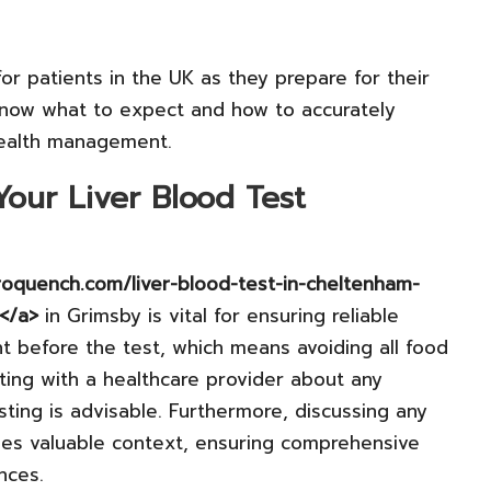
r patients in the UK as they prepare for their
know what to expect and how to accurately
 health management.
our Liver Blood Test
troquench.com/liver-blood-test-in-cheltenham-
t</a>
in Grimsby is vital for ensuring reliable
ght before the test, which means avoiding all food
lting with a healthcare provider about any
sting is advisable. Furthermore, discussing any
des valuable context, ensuring comprehensive
nces.