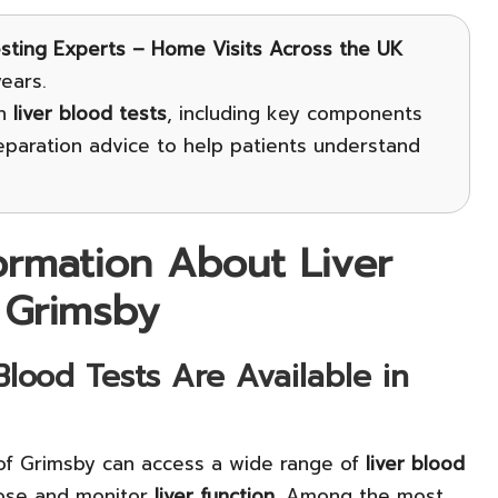
esting Experts – Home Visits Across the UK
ears.
on
liver blood tests
, including key components
reparation advice to help patients understand
formation About Liver
 Grimsby
lood Tests Are Available in
 of Grimsby can access a wide range of
liver blood
nose and monitor
liver function
. Among the most