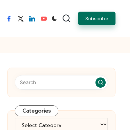
Subscribe
facebook
twitter
linkedin
youtube
Categories
Categories