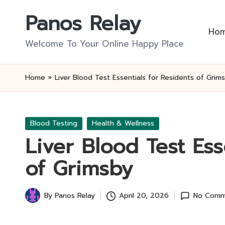
Panos Relay
Skip
Ho
to
Welcome To Your Online Happy Place
content
Home
»
Liver Blood Test Essentials for Residents of Grim
Posted
Blood Testing
Health & Wellness
in
Liver Blood Test Ess
of Grimsby
By
Panos Relay
April 20, 2026
No Comm
Posted
by