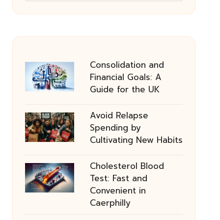
Consolidation and
Financial Goals: A
Guide for the UK
Avoid Relapse
Spending by
Cultivating New Habits
Cholesterol Blood
Test: Fast and
Convenient in
Caerphilly