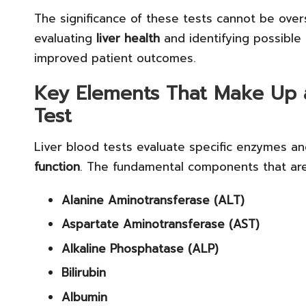
The significance of these tests cannot be overs
evaluating
liver health
and identifying possible 
improved patient outcomes.
Key Elements That Make Up 
Test
Liver blood tests evaluate specific enzymes and 
function
. The fundamental components that are 
Alanine Aminotransferase (ALT)
Aspartate Aminotransferase (AST)
Alkaline Phosphatase (ALP)
Bilirubin
Albumin