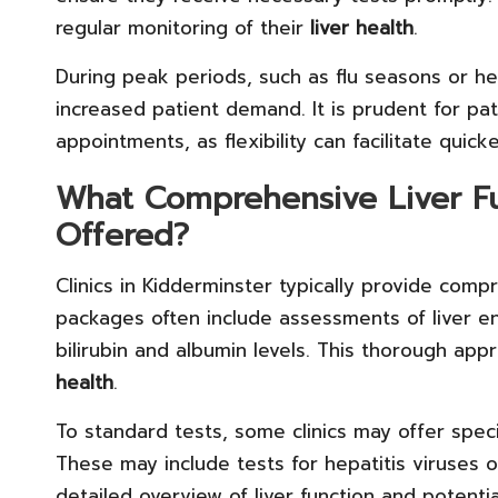
regular monitoring of their
liver health
.
During peak periods, such as flu seasons or h
increased patient demand. It is prudent for pa
appointments, as flexibility can facilitate quic
What Comprehensive Liver Fu
Offered?
Clinics in Kidderminster typically provide com
packages often include assessments of liver e
bilirubin and albumin levels. This thorough ap
health
.
To standard tests, some clinics may offer speci
These may include tests for hepatitis viruses 
detailed overview of liver function and potentia