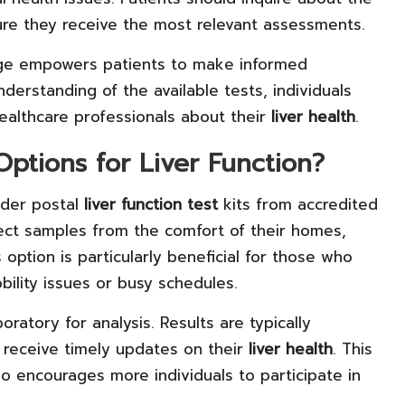
ure they receive the most relevant assessments.
ge empowers patients to make informed
nderstanding of the available tests, individuals
ealthcare professionals about their
liver health
.
ptions for Liver Function?
rder postal
liver function test
kits from accredited
llect samples from the comfort of their homes,
option is particularly beneficial for those who
obility issues or busy schedules.
oratory for analysis. Results are typically
 receive timely updates on their
liver health
. This
 encourages more individuals to participate in