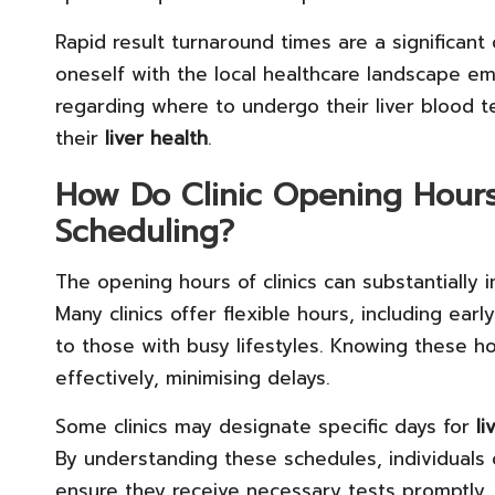
Rapid result turnaround times are a significant 
oneself with the local healthcare landscape e
regarding where to undergo their liver blood te
their
liver health
.
How Do Clinic Opening Hour
Scheduling?
The opening hours of clinics can substantially 
Many clinics offer flexible hours, including ea
to those with busy lifestyles. Knowing these ho
effectively, minimising delays.
Some clinics may designate specific days for
li
By understanding these schedules, individuals
ensure they receive necessary tests promptly. T