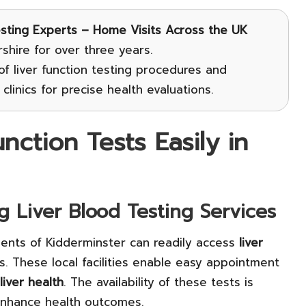
esting Experts – Home Visits Across the UK
hire for over three years.
f liver function testing procedures and
clinics for precise health evaluations.
ction Tests Easily in
ng Liver Blood Testing Services
dents of Kidderminster can readily access
liver
s. These local facilities enable easy appointment
liver health
. The availability of these tests is
y enhance health outcomes.