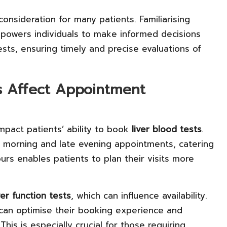
consideration for many patients. Familiarising
mpowers individuals to make informed decisions
sts, ensuring timely and precise evaluations of
s Affect Appointment
impact patients’ ability to book
liver blood tests
.
rly morning and late evening appointments, catering
urs enables patients to plan their visits more
ver function tests
, which can influence availability.
 can optimise their booking experience and
his is especially crucial for those requiring