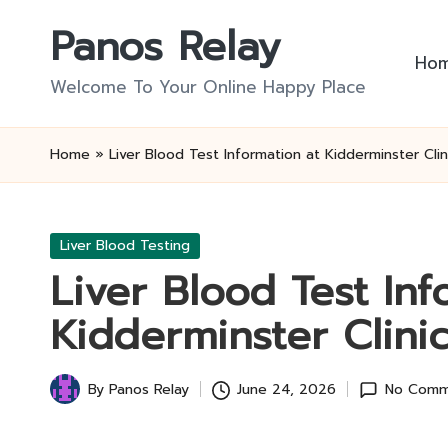
Panos Relay
Skip
Ho
to
Welcome To Your Online Happy Place
content
Home
»
Liver Blood Test Information at Kidderminster Clin
Posted
Liver Blood Testing
in
Liver Blood Test Inf
Kidderminster Clini
By
Panos Relay
June 24, 2026
No Comm
Posted
by