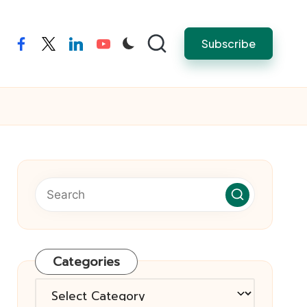
Subscribe
facebook
twitter
linkedin
youtube
Categories
Categories