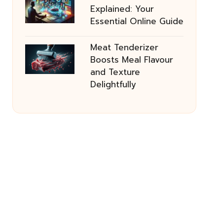
Explained: Your
Essential Online Guide
Meat Tenderizer
Boosts Meal Flavour
and Texture
Delightfully