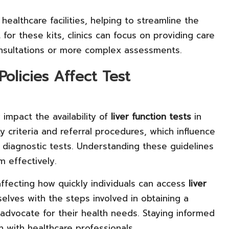
ealthcare facilities, helping to streamline the
 for these kits, clinics can focus on providing care
onsultations or more complex assessments.
olicies Affect Test
 impact the availability of
liver function tests
in
ty criteria and referral procedures, which influence
 diagnostic tests. Understanding these guidelines
m effectively.
affecting how quickly individuals can access
liver
selves with the steps involved in obtaining a
advocate for their health needs. Staying informed
 with healthcare professionals.