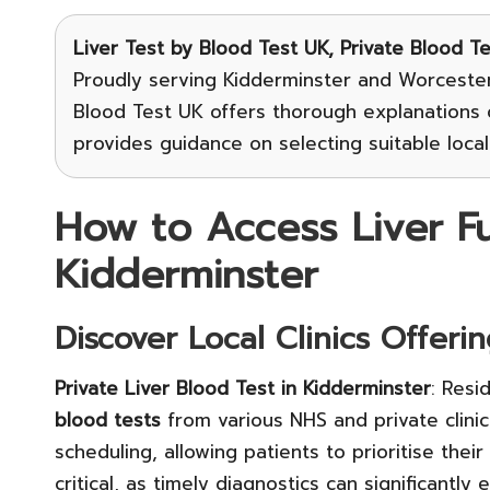
Liver Test
by Blood Test UK, Private Blood T
Proudly serving Kidderminster and Worcesters
Blood Test UK offers thorough explanations o
provides guidance on selecting suitable local 
How to Access Liver Fun
Kidderminster
Discover Local Clinics Offeri
Private Liver Blood Test in Kidderminster
: Resi
blood tests
from various NHS and private clinic
scheduling, allowing patients to prioritise their
critical, as timely diagnostics can significantl