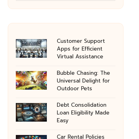
Customer Support
Apps for Efficient
Virtual Assistance
Bubble Chasing: The
Universal Delight for
Outdoor Pets
Debt Consolidation
Loan Eligibility Made
Easy
Car Rental Policies