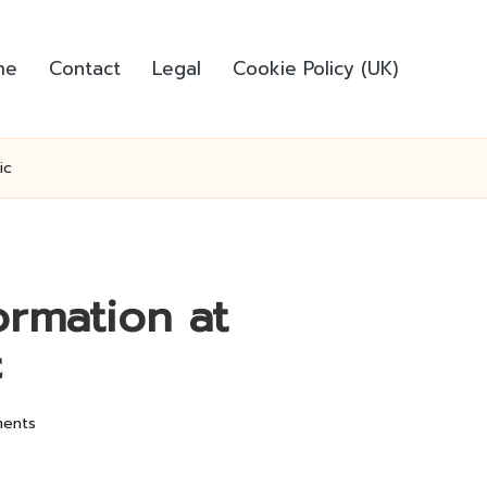
me
Contact
Legal
Cookie Policy (UK)
ic
ormation at
c
ents