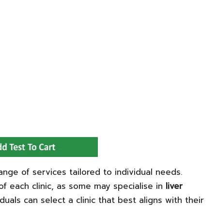
ange of services tailored to individual needs.
of each clinic, as some may specialise in
liver
iduals can select a clinic that best aligns with their