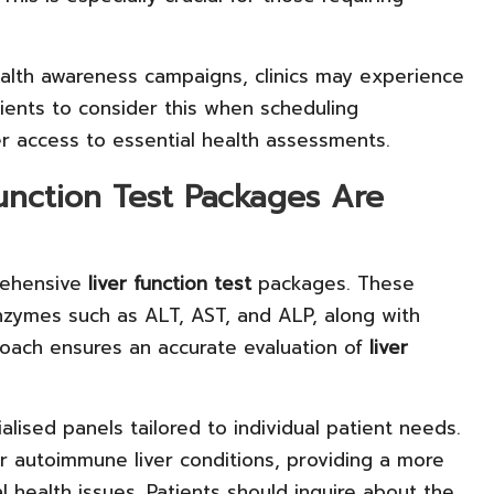
ealth awareness campaigns, clinics may experience
tients to consider this when scheduling
ker access to essential health assessments.
nction Test Packages Are
prehensive
liver function test
packages. These
nzymes such as ALT, AST, and ALP, along with
proach ensures an accurate evaluation of
liver
alised panels tailored to individual patient needs.
or autoimmune liver conditions, providing a more
l health issues. Patients should inquire about the