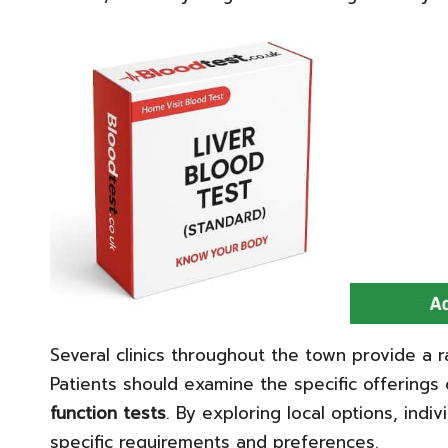
Several clinics throughout the town provide a r
Patients should examine the specific offerings 
function tests
. By exploring local options, indiv
specific requirements and preferences.