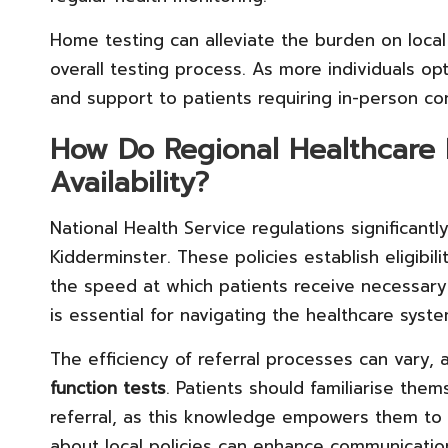
Home testing can alleviate the burden on local h
overall testing process. As more individuals opt
and support to patients requiring in-person c
How Do Regional Healthcare P
Availability?
National Health Service regulations significantly
Kidderminster. These policies establish eligibili
the speed at which patients receive necessary
is essential for navigating the healthcare syste
The efficiency of referral processes can vary, 
function tests
. Patients should familiarise them
referral, as this knowledge empowers them to 
about local policies can enhance communication