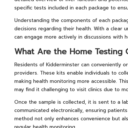
specific tests included in each package to ens
Understanding the components of each packa
decisions regarding their health. With a clear u
can engage more actively in discussions with h
What Are the Home Testing O
Residents of Kidderminster can conveniently o
providers. These kits enable individuals to co
making health monitoring more accessible. This 
may find it challenging to visit clinics due to m
Once the sample is collected, it is sent to a lab
communicated electronically, ensuring patients
method not only enhances convenience but also
regular health monitoring.