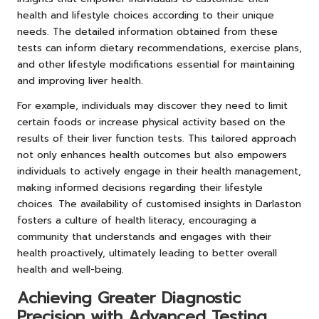
health and lifestyle choices according to their unique
needs. The detailed information obtained from these
tests can inform dietary recommendations, exercise plans,
and other lifestyle modifications essential for maintaining
and improving liver health.
For example, individuals may discover they need to limit
certain foods or increase physical activity based on the
results of their liver function tests. This tailored approach
not only enhances health outcomes but also empowers
individuals to actively engage in their health management,
making informed decisions regarding their lifestyle
choices. The availability of customised insights in Darlaston
fosters a culture of health literacy, encouraging a
community that understands and engages with their
health proactively, ultimately leading to better overall
health and well-being.
Achieving Greater Diagnostic
Precision with Advanced Testing