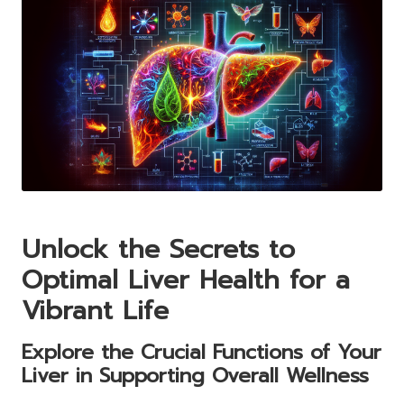
Unlock the Secrets to
Optimal Liver Health for a
Vibrant Life
Explore the Crucial Functions of Your
Liver in Supporting Overall Wellness