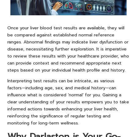
Once your liver blood test results are available, they will
be compared against established normal reference
ranges. Abnormal findings may indicate liver dysfunction or
disease, necessitating further exploration. It is imperative
to review these results with your healthcare provider, who
can provide context and recommend appropriate next
steps based on your individual health profile and history.
Interpreting test results can be intricate, as various
factors—including age, sex, and medical history—can
influence what is considered ‘normal’ for you. Gaining a
clear understanding of your results empowers you to take
informed actions towards enhancing your liver health,
reinforcing the significance of regular testing and
monitoring for long-term wellness.
Why Darlaston is Your Go-