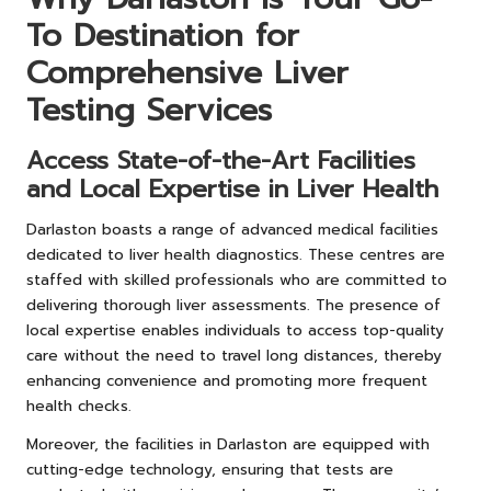
To Destination for
Comprehensive Liver
Testing Services
Access State-of-the-Art Facilities
and Local Expertise in Liver Health
Darlaston boasts a range of advanced medical facilities
dedicated to liver health diagnostics. These centres are
staffed with skilled professionals who are committed to
delivering thorough liver assessments. The presence of
local expertise enables individuals to access top-quality
care without the need to travel long distances, thereby
enhancing convenience and promoting more frequent
health checks.
Moreover, the facilities in Darlaston are equipped with
cutting-edge technology, ensuring that tests are