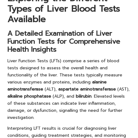
Types of Liver Blood Tests
Available
A Detailed Examination of Liver
Function Tests for Comprehensive
Health Insights
Liver Function Tests (LFTs) comprise a series of blood
tests designed to assess the overall health and
functionality of the liver. These tests typically measure
various enzymes and proteins, including
alanine
aminotransferase
(ALT),
aspartate aminotransferase
(AST),
alkaline phosphatase
(ALP), and
bilirubin
. Elevated levels
of these substances can indicate liver inflammation,
damage, or dysfunction, signalling the need for further
investigation.
Interpreting LFT results is crucial for diagnosing liver
conditions, guiding treatment strategies, and monitoring