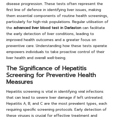
disease progression. These tests often represent the
first line of defence in identifying liver issues, making
them essential components of routine health screenings,
particularly for high-risk populations. Regular utilisation of
the
advanced liver blood test in Darlaston
can facilitate
the early detection of liver conditions, leading to
improved health outcomes and a greater focus on
preventive care. Understanding how these tests operate
empowers individuals to take proactive control of their
liver health and overall well-being.
The Significance of Hepatitis
Screening for Preventive Health
Measures
Hepatitis screening is vital in identifying viral infections
that can lead to severe liver damage if left untreated.
Hepatitis A, B, and C are the most prevalent types, each
requiring specific screening protocols. Early detection of
these viruses is crucial for effective treatment and