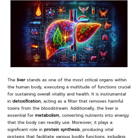
The
liver
stands as one of the most critical organs within
the human body, executing a multitude of functions crucial
for sustaining overall vitality and health. It is instrumental
in
detoxification
, acting as a filter that removes harmful
toxins from the bloodstream. Additionally, the liver is
essential for
metabolism
, converting nutrients into energy
that the body can readily use. Moreover, it plays a
significant role in
protein synthesis
, producing vital
proteins that facilitate various bodily functions, including