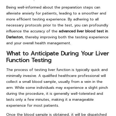
Being well-informed about the preparation steps can
alleviate anxiety for patients, leading to a smoother and
more efficient testing experience. By adhering to all
necessary protocols prior to the test, you can profoundly
influence the accuracy of the
advanced liver blood test in
Darlaston
, thereby improving both the testing experience
and your overall health management.
What to Anticipate During Your Liver
Function Testing
The process of testing liver function is typically quick and
minimally invasive. A qualified healthcare professional will
collect a small blood sample, usually from a vein in the
arm. While some individuals may experience a slight pinch
during the procedure, it is generally well-tolerated and
lasts only a few minutes, making it a manageable
experience for most patients.
Once the blood sample is obtained, it will be dispatched