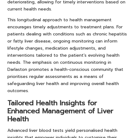
deteriorating, allowing for timely interventions based on
current health needs.
This longitudinal approach to health management
encourages timely adjustments to treatment plans. For
patients dealing with conditions such as chronic hepatitis
or fatty liver disease, ongoing monitoring can inform
lifestyle changes, medication adjustments, and
interventions tailored to the patient’s evolving health
needs. The emphasis on continuous monitoring in
Darlaston promotes a health-conscious community that
prioritises regular assessments as a means of
safeguarding liver health and improving overall health
outcomes.
Tailored Health Insights for
Enhanced Management of Liver
Health
Advanced liver blood tests yield personalised health
insights that empower individuals to customise their