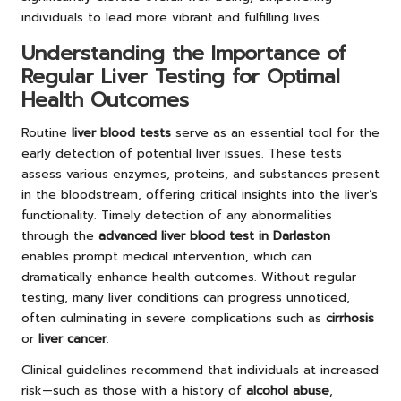
individuals to lead more vibrant and fulfilling lives.
Understanding the Importance of
Regular Liver Testing for Optimal
Health Outcomes
Routine
liver blood tests
serve as an essential tool for the
early detection of potential liver issues. These tests
assess various enzymes, proteins, and substances present
in the bloodstream, offering critical insights into the liver’s
functionality. Timely detection of any abnormalities
through the
advanced liver blood test in Darlaston
enables prompt medical intervention, which can
dramatically enhance health outcomes. Without regular
testing, many liver conditions can progress unnoticed,
often culminating in severe complications such as
cirrhosis
or
liver cancer
.
Clinical guidelines recommend that individuals at increased
risk—such as those with a history of
alcohol abuse
,