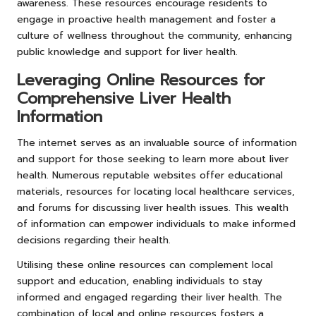
awareness. These resources encourage residents to
engage in proactive health management and foster a
culture of wellness throughout the community, enhancing
public knowledge and support for liver health.
Leveraging Online Resources for
Comprehensive Liver Health
Information
The internet serves as an invaluable source of information
and support for those seeking to learn more about liver
health. Numerous reputable websites offer educational
materials, resources for locating local healthcare services,
and forums for discussing liver health issues. This wealth
of information can empower individuals to make informed
decisions regarding their health.
Utilising these online resources can complement local
support and education, enabling individuals to stay
informed and engaged regarding their liver health. The
combination of local and online resources fosters a