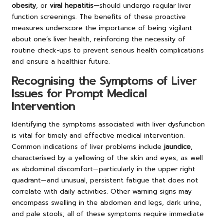
obesity
, or
viral hepatitis
—should undergo regular liver
function screenings. The benefits of these proactive
measures underscore the importance of being vigilant
about one’s liver health, reinforcing the necessity of
routine check-ups to prevent serious health complications
and ensure a healthier future.
Recognising the Symptoms of Liver
Issues for Prompt Medical
Intervention
Identifying the symptoms associated with liver dysfunction
is vital for timely and effective medical intervention.
Common indications of liver problems include
jaundice
,
characterised by a yellowing of the skin and eyes, as well
as abdominal discomfort—particularly in the upper right
quadrant—and unusual, persistent fatigue that does not
correlate with daily activities. Other warning signs may
encompass swelling in the abdomen and legs, dark urine,
and pale stools; all of these symptoms require immediate