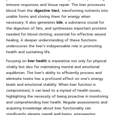
immune responses and tissue repair. The liver processes
blood from the
digestive tract
, transforming nutrients into
usable forms and storing them for energy when
necessary. It also generates
bile
, a substance crucial for
the digestion of fats, and synthesises important proteins
needed for blood clotting, essential for effective wound
healing. A deeper understanding of these functions
underscores the liver’s indispensable role in promoting
health and sustaining life.
Focusing on
liver health
is imperative not only for physical
vitality but also for maintaining mental and emotional
equilibrium. The liver’s ability to efficiently process and
eliminate toxins has a profound effect on one’s energy
levels and emotional stability. When liver function is
compromised, it can lead to a myriad of health issues,
highlighting the necessity of being proactive in monitoring
and comprehending liver health. Regular assessments and
acquiring knowledge about liver functionality can
significantly elevate overall well-being, empowering