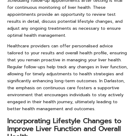
Scheduling follow-up appointments after testing is vital
for continuous monitoring of liver health. These
appointments provide an opportunity to review test
results in detail, discuss potential lifestyle changes, and
adjust any ongoing treatments as necessary to ensure
optimal health management.
Healthcare providers can offer personalised advice
tailored to your results and overall health profile, ensuring
that you remain proactive in managing your liver health.
Regular follow-ups help track any changes in liver function,
allowing for timely adjustments to health strategies and
significantly enhancing long-term outcomes. In Darlaston,
the emphasis on continuous care fosters a supportive
environment that encourages individuals to stay actively
engaged in their health journey, ultimately leading to
better health management and outcomes.
Incorporating Lifestyle Changes to
Improve Liver Function and Overall