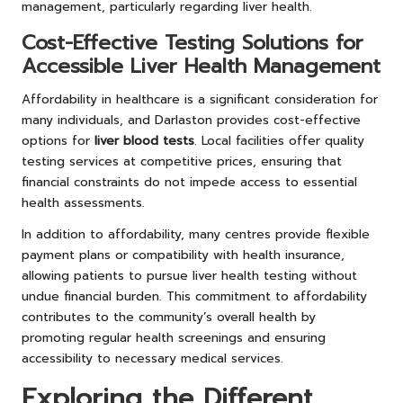
management, particularly regarding liver health.
Cost-Effective Testing Solutions for
Accessible Liver Health Management
Affordability in healthcare is a significant consideration for
many individuals, and Darlaston provides cost-effective
options for
liver blood tests
. Local facilities offer quality
testing services at competitive prices, ensuring that
financial constraints do not impede access to essential
health assessments.
In addition to affordability, many centres provide flexible
payment plans or compatibility with health insurance,
allowing patients to pursue liver health testing without
undue financial burden. This commitment to affordability
contributes to the community’s overall health by
promoting regular health screenings and ensuring
accessibility to necessary medical services.
Exploring the Different