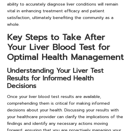
ability to accurately diagnose liver conditions will remain
vital in enhancing treatment efficacy and patient
satisfaction, ultimately benefiting the community as a
whole.
Key Steps to Take After
Your Liver Blood Test for
Optimal Health Management
Understanding Your Liver Test
Results for Informed Health
Decisions
Once your liver blood test results are available,
comprehending them is critical for making informed
decisions about your health. Discussing your results with
your healthcare provider can clarify the implications of the
findings and identify any necessary actions moving
forward, ensuring that you are proactively managing your