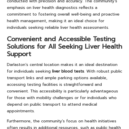
conducted with precision and accuracy. The community’s
emphasis on liver health diagnostics reflects a
commitment to fostering overall well-being and proactive
health management, making it an ideal choice for
individuals seeking reliable liver health assessments.
Convenient and Accessible Testing
Solutions for All Seeking Liver Health
Support
Darlaston’s central location makes it an ideal destination
for individuals seeking
liver blood tests
. With robust public
transport links and ample parking options available,
accessing testing facilities is straightforward and
convenient. This accessibility is particularly advantageous
for those with mobility challenges or for individuals who
depend on public transport to attend medical
appointments.
Furthermore, the community’s focus on health initiatives
often results in additional resources, such as public health