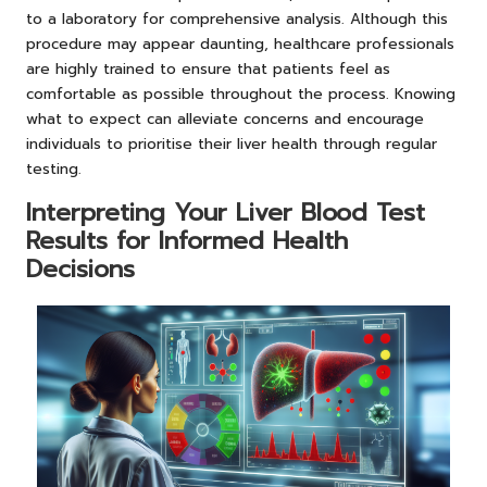
to a laboratory for comprehensive analysis. Although this
procedure may appear daunting, healthcare professionals
are highly trained to ensure that patients feel as
comfortable as possible throughout the process. Knowing
what to expect can alleviate concerns and encourage
individuals to prioritise their liver health through regular
testing.
Interpreting Your Liver Blood Test
Results for Informed Health
Decisions