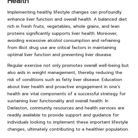
Health
Implementing healthy lifestyle changes can profoundly
enhance liver function and overall health. A balanced diet
rich in fresh fruits, vegetables, whole grains, and lean
proteins significantly supports liver health. Moreover,
avoiding excessive alcohol consumption and refraining
from illicit drug use are critical factors in maintaining
optimal liver function and preventing liver disease.
Regular exercise not only promotes overall well-being but
also aids in weight management, thereby reducing the
risk of conditions such as fatty liver disease. Education
about liver health and proactive engagement in one’s
health are vital components of a successful strategy for
sustaining liver functionality and overall health. In
Darlaston, community resources and health services are
readily available to provide support and guidance for
individuals looking to implement these important lifestyle
changes, ultimately contributing to a healthier population.