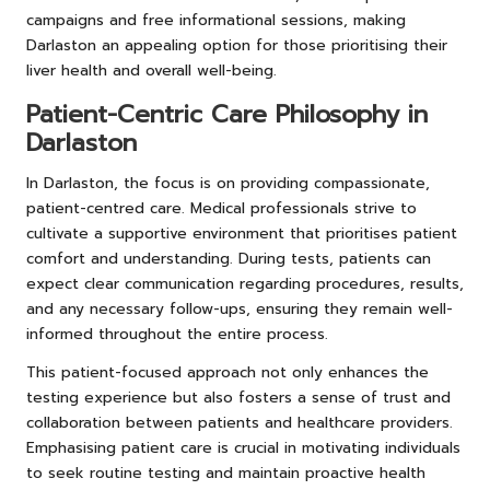
campaigns and free informational sessions, making
Darlaston an appealing option for those prioritising their
liver health and overall well-being.
Patient-Centric Care Philosophy in
Darlaston
In Darlaston, the focus is on providing compassionate,
patient-centred care. Medical professionals strive to
cultivate a supportive environment that prioritises patient
comfort and understanding. During tests, patients can
expect clear communication regarding procedures, results,
and any necessary follow-ups, ensuring they remain well-
informed throughout the entire process.
This patient-focused approach not only enhances the
testing experience but also fosters a sense of trust and
collaboration between patients and healthcare providers.
Emphasising patient care is crucial in motivating individuals
to seek routine testing and maintain proactive health