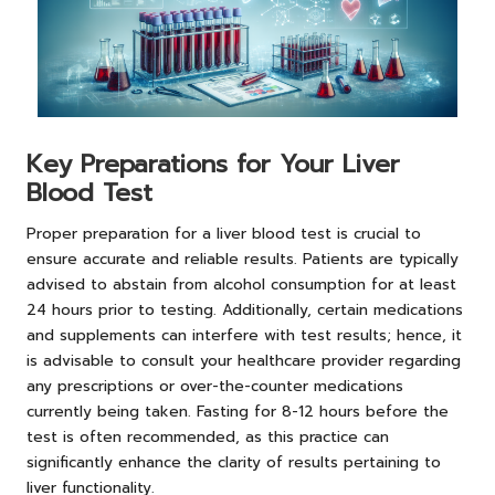
Key Preparations for Your Liver
Blood Test
Proper preparation for a liver blood test is crucial to
ensure accurate and reliable results. Patients are typically
advised to abstain from alcohol consumption for at least
24 hours prior to testing. Additionally, certain medications
and supplements can interfere with test results; hence, it
is advisable to consult your healthcare provider regarding
any prescriptions or over-the-counter medications
currently being taken. Fasting for 8-12 hours before the
test is often recommended, as this practice can
significantly enhance the clarity of results pertaining to
liver functionality.