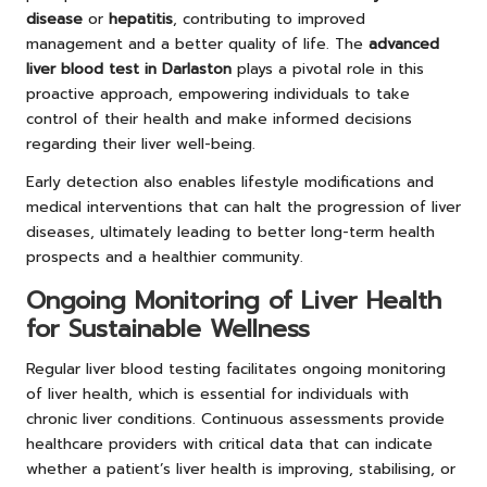
disease
or
hepatitis
, contributing to improved
management and a better quality of life. The
advanced
liver blood test in Darlaston
plays a pivotal role in this
proactive approach, empowering individuals to take
control of their health and make informed decisions
regarding their liver well-being.
Early detection also enables lifestyle modifications and
medical interventions that can halt the progression of liver
diseases, ultimately leading to better long-term health
prospects and a healthier community.
Ongoing Monitoring of Liver Health
for Sustainable Wellness
Regular liver blood testing facilitates ongoing monitoring
of liver health, which is essential for individuals with
chronic liver conditions. Continuous assessments provide
healthcare providers with critical data that can indicate
whether a patient’s liver health is improving, stabilising, or