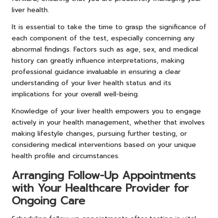
liver health.
It is essential to take the time to grasp the significance of
each component of the test, especially concerning any
abnormal findings. Factors such as age, sex, and medical
history can greatly influence interpretations, making
professional guidance invaluable in ensuring a clear
understanding of your liver health status and its
implications for your overall well-being.
Knowledge of your liver health empowers you to engage
actively in your health management, whether that involves
making lifestyle changes, pursuing further testing, or
considering medical interventions based on your unique
health profile and circumstances.
Arranging Follow-Up Appointments
with Your Healthcare Provider for
Ongoing Care