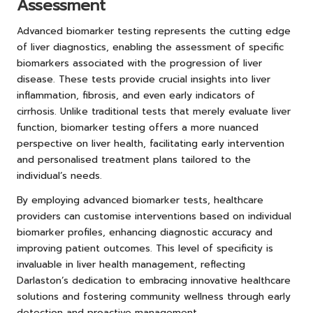
Assessment
Advanced biomarker testing represents the cutting edge
of liver diagnostics, enabling the assessment of specific
biomarkers associated with the progression of liver
disease. These tests provide crucial insights into liver
inflammation, fibrosis, and even early indicators of
cirrhosis. Unlike traditional tests that merely evaluate liver
function, biomarker testing offers a more nuanced
perspective on liver health, facilitating early intervention
and personalised treatment plans tailored to the
individual’s needs.
By employing advanced biomarker tests, healthcare
providers can customise interventions based on individual
biomarker profiles, enhancing diagnostic accuracy and
improving patient outcomes. This level of specificity is
invaluable in liver health management, reflecting
Darlaston’s dedication to embracing innovative healthcare
solutions and fostering community wellness through early
detection and proactive management.