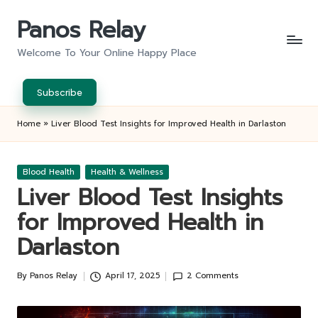
Panos Relay
Skip
to
Welcome To Your Online Happy Place
content
Subscribe
Home
»
Liver Blood Test Insights for Improved Health in Darlaston
Posted
Blood Health
Health & Wellness
in
Liver Blood Test Insights
for Improved Health in
Darlaston
By
Panos Relay
April 17, 2025
2 Comments
Posted
by