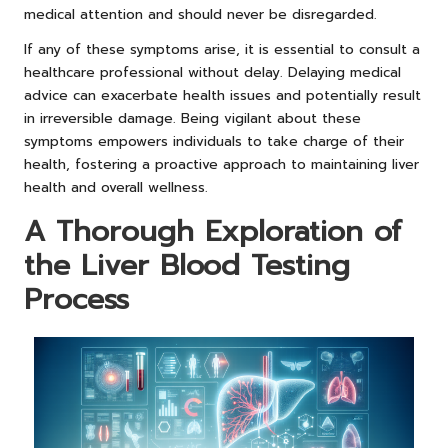
medical attention and should never be disregarded.
If any of these symptoms arise, it is essential to consult a
healthcare professional without delay. Delaying medical
advice can exacerbate health issues and potentially result
in irreversible damage. Being vigilant about these
symptoms empowers individuals to take charge of their
health, fostering a proactive approach to maintaining liver
health and overall wellness.
A Thorough Exploration of
the Liver Blood Testing
Process