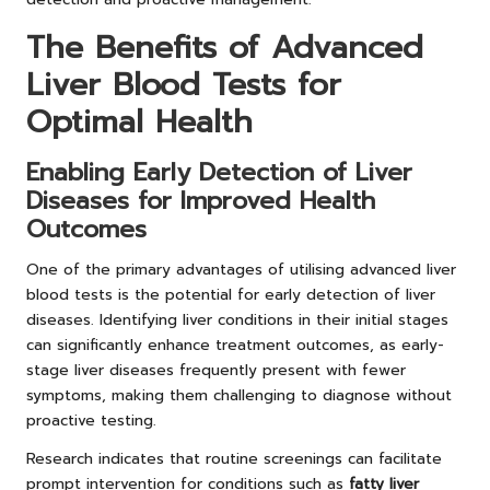
The Benefits of Advanced
Liver Blood Tests for
Optimal Health
Enabling Early Detection of Liver
Diseases for Improved Health
Outcomes
One of the primary advantages of utilising advanced liver
blood tests is the potential for early detection of liver
diseases. Identifying liver conditions in their initial stages
can significantly enhance treatment outcomes, as early-
stage liver diseases frequently present with fewer
symptoms, making them challenging to diagnose without
proactive testing.
Research indicates that routine screenings can facilitate
prompt intervention for conditions such as
fatty liver