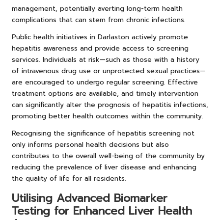
management, potentially averting long-term health
complications that can stem from chronic infections.
Public health initiatives in Darlaston actively promote
hepatitis awareness and provide access to screening
services. Individuals at risk—such as those with a history
of intravenous drug use or unprotected sexual practices—
are encouraged to undergo regular screening. Effective
treatment options are available, and timely intervention
can significantly alter the prognosis of hepatitis infections,
promoting better health outcomes within the community.
Recognising the significance of hepatitis screening not
only informs personal health decisions but also
contributes to the overall well-being of the community by
reducing the prevalence of liver disease and enhancing
the quality of life for all residents.
Utilising Advanced Biomarker
Testing for Enhanced Liver Health