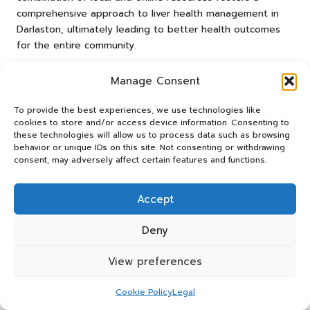
comprehensive approach to liver health management in
Darlaston, ultimately leading to better health outcomes
for the entire community.
Frequently Asked Questions
Manage Consent
About Liver Health
To provide the best experiences, we use technologies like
cookies to store and/or access device information. Consenting to
What Does an Advanced Liver Blood Test
these technologies will allow us to process data such as browsing
Include?
behavior or unique IDs on this site. Not consenting or withdrawing
consent, may adversely affect certain features and functions.
An advanced liver blood test measures various substances
in the blood to assess liver function, detect liver disease,
Accept
and monitor health over time, providing vital insights into
liver health status and functionality.
Deny
How Frequently Should I Undergo Liver
View preferences
Testing?
Individuals at risk for liver disease should consider annual
Cookie Policy
Legal
testing, while those with existing liver conditions may