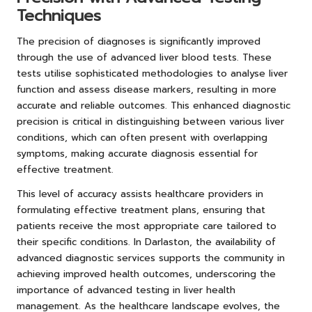
Techniques
The precision of diagnoses is significantly improved
through the use of advanced liver blood tests. These
tests utilise sophisticated methodologies to analyse liver
function and assess disease markers, resulting in more
accurate and reliable outcomes. This enhanced diagnostic
precision is critical in distinguishing between various liver
conditions, which can often present with overlapping
symptoms, making accurate diagnosis essential for
effective treatment.
This level of accuracy assists healthcare providers in
formulating effective treatment plans, ensuring that
patients receive the most appropriate care tailored to
their specific conditions. In Darlaston, the availability of
advanced diagnostic services supports the community in
achieving improved health outcomes, underscoring the
importance of advanced testing in liver health
management. As the healthcare landscape evolves, the