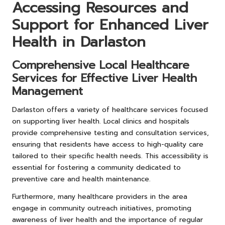
Accessing Resources and
Support for Enhanced Liver
Health in Darlaston
Comprehensive Local Healthcare
Services for Effective Liver Health
Management
Darlaston offers a variety of healthcare services focused
on supporting liver health. Local clinics and hospitals
provide comprehensive testing and consultation services,
ensuring that residents have access to high-quality care
tailored to their specific health needs. This accessibility is
essential for fostering a community dedicated to
preventive care and health maintenance.
Furthermore, many healthcare providers in the area
engage in community outreach initiatives, promoting
awareness of liver health and the importance of regular