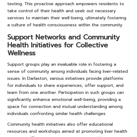
testing. This proactive approach empowers residents to
take control of their health and seek out necessary
services to maintain their well-being, ultimately fostering
a culture of health consciousness within the community.
Support Networks and Community
Health Initiatives for Collective
Wellness
Support groups play an invaluable role in fostering a
sense of community among individuals facing liver-related
issues. In Darlaston, various initiatives provide platforms
for individuals to share experiences, offer support, and
learn from one another. Participation in such groups can
significantly enhance emotional well-being, providing a
space for connection and mutual understanding among
individuals confronting similar health challenges.
Community health initiatives also offer educational
resources and workshops aimed at promoting liver health