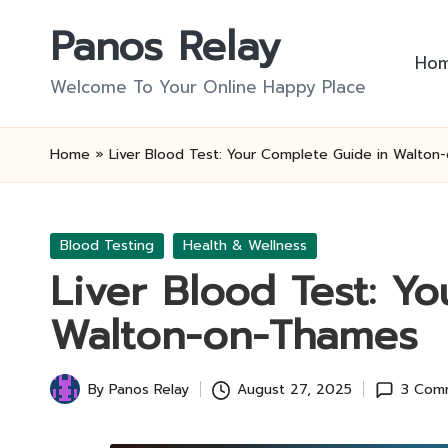
Panos Relay
Skip
Ho
to
Welcome To Your Online Happy Place
content
Home
»
Liver Blood Test: Your Complete Guide in Walto
Posted
Blood Testing
Health & Wellness
in
Liver Blood Test: Y
Walton-on-Thames
By
Panos Relay
August 27, 2025
3 Com
Posted
by