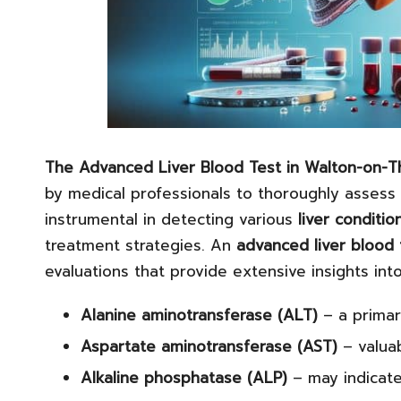
The
Advanced Liver Blood Test
in Walton-on-
by medical professionals to thoroughly assess
instrumental in detecting various
liver conditio
treatment strategies. An
advanced liver blood 
evaluations that provide extensive insights into
Alanine aminotransferase (ALT)
– a primar
Aspartate aminotransferase (AST)
– valuab
Alkaline phosphatase (ALP)
– may indicate