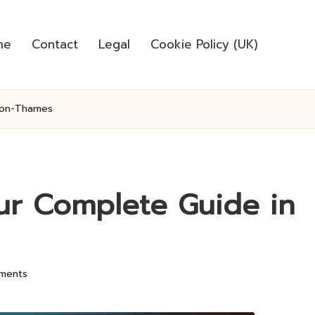
me
Contact
Legal
Cookie Policy (UK)
n-on-Thames
our Complete Guide in
ments