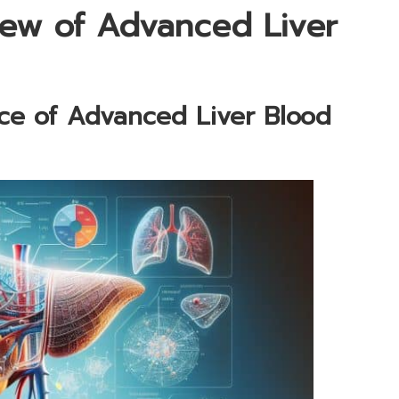
ew of Advanced Liver
nce of Advanced Liver Blood