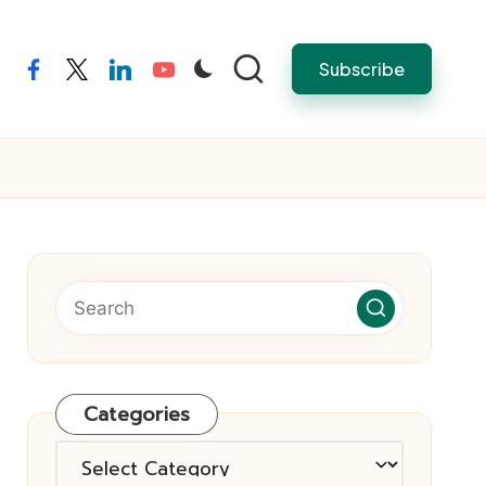
Subscribe
facebook
twitter
linkedin
youtube
Categories
Categories