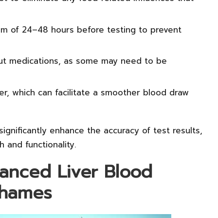
m of 24–48 hours before testing to prevent
t medications, as some may need to be
er, which can facilitate a smoother blood draw
ignificantly enhance the accuracy of test results,
h and functionality.
vanced Liver Blood
Thames