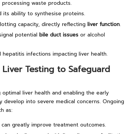
in processing waste products.
 its ability to synthesise proteins.
tting capacity, directly reflecting
liver function
.
ignal potential
bile duct issues
or alcohol
 hepatitis infections impacting liver health.
 Liver Testing to Safeguard
g optimal liver health and enabling the early
ey develop into severe medical concerns. Ongoing
h as:
h can greatly improve treatment outcomes.