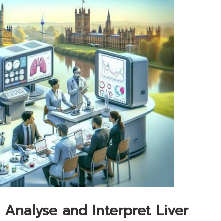
 Analyse and Interpret Liver