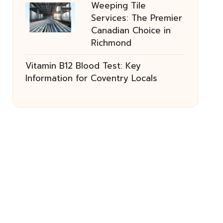
Weeping Tile
Services: The Premier
Canadian Choice in
Richmond
Vitamin B12 Blood Test: Key
Information for Coventry Locals