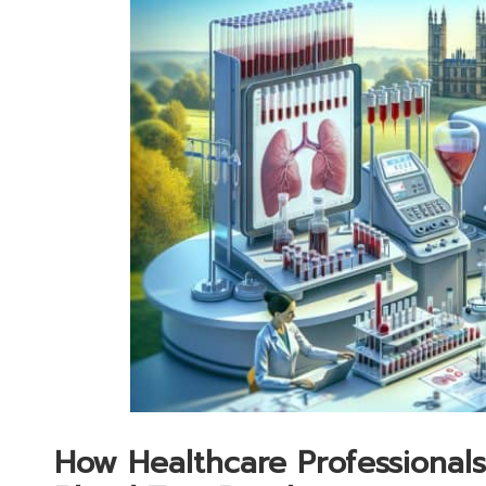
How Healthcare Professionals