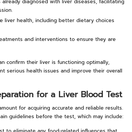
s already diagnosed with liver diseases, facilitating
sion.
liver health, including better dietary choices
eatments and interventions to ensure they are
an confirm their liver is functioning optimally,
ent serious health issues and improve their overall
eparation for a Liver Blood Test
amount for acquiring accurate and reliable results.
tain guidelines before the test, which may include:
st to eliminate any food-related influences that