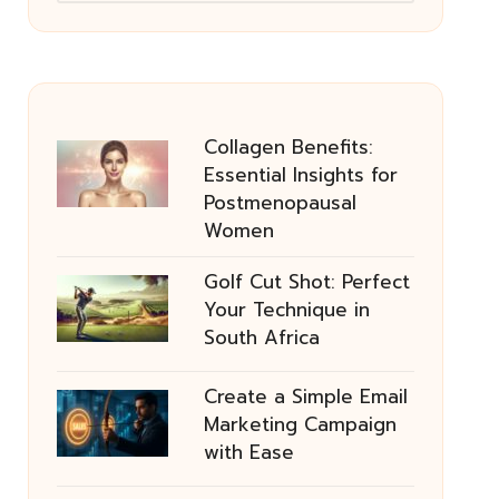
Collagen Benefits:
Essential Insights for
Postmenopausal
Women
Golf Cut Shot: Perfect
Your Technique in
South Africa
Create a Simple Email
Marketing Campaign
with Ease