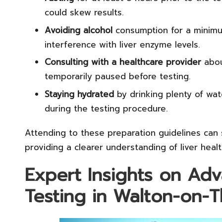
could skew results.
Avoiding alcohol
consumption for a minimu
interference with liver enzyme levels.
Consulting with a healthcare provider
abou
temporarily paused before testing.
Staying hydrated
by drinking plenty of wat
during the testing procedure.
Attending to these preparation guidelines can s
providing a clearer understanding of liver healt
Expert Insights on Ad
Testing in Walton-on-