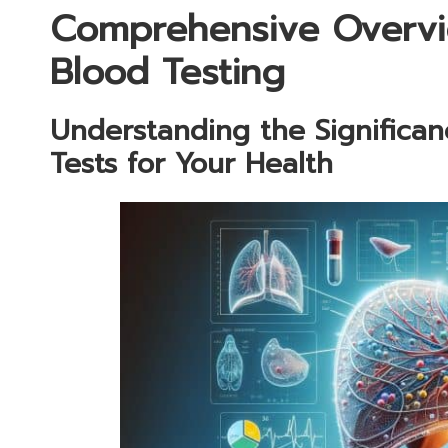
Comprehensive Overvi
Blood Testing
Understanding the Significa
Tests for Your Health