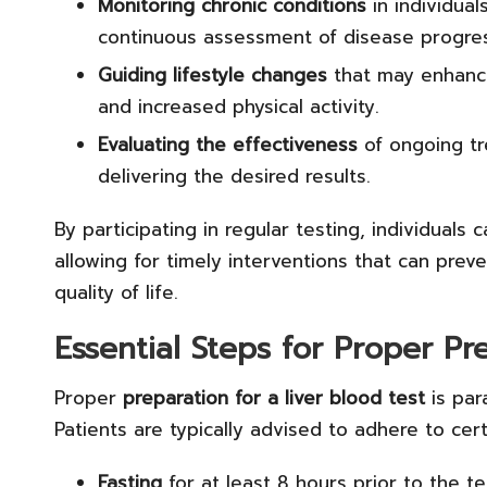
Monitoring chronic conditions
in individual
continuous assessment of disease progres
Guiding lifestyle changes
that may enhance 
and increased physical activity.
Evaluating the effectiveness
of ongoing tr
delivering the desired results.
By participating in regular testing, individuals c
allowing for timely interventions that can prev
quality of life.
Essential Steps for Proper Pr
Proper
preparation for a liver blood test
is par
Patients are typically advised to adhere to cer
Fasting
for at least 8 hours prior to the te