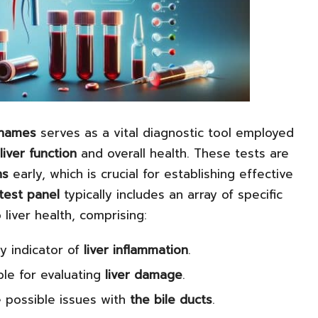
Thames
serves as a vital diagnostic tool employed
liver function
and overall health. These tests are
ns
early, which is crucial for establishing effective
test panel
typically includes an array of specific
 liver health, comprising:
y indicator of
liver inflammation
.
le for evaluating
liver damage
.
 possible issues with
the bile ducts
.