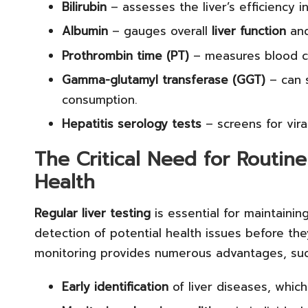
Bilirubin
– assesses the liver’s efficiency 
Albumin
– gauges overall
liver function
and
Prothrombin time (PT)
– measures blood clo
Gamma-glutamyl transferase (GGT)
– can s
consumption.
Hepatitis serology tests
– screens for viral
The Critical Need for Routine
Health
Regular liver testing
is essential for maintainin
detection of potential health issues before th
monitoring provides numerous advantages, suc
Early identification
of liver diseases, whic