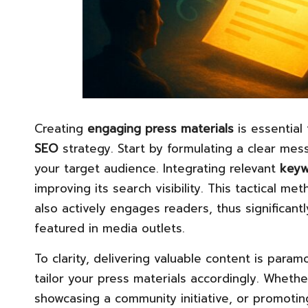
Creating
engaging press materials
is essential
SEO
strategy. Start by formulating a clear mes
your target audience. Integrating relevant
keyw
improving its search visibility. This tactical me
also actively engages readers, thus significantl
featured in media outlets.
To clarity, delivering valuable content is par
tailor your press materials accordingly. Wheth
showcasing a community initiative, or promoti