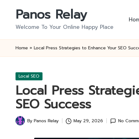
Panos Relay
Skip
Ho
to
Welcome To Your Online Happy Place
content
Home
»
Local Press Strategies to Enhance Your SEO Succ
Posted
Local SEO
in
Local Press Strateg
SEO Success
By
Panos Relay
May 29, 2026
No Comm
Posted
by