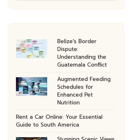
Belize’s Border
Dispute:
Understanding the
Guatemala Conflict
Augmented Feeding
Schedules for
Enhanced Pet
Nutrition
Rent a Car Online: Your Essential
Guide to South America
Stunning Scenic Views