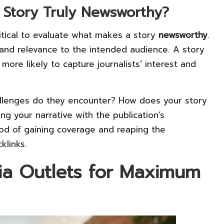
Story Truly Newsworthy?
critical to evaluate what makes a story
newsworthy
.
y, and relevance to the intended audience. A story
more likely to capture journalists’ interest and
allenges do they encounter? How does your story
ing your narrative with the publication’s
ood of gaining coverage and reaping the
klinks.
ia Outlets for Maximum