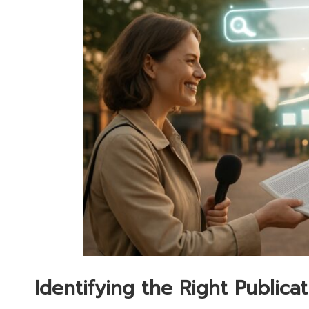
Identifying the Right Publica