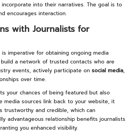
 incorporate into their narratives. The goal is to
nd encourages interaction.
s with Journalists for
s is imperative for obtaining ongoing media
build a network of trusted contacts who are
ustry events, actively participate on
social media
,
onships over time.
sts your chances of being featured but also
e media sources link back to your website, it
is trustworthy and credible, which can
lly advantageous relationship benefits journalists
ranting you enhanced visibility.