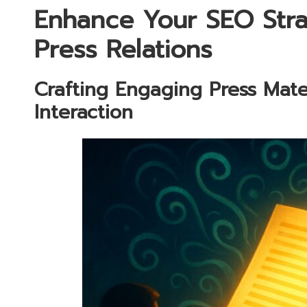
Enhance Your SEO Stra
Press Relations
Crafting Engaging Press Mate
Interaction