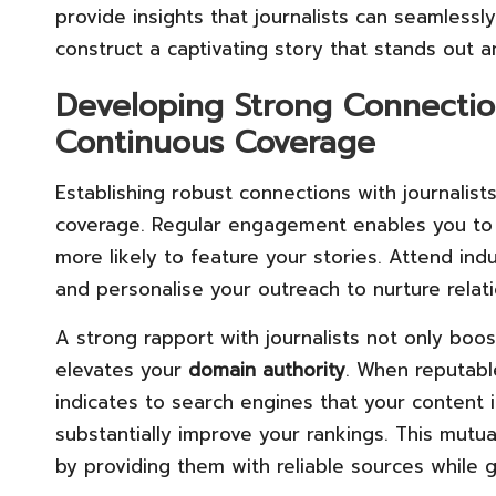
provide insights that journalists can seamlessly
construct a captivating story that stands out a
Developing Strong Connection
Continuous Coverage
Establishing robust connections with journalist
coverage. Regular engagement enables you to 
more likely to feature your stories. Attend ind
and personalise your outreach to nurture relati
A strong rapport with journalists not only boo
elevates your
domain authority
. When reputabl
indicates to search engines that your content 
substantially improve your rankings. This mutua
by providing them with reliable sources while g