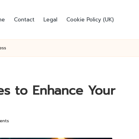
me
Contact
Legal
Cookie Policy (UK)
ess
ies to Enhance Your
ents