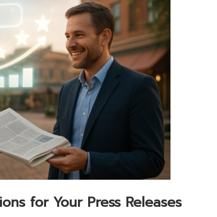
tions for Your Press Releases