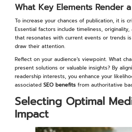
What Key Elements Render a 
To increase your chances of publication, it is 
Essential factors include timeliness, originalit
that resonates with current events or trends is 
draw their attention.
Reflect on your audience’s viewpoint. What ch
present solutions or valuable insights? By align
readership interests, you enhance your likelih
associated
SEO benefits
from authoritative bac
Selecting Optimal Med
Impact