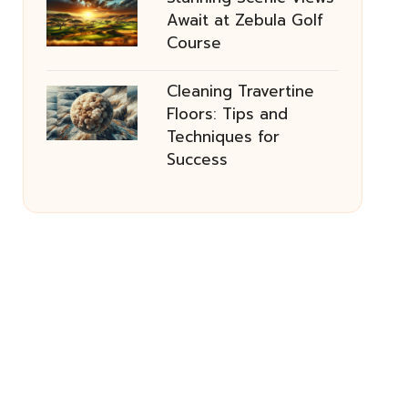
Await at Zebula Golf
Course
Cleaning Travertine
Floors: Tips and
Techniques for
Success