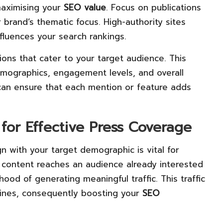
 maximising your
SEO value
. Focus on publications
 brand’s thematic focus. High-authority sites
influences your search rankings.
ions that cater to your target audience. This
emographics, engagement levels, and overall
u can ensure that each mention or feature adds
for Effective Press Coverage
gn with your target demographic is vital for
 content reaches an audience already interested
ihood of generating meaningful traffic. This traffic
gines, consequently boosting your
SEO