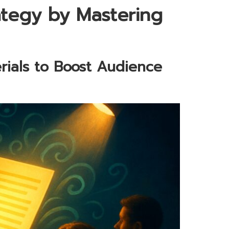
tegy by Mastering
rials to Boost Audience