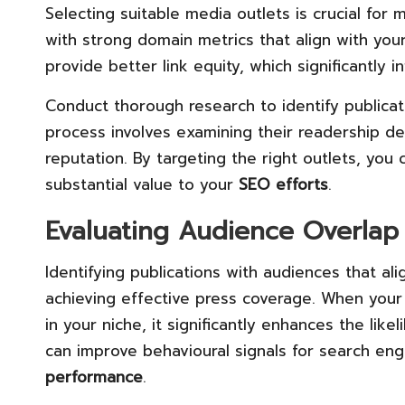
Selecting suitable media outlets is crucial for
with strong domain metrics that align with your
provide better link equity, which significantly 
Conduct thorough research to identify publicat
process involves examining their readership d
reputation. By targeting the right outlets, yo
substantial value to your
SEO efforts
.
Evaluating Audience Overlap 
Identifying publications with audiences that ali
achieving effective press coverage. When your
in your niche, it significantly enhances the likel
can improve behavioural signals for search en
performance
.