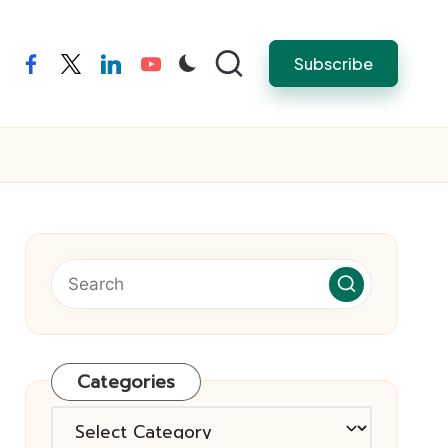
Subscribe
facebook
twitter
linkedin
youtube
Categories
Categories