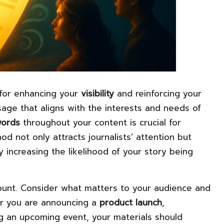
 for enhancing your
visibility
and reinforcing your
sage that aligns with the interests and needs of
ords
throughout your content is crucial for
thod not only attracts journalists’ attention but
y increasing the likelihood of your story being
amount. Consider what matters to your audience and
er you are announcing a
product launch
,
ng an upcoming event, your materials should