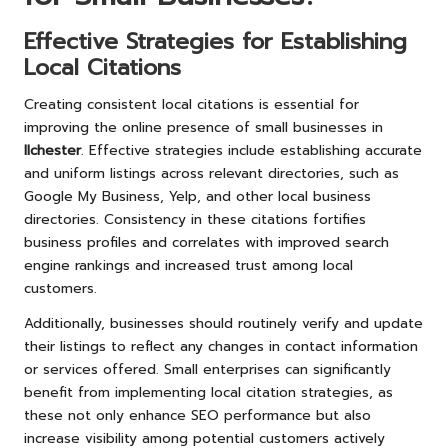
Effective Strategies for Establishing
Local Citations
Creating consistent local citations is essential for
improving the online presence of small businesses in
Ilchester
. Effective strategies include establishing accurate
and uniform listings across relevant directories, such as
Google My Business, Yelp, and other local business
directories. Consistency in these citations fortifies
business profiles and correlates with improved search
engine rankings and increased trust among local
customers.
Additionally, businesses should routinely verify and update
their listings to reflect any changes in contact information
or services offered. Small enterprises can significantly
benefit from implementing local citation strategies, as
these not only enhance SEO performance but also
increase visibility among potential customers actively