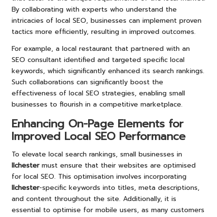
By collaborating with experts who understand the
intricacies of local SEO, businesses can implement proven
tactics more efficiently, resulting in improved outcomes.
For example, a local restaurant that partnered with an
SEO consultant identified and targeted specific local
keywords, which significantly enhanced its search rankings.
Such collaborations can significantly boost the
effectiveness of local SEO strategies, enabling small
businesses to flourish in a competitive marketplace.
Enhancing On-Page Elements for
Improved Local SEO Performance
To elevate local search rankings, small businesses in
Ilchester
must ensure that their websites are optimised
for local SEO. This optimisation involves incorporating
Ilchester
-specific keywords into titles, meta descriptions,
and content throughout the site. Additionally, it is
essential to optimise for mobile users, as many customers