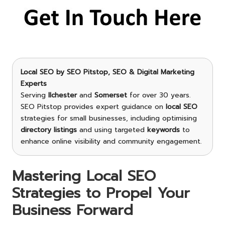
Local SEO
by
SEO Pitstop
, SEO & Digital Marketing
Experts
Serving
Ilchester
and
Somerset
for over 30 years.
SEO Pitstop provides expert guidance on
local SEO
strategies for small businesses, including optimising
directory listings
and using targeted
keywords
to
enhance online visibility and community engagement.
Mastering Local SEO
Strategies to Propel Your
Business Forward