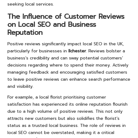
seeking local services.
The Influence of Customer Reviews
on Local SEO and Business
Reputation
Positive reviews significantly impact local SEO in the UK,
particularly for businesses in
Ilchester
. Reviews bolster a
business’s credibility and can sway potential customers’
decisions regarding where to spend their money. Actively
managing feedback and encouraging satisfied customers
to leave positive reviews can enhance search performance
and visibility.
For example, a local florist prioritising customer
satisfaction has experienced its online reputation flourish
due to a high volume of positive reviews. This not only
attracts new customers but also solidifies the florist’s
status as a trusted local business. The role of reviews in
local SEO cannot be overstated, making it a critical