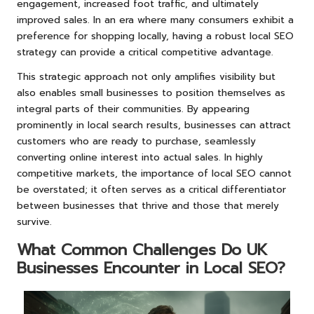
engagement, increased foot traffic, and ultimately
improved sales. In an era where many consumers exhibit a
preference for shopping locally, having a robust local SEO
strategy can provide a critical competitive advantage.
This strategic approach not only amplifies visibility but
also enables small businesses to position themselves as
integral parts of their communities. By appearing
prominently in local search results, businesses can attract
customers who are ready to purchase, seamlessly
converting online interest into actual sales. In highly
competitive markets, the importance of local SEO cannot
be overstated; it often serves as a critical differentiator
between businesses that thrive and those that merely
survive.
What Common Challenges Do UK
Businesses Encounter in Local SEO?