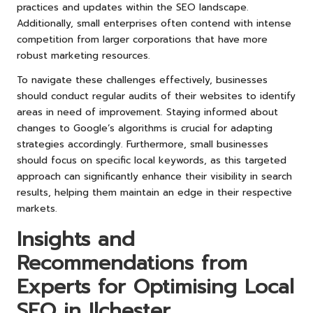
practices and updates within the SEO landscape.
Additionally, small enterprises often contend with intense
competition from larger corporations that have more
robust marketing resources.
To navigate these challenges effectively, businesses
should conduct regular audits of their websites to identify
areas in need of improvement. Staying informed about
changes to Google’s algorithms is crucial for adapting
strategies accordingly. Furthermore, small businesses
should focus on specific local keywords, as this targeted
approach can significantly enhance their visibility in search
results, helping them maintain an edge in their respective
markets.
Insights and
Recommendations from
Experts for Optimising Local
SEO in Ilchester