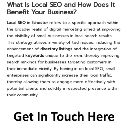
What Is Local SEO and How Does It
Benefit Your Business?
Local SEO
in
Ilchester
refers to a specific approach within
the broader realm of digital marketing aimed at improving
the visibility of small businesses in local search results.
This strategy utilises a variety of techniques, including the
enhancement of
directory listings
and the integration of
targeted
keywords
unique to the area, thereby improving
search rankings for businesses targeting customers in
their immediate vicinity. By honing in on local SEO, small
enterprises can significantly increase their local traffic,
thereby allowing them to engage more effectively with
potential clients and solidify a respected presence within
their community.