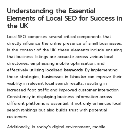
Understanding the Essential
Elements of Local SEO for Success in
the UK
Local SEO comprises several critical components that
directly influence the online presence of small businesses.
In the context of the UK, these elements include ensuring
that business listings are accurate across various local
directories, emphasising mobile optimisation, and
effectively utilising localised
keywords
. By implementing
these strategies, businesses in
Ilchester
can improve their
visibility in relevant local search results, resulting in
increased foot traffic and improved customer interaction.
Consistency in displaying business information across
different platforms is essential; it not only enhances local
search rankings but also builds trust with potential
customers.
Additionally, in today’s digital environment, mobile