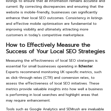
listings to ensure that all information remains accurate and
current. By correcting discrepancies and ensuring that the
website is mobile-friendly, businesses can significantly
enhance their local SEO outcomes. Consistency in listings
and effective mobile optimisation are fundamental to
improving visibility and ultimately attracting more
customers in today’s competitive marketplace.
How to Effectively Measure the
Success of Your Local SEO Strategies
Measuring the effectiveness of local SEO strategies is
essential for small businesses operating in
Ilchester
.
Experts recommend monitoring UK-specific metrics, such
as click-through rates (CTR) and conversion rates, to
assess the effectiveness of local SEO initiatives. These
metrics provide valuable insights into how well a business
is performing in local searches and highlight areas that
may require enhancement.
Tools such as Google Analytics and SEMrush are invaluable