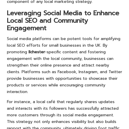
component of any local marketing strategy.
Leveraging Social Media to Enhance
Local SEO and Community
Engagement
Social media platforms can be potent tools for amplifying
local SEO efforts for small businesses in the UK. By
promoting
Ilchester
-specific content and fostering
engagement with the local community, businesses can
strengthen their online presence and attract nearby
clients. Platforms such as Facebook, Instagram, and Twitter
provide businesses with opportunities to showcase their
products or services while encouraging community
interaction.
For instance, a local café that regularly shares updates
and interacts with its followers has successfully attracted
more customers through its social media engagement.
This strategy not only enhances visibility but also builds
rapport with the community, ultimately driving foot traffic