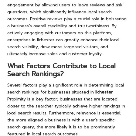
engagement by allowing users to leave reviews and ask
questions, which significantly influence local search
outcomes. Positive reviews play a crucial role in bolstering
a business’s overall credibility and trustworthiness. By
actively engaging with customers on this platform,
enterprises in Ilchester can greatly enhance their local
search visibility, draw more targeted visitors, and
ultimately increase sales and customer loyalty.
What Factors Contribute to Local
Search Rankings?
Several factors play a significant role in determining local
search rankings for businesses situated in
Ilchester
.
Proximity is a key factor; businesses that are located
closer to the searcher typically achieve higher rankings in
local search results. Furthermore, relevance is essential;
the more aligned a business is with a user’s specific
search query, the more likely it is to be prominently
featured in local search outcomes.