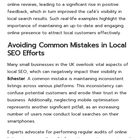
online reviews, leading to a significant rise in positive
feedback, which in turn improved the café’s visibility in
local search results. Such real-life examples highlight the
importance of maintaining an up-to-date and engaging
online presence to attract local customers effectively.
Avoiding Common Mistakes in Local
SEO Efforts
Many small businesses in the UK overlook vital aspects of
local SEO, which can negatively impact their visibility in
Ilchester
. A common mistake is maintaining inconsistent
listings across various platforms. This inconsistency can
confuse potential customers and erode their trust in the
business. Additionally, neglecting mobile optimisation
represents another significant pitfall, as an increasing
number of users now conduct local searches on their
smartphones.
Experts advocate for performing regular audits of online