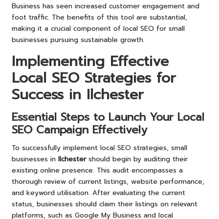
Business has seen increased customer engagement and
foot traffic. The benefits of this tool are substantial,
making it a crucial component of local SEO for small
businesses pursuing sustainable growth.
Implementing Effective
Local SEO Strategies for
Success in Ilchester
Essential Steps to Launch Your Local
SEO Campaign Effectively
To successfully implement local SEO strategies, small
businesses in
Ilchester
should begin by auditing their
existing online presence. This audit encompasses a
thorough review of current listings, website performance,
and keyword utilisation. After evaluating the current
status, businesses should claim their listings on relevant
platforms, such as Google My Business and local