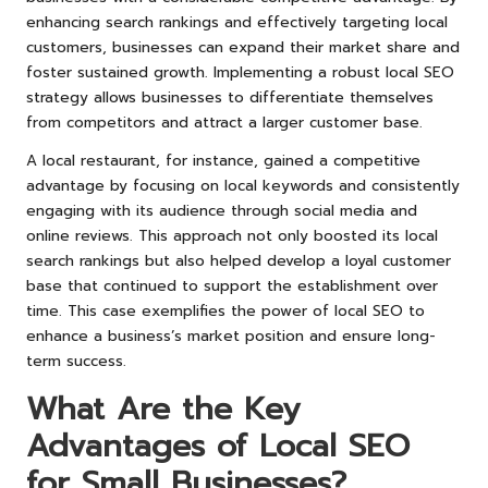
enhancing search rankings and effectively targeting local
customers, businesses can expand their market share and
foster sustained growth. Implementing a robust local SEO
strategy allows businesses to differentiate themselves
from competitors and attract a larger customer base.
A local restaurant, for instance, gained a competitive
advantage by focusing on local keywords and consistently
engaging with its audience through social media and
online reviews. This approach not only boosted its local
search rankings but also helped develop a loyal customer
base that continued to support the establishment over
time. This case exemplifies the power of local SEO to
enhance a business’s market position and ensure long-
term success.
What Are the Key
Advantages of Local SEO
for Small Businesses?