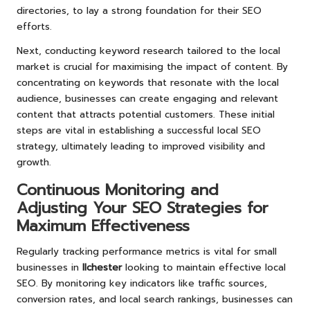
directories, to lay a strong foundation for their SEO
efforts.
Next, conducting keyword research tailored to the local
market is crucial for maximising the impact of content. By
concentrating on keywords that resonate with the local
audience, businesses can create engaging and relevant
content that attracts potential customers. These initial
steps are vital in establishing a successful local SEO
strategy, ultimately leading to improved visibility and
growth.
Continuous Monitoring and
Adjusting Your SEO Strategies for
Maximum Effectiveness
Regularly tracking performance metrics is vital for small
businesses in
Ilchester
looking to maintain effective local
SEO. By monitoring key indicators like traffic sources,
conversion rates, and local search rankings, businesses can