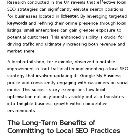
Research conducted in the UK reveals that effective local
SEO strategies can significantly elevate search positions
for businesses located in
Ilchester
. By leveraging targeted
keywords
and refining their online presence through local
listings, small enterprises can gain greater exposure to
potential customers. This enhanced visibility is crucial for
driving traffic and ultimately increasing both revenue and
market share.
A local retail shop, for example, observed a notable
improvement in foot traffic after implementing a local SEO
strategy that involved updating its Google My Business
profile and consistently engaging with customers on social
media. This success story exemplifies how local
optimisation not only boosts visibility but also translates
into tangible business growth within competitive
environments.
The Long-Term Benefits of
Committing to Local SEO Practices