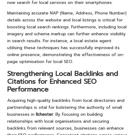
now search for local services on their smartphones.
Maintaining accurate NAP (Name, Address, Phone Number)
details across the website and local listings is critical for
boosting local search rankings. Furthermore, including local
imagery and schema markup can further enhance visibility
in search results. For instance, a local estate agent
utilising these techniques has successfully improved its
online presence, demonstrating the effectiveness of on-
page optimisation for local SEO.
Strengthening Local Backlinks and
Citations for Enhanced SEO
Performance
Acquiring high-quality backlinks from local directories and
partnerships is vital for bolstering the authority of small
businesses in
Ilchester
. By focusing on building
relationships with local organisations and securing
backlinks from relevant sources, businesses can enhance