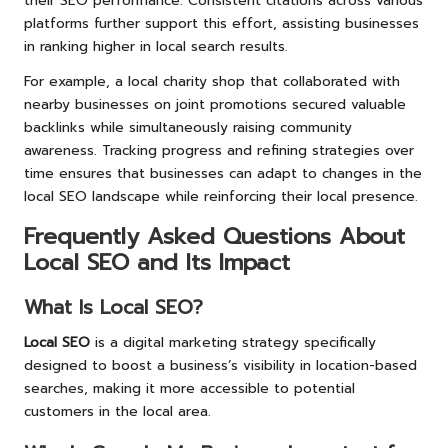
their SEO performance. Consistent citations across various
platforms further support this effort, assisting businesses
in ranking higher in local search results.
For example, a local charity shop that collaborated with
nearby businesses on joint promotions secured valuable
backlinks while simultaneously raising community
awareness. Tracking progress and refining strategies over
time ensures that businesses can adapt to changes in the
local SEO landscape while reinforcing their local presence.
Frequently Asked Questions About
Local SEO and Its Impact
What Is Local SEO?
Local SEO
is a digital marketing strategy specifically
designed to boost a business’s visibility in location-based
searches, making it more accessible to potential
customers in the local area.