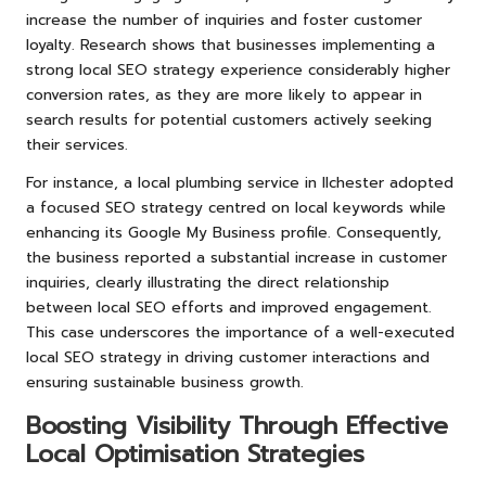
increase the number of inquiries and foster customer
loyalty. Research shows that businesses implementing a
strong local SEO strategy experience considerably higher
conversion rates, as they are more likely to appear in
search results for potential customers actively seeking
their services.
For instance, a local plumbing service in Ilchester adopted
a focused SEO strategy centred on local keywords while
enhancing its Google My Business profile. Consequently,
the business reported a substantial increase in customer
inquiries, clearly illustrating the direct relationship
between local SEO efforts and improved engagement.
This case underscores the importance of a well-executed
local SEO strategy in driving customer interactions and
ensuring sustainable business growth.
Boosting Visibility Through Effective
Local Optimisation Strategies