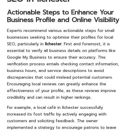
Actionable Steps to Enhance Your
Business Profile and Online Visibility
Experts recommend various actionable steps for small
businesses seeking to optimise their profiles for local
SEO, particularly in
Ilchester
. First and foremost, it is
essential to verify all business details on platforms like
Google My Business to ensure their accuracy. This
verification process entails checking contact information,
business hours, and service descriptions to avoid
discrepancies that could mislead potential customers.
Encouraging local reviews can greatly enhance the
effectiveness of your profile, as these reviews improve
credibility and can result in higher rankings.
For example, a local café in Ilchester successfully
increased its foot traffic by actively engaging with
customers and soliciting feedback. The owner
implemented a strategy to encourage patrons to leave