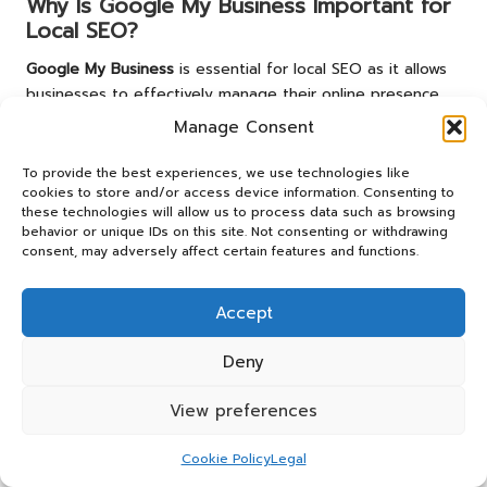
Why Is Google My Business Important for
Local SEO?
Google My Business
is essential for local SEO as it allows
businesses to effectively manage their online presence,
display critical information, and connect with customers
Manage Consent
through reviews and updates.
To provide the best experiences, we use technologies like
What Factors Affect Local SEO Rankings?
cookies to store and/or access device information. Consenting to
these technologies will allow us to process data such as browsing
Key factors influencing local SEO rankings include the
behavior or unique IDs on this site. Not consenting or withdrawing
proximity of the business to the searcher, its relevance to
consent, may adversely affect certain features and functions.
the search query, and the volume and quality of customer
reviews.
Accept
How Can I Improve My Local SEO?
Deny
Improving local SEO involves optimising business listings,
View preferences
encouraging customer reviews, and ensuring consistent
citations across various online platforms.
Cookie Policy
Legal
Are Reviews Important for Local SEO?