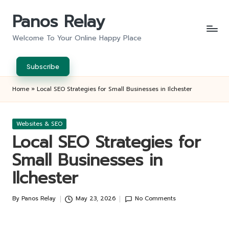
Panos Relay
Skip
to
Welcome To Your Online Happy Place
content
Subscribe
Home
»
Local SEO Strategies for Small Businesses in Ilchester
Posted
Websites & SEO
in
Local SEO Strategies for
Small Businesses in
Ilchester
By
Panos Relay
May 23, 2026
No Comments
Posted
by