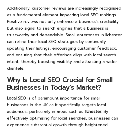
Additionally, customer reviews are increasingly recognised
as a fundamental element impacting local SEO rankings.
Positive reviews not only enhance a business’s credibility
but also signal to search engines that a business is
trustworthy and dependable. Small enterprises in Ilchester
can refine their local SEO strategies by continually
updating their listings, encouraging customer feedback,
and ensuring that their offerings align with local search
intent, thereby boosting visibility and attracting a wider
clientele.
Why Is Local SEO Crucial for Small
Businesses in Today’s Market?
Local SEO
is of paramount importance for small
businesses in the UK as it specifically targets local
audiences, particularly in areas such as
Ilchester
. By
effectively optimising for local searches, businesses can
experience substantial growth through heightened