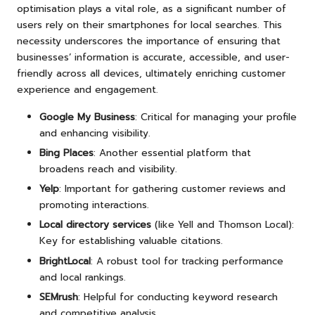
optimisation plays a vital role, as a significant number of
users rely on their smartphones for local searches. This
necessity underscores the importance of ensuring that
businesses’ information is accurate, accessible, and user-
friendly across all devices, ultimately enriching customer
experience and engagement.
Google My Business
: Critical for managing your profile
and enhancing visibility.
Bing Places
: Another essential platform that
broadens reach and visibility.
Yelp
: Important for gathering customer reviews and
promoting interactions.
Local directory services
(like Yell and Thomson Local):
Key for establishing valuable citations.
BrightLocal
: A robust tool for tracking performance
and local rankings.
SEMrush
: Helpful for conducting keyword research
and competitive analysis.