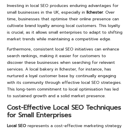
Investing in local SEO produces enduring advantages for
small businesses in the UK, especially in
Ilchester
. Over
time, businesses that optimise their online presence can
cultivate brand loyalty among local customers. This loyalty
is crucial, as it allows small enterprises to adapt to shifting
market trends while maintaining a competitive edge.
Furthermore, consistent local SEO initiatives can enhance
search rankings, making it easier for customers to
discover these businesses when searching for relevant
services. A local bakery in Ilchester, for instance, has
nurtured a loyal customer base by continually engaging
with its community through effective local SEO strategies.
This long-term commitment to local optimisation has led
to sustained growth and a solid market presence.
Cost-Effective Local SEO Techniques
for Small Enterprises
Local SEO
represents a cost-effective marketing strategy