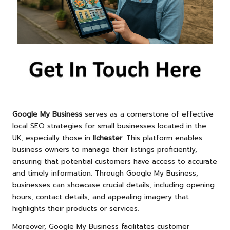
Google My Business
serves as a cornerstone of effective
local SEO strategies for small businesses located in the
UK, especially those in
Ilchester
. This platform enables
business owners to manage their listings proficiently,
ensuring that potential customers have access to accurate
and timely information. Through Google My Business,
businesses can showcase crucial details, including opening
hours, contact details, and appealing imagery that
highlights their products or services.
Moreover, Google My Business facilitates customer