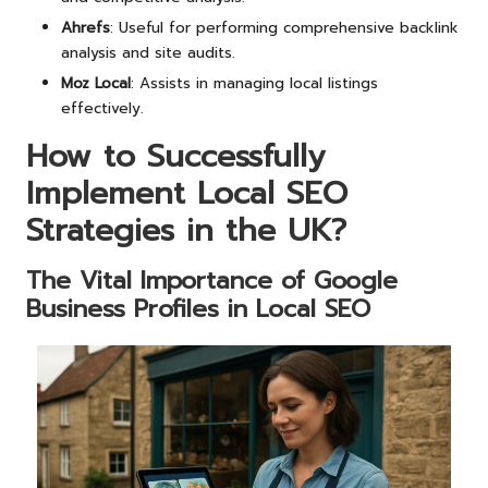
Ahrefs
: Useful for performing comprehensive backlink
analysis and site audits.
Moz Local
: Assists in managing local listings
effectively.
How to Successfully
Implement Local SEO
Strategies in the UK?
The Vital Importance of Google
Business Profiles in Local SEO