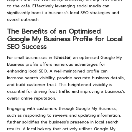
to the café. Effectively leveraging social media can
significantly boost a business’s local SEO strategies and
overall outreach.
The Benefits of an Optimised
Google My Business Profile for Local
SEO Success
For small businesses in
Ilchester
, an optimised Google My
Business profile offers numerous advantages for
enhancing local SEO. A well-maintained profile can
increase search visibility, provide accurate business details,
and build customer trust. This heightened visibility is
essential for driving foot traffic and improving a business’s
overall online reputation.
Engaging with customers through Google My Business,
such as responding to reviews and updating information,
further solidifies the business’s presence in local search
results. A local bakery that actively utilises Google My