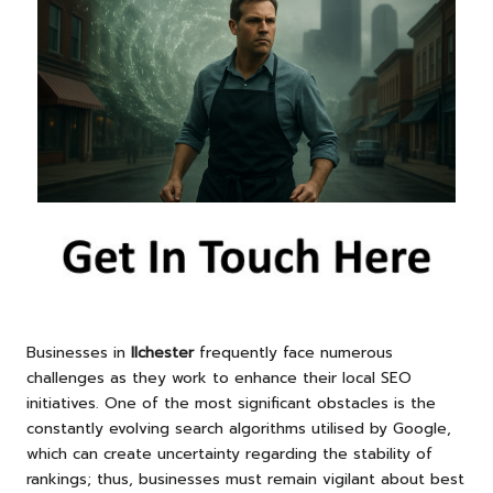
Businesses in
Ilchester
frequently face numerous
challenges as they work to enhance their local SEO
initiatives. One of the most significant obstacles is the
constantly evolving search algorithms utilised by Google,
which can create uncertainty regarding the stability of
rankings; thus, businesses must remain vigilant about best