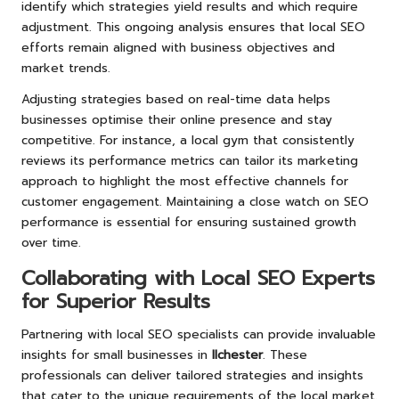
identify which strategies yield results and which require
adjustment. This ongoing analysis ensures that local SEO
efforts remain aligned with business objectives and
market trends.
Adjusting strategies based on real-time data helps
businesses optimise their online presence and stay
competitive. For instance, a local gym that consistently
reviews its performance metrics can tailor its marketing
approach to highlight the most effective channels for
customer engagement. Maintaining a close watch on SEO
performance is essential for ensuring sustained growth
over time.
Collaborating with Local SEO Experts
for Superior Results
Partnering with local SEO specialists can provide invaluable
insights for small businesses in
Ilchester
. These
professionals can deliver tailored strategies and insights
that cater to the unique requirements of the local market.