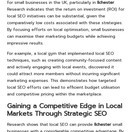
for small businesses in the UK, particularly in
Ilchester
.
Research indicates that the return on investment (ROI) for
local SEO initiatives can be substantial, given the
comparatively low costs associated with these strategies.
By focusing efforts on local optimisation, small businesses
can maximise their marketing budgets while achieving
impressive results.
For example, a local gym that implemented local SEO
techniques, such as creating community-focused content
and actively engaging with local events, discovered it
could attract more members without incurring significant
marketing expenses. This demonstrates how targeted
local SEO efforts can lead to efficient budget utilisation
and competitive pricing within the marketplace.
Gaining a Competitive Edge in Local
Markets Through Strategic SEO
Research shows that local SEO can provide
Ilchester
small
businesses with a considerable competitive advantage. By