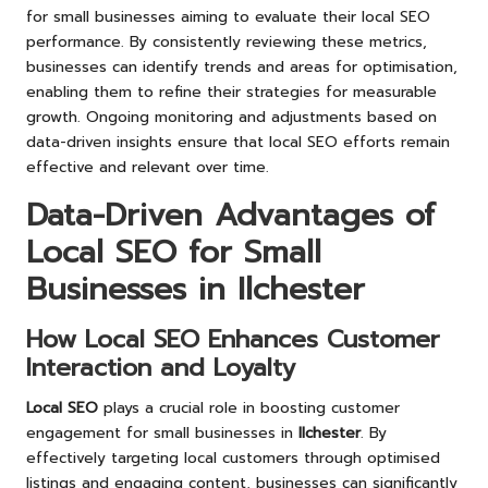
for small businesses aiming to evaluate their local SEO
performance. By consistently reviewing these metrics,
businesses can identify trends and areas for optimisation,
enabling them to refine their strategies for measurable
growth. Ongoing monitoring and adjustments based on
data-driven insights ensure that local SEO efforts remain
effective and relevant over time.
Data-Driven Advantages of
Local SEO for Small
Businesses in Ilchester
How Local SEO Enhances Customer
Interaction and Loyalty
Local SEO
plays a crucial role in boosting customer
engagement for small businesses in
Ilchester
. By
effectively targeting local customers through optimised
listings and engaging content, businesses can significantly