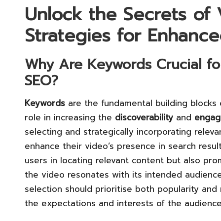
Unlock the Secrets of
Strategies for Enhanced
Why Are
Keywords
Crucial fo
SEO?
Keywords
are the fundamental building blocks o
role in increasing the
discoverability
and
engag
selecting and strategically incorporating relev
enhance their video’s presence in search result
users in locating relevant content but also pr
the video resonates with its intended audien
selection should prioritise both popularity and 
the expectations and interests of the audience