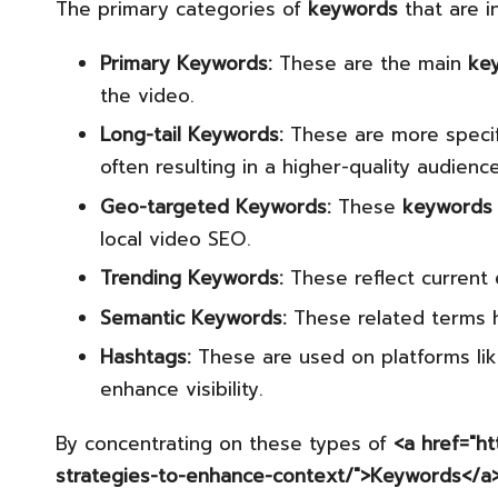
The primary categories of
keywords
that are i
Primary Keywords:
These are the main
ke
the video.
Long-tail Keywords:
These are more specifi
often resulting in a higher-quality audience
Geo-targeted Keywords:
These
keywords
local video SEO.
Trending Keywords:
These reflect current 
Semantic Keywords:
These related terms h
Hashtags:
These are used on platforms li
enhance visibility.
By concentrating on these types of
<a href="h
strategies-to-enhance-context/">Keywords</a