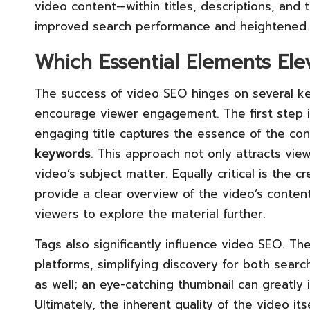
video content—within titles, descriptions, and 
improved search performance and heightened
Which Essential Elements El
The success of video SEO hinges on several 
encourage viewer engagement. The first step is
engaging title captures the essence of the con
keywords
. This approach not only attracts vie
video’s subject matter. Equally critical is the c
provide a clear overview of the video’s conte
viewers to explore the material further.
Tags also significantly influence video SEO. Th
platforms, simplifying discovery for both sea
as well; an eye-catching thumbnail can greatly 
Ultimately, the inherent quality of the video i