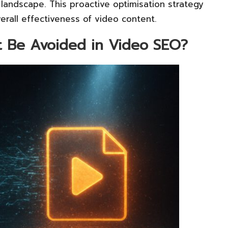
 landscape. This proactive optimisation strategy
erall effectiveness of video content.
 Be Avoided in Video SEO?