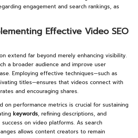
regarding engagement and search rankings, as
plementing Effective Video SEO
on extend far beyond merely enhancing visibility.
ach a broader audience and improve user
base. Employing effective techniques—such as
ivating titles—ensures that videos connect with
 rates and encouraging shares.
 on performance metrics is crucial for sustaining
ating
keywords
, refining descriptions, and
 success on video platforms. As search
hanges allows content creators to remain