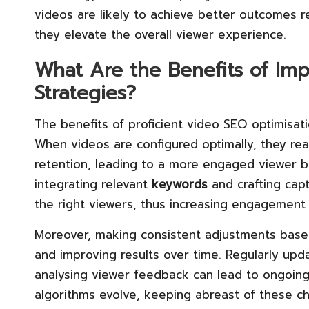
videos are likely to achieve better outcomes 
they elevate the overall viewer experience.
What Are the Benefits of Im
Strategies?
The benefits of proficient video SEO optimisati
When videos are configured optimally, they re
retention, leading to a more engaged viewer 
integrating relevant
keywords
and crafting capt
the right viewers, thus increasing engagement
Moreover, making consistent adjustments based
and improving results over time. Regularly upd
analysing viewer feedback can lead to ongoing
algorithms evolve, keeping abreast of these c