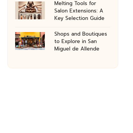
Melting Tools for
Salon Extensions: A
Key Selection Guide
Shops and Boutiques
to Explore in San
Miguel de Allende