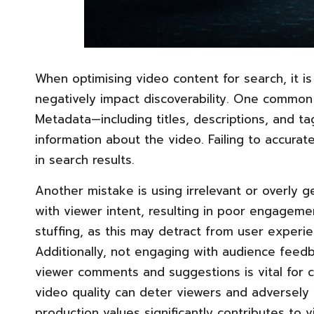
When optimising video content for search, it is
negatively impact discoverability. One common 
Metadata—including titles, descriptions, and t
information about the video. Failing to accurately
in search results.
Another mistake is using irrelevant or overly 
with viewer intent, resulting in poor engageme
stuffing, as this may detract from user experi
Additionally, not engaging with audience feedb
viewer comments and suggestions is vital for co
video quality can deter viewers and adversely a
production values significantly contributes to v