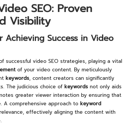
 Video SEO: Proven
 Visibility
r Achieving Success in Video
f successful video SEO strategies, playing a vital
ement
of your video content. By meticulously
ant
keywords
, content creators can significantly
s. The judicious choice of
keywords
not only aids
omotes greater viewer interaction by ensuring that
ce. A comprehensive approach to
keyword
relevance, effectively aligning the content with
.