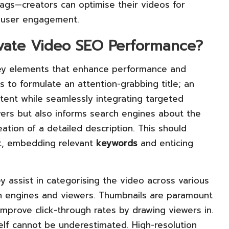
tags—creators can optimise their videos for
 user engagement.
evate Video SEO Performance?
key elements that enhance performance and
 to formulate an attention-grabbing title; an
tent while seamlessly integrating targeted
wers but also informs search engines about the
reation of a detailed description. This should
nt, embedding relevant
keywords
and enticing
ey assist in categorising the video across various
rch engines and viewers. Thumbnails are paramount
improve click-through rates by drawing viewers in.
tself cannot be underestimated. High-resolution