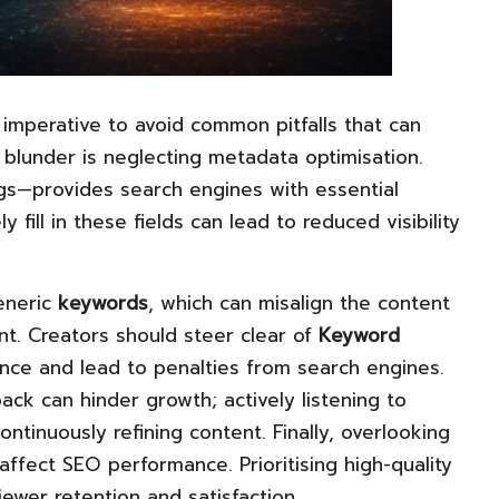
 imperative to avoid common pitfalls that can
blunder is neglecting metadata optimisation.
ags—provides search engines with essential
 fill in these fields can lead to reduced visibility
generic
keywords
, which can misalign the content
nt. Creators should steer clear of
Keyword
ence and lead to penalties from search engines.
ack can hinder growth; actively listening to
ntinuously refining content. Finally, overlooking
ffect SEO performance. Prioritising high-quality
iewer retention and satisfaction.