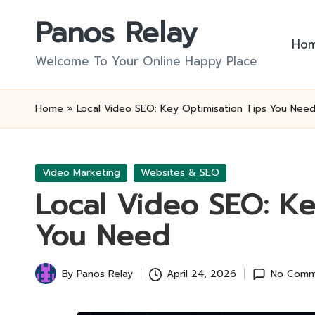
Panos Relay
Skip
Ho
to
Welcome To Your Online Happy Place
content
Home
»
Local Video SEO: Key Optimisation Tips You Nee
Posted
Video Marketing
Websites & SEO
in
Local Video SEO: Ke
You Need
By
Panos Relay
April 24, 2026
No Comm
Posted
by