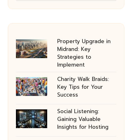
Property Upgrade in
Midrand: Key
Strategies to
Implement
Charity Walk Braids:
Key Tips for Your
Success
Social Listening:
Gaining Valuable
Insights for Hosting