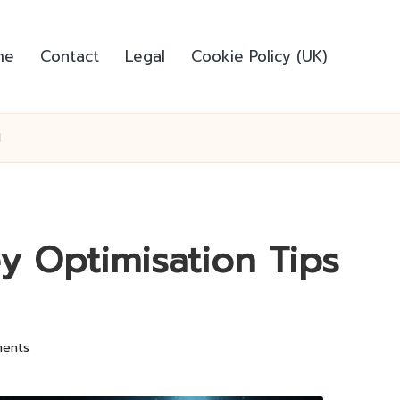
me
Contact
Legal
Cookie Policy (UK)
d
y Optimisation Tips
ents