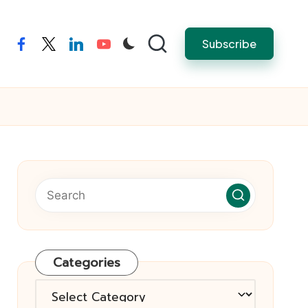
Subscribe
facebook
twitter
linkedin
youtube
Categories
Categories