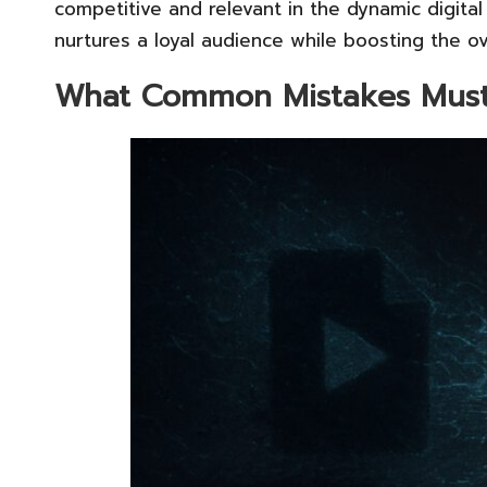
competitive and relevant in the dynamic digital
nurtures a loyal audience while boosting the ov
What Common Mistakes Must