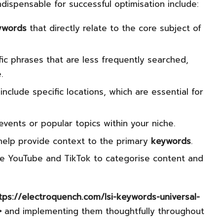
ndispensable for successful optimisation include:
ywords
that directly relate to the core subject of
c phrases that are less frequently searched,
.
include specific locations, which are essential for
events or popular topics within your niche.
elp provide context to the primary
keywords
.
ke YouTube and TikTok to categorise content and
ttps://electroquench.com/lsi-keywords-universal-
>
and implementing them thoughtfully throughout