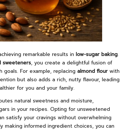
 achieving remarkable results in
low-sugar baking
.
l sweeteners
, you create a delightful fusion of
th goals. For example, replacing
almond flour
with
ention but also adds a rich, nutty flavour, leading
lthier for you and your family.
butes natural sweetness and moisture,
gars in your recipes. Opting for unsweetened
an satisfy your cravings without overwhelming
y making informed ingredient choices, you can