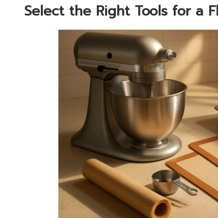
Select the Right Tools for a 