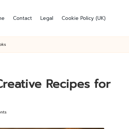
me
Contact
Legal
Cookie Policy (UK)
oks
reative Recipes for
nts