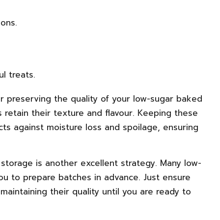
ions.
l treats.
for preserving the quality of your low-sugar baked
 retain their texture and flavour. Keeping these
ts against moisture loss and spoilage, ensuring
 storage is another excellent strategy. Many low-
you to prepare batches in advance. Just ensure
aintaining their quality until you are ready to