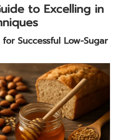
ide to Excelling in
hniques
s for Successful Low-Sugar