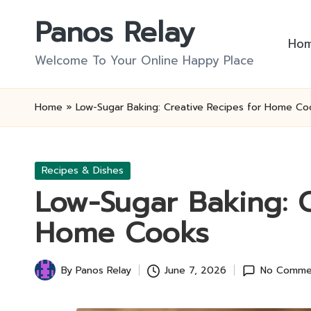
Panos Relay
Skip
Ho
to
Welcome To Your Online Happy Place
content
Home
»
Low-Sugar Baking: Creative Recipes for Home Co
Posted
Recipes & Dishes
in
Low-Sugar Baking: C
Home Cooks
By
Panos Relay
June 7, 2026
No Comme
Posted
by