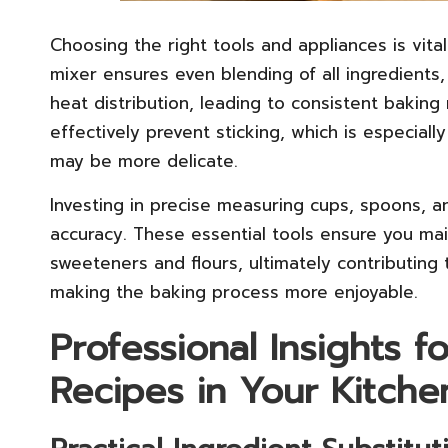
Choosing the right tools and appliances is vita
mixer ensures even blending of all ingredients,
heat distribution, leading to consistent baking
effectively prevent sticking, which is especial
may be more delicate.
Investing in precise measuring cups, spoons, a
accuracy. These essential tools ensure you main
sweeteners and flours, ultimately contributing
making the baking process more enjoyable.
Professional Insights f
Recipes in Your Kitche