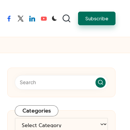
Subscribe
facebook
twitter
linkedin
youtube
Categories
Categories