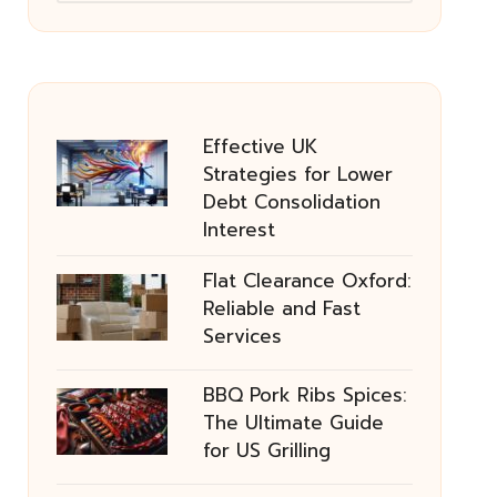
Effective UK
Strategies for Lower
Debt Consolidation
Interest
Flat Clearance Oxford:
Reliable and Fast
Services
BBQ Pork Ribs Spices:
The Ultimate Guide
for US Grilling