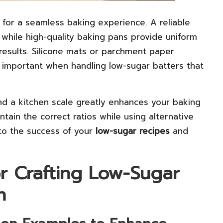
l for a seamless baking experience. A reliable
 while high-quality baking pans provide uniform
 results. Silicone mats or parchment paper
ly important when handling low-sugar batters that
nd a kitchen scale greatly enhances your baking
tain the correct ratios while using alternative
 to the success of your
low-sugar recipes
and
or Crafting Low-Sugar
n