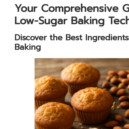
Your Comprehensive Gu
Low-Sugar Baking Tec
Discover the Best Ingredient
Baking