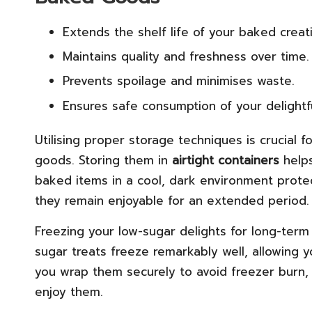
Extends the shelf life of your baked creat
Maintains quality and freshness over time.
Prevents spoilage and minimises waste.
Ensures safe consumption of your delightfu
Utilising proper storage techniques is crucial 
goods. Storing them in
airtight containers
helps
baked items in a cool, dark environment protec
they remain enjoyable for an extended period.
Freezing your low-sugar delights for long-term
sugar treats freeze remarkably well, allowing 
you wrap them securely to avoid freezer burn, m
enjoy them.