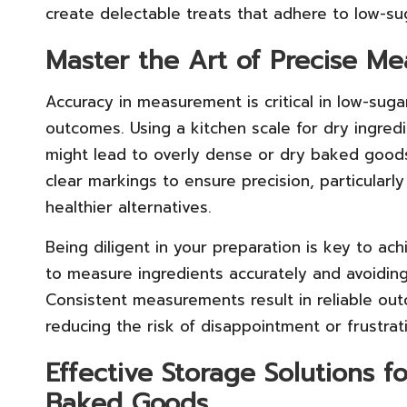
create delectable treats that adhere to low-su
Master the Art of Precise M
Accuracy in measurement is critical in low-sug
outcomes. Using a kitchen scale for dry ingre
might lead to overly dense or dry baked goods
clear markings to ensure precision, particularly
healthier alternatives.
Being diligent in your preparation is key to ach
to measure ingredients accurately and avoiding
Consistent measurements result in reliable o
reducing the risk of disappointment or frustrat
Effective Storage Solutions 
Baked Goods