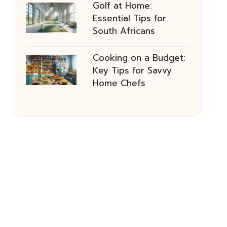
Golf at Home:
Essential Tips for
South Africans
Cooking on a Budget:
Key Tips for Savvy
Home Chefs