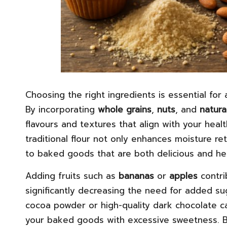
Choosing the right ingredients is essential for
By incorporating
whole grains
,
nuts
, and
natura
flavours and textures that align with your heal
traditional flour not only enhances moisture ret
to baked goods that are both delicious and hea
Adding fruits such as
bananas
or
apples
contri
significantly decreasing the need for added su
cocoa powder or high-quality dark chocolate c
your baked goods with excessive sweetness. B