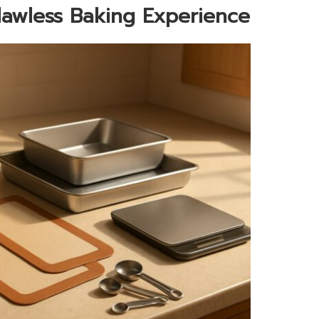
Flawless Baking Experience