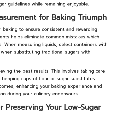
gar guidelines while remaining enjoyable.
easurement for Baking Triumph
ar baking to ensure consistent and rewarding
dients helps eliminate common mistakes which
. When measuring liquids, select containers with
 when substituting traditional sugars with
ieving the best results. This involves taking care
 heaping cups of flour or sugar substitutes.
utcomes, enhancing your baking experience and
ion during your culinary endeavours.
for Preserving Your Low-Sugar