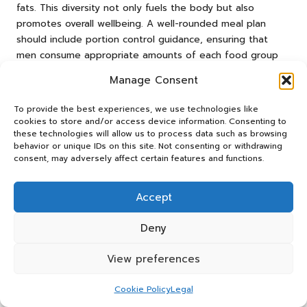
fats. This diversity not only fuels the body but also
promotes overall wellbeing. A well-rounded meal plan
should include portion control guidance, ensuring that
men consume appropriate amounts of each food group
tailored to their health goals.
Manage Consent
Moreover, virtual coaching allows for meal planning that
To provide the best experiences, we use technologies like
aligns with individual tastes and preferences. This
cookies to store and/or access device information. Consenting to
personalised approach simplifies the adoption of healthier
these technologies will allow us to process data such as browsing
eating habits, as men are more likely to adhere to a plan
behavior or unique IDs on this site. Not consenting or withdrawing
that suits their lifestyle. Coaches can also provide tips for
consent, may adversely affect certain features and functions.
meal preparation and cooking, helping men navigate busy
schedules while maintaining a nutritious diet.
Accept
In addition to meal planning, a coach can educate clients
Deny
on the importance of hydration, portion control, and
mindful eating practices. These components play a vital
View preferences
role in achieving a balanced diet and enhancing overall
health. With the right guidance, men can cultivate
Cookie Policy
Legal
sustainable eating habits that nourish their bodies and