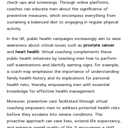
check-ups and screenings. Through online platforms,
coaches can educate men about the significance of
preventive measures, which encompass everything from
sustaining a balanced diet to engaging in regular physical
activity.
In the UK, public health campaigns increasingly aim to raise
awareness about critical issues such as
prostate cancer
and
heart health
. Virtual coaching complements these
public health initiatives by teaching men how to perform
self-examinations and identify warning signs. For example,
a coach may emphasise the importance of understanding
family health history and its implications for personal
health risks, thereby empowering men with essential
knowledge for effective health management.
Moreover, preventive care facilitated through virtual
coaching empowers men to address potential health risks
before they escalate into severe conditions. This
proactive approach can save lives, extend life expectancy,
and enhance overall quality of life. It encourages a shift