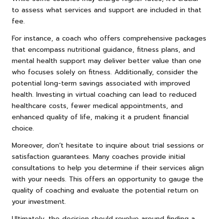
to assess what services and support are included in that
fee.
For instance, a coach who offers comprehensive packages
that encompass nutritional guidance, fitness plans, and
mental health support may deliver better value than one
who focuses solely on fitness. Additionally, consider the
potential long-term savings associated with improved
health. Investing in virtual coaching can lead to reduced
healthcare costs, fewer medical appointments, and
enhanced quality of life, making it a prudent financial
choice.
Moreover, don’t hesitate to inquire about trial sessions or
satisfaction guarantees. Many coaches provide initial
consultations to help you determine if their services align
with your needs. This offers an opportunity to gauge the
quality of coaching and evaluate the potential return on
your investment.
Ultimately, the decision should revolve around finding a