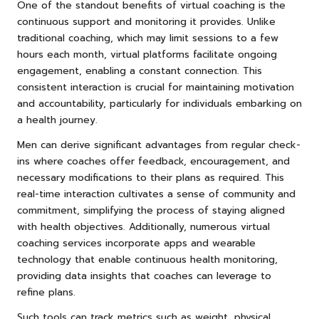
One of the standout benefits of virtual coaching is the
continuous support and monitoring it provides. Unlike
traditional coaching, which may limit sessions to a few
hours each month, virtual platforms facilitate ongoing
engagement, enabling a constant connection. This
consistent interaction is crucial for maintaining motivation
and accountability, particularly for individuals embarking on
a health journey.
Men can derive significant advantages from regular check-
ins where coaches offer feedback, encouragement, and
necessary modifications to their plans as required. This
real-time interaction cultivates a sense of community and
commitment, simplifying the process of staying aligned
with health objectives. Additionally, numerous virtual
coaching services incorporate apps and wearable
technology that enable continuous health monitoring,
providing data insights that coaches can leverage to
refine plans.
Such tools can track metrics such as weight, physical