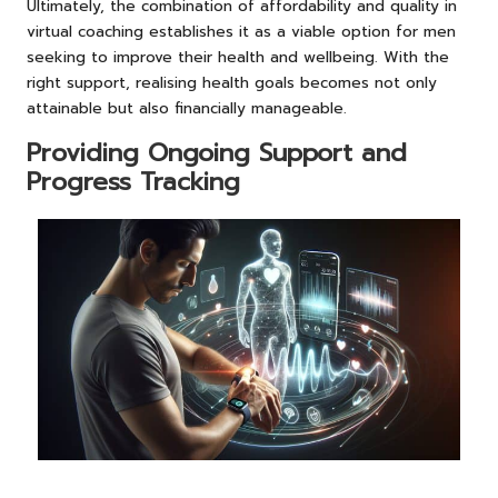
Ultimately, the combination of affordability and quality in
virtual coaching establishes it as a viable option for men
seeking to improve their health and wellbeing. With the
right support, realising health goals becomes not only
attainable but also financially manageable.
Providing Ongoing Support and
Progress Tracking