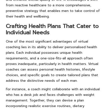
from reactive healthcare to a more comprehensive,
preventive strategy that enables men to take control of
their health and wellbeing.
Crafting Health Plans That Cater to
Individual Needs
One of the most significant advantages of virtual
coaching lies in its ability to deliver personalised health
plans. Each individual possesses unique health
requirements, and a one-size-fits-all approach often
proves inadequate, particularly in health matters. Virtual
coaches can assess personal health histories, lifestyle
choices, and specific goals to create tailored plans that
address the distinctive needs of each man.
For instance, a coach might collaborate with an individual
who has a desk job and faces challenges with weight
management. Together, they can devise a plan
incorporating realistic exercise routines, dietary