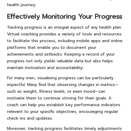
health journey.
Effectively Monitoring Your Progress
Tracking progress is an integral aspect of any health plan.
Virtual coaching provides a variety of tools and resources
to facilitate this process, including mobile apps and online
platforms that enable you to document your
achievements and setbacks. Keeping a record of your
progress not only yields valuable data but also helps
maintain motivation and accountability.
For many men, visualising progress can be particularly
impactful. Many find that observing changes in metrics—
such as weight, fitness levels, or even mood—can
motivate them to continue striving for their goals. A
coach can help you establish key performance indicators
relevant to your specific objectives, encouraging regular
check-ins and updates.
Moreover, tracking progress facilitates timely adjustments