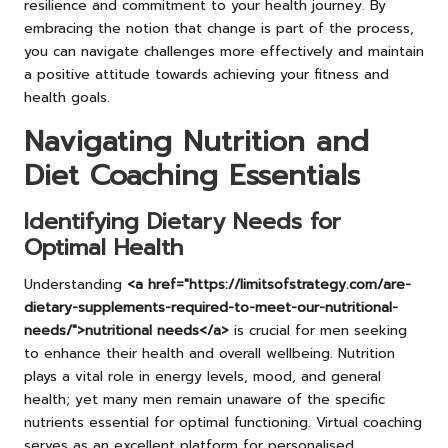
resilience and commitment to your health journey. By
embracing the notion that change is part of the process,
you can navigate challenges more effectively and maintain
a positive attitude towards achieving your fitness and
health goals.
Navigating Nutrition and
Diet Coaching Essentials
Identifying Dietary Needs for
Optimal Health
Understanding
<a href="https://limitsofstrategy.com/are-
dietary-supplements-required-to-meet-our-nutritional-
needs/">nutritional needs</a>
is crucial for men seeking
to enhance their health and overall wellbeing. Nutrition
plays a vital role in energy levels, mood, and general
health; yet many men remain unaware of the specific
nutrients essential for optimal functioning. Virtual coaching
serves as an excellent platform for personalised