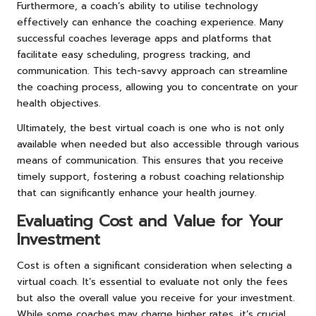
Furthermore, a coach’s ability to utilise technology
effectively can enhance the coaching experience. Many
successful coaches leverage apps and platforms that
facilitate easy scheduling, progress tracking, and
communication. This tech-savvy approach can streamline
the coaching process, allowing you to concentrate on your
health objectives.
Ultimately, the best virtual coach is one who is not only
available when needed but also accessible through various
means of communication. This ensures that you receive
timely support, fostering a robust coaching relationship
that can significantly enhance your health journey.
Evaluating Cost and Value for Your
Investment
Cost is often a significant consideration when selecting a
virtual coach. It’s essential to evaluate not only the fees
but also the overall value you receive for your investment.
While some coaches may charge higher rates, it’s crucial