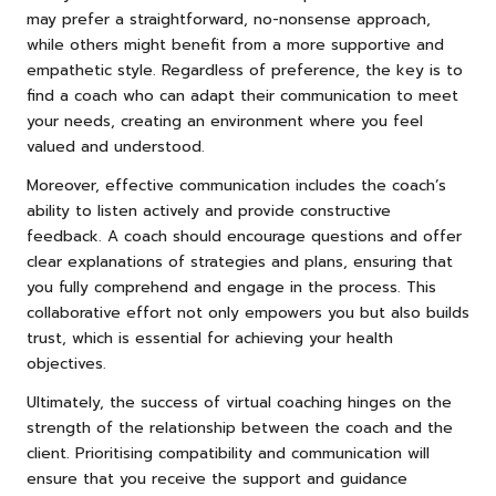
may prefer a straightforward, no-nonsense approach,
while others might benefit from a more supportive and
empathetic style. Regardless of preference, the key is to
find a coach who can adapt their communication to meet
your needs, creating an environment where you feel
valued and understood.
Moreover, effective communication includes the coach’s
ability to listen actively and provide constructive
feedback. A coach should encourage questions and offer
clear explanations of strategies and plans, ensuring that
you fully comprehend and engage in the process. This
collaborative effort not only empowers you but also builds
trust, which is essential for achieving your health
objectives.
Ultimately, the success of virtual coaching hinges on the
strength of the relationship between the coach and the
client. Prioritising compatibility and communication will
ensure that you receive the support and guidance