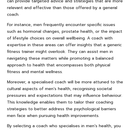
can provide targeted advice and strategies that are more
relevant and effective than those offered by a general
coach.
For instance, men frequently encounter specific issues
such as hormonal changes, prostate health, or the impact
of lifestyle choices on overall wellbeing. A coach with
expertise in these areas can offer insights that a generic
fitness trainer might overlook. They can assist men in
navigating these matters while promoting a balanced
approach to health that encompasses both physical
fitness and mental wellness.
Moreover, a specialised coach will be more attuned to the
cultural aspects of men’s health, recognising societal
pressures and expectations that may influence behaviour.
This knowledge enables them to tailor their coaching
strategies to better address the psychological barriers
men face when pursuing health improvements.
By selecting a coach who specialises in men’s health, you