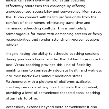
fitness can seem overwhelming. Virtual coaching
effectively addresses this challenge by offering
unprecedented accessibility and convenience. Men across
the UK can connect with health professionals from the
comfort of their homes, eliminating travel time and
minimising scheduling conflicts. This is particularly
advantageous for those with demanding careers or family
responsibilities that render attending in-person sessions
difficult.
Imagine having the ability to schedule coaching sessions
during your lunch break or after the children have gone to
bed. Virtual coaching provides this kind of flexibility,
enabling men to seamlessly integrate health and wellness
into their hectic lives without additional stress.
Furthermore, with a plethora of platforms available,
coaching can occur at any hour that suits the individual,
providing a level of convenience that traditional coaching
often fails to offer.
Accessibility extends beyond mere convenience; it also