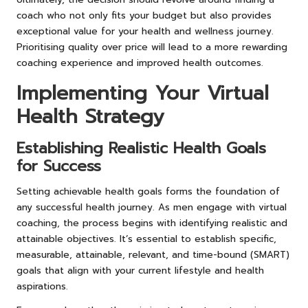
coach who not only fits your budget but also provides
exceptional value for your health and wellness journey.
Prioritising quality over price will lead to a more rewarding
coaching experience and improved health outcomes.
Implementing Your Virtual
Health Strategy
Establishing Realistic Health Goals
for Success
Setting achievable health goals forms the foundation of
any successful health journey. As men engage with virtual
coaching, the process begins with identifying realistic and
attainable objectives. It’s essential to establish specific,
measurable, attainable, relevant, and time-bound (SMART)
goals that align with your current lifestyle and health
aspirations.