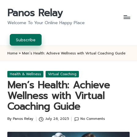
Panos Relay
Skip
to
Welcome To Your Online Happy Place
content
Subscribe
Home
»
Men’s Health: Achieve Wellness with Virtual Coaching Guide
Posted
Health & Wellness
Virtual Coaching
in
Men’s Health: Achieve
Wellness with Virtual
Coaching Guide
By
Panos Relay
July 26, 2025
No Comments
Posted
by