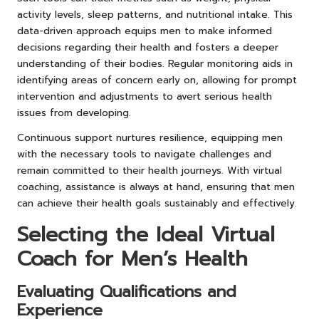
activity levels, sleep patterns, and nutritional intake. This
data-driven approach equips men to make informed
decisions regarding their health and fosters a deeper
understanding of their bodies. Regular monitoring aids in
identifying areas of concern early on, allowing for prompt
intervention and adjustments to avert serious health
issues from developing.
Continuous support nurtures resilience, equipping men
with the necessary tools to navigate challenges and
remain committed to their health journeys. With virtual
coaching, assistance is always at hand, ensuring that men
can achieve their health goals sustainably and effectively.
Selecting the Ideal Virtual
Coach for Men’s Health
Evaluating Qualifications and
Experience