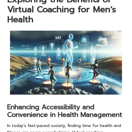
Virtual Coaching for Men’s
Health
Enhancing Accessibility and
Convenience in Health Management
In today’s fast-paced society, finding time for health and