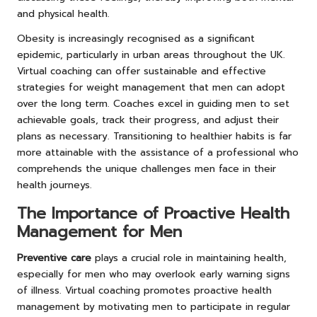
and physical health.
Obesity is increasingly recognised as a significant
epidemic, particularly in urban areas throughout the UK.
Virtual coaching can offer sustainable and effective
strategies for weight management that men can adopt
over the long term. Coaches excel in guiding men to set
achievable goals, track their progress, and adjust their
plans as necessary. Transitioning to healthier habits is far
more attainable with the assistance of a professional who
comprehends the unique challenges men face in their
health journeys.
The Importance of Proactive Health
Management for Men
Preventive care
plays a crucial role in maintaining health,
especially for men who may overlook early warning signs
of illness. Virtual coaching promotes proactive health
management by motivating men to participate in regular