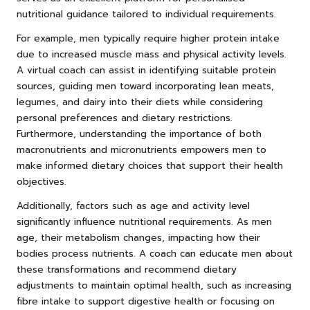
nutritional guidance tailored to individual requirements.
For example, men typically require higher protein intake
due to increased muscle mass and physical activity levels.
A virtual coach can assist in identifying suitable protein
sources, guiding men toward incorporating lean meats,
legumes, and dairy into their diets while considering
personal preferences and dietary restrictions.
Furthermore, understanding the importance of both
macronutrients and micronutrients empowers men to
make informed dietary choices that support their health
objectives.
Additionally, factors such as age and activity level
significantly influence nutritional requirements. As men
age, their metabolism changes, impacting how their
bodies process nutrients. A coach can educate men about
these transformations and recommend dietary
adjustments to maintain optimal health, such as increasing
fibre intake to support digestive health or focusing on