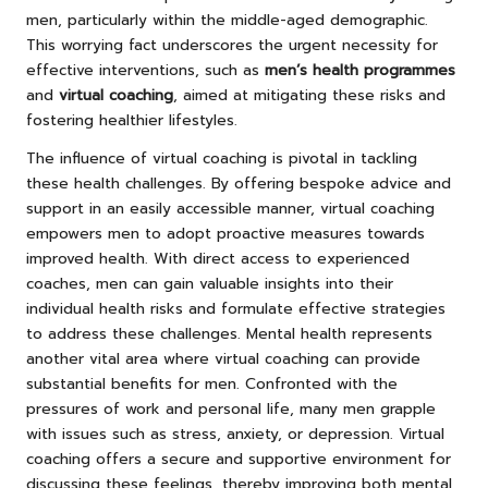
men, particularly within the middle-aged demographic.
This worrying fact underscores the urgent necessity for
effective interventions, such as
men’s health programmes
and
virtual coaching
, aimed at mitigating these risks and
fostering healthier lifestyles.
The influence of virtual coaching is pivotal in tackling
these health challenges. By offering bespoke advice and
support in an easily accessible manner, virtual coaching
empowers men to adopt proactive measures towards
improved health. With direct access to experienced
coaches, men can gain valuable insights into their
individual health risks and formulate effective strategies
to address these challenges. Mental health represents
another vital area where virtual coaching can provide
substantial benefits for men. Confronted with the
pressures of work and personal life, many men grapple
with issues such as stress, anxiety, or depression. Virtual
coaching offers a secure and supportive environment for
discussing these feelings, thereby improving both mental