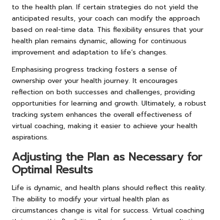
to the health plan. If certain strategies do not yield the
anticipated results, your coach can modify the approach
based on real-time data. This flexibility ensures that your
health plan remains dynamic, allowing for continuous
improvement and adaptation to life’s changes.
Emphasising progress tracking fosters a sense of
ownership over your health journey. It encourages
reflection on both successes and challenges, providing
opportunities for learning and growth. Ultimately, a robust
tracking system enhances the overall effectiveness of
virtual coaching, making it easier to achieve your health
aspirations.
Adjusting the Plan as Necessary for
Optimal Results
Life is dynamic, and health plans should reflect this reality.
The ability to modify your virtual health plan as
circumstances change is vital for success. Virtual coaching