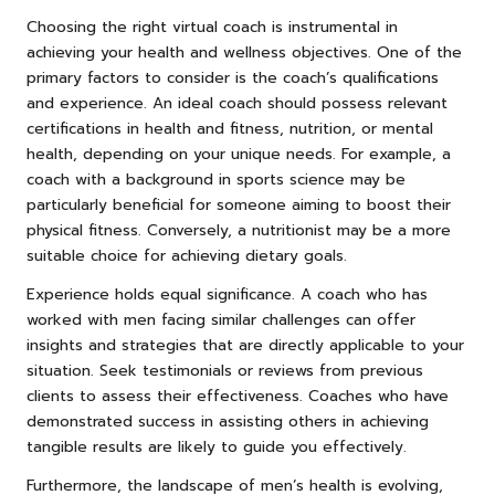
Choosing the right virtual coach is instrumental in
achieving your health and wellness objectives. One of the
primary factors to consider is the coach’s qualifications
and experience. An ideal coach should possess relevant
certifications in health and fitness, nutrition, or mental
health, depending on your unique needs. For example, a
coach with a background in sports science may be
particularly beneficial for someone aiming to boost their
physical fitness. Conversely, a nutritionist may be a more
suitable choice for achieving dietary goals.
Experience holds equal significance. A coach who has
worked with men facing similar challenges can offer
insights and strategies that are directly applicable to your
situation. Seek testimonials or reviews from previous
clients to assess their effectiveness. Coaches who have
demonstrated success in assisting others in achieving
tangible results are likely to guide you effectively.
Furthermore, the landscape of men’s health is evolving,