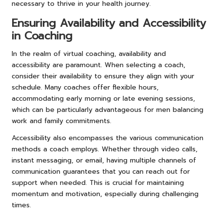
necessary to thrive in your health journey.
Ensuring Availability and Accessibility
in Coaching
In the realm of virtual coaching, availability and
accessibility are paramount. When selecting a coach,
consider their availability to ensure they align with your
schedule. Many coaches offer flexible hours,
accommodating early morning or late evening sessions,
which can be particularly advantageous for men balancing
work and family commitments.
Accessibility also encompasses the various communication
methods a coach employs. Whether through video calls,
instant messaging, or email, having multiple channels of
communication guarantees that you can reach out for
support when needed. This is crucial for maintaining
momentum and motivation, especially during challenging
times.