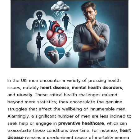
In the UK, men encounter a variety of pressing health
issues, notably
heart disease
,
mental health disorders
,
and
obesity
. These critical health challenges extend
beyond mere statistics; they encapsulate the genuine
struggles that affect the wellbeing of innumerable men.
Alarmingly, a significant number of men are less inclined to
seek help or engage in
preventive healthcare
, which can
exacerbate these conditions over time. For instance,
heart
disease
remains a predominant cause of mortality among