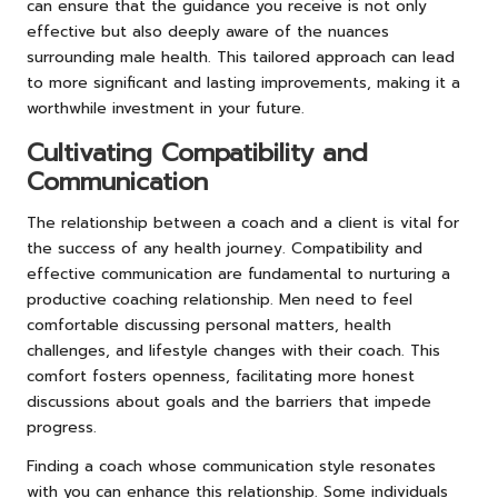
can ensure that the guidance you receive is not only
effective but also deeply aware of the nuances
surrounding male health. This tailored approach can lead
to more significant and lasting improvements, making it a
worthwhile investment in your future.
Cultivating Compatibility and
Communication
The relationship between a coach and a client is vital for
the success of any health journey. Compatibility and
effective communication are fundamental to nurturing a
productive coaching relationship. Men need to feel
comfortable discussing personal matters, health
challenges, and lifestyle changes with their coach. This
comfort fosters openness, facilitating more honest
discussions about goals and the barriers that impede
progress.
Finding a coach whose communication style resonates
with you can enhance this relationship. Some individuals