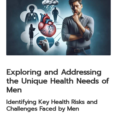
Exploring and Addressing
the Unique Health Needs of
Men
Identifying Key Health Risks and
Challenges Faced by Men