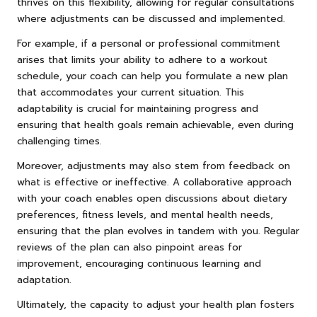
thrives on this flexibility, allowing for regular consultations
where adjustments can be discussed and implemented.
For example, if a personal or professional commitment
arises that limits your ability to adhere to a workout
schedule, your coach can help you formulate a new plan
that accommodates your current situation. This
adaptability is crucial for maintaining progress and
ensuring that health goals remain achievable, even during
challenging times.
Moreover, adjustments may also stem from feedback on
what is effective or ineffective. A collaborative approach
with your coach enables open discussions about dietary
preferences, fitness levels, and mental health needs,
ensuring that the plan evolves in tandem with you. Regular
reviews of the plan can also pinpoint areas for
improvement, encouraging continuous learning and
adaptation.
Ultimately, the capacity to adjust your health plan fosters