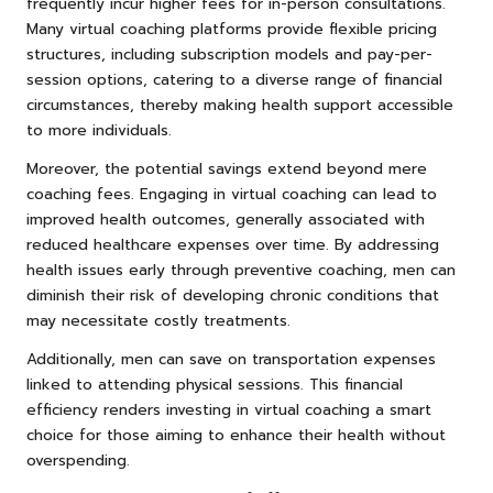
frequently incur higher fees for in-person consultations.
Many virtual coaching platforms provide flexible pricing
structures, including subscription models and pay-per-
session options, catering to a diverse range of financial
circumstances, thereby making health support accessible
to more individuals.
Moreover, the potential savings extend beyond mere
coaching fees. Engaging in virtual coaching can lead to
improved health outcomes, generally associated with
reduced healthcare expenses over time. By addressing
health issues early through preventive coaching, men can
diminish their risk of developing chronic conditions that
may necessitate costly treatments.
Additionally, men can save on transportation expenses
linked to attending physical sessions. This financial
efficiency renders investing in virtual coaching a smart
choice for those aiming to enhance their health without
overspending.