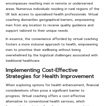
encompasses reaching men in remote or underserved
areas. Numerous individuals residing in rural regions of the
UK lack access to specialised health professionals. Virtual
coaching dismantles geographical barriers, empowering
men from any location to receive quality guidance and
support tailored to their unique needs.
In essence, the convenience afforded by virtual coaching
fosters a more inclusive approach to health, empowering
men to prioritise their wellbeing without being
overwhelmed by the logistical challenges associated with
traditional healthcare.
Implementing Cost-Effective
Strategies for Health Improvement
When exploring options for health enhancement, financial
considerations often pose a significant barrier to
progress. Virtual coaching offers a cost-effective
alternative to conventional health services, which