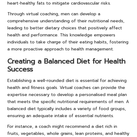
heart-healthy fats to mitigate cardiovascular risks.
Through virtual coaching, men can develop a
comprehensive understanding of their nutritional needs,
leading to better dietary choices that positively affect
health and performance. This knowledge empowers
individuals to take charge of their eating habits, fostering
a more proactive approach to health management.
Creating a Balanced Diet for Health
Success
Establishing a well-rounded diet is essential for achieving
health and fitness goals. Virtual coaches can provide the
expertise necessary to develop a personalised meal plan
that meets the specific nutritional requirements of men. A
balanced diet typically includes a variety of food groups,
ensuring an adequate intake of essential nutrients.
For instance, a coach might recommend a diet rich in
fruits, vegetables, whole grains, lean proteins, and healthy