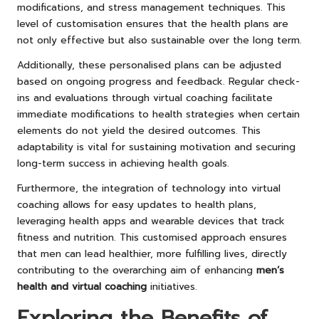
modifications, and stress management techniques. This
level of customisation ensures that the health plans are
not only effective but also sustainable over the long term.
Additionally, these personalised plans can be adjusted
based on ongoing progress and feedback. Regular check-
ins and evaluations through virtual coaching facilitate
immediate modifications to health strategies when certain
elements do not yield the desired outcomes. This
adaptability is vital for sustaining motivation and securing
long-term success in achieving health goals.
Furthermore, the integration of technology into virtual
coaching allows for easy updates to health plans,
leveraging health apps and wearable devices that track
fitness and nutrition. This customised approach ensures
that men can lead healthier, more fulfilling lives, directly
contributing to the overarching aim of enhancing
men’s
health and virtual coaching
initiatives.
Exploring the Benefits of