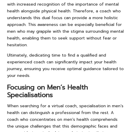
with increased recognition of the importance of mental
health alongside physical health. Therefore, a coach who
understands this dual focus can provide a more holistic
approach. This awareness can be especially beneficial for
men who may grapple with the stigma surrounding mental
health, enabling them to seek support without fear or
hesitation.
Ultimately, dedicating time to find a qualified and
experienced coach can significantly impact your health
journey, ensuring you receive optimal guidance tailored to
your needs.
Focusing on Men’s Health
Specialisations
When searching for a virtual coach, specialisation in men’s
health can distinguish a professional from the rest. A
coach who concentrates on men’s health comprehends
the unique challenges that this demographic faces and