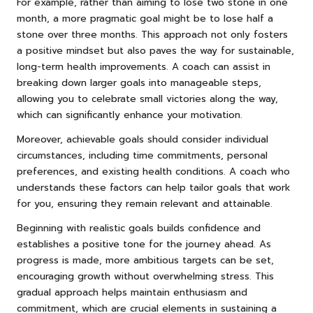
For example, rather than aiming to lose two stone in one
month, a more pragmatic goal might be to lose half a
stone over three months. This approach not only fosters
a positive mindset but also paves the way for sustainable,
long-term health improvements. A coach can assist in
breaking down larger goals into manageable steps,
allowing you to celebrate small victories along the way,
which can significantly enhance your motivation.
Moreover, achievable goals should consider individual
circumstances, including time commitments, personal
preferences, and existing health conditions. A coach who
understands these factors can help tailor goals that work
for you, ensuring they remain relevant and attainable.
Beginning with realistic goals builds confidence and
establishes a positive tone for the journey ahead. As
progress is made, more ambitious targets can be set,
encouraging growth without overwhelming stress. This
gradual approach helps maintain enthusiasm and
commitment, which are crucial elements in sustaining a