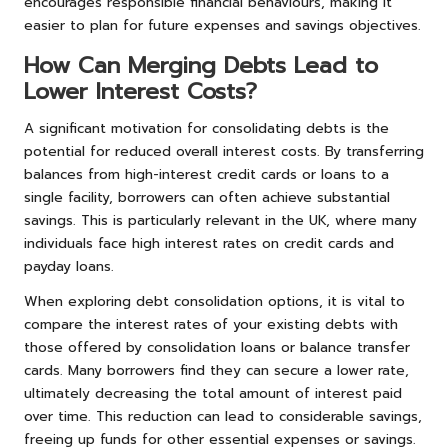
encourages responsible financial behaviours, making it
easier to plan for future expenses and savings objectives.
How Can Merging Debts Lead to
Lower Interest Costs?
A significant motivation for consolidating debts is the
potential for reduced overall interest costs. By transferring
balances from high-interest credit cards or loans to a
single facility, borrowers can often achieve substantial
savings. This is particularly relevant in the UK, where many
individuals face high interest rates on credit cards and
payday loans.
When exploring debt consolidation options, it is vital to
compare the interest rates of your existing debts with
those offered by consolidation loans or balance transfer
cards. Many borrowers find they can secure a lower rate,
ultimately decreasing the total amount of interest paid
over time. This reduction can lead to considerable savings,
freeing up funds for other essential expenses or savings.