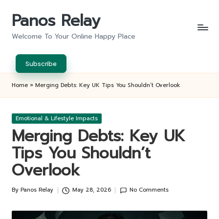
Panos Relay
Skip
to
Welcome To Your Online Happy Place
content
Subscribe
Home
»
Merging Debts: Key UK Tips You Shouldn’t Overlook
Posted
Emotional & Lifestyle Impacts
in
Merging Debts: Key UK
Tips You Shouldn’t
Overlook
By
Panos Relay
May 28, 2026
No Comments
Posted
by