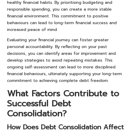
healthy financial habits. By prioritising budgeting and
responsible spending, you can create a more stable
financial environment. This commitment to positive
behaviours can lead to long-term financial success and
increased peace of mind.
Evaluating your financial journey can foster greater
personal accountability. By reflecting on your past
decisions, you can identify areas for improvement and
develop strategies to avoid repeating mistakes. This
ongoing self-assessment can lead to more disciplined
financial behaviours, ultimately supporting your long-term
commitment to achieving complete debt freedom.
What Factors Contribute to
Successful Debt
Consolidation?
How Does Debt Consolidation Affect