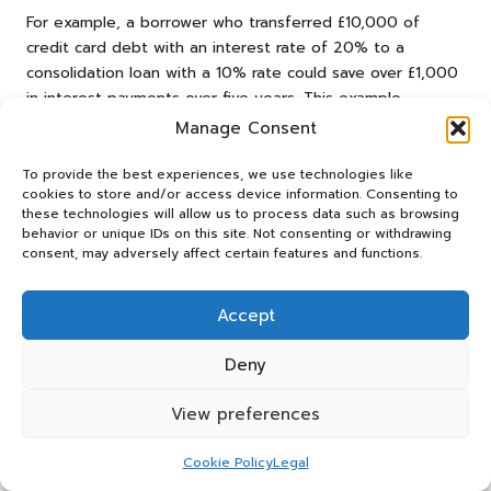
For example, a borrower who transferred £10,000 of
credit card debt with an interest rate of 20% to a
consolidation loan with a 10% rate could save over £1,000
in interest payments over five years. This example
illustrates the potential benefits of debt consolidation
Manage Consent
and reinforces the importance of making informed
financial decisions.
To provide the best experiences, we use technologies like
cookies to store and/or access device information. Consenting to
Tracking your interest savings can motivate you to
these technologies will allow us to process data such as browsing
behavior or unique IDs on this site. Not consenting or withdrawing
maintain responsible financial behaviours. By recognising
consent, may adversely affect certain features and functions.
the tangible benefits of your consolidation efforts, you
can strengthen your commitment to achieving long-term
financial goals. This awareness can lead to improved
Accept
budgeting habits and a healthier relationship with money.
Deny
Understanding the average savings achieved through debt
consolidation can inform your future borrowing decisions.
View preferences
By being aware of the potential benefits, you can seek
out opportunities for further consolidation or refinancing,
Cookie Policy
Legal
ultimately contributing to a more stable financial future.