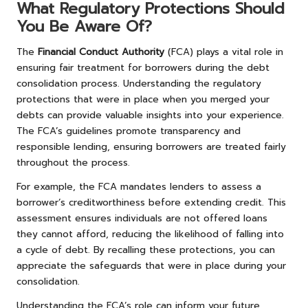
What Regulatory Protections Should
You Be Aware Of?
The
Financial Conduct Authority
(FCA) plays a vital role in
ensuring fair treatment for borrowers during the debt
consolidation process. Understanding the regulatory
protections that were in place when you merged your
debts can provide valuable insights into your experience.
The FCA’s guidelines promote transparency and
responsible lending, ensuring borrowers are treated fairly
throughout the process.
For example, the FCA mandates lenders to assess a
borrower’s creditworthiness before extending credit. This
assessment ensures individuals are not offered loans
they cannot afford, reducing the likelihood of falling into
a cycle of debt. By recalling these protections, you can
appreciate the safeguards that were in place during your
consolidation.
Understanding the FCA’s role can inform your future