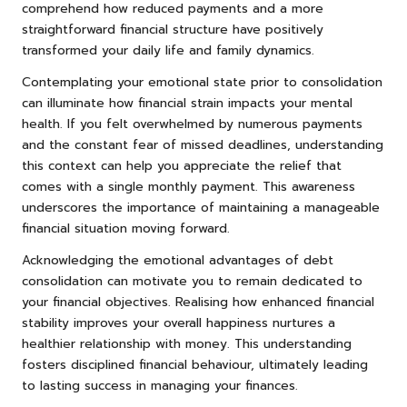
comprehend how reduced payments and a more
straightforward financial structure have positively
transformed your daily life and family dynamics.
Contemplating your emotional state prior to consolidation
can illuminate how financial strain impacts your mental
health. If you felt overwhelmed by numerous payments
and the constant fear of missed deadlines, understanding
this context can help you appreciate the relief that
comes with a single monthly payment. This awareness
underscores the importance of maintaining a manageable
financial situation moving forward.
Acknowledging the emotional advantages of debt
consolidation can motivate you to remain dedicated to
your financial objectives. Realising how enhanced financial
stability improves your overall happiness nurtures a
healthier relationship with money. This understanding
fosters disciplined financial behaviour, ultimately leading
to lasting success in managing your finances.