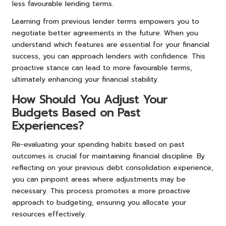
less favourable lending terms.
Learning from previous lender terms empowers you to
negotiate better agreements in the future. When you
understand which features are essential for your financial
success, you can approach lenders with confidence. This
proactive stance can lead to more favourable terms,
ultimately enhancing your financial stability.
How Should You Adjust Your
Budgets Based on Past
Experiences?
Re-evaluating your spending habits based on past
outcomes is crucial for maintaining financial discipline. By
reflecting on your previous debt consolidation experience,
you can pinpoint areas where adjustments may be
necessary. This process promotes a more proactive
approach to budgeting, ensuring you allocate your
resources effectively.