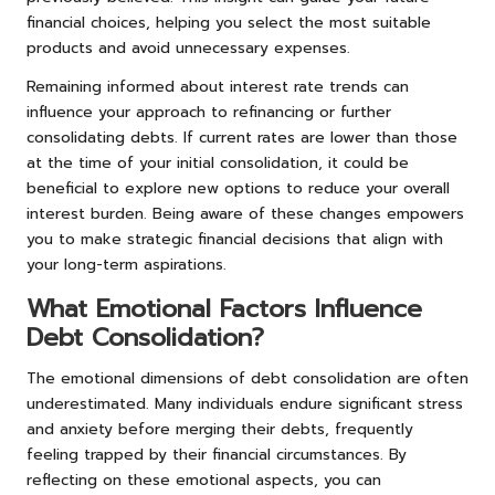
financial choices, helping you select the most suitable
products and avoid unnecessary expenses.
Remaining informed about interest rate trends can
influence your approach to refinancing or further
consolidating debts. If current rates are lower than those
at the time of your initial consolidation, it could be
beneficial to explore new options to reduce your overall
interest burden. Being aware of these changes empowers
you to make strategic financial decisions that align with
your long-term aspirations.
What Emotional Factors Influence
Debt Consolidation?
The emotional dimensions of debt consolidation are often
underestimated. Many individuals endure significant stress
and anxiety before merging their debts, frequently
feeling trapped by their financial circumstances. By
reflecting on these emotional aspects, you can