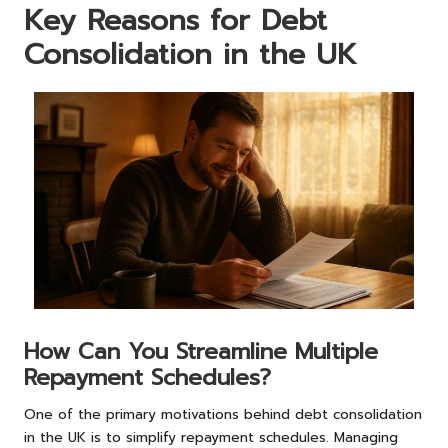
Key Reasons for Debt
Consolidation in the UK
How Can You Streamline Multiple
Repayment Schedules?
One of the primary motivations behind debt consolidation
in the UK is to simplify repayment schedules. Managing