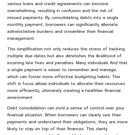
various loans and credit agreements can become
overwhelming, resulting in confusion and the risk of
missed payments. By consolidating debts into a single
monthly payment, borrowers can significantly alleviate
administrative burdens and streamline their financial
management.
This simplification not only reduces the stress of tracking
multiple due dates but also diminishes the likelihood of
incurring late fees and penalties. Many individuals find that
a single payment is easier to remember and manage,
which can foster more effective budgeting habits. This
shift in focus allows individuals to allocate their resources
more efficiently, ultimately creating a healthier financial
environment.
Debt consolidation can instil a sense of control over your
financial situation. When borrowers can clearly see their
payments and understand their obligations, they are more
likely to stay on top of their finances. This clarity