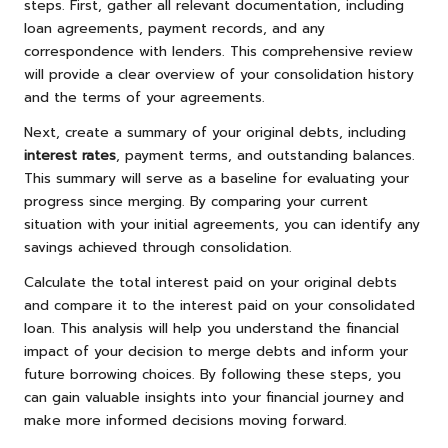
steps. First, gather all relevant documentation, including
loan agreements, payment records, and any
correspondence with lenders. This comprehensive review
will provide a clear overview of your consolidation history
and the terms of your agreements.
Next, create a summary of your original debts, including
interest rates
, payment terms, and outstanding balances.
This summary will serve as a baseline for evaluating your
progress since merging. By comparing your current
situation with your initial agreements, you can identify any
savings achieved through consolidation.
Calculate the total interest paid on your original debts
and compare it to the interest paid on your consolidated
loan. This analysis will help you understand the financial
impact of your decision to merge debts and inform your
future borrowing choices. By following these steps, you
can gain valuable insights into your financial journey and
make more informed decisions moving forward.