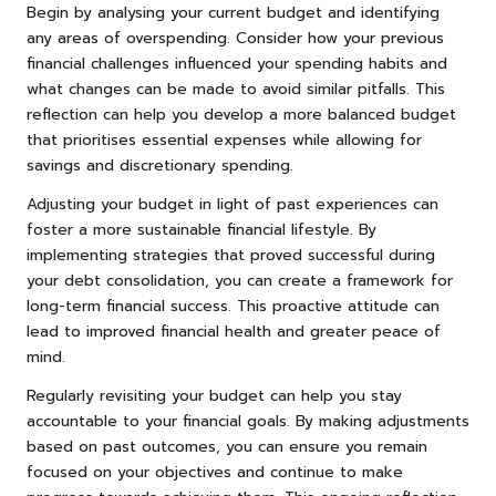
Begin by analysing your current budget and identifying
any areas of overspending. Consider how your previous
financial challenges influenced your spending habits and
what changes can be made to avoid similar pitfalls. This
reflection can help you develop a more balanced budget
that prioritises essential expenses while allowing for
savings and discretionary spending.
Adjusting your budget in light of past experiences can
foster a more sustainable financial lifestyle. By
implementing strategies that proved successful during
your debt consolidation, you can create a framework for
long-term financial success. This proactive attitude can
lead to improved financial health and greater peace of
mind.
Regularly revisiting your budget can help you stay
accountable to your financial goals. By making adjustments
based on past outcomes, you can ensure you remain
focused on your objectives and continue to make