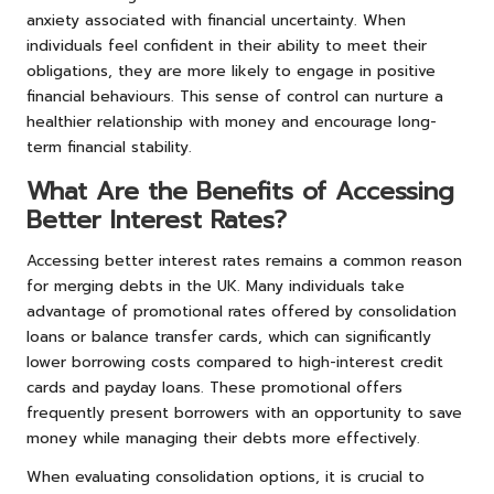
anxiety associated with financial uncertainty. When
individuals feel confident in their ability to meet their
obligations, they are more likely to engage in positive
financial behaviours. This sense of control can nurture a
healthier relationship with money and encourage long-
term financial stability.
What Are the Benefits of Accessing
Better Interest Rates?
Accessing better interest rates remains a common reason
for merging debts in the UK. Many individuals take
advantage of promotional rates offered by consolidation
loans or balance transfer cards, which can significantly
lower borrowing costs compared to high-interest credit
cards and payday loans. These promotional offers
frequently present borrowers with an opportunity to save
money while managing their debts more effectively.
When evaluating consolidation options, it is crucial to