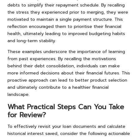
debts to simplify their repayment schedule. By recalling
the stress they experienced prior to merging, they were
motivated to maintain a single payment structure. This
reflection encouraged them to prioritise their financial
health, ultimately leading to improved budgeting habits
and long-term stability.
These examples underscore the importance of learning
from past experiences. By recalling the motivations
behind their debt consolidation, individuals can make
more informed decisions about their financial futures. This
proactive approach can lead to better product selection
and ultimately contribute to a healthier financial
landscape.
What Practical Steps Can You Take
for Review?
To effectively revisit your loan documents and calculate
historical interest saved, consider the following actionable