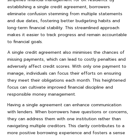
establishing a single credit agreement, borrowers
eliminate confusion stemming from multiple statements
and due dates, fostering better budgeting habits and
long-term financial stability. This streamlined approach
makes it easier to track progress and remain accountable
to financial goals.
A single credit agreement also minimises the chances of
missing payments, which can lead to costly penalties and
adversely affect credit scores. With only one payment to
manage, individuals can focus their efforts on ensuring
they meet their obligations each month. This heightened
focus can cultivate improved financial discipline and
responsible money management.
Having a single agreement can enhance communication
with lenders. When borrowers have questions or concerns,
they can address them with one institution rather than
navigating multiple creditors. This clarity contributes to a
more positive borrowing experience and fosters a sense