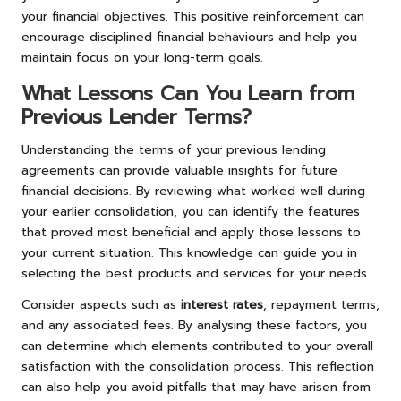
your financial objectives. This positive reinforcement can
encourage disciplined financial behaviours and help you
maintain focus on your long-term goals.
What Lessons Can You Learn from
Previous Lender Terms?
Understanding the terms of your previous lending
agreements can provide valuable insights for future
financial decisions. By reviewing what worked well during
your earlier consolidation, you can identify the features
that proved most beneficial and apply those lessons to
your current situation. This knowledge can guide you in
selecting the best products and services for your needs.
Consider aspects such as
interest rates
, repayment terms,
and any associated fees. By analysing these factors, you
can determine which elements contributed to your overall
satisfaction with the consolidation process. This reflection
can also help you avoid pitfalls that may have arisen from