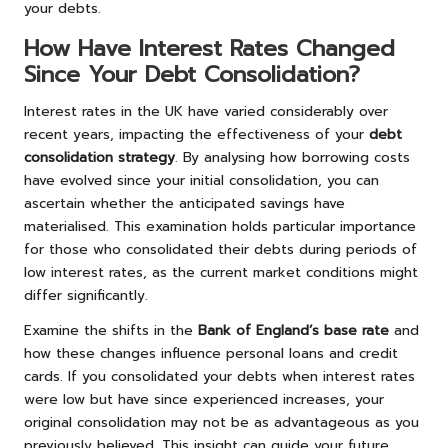
your debts.
How Have Interest Rates Changed
Since Your Debt Consolidation?
Interest rates in the UK have varied considerably over
recent years, impacting the effectiveness of your
debt
consolidation strategy
. By analysing how borrowing costs
have evolved since your initial consolidation, you can
ascertain whether the anticipated savings have
materialised. This examination holds particular importance
for those who consolidated their debts during periods of
low interest rates, as the current market conditions might
differ significantly.
Examine the shifts in the
Bank of England’s base rate
and
how these changes influence personal loans and credit
cards. If you consolidated your debts when interest rates
were low but have since experienced increases, your
original consolidation may not be as advantageous as you
previously believed. This insight can guide your future