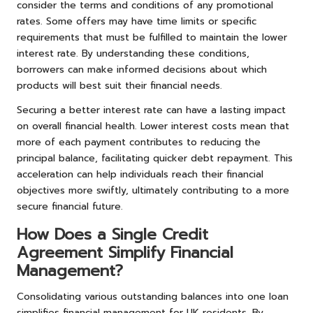
consider the terms and conditions of any promotional
rates. Some offers may have time limits or specific
requirements that must be fulfilled to maintain the lower
interest rate. By understanding these conditions,
borrowers can make informed decisions about which
products will best suit their financial needs.
Securing a better interest rate can have a lasting impact
on overall financial health. Lower interest costs mean that
more of each payment contributes to reducing the
principal balance, facilitating quicker debt repayment. This
acceleration can help individuals reach their financial
objectives more swiftly, ultimately contributing to a more
secure financial future.
How Does a Single Credit
Agreement Simplify Financial
Management?
Consolidating various outstanding balances into one loan
simplifies financial management for UK residents. By