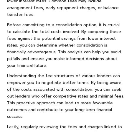
lower interest rates. Common fees may include
arrangement fees, early repayment charges, or balance
transfer fees.
Before committing to a consolidation option, it is crucial
to calculate the total costs involved. By comparing these
fees against the potential savings from lower interest
rates, you can determine whether consolidation is
financially advantageous. This analysis can help you avoid
pitfalls and ensure you make informed decisions about
your financial future.
Understanding the fee structures of various lenders can
empower you to negotiate better terms. By being aware
of the costs associated with consolidation, you can seek
out lenders who offer competitive rates and minimal fees.
This proactive approach can lead to more favourable
outcomes and contribute to your long-term financial
success.
Lastly, regularly reviewing the fees and charges linked to