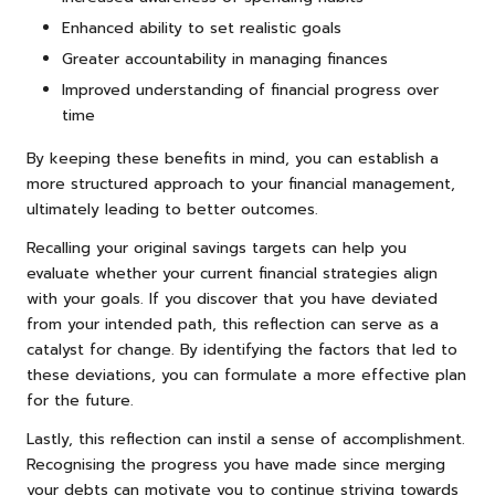
Enhanced ability to set realistic goals
Greater accountability in managing finances
Improved understanding of financial progress over
time
By keeping these benefits in mind, you can establish a
more structured approach to your financial management,
ultimately leading to better outcomes.
Recalling your original savings targets can help you
evaluate whether your current financial strategies align
with your goals. If you discover that you have deviated
from your intended path, this reflection can serve as a
catalyst for change. By identifying the factors that led to
these deviations, you can formulate a more effective plan
for the future.
Lastly, this reflection can instil a sense of accomplishment.
Recognising the progress you have made since merging
your debts can motivate you to continue striving towards