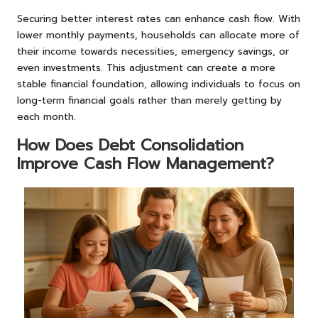
Securing better interest rates can enhance cash flow. With
lower monthly payments, households can allocate more of
their income towards necessities, emergency savings, or
even investments. This adjustment can create a more
stable financial foundation, allowing individuals to focus on
long-term financial goals rather than merely getting by
each month.
How Does Debt Consolidation
Improve Cash Flow Management?