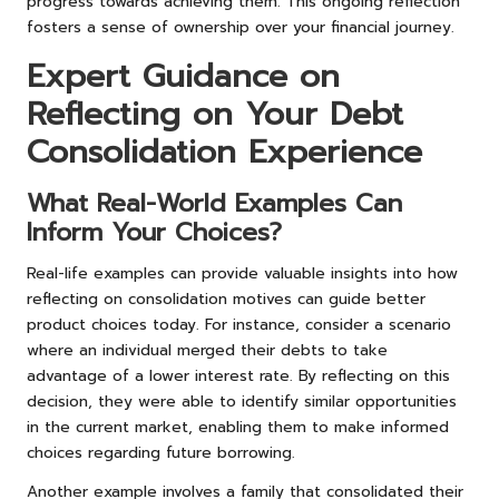
progress towards achieving them. This ongoing reflection
fosters a sense of ownership over your financial journey.
Expert Guidance on
Reflecting on Your Debt
Consolidation Experience
What Real-World Examples Can
Inform Your Choices?
Real-life examples can provide valuable insights into how
reflecting on consolidation motives can guide better
product choices today. For instance, consider a scenario
where an individual merged their debts to take
advantage of a lower interest rate. By reflecting on this
decision, they were able to identify similar opportunities
in the current market, enabling them to make informed
choices regarding future borrowing.
Another example involves a family that consolidated their