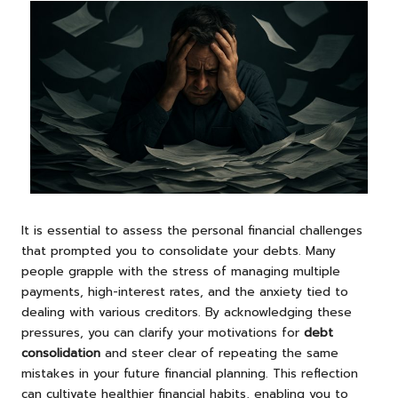
It is essential to assess the personal financial challenges
that prompted you to consolidate your debts. Many
people grapple with the stress of managing multiple
payments, high-interest rates, and the anxiety tied to
dealing with various creditors. By acknowledging these
pressures, you can clarify your motivations for
debt
consolidation
and steer clear of repeating the same
mistakes in your future financial planning. This reflection
can cultivate healthier financial habits, enabling you to