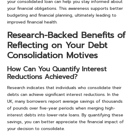
your consolidated loan can help you stay informed about
your financial obligations. This awareness supports better
budgeting and financial planning, ultimately leading to
improved financial health.
Research-Backed Benefits of
Reflecting on Your Debt
Consolidation Motives
How Can You Quantify Interest
Reductions Achieved?
Research indicates that individuals who consolidate their
debts can achieve significant interest reductions. In the
UK, many borrowers report average savings of thousands
of pounds over five-year periods when merging high-
interest debts into lower-rate loans. By quantifying these
savings, you can better appreciate the financial impact of
your decision to consolidate.