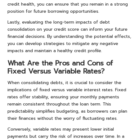
credit health, you can ensure that you remain in a strong
position for future borrowing opportunities.
Lastly, evaluating the long-term impacts of debt
consolidation on your credit score can inform your future
financial decisions. By understanding the potential effects,
you can develop strategies to mitigate any negative
impacts and maintain a healthy credit profile.
What Are the Pros and Cons of
Fixed Versus Variable Rates?
When consolidating debts, it is crucial to consider the
implications of fixed versus variable interest rates. Fixed
rates offer stability, ensuring your monthly payments
remain consistent throughout the loan term. This
predictability simplifies budgeting, as borrowers can plan
their finances without the worry of fluctuating rates.
Conversely, variable rates may present lower initial
payments but carry the risk of increases over time. In a