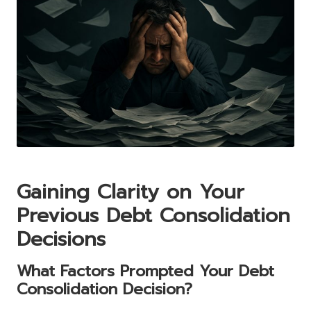
Gaining Clarity on Your
Previous Debt Consolidation
Decisions
What Factors Prompted Your Debt
Consolidation Decision?