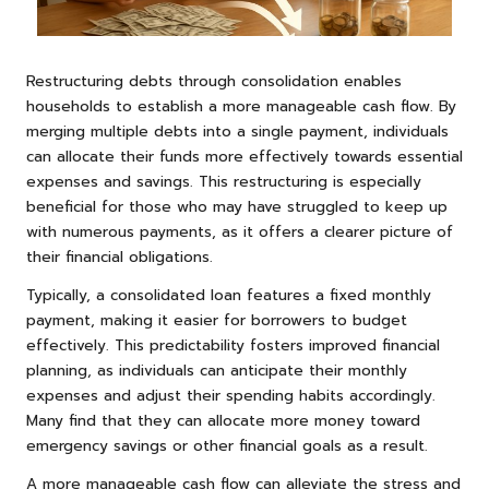
Restructuring debts through consolidation enables
households to establish a more manageable cash flow. By
merging multiple debts into a single payment, individuals
can allocate their funds more effectively towards essential
expenses and savings. This restructuring is especially
beneficial for those who may have struggled to keep up
with numerous payments, as it offers a clearer picture of
their financial obligations.
Typically, a consolidated loan features a fixed monthly
payment, making it easier for borrowers to budget
effectively. This predictability fosters improved financial
planning, as individuals can anticipate their monthly
expenses and adjust their spending habits accordingly.
Many find that they can allocate more money toward
emergency savings or other financial goals as a result.
A more manageable cash flow can alleviate the stress and