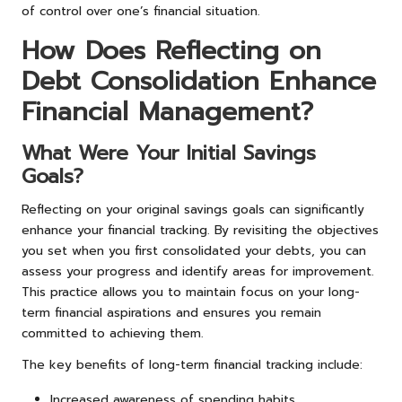
of control over one’s financial situation.
How Does Reflecting on
Debt Consolidation Enhance
Financial Management?
What Were Your Initial Savings
Goals?
Reflecting on your original savings goals can significantly
enhance your financial tracking. By revisiting the objectives
you set when you first consolidated your debts, you can
assess your progress and identify areas for improvement.
This practice allows you to maintain focus on your long-
term financial aspirations and ensures you remain
committed to achieving them.
The key benefits of long-term financial tracking include:
Increased awareness of spending habits