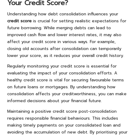
Your Credit Score?
Understanding how debt consolidation influences your
credit score
is crucial for setting realistic expectations for
future borrowing. While merging debts can lead to
improved cash flow and lower interest rates, it may also
affect your credit score in various ways. For example,
closing old accounts after consolidation can temporarily
lower your score, as it reduces your overall credit history.
Regularly monitoring your credit score is essential for
evaluating the impact of your consolidation efforts. A
healthy credit score is vital for securing favourable terms
on future loans or mortgages. By understanding how
consolidation affects your creditworthiness, you can make
informed decisions about your financial future.
Maintaining a positive credit score post-consolidation
requires responsible financial behaviours. This includes
making timely payments on your consolidated loan and
avoiding the accumulation of new debt. By prioritising your