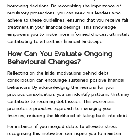
borrowing decisions. By recognising the importance of
regulatory protections, you can seek out lenders who
adhere to these guidelines, ensuring that you receive fair
treatment in your financial dealings. This knowledge
empowers you to make more informed choices, ultimately
contributing to a healthier financial landscape.
How Can You Evaluate Ongoing
Behavioural Changes?
Reflecting on the initial motivations behind debt
consolidation can encourage sustained positive financial
behaviours. By acknowledging the reasons for your
previous consolidation, you can identify patterns that may
contribute to recurring debt issues. This awareness
promotes a proactive approach to managing your
finances, reducing the likelihood of falling back into debt.
For instance, if you merged debts to alleviate stress,
recognising this motivation can inspire you to maintain