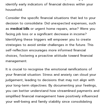
identify early indicators of financial distress within your
household.
Consider the specific financial situations that led to your
decision to consolidate. Did unexpected expenses, such
as
medical bills
or urgent home repairs, arise? Were you
facing job loss or a significant decrease in income?
Identifying these triggers will empower you to create
strategies to avoid similar challenges in the future. This
self-reflection encourages more informed financial
choices, fostering a proactive attitude toward financial
management.
It is crucial to recognise the emotional ramifications of
your financial situation. Stress and anxiety can cloud your
judgement, leading to decisions that may not align with
your long-term objectives. By documenting your feelings,
you can better understand how streamlined payments and
simplified financial management have positively influenced
your well-being and family stability since consolidating