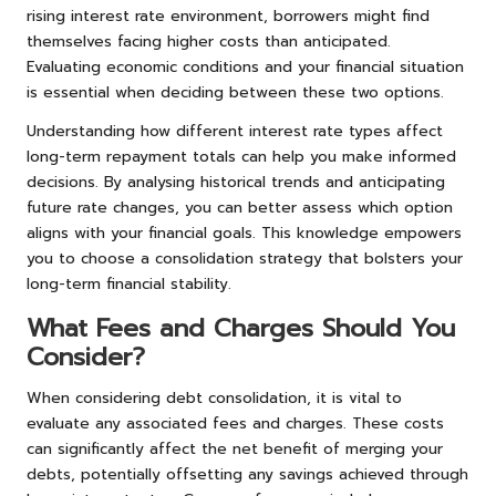
rising interest rate environment, borrowers might find
themselves facing higher costs than anticipated.
Evaluating economic conditions and your financial situation
is essential when deciding between these two options.
Understanding how different interest rate types affect
long-term repayment totals can help you make informed
decisions. By analysing historical trends and anticipating
future rate changes, you can better assess which option
aligns with your financial goals. This knowledge empowers
you to choose a consolidation strategy that bolsters your
long-term financial stability.
What Fees and Charges Should You
Consider?
When considering debt consolidation, it is vital to
evaluate any associated fees and charges. These costs
can significantly affect the net benefit of merging your
debts, potentially offsetting any savings achieved through