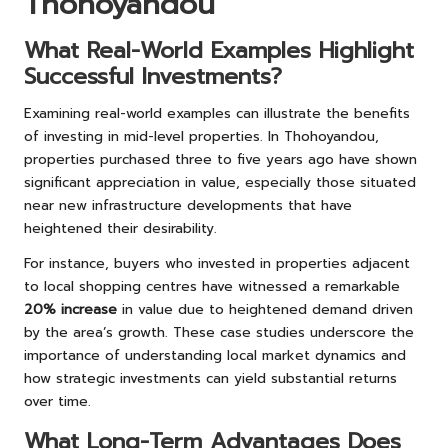
Thohoyandou
What Real-World Examples Highlight
Successful Investments?
Examining real-world examples can illustrate the benefits
of investing in mid-level properties. In Thohoyandou,
properties purchased three to five years ago have shown
significant appreciation in value, especially those situated
near new infrastructure developments that have
heightened their desirability.
For instance, buyers who invested in properties adjacent
to local shopping centres have witnessed a remarkable
20% increase
in value due to heightened demand driven
by the area’s growth. These case studies underscore the
importance of understanding local market dynamics and
how strategic investments can yield substantial returns
over time.
What Long-Term Advantages Does