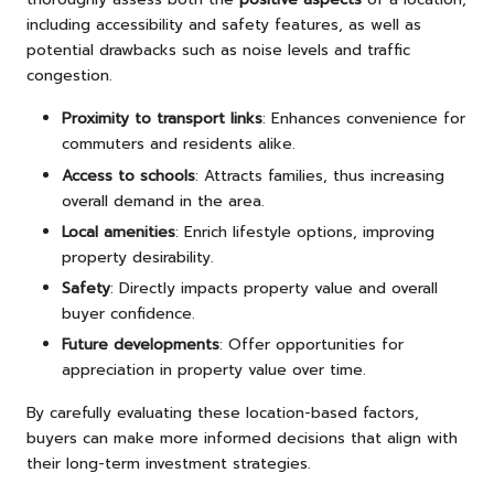
including accessibility and safety features, as well as
potential drawbacks such as noise levels and traffic
congestion.
Proximity to transport links
: Enhances convenience for
commuters and residents alike.
Access to schools
: Attracts families, thus increasing
overall demand in the area.
Local amenities
: Enrich lifestyle options, improving
property desirability.
Safety
: Directly impacts property value and overall
buyer confidence.
Future developments
: Offer opportunities for
appreciation in property value over time.
By carefully evaluating these location-based factors,
buyers can make more informed decisions that align with
their long-term investment strategies.