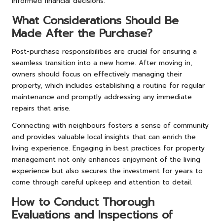
informed financial decisions.
What Considerations Should Be
Made After the Purchase?
Post-purchase responsibilities are crucial for ensuring a
seamless transition into a new home. After moving in,
owners should focus on effectively managing their
property, which includes establishing a routine for regular
maintenance and promptly addressing any immediate
repairs that arise.
Connecting with neighbours fosters a sense of community
and provides valuable local insights that can enrich the
living experience. Engaging in best practices for property
management not only enhances enjoyment of the living
experience but also secures the investment for years to
come through careful upkeep and attention to detail.
How to Conduct Thorough
Evaluations and Inspections of