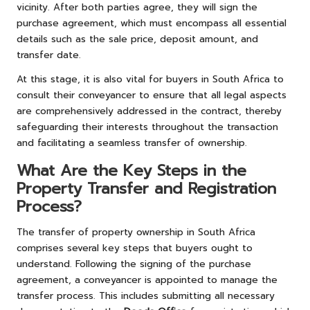
vicinity. After both parties agree, they will sign the
purchase agreement, which must encompass all essential
details such as the sale price, deposit amount, and
transfer date.
At this stage, it is also vital for buyers in South Africa to
consult their conveyancer to ensure that all legal aspects
are comprehensively addressed in the contract, thereby
safeguarding their interests throughout the transaction
and facilitating a seamless transfer of ownership.
What Are the Key Steps in the
Property Transfer and Registration
Process?
The transfer of property ownership in South Africa
comprises several key steps that buyers ought to
understand. Following the signing of the purchase
agreement, a conveyancer is appointed to manage the
transfer process. This includes submitting all necessary