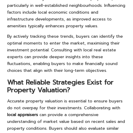
particularly in well-established neighbourhoods. Influencing
factors include local economic conditions and
infrastructure developments, as improved access to
amenities typically enhances property values.
By actively tracking these trends, buyers can identify the
optimal moments to enter the market, maximising their
investment potential. Consulting with local real estate
experts can provide deeper insights into these
fluctuations, enabling buyers to make financially sound
choices that align with their long-term objectives.
What Reliable Strategies Exist for
Property Valuation?
Accurate property valuation is essential to ensure buyers
do not overpay for their investments. Collaborating with
local appraisers
can provide a comprehensive
understanding of market value based on recent sales and
property conditions. Buyers should also evaluate similar