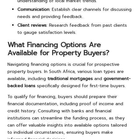
understanding of local market trends.
Communication
: Establish clear channels for discussing
needs and providing feedback.
Client reviews
: Research feedback from past clients
to gauge satisfaction levels.
What Financing Options Are
Available for Property Buyers?
Navigating financing options is crucial for prospective
property buyers. In South Africa, various loan types are
available, including
traditional mortgages
and
government-
backed loans
specifically designed for first-time buyers.
To qualify for financing, buyers should prepare their
financial documentation, including proof of income and
credit history. Consulting with banks and financial
institutions can streamline the funding process, as they
can offer valuable insights into available options tailored
to individual circumstances, ensuring buyers make