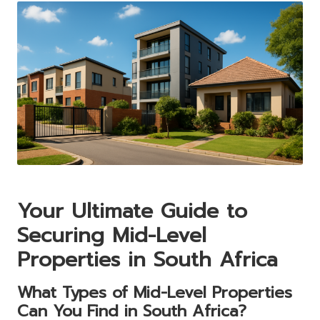
Your Ultimate Guide to
Securing Mid-Level
Properties in South Africa
What Types of Mid-Level Properties
Can You Find in South Africa?