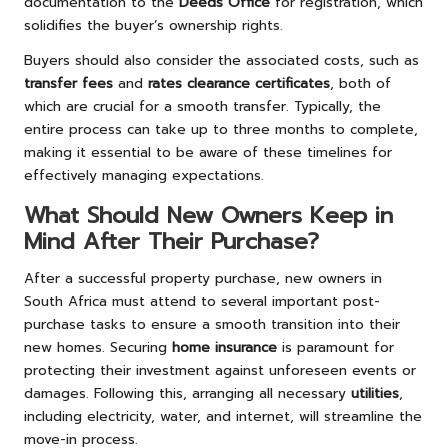
documentation to the
Deeds Office
for registration, which
solidifies the buyer’s ownership rights.
Buyers should also consider the associated costs, such as
transfer fees
and
rates clearance certificates
, both of
which are crucial for a smooth transfer. Typically, the
entire process can take up to three months to complete,
making it essential to be aware of these timelines for
effectively managing expectations.
What Should New Owners Keep in
Mind After Their Purchase?
After a successful property purchase, new owners in
South Africa must attend to several important post-
purchase tasks to ensure a smooth transition into their
new homes. Securing
home insurance
is paramount for
protecting their investment against unforeseen events or
damages. Following this, arranging all necessary
utilities
,
including electricity, water, and internet, will streamline the
move-in process.