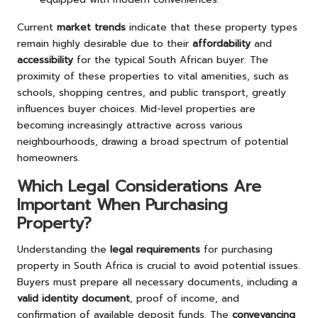
Current
market trends
indicate that these property types
remain highly desirable due to their
affordability
and
accessibility
for the typical South African buyer. The
proximity of these properties to vital amenities, such as
schools, shopping centres, and public transport, greatly
influences buyer choices. Mid-level properties are
becoming increasingly attractive across various
neighbourhoods, drawing a broad spectrum of potential
homeowners.
Which Legal Considerations Are
Important When Purchasing
Property?
Understanding the
legal requirements
for purchasing
property in South Africa is crucial to avoid potential issues.
Buyers must prepare all necessary documents, including a
valid identity document
, proof of income, and
confirmation of available deposit funds. The
conveyancing