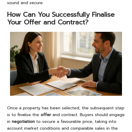
sound and secure.
How Can You Successfully Finalise
Your Offer and Contract?
Once a property has been selected, the subsequent step
is to finalise the
offer
and contract. Buyers should engage
in
negotiation
to secure a favourable price, taking into
account market conditions and comparable sales in the