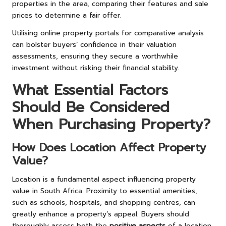
properties in the area, comparing their features and sale
prices to determine a fair offer.
Utilising online property portals for comparative analysis
can bolster buyers’ confidence in their valuation
assessments, ensuring they secure a worthwhile
investment without risking their financial stability.
What Essential Factors
Should Be Considered
When Purchasing Property?
How Does Location Affect Property
Value?
Location is a fundamental aspect influencing property
value in South Africa. Proximity to essential amenities,
such as schools, hospitals, and shopping centres, can
greatly enhance a property’s appeal. Buyers should
thoroughly assess both the
positive aspects
of a location,