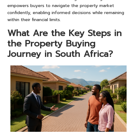
empowers buyers to navigate the property market
confidently, enabling informed decisions while remaining
within their financial limits.
What Are the Key Steps in
the Property Buying
Journey in South Africa?