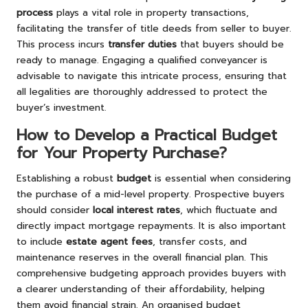
process
plays a vital role in property transactions,
facilitating the transfer of title deeds from seller to buyer.
This process incurs
transfer duties
that buyers should be
ready to manage. Engaging a qualified conveyancer is
advisable to navigate this intricate process, ensuring that
all legalities are thoroughly addressed to protect the
buyer’s investment.
How to Develop a Practical Budget
for Your Property Purchase?
Establishing a robust
budget
is essential when considering
the purchase of a mid-level property. Prospective buyers
should consider
local interest rates
, which fluctuate and
directly impact mortgage repayments. It is also important
to include
estate agent fees
, transfer costs, and
maintenance reserves in the overall financial plan. This
comprehensive budgeting approach provides buyers with
a clearer understanding of their affordability, helping
them avoid financial strain. An organised budget