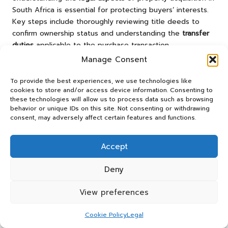
South Africa is essential for protecting buyers’ interests.
Key steps include thoroughly reviewing title deeds to
confirm ownership status and understanding the
transfer
duties
applicable to the purchase transaction.
Manage Consent
Buyers should also familiarise themselves with local zoning
laws to ensure that any future renovations comply with
To provide the best experiences, we use technologies like
relevant regulations. Engaging a qualified solicitor can
cookies to store and/or access device information. Consenting to
provide invaluable guidance throughout the process,
these technologies will allow us to process data such as browsing
behavior or unique IDs on this site. Not consenting or withdrawing
helping buyers avoid contractual pitfalls and ensuring a
consent, may adversely affect certain features and functions.
secure and efficient transaction.
Frequently Asked Questions
Accept
What Constitutes a Mid-Level Property?
Deny
A mid-level property generally refers to homes that fall
View preferences
within an average price range, balancing affordability with
attractive features, thus catering to first-time buyers and
Cookie Policy
Legal
families seeking comfort without exceeding their financial