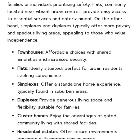
families or individuals prioritising safety. Flats, commonly
located near vibrant urban centres, provide easy access
to essential services and entertainment. On the other
hand, simplexes and duplexes typically offer more privacy
and spacious living areas, appealing to those who value
independence.
Townhouses
: Affordable choices with shared
amenities and increased security.
Flats
: Ideally situated, perfect for urban residents
seeking convenience.
Simplexes
: Offer a standalone home experience,
typically found in suburban areas.
Duplexes
: Provide generous living space and
flexibility, suitable for families.
Cluster homes
: Enjoy the advantages of gated
community living with shared facilities.
Residential estates
: Offer secure environments
equipped with modern conveniences.