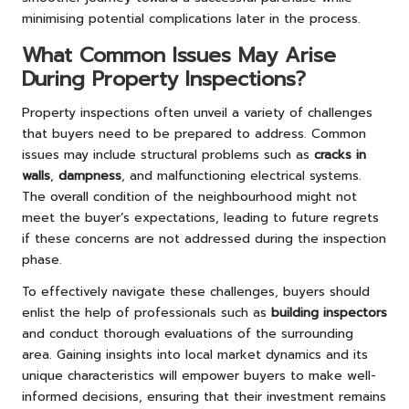
minimising potential complications later in the process.
What Common Issues May Arise
During Property Inspections?
Property inspections often unveil a variety of challenges
that buyers need to be prepared to address. Common
issues may include structural problems such as
cracks in
walls
,
dampness
, and malfunctioning electrical systems.
The overall condition of the neighbourhood might not
meet the buyer’s expectations, leading to future regrets
if these concerns are not addressed during the inspection
phase.
To effectively navigate these challenges, buyers should
enlist the help of professionals such as
building inspectors
and conduct thorough evaluations of the surrounding
area. Gaining insights into local market dynamics and its
unique characteristics will empower buyers to make well-
informed decisions, ensuring that their investment remains