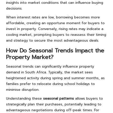
insights into market conditions that can influence buying
decisions.
When interest rates are low, borrowing becomes more
affordable, creating an opportune moment for buyers to
invest in property. Conversely, rising rates may indicate a
cooling market, prompting buyers to reassess their timing
and strategy to secure the most advantageous deals.
How Do Seasonal Trends Impact the
Property Market?
Seasonal trends can significantly influence property
demand in South Africa. Typically, the market sees
heightened activity during spring and summer months, as
families prefer to relocate during school holidays to
minimise disruption.
Understanding these
seasonal patterns
allows buyers to
strategically plan their purchases, potentially leading to
advantageous negotiations during off-peak times. For