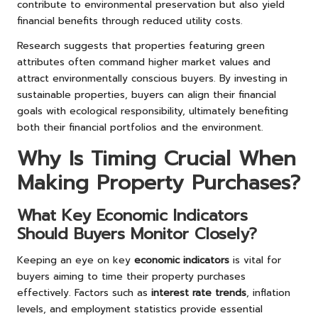
contribute to environmental preservation but also yield
financial benefits through reduced utility costs.
Research suggests that properties featuring green
attributes often command higher market values and
attract environmentally conscious buyers. By investing in
sustainable properties, buyers can align their financial
goals with ecological responsibility, ultimately benefiting
both their financial portfolios and the environment.
Why Is Timing Crucial When
Making Property Purchases?
What Key Economic Indicators
Should Buyers Monitor Closely?
Keeping an eye on key
economic indicators
is vital for
buyers aiming to time their property purchases
effectively. Factors such as
interest rate trends
, inflation
levels, and employment statistics provide essential