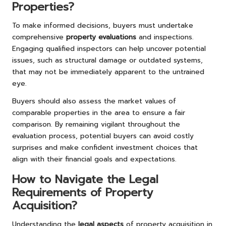
Properties?
To make informed decisions, buyers must undertake
comprehensive
property evaluations
and inspections.
Engaging qualified inspectors can help uncover potential
issues, such as structural damage or outdated systems,
that may not be immediately apparent to the untrained
eye.
Buyers should also assess the market values of
comparable properties in the area to ensure a fair
comparison. By remaining vigilant throughout the
evaluation process, potential buyers can avoid costly
surprises and make confident investment choices that
align with their financial goals and expectations.
How to Navigate the Legal
Requirements of Property
Acquisition?
Understanding the
legal aspects
of property acquisition in