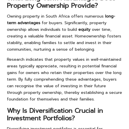
Property Ownership Provide?
Owning property in South Africa offers numerous
long-
term advantages
for buyers. Significantly, property
ownership allows individuals to build
equity
over time,
creating a valuable financial asset. Homeownership fosters
stability, enabling families to settle and invest in their
communities, nurturing a sense of belonging.
Research indicates that property values in well-maintained
areas typically appreciate, resulting in potential financial
gains for owners who retain their properties over the long
term. By fully comprehending these advantages, buyers
can recognise the value of investing in their future
through property ownership, thereby establishing a secure
foundation for themselves and their families.
Why Is Diversification Crucial in
Investment Portfolios?
Diversifying investment portfolios is essential for