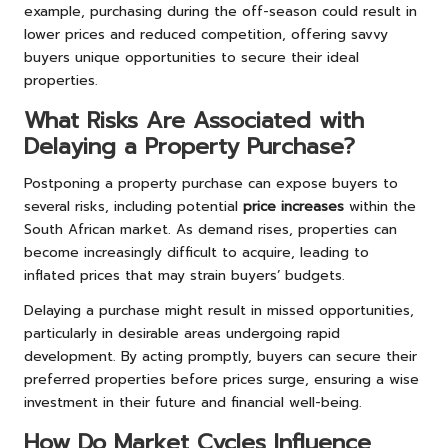
example, purchasing during the off-season could result in
lower prices and reduced competition, offering savvy
buyers unique opportunities to secure their ideal
properties.
What Risks Are Associated with
Delaying a Property Purchase?
Postponing a property purchase can expose buyers to
several risks, including potential
price increases
within the
South African market. As demand rises, properties can
become increasingly difficult to acquire, leading to
inflated prices that may strain buyers’ budgets.
Delaying a purchase might result in missed opportunities,
particularly in desirable areas undergoing rapid
development. By acting promptly, buyers can secure their
preferred properties before prices surge, ensuring a wise
investment in their future and financial well-being.
How Do Market Cycles Influence