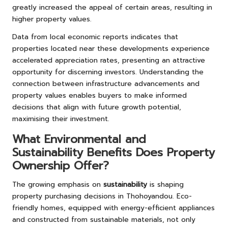
greatly increased the appeal of certain areas, resulting in
higher property values.
Data from local economic reports indicates that
properties located near these developments experience
accelerated appreciation rates, presenting an attractive
opportunity for discerning investors. Understanding the
connection between infrastructure advancements and
property values enables buyers to make informed
decisions that align with future growth potential,
maximising their investment.
What Environmental and
Sustainability Benefits Does Property
Ownership Offer?
The growing emphasis on
sustainability
is shaping
property purchasing decisions in Thohoyandou. Eco-
friendly homes, equipped with energy-efficient appliances
and constructed from sustainable materials, not only