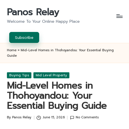
Panos Relay
Skip
to
Welcome To Your Online Happy Place
content
Subscribe
Home
»
Mid-Level Homes in Thohoyandou: Your Essential Buying
Guide
Posted
Buying Tips
Mid Level Property
in
Mid-Level Homes in
Thohoyandou: Your
Essential Buying Guide
By
Panos Relay
June 15, 2026
No Comments
Posted
by