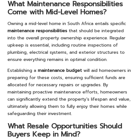
What Maintenance Responsibilities
Come with Mid-Level Homes?
Owning a mid-level home in South Africa entails specific
maintenance responsibilities
that should be integrated
into the overall property ownership experience. Regular
upkeep is essential, including routine inspections of
plumbing, electrical systems, and exterior structures to
ensure everything remains in optimal condition.
Establishing a
maintenance budget
will aid homeowners in
preparing for these costs, ensuring sufficient funds are
allocated for necessary repairs or upgrades. By
maintaining proactive maintenance efforts, homeowners
can significantly extend the property’s lifespan and value,
ultimately allowing them to fully enjoy their homes while
safeguarding their investment.
What Resale Opportunities Should
Buyers Keep in Mind?