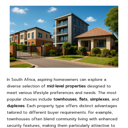
In South Africa, aspiring homeowners can explore a
diverse selection of
mid-level properties
designed to
meet various lifestyle preferences and needs. The most
popular choices include
townhouses
,
flats
,
simplexes
, and
duplexes
. Each property type offers distinct advantages
tailored to different buyer requirements. For example,
townhouses often blend community living with enhanced
security features, making them particularly attractive to