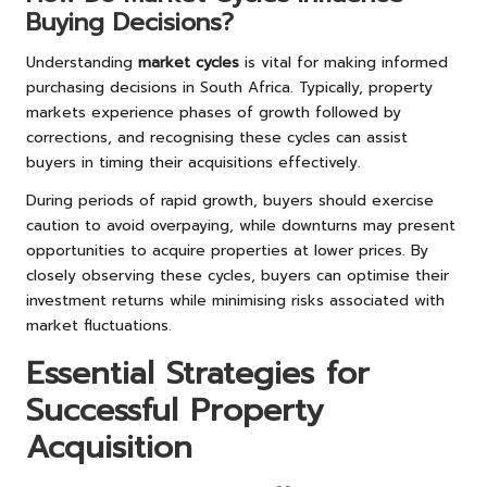
Buying Decisions?
Understanding
market cycles
is vital for making informed
purchasing decisions in South Africa. Typically, property
markets experience phases of growth followed by
corrections, and recognising these cycles can assist
buyers in timing their acquisitions effectively.
During periods of rapid growth, buyers should exercise
caution to avoid overpaying, while downturns may present
opportunities to acquire properties at lower prices. By
closely observing these cycles, buyers can optimise their
investment returns while minimising risks associated with
market fluctuations.
Essential Strategies for
Successful Property
Acquisition