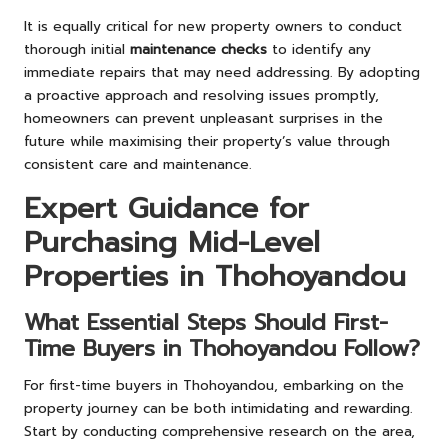
It is equally critical for new property owners to conduct
thorough initial
maintenance checks
to identify any
immediate repairs that may need addressing. By adopting
a proactive approach and resolving issues promptly,
homeowners can prevent unpleasant surprises in the
future while maximising their property’s value through
consistent care and maintenance.
Expert Guidance for
Purchasing Mid-Level
Properties in Thohoyandou
What Essential Steps Should First-
Time Buyers in Thohoyandou Follow?
For first-time buyers in Thohoyandou, embarking on the
property journey can be both intimidating and rewarding.
Start by conducting comprehensive research on the area,