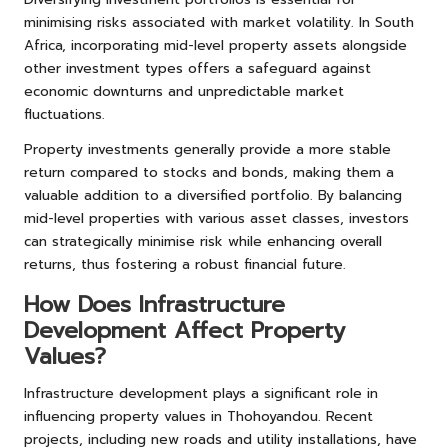
minimising risks associated with market volatility. In South
Africa, incorporating mid-level property assets alongside
other investment types offers a safeguard against
economic downturns and unpredictable market
fluctuations.
Property investments generally provide a more stable
return compared to stocks and bonds, making them a
valuable addition to a diversified portfolio. By balancing
mid-level properties with various asset classes, investors
can strategically minimise risk while enhancing overall
returns, thus fostering a robust financial future.
How Does Infrastructure
Development Affect Property
Values?
Infrastructure development plays a significant role in
influencing property values in Thohoyandou. Recent
projects, including new roads and utility installations, have