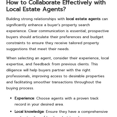
How to Collaborate Effectively with
Local Estate Agents?
Building strong relationships with
local estate agents
can
significantly enhance a buyer’s property search
experience. Clear communication is essential; prospective
buyers should articulate their preferences and budget
constraints to ensure they receive tailored property
suggestions that meet their needs.
When selecting an agent, consider their experience, local
expertise, and feedback from previous clients. This
diligence will help buyers partner with the right
professionals, improving access to desirable properties
and facilitating smoother transactions throughout the
buying process.
Experience
: Choose agents with a proven track
record in your desired area.
Local knowledge
: Ensure they have a comprehensive