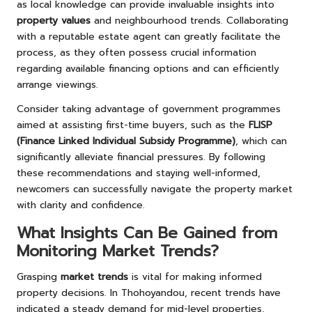
as local knowledge can provide invaluable insights into
property values
and neighbourhood trends. Collaborating
with a reputable estate agent can greatly facilitate the
process, as they often possess crucial information
regarding available financing options and can efficiently
arrange viewings.
Consider taking advantage of government programmes
aimed at assisting first-time buyers, such as the
FLISP
(Finance Linked Individual Subsidy Programme)
, which can
significantly alleviate financial pressures. By following
these recommendations and staying well-informed,
newcomers can successfully navigate the property market
with clarity and confidence.
What Insights Can Be Gained from
Monitoring Market Trends?
Grasping
market trends
is vital for making informed
property decisions. In Thohoyandou, recent trends have
indicated a steady demand for mid-level properties,