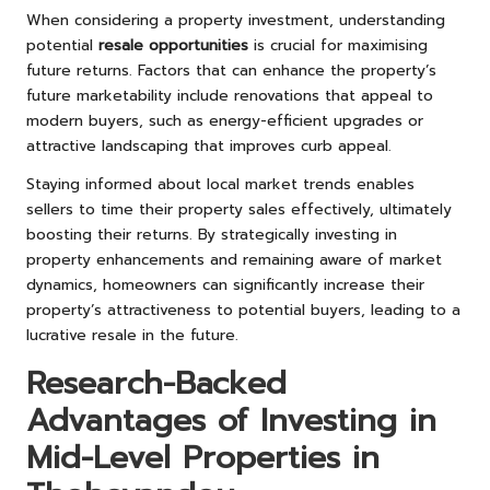
When considering a property investment, understanding
potential
resale opportunities
is crucial for maximising
future returns. Factors that can enhance the property’s
future marketability include renovations that appeal to
modern buyers, such as energy-efficient upgrades or
attractive landscaping that improves curb appeal.
Staying informed about local market trends enables
sellers to time their property sales effectively, ultimately
boosting their returns. By strategically investing in
property enhancements and remaining aware of market
dynamics, homeowners can significantly increase their
property’s attractiveness to potential buyers, leading to a
lucrative resale in the future.
Research-Backed
Advantages of Investing in
Mid-Level Properties in