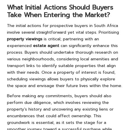
What Initial Actions Should Buyers
Take When Entering the Market?
The initial actions for prospective buyers in South Africa
involve several straightforward yet vital steps. Prioritising
property viewings
is critical; partnering with an
experienced
estate agent
can significantly enhance this
process. Buyers should undertake thorough research on
various neighbourhoods, considering local amenities and
transport links to identify suitable properties that align
with their needs. Once a property of interest is found,
scheduling viewings allows buyers to physically explore
the space and envisage their future lives within the home.
Before making any commitments, buyers should also
perform due diligence, which involves reviewing the
property’s history and uncovering any existing liens or
encumbrances that could affect ownership. This
groundwork is essential, as it sets the stage for a
smoother journey toward a successful purchase while