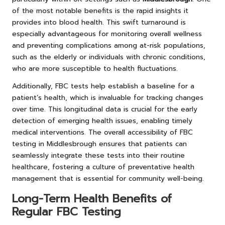
of the most notable benefits is the rapid insights it
provides into blood health. This swift turnaround is
especially advantageous for monitoring overall wellness
and preventing complications among at-risk populations,
such as the elderly or individuals with chronic conditions,
who are more susceptible to health fluctuations.
Additionally, FBC tests help establish a baseline for a
patient’s health, which is invaluable for tracking changes
over time. This longitudinal data is crucial for the early
detection of emerging health issues, enabling timely
medical interventions. The overall accessibility of FBC
testing in Middlesbrough ensures that patients can
seamlessly integrate these tests into their routine
healthcare, fostering a culture of preventative health
management that is essential for community well-being.
Long-Term Health Benefits of
Regular FBC Testing