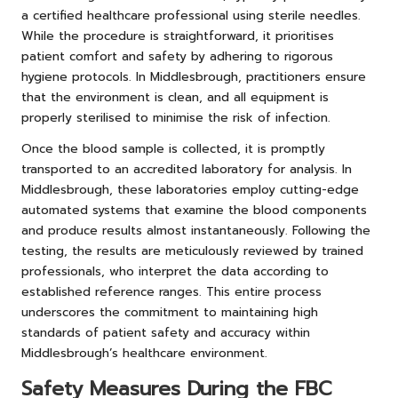
a certified healthcare professional using sterile needles.
While the procedure is straightforward, it prioritises
patient comfort and safety by adhering to rigorous
hygiene protocols. In Middlesbrough, practitioners ensure
that the environment is clean, and all equipment is
properly sterilised to minimise the risk of infection.
Once the blood sample is collected, it is promptly
transported to an accredited laboratory for analysis. In
Middlesbrough, these laboratories employ cutting-edge
automated systems that examine the blood components
and produce results almost instantaneously. Following the
testing, the results are meticulously reviewed by trained
professionals, who interpret the data according to
established reference ranges. This entire process
underscores the commitment to maintaining high
standards of patient safety and accuracy within
Middlesbrough’s healthcare environment.
Safety Measures During the FBC