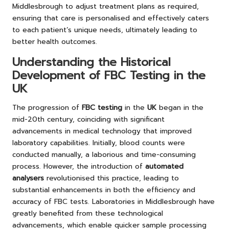
Middlesbrough to adjust treatment plans as required,
ensuring that care is personalised and effectively caters
to each patient’s unique needs, ultimately leading to
better health outcomes.
Understanding the Historical
Development of FBC Testing in the
UK
The progression of
FBC testing
in the
UK
began in the
mid-20th century, coinciding with significant
advancements in medical technology that improved
laboratory capabilities. Initially, blood counts were
conducted manually, a laborious and time-consuming
process. However, the introduction of
automated
analysers
revolutionised this practice, leading to
substantial enhancements in both the efficiency and
accuracy of FBC tests. Laboratories in Middlesbrough have
greatly benefited from these technological
advancements, which enable quicker sample processing