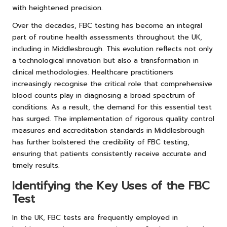
with heightened precision.
Over the decades, FBC testing has become an integral
part of routine health assessments throughout the UK,
including in Middlesbrough. This evolution reflects not only
a technological innovation but also a transformation in
clinical methodologies. Healthcare practitioners
increasingly recognise the critical role that comprehensive
blood counts play in diagnosing a broad spectrum of
conditions. As a result, the demand for this essential test
has surged. The implementation of rigorous quality control
measures and accreditation standards in Middlesbrough
has further bolstered the credibility of FBC testing,
ensuring that patients consistently receive accurate and
timely results.
Identifying the Key Uses of the FBC
Test
In the UK, FBC tests are frequently employed in