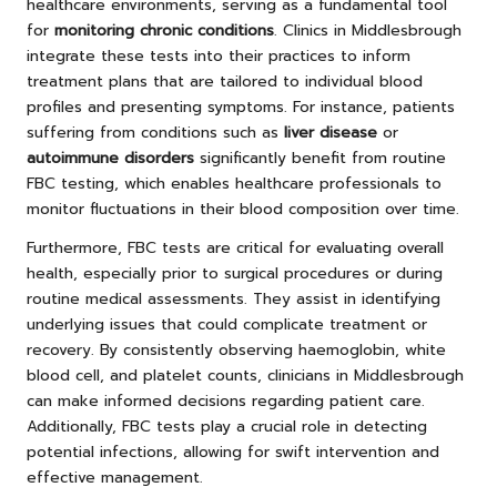
healthcare environments, serving as a fundamental tool
for
monitoring chronic conditions
. Clinics in Middlesbrough
integrate these tests into their practices to inform
treatment plans that are tailored to individual blood
profiles and presenting symptoms. For instance, patients
suffering from conditions such as
liver disease
or
autoimmune disorders
significantly benefit from routine
FBC testing, which enables healthcare professionals to
monitor fluctuations in their blood composition over time.
Furthermore, FBC tests are critical for evaluating overall
health, especially prior to surgical procedures or during
routine medical assessments. They assist in identifying
underlying issues that could complicate treatment or
recovery. By consistently observing haemoglobin, white
blood cell, and platelet counts, clinicians in Middlesbrough
can make informed decisions regarding patient care.
Additionally, FBC tests play a crucial role in detecting
potential infections, allowing for swift intervention and
effective management.