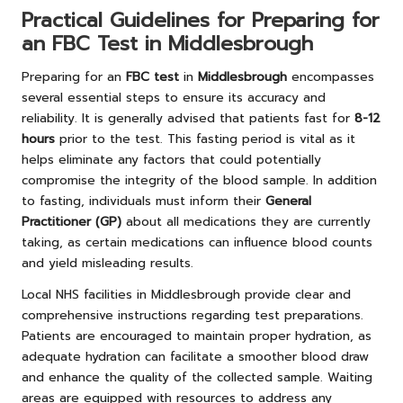
Practical Guidelines for Preparing for
an FBC Test in Middlesbrough
Preparing for an
FBC test
in
Middlesbrough
encompasses
several essential steps to ensure its accuracy and
reliability. It is generally advised that patients fast for
8-12
hours
prior to the test. This fasting period is vital as it
helps eliminate any factors that could potentially
compromise the integrity of the blood sample. In addition
to fasting, individuals must inform their
General
Practitioner (GP)
about all medications they are currently
taking, as certain medications can influence blood counts
and yield misleading results.
Local NHS facilities in Middlesbrough provide clear and
comprehensive instructions regarding test preparations.
Patients are encouraged to maintain proper hydration, as
adequate hydration can facilitate a smoother blood draw
and enhance the quality of the collected sample. Waiting
areas are equipped with resources to address any