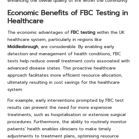
enhancing the overall quality of life within the community.
Economic Benefits of FBC Testing in
Healthcare
The economic advantages of
FBC testing
within the UK
healthcare system, particularly in regions like
Middlesbrough
, are considerable. By enabling early
detection and management of health conditions, FBC
tests help reduce overall treatment costs associated with
advanced disease states. This proactive healthcare
approach facilitates more efficient resource allocation,
ultimately resulting in cost savings for the healthcare
system.
For example, early interventions prompted by FBC test
results can prevent the need for more expensive
treatments, such as hospitalisation or extensive surgical
procedures. Furthermore, the ability to routinely monitor
patients’ health enables clinicians to make timely
adjustments to treatment plans, optimising resource