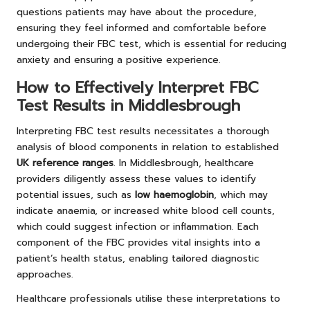
questions patients may have about the procedure,
ensuring they feel informed and comfortable before
undergoing their FBC test, which is essential for reducing
anxiety and ensuring a positive experience.
How to Effectively Interpret FBC
Test Results in Middlesbrough
Interpreting FBC test results necessitates a thorough
analysis of blood components in relation to established
UK reference ranges
. In Middlesbrough, healthcare
providers diligently assess these values to identify
potential issues, such as
low haemoglobin
, which may
indicate anaemia, or increased white blood cell counts,
which could suggest infection or inflammation. Each
component of the FBC provides vital insights into a
patient’s health status, enabling tailored diagnostic
approaches.
Healthcare professionals utilise these interpretations to