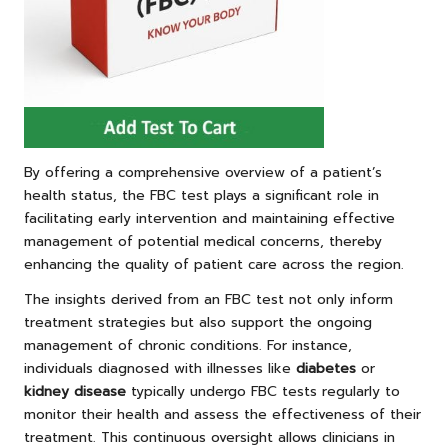
By offering a comprehensive overview of a patient’s
health status, the FBC test plays a significant role in
facilitating early intervention and maintaining effective
management of potential medical concerns, thereby
enhancing the quality of patient care across the region.
The insights derived from an FBC test not only inform
treatment strategies but also support the ongoing
management of chronic conditions. For instance,
individuals diagnosed with illnesses like
diabetes
or
kidney disease
typically undergo FBC tests regularly to
monitor their health and assess the effectiveness of their
treatment. This continuous oversight allows clinicians in