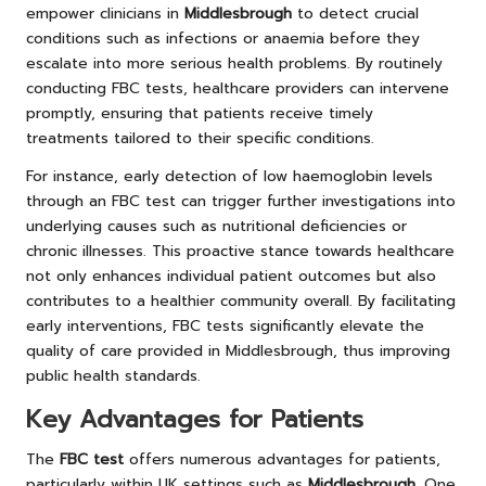
empower clinicians in
Middlesbrough
to detect crucial
conditions such as infections or anaemia before they
escalate into more serious health problems. By routinely
conducting FBC tests, healthcare providers can intervene
promptly, ensuring that patients receive timely
treatments tailored to their specific conditions.
For instance, early detection of low haemoglobin levels
through an FBC test can trigger further investigations into
underlying causes such as nutritional deficiencies or
chronic illnesses. This proactive stance towards healthcare
not only enhances individual patient outcomes but also
contributes to a healthier community overall. By facilitating
early interventions, FBC tests significantly elevate the
quality of care provided in Middlesbrough, thus improving
public health standards.
Key Advantages for Patients
The
FBC test
offers numerous advantages for patients,
particularly within UK settings such as
Middlesbrough
. One