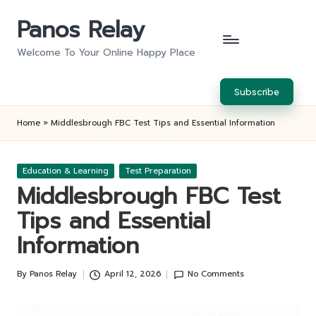
Panos Relay
Skip
to
Welcome To Your Online Happy Place
content
Subscribe
Home
»
Middlesbrough FBC Test Tips and Essential Information
Posted
Education & Learning
Test Preparation
in
Middlesbrough FBC Test
Tips and Essential
Information
By
Panos Relay
April 12, 2026
No Comments
Posted
by