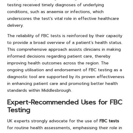
testing received timely diagnoses of underlying
conditions, such as anaemia or infections, which
underscores the test’s vital role in effective healthcare
delivery.
The reliability of FBC tests is reinforced by their capacity
to provide a broad overview of a patient’s health status.
This comprehensive approach assists clinicians in making
informed decisions regarding patient care, thereby
improving health outcomes across the region. The
ongoing utilisation and endorsement of FBC testing as a
diagnostic tool are supported by its proven effectiveness
in enhancing patient care and promoting better health
standards within Middlesbrough.
Expert-Recommended Uses for FBC
Testing
UK experts strongly advocate for the use of
FBC tests
for routine health assessments, emphasising their role in