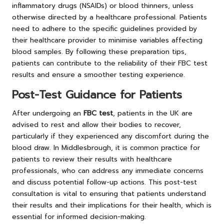
inflammatory drugs (NSAIDs) or blood thinners, unless
otherwise directed by a healthcare professional. Patients
need to adhere to the specific guidelines provided by
their healthcare provider to minimise variables affecting
blood samples. By following these preparation tips,
patients can contribute to the reliability of their FBC test
results and ensure a smoother testing experience.
Post-Test Guidance for Patients
After undergoing an
FBC test
, patients in the UK are
advised to rest and allow their bodies to recover,
particularly if they experienced any discomfort during the
blood draw. In Middlesbrough, it is common practice for
patients to review their results with healthcare
professionals, who can address any immediate concerns
and discuss potential follow-up actions. This post-test
consultation is vital to ensuring that patients understand
their results and their implications for their health, which is
essential for informed decision-making.