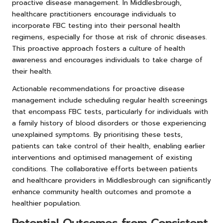
proactive disease management. In Middlesbrough,
healthcare practitioners encourage individuals to
incorporate FBC testing into their personal health
regimens, especially for those at risk of chronic diseases.
This proactive approach fosters a culture of health
awareness and encourages individuals to take charge of
their health.
Actionable recommendations for proactive disease
management include scheduling regular health screenings
that encompass FBC tests, particularly for individuals with
a family history of blood disorders or those experiencing
unexplained symptoms. By prioritising these tests,
patients can take control of their health, enabling earlier
interventions and optimised management of existing
conditions. The collaborative efforts between patients
and healthcare providers in Middlesbrough can significantly
enhance community health outcomes and promote a
healthier population.