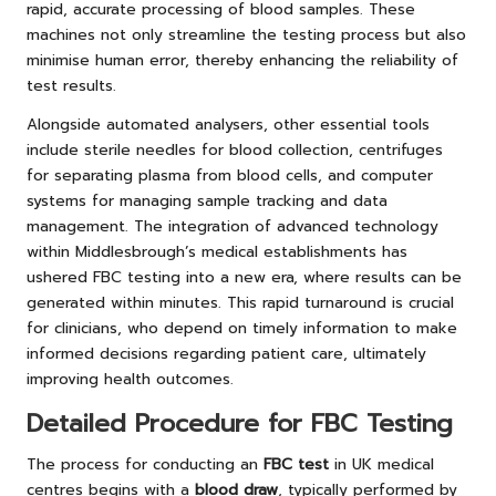
rapid, accurate processing of blood samples. These
machines not only streamline the testing process but also
minimise human error, thereby enhancing the reliability of
test results.
Alongside automated analysers, other essential tools
include sterile needles for blood collection, centrifuges
for separating plasma from blood cells, and computer
systems for managing sample tracking and data
management. The integration of advanced technology
within Middlesbrough’s medical establishments has
ushered FBC testing into a new era, where results can be
generated within minutes. This rapid turnaround is crucial
for clinicians, who depend on timely information to make
informed decisions regarding patient care, ultimately
improving health outcomes.
Detailed Procedure for FBC Testing
The process for conducting an
FBC test
in UK medical
centres begins with a
blood draw
, typically performed by