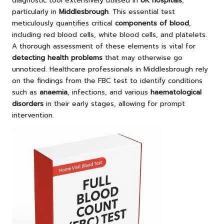
diagnostic tool extensively utilised in
UK hospitals
,
particularly in
Middlesbrough
. This essential test
meticulously quantifies critical
components of blood
,
including red blood cells, white blood cells, and platelets.
A thorough assessment of these elements is vital for
detecting health problems
that may otherwise go
unnoticed. Healthcare professionals in Middlesbrough rely
on the findings from the FBC test to identify conditions
such as
anaemia
, infections, and various
haematological
disorders
in their early stages, allowing for prompt
intervention.