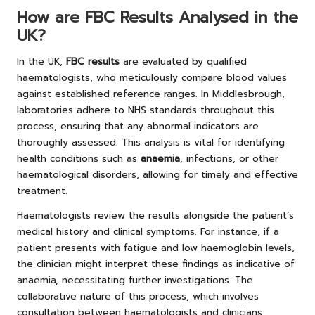
How are FBC Results Analysed in the
UK?
In the UK,
FBC results
are evaluated by qualified
haematologists, who meticulously compare blood values
against established reference ranges. In Middlesbrough,
laboratories adhere to NHS standards throughout this
process, ensuring that any abnormal indicators are
thoroughly assessed. This analysis is vital for identifying
health conditions such as
anaemia
, infections, or other
haematological disorders, allowing for timely and effective
treatment.
Haematologists review the results alongside the patient’s
medical history and clinical symptoms. For instance, if a
patient presents with fatigue and low haemoglobin levels,
the clinician might interpret these findings as indicative of
anaemia, necessitating further investigations. The
collaborative nature of this process, which involves
consultation between haematologists and clinicians,