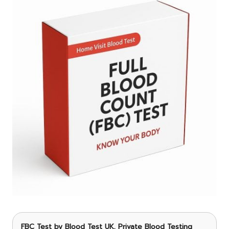
FBC Test
by Blood Test UK, Private Blood Testing