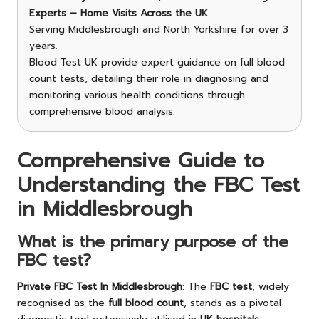
Experts – Home Visits Across the UK
Serving Middlesbrough and North Yorkshire for over 3
years.
Blood Test UK provide expert guidance on full blood
count tests, detailing their role in diagnosing and
monitoring various health conditions through
comprehensive blood analysis.
Comprehensive Guide to
Understanding the FBC Test
in Middlesbrough
What is the primary purpose of the
FBC test?
Private
FBC Test In Middlesbrough
: The
FBC test
, widely
recognised as the
full blood count
, stands as a pivotal