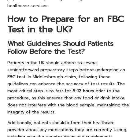
healthcare services.
How to Prepare for an FBC
Test in the UK?
What Guidelines Should Patients
Follow Before the Test?
Patients in the UK should adhere to several
straightforward preparatory steps before undergoing an
FBC test
. In Middlesbrough clinics, following these
guidelines can enhance the accuracy of test results. The
most critical step is to fast for
8-12 hours
prior to the
procedure, as this ensures that any food or drink intake
does not interfere with the blood sample, maintaining the
integrity of the results.
Additionally, patients should inform their healthcare
provider about any medications they are currently taking,
including over-the-counter drugs and supplements.