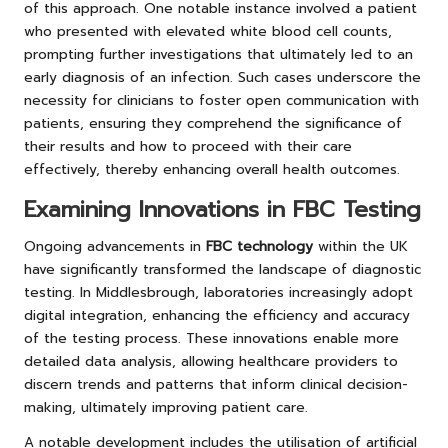
of this approach. One notable instance involved a patient
who presented with elevated white blood cell counts,
prompting further investigations that ultimately led to an
early diagnosis of an infection. Such cases underscore the
necessity for clinicians to foster open communication with
patients, ensuring they comprehend the significance of
their results and how to proceed with their care
effectively, thereby enhancing overall health outcomes.
Examining Innovations in FBC Testing
Ongoing advancements in
FBC technology
within the UK
have significantly transformed the landscape of diagnostic
testing. In Middlesbrough, laboratories increasingly adopt
digital integration, enhancing the efficiency and accuracy
of the testing process. These innovations enable more
detailed data analysis, allowing healthcare providers to
discern trends and patterns that inform clinical decision-
making, ultimately improving patient care.
A notable development includes the utilisation of artificial