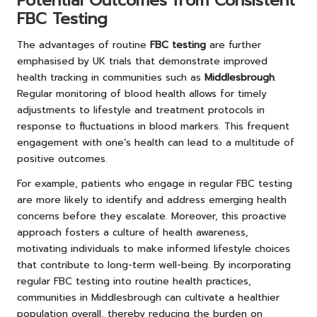
Potential Outcomes from Consistent
FBC Testing
The advantages of routine
FBC testing
are further
emphasised by UK trials that demonstrate improved
health tracking in communities such as
Middlesbrough
.
Regular monitoring of blood health allows for timely
adjustments to lifestyle and treatment protocols in
response to fluctuations in blood markers. This frequent
engagement with one’s health can lead to a multitude of
positive outcomes.
For example, patients who engage in regular FBC testing
are more likely to identify and address emerging health
concerns before they escalate. Moreover, this proactive
approach fosters a culture of health awareness,
motivating individuals to make informed lifestyle choices
that contribute to long-term well-being. By incorporating
regular FBC testing into routine health practices,
communities in Middlesbrough can cultivate a healthier
population overall, thereby reducing the burden on