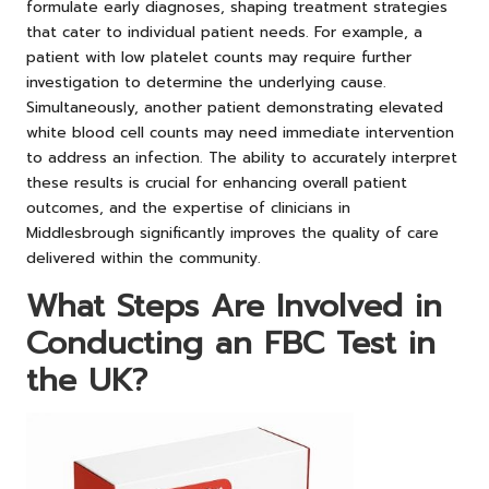
formulate early diagnoses, shaping treatment strategies
that cater to individual patient needs. For example, a
patient with low platelet counts may require further
investigation to determine the underlying cause.
Simultaneously, another patient demonstrating elevated
white blood cell counts may need immediate intervention
to address an infection. The ability to accurately interpret
these results is crucial for enhancing overall patient
outcomes, and the expertise of clinicians in
Middlesbrough significantly improves the quality of care
delivered within the community.
What Steps Are Involved in
Conducting an FBC Test in
the UK?