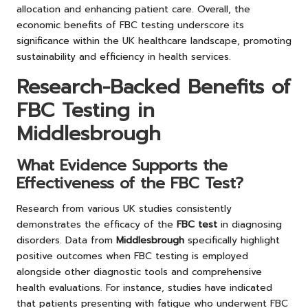
allocation and enhancing patient care. Overall, the
economic benefits of FBC testing underscore its
significance within the UK healthcare landscape, promoting
sustainability and efficiency in health services.
Research-Backed Benefits of
FBC Testing in
Middlesbrough
What Evidence Supports the
Effectiveness of the FBC Test?
Research from various UK studies consistently
demonstrates the efficacy of the
FBC test
in diagnosing
disorders. Data from
Middlesbrough
specifically highlight
positive outcomes when FBC testing is employed
alongside other diagnostic tools and comprehensive
health evaluations. For instance, studies have indicated
that patients presenting with fatigue who underwent FBC