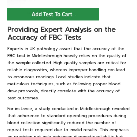
Providing Expert Analysis on the
Accuracy of FBC Tests
Experts in UK pathology assert that the accuracy of the
FBC test
in Middlesbrough heavily relies on the quality of
the
sample
collected. High-quality samples are critical for
reliable diagnostics, whereas improper handling can lead
to erroneous readings. Local studies indicate that
meticulous techniques, such as following proper blood
draw protocols, directly correlate with the accuracy of
test outcomes.
For instance, a study conducted in Middlesbrough revealed
that adherence to standard operating procedures during
blood collection significantly reduced the number of
repeat tests required due to invalid results. This emphasis
on precision not only enhances diagnostic reliability but