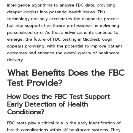
intelligence algorithms to analyse FBC data, providing
deeper insights into potential health issues. This
technology not only accelerates the diagnostic process
but also supports healthcare professionals in delivering
personalised care. As these advancements continue to
emerge, the future of FBC testing in Middlesbrough
appears promising, with the potential to improve patient
outcomes and enhance the overall quality of healthcare
delivery.
What Benefits Does the FBC
Test Provide?
How Does the FBC Test Support
Early Detection of Health
Conditions?
FBC tests play a critical role in the early identification of
health complications within UK healthcare systems. They