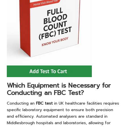
Which Equipment is Necessary for
Conducting an FBC Test?
Conducting an
FBC test
in UK healthcare facilities requires
specific laboratory equipment to ensure both precision
and efficiency. Automated analysers are standard in
Middlesbrough hospitals and laboratories, allowing for