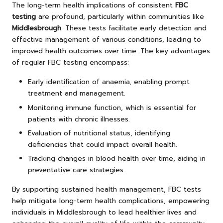
The long-term health implications of consistent
FBC
testing
are profound, particularly within communities like
Middlesbrough
. These tests facilitate early detection and
effective management of various conditions, leading to
improved health outcomes over time. The key advantages
of regular FBC testing encompass:
Early identification of anaemia, enabling prompt
treatment and management.
Monitoring immune function, which is essential for
patients with chronic illnesses.
Evaluation of nutritional status, identifying
deficiencies that could impact overall health.
Tracking changes in blood health over time, aiding in
preventative care strategies.
By supporting sustained health management, FBC tests
help mitigate long-term health complications, empowering
individuals in Middlesbrough to lead healthier lives and