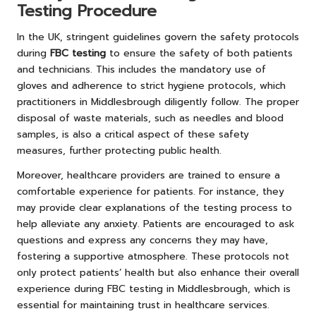
Testing Procedure
In the UK, stringent guidelines govern the safety protocols
during
FBC testing
to ensure the safety of both patients
and technicians. This includes the mandatory use of
gloves and adherence to strict hygiene protocols, which
practitioners in Middlesbrough diligently follow. The proper
disposal of waste materials, such as needles and blood
samples, is also a critical aspect of these safety
measures, further protecting public health.
Moreover, healthcare providers are trained to ensure a
comfortable experience for patients. For instance, they
may provide clear explanations of the testing process to
help alleviate any anxiety. Patients are encouraged to ask
questions and express any concerns they may have,
fostering a supportive atmosphere. These protocols not
only protect patients’ health but also enhance their overall
experience during FBC testing in Middlesbrough, which is
essential for maintaining trust in healthcare services.