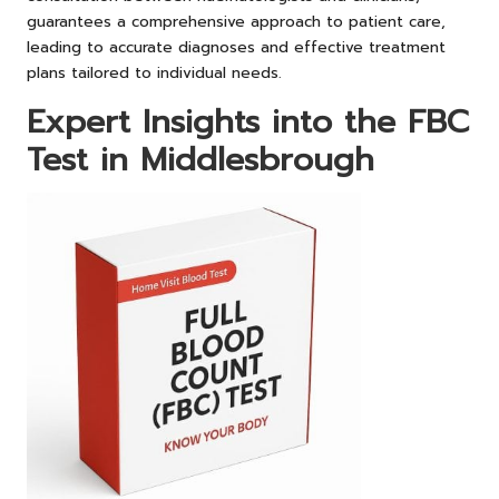
guarantees a comprehensive approach to patient care,
leading to accurate diagnoses and effective treatment
plans tailored to individual needs.
Expert Insights into the FBC
Test in Middlesbrough