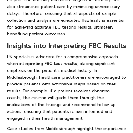
also streamlines patient care by minimising unnecessary
delays. Therefore, ensuring that all aspects of sample
collection and analysis are executed flawlessly is essential
for achieving accurate FBC testing results, ultimately
benefiting patient outcomes.
Insights into Interpreting FBC Results
UK specialists advocate for a comprehensive approach
when interpreting
FBC test results
, placing significant
emphasis on the patient’s medical history. In
Middlesbrough, healthcare practitioners are encouraged to
provide patients with actionable steps based on their
results. For example, if a patient receives abnormal
counts, the clinician will guide them through the
implications of the findings and recommend follow-up
actions, ensuring that patients remain informed and
engaged in their health management.
Case studies from Middlesbrough highlight the importance