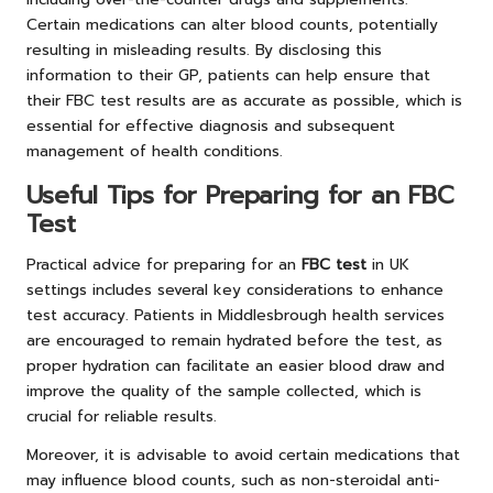
Certain medications can alter blood counts, potentially
resulting in misleading results. By disclosing this
information to their GP, patients can help ensure that
their FBC test results are as accurate as possible, which is
essential for effective diagnosis and subsequent
management of health conditions.
Useful Tips for Preparing for an FBC
Test
Practical advice for preparing for an
FBC test
in UK
settings includes several key considerations to enhance
test accuracy. Patients in Middlesbrough health services
are encouraged to remain hydrated before the test, as
proper hydration can facilitate an easier blood draw and
improve the quality of the sample collected, which is
crucial for reliable results.
Moreover, it is advisable to avoid certain medications that
may influence blood counts, such as non-steroidal anti-