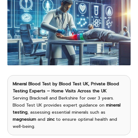
Mineral Blood Test
by
Blood Test UK
, Private Blood
Testing Experts – Home Visits Across the UK
Serving Bracknell and Berkshire for over 3 years.
Blood Test UK provides expert guidance on
mineral
testing
, assessing essential minerals such as
magnesium
and
zinc
to ensure optimal health and
well-being.