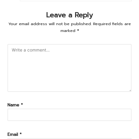
Leave a Reply
Your email address will not be published.
Required fields are
marked
*
Name
*
Email
*