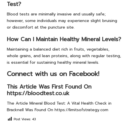
Test?
Blood tests are minimally invasive and usually safe;
however, some individuals may experience slight bruising
or discomfort at the puncture site.
How Can I Maintain Healthy Mineral Levels?
Maintaining a balanced diet rich in fruits, vegetables,
whole grains, and lean proteins, along with regular testing,
is essential for sustaining healthy mineral levels.
Connect with us on Facebook!
This Article Was First Found On
https://bloodtest.co.uk
The Article
Mineral Blood Test: A Vital Health Check in
Bracknell
Was Found On
https://limitsofstrategy.com
Post Views:
43