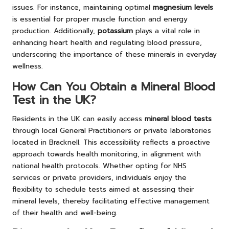
issues. For instance, maintaining optimal
magnesium levels
is essential for proper muscle function and energy
production. Additionally,
potassium
plays a vital role in
enhancing heart health and regulating blood pressure,
underscoring the importance of these minerals in everyday
wellness.
How Can You Obtain a Mineral Blood
Test in the UK?
Residents in the UK can easily access
mineral blood tests
through local General Practitioners or private laboratories
located in Bracknell. This accessibility reflects a proactive
approach towards health monitoring, in alignment with
national health protocols. Whether opting for NHS
services or private providers, individuals enjoy the
flexibility to schedule tests aimed at assessing their
mineral levels, thereby facilitating effective management
of their health and well-being.