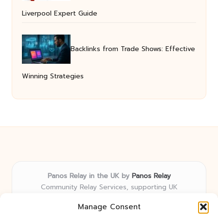
Liverpool Expert Guide
Backlinks from Trade Shows: Effective
Winning Strategies
Panos Relay in the UK by
Panos Relay
Community Relay Services, supporting UK
neighborhoods nationwide
Manage Consent
Delivering relay solutions locally for over 7 years