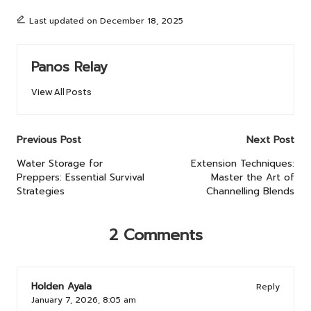
Last updated on December 18, 2025
Panos Relay
View All Posts
Post
Previous Post
Next Post
navigation
Water Storage for
Extension Techniques:
Preppers: Essential Survival
Master the Art of
Strategies
Channelling Blends
2 Comments
Holden Ayala
Reply
January 7, 2026,
8:05 am