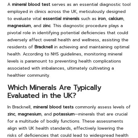
A
mineral blood test
serves as an essential diagnostic tool
employed in clinics across the UK, meticulously designed
to evaluate vital
essential minerals
such as
iron
,
calcium
,
magnesium
, and
zinc
. This diagnostic procedure plays a
pivotal role in identifying potential deficiencies that could
adversely affect overall health and wellness, assisting the
residents of
Bracknell
in achieving and maintaining optimal
health. According to NHS guidelines, monitoring mineral
levels is paramount to preventing health complications
associated with imbalances, ultimately cultivating a
healthier community.
Which Minerals Are Typically
Evaluated in the UK?
In Bracknell,
mineral blood tests
commonly assess levels of
zinc
,
magnesium
, and
potassium
—minerals that are crucial
for a multitude of bodily functions. These assessments
align with UK health standards, effectively lowering the
risks of deficiencies that could lead to widespread health