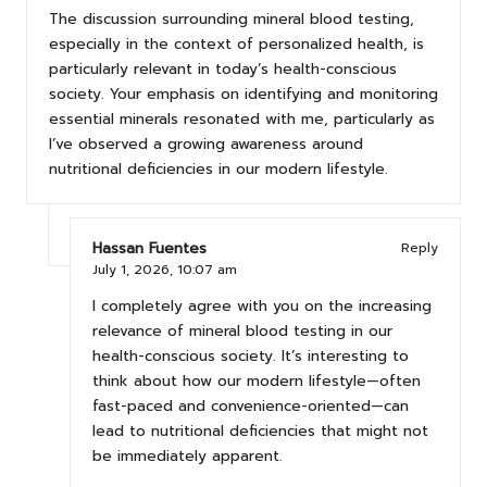
The discussion surrounding mineral blood testing,
especially in the context of personalized health, is
particularly relevant in today’s health-conscious
society. Your emphasis on identifying and monitoring
essential minerals resonated with me, particularly as
I’ve observed a growing awareness around
nutritional deficiencies in our modern lifestyle.
Hassan Fuentes
Reply
July 1, 2026,
10:07 am
I completely agree with you on the increasing
relevance of mineral blood testing in our
health-conscious society. It’s interesting to
think about how our modern lifestyle—often
fast-paced and convenience-oriented—can
lead to nutritional deficiencies that might not
be immediately apparent.