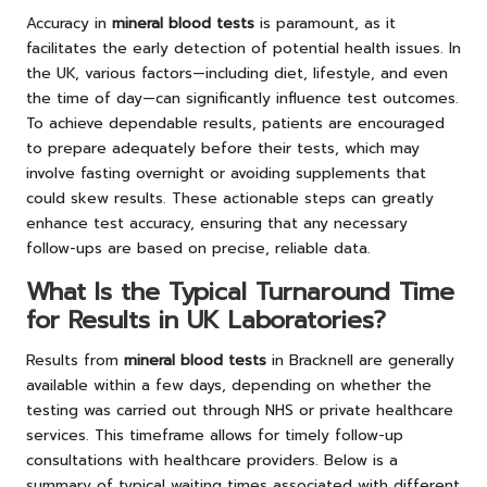
Accuracy in
mineral blood tests
is paramount, as it
facilitates the early detection of potential health issues. In
the UK, various factors—including diet, lifestyle, and even
the time of day—can significantly influence test outcomes.
To achieve dependable results, patients are encouraged
to prepare adequately before their tests, which may
involve fasting overnight or avoiding supplements that
could skew results. These actionable steps can greatly
enhance test accuracy, ensuring that any necessary
follow-ups are based on precise, reliable data.
What Is the Typical Turnaround Time
for Results in UK Laboratories?
Results from
mineral blood tests
in Bracknell are generally
available within a few days, depending on whether the
testing was carried out through NHS or private healthcare
services. This timeframe allows for timely follow-up
consultations with healthcare providers. Below is a
summary of typical waiting times associated with different