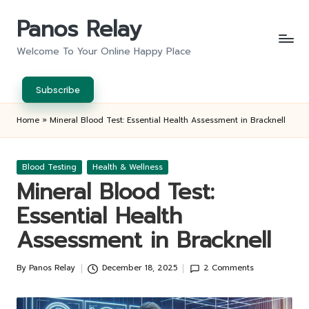
Panos Relay
Skip
to
Welcome To Your Online Happy Place
content
Subscribe
Home
»
Mineral Blood Test: Essential Health Assessment in Bracknell
Posted
Blood Testing
Health & Wellness
in
Mineral Blood Test:
Essential Health
Assessment in Bracknell
By
Panos Relay
December 18, 2025
2 Comments
Posted
by