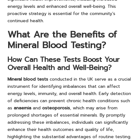
energy levels and enhanced overall well-being. This
proactive strategy is essential for the community’s
continued health.
What Are the Benefits of
Mineral Blood Testing?
How Can These Tests Boost Your
Overall Health and Well-Being?
Mineral blood tests
conducted in the UK serve as a crucial
instrument for identifying imbalances that can affect
energy levels, immunity, and overall health. Early detection
of deficiencies can prevent chronic health conditions such
as
anaemia
and
osteoporosis
, which may arise from
prolonged shortages of essential minerals. By promptly
addressing these imbalances, individuals can significantly
enhance their health outcomes and quality of life,
highlighting the substantial advantages of routine testing.