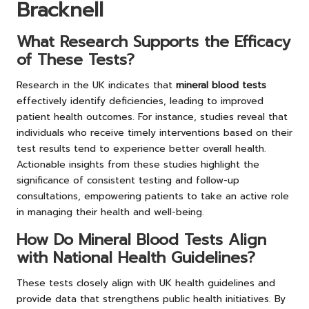
Bracknell
What Research Supports the Efficacy
of These Tests?
Research in the UK indicates that
mineral blood tests
effectively identify deficiencies, leading to improved
patient health outcomes. For instance, studies reveal that
individuals who receive timely interventions based on their
test results tend to experience better overall health.
Actionable insights from these studies highlight the
significance of consistent testing and follow-up
consultations, empowering patients to take an active role
in managing their health and well-being.
How Do Mineral Blood Tests Align
with National Health Guidelines?
These tests closely align with UK health guidelines and
provide data that strengthens public health initiatives. By