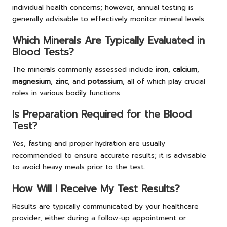
individual health concerns; however, annual testing is
generally advisable to effectively monitor mineral levels.
Which Minerals Are Typically Evaluated in
Blood Tests?
The minerals commonly assessed include
iron
,
calcium
,
magnesium
,
zinc
, and
potassium
, all of which play crucial
roles in various bodily functions.
Is Preparation Required for the Blood
Test?
Yes, fasting and proper hydration are usually
recommended to ensure accurate results; it is advisable
to avoid heavy meals prior to the test.
How Will I Receive My Test Results?
Results are typically communicated by your healthcare
provider, either during a follow-up appointment or