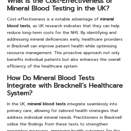
What Is the Cost-Effectiveness of
Mineral Blood Testing in the UK?
Cost-effectiveness is a notable advantage of
mineral
blood tests
, as UK research indicates that they can help
reduce long-term costs for the NHS. By identifying and
addressing mineral deficiencies early, healthcare providers
in Bracknell can improve patient health while optimising
resource management. This proactive approach not only
benefits individual patients but also enhances the overall
efficiency of the healthcare system.
How Do Mineral Blood Tests
Integrate with Bracknell’s Healthcare
System?
In the UK,
mineral blood tests
integrate seamlessly into
primary care, allowing for tailored health strategies that
address individual mineral needs. Practitioners in Bracknell
utilise the findings from these tests to strengthen
preventive measures, improving health outcomes for the