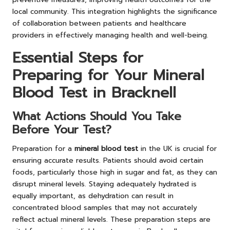
local community. This integration highlights the significance
of collaboration between patients and healthcare
providers in effectively managing health and well-being.
Essential Steps for
Preparing for Your Mineral
Blood Test in Bracknell
What Actions Should You Take
Before Your Test?
Preparation for a
mineral blood test
in the UK is crucial for
ensuring accurate results. Patients should avoid certain
foods, particularly those high in sugar and fat, as they can
disrupt mineral levels. Staying adequately hydrated is
equally important, as dehydration can result in
concentrated blood samples that may not accurately
reflect actual mineral levels. These preparation steps are