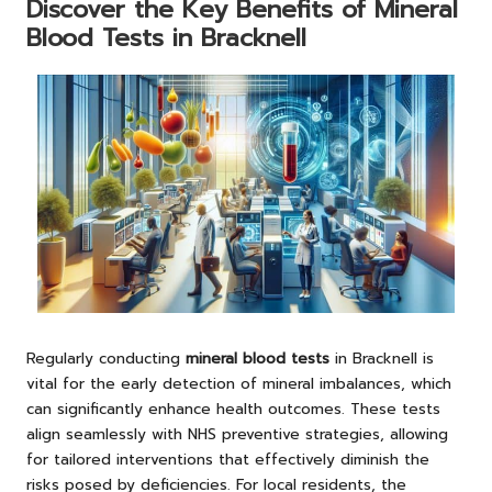
Discover the Key Benefits of Mineral
Blood Tests in Bracknell
Regularly conducting
mineral blood tests
in Bracknell is
vital for the early detection of mineral imbalances, which
can significantly enhance health outcomes. These tests
align seamlessly with NHS preventive strategies, allowing
for tailored interventions that effectively diminish the
risks posed by deficiencies. For local residents, the