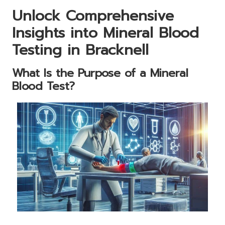
Unlock Comprehensive
Insights into Mineral Blood
Testing in Bracknell
What Is the Purpose of a Mineral
Blood Test?