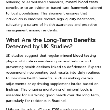
adhering to established standards,
mineral blood tests
contribute to an evidence-based care framework tailored
to local populations. This alignment ensures that
individuals in Bracknell receive high-quality healthcare,
cultivating a culture of health awareness and proactive
management among residents.
What Are the Long-Term Benefits
Detected by UK Studies?
UK studies suggest that regular
mineral blood testing
plays a vital role in maintaining mineral balance and
preventing health declines linked to deficiencies. Experts
recommend incorporating test results into daily routines
to maximise health benefits, such as making dietary
adjustments or optimising supplement intake based on
findings. This ongoing monitoring of mineral levels is
essential for sustaining good health over the long term,
particularly for residents in Bracknell.