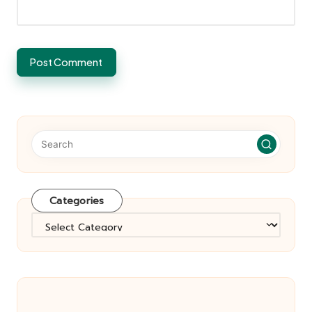
Categories
Categories