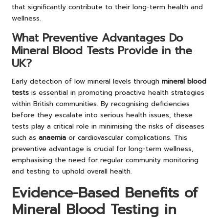
that significantly contribute to their long-term health and
wellness.
What Preventive Advantages Do
Mineral Blood Tests Provide in the
UK?
Early detection of low mineral levels through
mineral blood
tests
is essential in promoting proactive health strategies
within British communities. By recognising deficiencies
before they escalate into serious health issues, these
tests play a critical role in minimising the risks of diseases
such as
anaemia
or cardiovascular complications. This
preventive advantage is crucial for long-term wellness,
emphasising the need for regular community monitoring
and testing to uphold overall health.
Evidence-Based Benefits of
Mineral Blood Testing in