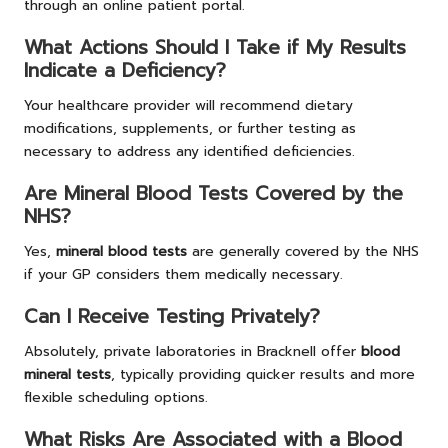
through an online patient portal.
What Actions Should I Take if My Results
Indicate a Deficiency?
Your healthcare provider will recommend dietary
modifications, supplements, or further testing as
necessary to address any identified deficiencies.
Are Mineral Blood Tests Covered by the
NHS?
Yes,
mineral blood tests
are generally covered by the NHS
if your GP considers them medically necessary.
Can I Receive Testing Privately?
Absolutely, private laboratories in Bracknell offer
blood
mineral tests
, typically providing quicker results and more
flexible scheduling options.
What Risks Are Associated with a Blood