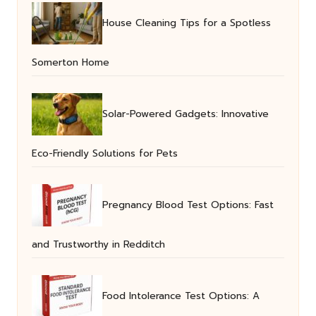
House Cleaning Tips for a Spotless
Somerton Home
Solar-Powered Gadgets: Innovative
Eco-Friendly Solutions for Pets
Pregnancy Blood Test Options: Fast
and Trustworthy in Redditch
Food Intolerance Test Options: A