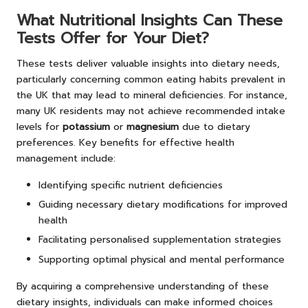
What Nutritional Insights Can These
Tests Offer for Your Diet?
These tests deliver valuable insights into dietary needs,
particularly concerning common eating habits prevalent in
the UK that may lead to mineral deficiencies. For instance,
many UK residents may not achieve recommended intake
levels for
potassium
or
magnesium
due to dietary
preferences. Key benefits for effective health
management include:
Identifying specific nutrient deficiencies
Guiding necessary dietary modifications for improved
health
Facilitating personalised supplementation strategies
Supporting optimal physical and mental performance
By acquiring a comprehensive understanding of these
dietary insights, individuals can make informed choices