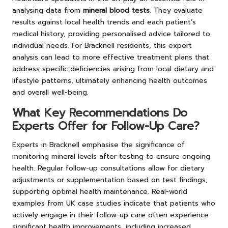
analysing data from
mineral blood tests
. They evaluate
results against local health trends and each patient’s
medical history, providing personalised advice tailored to
individual needs. For Bracknell residents, this expert
analysis can lead to more effective treatment plans that
address specific deficiencies arising from local dietary and
lifestyle patterns, ultimately enhancing health outcomes
and overall well-being.
What Key Recommendations Do
Experts Offer for Follow-Up Care?
Experts in Bracknell emphasise the significance of
monitoring mineral levels after testing to ensure ongoing
health. Regular follow-up consultations allow for dietary
adjustments or supplementation based on test findings,
supporting optimal health maintenance. Real-world
examples from UK case studies indicate that patients who
actively engage in their follow-up care often experience
significant health improvements, including increased