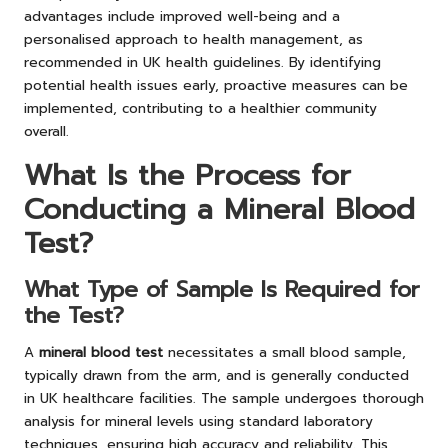
advantages include improved well-being and a
personalised approach to health management, as
recommended in UK health guidelines. By identifying
potential health issues early, proactive measures can be
implemented, contributing to a healthier community
overall.
What Is the Process for
Conducting a Mineral Blood
Test?
What Type of Sample Is Required for
the Test?
A
mineral blood test
necessitates a small blood sample,
typically drawn from the arm, and is generally conducted
in UK healthcare facilities. The sample undergoes thorough
analysis for mineral levels using standard laboratory
techniques, ensuring high accuracy and reliability. This