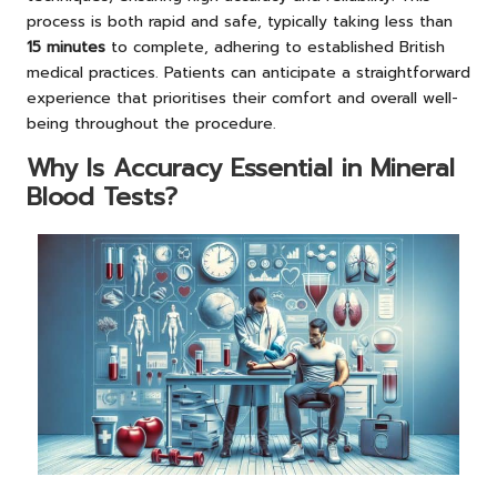
process is both rapid and safe, typically taking less than
15 minutes
to complete, adhering to established British
medical practices. Patients can anticipate a straightforward
experience that prioritises their comfort and overall well-
being throughout the procedure.
Why Is Accuracy Essential in Mineral
Blood Tests?