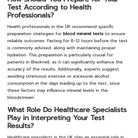
Test According to Health
Professionals?
Health professionals in the UK recommend specific
preparation strategies for
blood mineral tests
to ensure
reliable outcomes. Fasting for 8-12 hours before the test
is commonly advised, along with maintaining proper
hydration. This preparation is particularly crucial for
patients in Bracknell, as it can significantly enhance the
accuracy of the results. Additionally, experts suggest
avoiding strenuous exercise or excessive alcohol
consumption in the days leading up to the test, since
these factors may influence mineral levels in the
bloodstream.
What Role Do Healthcare Specialists
Play in Interpreting Your Test
Results?
Healthcare specialists in the UK play an essential role in