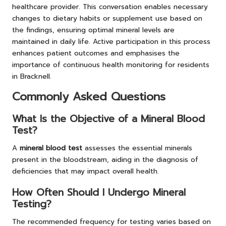
healthcare provider. This conversation enables necessary
changes to dietary habits or supplement use based on
the findings, ensuring optimal mineral levels are
maintained in daily life. Active participation in this process
enhances patient outcomes and emphasises the
importance of continuous health monitoring for residents
in Bracknell.
Commonly Asked Questions
What Is the Objective of a Mineral Blood
Test?
A
mineral blood test
assesses the essential minerals
present in the bloodstream, aiding in the diagnosis of
deficiencies that may impact overall health.
How Often Should I Undergo Mineral
Testing?
The recommended frequency for testing varies based on