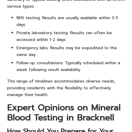
service types:
NHS testing: Results are usually available within 3-5
days
Private laboratory testing: Results can often be
accessed within 1-2 days
Emergency labs: Results may be expedited to the
same day
Follow-up consultations: Typically scheduled within a
week following result availability
This range of timelines accommodates diverse needs,
providing residents with the flexibility to effectively
manage their health.
Expert Opinions on Mineral
Blood Testing in Bracknell
How Should You Prepare for Your