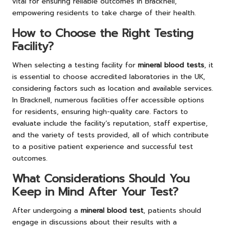
vital for ensuring reliable outcomes in Bracknell,
empowering residents to take charge of their health.
How to Choose the Right Testing
Facility?
When selecting a testing facility for
mineral blood tests
, it
is essential to choose accredited laboratories in the UK,
considering factors such as location and available services.
In Bracknell, numerous facilities offer accessible options
for residents, ensuring high-quality care. Factors to
evaluate include the facility’s reputation, staff expertise,
and the variety of tests provided, all of which contribute
to a positive patient experience and successful test
outcomes.
What Considerations Should You
Keep in Mind After Your Test?
After undergoing a
mineral blood test
, patients should
engage in discussions about their results with a