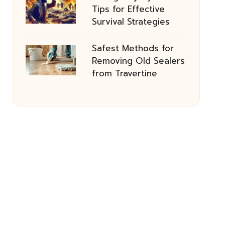
Tips for Effective
Survival Strategies
Safest Methods for
Removing Old Sealers
from Travertine