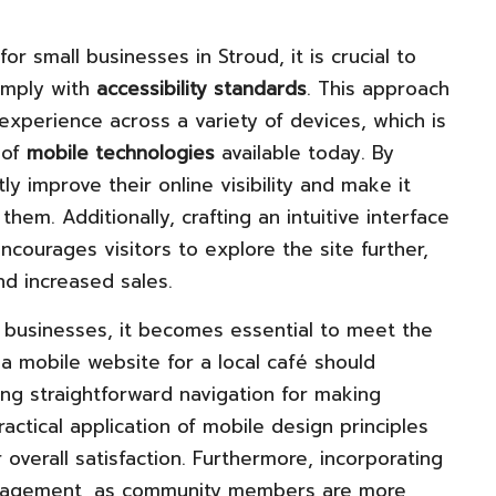
for small businesses in Stroud, it is crucial to
omply with
accessibility standards
. This approach
xperience across a variety of devices, which is
 of
mobile technologies
available today. By
tly improve their online visibility and make it
hem. Additionally, crafting an intuitive interface
courages visitors to explore the site further,
nd increased sales.
al businesses, it becomes essential to meet the
a mobile website for a local café should
ing straightforward navigation for making
actical application of mobile design principles
 overall satisfaction. Furthermore, incorporating
 engagement, as community members are more