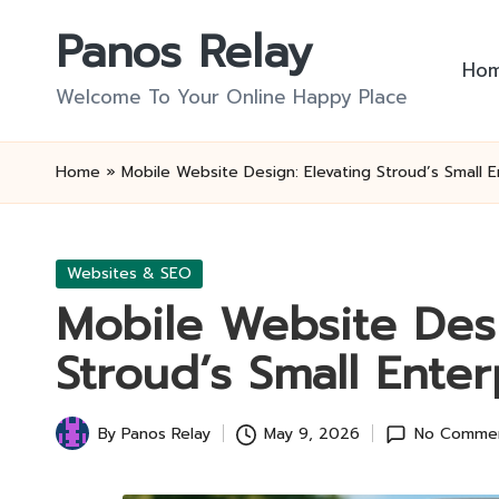
Panos Relay
Skip
Ho
to
Welcome To Your Online Happy Place
content
Home
»
Mobile Website Design: Elevating Stroud’s Small E
Posted
Websites & SEO
in
Mobile Website Desi
Stroud’s Small Enter
By
Panos Relay
May 9, 2026
No Comme
Posted
by