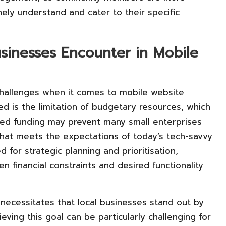
nely understand and cater to their specific
sinesses Encounter in Mobile
 challenges when it comes to mobile website
d is the limitation of budgetary resources, which
ited funding may prevent many small enterprises
that meets the expectations of today’s tech-savvy
 for strategic planning and prioritisation,
 financial constraints and desired functionality
necessitates that local businesses stand out by
eving this goal can be particularly challenging for