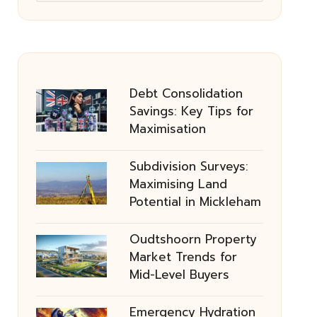
Debt Consolidation
Savings: Key Tips for
Maximisation
Subdivision Surveys:
Maximising Land
Potential in Mickleham
Oudtshoorn Property
Market Trends for
Mid-Level Buyers
Emergency Hydration