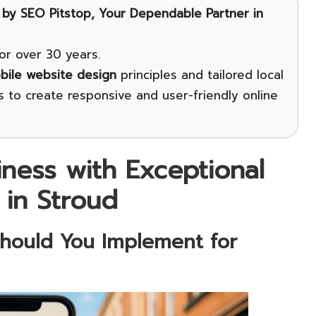
by
SEO Pitstop
, Your Dependable Partner in
or over 30 years.
bile website design
principles and tailored local
 to create responsive and user-friendly online
iness with Exceptional
 in Stroud
Should You Implement for