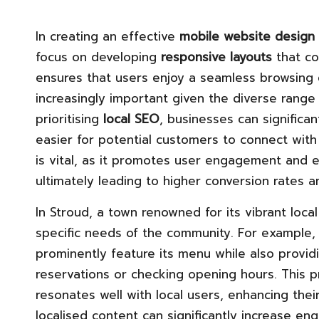
In creating an effective
mobile website design
focus on developing
responsive layouts
that c
ensures that users enjoy a seamless browsing e
increasingly important given the diverse range
prioritising
local SEO
, businesses can significan
easier for potential customers to connect with t
is vital, as it promotes user engagement and en
ultimately leading to higher conversion rates a
In Stroud, a town renowned for its vibrant loc
specific needs of the community. For example, 
prominently feature its menu while also provid
reservations or checking opening hours. This pr
resonates well with local users, enhancing their
localised content can significantly increase