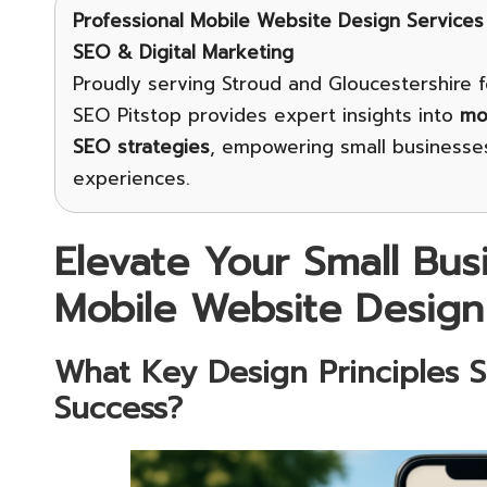
Professional Mobile Website Design Services
SEO & Digital Marketing
Proudly serving Stroud and Gloucestershire f
SEO Pitstop provides expert insights into
mo
SEO strategies
, empowering small businesses
experiences.
Elevate Your Small Bus
Mobile Website Design
What Key Design Principles 
Success?