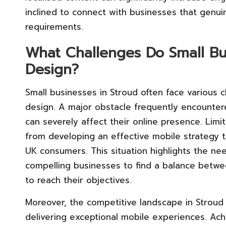
inclined to connect with businesses that genui
requirements.
What Challenges Do Small Bu
Design?
Small businesses in Stroud often face various
design. A major obstacle frequently encountere
can severely affect their online presence. Lim
from developing an effective mobile strategy 
UK consumers. This situation highlights the need
compelling businesses to find a balance between
to reach their objectives.
Moreover, the competitive landscape in Stroud 
delivering exceptional mobile experiences. Achi