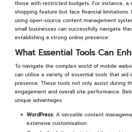
those with restricted budgets. For instance, a 
shopping feature but face financial limitations.
using open-source content management system
small businesses can successfully navigate the
establishing a strong online presence.
What Essential Tools Can En
To navigate the complex world of mobile websit
can utilise a variety of essential tools that aid
presence. These tools not only assist during 
engagement and overall site performance. Below 
unique advantages:
WordPress:
A versatile content manageme
extensive customisation.