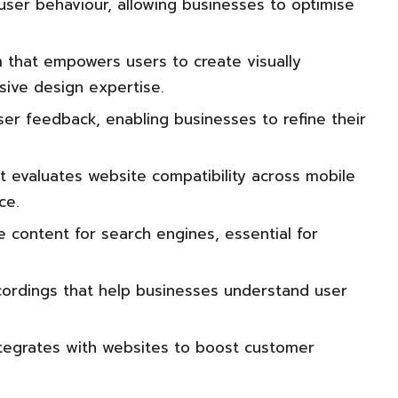
 user behaviour, allowing businesses to optimise
m that empowers users to create visually
sive design expertise.
er feedback, enabling businesses to refine their
t evaluates website compatibility across mobile
ce.
 content for search engines, essential for
ordings that help businesses understand user
ntegrates with websites to boost customer