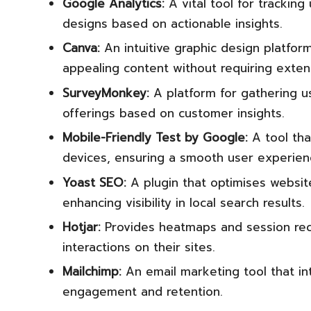
Google Analytics:
A vital tool for tracking
designs based on actionable insights.
Canva:
An intuitive graphic design platfor
appealing content without requiring exten
SurveyMonkey:
A platform for gathering us
offerings based on customer insights.
Mobile-Friendly Test by Google:
A tool tha
devices, ensuring a smooth user experien
Yoast SEO:
A plugin that optimises website
enhancing visibility in local search results.
Hotjar:
Provides heatmaps and session rec
interactions on their sites.
Mailchimp:
An email marketing tool that i
engagement and retention.