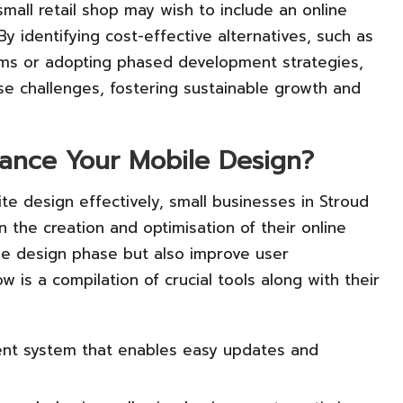
small retail shop may wish to include an online
 By identifying cost-effective alternatives, such as
s or adopting phased development strategies,
se challenges, fostering sustainable growth and
hance Your Mobile Design?
e design effectively, small businesses in Stroud
 in the creation and optimisation of their online
the design phase but also improve user
is a compilation of crucial tools along with their
nt system that enables easy updates and