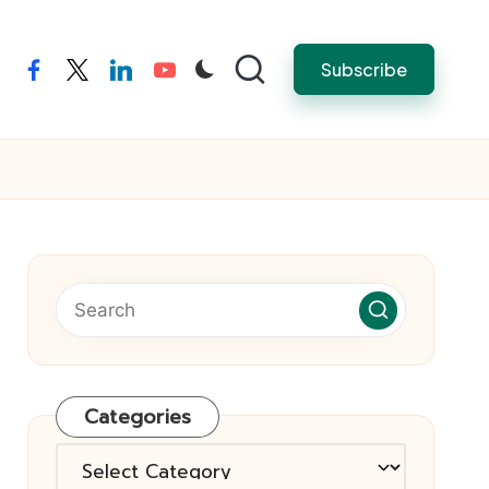
Subscribe
facebook
twitter
linkedin
youtube
Categories
Categories