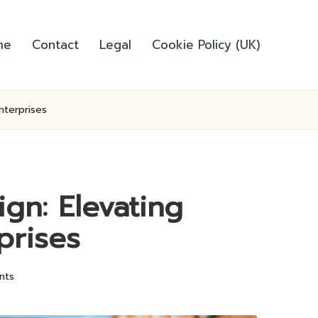
me
Contact
Legal
Cookie Policy (UK)
nterprises
gn: Elevating
prises
nts