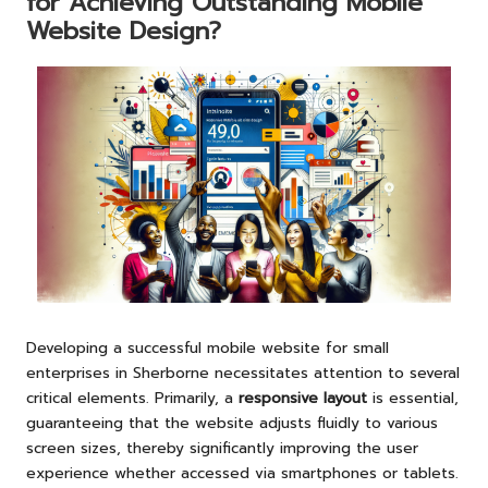
for Achieving Outstanding Mobile
Website Design?
Developing a successful mobile website for small
enterprises in Sherborne necessitates attention to several
critical elements. Primarily, a
responsive layout
is essential,
guaranteeing that the website adjusts fluidly to various
screen sizes, thereby significantly improving the user
experience whether accessed via smartphones or tablets.