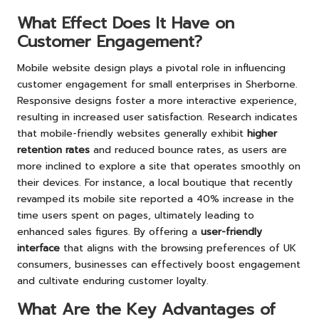
What Effect Does It Have on
Customer Engagement?
Mobile website design plays a pivotal role in influencing
customer engagement for small enterprises in Sherborne.
Responsive designs foster a more interactive experience,
resulting in increased user satisfaction. Research indicates
that mobile-friendly websites generally exhibit
higher
retention rates
and reduced bounce rates, as users are
more inclined to explore a site that operates smoothly on
their devices. For instance, a local boutique that recently
revamped its mobile site reported a 40% increase in the
time users spent on pages, ultimately leading to
enhanced sales figures. By offering a
user-friendly
interface
that aligns with the browsing preferences of UK
consumers, businesses can effectively boost engagement
and cultivate enduring customer loyalty.
What Are the Key Advantages of