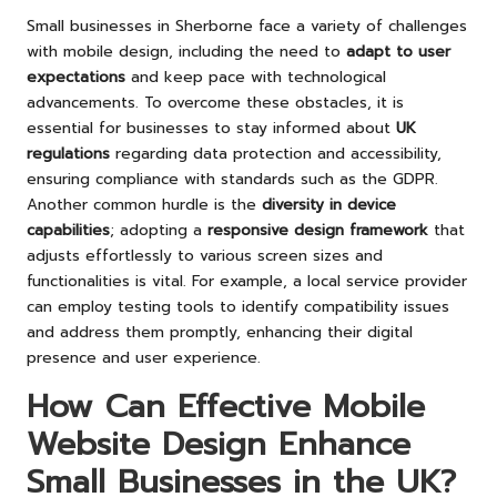
Small businesses in Sherborne face a variety of challenges
with mobile design, including the need to
adapt to user
expectations
and keep pace with technological
advancements. To overcome these obstacles, it is
essential for businesses to stay informed about
UK
regulations
regarding data protection and accessibility,
ensuring compliance with standards such as the GDPR.
Another common hurdle is the
diversity in device
capabilities
; adopting a
responsive design framework
that
adjusts effortlessly to various screen sizes and
functionalities is vital. For example, a local service provider
can employ testing tools to identify compatibility issues
and address them promptly, enhancing their digital
presence and user experience.
How Can Effective Mobile
Website Design Enhance
Small Businesses in the UK?