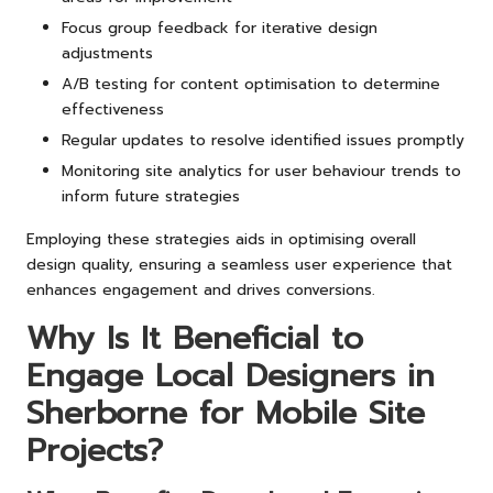
Focus group feedback for iterative design
adjustments
A/B testing for content optimisation to determine
effectiveness
Regular updates to resolve identified issues promptly
Monitoring site analytics for user behaviour trends to
inform future strategies
Employing these strategies aids in optimising overall
design quality, ensuring a seamless user experience that
enhances engagement and drives conversions.
Why Is It Beneficial to
Engage Local Designers in
Sherborne for Mobile Site
Projects?