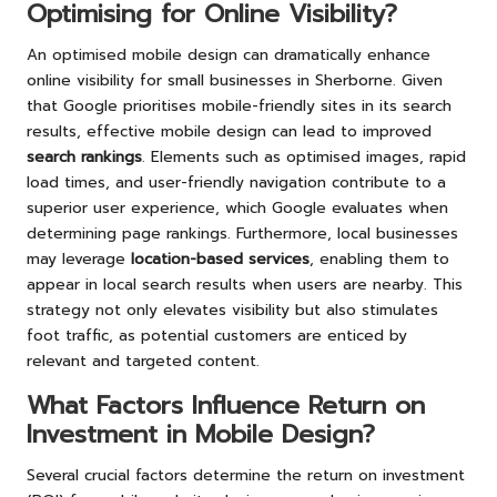
Optimising for Online Visibility?
An optimised mobile design can dramatically enhance
online visibility for small businesses in Sherborne. Given
that Google prioritises mobile-friendly sites in its search
results, effective mobile design can lead to improved
search rankings
. Elements such as optimised images, rapid
load times, and user-friendly navigation contribute to a
superior user experience, which Google evaluates when
determining page rankings. Furthermore, local businesses
may leverage
location-based services
, enabling them to
appear in local search results when users are nearby. This
strategy not only elevates visibility but also stimulates
foot traffic, as potential customers are enticed by
relevant and targeted content.
What Factors Influence Return on
Investment in Mobile Design?
Several crucial factors determine the return on investment