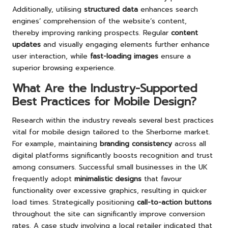
Additionally, utilising
structured data
enhances search
engines’ comprehension of the website’s content,
thereby improving ranking prospects. Regular
content
updates
and visually engaging elements further enhance
user interaction, while
fast-loading images
ensure a
superior browsing experience.
What Are the Industry-Supported
Best Practices for Mobile Design?
Research within the industry reveals several best practices
vital for mobile design tailored to the Sherborne market.
For example, maintaining
branding consistency
across all
digital platforms significantly boosts recognition and trust
among consumers. Successful small businesses in the UK
frequently adopt
minimalistic designs
that favour
functionality over excessive graphics, resulting in quicker
load times. Strategically positioning
call-to-action buttons
throughout the site can significantly improve conversion
rates. A case study involving a local retailer indicated that