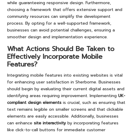
while guaranteeing responsive design. Furthermore,
choosing a framework that offers extensive support and
community resources can simplify the development
process. By opting for a well-supported framework,
businesses can avoid potential challenges, ensuring a
smoother design and implementation experience.
What Actions Should Be Taken to
Effectively Incorporate Mobile
Features?
Integrating mobile features into existing websites is vital
for enhancing user satisfaction in Sherborne. Businesses
should begin by evaluating their current digital assets and
identifying areas requiring improvement. Implementing
UK-
compliant design elements
is crucial, such as ensuring that
text remains legible on smaller screens and that clickable
elements are easily accessible. Additionally, businesses
can enhance
site interactivity
by incorporating features
like click-to-call buttons for immediate customer