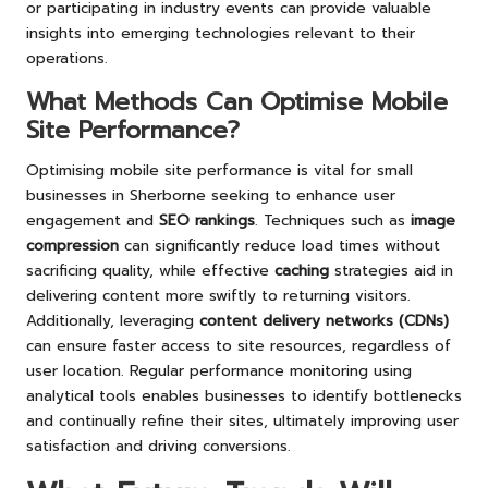
or participating in industry events can provide valuable
insights into emerging technologies relevant to their
operations.
What Methods Can Optimise Mobile
Site Performance?
Optimising mobile site performance is vital for small
businesses in Sherborne seeking to enhance user
engagement and
SEO rankings
. Techniques such as
image
compression
can significantly reduce load times without
sacrificing quality, while effective
caching
strategies aid in
delivering content more swiftly to returning visitors.
Additionally, leveraging
content delivery networks (CDNs)
can ensure faster access to site resources, regardless of
user location. Regular performance monitoring using
analytical tools enables businesses to identify bottlenecks
and continually refine their sites, ultimately improving user
satisfaction and driving conversions.