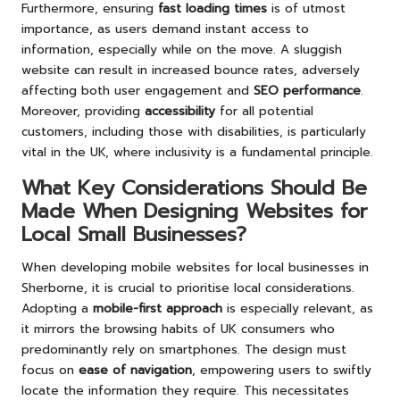
Furthermore, ensuring
fast loading times
is of utmost
importance, as users demand instant access to
information, especially while on the move. A sluggish
website can result in increased bounce rates, adversely
affecting both user engagement and
SEO performance
.
Moreover, providing
accessibility
for all potential
customers, including those with disabilities, is particularly
vital in the UK, where inclusivity is a fundamental principle.
What Key Considerations Should Be
Made When Designing Websites for
Local Small Businesses?
When developing mobile websites for local businesses in
Sherborne, it is crucial to prioritise local considerations.
Adopting a
mobile-first approach
is especially relevant, as
it mirrors the browsing habits of UK consumers who
predominantly rely on smartphones. The design must
focus on
ease of navigation
, empowering users to swiftly
locate the information they require. This necessitates