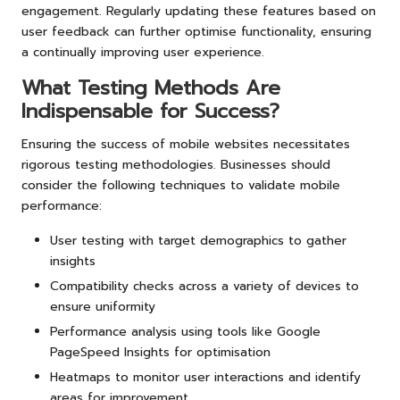
engagement. Regularly updating these features based on
user feedback can further optimise functionality, ensuring
a continually improving user experience.
What Testing Methods Are
Indispensable for Success?
Ensuring the success of mobile websites necessitates
rigorous testing methodologies. Businesses should
consider the following techniques to validate mobile
performance:
User testing with target demographics to gather
insights
Compatibility checks across a variety of devices to
ensure uniformity
Performance analysis using tools like Google
PageSpeed Insights for optimisation
Heatmaps to monitor user interactions and identify
areas for improvement