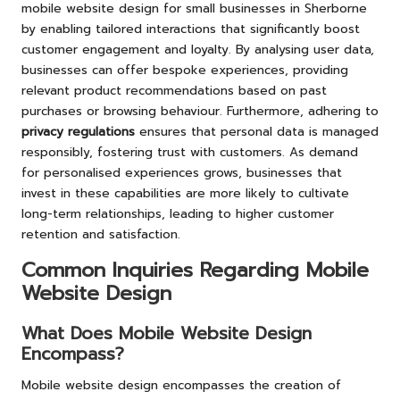
mobile website design for small businesses in Sherborne
by enabling tailored interactions that significantly boost
customer engagement and loyalty. By analysing user data,
businesses can offer bespoke experiences, providing
relevant product recommendations based on past
purchases or browsing behaviour. Furthermore, adhering to
privacy regulations
ensures that personal data is managed
responsibly, fostering trust with customers. As demand
for personalised experiences grows, businesses that
invest in these capabilities are more likely to cultivate
long-term relationships, leading to higher customer
retention and satisfaction.
Common Inquiries Regarding Mobile
Website Design
What Does Mobile Website Design
Encompass?
Mobile website design encompasses the creation of