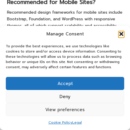
Recommended for Mobile Sites?
Recommended design frameworks for mobile sites include
Bootstrap, Foundation, and WordPress with responsive
themes, all of which support scalability and accessibility.
Manage Consent
How Frequently Should I Update My
Mobile Website?
To provide the best experiences, we use technologies like
cookies to store and/or access device information. Consenting to
It is advisable to update your mobile website regularly, at
these technologies will allow us to process data such as browsing
least every few months, to incorporate new features,
behavior or unique IDs on this site. Not consenting or withdrawing
consent, may adversely affect certain features and functions.
address user feedback, and keep content fresh and
engaging.
Accept
What Are Common Pitfalls in Mobile
Website Design?
Deny
Common pitfalls include slow loading times, poor
View preferences
navigation, and lack of mobile optimisation, which can lead
to higher bounce rates and reduced user satisfaction.
Cookie Policy
Legal
How Can I Ensure My Mobile Site Is