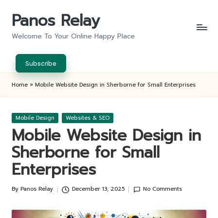
Panos Relay
Skip
to
Welcome To Your Online Happy Place
content
Subscribe
Home
»
Mobile Website Design in Sherborne for Small Enterprises
Posted
Mobile Design
Websites & SEO
in
Mobile Website Design in
Sherborne for Small
Enterprises
By
Panos Relay
December 13, 2025
No Comments
Posted
by