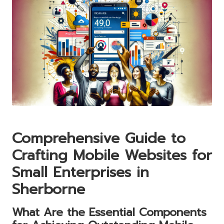
Comprehensive Guide to
Crafting Mobile Websites for
Small Enterprises in
Sherborne
What Are the Essential Components