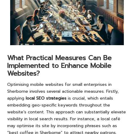
What Practical Measures Can Be
Implemented to Enhance Mobile
Websites?
Optimising mobile websites for small enterprises in
Sherborne involves several actionable measures. Firstly,
applying
local SEO strategies
is crucial, which entails
embedding geo-specific keywords throughout the
website’s content. This approach can substantially elevate
visibility in local search results. For instance, a local café
may optimise its site by incorporating phrases such as
“best coffee in Sherborne” to attract nearby patrons.