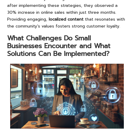
after implementing these strategies, they observed a
30% increase in online sales within just three months.
Providing engaging,
localized content
that resonates with
the community’s values fosters strong customer loyalty.
What Challenges Do Small
Businesses Encounter and What
Solutions Can Be Implemented?