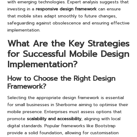
with emerging technologies. Expert analysis suggests that
investing in a
responsive design framework
can ensure
that mobile sites adapt smoothly to future changes,
safeguarding against obsolescence and ensuring effective
implementation.
What Are the Key Strategies
for Successful Mobile Design
Implementation?
How to Choose the Right Design
Framework?
Selecting the appropriate design framework is essential
for small businesses in Sherborne aiming to optimise their
mobile presence. Enterprises must assess options that
promote
scalability and accessibility
, aligning with local
digital standards. Popular frameworks like Bootstrap
provide a solid foundation, allowing for customisation