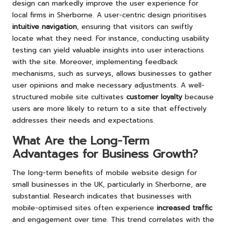
design can markedly improve the user experience for
local firms in Sherborne. A user-centric design prioritises
intuitive navigation
, ensuring that visitors can swiftly
locate what they need. For instance, conducting usability
testing can yield valuable insights into user interactions
with the site. Moreover, implementing feedback
mechanisms, such as surveys, allows businesses to gather
user opinions and make necessary adjustments. A well-
structured mobile site cultivates
customer loyalty
because
users are more likely to return to a site that effectively
addresses their needs and expectations.
What Are the Long-Term
Advantages for Business Growth?
The long-term benefits of mobile website design for
small businesses in the UK, particularly in Sherborne, are
substantial. Research indicates that businesses with
mobile-optimised sites often experience
increased traffic
and engagement over time. This trend correlates with the