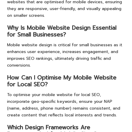
websites that are optimised for mobile devices, ensuring
they are responsive, user-friendly, and visually appealing
on smaller screens.
Why Is Mobile Website Design Essential
for Small Businesses?
Mobile website design is critical for small businesses as it
enhances user experience, increases engagement, and
improves SEO rankings, ultimately driving traffic and
conversions.
How Can I Optimise My Mobile Website
for Local SEO?
To optimise your mobile website for local SEO,
incorporate geo-specific keywords, ensure your NAP
(name, address, phone number) remains consistent, and
create content that reflects local interests and trends.
Which Design Frameworks Are