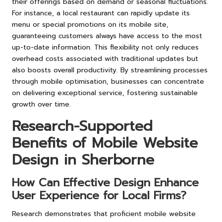
their offerings based on demand or seasonal fluctuations.
For instance, a local restaurant can rapidly update its
menu or special promotions on its mobile site,
guaranteeing customers always have access to the most
up-to-date information. This flexibility not only reduces
overhead costs associated with traditional updates but
also boosts overall productivity. By streamlining processes
through mobile optimisation, businesses can concentrate
on delivering exceptional service, fostering sustainable
growth over time.
Research-Supported
Benefits of Mobile Website
Design in Sherborne
How Can Effective Design Enhance
User Experience for Local Firms?
Research demonstrates that proficient mobile website