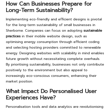
How Can Businesses Prepare for
Long-Term Sustainability?
Implementing eco-friendly and efficient designs is pivotal
for the long-term sustainability of small businesses in
Sherborne. Companies can focus on adopting
sustainable
practices
in their mobile website design, such as
optimising energy consumption through efficient coding
and selecting hosting providers committed to renewable
energy. Designing websites with scalability in mind enables
future growth without necessitating complete overhauls.
By prioritising sustainability, businesses not only contribute
positively to the environment but also appeal to
increasingly eco-conscious consumers, enhancing their
market position.
What Impact Do Personalised User
Experiences Have?
Personalisation tools and data analytics are revolutionising