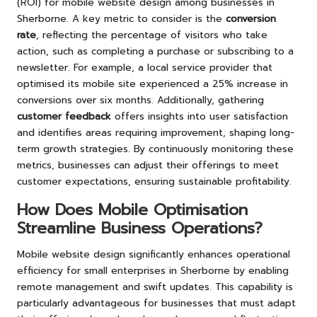
(ROI) for mobile website design among businesses in
Sherborne. A key metric to consider is the
conversion
rate
, reflecting the percentage of visitors who take
action, such as completing a purchase or subscribing to a
newsletter. For example, a local service provider that
optimised its mobile site experienced a 25% increase in
conversions over six months. Additionally, gathering
customer feedback
offers insights into user satisfaction
and identifies areas requiring improvement, shaping long-
term growth strategies. By continuously monitoring these
metrics, businesses can adjust their offerings to meet
customer expectations, ensuring sustainable profitability.
How Does Mobile Optimisation
Streamline Business Operations?
Mobile website design significantly enhances operational
efficiency for small enterprises in Sherborne by enabling
remote management and swift updates. This capability is
particularly advantageous for businesses that must adapt