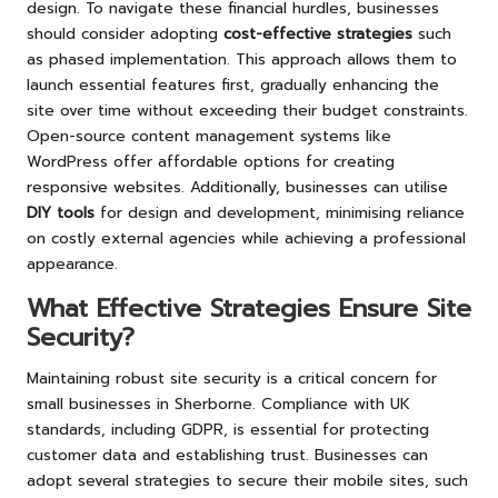
design. To navigate these financial hurdles, businesses
should consider adopting
cost-effective strategies
such
as phased implementation. This approach allows them to
launch essential features first, gradually enhancing the
site over time without exceeding their budget constraints.
Open-source content management systems like
WordPress offer affordable options for creating
responsive websites. Additionally, businesses can utilise
DIY tools
for design and development, minimising reliance
on costly external agencies while achieving a professional
appearance.
What Effective Strategies Ensure Site
Security?
Maintaining robust site security is a critical concern for
small businesses in Sherborne. Compliance with UK
standards, including GDPR, is essential for protecting
customer data and establishing trust. Businesses can
adopt several strategies to secure their mobile sites, such