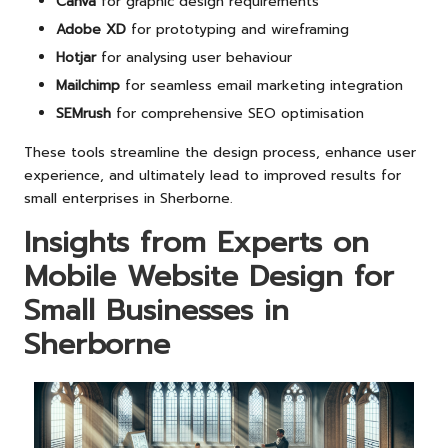
Canva
for graphic design requirements
Adobe XD
for prototyping and wireframing
Hotjar
for analysing user behaviour
Mailchimp
for seamless email marketing integration
SEMrush
for comprehensive SEO optimisation
These tools streamline the design process, enhance user
experience, and ultimately lead to improved results for
small enterprises in Sherborne.
Insights from Experts on
Mobile Website Design for
Small Businesses in
Sherborne