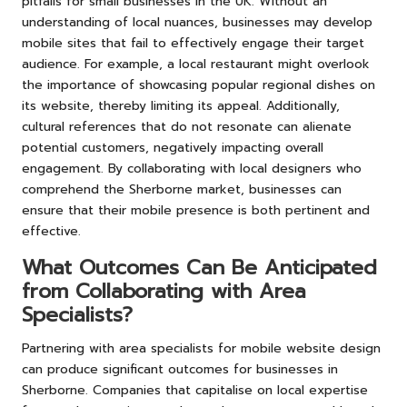
pitfalls for small businesses in the UK. Without an
understanding of local nuances, businesses may develop
mobile sites that fail to effectively engage their target
audience. For example, a local restaurant might overlook
the importance of showcasing popular regional dishes on
its website, thereby limiting its appeal. Additionally,
cultural references that do not resonate can alienate
potential customers, negatively impacting overall
engagement. By collaborating with local designers who
comprehend the Sherborne market, businesses can
ensure that their mobile presence is both pertinent and
effective.
What Outcomes Can Be Anticipated
from Collaborating with Area
Specialists?
Partnering with area specialists for mobile website design
can produce significant outcomes for businesses in
Sherborne. Companies that capitalise on local expertise