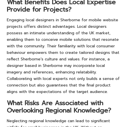
What Benefits Does Local Expertise
Provide for Projects?
Engaging local designers in Sherborne for mobile website
projects offers distinct advantages. Local designers
possess an intimate understanding of the UK market,
enabling them to conceive mobile solutions that resonate
with the community. Their familiarity with local consumer
behaviour empowers them to create tailored designs that
reflect Sherborne’s culture and values. For instance, a
designer based in Sherborne may incorporate local
imagery and references, enhancing relatability.
Collaborating with local experts not only builds a sense of
connection but also guarantees that the final product
aligns with the expectations of the target audience.
What Risks Are Associated with
Overlooking Regional Knowledge?
Neglecting regional knowledge can lead to significant