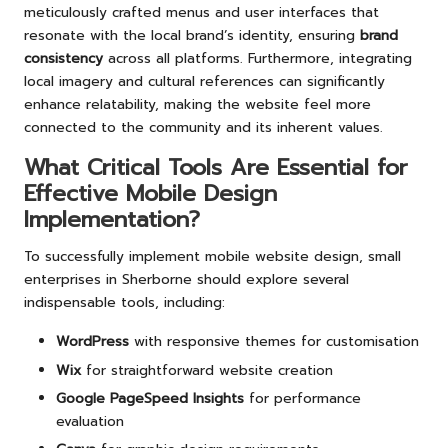
meticulously crafted menus and user interfaces that
resonate with the local brand’s identity, ensuring
brand
consistency
across all platforms. Furthermore, integrating
local imagery and cultural references can significantly
enhance relatability, making the website feel more
connected to the community and its inherent values.
What Critical Tools Are Essential for
Effective Mobile Design
Implementation?
To successfully implement mobile website design, small
enterprises in Sherborne should explore several
indispensable tools, including:
WordPress
with responsive themes for customisation
Wix
for straightforward website creation
Google PageSpeed Insights
for performance
evaluation