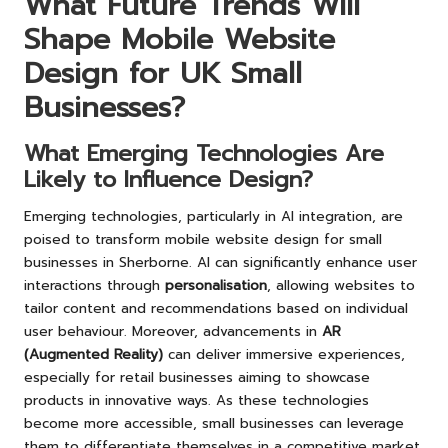
What Future Trends Will
Shape Mobile Website
Design for UK Small
Businesses?
What Emerging Technologies Are
Likely to Influence Design?
Emerging technologies, particularly in AI integration, are
poised to transform mobile website design for small
businesses in Sherborne. AI can significantly enhance user
interactions through
personalisation
, allowing websites to
tailor content and recommendations based on individual
user behaviour. Moreover, advancements in
AR
(Augmented Reality)
can deliver immersive experiences,
especially for retail businesses aiming to showcase
products in innovative ways. As these technologies
become more accessible, small businesses can leverage
them to differentiate themselves in a competitive market,