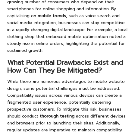
growing number of consumers who depend on their
smartphones for online shopping and information. By
capitalising on
mobile trends
, such as voice search and
social media integration, businesses can stay competitive
in a rapidly changing digital landscape. For example, a local
clothing shop that embraced mobile optimisation noted a
steady rise in online orders, highlighting the potential for
sustained growth.
What Potential Drawbacks Exist and
How Can They Be Mitigated?
While there are numerous advantages to mobile website
design, some potential challenges must be addressed.
Compatibility issues across various devices can create a
fragmented user experience, potentially deterring
prospective customers. To mitigate this risk, businesses
should conduct
thorough testing
across different devices
and browsers prior to launching their sites. Additionally,
regular updates are imperative to maintain compatibility