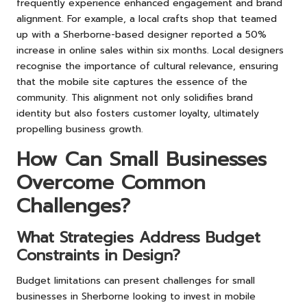
frequently experience enhanced engagement and brand
alignment. For example, a local crafts shop that teamed
up with a Sherborne-based designer reported a 50%
increase in online sales within six months. Local designers
recognise the importance of cultural relevance, ensuring
that the mobile site captures the essence of the
community. This alignment not only solidifies brand
identity but also fosters customer loyalty, ultimately
propelling business growth.
How Can Small Businesses
Overcome Common
Challenges?
What Strategies Address Budget
Constraints in Design?
Budget limitations can present challenges for small
businesses in Sherborne looking to invest in mobile