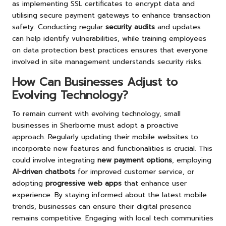
as implementing SSL certificates to encrypt data and
utilising secure payment gateways to enhance transaction
safety. Conducting regular
security audits
and updates
can help identify vulnerabilities, while training employees
on data protection best practices ensures that everyone
involved in site management understands security risks.
How Can Businesses Adjust to
Evolving Technology?
To remain current with evolving technology, small
businesses in Sherborne must adopt a proactive
approach. Regularly updating their mobile websites to
incorporate new features and functionalities is crucial. This
could involve integrating
new payment options
, employing
AI-driven chatbots
for improved customer service, or
adopting
progressive web apps
that enhance user
experience. By staying informed about the latest mobile
trends, businesses can ensure their digital presence
remains competitive. Engaging with local tech communities