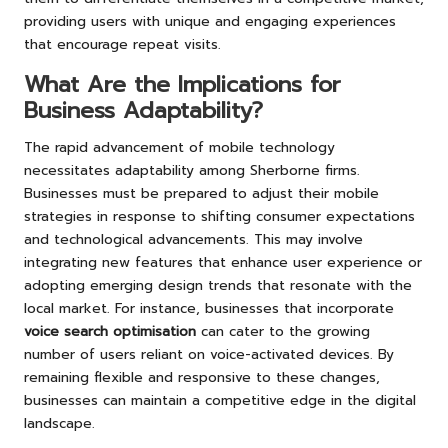
providing users with unique and engaging experiences
that encourage repeat visits.
What Are the Implications for
Business Adaptability?
The rapid advancement of mobile technology
necessitates adaptability among Sherborne firms.
Businesses must be prepared to adjust their mobile
strategies in response to shifting consumer expectations
and technological advancements. This may involve
integrating new features that enhance user experience or
adopting emerging design trends that resonate with the
local market. For instance, businesses that incorporate
voice search optimisation
can cater to the growing
number of users reliant on voice-activated devices. By
remaining flexible and responsive to these changes,
businesses can maintain a competitive edge in the digital
landscape.