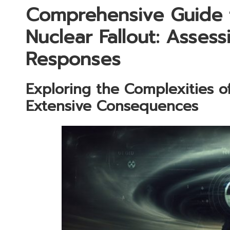
Comprehensive Guide 
Nuclear Fallout: Assess
Responses
Exploring the Complexities of
Extensive Consequences