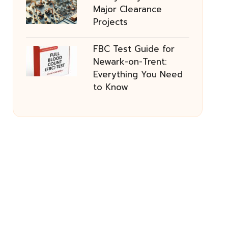
Major Clearance
Projects
FBC Test Guide for
Newark-on-Trent:
Everything You Need
to Know