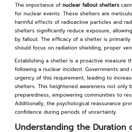
The importance of
nuclear fallout shelters
cann
for nuclear events. These shelters are meticulo
harmful effects of radioactive particles and ra
shelters significantly reduce exposure, allow
by fallout. The efficacy of a shelter is primari
should focus on radiation shielding, proper vent
Establishing a shelter is a proactive measure t
following a nuclear incident. Governments and
urgency of this requirement, leading to increa
shelters. This heightened awareness not only be
preparedness, empowering communities to resp
Additionally, the psychological reassurance pr
confidence during periods of uncertainty.
Understanding the Duration 