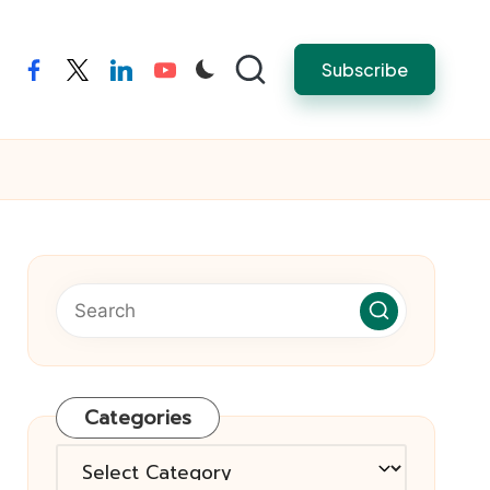
Subscribe
facebook
twitter
linkedin
youtube
Categories
Categories