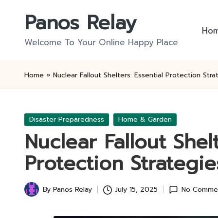
Panos Relay
Skip
Ho
to
Welcome To Your Online Happy Place
content
Home
»
Nuclear Fallout Shelters: Essential Protection Stra
Posted
Disaster Preparedness
Home & Garden
in
Nuclear Fallout Shelt
Protection Strategie
By
Panos Relay
July 15, 2025
No Comme
Posted
by