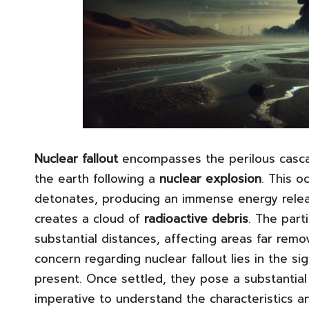
Nuclear fallout
encompasses the perilous casc
the earth following a
nuclear explosion
. This o
detonates, producing an immense energy relea
creates a cloud of
radioactive debris
. The part
substantial distances, affecting areas far rem
concern regarding nuclear fallout lies in the sig
present. Once settled, they pose a substantial
imperative to understand the characteristics an