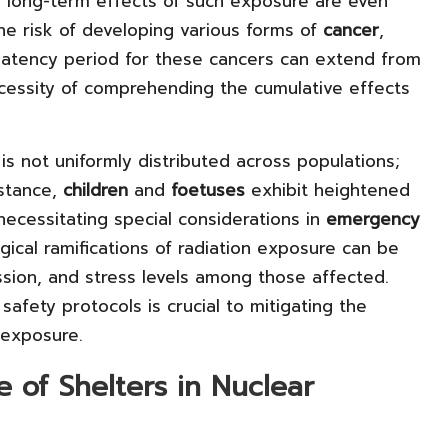
he long-term effects of such exposure are even
the risk of developing various forms of
cancer
,
 latency period for these cancers can extend from
cessity of comprehending the cumulative effects
 is not uniformly distributed across populations;
nstance,
children
and
foetuses
exhibit heightened
 necessitating special considerations in
emergency
gical ramifications of radiation exposure can be
ssion, and stress levels among those affected.
afety protocols is crucial to mitigating the
 exposure.
e of Shelters in Nuclear