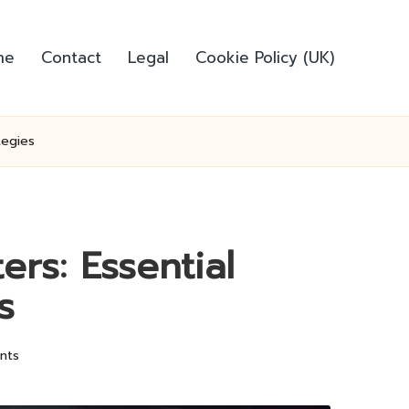
me
Contact
Legal
Cookie Policy (UK)
tegies
ers: Essential
s
nts