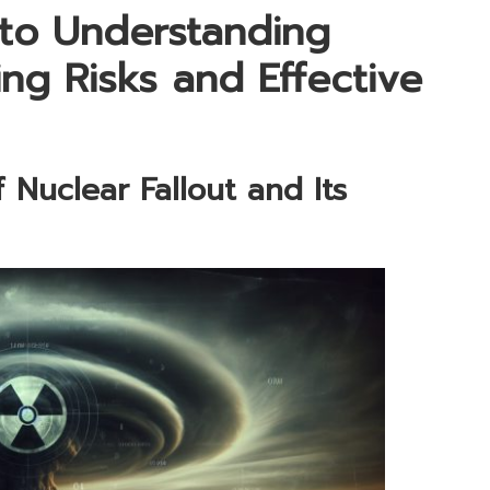
to Understanding
ing Risks and Effective
 Nuclear Fallout and Its