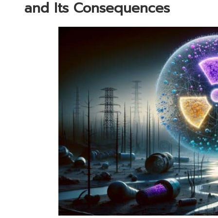
and Its Consequences