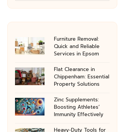
Furniture Removal:
Quick and Reliable
Services in Epsom
Flat Clearance in
Chippenham: Essential
Property Solutions
Zinc Supplements:
Boosting Athletes’
Immunity Effectively
Heavy-Duty Tools for