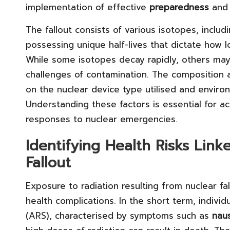
implementation of effective
preparedness
an
The fallout consists of various isotopes, includ
possessing unique half-lives that dictate how 
While some isotopes decay rapidly, others may
challenges of contamination. The composition a
on the nuclear device type utilised and envir
Understanding these factors is essential for a
responses to nuclear emergencies.
Identifying Health Risks Lin
Fallout
Exposure to radiation resulting from nuclear f
health complications. In the short term, indiv
(ARS), characterised by symptoms such as
nau