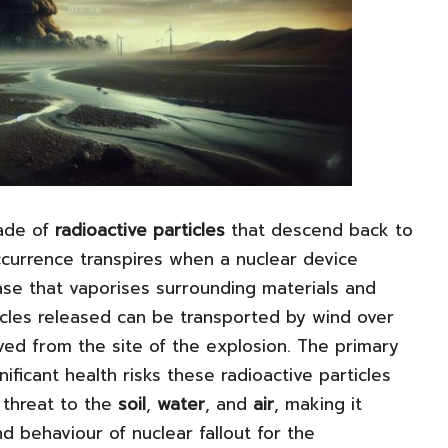
ade of
radioactive particles
that descend back to
ccurrence transpires when a nuclear device
se that vaporises surrounding materials and
icles released can be transported by wind over
oved from the site of the explosion. The primary
nificant health risks these radioactive particles
 threat to the
soil
,
water
, and
air
, making it
d behaviour of nuclear fallout for the