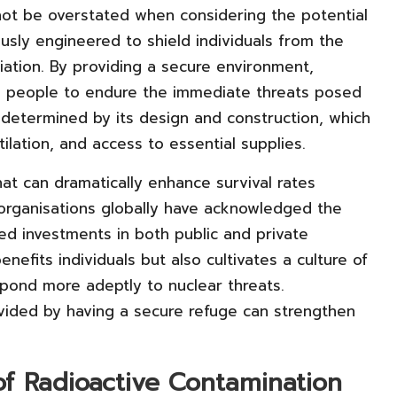
ot be overstated when considering the potential
usly engineered to shield individuals from the
diation. By providing a secure environment,
ing people to endure the immediate threats posed
ly determined by its design and construction, which
ilation, and access to essential supplies.
hat can dramatically enhance survival rates
 organisations globally have acknowledged the
sed investments in both public and private
nefits individuals but also cultivates a culture of
ond more adeptly to nuclear threats.
ovided by having a secure refuge can strengthen
of Radioactive Contamination