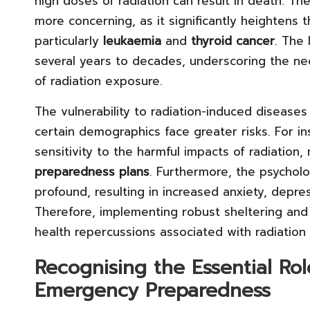
high doses of radiation can result in death. T
more concerning, as it significantly heightens 
particularly
leukaemia
and
thyroid cancer
. The
several years to decades, underscoring the ne
of radiation exposure.
The vulnerability to radiation-induced diseases
certain demographics face greater risks. For i
sensitivity to the harmful impacts of radiation,
preparedness plans
. Furthermore, the psycholo
profound, resulting in increased anxiety, depre
Therefore, implementing robust sheltering and s
health repercussions associated with radiation
Recognising the Essential Rol
Emergency Preparedness