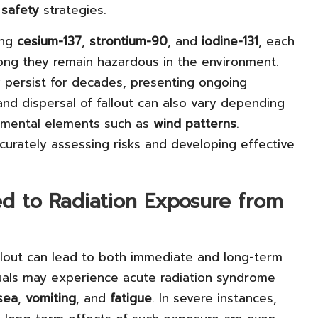
d
safety
strategies.
ing
cesium-137
,
strontium-90
, and
iodine-131
, each
long they remain hazardous in the environment.
 persist for decades, presenting ongoing
nd dispersal of fallout can also vary depending
onmental elements such as
wind patterns
.
ccurately assessing risks and developing effective
ked to Radiation Exposure from
allout can lead to both immediate and long-term
iduals may experience acute radiation syndrome
sea
,
vomiting
, and
fatigue
. In severe instances,