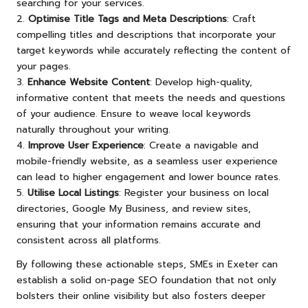
searching for your services.
2.
Optimise Title Tags and Meta Descriptions
: Craft
compelling titles and descriptions that incorporate your
target keywords while accurately reflecting the content of
your pages.
3.
Enhance Website Content
: Develop high-quality,
informative content that meets the needs and questions
of your audience. Ensure to weave local keywords
naturally throughout your writing.
4.
Improve User Experience
: Create a navigable and
mobile-friendly website, as a seamless user experience
can lead to higher engagement and lower bounce rates.
5.
Utilise Local Listings
: Register your business on local
directories, Google My Business, and review sites,
ensuring that your information remains accurate and
consistent across all platforms.
By following these actionable steps, SMEs in Exeter can
establish a solid on-page SEO foundation that not only
bolsters their online visibility but also fosters deeper