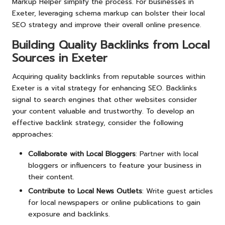
Markup Helper simplify the process. For businesses in
Exeter, leveraging schema markup can bolster their local
SEO strategy and improve their overall online presence.
Building Quality Backlinks from Local
Sources in Exeter
Acquiring quality backlinks from reputable sources within
Exeter is a vital strategy for enhancing SEO. Backlinks
signal to search engines that other websites consider
your content valuable and trustworthy. To develop an
effective backlink strategy, consider the following
approaches:
Collaborate with Local Bloggers
: Partner with local
bloggers or influencers to feature your business in
their content.
Contribute to Local News Outlets
: Write guest articles
for local newspapers or online publications to gain
exposure and backlinks.