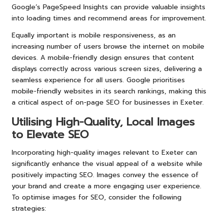
Google’s PageSpeed Insights can provide valuable insights
into loading times and recommend areas for improvement.
Equally important is mobile responsiveness, as an
increasing number of users browse the internet on mobile
devices. A mobile-friendly design ensures that content
displays correctly across various screen sizes, delivering a
seamless experience for all users. Google prioritises
mobile-friendly websites in its search rankings, making this
a critical aspect of on-page SEO for businesses in Exeter.
Utilising High-Quality, Local Images
to Elevate SEO
Incorporating high-quality images relevant to Exeter can
significantly enhance the visual appeal of a website while
positively impacting SEO. Images convey the essence of
your brand and create a more engaging user experience.
To optimise images for SEO, consider the following
strategies: