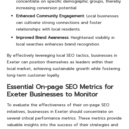
concentrate on specific demographic groups, thereby
increasing conversion potential.
Enhanced Community Engagement
: Local businesses
can cultivate strong connections and foster
relationships with local residents.
Improved Brand Awareness
: Heightened visibility in
local searches enhances brand recognition.
By effectively leveraging local SEO tactics, businesses in
Exeter can position themselves as leaders within their
local market, achieving sustainable growth while fostering
long-term customer loyalty.
Essential On-page SEO Metrics for
Exeter Businesses to Monitor
To evaluate the effectiveness of their on-page SEO
initiatives, businesses in Exeter should concentrate on
several critical performance metrics. These metrics provide
valuable insights into the success of their strategies and