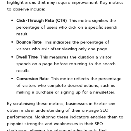
highlight areas that may require improvement. Key metrics
to observe include:
Click-Through Rate (CTR)
: This metric signifies the
percentage of users who click on a specific search
result.
Bounce Rate
: This indicates the percentage of
visitors who exit after viewing only one page.
Dwell Time
: This measures the duration a visitor
spends on a page before returning to the search
results.
Conversion Rate
: This metric reflects the percentage
of visitors who complete desired actions, such as
making a purchase or signing up for a newsletter.
By scrutinising these metrics, businesses in Exeter can
obtain a clear understanding of their on-page SEO
performance. Monitoring these indicators enables them to
pinpoint strengths and weaknesses in their SEO
strategies, allowing for informed adjustments that