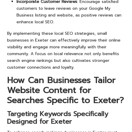
Incorporate Customer Reviews
: Encourage satisfied
customers to leave reviews on your Google My
Business listing and website, as positive reviews can
enhance local SEO.
By implementing these local SEO strategies, small
businesses in Exeter can effectively improve their online
visibility and engage more meaningfully with their
community. A focus on local relevance not only benefits
search engine rankings but also cultivates stronger
customer connections and loyalty.
How Can Businesses Tailor
Website Content for
Searches Specific to Exeter?
Targeting Keywords Specifically
Designed for Exeter