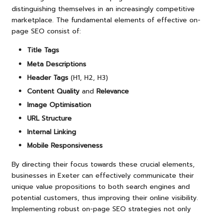
distinguishing themselves in an increasingly competitive
marketplace. The fundamental elements of effective on-
page SEO consist of:
Title Tags
Meta Descriptions
Header Tags
(H1, H2, H3)
Content Quality
and
Relevance
Image Optimisation
URL Structure
Internal Linking
Mobile Responsiveness
By directing their focus towards these crucial elements,
businesses in Exeter can effectively communicate their
unique value propositions to both search engines and
potential customers, thus improving their online visibility.
Implementing robust on-page SEO strategies not only