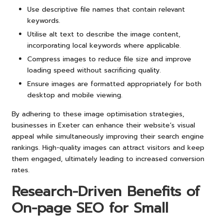
Use descriptive file names that contain relevant
keywords.
Utilise alt text to describe the image content,
incorporating local keywords where applicable.
Compress images to reduce file size and improve
loading speed without sacrificing quality.
Ensure images are formatted appropriately for both
desktop and mobile viewing.
By adhering to these image optimisation strategies,
businesses in Exeter can enhance their website’s visual
appeal while simultaneously improving their search engine
rankings. High-quality images can attract visitors and keep
them engaged, ultimately leading to increased conversion
rates.
Research-Driven Benefits of
On-page SEO for Small