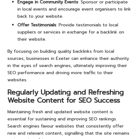
Engage in Community Events
: Sponsor or participate
in local events and encourage event organisers to link
back to your website.
Offer Testimonials
: Provide testimonials to local
suppliers or services in exchange for a backlink on
their website.
By focusing on building quality backlinks from local
sources, businesses in Exeter can enhance their authority
in the eyes of search engines, ultimately improving their
SEO performance and driving more traffic to their
websites.
Regularly Updating and Refreshing
Website Content for SEO Success
Maintaining fresh and updated website content is
essential for sustaining and improving SEO rankings.
Search engines favour websites that consistently offer
new and relevant content, signalling that the site remains