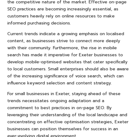
the competitive nature of the market. Effective on-page
SEO practices are becoming increasingly essential, as
customers heavily rely on online resources to make
informed purchasing decisions.
Current trends indicate a growing emphasis on localised
content, as businesses strive to connect more deeply
with their community. Furthermore, the rise in mobile
search has made it imperative for Exeter businesses to
develop mobile-optimised websites that cater specifically
to local customers. Small enterprises should also be aware
of the increasing significance of voice search, which can
influence keyword selection and content strategy.
For small businesses in Exeter, staying ahead of these
trends necessitates ongoing adaptation and a
commitment to best practices in on-page SEO. By
leveraging their understanding of the local landscape and
concentrating on effective optimisation strategies, Exeter
businesses can position themselves for success in an
ever-evolving digital environment.