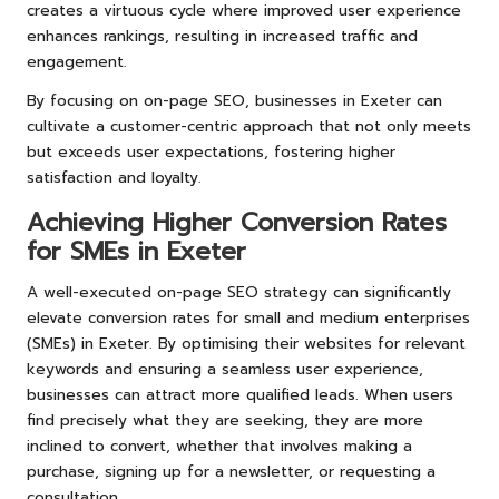
creates a virtuous cycle where improved user experience
enhances rankings, resulting in increased traffic and
engagement.
By focusing on on-page SEO, businesses in Exeter can
cultivate a customer-centric approach that not only meets
but exceeds user expectations, fostering higher
satisfaction and loyalty.
Achieving Higher Conversion Rates
for SMEs in Exeter
A well-executed on-page SEO strategy can significantly
elevate conversion rates for small and medium enterprises
(SMEs) in Exeter. By optimising their websites for relevant
keywords and ensuring a seamless user experience,
businesses can attract more qualified leads. When users
find precisely what they are seeking, they are more
inclined to convert, whether that involves making a
purchase, signing up for a newsletter, or requesting a
consultation.