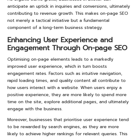
anticipate an uptick in inquiries and conversions, ultimately
contributing to revenue growth. This makes on-page SEO
not merely a tactical initiative but a fundamental
component of a long-term business strategy.
Enhancing User Experience and
Engagement Through On-page SEO
Optimising on-page elements leads to a markedly
improved user experience, which in turn boosts
engagement rates. Factors such as intuitive navigation,
rapid loading times, and quality content all contribute to
how users interact with a website. When users enjoy a
positive experience, they are more likely to spend more
time on the site, explore additional pages, and ultimately
engage with the business.
Moreover, businesses that prioritise user experience tend
to be rewarded by search engines, as they are more
likely to achieve higher rankings for relevant queries. This