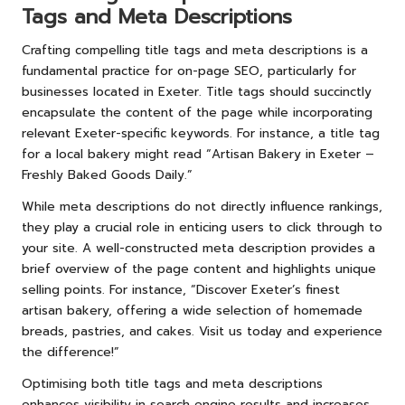
Tags and Meta Descriptions
Crafting compelling title tags and meta descriptions is a
fundamental practice for on-page SEO, particularly for
businesses located in Exeter. Title tags should succinctly
encapsulate the content of the page while incorporating
relevant Exeter-specific keywords. For instance, a title tag
for a local bakery might read “Artisan Bakery in Exeter –
Freshly Baked Goods Daily.”
While meta descriptions do not directly influence rankings,
they play a crucial role in enticing users to click through to
your site. A well-constructed meta description provides a
brief overview of the page content and highlights unique
selling points. For instance, “Discover Exeter’s finest
artisan bakery, offering a wide selection of homemade
breads, pastries, and cakes. Visit us today and experience
the difference!”
Optimising both title tags and meta descriptions
enhances visibility in search engine results and increases