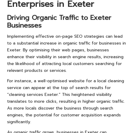
Enterprises in Exeter
Driving Organic Traffic to Exeter
Businesses
Implementing effective on-page SEO strategies can lead
to a substantial increase in organic traffic for businesses in
Exeter. By optimising their web pages, businesses
enhance their visibility in search engine results, increasing
the likelihood of attracting local customers searching for
relevant products or services.
For instance, a well-optimised website for a local cleaning
service can appear at the top of search results for
“cleaning services Exeter.” This heightened visibility
translates to more clicks, resulting in higher organic traffic.
As more locals discover the business through search
engines, the potential for customer acquisition expands
significantly.
As organic traffic grows, businesses in Exeter can