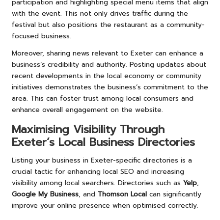
participation and highlighting special menu items that align
with the event. This not only drives traffic during the
festival but also positions the restaurant as a community-
focused business.
Moreover, sharing news relevant to Exeter can enhance a
business’s credibility and authority. Posting updates about
recent developments in the local economy or community
initiatives demonstrates the business’s commitment to the
area. This can foster trust among local consumers and
enhance overall engagement on the website.
Maximising Visibility Through
Exeter’s Local Business Directories
Listing your business in Exeter-specific directories is a
crucial tactic for enhancing local SEO and increasing
visibility among local searchers. Directories such as
Yelp
,
Google My Business
, and
Thomson Local
can significantly
improve your online presence when optimised correctly.