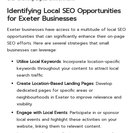
Identifying Local SEO Opportunities
for Exeter Businesses
Exeter businesses have access to a multitude of local SEO
opportunities that can significantly enhance their on-page
SEO efforts. Here are several strategies that small
businesses can leverage:
Utilise Local Keywords
: Incorporate location-specific
keywords throughout your content to attract local
search traffic.
Create Location-Based Landing Pages
: Develop
dedicated pages for specific areas or
neighbourhoods in Exeter to improve relevance and
visibility.
Engage with Local Events
: Participate in or sponsor
local events and highlight these activities on your
website, linking them to relevant content.