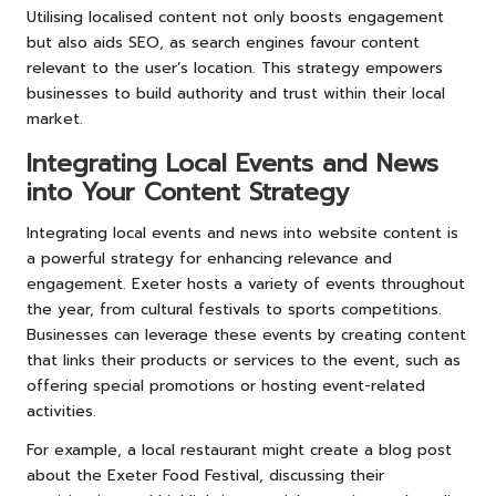
Utilising localised content not only boosts engagement
but also aids SEO, as search engines favour content
relevant to the user’s location. This strategy empowers
businesses to build authority and trust within their local
market.
Integrating Local Events and News
into Your Content Strategy
Integrating local events and news into website content is
a powerful strategy for enhancing relevance and
engagement. Exeter hosts a variety of events throughout
the year, from cultural festivals to sports competitions.
Businesses can leverage these events by creating content
that links their products or services to the event, such as
offering special promotions or hosting event-related
activities.
For example, a local restaurant might create a blog post
about the Exeter Food Festival, discussing their