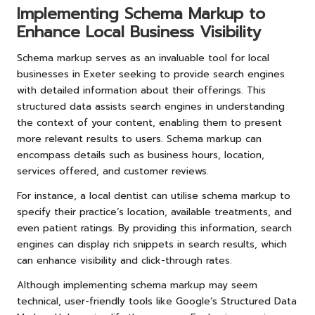
Implementing Schema Markup to
Enhance Local Business Visibility
Schema markup serves as an invaluable tool for local
businesses in Exeter seeking to provide search engines
with detailed information about their offerings. This
structured data assists search engines in understanding
the context of your content, enabling them to present
more relevant results to users. Schema markup can
encompass details such as business hours, location,
services offered, and customer reviews.
For instance, a local dentist can utilise schema markup to
specify their practice’s location, available treatments, and
even patient ratings. By providing this information, search
engines can display rich snippets in search results, which
can enhance visibility and click-through rates.
Although implementing schema markup may seem
technical, user-friendly tools like Google’s Structured Data