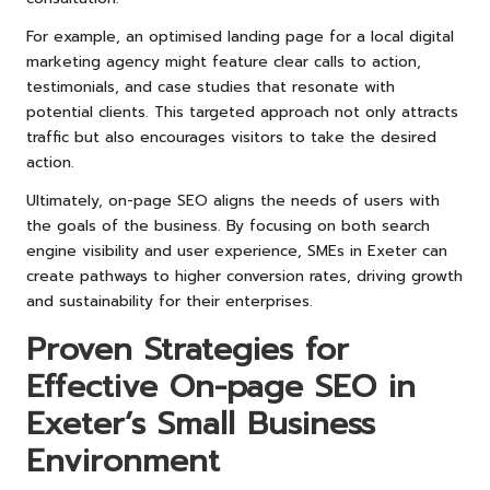
For example, an optimised landing page for a local digital
marketing agency might feature clear calls to action,
testimonials, and case studies that resonate with
potential clients. This targeted approach not only attracts
traffic but also encourages visitors to take the desired
action.
Ultimately, on-page SEO aligns the needs of users with
the goals of the business. By focusing on both search
engine visibility and user experience, SMEs in Exeter can
create pathways to higher conversion rates, driving growth
and sustainability for their enterprises.
Proven Strategies for
Effective On-page SEO in
Exeter’s Small Business
Environment