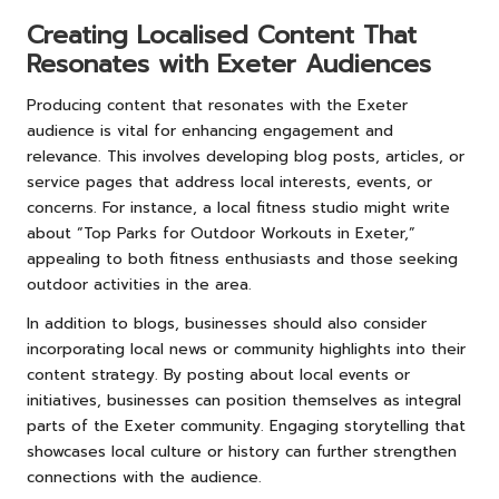
Creating Localised Content That
Resonates with Exeter Audiences
Producing content that resonates with the Exeter
audience is vital for enhancing engagement and
relevance. This involves developing blog posts, articles, or
service pages that address local interests, events, or
concerns. For instance, a local fitness studio might write
about “Top Parks for Outdoor Workouts in Exeter,”
appealing to both fitness enthusiasts and those seeking
outdoor activities in the area.
In addition to blogs, businesses should also consider
incorporating local news or community highlights into their
content strategy. By posting about local events or
initiatives, businesses can position themselves as integral
parts of the Exeter community. Engaging storytelling that
showcases local culture or history can further strengthen
connections with the audience.