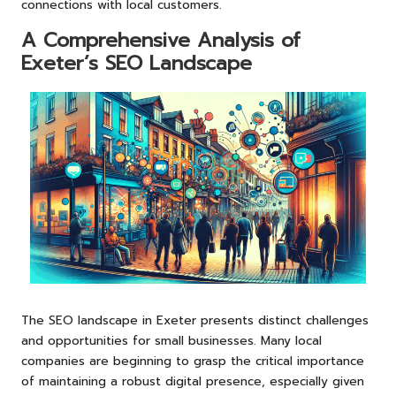
connections with local customers.
A Comprehensive Analysis of
Exeter’s SEO Landscape
The SEO landscape in Exeter presents distinct challenges
and opportunities for small businesses. Many local
companies are beginning to grasp the critical importance
of maintaining a robust digital presence, especially given