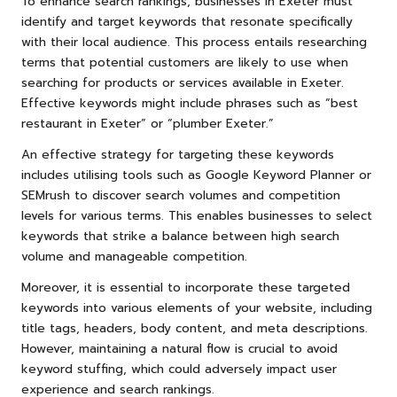
To enhance search rankings, businesses in Exeter must
identify and target keywords that resonate specifically
with their local audience. This process entails researching
terms that potential customers are likely to use when
searching for products or services available in Exeter.
Effective keywords might include phrases such as “best
restaurant in Exeter” or “plumber Exeter.”
An effective strategy for targeting these keywords
includes utilising tools such as Google Keyword Planner or
SEMrush to discover search volumes and competition
levels for various terms. This enables businesses to select
keywords that strike a balance between high search
volume and manageable competition.
Moreover, it is essential to incorporate these targeted
keywords into various elements of your website, including
title tags, headers, body content, and meta descriptions.
However, maintaining a natural flow is crucial to avoid
keyword stuffing, which could adversely impact user
experience and search rankings.