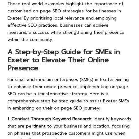
These real-world examples highlight the importance of
customised on-page SEO strategies for businesses in
Exeter. By prioritising local relevance and employing
effective SEO practices, businesses can achieve
measurable success while strengthening their presence
within the community.
A Step-by-Step Guide for SMEs in
Exeter to Elevate Their Online
Presence
For small and medium enterprises (SMEs) in Exeter aiming
to enhance their online presence, implementing on-page
SEO can be a transformative strategy. Here is a
comprehensive step-by-step guide to assist Exeter SMEs
in embarking on their on-page SEO journey:
1.
Conduct Thorough Keyword Research
: Identify keywords
that are pertinent to your business and location, focusing
on phrases that prospective customers might use when