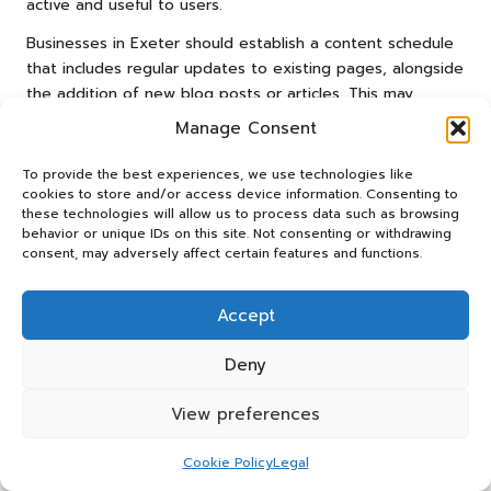
active and useful to users.
Businesses in Exeter should establish a content schedule
that includes regular updates to existing pages, alongside
the addition of new blog posts or articles. This may
involve revisiting popular posts and enhancing them with
Manage Consent
the latest information or insights. For example, a local
travel agency could update their blog on “Best Day Trips
To provide the best experiences, we use technologies like
from Exeter” to include new attractions or travel tips.
cookies to store and/or access device information. Consenting to
these technologies will allow us to process data such as browsing
Furthermore, refreshing content can bolster user
behavior or unique IDs on this site. Not consenting or withdrawing
consent, may adversely affect certain features and functions.
engagement, as visitors are more likely to return to a site
that provides new and valuable information. Regular
updates not only contribute to improved SEO
Accept
performance but also demonstrate a commitment to
providing an exceptional user experience.
Deny
Evaluating and Analysing
View preferences
On-page SEO Success for
Cookie Policy
Legal
Exeter Businesses