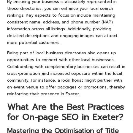
By ensuring your business is accurately represented in
these directories, you can enhance your local search
rankings. Key aspects to focus on include maintaining
consistent name, address, and phone number (NAP)
information across all listings. Additionally, providing
detailed descriptions and engaging images can attract
more potential customers.
Being part of local business directories also opens up
opportunities to connect with other local businesses.
Collaborating with complementary businesses can result in
cross-promotion and increased exposure within the local
community. For instance, a local florist might partner with
an event venue to offer packages or promotions, thereby
reinforcing their presence in Exeter.
What Are the Best Practices
for On-page SEO in Exeter?
Mastering the Optimisation of Title