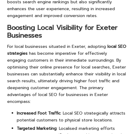
boosts search engine rankings but also significantly
enhances the user experience, resulting in increased
engagement and improved conversion rates.
Boosting Local Visibility for Exeter
Businesses
For local businesses situated in Exeter, adopting
local SEO
strategies
has become imperative for effectively
engaging customers in their immediate surroundings. By
optimising their online presence for local searches, Exeter
businesses can substantially enhance their visibility in local
search results, ultimately driving higher foot traffic and
deepening customer engagement. The primary
advantages of local SEO for businesses in Exeter
encompass:
Increased Foot Traffic
: Local SEO strategically attracts
potential customers to physical store locations.
Targeted Marketing
: Localised marketing efforts