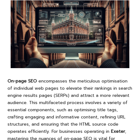
On-page SEO
encompasses the meticulous optimisation
of individual web pages to elevate their rankings in search
engine results pages (SERPs) and attract a more relevant
audience. This multifaceted process involves a variety of
essential components, such as optimising title tags,
crafting engaging and informative content, refining URL
structures, and ensuring that the HTML source code
operates efficiently. For businesses operating in
Exeter
,
mastering the nuances of on-page SEO is vital for