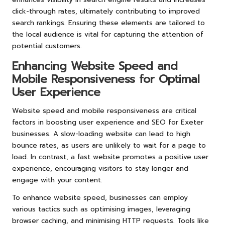
click-through rates, ultimately contributing to improved
search rankings. Ensuring these elements are tailored to
the local audience is vital for capturing the attention of
potential customers.
Enhancing Website Speed and
Mobile Responsiveness for Optimal
User Experience
Website speed and mobile responsiveness are critical
factors in boosting user experience and SEO for Exeter
businesses. A slow-loading website can lead to high
bounce rates, as users are unlikely to wait for a page to
load. In contrast, a fast website promotes a positive user
experience, encouraging visitors to stay longer and
engage with your content.
To enhance website speed, businesses can employ
various tactics such as optimising images, leveraging
browser caching, and minimising HTTP requests. Tools like