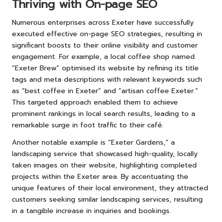
Thriving with On-page SEO
Numerous enterprises across Exeter have successfully
executed effective on-page SEO strategies, resulting in
significant boosts to their online visibility and customer
engagement. For example, a local coffee shop named
“Exeter Brew” optimised its website by refining its title
tags and meta descriptions with relevant keywords such
as “best coffee in Exeter” and “artisan coffee Exeter.”
This targeted approach enabled them to achieve
prominent rankings in local search results, leading to a
remarkable surge in foot traffic to their café.
Another notable example is “Exeter Gardens,” a
landscaping service that showcased high-quality, locally
taken images on their website, highlighting completed
projects within the Exeter area. By accentuating the
unique features of their local environment, they attracted
customers seeking similar landscaping services, resulting
in a tangible increase in inquiries and bookings.