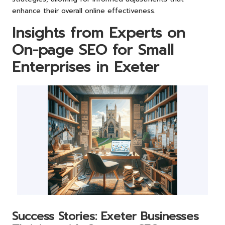
enhance their overall online effectiveness.
Insights from Experts on
On-page SEO for Small
Enterprises in Exeter
Success Stories: Exeter Businesses