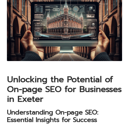
Unlocking the Potential of
On-page SEO for Businesses
in Exeter
Understanding On-page SEO:
Essential Insights for Success