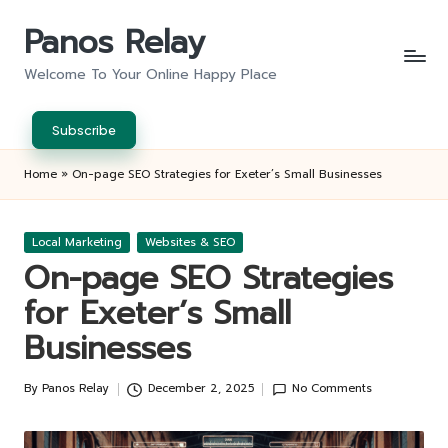
Panos Relay
Skip
to
Welcome To Your Online Happy Place
content
Subscribe
Home
»
On-page SEO Strategies for Exeter’s Small Businesses
Posted
Local Marketing
Websites & SEO
in
On-page SEO Strategies
for Exeter’s Small
Businesses
By
Panos Relay
December 2, 2025
No Comments
Posted
by