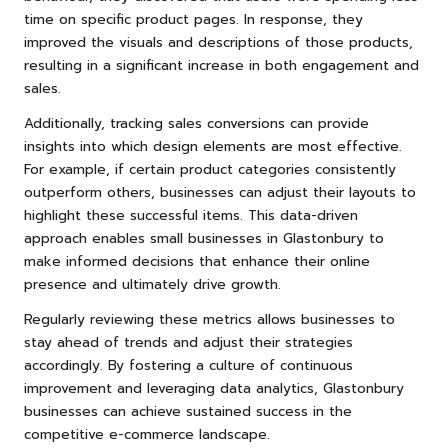
time on specific product pages. In response, they
improved the visuals and descriptions of those products,
resulting in a significant increase in both engagement and
sales.
Additionally, tracking sales conversions can provide
insights into which design elements are most effective.
For example, if certain product categories consistently
outperform others, businesses can adjust their layouts to
highlight these successful items. This data-driven
approach enables small businesses in Glastonbury to
make informed decisions that enhance their online
presence and ultimately drive growth.
Regularly reviewing these metrics allows businesses to
stay ahead of trends and adjust their strategies
accordingly. By fostering a culture of continuous
improvement and leveraging data analytics, Glastonbury
businesses can achieve sustained success in the
competitive e-commerce landscape.