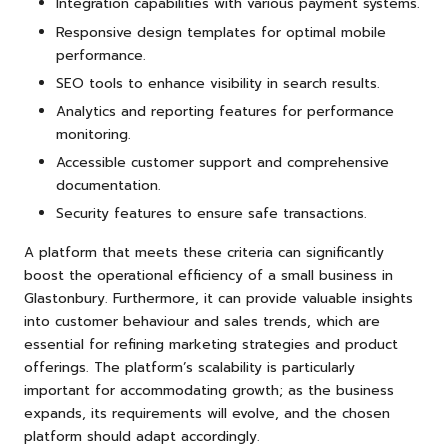
Integration capabilities with various payment systems.
Responsive design templates for optimal mobile
performance.
SEO tools to enhance visibility in search results.
Analytics and reporting features for performance
monitoring.
Accessible customer support and comprehensive
documentation.
Security features to ensure safe transactions.
A platform that meets these criteria can significantly
boost the operational efficiency of a small business in
Glastonbury. Furthermore, it can provide valuable insights
into customer behaviour and sales trends, which are
essential for refining marketing strategies and product
offerings. The platform’s scalability is particularly
important for accommodating growth; as the business
expands, its requirements will evolve, and the chosen
platform should adapt accordingly.