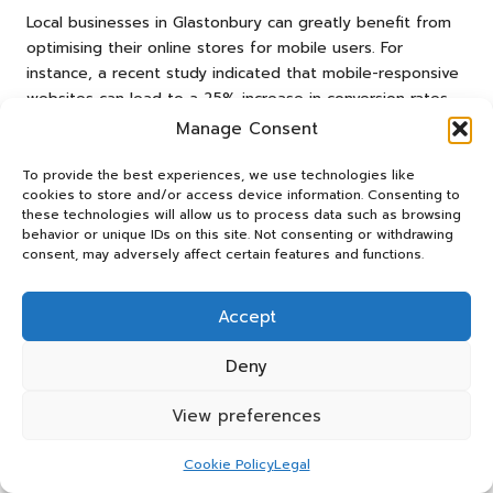
Local businesses in Glastonbury can greatly benefit from
optimising their online stores for mobile users. For
instance, a recent study indicated that mobile-responsive
websites can lead to a 25% increase in conversion rates
compared to non-optimised sites. This is particularly vital
Manage Consent
in a community that values convenience and accessibility.
To provide the best experiences, we use technologies like
A real-world example can be seen in a local café that
cookies to store and/or access device information. Consenting to
improved its online ordering system to be mobile-friendly.
these technologies will allow us to process data such as browsing
behavior or unique IDs on this site. Not consenting or withdrawing
By streamlining the checkout process and ensuring that
consent, may adversely affect certain features and functions.
menus were easily navigable on smartphones, they saw a
notable increase in online orders, particularly during peak
hours. Customers appreciated the ease of ordering from
Accept
their phones, resulting in enhanced customer satisfaction
and repeat business.
Deny
Additionally, local analytics tools can provide valuable
View preferences
insights into mobile user behaviour, allowing Glastonbury
businesses to tailor their offerings effectively. By
Cookie Policy
Legal
prioritising mobile optimisation, small businesses can