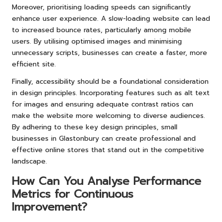
Moreover, prioritising loading speeds can significantly
enhance user experience. A slow-loading website can lead
to increased bounce rates, particularly among mobile
users. By utilising optimised images and minimising
unnecessary scripts, businesses can create a faster, more
efficient site.
Finally, accessibility should be a foundational consideration
in design principles. Incorporating features such as alt text
for images and ensuring adequate contrast ratios can
make the website more welcoming to diverse audiences.
By adhering to these key design principles, small
businesses in Glastonbury can create professional and
effective online stores that stand out in the competitive
landscape.
How Can You Analyse Performance
Metrics for Continuous
Improvement?