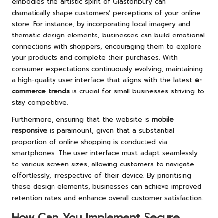
embodies the artistic spirit of Glastonbury can
dramatically shape customers’ perceptions of your online
store. For instance, by incorporating local imagery and
thematic design elements, businesses can build emotional
connections with shoppers, encouraging them to explore
your products and complete their purchases. With
consumer expectations continuously evolving, maintaining
a high-quality user interface that aligns with the latest
e-
commerce trends
is crucial for small businesses striving to
stay competitive.
Furthermore, ensuring that the website is
mobile
responsive
is paramount, given that a substantial
proportion of online shopping is conducted via
smartphones. The user interface must adapt seamlessly
to various screen sizes, allowing customers to navigate
effortlessly, irrespective of their device. By prioritising
these design elements, businesses can achieve improved
retention rates and enhance overall customer satisfaction.
How Can You Implement Secure