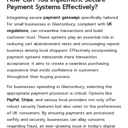
Payment Systems Effectively?
Integrating secure
payment gateways
specifically tailored
for small businesses in Glastonbury, compliant with
UK
regulations
, can streamline transactions and build
customer trust. These systems play an essential role in
reducing cart abandonment rates and encouraging repeat
business among local shoppers. Effectively incorporating
payment systems transcends mere transaction
acceptance; it aims to create a seamless purchasing
experience that instils confidence in customers
throughout their buying process.
For businesses operating in Glastonbury, selecting the
appropriate payment processor is critical. Options like
PayPal
,
Stripe
, and various local providers not only offer
robust security features but also cater to the preferences
of UK consumers. By ensuring payments are processed
swiftly and securely, businesses can allay concerns
regarding fraud, an ever-growing issue in today’s digital