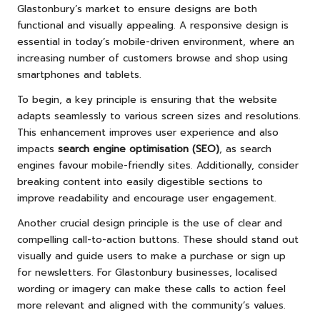
Glastonbury’s market to ensure designs are both
functional and visually appealing. A responsive design is
essential in today’s mobile-driven environment, where an
increasing number of customers browse and shop using
smartphones and tablets.
To begin, a key principle is ensuring that the website
adapts seamlessly to various screen sizes and resolutions.
This enhancement improves user experience and also
impacts
search engine optimisation (SEO)
, as search
engines favour mobile-friendly sites. Additionally, consider
breaking content into easily digestible sections to
improve readability and encourage user engagement.
Another crucial design principle is the use of clear and
compelling call-to-action buttons. These should stand out
visually and guide users to make a purchase or sign up
for newsletters. For Glastonbury businesses, localised
wording or imagery can make these calls to action feel
more relevant and aligned with the community’s values.