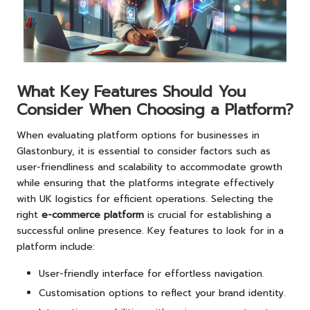
What Key Features Should You
Consider When Choosing a Platform?
When evaluating platform options for businesses in
Glastonbury, it is essential to consider factors such as
user-friendliness and scalability to accommodate growth
while ensuring that the platforms integrate effectively
with UK logistics for efficient operations. Selecting the
right
e-commerce platform
is crucial for establishing a
successful online presence. Key features to look for in a
platform include:
User-friendly interface for effortless navigation.
Customisation options to reflect your brand identity.