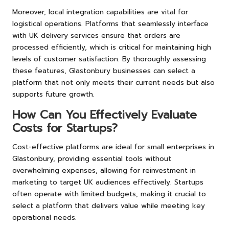
Moreover, local integration capabilities are vital for
logistical operations. Platforms that seamlessly interface
with UK delivery services ensure that orders are
processed efficiently, which is critical for maintaining high
levels of customer satisfaction. By thoroughly assessing
these features, Glastonbury businesses can select a
platform that not only meets their current needs but also
supports future growth.
How Can You Effectively Evaluate
Costs for Startups?
Cost-effective platforms are ideal for small enterprises in
Glastonbury, providing essential tools without
overwhelming expenses, allowing for reinvestment in
marketing to target UK audiences effectively. Startups
often operate with limited budgets, making it crucial to
select a platform that delivers value while meeting key
operational needs.