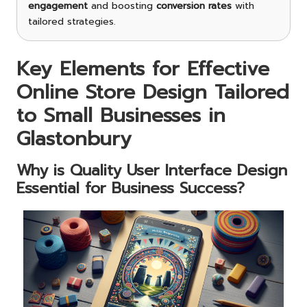
engagement
and boosting
conversion rates
with
tailored strategies.
Key Elements for Effective
Online Store Design Tailored
to Small Businesses in
Glastonbury
Why is Quality User Interface Design
Essential for Business Success?