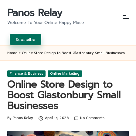
Panos Relay
Skip
to
Welcome To Your Online Happy Place
content
Subscribe
Home
»
Online Store Design to Boost Glastonbury Small Businesses
Posted
Finance & Business
Online Marketing
in
Online Store Design to
Boost Glastonbury Small
Businesses
By
Panos Relay
April 14, 2026
No Comments
Posted
by