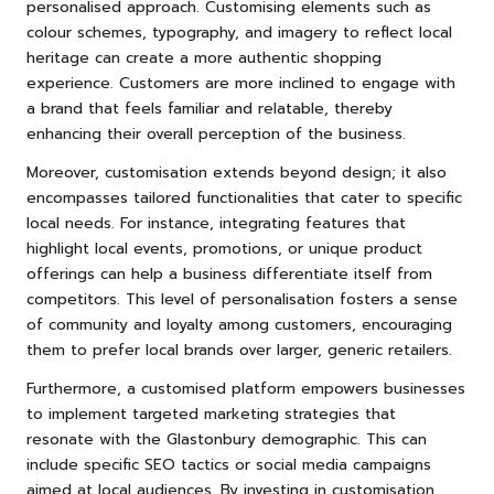
personalised approach. Customising elements such as
colour schemes, typography, and imagery to reflect local
heritage can create a more authentic shopping
experience. Customers are more inclined to engage with
a brand that feels familiar and relatable, thereby
enhancing their overall perception of the business.
Moreover, customisation extends beyond design; it also
encompasses tailored functionalities that cater to specific
local needs. For instance, integrating features that
highlight local events, promotions, or unique product
offerings can help a business differentiate itself from
competitors. This level of personalisation fosters a sense
of community and loyalty among customers, encouraging
them to prefer local brands over larger, generic retailers.
Furthermore, a customised platform empowers businesses
to implement targeted marketing strategies that
resonate with the Glastonbury demographic. This can
include specific SEO tactics or social media campaigns
aimed at local audiences. By investing in customisation,