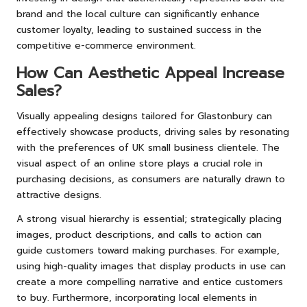
brand and the local culture can significantly enhance
customer loyalty, leading to sustained success in the
competitive e-commerce environment.
How Can Aesthetic Appeal Increase
Sales?
Visually appealing designs tailored for Glastonbury can
effectively showcase products, driving sales by resonating
with the preferences of UK small business clientele. The
visual aspect of an online store plays a crucial role in
purchasing decisions, as consumers are naturally drawn to
attractive designs.
A strong visual hierarchy is essential; strategically placing
images, product descriptions, and calls to action can
guide customers toward making purchases. For example,
using high-quality images that display products in use can
create a more compelling narrative and entice customers
to buy. Furthermore, incorporating local elements in