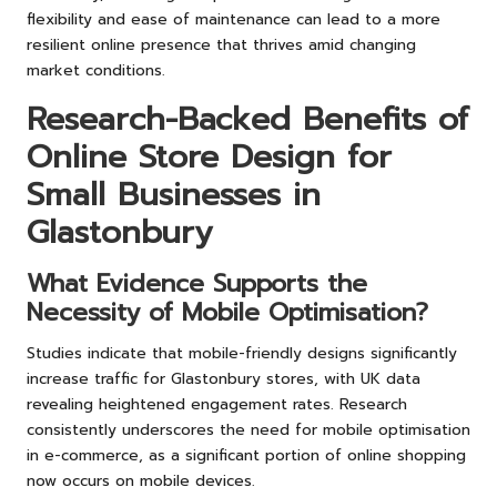
flexibility and ease of maintenance can lead to a more
resilient online presence that thrives amid changing
market conditions.
Research-Backed Benefits of
Online Store Design for
Small Businesses in
Glastonbury
What Evidence Supports the
Necessity of Mobile Optimisation?
Studies indicate that mobile-friendly designs significantly
increase traffic for Glastonbury stores, with UK data
revealing heightened engagement rates. Research
consistently underscores the need for mobile optimisation
in e-commerce, as a significant portion of online shopping
now occurs on mobile devices.