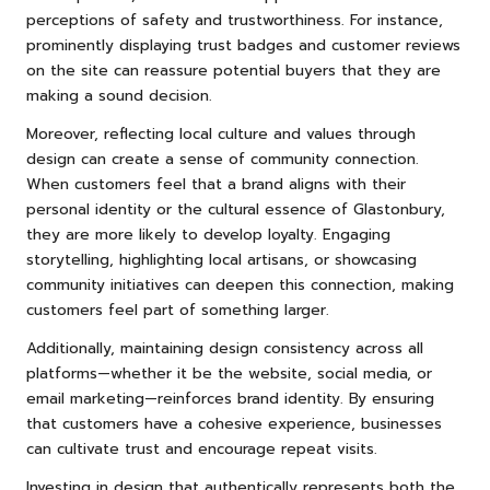
perceptions of safety and trustworthiness. For instance,
prominently displaying trust badges and customer reviews
on the site can reassure potential buyers that they are
making a sound decision.
Moreover, reflecting local culture and values through
design can create a sense of community connection.
When customers feel that a brand aligns with their
personal identity or the cultural essence of Glastonbury,
they are more likely to develop loyalty. Engaging
storytelling, highlighting local artisans, or showcasing
community initiatives can deepen this connection, making
customers feel part of something larger.
Additionally, maintaining design consistency across all
platforms—whether it be the website, social media, or
email marketing—reinforces brand identity. By ensuring
that customers have a cohesive experience, businesses
can cultivate trust and encourage repeat visits.
Investing in design that authentically represents both the