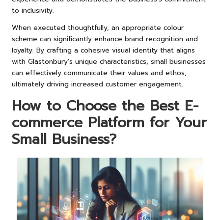
to inclusivity.
When executed thoughtfully, an appropriate colour
scheme can significantly enhance brand recognition and
loyalty. By crafting a cohesive visual identity that aligns
with Glastonbury’s unique characteristics, small businesses
can effectively communicate their values and ethos,
ultimately driving increased customer engagement.
How to Choose the Best E-
commerce Platform for Your
Small Business?