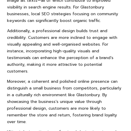
image alt texts—all of which contribute to improved
visibility in search engine results. For Glastonbury
businesses, local SEO strategies focusing on community
keywords can significantly boost organic traffic.
Additionally, a professional design builds trust and
credibility. Customers are more inclined to engage with
visually appealing and well-organised websites. For
instance, incorporating high-quality visuals and
testimonials can enhance the perception of a brand’s
authority, making it more attractive to potential
customers.
Moreover, a coherent and polished online presence can
distinguish a small business from competitors, particularly
in a culturally rich environment like Glastonbury. By
showcasing the business’s unique value through
professional design, customers are more likely to
remember the store and return, fostering brand loyalty
over time.