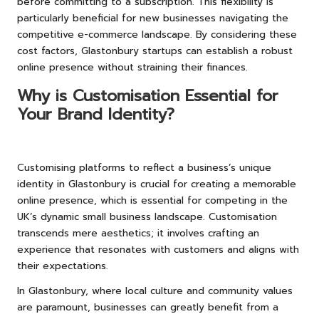
before committing to a subscription. This flexibility is
particularly beneficial for new businesses navigating the
competitive e-commerce landscape. By considering these
cost factors, Glastonbury startups can establish a robust
online presence without straining their finances.
Why is Customisation Essential for
Your Brand Identity?
Customising platforms to reflect a business’s unique
identity in Glastonbury is crucial for creating a memorable
online presence, which is essential for competing in the
UK’s dynamic small business landscape. Customisation
transcends mere aesthetics; it involves crafting an
experience that resonates with customers and aligns with
their expectations.
In Glastonbury, where local culture and community values
are paramount, businesses can greatly benefit from a