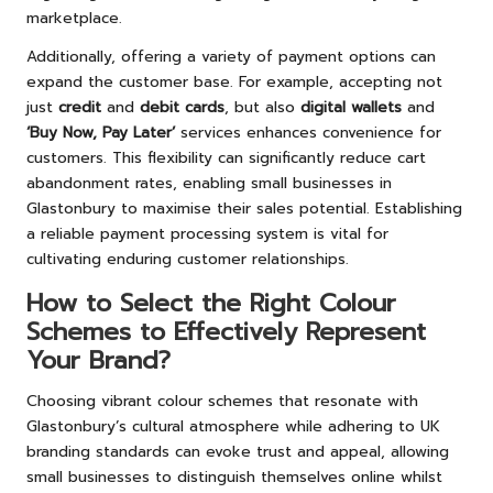
marketplace.
Additionally, offering a variety of payment options can
expand the customer base. For example, accepting not
just
credit
and
debit cards
, but also
digital wallets
and
‘Buy Now, Pay Later’
services enhances convenience for
customers. This flexibility can significantly reduce cart
abandonment rates, enabling small businesses in
Glastonbury to maximise their sales potential. Establishing
a reliable payment processing system is vital for
cultivating enduring customer relationships.
How to Select the Right Colour
Schemes to Effectively Represent
Your Brand?
Choosing vibrant colour schemes that resonate with
Glastonbury’s cultural atmosphere while adhering to UK
branding standards can evoke trust and appeal, allowing
small businesses to distinguish themselves online whilst