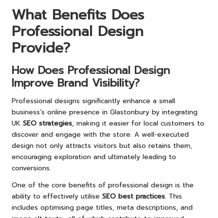
What Benefits Does
Professional Design
Provide?
How Does Professional Design
Improve Brand Visibility?
Professional designs significantly enhance a small
business’s online presence in Glastonbury by integrating
UK
SEO strategies
, making it easier for local customers to
discover and engage with the store. A well-executed
design not only attracts visitors but also retains them,
encouraging exploration and ultimately leading to
conversions.
One of the core benefits of professional design is the
ability to effectively utilise
SEO best practices
. This
includes optimising page titles, meta descriptions, and