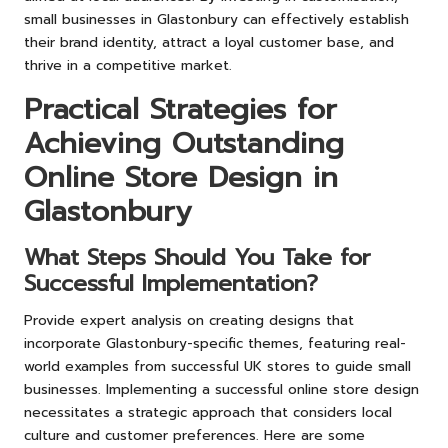
small businesses in Glastonbury can effectively establish
their brand identity, attract a loyal customer base, and
thrive in a competitive market.
Practical Strategies for
Achieving Outstanding
Online Store Design in
Glastonbury
What Steps Should You Take for
Successful Implementation?
Provide expert analysis on creating designs that
incorporate Glastonbury-specific themes, featuring real-
world examples from successful UK stores to guide small
businesses. Implementing a successful online store design
necessitates a strategic approach that considers local
culture and customer preferences. Here are some