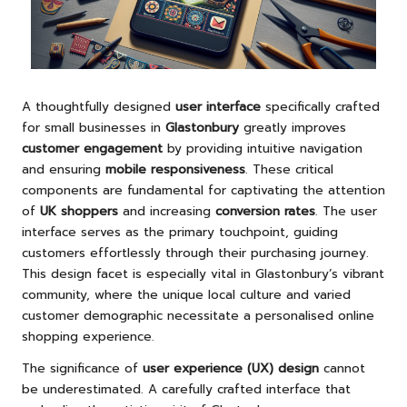
A thoughtfully designed
user interface
specifically crafted
for small businesses in
Glastonbury
greatly improves
customer engagement
by providing intuitive navigation
and ensuring
mobile responsiveness
. These critical
components are fundamental for captivating the attention
of
UK shoppers
and increasing
conversion rates
. The user
interface serves as the primary touchpoint, guiding
customers effortlessly through their purchasing journey.
This design facet is especially vital in Glastonbury’s vibrant
community, where the unique local culture and varied
customer demographic necessitate a personalised online
shopping experience.
The significance of
user experience (UX) design
cannot
be underestimated. A carefully crafted interface that