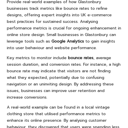
Provide real-world examples of how Glastonbury
businesses track metrics like bounce rates to refine
designs, offering expert insights into UK e-commerce
best practices for sustained success. Analysing
performance metrics is crucial for ongoing enhancement in
online store design. Small businesses in Glastonbury can
leverage tools such as
Google Analytics
to gain insights
into user behaviour and website performance.
Key metrics to monitor include
bounce rates
, average
session duration, and conversion rates. For instance, a high
bounce rate may indicate that visitors are not finding
what they expected, potentially due to confusing
navigation or an uninviting design. By addressing these
issues, businesses can improve user retention and
increase conversions.
A real-world example can be found in a local vintage
clothing store that utilised performance metrics to
enhance its online presence. By analysing customer
behaviour, they discovered that users were spending less