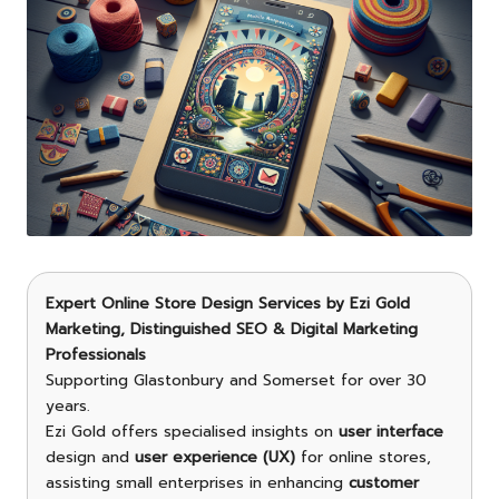
Expert Online Store Design Services
by
Ezi Gold
Marketing
, Distinguished SEO & Digital Marketing
Professionals
Supporting Glastonbury and Somerset for over 30
years.
Ezi Gold offers specialised insights on
user interface
design and
user experience (UX)
for online stores,
assisting small enterprises in enhancing
customer