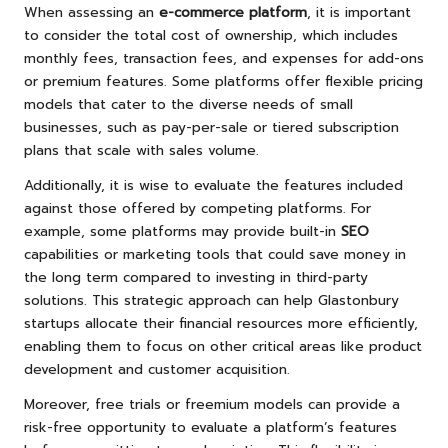
When assessing an
e-commerce platform
, it is important
to consider the total cost of ownership, which includes
monthly fees, transaction fees, and expenses for add-ons
or premium features. Some platforms offer flexible pricing
models that cater to the diverse needs of small
businesses, such as pay-per-sale or tiered subscription
plans that scale with sales volume.
Additionally, it is wise to evaluate the features included
against those offered by competing platforms. For
example, some platforms may provide built-in
SEO
capabilities or marketing tools that could save money in
the long term compared to investing in third-party
solutions. This strategic approach can help Glastonbury
startups allocate their financial resources more efficiently,
enabling them to focus on other critical areas like product
development and customer acquisition.
Moreover, free trials or freemium models can provide a
risk-free opportunity to evaluate a platform’s features