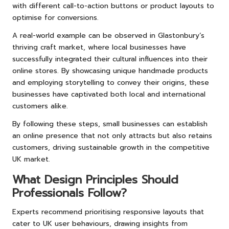
with different call-to-action buttons or product layouts to
optimise for conversions.
A real-world example can be observed in Glastonbury’s
thriving craft market, where local businesses have
successfully integrated their cultural influences into their
online stores. By showcasing unique handmade products
and employing storytelling to convey their origins, these
businesses have captivated both local and international
customers alike.
By following these steps, small businesses can establish
an online presence that not only attracts but also retains
customers, driving sustainable growth in the competitive
UK market.
What Design Principles Should
Professionals Follow?
Experts recommend prioritising responsive layouts that
cater to UK user behaviours, drawing insights from