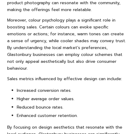
product photography can resonate with the community,
making the offerings feel more relatable.
Moreover, colour psychology plays a significant role in
boosting sales. Certain colours can evoke specific
emotions or actions; for instance, warm tones can create
a sense of urgency, while cooler shades may convey trust.
By understanding the local market’s preferences,
Glastonbury businesses can employ colour schemes that
not only appeal aesthetically but also drive consumer
behaviour.
Sales metrics influenced by effective design can include:
Increased conversion rates.
Higher average order values.
Reduced bounce rates.
Enhanced customer retention.
By focusing on design aesthetics that resonate with the