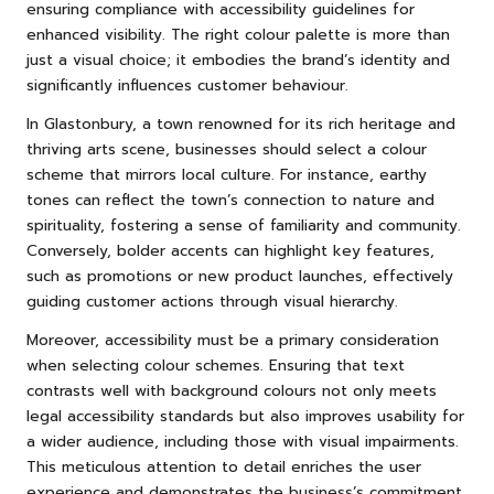
ensuring compliance with accessibility guidelines for
enhanced visibility. The right colour palette is more than
just a visual choice; it embodies the brand’s identity and
significantly influences customer behaviour.
In Glastonbury, a town renowned for its rich heritage and
thriving arts scene, businesses should select a colour
scheme that mirrors local culture. For instance, earthy
tones can reflect the town’s connection to nature and
spirituality, fostering a sense of familiarity and community.
Conversely, bolder accents can highlight key features,
such as promotions or new product launches, effectively
guiding customer actions through visual hierarchy.
Moreover, accessibility must be a primary consideration
when selecting colour schemes. Ensuring that text
contrasts well with background colours not only meets
legal accessibility standards but also improves usability for
a wider audience, including those with visual impairments.
This meticulous attention to detail enriches the user
experience and demonstrates the business’s commitment