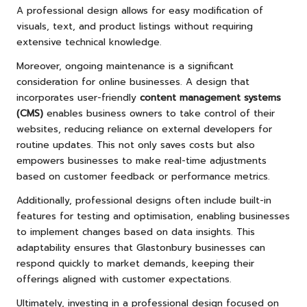
A professional design allows for easy modification of
visuals, text, and product listings without requiring
extensive technical knowledge.
Moreover, ongoing maintenance is a significant
consideration for online businesses. A design that
incorporates user-friendly
content management systems
(CMS)
enables business owners to take control of their
websites, reducing reliance on external developers for
routine updates. This not only saves costs but also
empowers businesses to make real-time adjustments
based on customer feedback or performance metrics.
Additionally, professional designs often include built-in
features for testing and optimisation, enabling businesses
to implement changes based on data insights. This
adaptability ensures that Glastonbury businesses can
respond quickly to market demands, keeping their
offerings aligned with customer expectations.
Ultimately, investing in a professional design focused on