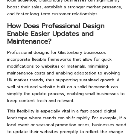
local audience, Glastonbury businesses can significantly
boost their sales, establish a stronger market presence,
and foster long-term customer relationships.
How Does Professional Design
Enable Easier Updates and
Maintenance?
Professional designs for Glastonbury businesses
incorporate flexible frameworks that allow for quick
modifications to websites or materials, minimising
maintenance costs and enabling adaptation to evolving
UK market trends, thus supporting sustained growth. A
well-structured website built on a solid framework can
simplify the update process, enabling small businesses to
keep content fresh and relevant.
This flexibility is especially vital in a fast-paced digital
landscape where trends can shift rapidly. For example, if a
local event or seasonal promotion arises, businesses need
to update their websites promptly to reflect the change.