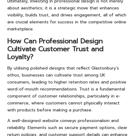
Ultimately, investing in professional design is not merely
about aesthetics; it is a strategic move that enhances
visibility, builds trust, and drives engagement, all of which
are crucial elements for success in the competitive online
marketplace.
How Can Professional Design
Cultivate Customer Trust and
Loyalty?
By utilising polished designs that reflect Glastonbury’s
ethos, businesses can cultivate trust among UK
consumers, leading to higher retention rates and positive
word-of-mouth recommendations. Trust is a fundamental
component of customer relationships, particularly in e-
commerce, where customers cannot physically interact
with products before making a purchase.
A well-designed website conveys professionalism and
reliability. Elements such as secure payment options, clear
return policies, and customer support details can enhance