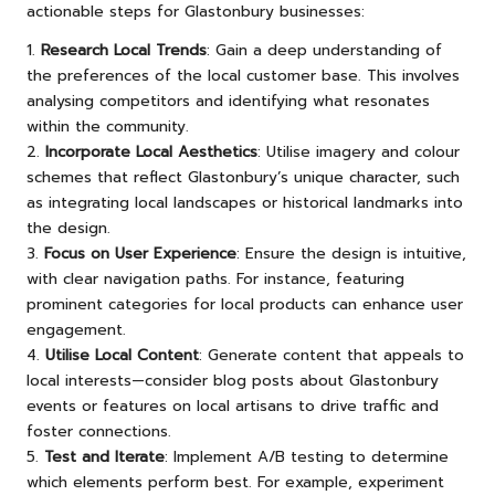
actionable steps for Glastonbury businesses:
1.
Research Local Trends
: Gain a deep understanding of
the preferences of the local customer base. This involves
analysing competitors and identifying what resonates
within the community.
2.
Incorporate Local Aesthetics
: Utilise imagery and colour
schemes that reflect Glastonbury’s unique character, such
as integrating local landscapes or historical landmarks into
the design.
3.
Focus on User Experience
: Ensure the design is intuitive,
with clear navigation paths. For instance, featuring
prominent categories for local products can enhance user
engagement.
4.
Utilise Local Content
: Generate content that appeals to
local interests—consider blog posts about Glastonbury
events or features on local artisans to drive traffic and
foster connections.
5.
Test and Iterate
: Implement A/B testing to determine
which elements perform best. For example, experiment