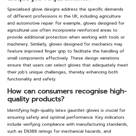
Specialised glove designs address the specific demands
of different professions in the UK, including agriculture
and automotive repair. For example, gloves designed for
agricultural use often incorporate reinforced areas to
provide additional protection when working with tools or
machinery. Similarly, gloves designed for mechanics may
feature improved finger grip to facilitate the handling of
small components effectively. These design variations
ensure that users can select gloves that adequately meet
their job’s unique challenges, thereby enhancing both
functionality and safety.
How can consumers recognise high-
quality products?
Identifying high-quality latex gauntlet gloves is crucial for
ensuring safety and optimal performance. Key indicators
include verifying compliance with manufacturing standards,
such as EN388 ratings for mechanical hazards, and