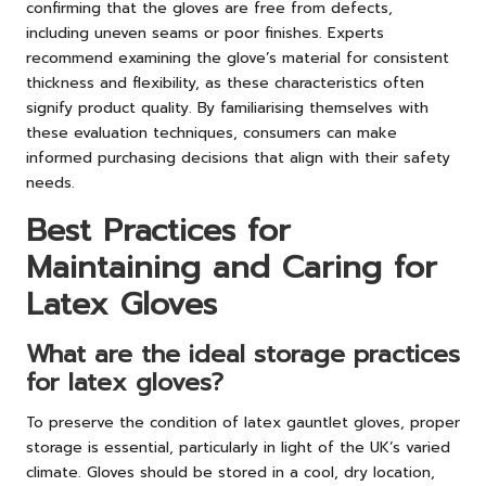
confirming that the gloves are free from defects,
including uneven seams or poor finishes. Experts
recommend examining the glove’s material for consistent
thickness and flexibility, as these characteristics often
signify product quality. By familiarising themselves with
these evaluation techniques, consumers can make
informed purchasing decisions that align with their safety
needs.
Best Practices for
Maintaining and Caring for
Latex Gloves
What are the ideal storage practices
for latex gloves?
To preserve the condition of latex gauntlet gloves, proper
storage is essential, particularly in light of the UK’s varied
climate. Gloves should be stored in a cool, dry location,