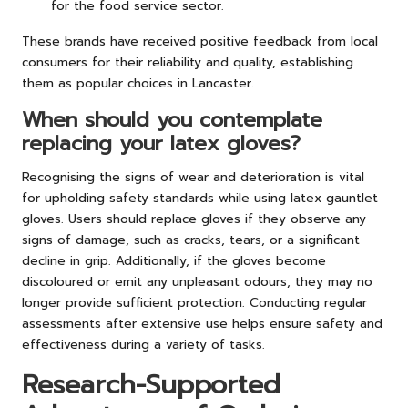
for the food service sector.
These brands have received positive feedback from local
consumers for their reliability and quality, establishing
them as popular choices in Lancaster.
When should you contemplate
replacing your latex gloves?
Recognising the signs of wear and deterioration is vital
for upholding safety standards while using latex gauntlet
gloves. Users should replace gloves if they observe any
signs of damage, such as cracks, tears, or a significant
decline in grip. Additionally, if the gloves become
discoloured or emit any unpleasant odours, they may no
longer provide sufficient protection. Conducting regular
assessments after extensive use helps ensure safety and
effectiveness during a variety of tasks.
Research-Supported