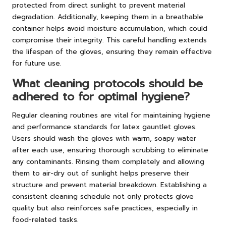
protected from direct sunlight to prevent material
degradation. Additionally, keeping them in a breathable
container helps avoid moisture accumulation, which could
compromise their integrity. This careful handling extends
the lifespan of the gloves, ensuring they remain effective
for future use.
What cleaning protocols should be
adhered to for optimal hygiene?
Regular cleaning routines are vital for maintaining hygiene
and performance standards for latex gauntlet gloves.
Users should wash the gloves with warm, soapy water
after each use, ensuring thorough scrubbing to eliminate
any contaminants. Rinsing them completely and allowing
them to air-dry out of sunlight helps preserve their
structure and prevent material breakdown. Establishing a
consistent cleaning schedule not only protects glove
quality but also reinforces safe practices, especially in
food-related tasks.