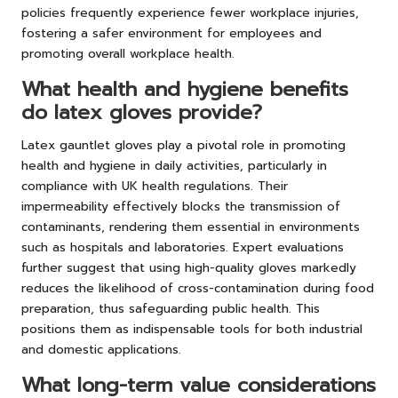
policies frequently experience fewer workplace injuries,
fostering a safer environment for employees and
promoting overall workplace health.
What health and hygiene benefits
do latex gloves provide?
Latex gauntlet gloves play a pivotal role in promoting
health and hygiene in daily activities, particularly in
compliance with UK health regulations. Their
impermeability effectively blocks the transmission of
contaminants, rendering them essential in environments
such as hospitals and laboratories. Expert evaluations
further suggest that using high-quality gloves markedly
reduces the likelihood of cross-contamination during food
preparation, thus safeguarding public health. This
positions them as indispensable tools for both industrial
and domestic applications.
What long-term value considerations