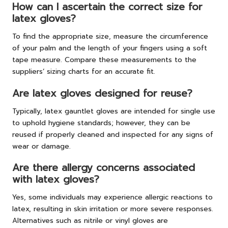
How can I ascertain the correct size for
latex gloves?
To find the appropriate size, measure the circumference
of your palm and the length of your fingers using a soft
tape measure. Compare these measurements to the
suppliers’ sizing charts for an accurate fit.
Are latex gloves designed for reuse?
Typically, latex gauntlet gloves are intended for single use
to uphold hygiene standards; however, they can be
reused if properly cleaned and inspected for any signs of
wear or damage.
Are there allergy concerns associated
with latex gloves?
Yes, some individuals may experience allergic reactions to
latex, resulting in skin irritation or more severe responses.
Alternatives such as nitrile or vinyl gloves are