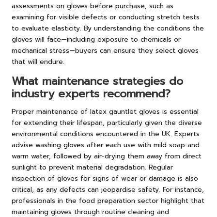
assessments on gloves before purchase, such as
examining for visible defects or conducting stretch tests
to evaluate elasticity. By understanding the conditions the
gloves will face—including exposure to chemicals or
mechanical stress—buyers can ensure they select gloves
that will endure.
What maintenance strategies do
industry experts recommend?
Proper maintenance of latex gauntlet gloves is essential
for extending their lifespan, particularly given the diverse
environmental conditions encountered in the UK. Experts
advise washing gloves after each use with mild soap and
warm water, followed by air-drying them away from direct
sunlight to prevent material degradation. Regular
inspection of gloves for signs of wear or damage is also
critical, as any defects can jeopardise safety. For instance,
professionals in the food preparation sector highlight that
maintaining gloves through routine cleaning and