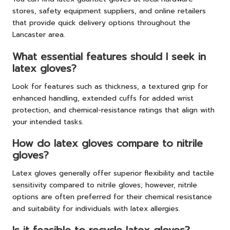
stores, safety equipment suppliers, and online retailers
that provide quick delivery options throughout the
Lancaster area.
What essential features should I seek in
latex gloves?
Look for features such as thickness, a textured grip for
enhanced handling, extended cuffs for added wrist
protection, and chemical-resistance ratings that align with
your intended tasks.
How do latex gloves compare to nitrile
gloves?
Latex gloves generally offer superior flexibility and tactile
sensitivity compared to nitrile gloves; however, nitrile
options are often preferred for their chemical resistance
and suitability for individuals with latex allergies.