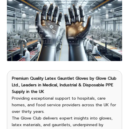
Premium Quality Latex Gauntlet Gloves
by
Glove Club
Ltd.
, Leaders in Medical, Industrial & Disposable PPE
Supply in the UK
Providing exceptional support to hospitals, care
homes, and food service providers across the UK for
over thirty years.
The Glove Club delivers expert insights into gloves,
latex materials, and gauntlets, underpinned by