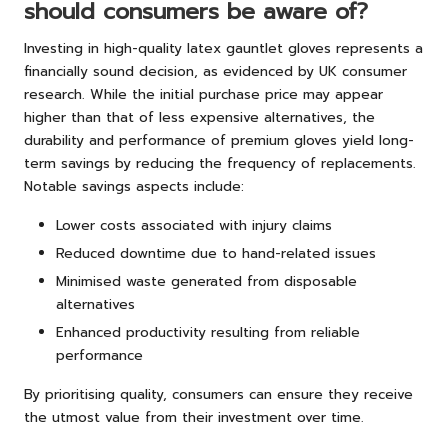
should consumers be aware of?
Investing in high-quality latex gauntlet gloves represents a
financially sound decision, as evidenced by UK consumer
research. While the initial purchase price may appear
higher than that of less expensive alternatives, the
durability and performance of premium gloves yield long-
term savings by reducing the frequency of replacements.
Notable savings aspects include:
Lower costs associated with injury claims
Reduced downtime due to hand-related issues
Minimised waste generated from disposable
alternatives
Enhanced productivity resulting from reliable
performance
By prioritising quality, consumers can ensure they receive
the utmost value from their investment over time.