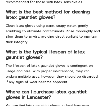
recommended for those with latex sensitivities.
What is the best method for cleaning
latex gauntlet gloves?
Clean latex gloves using warm, soapy water, gently
scrubbing to eliminate contaminants. Rinse thoroughly and
allow them to air-dry, avoiding direct sunlight to maintain
their integrity.
What is the typical lifespan of latex
gauntlet gloves?
The lifespan of latex gauntlet gloves is contingent on
usage and care. With proper maintenance, they can
endure multiple uses; however, they should be discarded
if any signs of wear become apparent.
Where can I purchase latex gauntlet
gloves in Lancaster?
You can find latex gauntlet gloves at local hardware