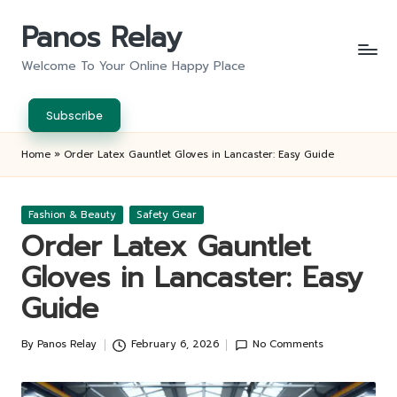
Panos Relay
Skip
to
Welcome To Your Online Happy Place
content
Subscribe
Home
»
Order Latex Gauntlet Gloves in Lancaster: Easy Guide
Posted
Fashion & Beauty
Safety Gear
in
Order Latex Gauntlet
Gloves in Lancaster: Easy
Guide
By
Panos Relay
February 6, 2026
No Comments
Posted
by