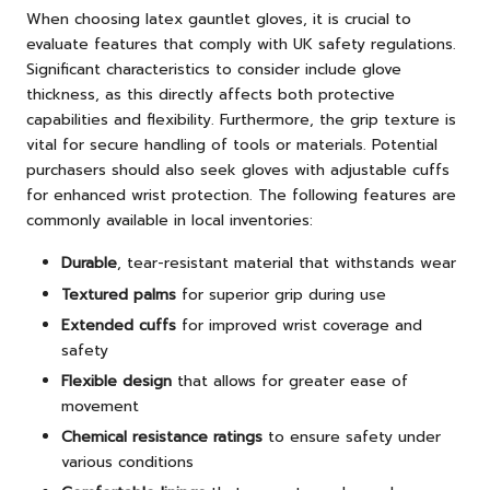
When choosing latex gauntlet gloves, it is crucial to
evaluate features that comply with UK safety regulations.
Significant characteristics to consider include glove
thickness, as this directly affects both protective
capabilities and flexibility. Furthermore, the grip texture is
vital for secure handling of tools or materials. Potential
purchasers should also seek gloves with adjustable cuffs
for enhanced wrist protection. The following features are
commonly available in local inventories:
Durable
, tear-resistant material that withstands wear
Textured palms
for superior grip during use
Extended cuffs
for improved wrist coverage and
safety
Flexible design
that allows for greater ease of
movement
Chemical resistance ratings
to ensure safety under
various conditions