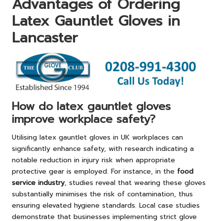
Advantages of Ordering
Latex Gauntlet Gloves in
Lancaster
How do latex gauntlet gloves
improve workplace safety?
Utilising latex gauntlet gloves in UK workplaces can
significantly enhance safety, with research indicating a
notable reduction in injury risk when appropriate
protective gear is employed. For instance, in the
food
service industry
, studies reveal that wearing these gloves
substantially minimises the risk of contamination, thus
ensuring elevated hygiene standards. Local case studies
demonstrate that businesses implementing strict glove