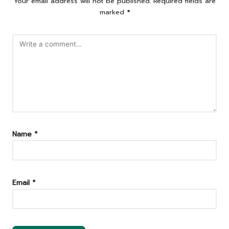
Your email address will not be published.
Required fields are
marked
*
Name
*
Email
*