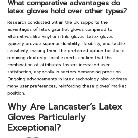
What comparative advantages do
latex gloves hold over other types?
Research conducted within the UK supports the
advantages of latex gauntlet gloves compared to
alternatives like vinyl or nitrile gloves. Latex gloves
typically provide superior durability, flexibility, and tactile
sensitivity, making them the preferred option for those
requiring dexterity. Local experts confirm that this
combination of attributes fosters increased user
satisfaction, especially in sectors demanding precision.
Ongoing advancements in latex technology also address
many user preferences, reinforcing these gloves’ market
position.
Why Are Lancaster’s Latex
Gloves Particularly
Exceptional?