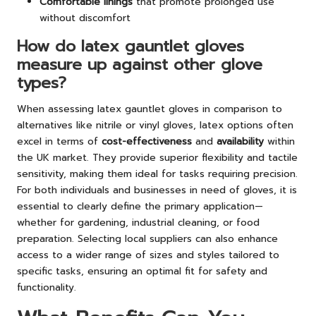
Comfortable linings
that promote prolonged use
without discomfort
How do latex gauntlet gloves
measure up against other glove
types?
When assessing latex gauntlet gloves in comparison to
alternatives like nitrile or vinyl gloves, latex options often
excel in terms of
cost-effectiveness
and
availability
within
the UK market. They provide superior flexibility and tactile
sensitivity, making them ideal for tasks requiring precision.
For both individuals and businesses in need of gloves, it is
essential to clearly define the primary application—
whether for gardening, industrial cleaning, or food
preparation. Selecting local suppliers can also enhance
access to a wider range of sizes and styles tailored to
specific tasks, ensuring an optimal fit for safety and
functionality.