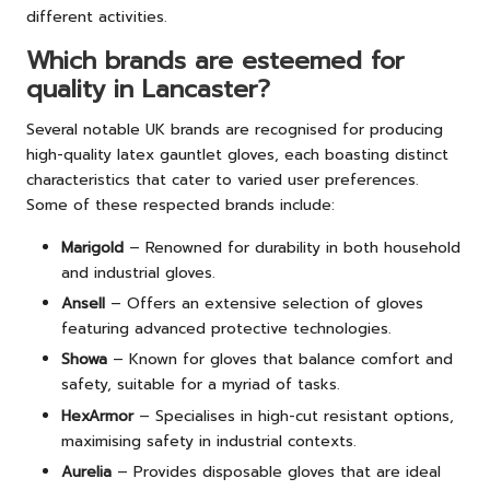
different activities.
Which brands are esteemed for
quality in Lancaster?
Several notable UK brands are recognised for producing
high-quality latex gauntlet gloves, each boasting distinct
characteristics that cater to varied user preferences.
Some of these respected brands include:
Marigold
– Renowned for durability in both household
and industrial gloves.
Ansell
– Offers an extensive selection of gloves
featuring advanced protective technologies.
Showa
– Known for gloves that balance comfort and
safety, suitable for a myriad of tasks.
HexArmor
– Specialises in high-cut resistant options,
maximising safety in industrial contexts.
Aurelia
– Provides disposable gloves that are ideal