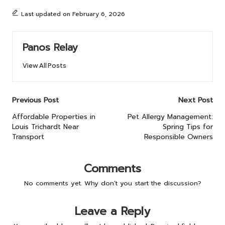
Last updated on February 6, 2026
Panos Relay
View All Posts
Post
Previous Post
Next Post
navigation
Affordable Properties in
Pet Allergy Management:
Louis Trichardt Near
Spring Tips for
Transport
Responsible Owners
Comments
No comments yet. Why don’t you start the discussion?
Leave a Reply