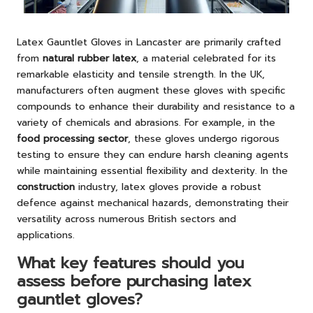
Latex Gauntlet Gloves in Lancaster are primarily crafted
from
natural rubber latex
, a material celebrated for its
remarkable elasticity and tensile strength. In the UK,
manufacturers often augment these gloves with specific
compounds to enhance their durability and resistance to a
variety of chemicals and abrasions. For example, in the
food processing sector
, these gloves undergo rigorous
testing to ensure they can endure harsh cleaning agents
while maintaining essential flexibility and dexterity. In the
construction
industry, latex gloves provide a robust
defence against mechanical hazards, demonstrating their
versatility across numerous British sectors and
applications.
What key features should you
assess before purchasing latex
gauntlet gloves?