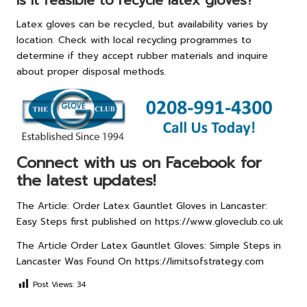
Is it feasible to recycle latex gloves?
Latex gloves can be recycled, but availability varies by
location. Check with local recycling programmes to
determine if they accept rubber materials and inquire
about proper disposal methods.
Connect with us on Facebook for
the latest updates!
The Article:
Order Latex Gauntlet Gloves in Lancaster:
Easy Steps
first published on
https://www.gloveclub.co.uk
The Article
Order Latex Gauntlet Gloves: Simple Steps in
Lancaster
Was Found On
https://limitsofstrategy.com
Post Views:
34