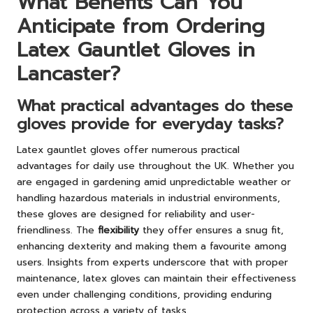
What Benefits Can You
Anticipate from Ordering
Latex Gauntlet Gloves in
Lancaster?
What practical advantages do these
gloves provide for everyday tasks?
Latex gauntlet gloves offer numerous practical
advantages for daily use throughout the UK. Whether you
are engaged in gardening amid unpredictable weather or
handling hazardous materials in industrial environments,
these gloves are designed for reliability and user-
friendliness. The
flexibility
they offer ensures a snug fit,
enhancing dexterity and making them a favourite among
users. Insights from experts underscore that with proper
maintenance, latex gloves can maintain their effectiveness
even under challenging conditions, providing enduring
protection across a variety of tasks.