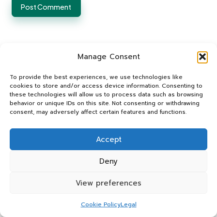
Manage Consent
To provide the best experiences, we use technologies like
cookies to store and/or access device information. Consenting to
these technologies will allow us to process data such as browsing
Categories
behavior or unique IDs on this site. Not consenting or withdrawing
consent, may adversely affect certain features and functions.
Categories
Accept
Deny
View preferences
Food Intolerance Test Solutions
Cookie Policy
Legal