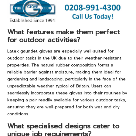
What features make them perfect
for outdoor activities?
Latex gauntlet gloves are especially well-suited for
outdoor tasks in the UK due to their weather-resistant
properties. The natural rubber composition forms a
reliable barrier against moisture, making them ideal for
gardening and landscaping, particularly in the face of the
unpredictable weather typical of Britain. Users can
seamlessly incorporate these gloves into their routines by
keeping a pair readily available for various outdoor tasks,
ensuring they are well-prepared for both wet and dry
conditions.
What specialised designs cater to
unique job requirements?