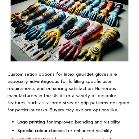
Customisation options for latex gauntlet gloves are
especially advantageous for fulfilling specific user
requirements and enhancing satisfaction. Numerous
manufacturers in the UK offer a variety of bespoke
features, such as tailored sizes or grip patterns designed
for particular tasks. Buyers may explore options like:
Logo printing
for improved branding and visibility
Specific colour choices
for enhanced visibility