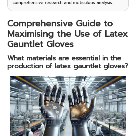
comprehensive research and meticulous analysis.
Comprehensive Guide to
Maximising the Use of Latex
Gauntlet Gloves
What materials are essential in the
production of latex gauntlet gloves?