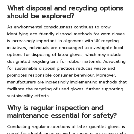
What disposal and recycling options
should be explored?
As environmental consciousness continues to grow,
identifying eco-friendly disposal methods for worn gloves
is increasingly important. In alignment with UK recycling
initiatives, individuals are encouraged to investigate local
options for disposing of latex gloves, which may include
designated recycling bins for rubber materials. Advocating
for sustainable disposal practices reduces waste and
promotes responsible consumer behaviour. Moreover,
manufacturers are increasingly implementing methods that
facilitate the recycling of used gloves, further supporting
sustainability efforts.
Why is regular inspection and
maintenance essential for safety?
Conducting regular inspections of latex gauntlet gloves is
crucial for identifying wear and ensuring users remain safe