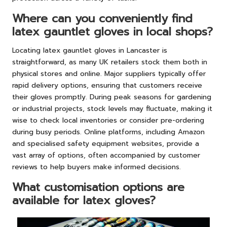
Where can you conveniently find
latex gauntlet gloves in local shops?
Locating latex gauntlet gloves in Lancaster is
straightforward, as many UK retailers stock them both in
physical stores and online. Major suppliers typically offer
rapid delivery options, ensuring that customers receive
their gloves promptly. During peak seasons for gardening
or industrial projects, stock levels may fluctuate, making it
wise to check local inventories or consider pre-ordering
during busy periods. Online platforms, including Amazon
and specialised safety equipment websites, provide a
vast array of options, often accompanied by customer
reviews to help buyers make informed decisions.
What customisation options are
available for latex gloves?