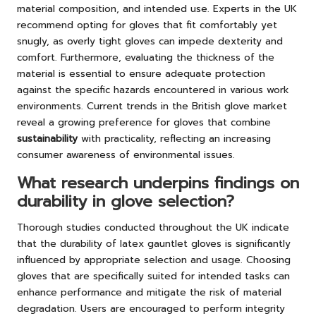
material composition, and intended use. Experts in the UK
recommend opting for gloves that fit comfortably yet
snugly, as overly tight gloves can impede dexterity and
comfort. Furthermore, evaluating the thickness of the
material is essential to ensure adequate protection
against the specific hazards encountered in various work
environments. Current trends in the British glove market
reveal a growing preference for gloves that combine
sustainability
with practicality, reflecting an increasing
consumer awareness of environmental issues.
What research underpins findings on
durability in glove selection?
Thorough studies conducted throughout the UK indicate
that the durability of latex gauntlet gloves is significantly
influenced by appropriate selection and usage. Choosing
gloves that are specifically suited for intended tasks can
enhance performance and mitigate the risk of material
degradation. Users are encouraged to perform integrity