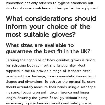
inspections not only adheres to hygiene standards but
also boosts user confidence in their protective equipment.
What considerations should
inform your choice of the
most suitable gloves?
What sizes are available to
guarantee the best fit in the UK?
Securing the right size of latex gauntlet gloves is crucial
for achieving both comfort and functionality. Most
suppliers in the UK provide a range of standard sizes,
from small to extra-large, to accommodate various hand
shapes and dimensions. To achieve the optimal fit, users
should accurately measure their hands using a soft tape
measure, focusing on palm circumference and finger
length. Ensuring the gloves fit snugly without being
excessively tight enhances usability and safety across