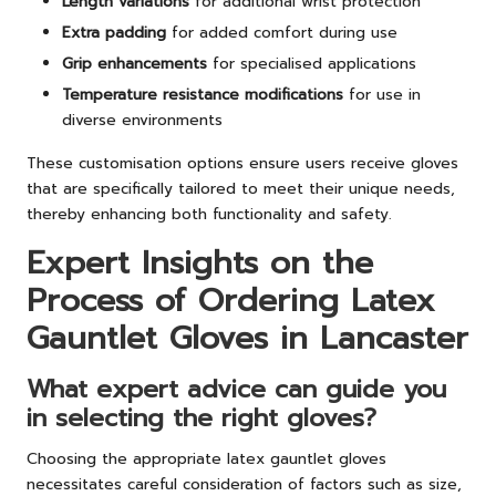
Length variations
for additional wrist protection
Extra padding
for added comfort during use
Grip enhancements
for specialised applications
Temperature resistance modifications
for use in
diverse environments
These customisation options ensure users receive gloves
that are specifically tailored to meet their unique needs,
thereby enhancing both functionality and safety.
Expert Insights on the
Process of Ordering Latex
Gauntlet Gloves in Lancaster
What expert advice can guide you
in selecting the right gloves?
Choosing the appropriate latex gauntlet gloves
necessitates careful consideration of factors such as size,