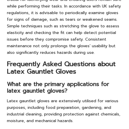
while performing their tasks. In accordance with UK safety
regulations, it is advisable to periodically examine gloves
for signs of damage, such as tears or weakened seams.
Simple techniques such as stretching the glove to assess
elasticity and checking the fit can help detect potential
issues before they compromise safety. Consistent
maintenance not only prolongs the gloves’ usability but
also significantly reduces hazards during use.
Frequently Asked Questions about
Latex Gauntlet Gloves
What are the primary applications for
latex gauntlet gloves?
Latex gauntlet gloves are extensively utilised for various
purposes, including food preparation, gardening, and
industrial cleaning, providing protection against chemicals,
moisture, and mechanical hazards.