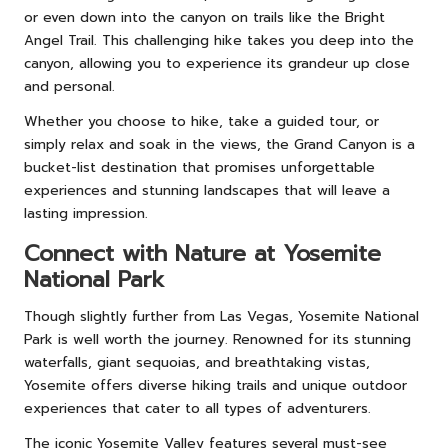
or even down into the canyon on trails like the Bright
Angel Trail. This challenging hike takes you deep into the
canyon, allowing you to experience its grandeur up close
and personal.
Whether you choose to hike, take a guided tour, or
simply relax and soak in the views, the Grand Canyon is a
bucket-list destination that promises unforgettable
experiences and stunning landscapes that will leave a
lasting impression.
Connect with Nature at Yosemite
National Park
Though slightly further from Las Vegas, Yosemite National
Park is well worth the journey. Renowned for its stunning
waterfalls, giant sequoias, and breathtaking vistas,
Yosemite offers diverse hiking trails and unique outdoor
experiences that cater to all types of adventurers.
The iconic Yosemite Valley features several must-see