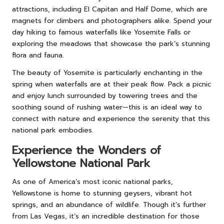
attractions, including El Capitan and Half Dome, which are
magnets for climbers and photographers alike. Spend your
day hiking to famous waterfalls like Yosemite Falls or
exploring the meadows that showcase the park’s stunning
flora and fauna.
The beauty of Yosemite is particularly enchanting in the
spring when waterfalls are at their peak flow. Pack a picnic
and enjoy lunch surrounded by towering trees and the
soothing sound of rushing water—this is an ideal way to
connect with nature and experience the serenity that this
national park embodies.
Experience the Wonders of
Yellowstone National Park
As one of America’s most iconic national parks,
Yellowstone is home to stunning geysers, vibrant hot
springs, and an abundance of wildlife. Though it’s further
from Las Vegas, it’s an incredible destination for those