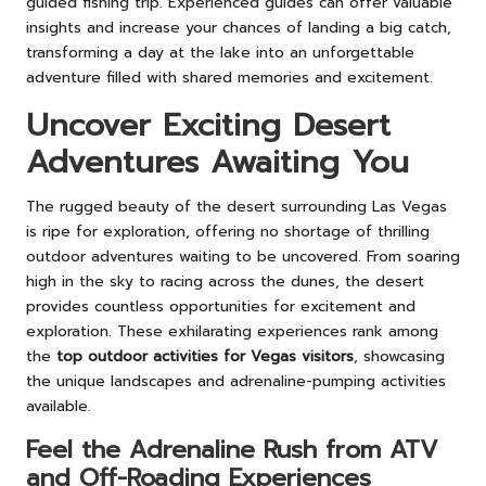
guided fishing trip. Experienced guides can offer valuable
insights and increase your chances of landing a big catch,
transforming a day at the lake into an unforgettable
adventure filled with shared memories and excitement.
Uncover Exciting Desert
Adventures Awaiting You
The rugged beauty of the desert surrounding Las Vegas
is ripe for exploration, offering no shortage of thrilling
outdoor adventures waiting to be uncovered. From soaring
high in the sky to racing across the dunes, the desert
provides countless opportunities for excitement and
exploration. These exhilarating experiences rank among
the
top outdoor activities for Vegas visitors
, showcasing
the unique landscapes and adrenaline-pumping activities
available.
Feel the Adrenaline Rush from ATV
and Off-Roading Experiences