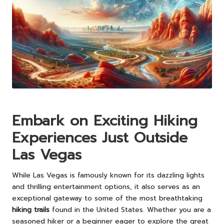
Embark on Exciting Hiking
Experiences Just Outside
Las Vegas
While Las Vegas is famously known for its dazzling lights
and thrilling entertainment options, it also serves as an
exceptional gateway to some of the most breathtaking
hiking trails
found in the United States. Whether you are a
seasoned hiker or a beginner eager to explore the great