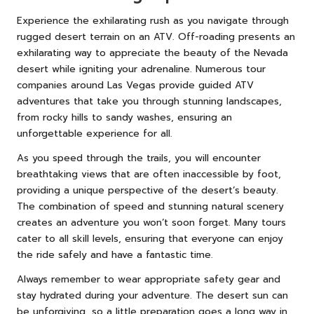
Experience the exhilarating rush as you navigate through
rugged desert terrain on an ATV. Off-roading presents an
exhilarating way to appreciate the beauty of the Nevada
desert while igniting your adrenaline. Numerous tour
companies around Las Vegas provide guided ATV
adventures that take you through stunning landscapes,
from rocky hills to sandy washes, ensuring an
unforgettable experience for all.
As you speed through the trails, you will encounter
breathtaking views that are often inaccessible by foot,
providing a unique perspective of the desert’s beauty.
The combination of speed and stunning natural scenery
creates an adventure you won’t soon forget. Many tours
cater to all skill levels, ensuring that everyone can enjoy
the ride safely and have a fantastic time.
Always remember to wear appropriate safety gear and
stay hydrated during your adventure. The desert sun can
be unforgiving, so a little preparation goes a long way in