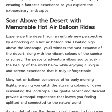
ensuring a fantastic experience as you explore the
extraordinary landscapes.
Soar Above the Desert with
Memorable Hot Air Balloon Rides
Experience the desert from an entirely new perspective
by embarking on a hot air balloon ride. Floating high
above the landscape, you’ll witness the vast expanse of
the desert, along with the vibrant colours of the sunrise
or sunset. This peaceful adventure allows you to soak in
the beauty of the world below while enjoying a unique
and serene experience that is truly unforgettable.
Many hot air balloon companies offer early morning
flights, ensuring you catch the stunning colours of dawn
illuminating the landscape. The gentle ascent and descent
provide a tranquil experience that leaves you feeling
uplifted and connected to the natural world.
As you drift above the desert, don’t forget to bring your