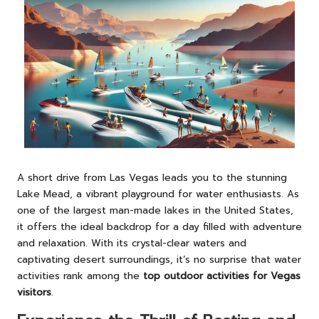
A short drive from Las Vegas leads you to the stunning
Lake Mead, a vibrant playground for water enthusiasts. As
one of the largest man-made lakes in the United States,
it offers the ideal backdrop for a day filled with adventure
and relaxation. With its crystal-clear waters and
captivating desert surroundings, it’s no surprise that water
activities rank among the
top outdoor activities for Vegas
visitors
.