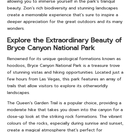
allowing you to immerse yourself in the park’s tranquil
beauty. Zion’s rich biodiversity and stunning landscapes
create a memorable experience that’s sure to inspire a
deeper appreciation for the great outdoors and its many
wonders.
Explore the Extraordinary Beauty of
Bryce Canyon National Park
Renowned for its unique geological formations known as
hoodoos, Bryce Canyon National Park is a treasure trove
of stunning vistas and hiking opportunities. Located just a
few hours from Las Vegas, this park features an array of
trails that allow visitors to explore its otherworldly
landscapes.
The Queen’s Garden Trail is a popular choice, providing a
moderate hike that takes you down into the canyon for a
close-up look at the striking rock formations. The vibrant
colours of the rocks, especially during sunrise and sunset,
create a magical atmosphere that’s perfect for