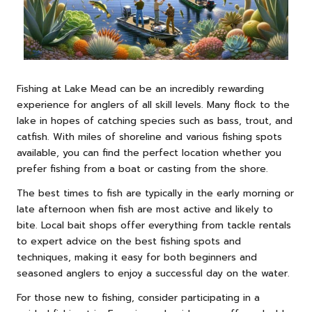
Fishing at Lake Mead can be an incredibly rewarding
experience for anglers of all skill levels. Many flock to the
lake in hopes of catching species such as bass, trout, and
catfish. With miles of shoreline and various fishing spots
available, you can find the perfect location whether you
prefer fishing from a boat or casting from the shore.
The best times to fish are typically in the early morning or
late afternoon when fish are most active and likely to
bite. Local bait shops offer everything from tackle rentals
to expert advice on the best fishing spots and
techniques, making it easy for both beginners and
seasoned anglers to enjoy a successful day on the water.
For those new to fishing, consider participating in a