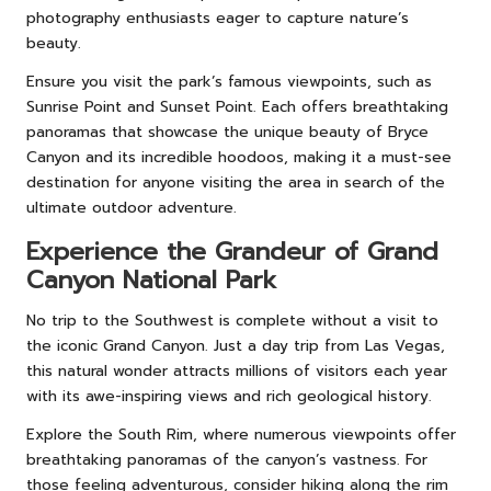
photography enthusiasts eager to capture nature’s
beauty.
Ensure you visit the park’s famous viewpoints, such as
Sunrise Point and Sunset Point. Each offers breathtaking
panoramas that showcase the unique beauty of Bryce
Canyon and its incredible hoodoos, making it a must-see
destination for anyone visiting the area in search of the
ultimate outdoor adventure.
Experience the Grandeur of Grand
Canyon National Park
No trip to the Southwest is complete without a visit to
the iconic Grand Canyon. Just a day trip from Las Vegas,
this natural wonder attracts millions of visitors each year
with its awe-inspiring views and rich geological history.
Explore the South Rim, where numerous viewpoints offer
breathtaking panoramas of the canyon’s vastness. For
those feeling adventurous, consider hiking along the rim