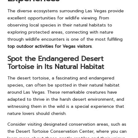
The diverse ecosystems surrounding Las Vegas provide
excellent opportunities for wildlife viewing. From
observing local species in their natural habitats to
exploring protected areas, connecting with nature
through wildlife encounters is one of the most fulfilling
top outdoor activities for Vegas visitors
.
Spot the Endangered Desert
Tortoise in Its Natural Habitat
The desert tortoise, a fascinating and endangered
species, can often be spotted in their natural habitat
around Las Vegas. These remarkable creatures have
adapted to thrive in the harsh desert environment, and
witnessing them in the wild is a special experience that
nature lovers should cherish.
Consider visiting designated conservation areas, such as
the Desert Tortoise Conservation Center, where you can