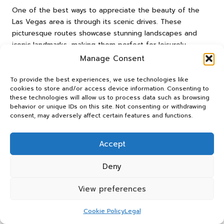
One of the best ways to appreciate the beauty of the
Las Vegas area is through its scenic drives. These
picturesque routes showcase stunning landscapes and
iconic landmarks, making them perfect for leisurely
exploration. Scenic drives rank among the
top outdoor
Manage Consent
activities for Vegas visitors
, offering breathtaking views
and unforgettable experiences that you’ll treasure for
To provide the best experiences, we use technologies like
cookies to store and/or access device information. Consenting to
years to come.
these technologies will allow us to process data such as browsing
behavior or unique IDs on this site. Not consenting or withdrawing
Experience the Enchantment of the
consent, may adversely affect certain features and functions.
Las Vegas Strip at Night
The Las Vegas Strip, illuminated at night, is a spectacular
Accept
sight to behold. A leisurely drive along this famous
boulevard allows you to soak in the vibrant atmosphere
Deny
and stunning neon lights that define the city.
View preferences
As you cruise down the Strip, pay attention to the iconic
resorts and casinos, each boasting its own unique
Cookie Policy
Legal
architecture and charm. The energy of the city comes