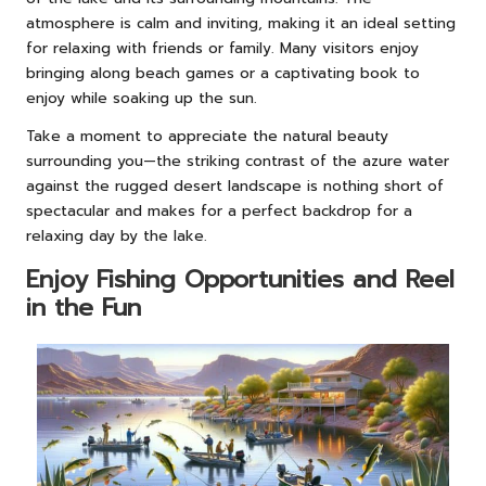
atmosphere is calm and inviting, making it an ideal setting
for relaxing with friends or family. Many visitors enjoy
bringing along beach games or a captivating book to
enjoy while soaking up the sun.
Take a moment to appreciate the natural beauty
surrounding you—the striking contrast of the azure water
against the rugged desert landscape is nothing short of
spectacular and makes for a perfect backdrop for a
relaxing day by the lake.
Enjoy Fishing Opportunities and Reel
in the Fun