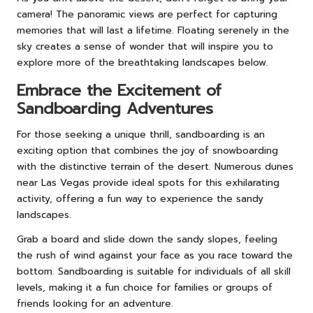
camera! The panoramic views are perfect for capturing
memories that will last a lifetime. Floating serenely in the
sky creates a sense of wonder that will inspire you to
explore more of the breathtaking landscapes below.
Embrace the Excitement of
Sandboarding Adventures
For those seeking a unique thrill, sandboarding is an
exciting option that combines the joy of snowboarding
with the distinctive terrain of the desert. Numerous dunes
near Las Vegas provide ideal spots for this exhilarating
activity, offering a fun way to experience the sandy
landscapes.
Grab a board and slide down the sandy slopes, feeling
the rush of wind against your face as you race toward the
bottom. Sandboarding is suitable for individuals of all skill
levels, making it a fun choice for families or groups of
friends looking for an adventure.