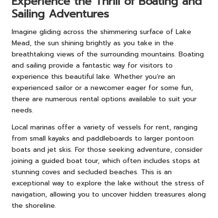
Experience the Thrill of Boating and
Sailing Adventures
Imagine gliding across the shimmering surface of Lake
Mead, the sun shining brightly as you take in the
breathtaking views of the surrounding mountains. Boating
and sailing provide a fantastic way for visitors to
experience this beautiful lake. Whether you’re an
experienced sailor or a newcomer eager for some fun,
there are numerous rental options available to suit your
needs.
Local marinas offer a variety of vessels for rent, ranging
from small kayaks and paddleboards to larger pontoon
boats and jet skis. For those seeking adventure, consider
joining a guided boat tour, which often includes stops at
stunning coves and secluded beaches. This is an
exceptional way to explore the lake without the stress of
navigation, allowing you to uncover hidden treasures along
the shoreline.