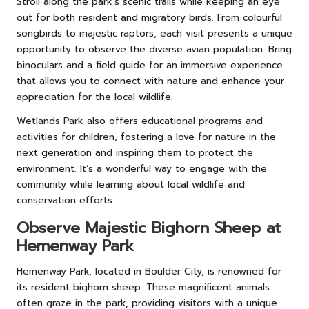
Stroll along the park’s scenic trails while keeping an eye
out for both resident and migratory birds. From colourful
songbirds to majestic raptors, each visit presents a unique
opportunity to observe the diverse avian population. Bring
binoculars and a field guide for an immersive experience
that allows you to connect with nature and enhance your
appreciation for the local wildlife.
Wetlands Park also offers educational programs and
activities for children, fostering a love for nature in the
next generation and inspiring them to protect the
environment. It’s a wonderful way to engage with the
community while learning about local wildlife and
conservation efforts.
Observe Majestic Bighorn Sheep at
Hemenway Park
Hemenway Park, located in Boulder City, is renowned for
its resident bighorn sheep. These magnificent animals
often graze in the park, providing visitors with a unique