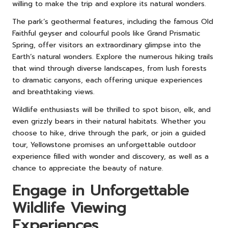
willing to make the trip and explore its natural wonders.
The park’s geothermal features, including the famous Old
Faithful geyser and colourful pools like Grand Prismatic
Spring, offer visitors an extraordinary glimpse into the
Earth’s natural wonders. Explore the numerous hiking trails
that wind through diverse landscapes, from lush forests
to dramatic canyons, each offering unique experiences
and breathtaking views.
Wildlife enthusiasts will be thrilled to spot bison, elk, and
even grizzly bears in their natural habitats. Whether you
choose to hike, drive through the park, or join a guided
tour, Yellowstone promises an unforgettable outdoor
experience filled with wonder and discovery, as well as a
chance to appreciate the beauty of nature.
Engage in Unforgettable
Wildlife Viewing
Experiences