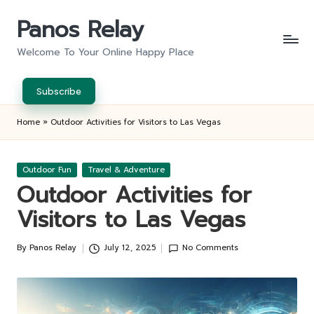
Panos Relay
Skip
to
Welcome To Your Online Happy Place
content
Subscribe
Home
»
Outdoor Activities for Visitors to Las Vegas
Posted
Outdoor Fun
Travel & Adventure
in
Outdoor Activities for
Visitors to Las Vegas
By
Panos Relay
July 12, 2025
No Comments
Posted
by