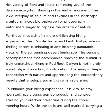
rich variety of flora and fauna, reminding you of the
diverse ecosystem thriving in this arid environment. The
vivid interplay of colours and textures in the landscape
creates an incredible backdrop for photography
enthusiasts eager to capture the artistry of nature.
For those in search of a more exhilarating hiking
experience, the 3.5-mile Turtlehead Peak Trail provides a
thrilling ascent culminating in awe-inspiring panoramic
views of the surrounding desert landscape. The sense of
accomplishment that accompanies reaching the summit is
truly unmatched. Hiking in Red Rock Canyon is not merely
about physical exertion; it’s also about fostering a deeper
connection with nature and appreciating the extraordinary
beauty that envelops you in this remarkable area.
To enhance your hiking experience, it is vital to stay
hydrated, apply sunscreen generously, and consider
starting your outdoor adventure during the cooler
morning hours. While the trails are well-marked, carrying a