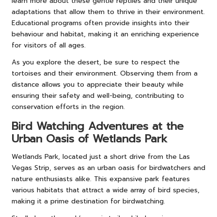
learn more about these gentle reptiles and their unique
adaptations that allow them to thrive in their environment.
Educational programs often provide insights into their
behaviour and habitat, making it an enriching experience
for visitors of all ages.
As you explore the desert, be sure to respect the
tortoises and their environment. Observing them from a
distance allows you to appreciate their beauty while
ensuring their safety and well-being, contributing to
conservation efforts in the region.
Bird Watching Adventures at the
Urban Oasis of Wetlands Park
Wetlands Park, located just a short drive from the Las
Vegas Strip, serves as an urban oasis for birdwatchers and
nature enthusiasts alike. This expansive park features
various habitats that attract a wide array of bird species,
making it a prime destination for birdwatching.