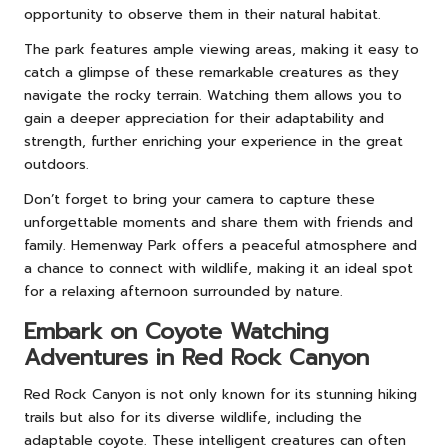
opportunity to observe them in their natural habitat.
The park features ample viewing areas, making it easy to
catch a glimpse of these remarkable creatures as they
navigate the rocky terrain. Watching them allows you to
gain a deeper appreciation for their adaptability and
strength, further enriching your experience in the great
outdoors.
Don’t forget to bring your camera to capture these
unforgettable moments and share them with friends and
family. Hemenway Park offers a peaceful atmosphere and
a chance to connect with wildlife, making it an ideal spot
for a relaxing afternoon surrounded by nature.
Embark on Coyote Watching
Adventures in Red Rock Canyon
Red Rock Canyon is not only known for its stunning hiking
trails but also for its diverse wildlife, including the
adaptable coyote. These intelligent creatures can often