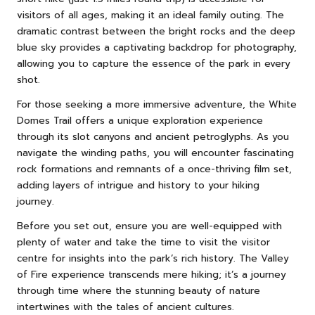
visitors of all ages, making it an ideal family outing. The
dramatic contrast between the bright rocks and the deep
blue sky provides a captivating backdrop for photography,
allowing you to capture the essence of the park in every
shot.
For those seeking a more immersive adventure, the White
Domes Trail offers a unique exploration experience
through its slot canyons and ancient petroglyphs. As you
navigate the winding paths, you will encounter fascinating
rock formations and remnants of a once-thriving film set,
adding layers of intrigue and history to your hiking
journey.
Before you set out, ensure you are well-equipped with
plenty of water and take the time to visit the visitor
centre for insights into the park’s rich history. The Valley
of Fire experience transcends mere hiking; it’s a journey
through time where the stunning beauty of nature
intertwines with the tales of ancient cultures.