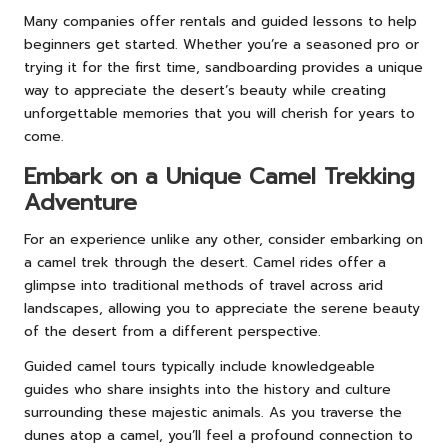
Many companies offer rentals and guided lessons to help
beginners get started. Whether you’re a seasoned pro or
trying it for the first time, sandboarding provides a unique
way to appreciate the desert’s beauty while creating
unforgettable memories that you will cherish for years to
come.
Embark on a Unique Camel Trekking
Adventure
For an experience unlike any other, consider embarking on
a camel trek through the desert. Camel rides offer a
glimpse into traditional methods of travel across arid
landscapes, allowing you to appreciate the serene beauty
of the desert from a different perspective.
Guided camel tours typically include knowledgeable
guides who share insights into the history and culture
surrounding these majestic animals. As you traverse the
dunes atop a camel, you’ll feel a profound connection to