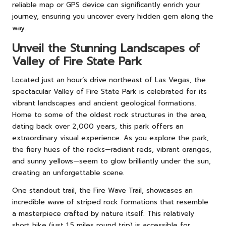
reliable map or GPS device can significantly enrich your
journey, ensuring you uncover every hidden gem along the
way.
Unveil the Stunning Landscapes of
Valley of Fire State Park
Located just an hour’s drive northeast of Las Vegas, the
spectacular Valley of Fire State Park is celebrated for its
vibrant landscapes and ancient geological formations.
Home to some of the oldest rock structures in the area,
dating back over 2,000 years, this park offers an
extraordinary visual experience. As you explore the park,
the fiery hues of the rocks—radiant reds, vibrant oranges,
and sunny yellows—seem to glow brilliantly under the sun,
creating an unforgettable scene.
One standout trail, the Fire Wave Trail, showcases an
incredible wave of striped rock formations that resemble
a masterpiece crafted by nature itself. This relatively
short hike (just 1.5 miles round trip) is accessible for