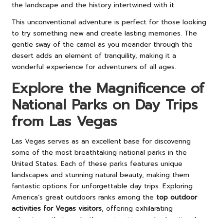
the landscape and the history intertwined with it.
This unconventional adventure is perfect for those looking
to try something new and create lasting memories. The
gentle sway of the camel as you meander through the
desert adds an element of tranquility, making it a
wonderful experience for adventurers of all ages.
Explore the Magnificence of
National Parks on Day Trips
from Las Vegas
Las Vegas serves as an excellent base for discovering
some of the most breathtaking national parks in the
United States. Each of these parks features unique
landscapes and stunning natural beauty, making them
fantastic options for unforgettable day trips. Exploring
America’s great outdoors ranks among the
top outdoor
activities for Vegas visitors
, offering exhilarating