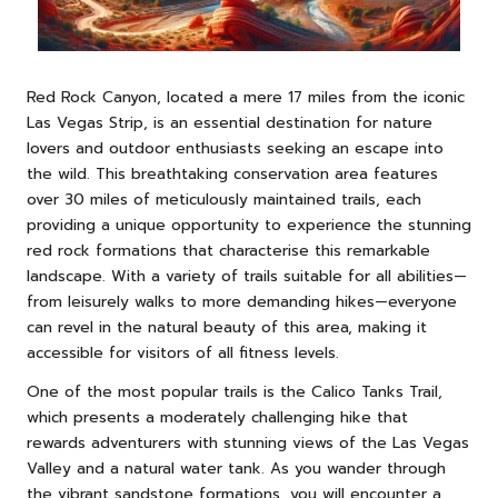
Red Rock Canyon, located a mere 17 miles from the iconic
Las Vegas Strip, is an essential destination for nature
lovers and outdoor enthusiasts seeking an escape into
the wild. This breathtaking conservation area features
over 30 miles of meticulously maintained trails, each
providing a unique opportunity to experience the stunning
red rock formations that characterise this remarkable
landscape. With a variety of trails suitable for all abilities—
from leisurely walks to more demanding hikes—everyone
can revel in the natural beauty of this area, making it
accessible for visitors of all fitness levels.
One of the most popular trails is the Calico Tanks Trail,
which presents a moderately challenging hike that
rewards adventurers with stunning views of the Las Vegas
Valley and a natural water tank. As you wander through
the vibrant sandstone formations, you will encounter a