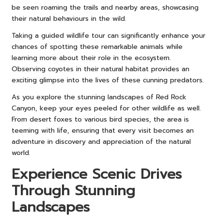
be seen roaming the trails and nearby areas, showcasing
their natural behaviours in the wild.
Taking a guided wildlife tour can significantly enhance your
chances of spotting these remarkable animals while
learning more about their role in the ecosystem.
Observing coyotes in their natural habitat provides an
exciting glimpse into the lives of these cunning predators.
As you explore the stunning landscapes of Red Rock
Canyon, keep your eyes peeled for other wildlife as well.
From desert foxes to various bird species, the area is
teeming with life, ensuring that every visit becomes an
adventure in discovery and appreciation of the natural
world.
Experience Scenic Drives
Through Stunning
Landscapes