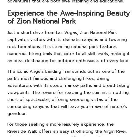
adventures that are both awe-inspiring and educational.
Experience the Awe-Inspiring Beauty
of Zion National Park
Just a short drive from Las Vegas, Zion National Park
captivates visitors with its dramatic canyons and towering
rock formations. This stunning national park features
numerous hiking trails that cater to all skill levels, making it
an ideal destination for outdoor enthusiasts of every kind.
The iconic Angels Landing Trail stands out as one of the
park’s most famous and challenging hikes, daring
adventurers with its steep, narrow paths and breathtaking
viewpoints. The reward for reaching the summit is nothing
short of spectacular, offering sweeping vistas of the
surrounding canyons that will leave you in awe of nature’s
grandeur.
For those seeking a more leisurely experience, the
Riverside Walk offers an easy stroll along the Virgin River,