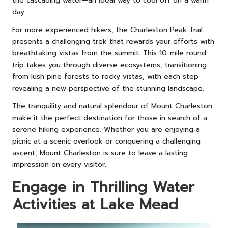
the cascading water—an ideal way to cool off on a warm
day.
For more experienced hikers, the Charleston Peak Trail
presents a challenging trek that rewards your efforts with
breathtaking vistas from the summit. This 10-mile round
trip takes you through diverse ecosystems, transitioning
from lush pine forests to rocky vistas, with each step
revealing a new perspective of the stunning landscape.
The tranquility and natural splendour of Mount Charleston
make it the perfect destination for those in search of a
serene hiking experience. Whether you are enjoying a
picnic at a scenic overlook or conquering a challenging
ascent, Mount Charleston is sure to leave a lasting
impression on every visitor.
Engage in Thrilling Water
Activities at Lake Mead