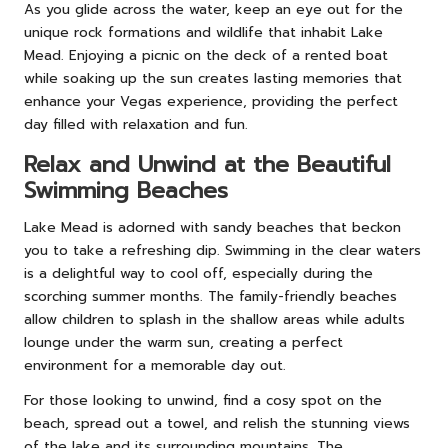
As you glide across the water, keep an eye out for the
unique rock formations and wildlife that inhabit Lake
Mead. Enjoying a picnic on the deck of a rented boat
while soaking up the sun creates lasting memories that
enhance your Vegas experience, providing the perfect
day filled with relaxation and fun.
Relax and Unwind at the Beautiful
Swimming Beaches
Lake Mead is adorned with sandy beaches that beckon
you to take a refreshing dip. Swimming in the clear waters
is a delightful way to cool off, especially during the
scorching summer months. The family-friendly beaches
allow children to splash in the shallow areas while adults
lounge under the warm sun, creating a perfect
environment for a memorable day out.
For those looking to unwind, find a cosy spot on the
beach, spread out a towel, and relish the stunning views
of the lake and its surrounding mountains. The