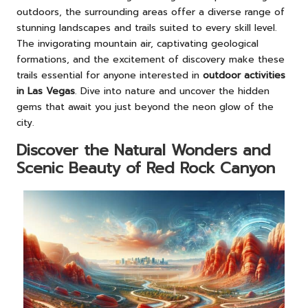
outdoors, the surrounding areas offer a diverse range of
stunning landscapes and trails suited to every skill level.
The invigorating mountain air, captivating geological
formations, and the excitement of discovery make these
trails essential for anyone interested in
outdoor activities
in Las Vegas
. Dive into nature and uncover the hidden
gems that await you just beyond the neon glow of the
city.
Discover the Natural Wonders and
Scenic Beauty of Red Rock Canyon