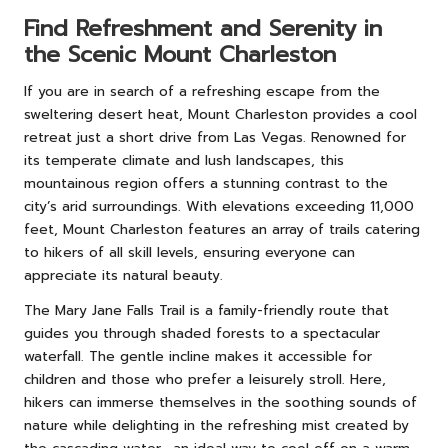
Find Refreshment and Serenity in
the Scenic Mount Charleston
If you are in search of a refreshing escape from the
sweltering desert heat, Mount Charleston provides a cool
retreat just a short drive from Las Vegas. Renowned for
its temperate climate and lush landscapes, this
mountainous region offers a stunning contrast to the
city’s arid surroundings. With elevations exceeding 11,000
feet, Mount Charleston features an array of trails catering
to hikers of all skill levels, ensuring everyone can
appreciate its natural beauty.
The Mary Jane Falls Trail is a family-friendly route that
guides you through shaded forests to a spectacular
waterfall. The gentle incline makes it accessible for
children and those who prefer a leisurely stroll. Here,
hikers can immerse themselves in the soothing sounds of
nature while delighting in the refreshing mist created by