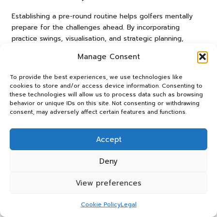
Establishing a pre-round routine helps golfers mentally
prepare for the challenges ahead. By incorporating
practice swings, visualisation, and strategic planning,
players enhance their chances of success. This preparation
Manage Consent
is especially beneficial on lengthy par-5 holes, where
mental resilience is vital.
To provide the best experiences, we use technologies like
cookies to store and/or access device information. Consenting to
A robust pre-round routine aids in establishing a sense of
these technologies will allow us to process data such as browsing
rhythm and consistency. By adhering to the same steps
behavior or unique IDs on this site. Not consenting or withdrawing
before each round, players create a familiar environment
consent, may adversely affect certain features and functions.
that boosts focus and performance. This method can lead
to improved outcomes on the course.
Accept
Managing Fatigue During Extended
Deny
Holes
View preferences
Effectively managing fatigue is crucial for South African
golfers, particularly on lengthy par-5 holes. Players can
Cookie Policy
Legal
fortify their mental resilience by engaging in positive self-
talk and concentrating on the process rather than the