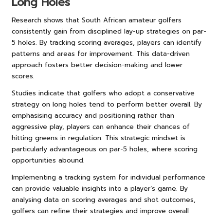
Long Holes
Research shows that South African amateur golfers
consistently gain from disciplined lay-up strategies on par-
5 holes. By tracking scoring averages, players can identify
patterns and areas for improvement. This data-driven
approach fosters better decision-making and lower
scores.
Studies indicate that golfers who adopt a conservative
strategy on long holes tend to perform better overall. By
emphasising accuracy and positioning rather than
aggressive play, players can enhance their chances of
hitting greens in regulation. This strategic mindset is
particularly advantageous on par-5 holes, where scoring
opportunities abound.
Implementing a tracking system for individual performance
can provide valuable insights into a player’s game. By
analysing data on scoring averages and shot outcomes,
golfers can refine their strategies and improve overall