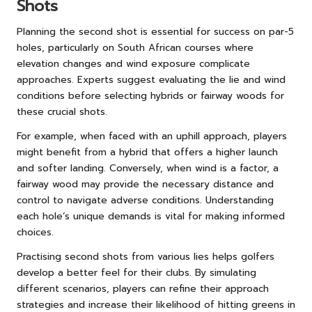
Shots
Planning the second shot is essential for success on par-5
holes, particularly on South African courses where
elevation changes and wind exposure complicate
approaches. Experts suggest evaluating the lie and wind
conditions before selecting hybrids or fairway woods for
these crucial shots.
For example, when faced with an uphill approach, players
might benefit from a hybrid that offers a higher launch
and softer landing. Conversely, when wind is a factor, a
fairway wood may provide the necessary distance and
control to navigate adverse conditions. Understanding
each hole’s unique demands is vital for making informed
choices.
Practising second shots from various lies helps golfers
develop a better feel for their clubs. By simulating
different scenarios, players can refine their approach
strategies and increase their likelihood of hitting greens in