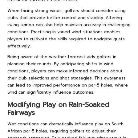
When facing strong winds, golfers should consider using
clubs that provide better control and stability. Altering
swing tempo can also help maintain accuracy in challenging
conditions. Practising in varied wind situations enables
players to cultivate the skills required to navigate gusts
effectively.
Being aware of the weather forecast aids golfers in
planning their rounds. By anticipating shifts in wind
conditions, players can make informed decisions about
their club selections and shot strategies. This awareness
can lead to improved performance on par-5 holes, where
wind can significantly influence outcomes.
Modifying Play on Rain-Soaked
Fairways
Wet conditions can dramatically influence play on South
African par-5 holes, requiring golfers to adjust their