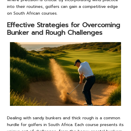
into their routines, golfers can gain a competitive edge
on South African courses.
Effective Strategies for Overcoming
Bunker and Rough Challenges
Dealing with sandy bunkers and thick rough is a common
hurdle for golfers in South Africa. Each course presents its