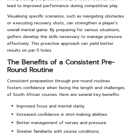
lead to improved performance during competitive play.
Visualising specific scenarios, such as navigating obstacles
or executing recovery shots, can strengthen a player’s
overall mental game. By preparing for various situations,
golfers develop the skills necessary to manage pressure
effectively. This proactive approach can yield better
results on par-5 holes.
The Benefits of a Consistent Pre-
Round Routine
Consistent preparation through pre-round routines
fosters confidence when facing the length and challenges
of South African courses. Here are several key benefits:
Improved focus and mental clarity.
Increased confidence in shot-making abilities.
Better management of nerves and pressure.
Greater familiarity with course conditions.