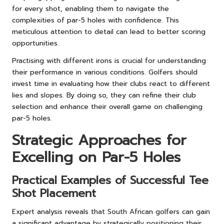
for every shot, enabling them to navigate the
complexities of par-5 holes with confidence. This
meticulous attention to detail can lead to better scoring
opportunities.
Practising with different irons is crucial for understanding
their performance in various conditions. Golfers should
invest time in evaluating how their clubs react to different
lies and slopes. By doing so, they can refine their club
selection and enhance their overall game on challenging
par-5 holes.
Strategic Approaches for
Excelling on Par-5 Holes
Practical Examples of Successful Tee
Shot Placement
Expert analysis reveals that South African golfers can gain
a significant advantage by strategically positioning their