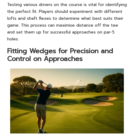
Testing various drivers on the course is vital for identifying
the perfect fit. Players should experiment with different
lofts and shaft flexes to determine what best suits their
game. This process can maximise distance off the tee
and set them up for successful approaches on par-5
holes.
Fitting Wedges for Precision and
Control on Approaches