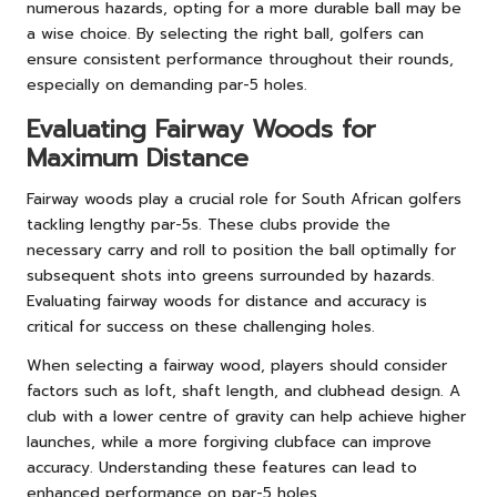
numerous hazards, opting for a more durable ball may be
a wise choice. By selecting the right ball, golfers can
ensure consistent performance throughout their rounds,
especially on demanding par-5 holes.
Evaluating Fairway Woods for
Maximum Distance
Fairway woods play a crucial role for South African golfers
tackling lengthy par-5s. These clubs provide the
necessary carry and roll to position the ball optimally for
subsequent shots into greens surrounded by hazards.
Evaluating fairway woods for distance and accuracy is
critical for success on these challenging holes.
When selecting a fairway wood, players should consider
factors such as loft, shaft length, and clubhead design. A
club with a lower centre of gravity can help achieve higher
launches, while a more forgiving clubface can improve
accuracy. Understanding these features can lead to
enhanced performance on par-5 holes.