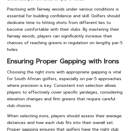
Practising with fairway woods under various conditions is
essential for building confidence and skill. Golfers should
dedicate time to hitting shots from different lies to
become comfortable with their clubs. By mastering their
fairway woods, players can significantly increase their
chances of reaching greens in regulation on lengthy par-5
holes.
Ensuring Proper Gapping with Irons
Choosing the right irons with appropriate gapping is vital
for South African golfers, especially on par-5 approaches
where precision is key. Consistent iron selection allows
players to effectively cover specific yardages, considering
elevation changes and firm greens that require careful
club choices.
When selecting irons, players should assess their average
distances and how each club fits into their overall set.
Proper gapping ensures that golfers have the right club