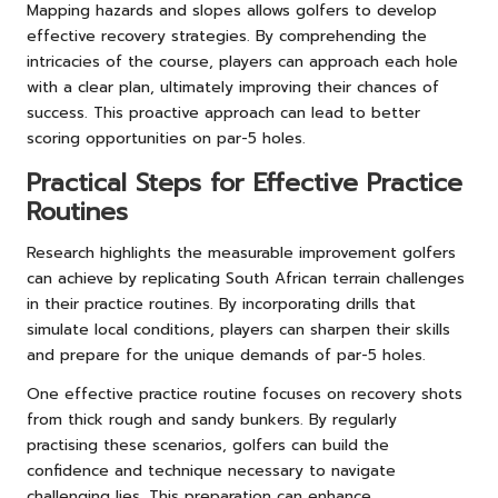
Mapping hazards and slopes allows golfers to develop
effective recovery strategies. By comprehending the
intricacies of the course, players can approach each hole
with a clear plan, ultimately improving their chances of
success. This proactive approach can lead to better
scoring opportunities on par-5 holes.
Practical Steps for Effective Practice
Routines
Research highlights the measurable improvement golfers
can achieve by replicating South African terrain challenges
in their practice routines. By incorporating drills that
simulate local conditions, players can sharpen their skills
and prepare for the unique demands of par-5 holes.
One effective practice routine focuses on recovery shots
from thick rough and sandy bunkers. By regularly
practising these scenarios, golfers can build the
confidence and technique necessary to navigate
challenging lies. This preparation can enhance