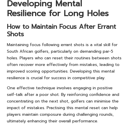
Developing Mental
Resilience for Long Holes
How to Maintain Focus After Errant
Shots
Maintaining focus following errant shots is a vital skill for
South African golfers, particularly on demanding par-5
holes. Players who can reset their routines between shots
often recover more effectively from mistakes, leading to
improved scoring opportunities. Developing this mental
resilience is crucial for success in competitive play.
One effective technique involves engaging in positive
self-talk after a poor shot. By reinforcing confidence and
concentrating on the next shot, golfers can minimise the
impact of mistakes. Practising this mental reset can help
players maintain composure during challenging rounds,
ultimately enhancing their overall performance.