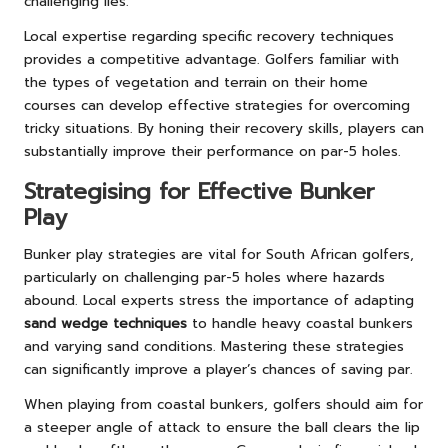
challenging lies.
Local expertise regarding specific recovery techniques
provides a competitive advantage. Golfers familiar with
the types of vegetation and terrain on their home
courses can develop effective strategies for overcoming
tricky situations. By honing their recovery skills, players can
substantially improve their performance on par-5 holes.
Strategising for Effective Bunker
Play
Bunker play strategies are vital for South African golfers,
particularly on challenging par-5 holes where hazards
abound. Local experts stress the importance of adapting
sand wedge techniques
to handle heavy coastal bunkers
and varying sand conditions. Mastering these strategies
can significantly improve a player’s chances of saving par.
When playing from coastal bunkers, golfers should aim for
a steeper angle of attack to ensure the ball clears the lip