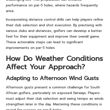
performance on par-5 holes, where hazards frequently
arise.
Incorporating distance control drills can help players refine
their club selection and shot execution. By practising with
various clubs and distances, golfers can develop a better
feel for their equipment and improve their overall game.
These actionable steps can lead to significant
improvements on par-5 holes.
How Do Weather Conditions
Affect Your Approach?
Adapting to Afternoon Wind Gusts
Afternoon gusts present a common challenge for South
African golfers, particularly on exposed fairways. Players
must adjust their club selection and swing tempo as winds
strengthen later in the day. Mastering these conditions is
crucial for success on par-5 holes.