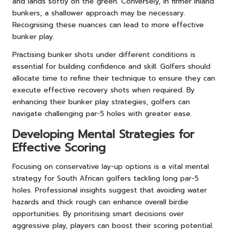
and lands softly on the green. Conversely, in firmer inland
bunkers, a shallower approach may be necessary.
Recognising these nuances can lead to more effective
bunker play.
Practising bunker shots under different conditions is
essential for building confidence and skill. Golfers should
allocate time to refine their technique to ensure they can
execute effective recovery shots when required. By
enhancing their bunker play strategies, golfers can
navigate challenging par-5 holes with greater ease.
Developing Mental Strategies for
Effective Scoring
Focusing on conservative lay-up options is a vital mental
strategy for South African golfers tackling long par-5
holes. Professional insights suggest that avoiding water
hazards and thick rough can enhance overall birdie
opportunities. By prioritising smart decisions over
aggressive play, players can boost their scoring potential.