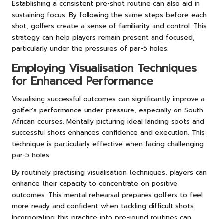
Establishing a consistent pre-shot routine can also aid in
sustaining focus. By following the same steps before each
shot, golfers create a sense of familiarity and control. This
strategy can help players remain present and focused,
particularly under the pressures of par-5 holes.
Employing Visualisation Techniques
for Enhanced Performance
Visualising successful outcomes can significantly improve a
golfer’s performance under pressure, especially on South
African courses. Mentally picturing ideal landing spots and
successful shots enhances confidence and execution. This
technique is particularly effective when facing challenging
par-5 holes.
By routinely practising visualisation techniques, players can
enhance their capacity to concentrate on positive
outcomes. This mental rehearsal prepares golfers to feel
more ready and confident when tackling difficult shots.
Incorporating this practice into pre-round routines can