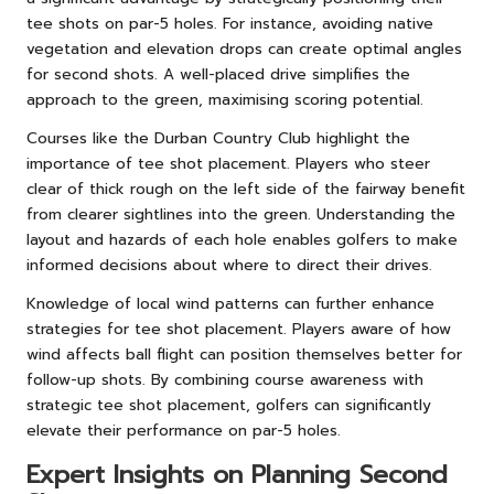
tee shots on par-5 holes. For instance, avoiding native
vegetation and elevation drops can create optimal angles
for second shots. A well-placed drive simplifies the
approach to the green, maximising scoring potential.
Courses like the Durban Country Club highlight the
importance of tee shot placement. Players who steer
clear of thick rough on the left side of the fairway benefit
from clearer sightlines into the green. Understanding the
layout and hazards of each hole enables golfers to make
informed decisions about where to direct their drives.
Knowledge of local wind patterns can further enhance
strategies for tee shot placement. Players aware of how
wind affects ball flight can position themselves better for
follow-up shots. By combining course awareness with
strategic tee shot placement, golfers can significantly
elevate their performance on par-5 holes.
Expert Insights on Planning Second