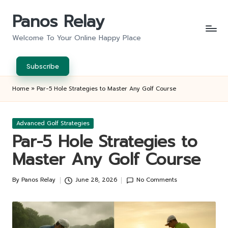
Panos Relay
Skip
to
Welcome To Your Online Happy Place
content
Subscribe
Home
»
Par-5 Hole Strategies to Master Any Golf Course
Posted
Advanced Golf Strategies
in
Par-5 Hole Strategies to
Master Any Golf Course
By
Panos Relay
June 28, 2026
No Comments
Posted
by