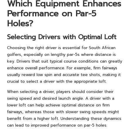
Which Equipment Enhances
Performance on Par-5
Holes?
Selecting Drivers with Optimal Loft
Choosing the right driver is essential for South African
golfers, especially on lengthy par-5s where distance is
key. Drivers that suit typical course conditions can greatly
enhance overall performance. For example, firm fairways
usually reward low spin and accurate tee shots, making it
crucial to select a driver with the appropriate loft.
When selecting a driver, players should consider their
swing speed and desired launch angle. A driver with a
lower loft can help achieve optimal distance on firm
fairways, whereas those with slower swing speeds might
benefit from a higher loft. Understanding these dynamics
can lead to improved performance on par-5 holes.