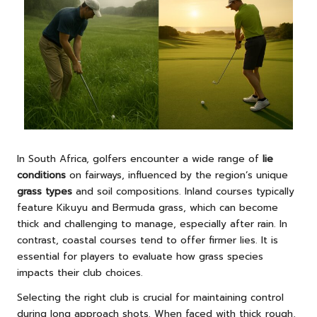
In South Africa, golfers encounter a wide range of
lie
conditions
on fairways, influenced by the region’s unique
grass types
and soil compositions. Inland courses typically
feature Kikuyu and Bermuda grass, which can become
thick and challenging to manage, especially after rain. In
contrast, coastal courses tend to offer firmer lies. It is
essential for players to evaluate how grass species
impacts their club choices.
Selecting the right club is crucial for maintaining control
during long approach shots. When faced with thick rough,