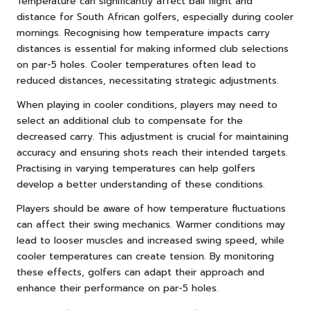
Temperature can significantly affect ball flight and
distance for South African golfers, especially during cooler
mornings. Recognising how temperature impacts carry
distances is essential for making informed club selections
on par-5 holes. Cooler temperatures often lead to
reduced distances, necessitating strategic adjustments.
When playing in cooler conditions, players may need to
select an additional club to compensate for the
decreased carry. This adjustment is crucial for maintaining
accuracy and ensuring shots reach their intended targets.
Practising in varying temperatures can help golfers
develop a better understanding of these conditions.
Players should be aware of how temperature fluctuations
can affect their swing mechanics. Warmer conditions may
lead to looser muscles and increased swing speed, while
cooler temperatures can create tension. By monitoring
these effects, golfers can adapt their approach and
enhance their performance on par-5 holes.