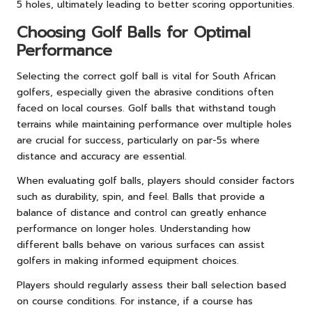
5 holes, ultimately leading to better scoring opportunities.
Choosing Golf Balls for Optimal
Performance
Selecting the correct golf ball is vital for South African
golfers, especially given the abrasive conditions often
faced on local courses. Golf balls that withstand tough
terrains while maintaining performance over multiple holes
are crucial for success, particularly on par-5s where
distance and accuracy are essential.
When evaluating golf balls, players should consider factors
such as durability, spin, and feel. Balls that provide a
balance of distance and control can greatly enhance
performance on longer holes. Understanding how
different balls behave on various surfaces can assist
golfers in making informed equipment choices.
Players should regularly assess their ball selection based
on course conditions. For instance, if a course has