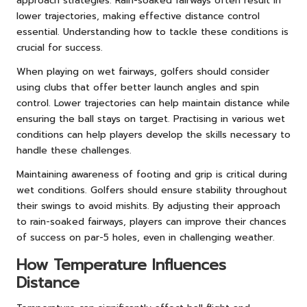
approach strategies. Rain-soaked fairways often result in
lower trajectories, making effective distance control
essential. Understanding how to tackle these conditions is
crucial for success.
When playing on wet fairways, golfers should consider
using clubs that offer better launch angles and spin
control. Lower trajectories can help maintain distance while
ensuring the ball stays on target. Practising in various wet
conditions can help players develop the skills necessary to
handle these challenges.
Maintaining awareness of footing and grip is critical during
wet conditions. Golfers should ensure stability throughout
their swings to avoid mishits. By adjusting their approach
to rain-soaked fairways, players can improve their chances
of success on par-5 holes, even in challenging weather.
How Temperature Influences
Distance