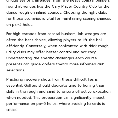
unique set of challenges, from the heavy coastal bunkers
found at venues like the Gary Player Country Club to the
dense rough on inland courses. Choosing the right clubs
for these scenarios is vital for maintaining scoring chances
on par-5 holes.
For high escapes from coastal bunkers, lob wedges are
often the best choice, allowing players to lift the ball
efficiently. Conversely, when confronted with thick rough,
utility clubs may offer better control and accuracy.
Understanding the specific challenges each course
presents can guide golfers toward more informed club
selections.
Practising recovery shots from these difficult lies is
essential. Golfers should dedicate time to honing their
skills in the rough and sand to ensure effective execution
when needed. This preparation can significantly impact
performance on par-5 holes, where avoiding hazards is
critical.