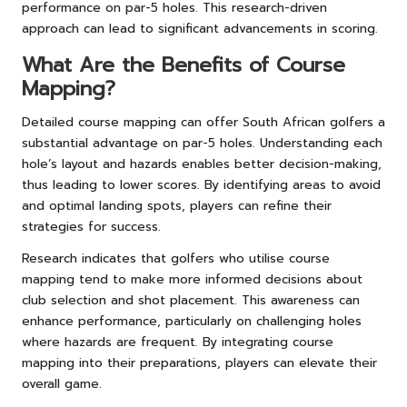
performance on par-5 holes. This research-driven
approach can lead to significant advancements in scoring.
What Are the Benefits of Course
Mapping?
Detailed course mapping can offer South African golfers a
substantial advantage on par-5 holes. Understanding each
hole’s layout and hazards enables better decision-making,
thus leading to lower scores. By identifying areas to avoid
and optimal landing spots, players can refine their
strategies for success.
Research indicates that golfers who utilise course
mapping tend to make more informed decisions about
club selection and shot placement. This awareness can
enhance performance, particularly on challenging holes
where hazards are frequent. By integrating course
mapping into their preparations, players can elevate their
overall game.