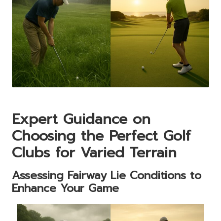
Expert Guidance on
Choosing the Perfect Golf
Clubs for Varied Terrain
Assessing Fairway Lie Conditions to
Enhance Your Game