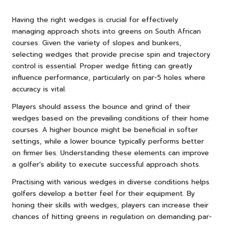
Having the right wedges is crucial for effectively
managing approach shots into greens on South African
courses. Given the variety of slopes and bunkers,
selecting wedges that provide precise spin and trajectory
control is essential. Proper wedge fitting can greatly
influence performance, particularly on par-5 holes where
accuracy is vital.
Players should assess the bounce and grind of their
wedges based on the prevailing conditions of their home
courses. A higher bounce might be beneficial in softer
settings, while a lower bounce typically performs better
on firmer lies. Understanding these elements can improve
a golfer’s ability to execute successful approach shots.
Practising with various wedges in diverse conditions helps
golfers develop a better feel for their equipment. By
honing their skills with wedges, players can increase their
chances of hitting greens in regulation on demanding par-