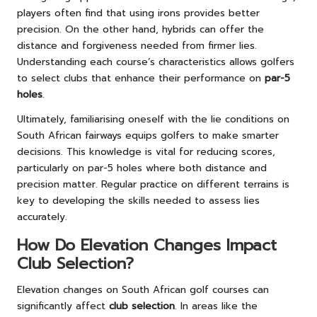
players often find that using irons provides better
precision. On the other hand, hybrids can offer the
distance and forgiveness needed from firmer lies.
Understanding each course’s characteristics allows golfers
to select clubs that enhance their performance on
par-5
holes
.
Ultimately, familiarising oneself with the lie conditions on
South African fairways equips golfers to make smarter
decisions. This knowledge is vital for reducing scores,
particularly on par-5 holes where both distance and
precision matter. Regular practice on different terrains is
key to developing the skills needed to assess lies
accurately.
How Do Elevation Changes Impact
Club Selection?
Elevation changes on South African golf courses can
significantly affect
club selection
. In areas like the