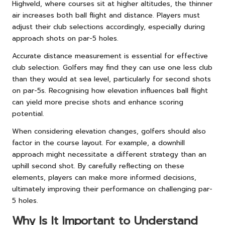
Highveld, where courses sit at higher altitudes, the thinner
air increases both ball flight and distance. Players must
adjust their club selections accordingly, especially during
approach shots on par-5 holes.
Accurate distance measurement is essential for effective
club selection. Golfers may find they can use one less club
than they would at sea level, particularly for second shots
on par-5s. Recognising how elevation influences ball flight
can yield more precise shots and enhance scoring
potential.
When considering elevation changes, golfers should also
factor in the course layout. For example, a downhill
approach might necessitate a different strategy than an
uphill second shot. By carefully reflecting on these
elements, players can make more informed decisions,
ultimately improving their performance on challenging par-
5 holes.
Why Is It Important to Understand