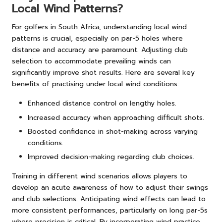
Local Wind Patterns?
For golfers in South Africa, understanding local wind
patterns is crucial, especially on par-5 holes where
distance and accuracy are paramount. Adjusting club
selection to accommodate prevailing winds can
significantly improve shot results. Here are several key
benefits of practising under local wind conditions:
Enhanced distance control on lengthy holes.
Increased accuracy when approaching difficult shots.
Boosted confidence in shot-making across varying
conditions.
Improved decision-making regarding club choices.
Training in different wind scenarios allows players to
develop an acute awareness of how to adjust their swings
and club selections. Anticipating wind effects can lead to
more consistent performances, particularly on long par-5s
where precision is critical. By incorporating wind practice