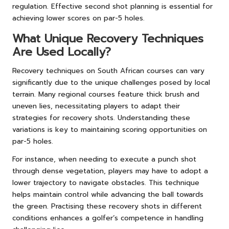
regulation. Effective second shot planning is essential for
achieving lower scores on par-5 holes.
What Unique Recovery Techniques
Are Used Locally?
Recovery techniques on South African courses can vary
significantly due to the unique challenges posed by local
terrain. Many regional courses feature thick brush and
uneven lies, necessitating players to adapt their
strategies for recovery shots. Understanding these
variations is key to maintaining scoring opportunities on
par-5 holes.
For instance, when needing to execute a punch shot
through dense vegetation, players may have to adopt a
lower trajectory to navigate obstacles. This technique
helps maintain control while advancing the ball towards
the green. Practising these recovery shots in different
conditions enhances a golfer’s competence in handling