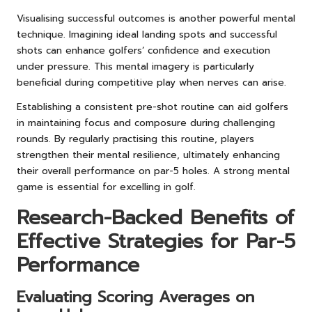
Visualising successful outcomes is another powerful mental
technique. Imagining ideal landing spots and successful
shots can enhance golfers’ confidence and execution
under pressure. This mental imagery is particularly
beneficial during competitive play when nerves can arise.
Establishing a consistent pre-shot routine can aid golfers
in maintaining focus and composure during challenging
rounds. By regularly practising this routine, players
strengthen their mental resilience, ultimately enhancing
their overall performance on par-5 holes. A strong mental
game is essential for excelling in golf.
Research-Backed Benefits of
Effective Strategies for Par-5
Performance
Evaluating Scoring Averages on